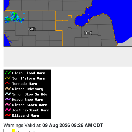
Warnings Valid at:
09 Aug 2026 09:26 AM CDT