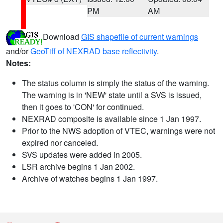
PM
AM
Download
GIS shapefile of current warnings
and/or
GeoTiff of NEXRAD base reflectivity
.
Notes:
The status column is simply the status of the warning.
The warning is in 'NEW' state until a SVS is issued,
then it goes to 'CON' for continued.
NEXRAD composite is available since 1 Jan 1997.
Prior to the NWS adoption of VTEC, warnings were not
expired nor canceled.
SVS updates were added in 2005.
LSR archive begins 1 Jan 2002.
Archive of watches begins 1 Jan 1997.