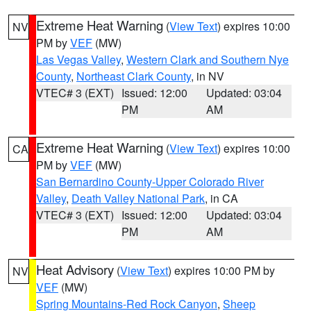
Extreme Heat Warning
(
View Text
) expires 10:00
NV
PM by
VEF
(MW)
Las Vegas Valley
,
Western Clark and Southern Nye
County
,
Northeast Clark County
, in NV
VTEC# 3 (EXT)
Issued: 12:00
Updated: 03:04
PM
AM
Extreme Heat Warning
(
View Text
) expires 10:00
CA
PM by
VEF
(MW)
San Bernardino County-Upper Colorado River
Valley
,
Death Valley National Park
, in CA
VTEC# 3 (EXT)
Issued: 12:00
Updated: 03:04
PM
AM
Heat Advisory
(
View Text
) expires 10:00 PM by
NV
VEF
(MW)
Spring Mountains-Red Rock Canyon
,
Sheep