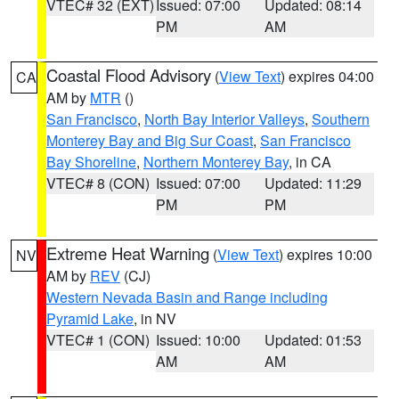
VTEC# 32 (EXT)
Issued: 07:00
Updated: 08:14
PM
AM
Coastal Flood Advisory
(
View Text
) expires 04:00
CA
AM by
MTR
()
San Francisco
,
North Bay Interior Valleys
,
Southern
Monterey Bay and Big Sur Coast
,
San Francisco
Bay Shoreline
,
Northern Monterey Bay
, in CA
VTEC# 8 (CON)
Issued: 07:00
Updated: 11:29
PM
PM
Extreme Heat Warning
(
View Text
) expires 10:00
NV
AM by
REV
(CJ)
Western Nevada Basin and Range including
Pyramid Lake
, in NV
VTEC# 1 (CON)
Issued: 10:00
Updated: 01:53
AM
AM