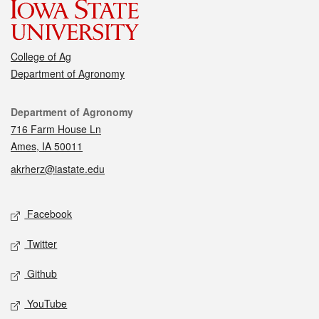
College of Ag
Department of Agronomy
Contact
Department of Agronomy
716 Farm House Ln
Ames, IA 50011
akrherz@iastate.edu
Social media
Facebook
Twitter
Github
YouTube