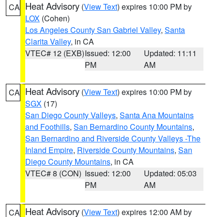
Heat Advisory
(
View Text
) expires 10:00 PM by
CA
LOX
(Cohen)
Los Angeles County San Gabriel Valley
,
Santa
Clarita Valley
, in CA
VTEC# 12 (EXB)
Issued: 12:00
Updated: 11:11
PM
AM
Heat Advisory
(
View Text
) expires 10:00 PM by
CA
SGX
(17)
San Diego County Valleys
,
Santa Ana Mountains
and Foothills
,
San Bernardino County Mountains
,
San Bernardino and Riverside County Valleys -The
Inland Empire
,
Riverside County Mountains
,
San
Diego County Mountains
, in CA
VTEC# 8 (CON)
Issued: 12:00
Updated: 05:03
PM
AM
Heat Advisory
(
View Text
) expires 12:00 AM by
CA