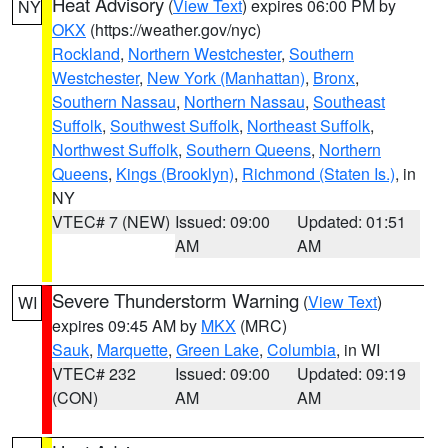
Heat Advisory
(
View Text
) expires 06:00 PM by
NY
OKX
(https://weather.gov/nyc)
Rockland
,
Northern Westchester
,
Southern
Westchester
,
New York (Manhattan)
,
Bronx
,
Southern Nassau
,
Northern Nassau
,
Southeast
Suffolk
,
Southwest Suffolk
,
Northeast Suffolk
,
Northwest Suffolk
,
Southern Queens
,
Northern
Queens
,
Kings (Brooklyn)
,
Richmond (Staten Is.)
, in
NY
VTEC# 7 (NEW)
Issued: 09:00
Updated: 01:51
AM
AM
Severe Thunderstorm Warning
(
View Text
)
WI
expires 09:45 AM by
MKX
(MRC)
Sauk
,
Marquette
,
Green Lake
,
Columbia
, in WI
VTEC# 232
Issued: 09:00
Updated: 09:19
(CON)
AM
AM