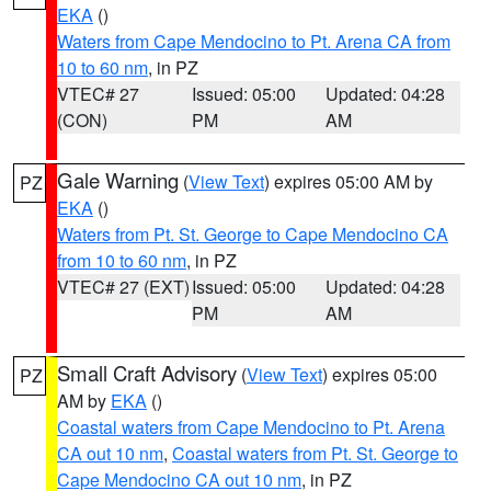
EKA
()
Waters from Cape Mendocino to Pt. Arena CA from
10 to 60 nm
, in PZ
VTEC# 27
Issued: 05:00
Updated: 04:28
(CON)
PM
AM
Gale Warning
(
View Text
) expires 05:00 AM by
PZ
EKA
()
Waters from Pt. St. George to Cape Mendocino CA
from 10 to 60 nm
, in PZ
VTEC# 27 (EXT)
Issued: 05:00
Updated: 04:28
PM
AM
Small Craft Advisory
(
View Text
) expires 05:00
PZ
AM by
EKA
()
Coastal waters from Cape Mendocino to Pt. Arena
CA out 10 nm
,
Coastal waters from Pt. St. George to
Cape Mendocino CA out 10 nm
, in PZ