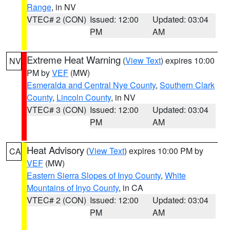
Range
, in NV
VTEC# 2 (CON)
Issued: 12:00
Updated: 03:04
PM
AM
Extreme Heat Warning
(
View Text
) expires 10:00
NV
PM by
VEF
(MW)
Esmeralda and Central Nye County
,
Southern Clark
County
,
Lincoln County
, in NV
VTEC# 3 (CON)
Issued: 12:00
Updated: 03:04
PM
AM
Heat Advisory
(
View Text
) expires 10:00 PM by
CA
VEF
(MW)
Eastern Sierra Slopes of Inyo County
,
White
Mountains of Inyo County
, in CA
VTEC# 2 (CON)
Issued: 12:00
Updated: 03:04
PM
AM