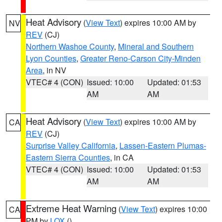
Heat Advisory
(
View Text
) expires 10:00 AM by
NV
REV
(CJ)
Northern Washoe County
,
Mineral and Southern
Lyon Counties
,
Greater Reno-Carson City-Minden
Area
, in NV
VTEC# 4 (CON)
Issued: 10:00
Updated: 01:53
AM
AM
Heat Advisory
(
View Text
) expires 10:00 AM by
CA
REV
(CJ)
Surprise Valley California
,
Lassen-Eastern Plumas-
Eastern Sierra Counties
, in CA
VTEC# 4 (CON)
Issued: 10:00
Updated: 01:53
AM
AM
Extreme Heat Warning
(
View Text
) expires 10:00
CA
PM by
LOX
()