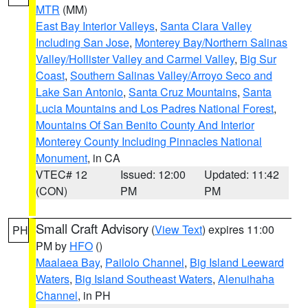
MTR
(MM)
East Bay Interior Valleys
,
Santa Clara Valley
Including San Jose
,
Monterey Bay/Northern Salinas
Valley/Hollister Valley and Carmel Valley
,
Big Sur
Coast
,
Southern Salinas Valley/Arroyo Seco and
Lake San Antonio
,
Santa Cruz Mountains
,
Santa
Lucia Mountains and Los Padres National Forest
,
Mountains Of San Benito County And Interior
Monterey County Including Pinnacles National
Monument
, in CA
VTEC# 12
Issued: 12:00
Updated: 11:42
(CON)
PM
PM
Small Craft Advisory
(
View Text
) expires 11:00
PH
PM by
HFO
()
Maalaea Bay
,
Pailolo Channel
,
Big Island Leeward
Waters
,
Big Island Southeast Waters
,
Alenuihaha
Channel
, in PH