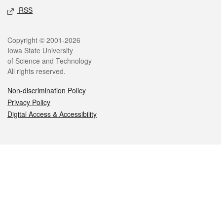
RSS
Legal
Copyright © 2001-2026
Iowa State University
of Science and Technology
All rights reserved.
Non-discrimination Policy
Privacy Policy
Digital Access & Accessibility