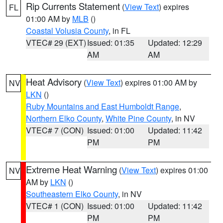
Rip Currents Statement
(
View Text
) expires
FL
01:00 AM by
MLB
()
Coastal Volusia County
, in FL
VTEC# 29 (EXT)
Issued: 01:35
Updated: 12:29
AM
AM
Heat Advisory
(
View Text
) expires 01:00 AM by
NV
LKN
()
Ruby Mountains and East Humboldt Range
,
Northern Elko County
,
White Pine County
, in NV
VTEC# 7 (CON)
Issued: 01:00
Updated: 11:42
PM
PM
Extreme Heat Warning
(
View Text
) expires 01:00
NV
AM by
LKN
()
Southeastern Elko County
, in NV
VTEC# 1 (CON)
Issued: 01:00
Updated: 11:42
PM
PM