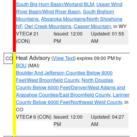
South Big Horn Basin/Worland BLM
,
Upper Wind
River Basin/Wind River Basin
,
South Bighorn
Mountains
,
Absaroka Mountains/North Shoshone
NF
,
Owl Creek Mountains
,
Casper Mountain
, in WY
VTEC# 21
Issued: 12:00
Updated: 01:55
(CON)
PM
AM
Heat Advisory
(
View Text
) expires 09:00 PM by
CO
BOU
(MAI)
Boulder And Jefferson Counties Below 6000
Feet/West Broomfield County
,
North Douglas
County Below 6000 Feet/Denver/West Adams and
Arapahoe Counties/East Broomfield County
,
Larimer
County Below 6000 Feet/Northwest Weld County
, in
CO
VTEC# 6 (CON)
Issued: 12:00
Updated: 04:27
PM
AM