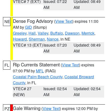
VTEC# 7 (EXT)
Issued: 07:22
Updated: 08:49
AM
AM
Dense Fog Advisory
(
View Text
) expires 11:00
NE
AM by
GID
(Stump)
Greeley
,
Hall
,
Valley
,
Buffalo
,
Dawson
,
Merrick
,
Howard
,
Sherman
,
Nance
, in NE
VTEC# 13 (EXT)
Issued: 07:20
Updated: 08:49
AM
AM
Rip Currents Statement
(
View Text
) expires
FL
07:00 PM by
MFL
(RAG)
Coastal Palm Beach County
,
Coastal Broward
County
, in FL
VTEC# 27
Issued: 02:54
Updated: 02:54
(NEW)
AM
AM
Gale Warning
(
View Text
) expires 12:00 PM by
PZ