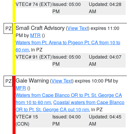
VTEC# 74 (EXT)
Issued: 05:00
Updated: 04:28
PM
AM
Small Craft Advisory
(
View Text
) expires 11:00
PZ
PM by
MTR
()
Waters from Pt. Arena to Pigeon Pt. CA from 10 to
60 nm
, in PZ
VTEC# 91 (EXT)
Issued: 05:00
Updated: 04:07
PM
AM
Gale Warning
(
View Text
) expires 10:00 PM by
PZ
MFR
()
Waters from Cape Blanco OR to Pt. St. George CA
from 10 to 60 nm
,
Coastal waters from Cape Blanco
OR to Pt. St. George CA out 10 nm
, in PZ
VTEC# 15
Issued: 04:00
Updated: 04:45
(CON)
PM
AM