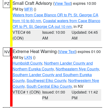
Small Craft Advisory
(
View Text
) expires 10:00
PZ
PM by
MFR
()
Waters from Cape Blanco OR to Pt. St. George CA
from 10 to 60 nm
,
Coastal waters from Cape Blanco
OR to Pt. St. George CA out 10 nm
, in PZ
VTEC# 66
Issued: 10:00
Updated: 04:45
(CON)
AM
AM
Extreme Heat Warning
(
View Text
) expires 01:00
NV
AM by
LKN
()
Humboldt County
,
Northern Lander County and
Northern Eureka County
,
Northeastern Nye County
,
Southern Lander County and Southern Eureka
County
,
Southwest Elko County
,
Northwestern Nye
County
,
South Central Elko County
, in NV
VTEC# 1 (CON)
Issued: 01:00
Updated: 11:42
PM
PM