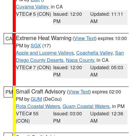
Cuyama Valley
, in CA
VTEC# 5 (CON)
Issued: 12:00
Updated: 11:11
PM
AM
Extreme Heat Warning
(
View Text
) expires 10:00
CA
PM by
SGX
(17)
Apple and Lucerne Valleys
,
Coachella Valley
,
San
Diego County Deserts
,
Napa County
, in CA
VTEC# 7 (CON)
Issued: 12:00
Updated: 05:03
PM
AM
Small Craft Advisory
(
View Text
) expires 02:00
PM
PM by
GUM
(DeCou)
Rota Coastal Waters
,
Guam Coastal Waters
, in PM
VTEC# 55
Issued: 03:00
Updated: 12:36
(CON)
PM
AM