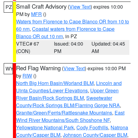
Small Craft Advisory
(
View Text
) expires 10:00
PZ
PM by
MFR
()
Waters from Florence to Cape Blanco OR from 10 to
60 nm
,
Coastal waters from Florence to Cape
Blanco OR out 10 nm
, in PZ
VTEC# 67
Issued: 04:00
Updated: 04:45
(CON)
PM
AM
Red Flag Warning
(
View Text
) expires 10:00 PM
WY
by
RIW
()
North Big Horn Basin/Worland BLM
,
Lincoln and
Uinta Counties/Lower Elevations
,
Upper Green
River Basin/Rock Springs BLM
,
Sweetwater
County/Rock Springs BLM/Flaming Gorge NRA
,
Granite/Green/Ferris/Rattlesnake Mountains
,
East
Wind River Mountains/South Shoshone NF
,
Yellowstone National Park
,
Cody Foothills
,
Natrona
County/Casper BLM
,
Johnson County/Casper BLM
,