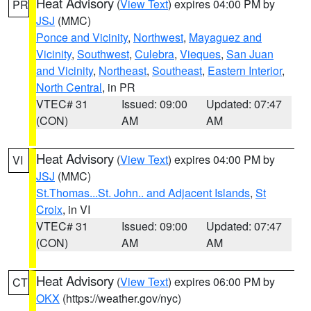
Heat Advisory
(
View Text
) expires 04:00 PM by
PR
JSJ
(MMC)
Ponce and Vicinity
,
Northwest
,
Mayaguez and
Vicinity
,
Southwest
,
Culebra
,
Vieques
,
San Juan
and Vicinity
,
Northeast
,
Southeast
,
Eastern Interior
,
North Central
, in PR
VTEC# 31
Issued: 09:00
Updated: 07:47
(CON)
AM
AM
Heat Advisory
(
View Text
) expires 04:00 PM by
VI
JSJ
(MMC)
St.Thomas...St. John.. and Adjacent Islands
,
St
Croix
, in VI
VTEC# 31
Issued: 09:00
Updated: 07:47
(CON)
AM
AM
Heat Advisory
(
View Text
) expires 06:00 PM by
CT
OKX
(https://weather.gov/nyc)