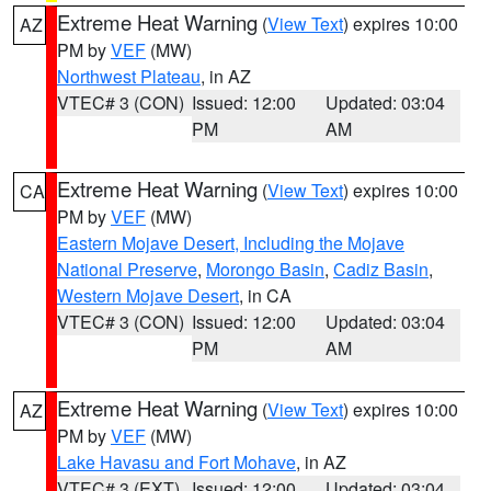
Extreme Heat Warning
(
View Text
) expires 10:00
AZ
PM by
VEF
(MW)
Northwest Plateau
, in AZ
VTEC# 3 (CON)
Issued: 12:00
Updated: 03:04
PM
AM
Extreme Heat Warning
(
View Text
) expires 10:00
CA
PM by
VEF
(MW)
Eastern Mojave Desert, Including the Mojave
National Preserve
,
Morongo Basin
,
Cadiz Basin
,
Western Mojave Desert
, in CA
VTEC# 3 (CON)
Issued: 12:00
Updated: 03:04
PM
AM
Extreme Heat Warning
(
View Text
) expires 10:00
AZ
PM by
VEF
(MW)
Lake Havasu and Fort Mohave
, in AZ
VTEC# 3 (EXT)
Issued: 12:00
Updated: 03:04