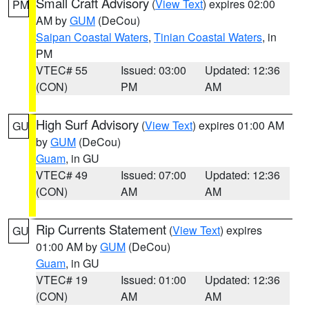
Small Craft Advisory
(
View Text
) expires 02:00
PM
AM by
GUM
(DeCou)
Saipan Coastal Waters
,
Tinian Coastal Waters
, in
PM
VTEC# 55
Issued: 03:00
Updated: 12:36
(CON)
PM
AM
High Surf Advisory
(
View Text
) expires 01:00 AM
GU
by
GUM
(DeCou)
Guam
, in GU
VTEC# 49
Issued: 07:00
Updated: 12:36
(CON)
AM
AM
Rip Currents Statement
(
View Text
) expires
GU
01:00 AM by
GUM
(DeCou)
Guam
, in GU
VTEC# 19
Issued: 01:00
Updated: 12:36
(CON)
AM
AM