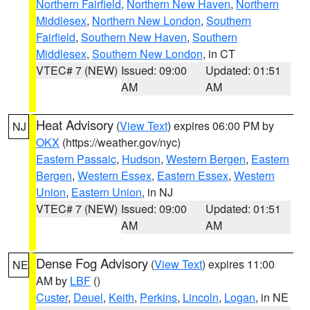
Northern Fairfield
,
Northern New Haven
,
Northern
Middlesex
,
Northern New London
,
Southern
Fairfield
,
Southern New Haven
,
Southern
Middlesex
,
Southern New London
, in CT
VTEC# 7 (NEW)
Issued: 09:00
Updated: 01:51
AM
AM
Heat Advisory
(
View Text
) expires 06:00 PM by
NJ
OKX
(https://weather.gov/nyc)
Eastern Passaic
,
Hudson
,
Western Bergen
,
Eastern
Bergen
,
Western Essex
,
Eastern Essex
,
Western
Union
,
Eastern Union
, in NJ
VTEC# 7 (NEW)
Issued: 09:00
Updated: 01:51
AM
AM
Dense Fog Advisory
(
View Text
) expires 11:00
NE
AM by
LBF
()
Custer
,
Deuel
,
Keith
,
Perkins
,
Lincoln
,
Logan
, in NE