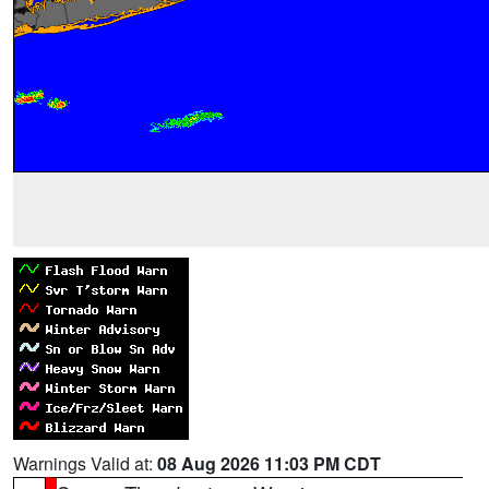
Warnings Valid at:
08 Aug 2026 11:03 PM CDT