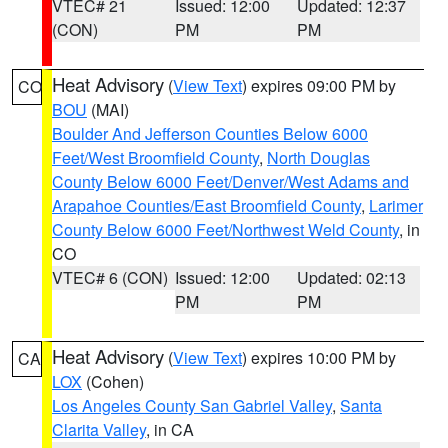
VTEC# 21
Issued: 12:00
Updated: 12:37
(CON)
PM
PM
Heat Advisory
(
View Text
) expires 09:00 PM by
CO
BOU
(MAI)
Boulder And Jefferson Counties Below 6000
Feet/West Broomfield County
,
North Douglas
County Below 6000 Feet/Denver/West Adams and
Arapahoe Counties/East Broomfield County
,
Larimer
County Below 6000 Feet/Northwest Weld County
, in
CO
VTEC# 6 (CON)
Issued: 12:00
Updated: 02:13
PM
PM
Heat Advisory
(
View Text
) expires 10:00 PM by
CA
LOX
(Cohen)
Los Angeles County San Gabriel Valley
,
Santa
Clarita Valley
, in CA