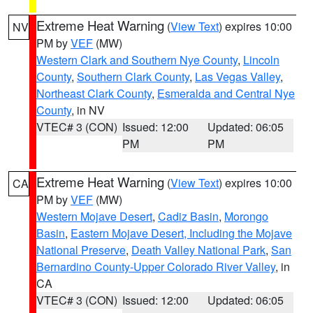
Extreme Heat Warning
(
View Text
) expires 10:00
NV
PM by
VEF
(MW)
Western Clark and Southern Nye County
,
Lincoln
County
,
Southern Clark County
,
Las Vegas Valley
,
Northeast Clark County
,
Esmeralda and Central Nye
County
, in NV
VTEC# 3 (CON)
Issued: 12:00
Updated: 06:05
PM
PM
Extreme Heat Warning
(
View Text
) expires 10:00
CA
PM by
VEF
(MW)
Western Mojave Desert
,
Cadiz Basin
,
Morongo
Basin
,
Eastern Mojave Desert, Including the Mojave
National Preserve
,
Death Valley National Park
,
San
Bernardino County-Upper Colorado River Valley
, in
CA
VTEC# 3 (CON)
Issued: 12:00
Updated: 06:05