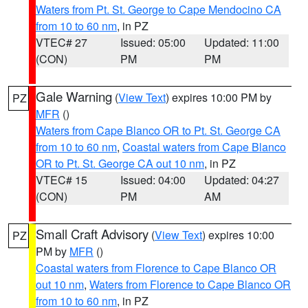
Waters from Pt. St. George to Cape Mendocino CA
from 10 to 60 nm
, in PZ
VTEC# 27
Issued: 05:00
Updated: 11:00
(CON)
PM
PM
Gale Warning
(
View Text
) expires 10:00 PM by
PZ
MFR
()
Waters from Cape Blanco OR to Pt. St. George CA
from 10 to 60 nm
,
Coastal waters from Cape Blanco
OR to Pt. St. George CA out 10 nm
, in PZ
VTEC# 15
Issued: 04:00
Updated: 04:27
(CON)
PM
AM
Small Craft Advisory
(
View Text
) expires 10:00
PZ
PM by
MFR
()
Coastal waters from Florence to Cape Blanco OR
out 10 nm
,
Waters from Florence to Cape Blanco OR
from 10 to 60 nm
, in PZ