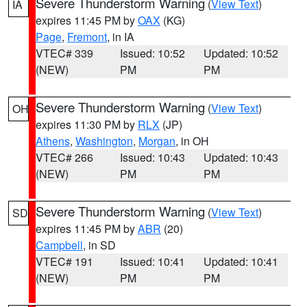
Severe Thunderstorm Warning
(
View Text
)
IA
expires 11:45 PM by
OAX
(KG)
Page
,
Fremont
, in IA
VTEC# 339
Issued: 10:52
Updated: 10:52
(NEW)
PM
PM
Severe Thunderstorm Warning
(
View Text
)
OH
expires 11:30 PM by
RLX
(JP)
Athens
,
Washington
,
Morgan
, in OH
VTEC# 266
Issued: 10:43
Updated: 10:43
(NEW)
PM
PM
Severe Thunderstorm Warning
(
View Text
)
SD
expires 11:45 PM by
ABR
(20)
Campbell
, in SD
VTEC# 191
Issued: 10:41
Updated: 10:41
(NEW)
PM
PM