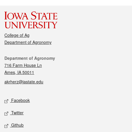
College of Ag
Department of Agronomy
Contact
Department of Agronomy
716 Farm House Ln
Ames, IA 50011
akrherz@iastate.edu
Social media
Facebook
Twitter
Github