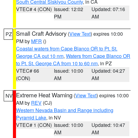
South Central Siskiyou County
, in CA
VTEC# 4 (CON)
Issued: 12:02
Updated: 07:16
PM
AM
Small Craft Advisory
(
View Text
) expires 10:00
PZ
PM by
MFR
()
Coastal waters from Cape Blanco OR to Pt. St.
George CA out 10 nm
,
Waters from Cape Blanco OR
to Pt. St. George CA from 10 to 60 nm
, in PZ
VTEC# 66
Issued: 10:00
Updated: 04:27
(CON)
AM
AM
Extreme Heat Warning
(
View Text
) expires 10:00
NV
AM by
REV
(CJ)
Western Nevada Basin and Range including
Pyramid Lake
, in NV
VTEC# 1 (CON)
Issued: 10:00
Updated: 10:47
AM
AM