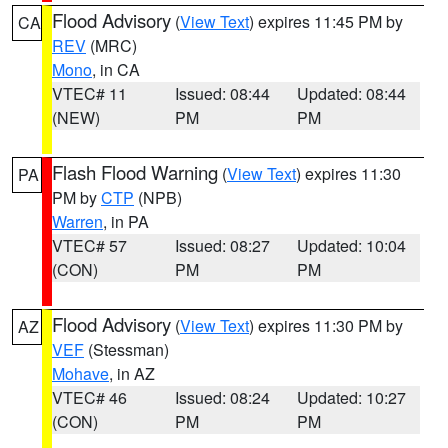
Flood Advisory
(
View Text
) expires 11:45 PM by
CA
REV
(MRC)
Mono
, in CA
VTEC# 11
Issued: 08:44
Updated: 08:44
(NEW)
PM
PM
Flash Flood Warning
(
View Text
) expires 11:30
PA
PM by
CTP
(NPB)
Warren
, in PA
VTEC# 57
Issued: 08:27
Updated: 10:04
(CON)
PM
PM
Flood Advisory
(
View Text
) expires 11:30 PM by
AZ
VEF
(Stessman)
Mohave
, in AZ
VTEC# 46
Issued: 08:24
Updated: 10:27
(CON)
PM
PM