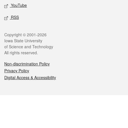
YouTube
RSS
Legal
Copyright © 2001-2026
Iowa State University
of Science and Technology
All rights reserved.
Non-discrimination Policy
Privacy Policy
Digital Access & Accessibility