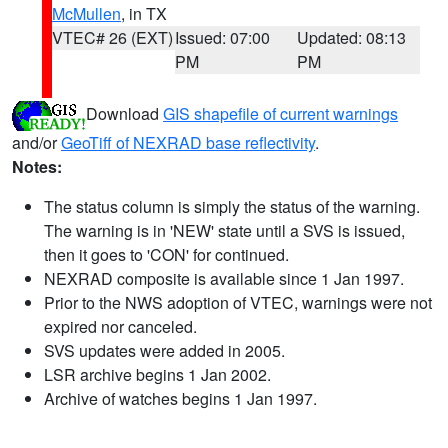
McMullen
, in TX
VTEC# 26 (EXT)
Issued: 07:00
Updated: 08:13
PM
PM
Download
GIS shapefile of current warnings
and/or
GeoTiff of NEXRAD base reflectivity
.
Notes:
The status column is simply the status of the warning.
The warning is in 'NEW' state until a SVS is issued,
then it goes to 'CON' for continued.
NEXRAD composite is available since 1 Jan 1997.
Prior to the NWS adoption of VTEC, warnings were not
expired nor canceled.
SVS updates were added in 2005.
LSR archive begins 1 Jan 2002.
Archive of watches begins 1 Jan 1997.