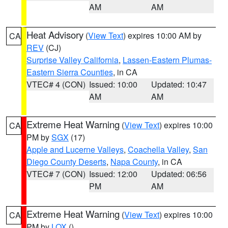
AM
AM
Heat Advisory
(
View Text
) expires 10:00 AM by
CA
REV
(CJ)
Surprise Valley California
,
Lassen-Eastern Plumas-
Eastern Sierra Counties
, in CA
VTEC# 4 (CON)
Issued: 10:00
Updated: 10:47
AM
AM
Extreme Heat Warning
(
View Text
) expires 10:00
CA
PM by
SGX
(17)
Apple and Lucerne Valleys
,
Coachella Valley
,
San
Diego County Deserts
,
Napa County
, in CA
VTEC# 7 (CON)
Issued: 12:00
Updated: 06:56
PM
AM
Extreme Heat Warning
(
View Text
) expires 10:00
CA
PM by
LOX
()