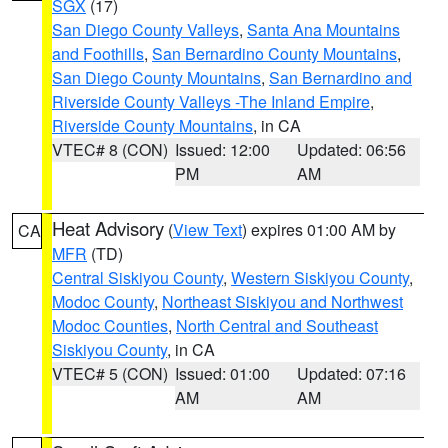
SGX
(17)
San Diego County Valleys
,
Santa Ana Mountains
and Foothills
,
San Bernardino County Mountains
,
San Diego County Mountains
,
San Bernardino and
Riverside County Valleys -The Inland Empire
,
Riverside County Mountains
, in CA
VTEC# 8 (CON)
Issued: 12:00
Updated: 06:56
PM
AM
Heat Advisory
(
View Text
) expires 01:00 AM by
CA
MFR
(TD)
Central Siskiyou County
,
Western Siskiyou County
,
Modoc County
,
Northeast Siskiyou and Northwest
Modoc Counties
,
North Central and Southeast
Siskiyou County
, in CA
VTEC# 5 (CON)
Issued: 01:00
Updated: 07:16
AM
AM