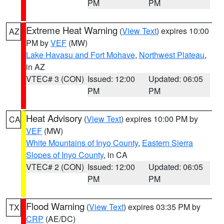
PM
PM
Extreme Heat Warning
(
View Text
) expires 10:00
AZ
PM by
VEF
(MW)
Lake Havasu and Fort Mohave
,
Northwest Plateau
,
in AZ
VTEC# 3 (CON)
Issued: 12:00
Updated: 06:05
PM
PM
Heat Advisory
(
View Text
) expires 10:00 PM by
CA
VEF
(MW)
White Mountains of Inyo County
,
Eastern Sierra
Slopes of Inyo County
, in CA
VTEC# 2 (CON)
Issued: 12:00
Updated: 06:05
PM
PM
Flood Warning
(
View Text
) expires 03:35 PM by
TX
CRP
(AE/DC)