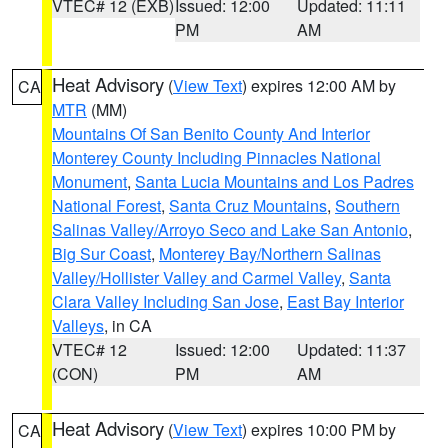
VTEC# 12 (EXB)
Issued: 12:00
Updated: 11:11
PM
AM
Heat Advisory
(
View Text
) expires 12:00 AM by
CA
MTR
(MM)
Mountains Of San Benito County And Interior
Monterey County Including Pinnacles National
Monument
,
Santa Lucia Mountains and Los Padres
National Forest
,
Santa Cruz Mountains
,
Southern
Salinas Valley/Arroyo Seco and Lake San Antonio
,
Big Sur Coast
,
Monterey Bay/Northern Salinas
Valley/Hollister Valley and Carmel Valley
,
Santa
Clara Valley Including San Jose
,
East Bay Interior
Valleys
, in CA
VTEC# 12
Issued: 12:00
Updated: 11:37
(CON)
PM
AM
Heat Advisory
(
View Text
) expires 10:00 PM by
CA