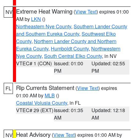
Extreme Heat Warning
(
View Text
) expires 01:00
NV
AM by
LKN
()
Northeastern Nye County
,
Southern Lander County
and Southern Eureka County
,
Southwest Elko
County
,
Northern Lander County and Northern
Eureka County
,
Humboldt County
,
Northwestern
Nye County
,
South Central Elko County
, in NV
VTEC# 1 (CON)
Issued: 01:00
Updated: 02:55
PM
PM
Rip Currents Statement
(
View Text
) expires
FL
01:00 AM by
MLB
()
Coastal Volusia County
, in FL
VTEC# 29 (EXT)
Issued: 01:35
Updated: 12:18
AM
AM
Heat Advisory
(
View Text
) expires 01:00 AM by
NV