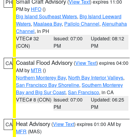
Small Craft Advisory
(
View Text
) expires 11:00
PH
PM by
HFO
()
Big Island Southeast Waters
,
Big Island Leeward
Waters
,
Maalaea Bay
,
Pailolo Channel
,
Alenuihaha
Channel
, in PH
VTEC# 32
Issued: 07:00
Updated: 08:12
(CON)
PM
PM
Coastal Flood Advisory
(
View Text
) expires 04:00
CA
AM by
MTR
()
Northern Monterey Bay
,
North Bay Interior Valleys
,
San Francisco Bay Shoreline
,
Southern Monterey
Bay and Big Sur Coast
,
San Francisco
, in CA
VTEC# 8 (CON)
Issued: 07:00
Updated: 06:25
PM
PM
Heat Advisory
(
View Text
) expires 01:00 AM by
CA
MFR
(MAS)