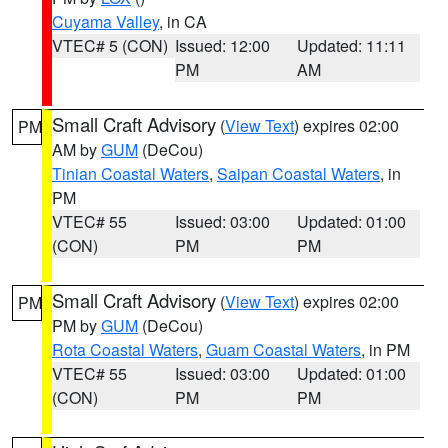
Cuyama Valley
, in CA
VTEC# 5 (CON)
Issued: 12:00
Updated: 11:11
PM
AM
Small Craft Advisory
(
View Text
) expires 02:00
PM
AM by
GUM
(DeCou)
Tinian Coastal Waters
,
Saipan Coastal Waters
, in
PM
VTEC# 55
Issued: 03:00
Updated: 01:00
(CON)
PM
PM
Small Craft Advisory
(
View Text
) expires 02:00
PM
PM by
GUM
(DeCou)
Rota Coastal Waters
,
Guam Coastal Waters
, in PM
VTEC# 55
Issued: 03:00
Updated: 01:00
(CON)
PM
PM