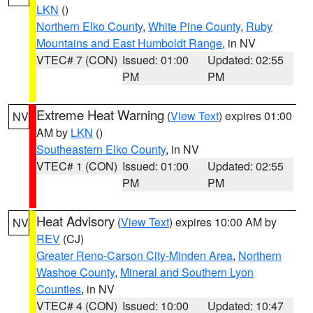
LKN
()
Northern Elko County
,
White Pine County
,
Ruby
Mountains and East Humboldt Range
, in NV
VTEC# 7 (CON)
Issued: 01:00
Updated: 02:55
PM
PM
Extreme Heat Warning
(
View Text
) expires 01:00
NV
AM by
LKN
()
Southeastern Elko County
, in NV
VTEC# 1 (CON)
Issued: 01:00
Updated: 02:55
PM
PM
Heat Advisory
(
View Text
) expires 10:00 AM by
NV
REV
(CJ)
Greater Reno-Carson City-Minden Area
,
Northern
Washoe County
,
Mineral and Southern Lyon
Counties
, in NV
VTEC# 4 (CON)
Issued: 10:00
Updated: 10:47