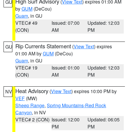
High Surf Advisory
(
View Text
) expires 01:00 AM
GU
by
GUM
(DeCou)
Guam
, in GU
VTEC# 49
Issued: 07:00
Updated: 12:03
(CON)
AM
PM
Rip Currents Statement
(
View Text
) expires
GU
01:00 AM by
GUM
(DeCou)
Guam
, in GU
VTEC# 19
Issued: 01:00
Updated: 12:03
(CON)
AM
PM
Heat Advisory
(
View Text
) expires 10:00 PM by
NV
VEF
(MW)
Sheep Range
,
Spring Mountains-Red Rock
Canyon
, in NV
VTEC# 2 (CON)
Issued: 12:00
Updated: 06:05
PM
PM