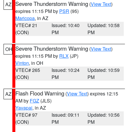
Severe Thunderstorm Warning
(
View Text
)
AZ
expires 11:15 PM by
PSR
(95)
Maricopa
, in AZ
VTEC# 21
Issued: 10:40
Updated: 10:58
(CON)
PM
PM
Severe Thunderstorm Warning
(
View Text
)
OH
expires 11:15 PM by
RLX
(JP)
Vinton
, in OH
VTEC# 265
Issued: 10:24
Updated: 10:59
(CON)
PM
PM
Flash Flood Warning
(
View Text
) expires 12:15
AZ
AM by
FGZ
(JLS)
Yavapai
, in AZ
VTEC# 97
Issued: 09:11
Updated: 10:56
(CON)
PM
PM