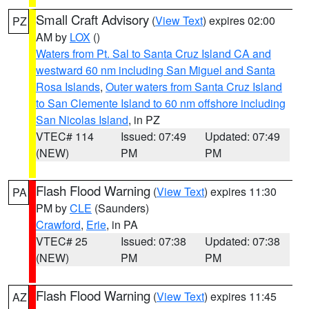
Small Craft Advisory
(
View Text
) expires 02:00
PZ
AM by
LOX
()
Waters from Pt. Sal to Santa Cruz Island CA and
westward 60 nm including San Miguel and Santa
Rosa Islands
,
Outer waters from Santa Cruz Island
to San Clemente Island to 60 nm offshore including
San Nicolas Island
, in PZ
VTEC# 114
Issued: 07:49
Updated: 07:49
(NEW)
PM
PM
Flash Flood Warning
(
View Text
) expires 11:30
PA
PM by
CLE
(Saunders)
Crawford
,
Erie
, in PA
VTEC# 25
Issued: 07:38
Updated: 07:38
(NEW)
PM
PM
Flash Flood Warning
(
View Text
) expires 11:45
AZ