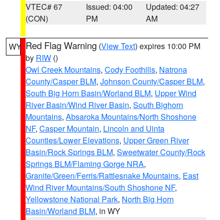
VTEC# 67
Issued: 04:00
Updated: 04:27
(CON)
PM
AM
Red Flag Warning
(
View Text
) expires 10:00 PM
WY
by
RIW
()
Owl Creek Mountains
,
Cody Foothills
,
Natrona
County/Casper BLM
,
Johnson County/Casper BLM
,
South Big Horn Basin/Worland BLM
,
Upper Wind
River Basin/Wind River Basin
,
South Bighorn
Mountains
,
Absaroka Mountains/North Shoshone
NF
,
Casper Mountain
,
Lincoln and Uinta
Counties/Lower Elevations
,
Upper Green River
Basin/Rock Springs BLM
,
Sweetwater County/Rock
Springs BLM/Flaming Gorge NRA
,
Granite/Green/Ferris/Rattlesnake Mountains
,
East
Wind River Mountains/South Shoshone NF
,
Yellowstone National Park
,
North Big Horn
Basin/Worland BLM
, in WY