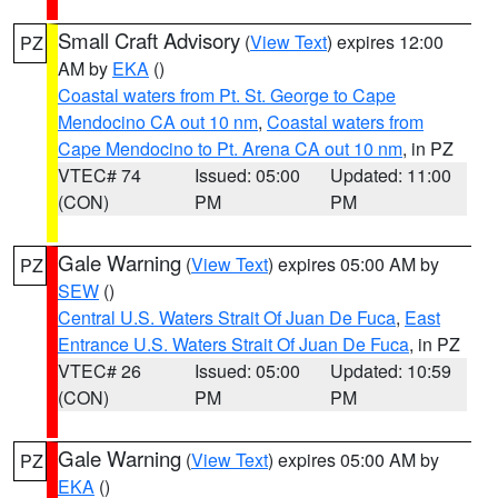
Small Craft Advisory
(
View Text
) expires 12:00
PZ
AM by
EKA
()
Coastal waters from Pt. St. George to Cape
Mendocino CA out 10 nm
,
Coastal waters from
Cape Mendocino to Pt. Arena CA out 10 nm
, in PZ
VTEC# 74
Issued: 05:00
Updated: 11:00
(CON)
PM
PM
Gale Warning
(
View Text
) expires 05:00 AM by
PZ
SEW
()
Central U.S. Waters Strait Of Juan De Fuca
,
East
Entrance U.S. Waters Strait Of Juan De Fuca
, in PZ
VTEC# 26
Issued: 05:00
Updated: 10:59
(CON)
PM
PM
Gale Warning
(
View Text
) expires 05:00 AM by
PZ
EKA
()