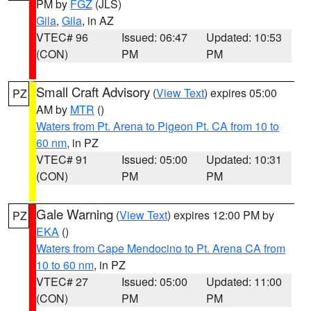
PM by
FGZ
(JLS)
Gila
,
Gila
, in AZ
VTEC# 96
Issued: 06:47
Updated: 10:53
(CON)
PM
PM
Small Craft Advisory
(
View Text
) expires 05:00
PZ
AM by
MTR
()
Waters from Pt. Arena to Pigeon Pt. CA from 10 to
60 nm
, in PZ
VTEC# 91
Issued: 05:00
Updated: 10:31
(CON)
PM
PM
Gale Warning
(
View Text
) expires 12:00 PM by
PZ
EKA
()
Waters from Cape Mendocino to Pt. Arena CA from
10 to 60 nm
, in PZ
VTEC# 27
Issued: 05:00
Updated: 11:00
(CON)
PM
PM