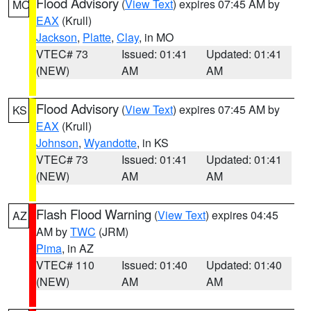
Flood Advisory
(
View Text
) expires 07:45 AM by
MO
EAX
(Krull)
Jackson
,
Platte
,
Clay
, in MO
VTEC# 73
Issued: 01:41
Updated: 01:41
(NEW)
AM
AM
Flood Advisory
(
View Text
) expires 07:45 AM by
KS
EAX
(Krull)
Johnson
,
Wyandotte
, in KS
VTEC# 73
Issued: 01:41
Updated: 01:41
(NEW)
AM
AM
Flash Flood Warning
(
View Text
) expires 04:45
AZ
AM by
TWC
(JRM)
Pima
, in AZ
VTEC# 110
Issued: 01:40
Updated: 01:40
(NEW)
AM
AM