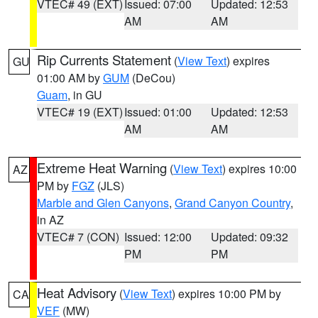
VTEC# 49 (EXT)
Issued: 07:00
Updated: 12:53
AM
AM
Rip Currents Statement
(
View Text
) expires
GU
01:00 AM by
GUM
(DeCou)
Guam
, in GU
VTEC# 19 (EXT)
Issued: 01:00
Updated: 12:53
AM
AM
Extreme Heat Warning
(
View Text
) expires 10:00
AZ
PM by
FGZ
(JLS)
Marble and Glen Canyons
,
Grand Canyon Country
,
in AZ
VTEC# 7 (CON)
Issued: 12:00
Updated: 09:32
PM
PM
Heat Advisory
(
View Text
) expires 10:00 PM by
CA
VEF
(MW)