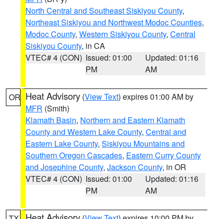
North Central and Southeast Siskiyou County
,
Northeast Siskiyou and Northwest Modoc Counties
,
Modoc County
,
Western Siskiyou County
,
Central
Siskiyou County
, in CA
VTEC# 4 (CON)
Issued: 01:00
Updated: 01:16
PM
AM
Heat Advisory
(
View Text
) expires 01:00 AM by
OR
MFR
(Smith)
Klamath Basin
,
Northern and Eastern Klamath
County and Western Lake County
,
Central and
Eastern Lake County
,
Siskiyou Mountains and
Southern Oregon Cascades
,
Eastern Curry County
and Josephine County
,
Jackson County
, in OR
VTEC# 4 (CON)
Issued: 01:00
Updated: 01:16
PM
AM
Heat Advisory
(
View Text
) expires 10:00 PM by
TX