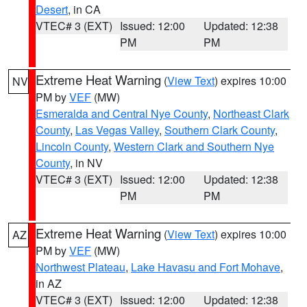
Desert
, in CA
VTEC# 3 (EXT)
Issued: 12:00
Updated: 12:38
PM
PM
Extreme Heat Warning
(
View Text
) expires 10:00
NV
PM by
VEF
(MW)
Esmeralda and Central Nye County
,
Northeast Clark
County
,
Las Vegas Valley
,
Southern Clark County
,
Lincoln County
,
Western Clark and Southern Nye
County
, in NV
VTEC# 3 (EXT)
Issued: 12:00
Updated: 12:38
PM
PM
Extreme Heat Warning
(
View Text
) expires 10:00
AZ
PM by
VEF
(MW)
Northwest Plateau
,
Lake Havasu and Fort Mohave
,
in AZ
VTEC# 3 (EXT)
Issued: 12:00
Updated: 12:38