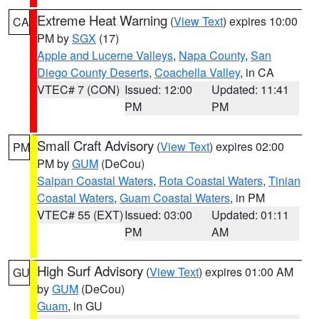
Extreme Heat Warning
(
View Text
) expires 10:00
CA
PM by
SGX
(17)
Apple and Lucerne Valleys
,
Napa County
,
San
Diego County Deserts
,
Coachella Valley
, in CA
VTEC# 7 (CON)
Issued: 12:00
Updated: 11:41
PM
PM
Small Craft Advisory
(
View Text
) expires 02:00
PM
PM by
GUM
(DeCou)
Saipan Coastal Waters
,
Rota Coastal Waters
,
Tinian
Coastal Waters
,
Guam Coastal Waters
, in PM
VTEC# 55 (EXT)
Issued: 03:00
Updated: 01:11
PM
AM
High Surf Advisory
(
View Text
) expires 01:00 AM
GU
by
GUM
(DeCou)
Guam
, in GU