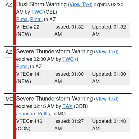
Dust Storm Warning
(
View Text
) expires 02:30
AZ
AM by
TWC
(GEL)
Pima
,
Pinal
, in AZ
VTEC# 22
Issued: 01:32
Updated: 01:32
(NEW)
AM
AM
Severe Thunderstorm Warning
(
View Text
)
AZ
expires 02:30 AM by
TWC
()
Pima
, in AZ
VTEC# 141
Issued: 01:30
Updated: 01:30
(NEW)
AM
AM
Severe Thunderstorm Warning
(
View Text
)
MO
expires 02:15 AM by
EAX
(CDB)
Johnson
,
Pettis
, in MO
VTEC# 446
Issued: 01:27
Updated: 01:48
(CON)
AM
AM