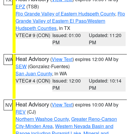
EPZ
(TSB)
Rio Grande Valley of Eastern Hudspeth County
,
Rio
Grande Valley of Eastern El Paso/Western
Hudspeth Counties
, in TX
VTEC# 9 (CON)
Issued: 01:00
Updated: 11:20
PM
PM
Heat Advisory
(
View Text
) expires 12:00 AM by
WA
SEW
(Gonzalez-Fuentes)
San Juan County
, in WA
VTEC# 4 (CON)
Issued: 12:00
Updated: 10:14
PM
PM
Heat Advisory
(
View Text
) expires 10:00 AM by
NV
REV
(CJ)
Northern Washoe County
,
Greater Reno-Carson
City-Minden Area
,
Western Nevada Basin and
Range including Pyramid Lake
,
Mineral and