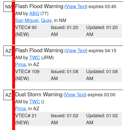
Flash Flood Warning
(
View Text
) expires 03:45
NM
AM by
ABQ
(77)
San Miguel
,
Quay
, in NM
VTEC# 90
Issued: 01:20
Updated: 01:20
(NEW)
AM
AM
Flash Flood Warning
(
View Text
) expires 04:15
AZ
AM by
TWC
(JRM)
Pima
, in AZ
VTEC# 109
Issued: 01:08
Updated: 01:08
(NEW)
AM
AM
Dust Storm Warning
(
View Text
) expires 03:00
AZ
AM by
TWC
()
Pima
, in AZ
VTEC# 21
Issued: 01:02
Updated: 01:02
(NEW)
AM
AM