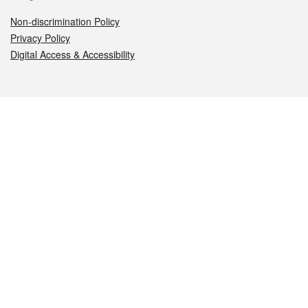
Non-discrimination Policy
Privacy Policy
Digital Access & Accessibility