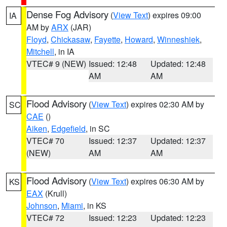
Dense Fog Advisory
(
View Text
) expires 09:00
IA
AM by
ARX
(JAR)
Floyd
,
Chickasaw
,
Fayette
,
Howard
,
Winneshiek
,
Mitchell
, in IA
VTEC# 9 (NEW)
Issued: 12:48
Updated: 12:48
AM
AM
Flood Advisory
(
View Text
) expires 02:30 AM by
SC
CAE
()
Aiken
,
Edgefield
, in SC
VTEC# 70
Issued: 12:37
Updated: 12:37
(NEW)
AM
AM
Flood Advisory
(
View Text
) expires 06:30 AM by
KS
EAX
(Krull)
Johnson
,
Miami
, in KS
VTEC# 72
Issued: 12:23
Updated: 12:23