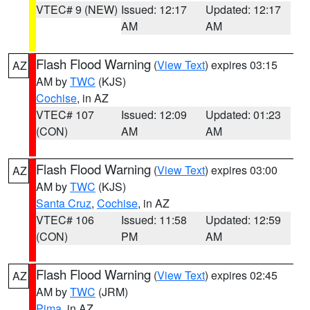
VTEC# 9 (NEW)
Issued: 12:17
Updated: 12:17
AM
AM
Flash Flood Warning
(
View Text
) expires 03:15
AZ
AM by
TWC
(KJS)
Cochise
, in AZ
VTEC# 107
Issued: 12:09
Updated: 01:23
(CON)
AM
AM
Flash Flood Warning
(
View Text
) expires 03:00
AZ
AM by
TWC
(KJS)
Santa Cruz
,
Cochise
, in AZ
VTEC# 106
Issued: 11:58
Updated: 12:59
(CON)
PM
AM
Flash Flood Warning
(
View Text
) expires 02:45
AZ
AM by
TWC
(JRM)
Pima
, in AZ