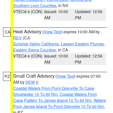
Southern Lyon Counties
, in NV
VTEC# 4 (CON)
Issued: 10:00
Updated: 12:56
AM
PM
Heat Advisory
(
View Text
) expires 10:00 AM by
CA
REV
(CJ)
Surprise Valley California
,
Lassen-Eastern Plumas-
Eastern Sierra Counties
, in CA
VTEC# 4 (CON)
Issued: 10:00
Updated: 12:56
AM
PM
Small Craft Advisory
(
View Text
) expires 07:00
PZ
AM by
SEW
()
Coastal Waters From Point Grenville To Cape
Shoalwater 10 To 60 Nm
,
Coastal Waters From
Cape Flattery To James Island 10 To 60 Nm
,
Waters
From James Island To Point Grenville 10 To 60 Nm
,
in PZ