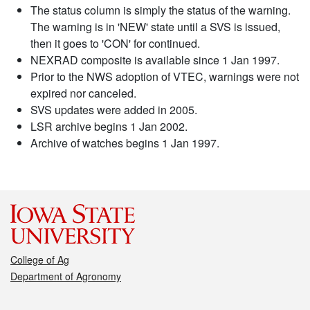
The status column is simply the status of the warning.
The warning is in 'NEW' state until a SVS is issued,
then it goes to 'CON' for continued.
NEXRAD composite is available since 1 Jan 1997.
Prior to the NWS adoption of VTEC, warnings were not
expired nor canceled.
SVS updates were added in 2005.
LSR archive begins 1 Jan 2002.
Archive of watches begins 1 Jan 1997.
College of Ag
Department of Agronomy