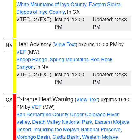
White Mountains of Inyo County
,
Eastern Sierra
Slopes of Inyo County
, in CA
VTEC# 2 (EXT)
Issued: 12:00
Updated: 12:38
PM
PM
Heat Advisory
(
View Text
) expires 10:00 PM by
NV
VEF
(MW)
Sheep Range
,
Spring Mountains-Red Rock
Canyon
, in NV
VTEC# 2 (EXT)
Issued: 12:00
Updated: 12:38
PM
PM
Extreme Heat Warning
(
View Text
) expires 10:00
CA
PM by
VEF
(MW)
San Bernardino County-Upper Colorado River
Valley
,
Death Valley National Park
,
Eastern Mojave
Desert, Including the Mojave National Preserve
,
Morongo Basin
,
Cadiz Basin
,
Western Mojave