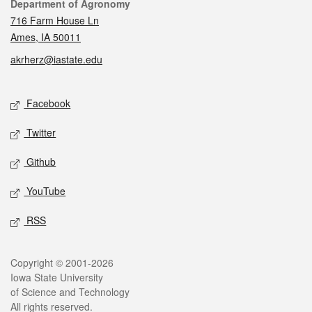
Contact
Department of Agronomy
716 Farm House Ln
Ames, IA 50011
akrherz@iastate.edu
Social media
Facebook
Twitter
Github
YouTube
RSS
Legal
Copyright © 2001-2026
Iowa State University
of Science and Technology
All rights reserved.