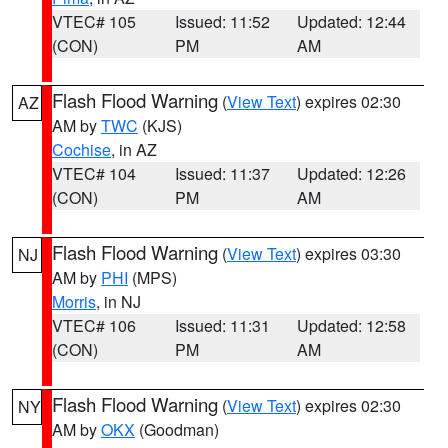
VTEC# 105
Issued: 11:52
Updated: 12:44
(CON)
PM
AM
Flash Flood Warning
(
View Text
) expires 02:30
AZ
AM by
TWC
(KJS)
Cochise
, in AZ
VTEC# 104
Issued: 11:37
Updated: 12:26
(CON)
PM
AM
Flash Flood Warning
(
View Text
) expires 03:30
NJ
AM by
PHI
(MPS)
Morris
, in NJ
VTEC# 106
Issued: 11:31
Updated: 12:58
(CON)
PM
AM
Flash Flood Warning
(
View Text
) expires 02:30
NY
AM by
OKX
(Goodman)