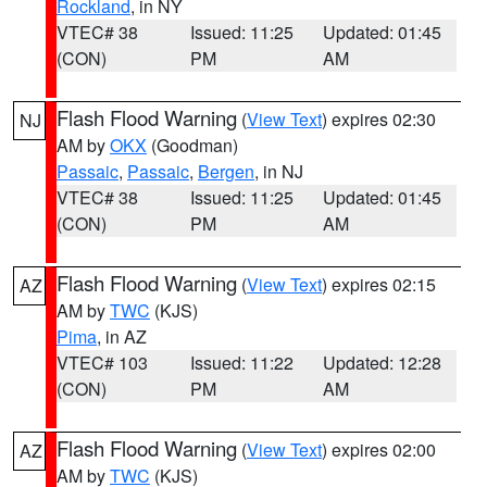
Rockland
, in NY
VTEC# 38
Issued: 11:25
Updated: 01:45
(CON)
PM
AM
Flash Flood Warning
(
View Text
) expires 02:30
NJ
AM by
OKX
(Goodman)
Passaic
,
Passaic
,
Bergen
, in NJ
VTEC# 38
Issued: 11:25
Updated: 01:45
(CON)
PM
AM
Flash Flood Warning
(
View Text
) expires 02:15
AZ
AM by
TWC
(KJS)
Pima
, in AZ
VTEC# 103
Issued: 11:22
Updated: 12:28
(CON)
PM
AM
Flash Flood Warning
(
View Text
) expires 02:00
AZ
AM by
TWC
(KJS)