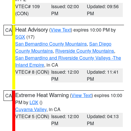
VTEC# 109
Issued: 02:00
Updated: 09:56
(CON)
PM
PM
Heat Advisory
(
View Text
) expires 10:00 PM by
CA
SGX
(17)
San Bernardino County Mountains
,
San Diego
County Mountains
,
Riverside County Mountains
,
San Bernardino and Riverside County Valleys -The
Inland Empire
, in CA
VTEC# 8 (CON)
Issued: 12:00
Updated: 11:41
PM
PM
Extreme Heat Warning
(
View Text
) expires 10:00
CA
PM by
LOX
()
Cuyama Valley
, in CA
VTEC# 5 (CON)
Issued: 12:00
Updated: 04:13
PM
PM