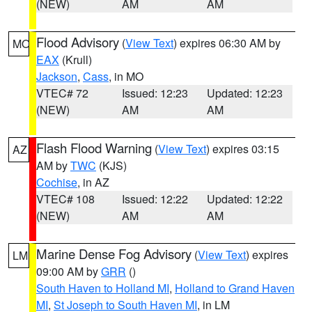
(NEW)
AM
AM
Flood Advisory
(
View Text
) expires 06:30 AM by
MO
EAX
(Krull)
Jackson
,
Cass
, in MO
VTEC# 72
Issued: 12:23
Updated: 12:23
(NEW)
AM
AM
Flash Flood Warning
(
View Text
) expires 03:15
AZ
AM by
TWC
(KJS)
Cochise
, in AZ
VTEC# 108
Issued: 12:22
Updated: 12:22
(NEW)
AM
AM
Marine Dense Fog Advisory
(
View Text
) expires
LM
09:00 AM by
GRR
()
South Haven to Holland MI
,
Holland to Grand Haven
MI
,
St Joseph to South Haven MI
, in LM