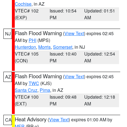
Cochise
, in AZ
VTEC# 102
Issued: 10:54
Updated: 01:51
(EXP)
PM
AM
Flash Flood Warning
(
View Text
) expires 02:45
NJ
AM by
PHI
(MPS)
Hunterdon
,
Morris
,
Somerset
, in NJ
VTEC# 105
Issued: 10:40
Updated: 12:54
(CON)
PM
AM
Flash Flood Warning
(
View Text
) expires 02:45
AZ
AM by
TWC
(KJS)
Santa Cruz
,
Pima
, in AZ
VTEC# 100
Issued: 09:48
Updated: 12:18
(EXT)
PM
AM
Heat Advisory
(
View Text
) expires 01:00 AM by
CA
MFR
(BR-y)