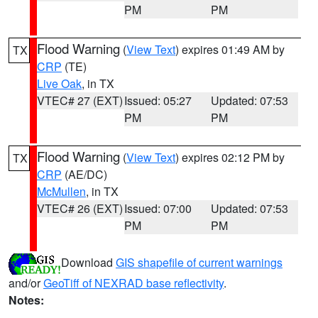
PM
PM
Flood Warning
(
View Text
) expires 01:49 AM by
TX
CRP
(TE)
Live Oak
, in TX
VTEC# 27 (EXT)
Issued: 05:27
Updated: 07:53
PM
PM
Flood Warning
(
View Text
) expires 02:12 PM by
TX
CRP
(AE/DC)
McMullen
, in TX
VTEC# 26 (EXT)
Issued: 07:00
Updated: 07:53
PM
PM
Download
GIS shapefile of current warnings
and/or
GeoTiff of NEXRAD base reflectivity
.
Notes: