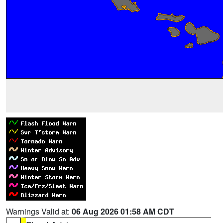
Warnings Valid at:
06 Aug 2026 01:58 AM CDT