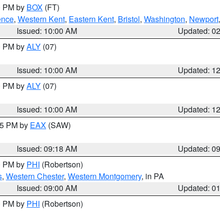
00 PM by
BOX
(FT)
ence
,
Western Kent
,
Eastern Kent
,
Bristol
,
Washington
,
Newport
Issued: 10:00 AM
Updated: 0
00 PM by
ALY
(07)
Issued: 10:00 AM
Updated: 1
00 PM by
ALY
(07)
Issued: 10:00 AM
Updated: 1
:15 PM by
EAX
(SAW)
Issued: 09:18 AM
Updated: 0
00 PM by
PHI
(Robertson)
s
,
Western Chester
,
Western Montgomery
, in PA
Issued: 09:00 AM
Updated: 0
00 PM by
PHI
(Robertson)