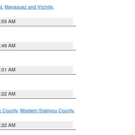
t
,
Mayaguez and Vicinity
,
8:55 AM
1:49 AM
2:01 AM
4:22 AM
 County
,
Western Siskiyou County
,
4:22 AM