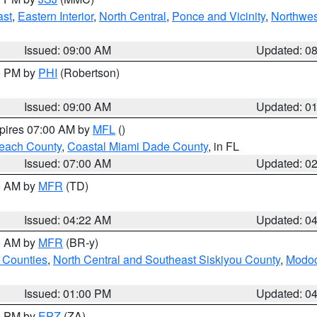
ast
,
Eastern Interior
,
North Central
,
Ponce and Vicinity
,
Northwes
Issued: 09:00 AM
Updated: 0
00 PM by
PHI
(Robertson)
Issued: 09:00 AM
Updated: 0
xpires 07:00 AM by
MFL
()
each County
,
Coastal Miami Dade County
, in FL
Issued: 07:00 AM
Updated: 0
00 AM by
MFR
(TD)
Issued: 04:22 AM
Updated: 0
00 AM by
MFR
(BR-y)
 Counties
,
North Central and Southeast Siskiyou County
,
Modoc
Issued: 01:00 PM
Updated: 0
00 PM by
EPZ
(ZA)