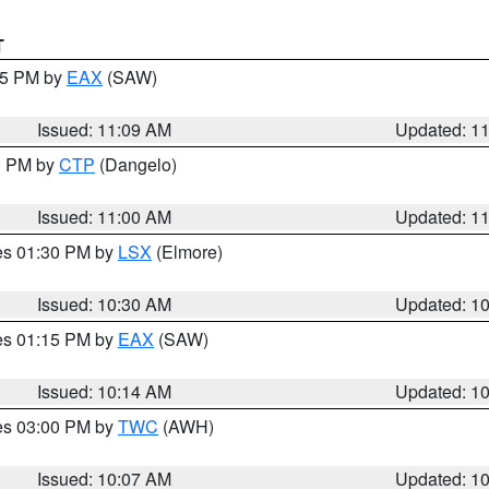
T
:15 PM by
EAX
(SAW)
Issued: 11:09 AM
Updated: 1
00 PM by
CTP
(Dangelo)
Issued: 11:00 AM
Updated: 1
res 01:30 PM by
LSX
(Elmore)
Issued: 10:30 AM
Updated: 1
res 01:15 PM by
EAX
(SAW)
Issued: 10:14 AM
Updated: 1
res 03:00 PM by
TWC
(AWH)
Issued: 10:07 AM
Updated: 1