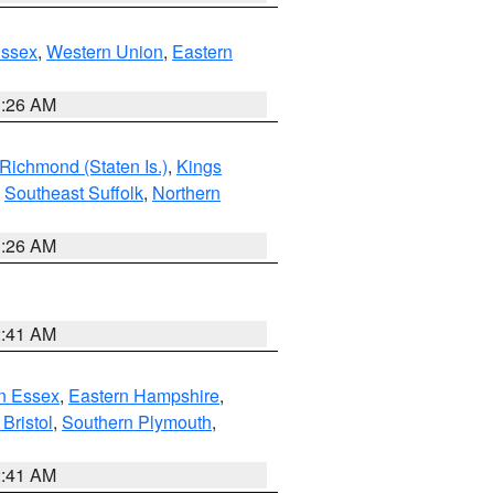
Essex
,
Western Union
,
Eastern
1:26 AM
Richmond (Staten Is.)
,
Kings
,
Southeast Suffolk
,
Northern
1:26 AM
2:41 AM
n Essex
,
Eastern Hampshire
,
Bristol
,
Southern Plymouth
,
2:41 AM