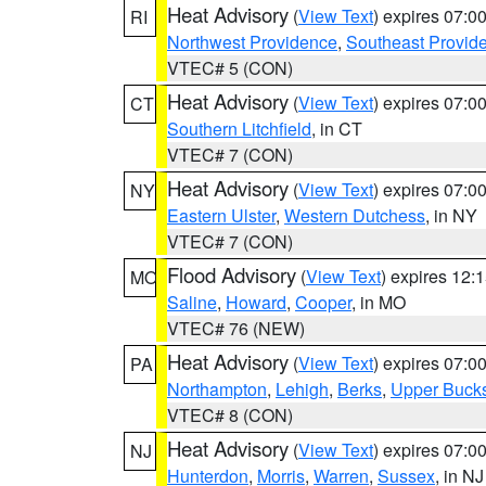
Heat Advisory
(
View Text
) expires 07:
RI
Northwest Providence
,
Southeast Provid
VTEC# 5 (CON)
Heat Advisory
(
View Text
) expires 07:
CT
Southern Litchfield
, in CT
VTEC# 7 (CON)
Heat Advisory
(
View Text
) expires 07:
NY
Eastern Ulster
,
Western Dutchess
, in NY
VTEC# 7 (CON)
Flood Advisory
(
View Text
) expires 12
MO
Saline
,
Howard
,
Cooper
, in MO
VTEC# 76 (NEW)
Heat Advisory
(
View Text
) expires 07:
PA
Northampton
,
Lehigh
,
Berks
,
Upper Buck
VTEC# 8 (CON)
Heat Advisory
(
View Text
) expires 07:
NJ
Hunterdon
,
Morris
,
Warren
,
Sussex
, in NJ