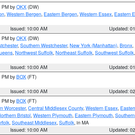
00 PM by
OKX
(DW)
on
,
Western Bergen
,
Eastern Bergen
,
Western Essex
,
Eastern 
Issued: 10:00 AM
Updated: 0
00 PM by
OKX
(DW)
tchester
,
Southern Westchester
,
New York (Manhattan)
,
Bronx
,
Queens
,
Northwest Suffolk
,
Northeast Suffolk
,
Southwest Suffolk
Issued: 10:00 AM
Updated: 0
00 PM by
BOX
(FT)
Issued: 10:00 AM
Updated: 0
00 PM by
BOX
(FT)
rn Worcester
,
Central Middlesex County
,
Western Essex
,
Easter
orthern Bristol
,
Western Plymouth
,
Eastern Plymouth
,
Southern 
rfolk
,
Southeast Middlesex
,
Suffolk
, in MA
Issued: 10:00 AM
Updated: 0