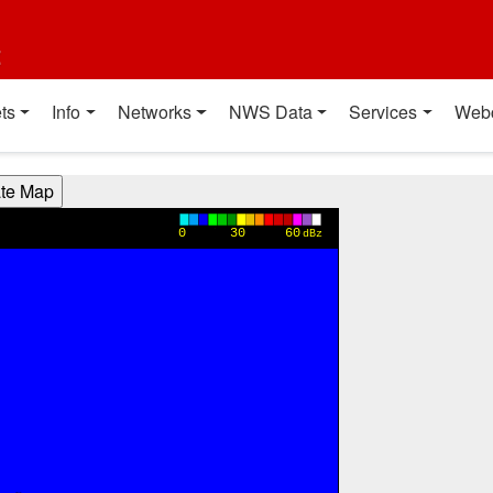
t
ts
Info
Networks
NWS Data
Services
Web