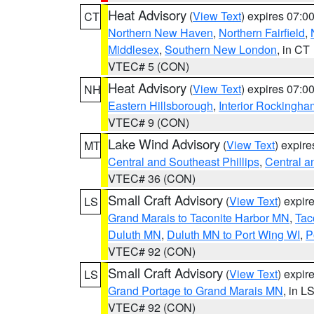
Heat Advisory
(
View Text
) expires 07:
CT
Northern New Haven
,
Northern Fairfield
,
Middlesex
,
Southern New London
, in CT
VTEC# 5 (CON)
Heat Advisory
(
View Text
) expires 07:
NH
Eastern Hillsborough
,
Interior Rockingha
VTEC# 9 (CON)
Lake Wind Advisory
(
View Text
) expir
MT
Central and Southeast Phillips
,
Central a
VTEC# 36 (CON)
Small Craft Advisory
(
View Text
) expi
LS
Grand Marais to Taconite Harbor MN
,
Tac
Duluth MN
,
Duluth MN to Port Wing WI
,
P
VTEC# 92 (CON)
Small Craft Advisory
(
View Text
) expi
LS
Grand Portage to Grand Marais MN
, in L
VTEC# 92 (CON)