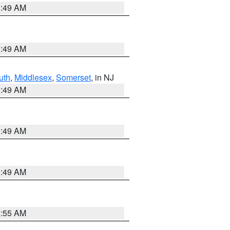
1:49 AM
1:49 AM
uth
,
Middlesex
,
Somerset
, in NJ
1:49 AM
1:49 AM
1:49 AM
8:55 AM