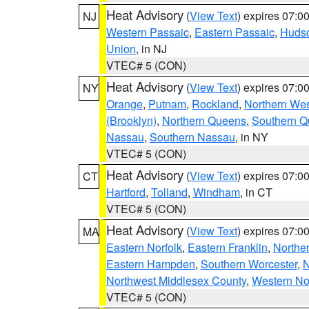
Heat Advisory
(
View Text
) expires 07:
NJ
Western Passaic
,
Eastern Passaic
,
Huds
Union
, in NJ
VTEC# 5 (CON)
Heat Advisory
(
View Text
) expires 07:
NY
Orange
,
Putnam
,
Rockland
,
Northern Wes
(Brooklyn)
,
Northern Queens
,
Southern 
Nassau
,
Southern Nassau
, in NY
VTEC# 5 (CON)
Heat Advisory
(
View Text
) expires 07:
CT
Hartford
,
Tolland
,
Windham
, in CT
VTEC# 5 (CON)
Heat Advisory
(
View Text
) expires 07:
MA
Eastern Norfolk
,
Eastern Franklin
,
Northe
Eastern Hampden
,
Southern Worcester
,
N
Northwest Middlesex County
,
Western No
VTEC# 5 (CON)