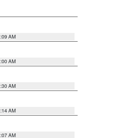
1:09 AM
1:00 AM
0:30 AM
0:14 AM
0:07 AM