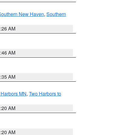
Southern New Haven
,
Southern
1:26 AM
1:46 AM
4:35 AM
o Harbors MN
,
Two Harbors to
0:20 AM
0:20 AM