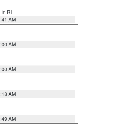
, in RI
2:41 AM
2:00 AM
2:00 AM
9:18 AM
1:49 AM