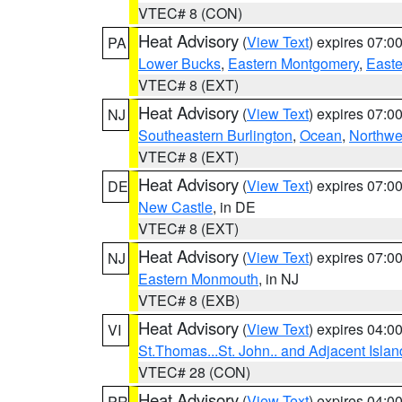
VTEC# 8 (CON)
Heat Advisory
(
View Text
) expires 07:
PA
Lower Bucks
,
Eastern Montgomery
,
Easte
VTEC# 8 (EXT)
Heat Advisory
(
View Text
) expires 07:
NJ
Southeastern Burlington
,
Ocean
,
Northwe
VTEC# 8 (EXT)
Heat Advisory
(
View Text
) expires 07:
DE
New Castle
, in DE
VTEC# 8 (EXT)
Heat Advisory
(
View Text
) expires 07:
NJ
Eastern Monmouth
, in NJ
VTEC# 8 (EXB)
Heat Advisory
(
View Text
) expires 04:
VI
St.Thomas...St. John.. and Adjacent Islan
VTEC# 28 (CON)
Heat Advisory
(
View Text
) expires 04:
PR