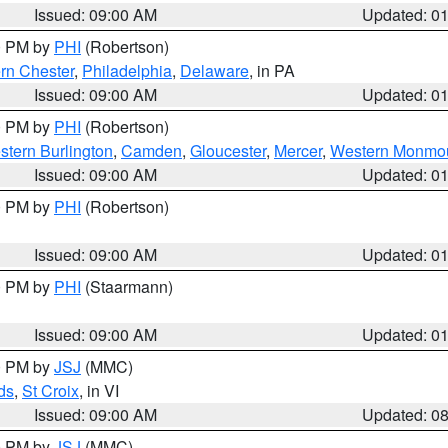
Issued: 09:00 AM
Updated: 0
00 PM by
PHI
(Robertson)
rn Chester
,
Philadelphia
,
Delaware
, in PA
Issued: 09:00 AM
Updated: 0
00 PM by
PHI
(Robertson)
stern Burlington
,
Camden
,
Gloucester
,
Mercer
,
Western Monmo
Issued: 09:00 AM
Updated: 0
00 PM by
PHI
(Robertson)
Issued: 09:00 AM
Updated: 0
00 PM by
PHI
(Staarmann)
Issued: 09:00 AM
Updated: 0
00 PM by
JSJ
(MMC)
ds
,
St Croix
, in VI
Issued: 09:00 AM
Updated: 0
00 PM by
JSJ
(MMC)