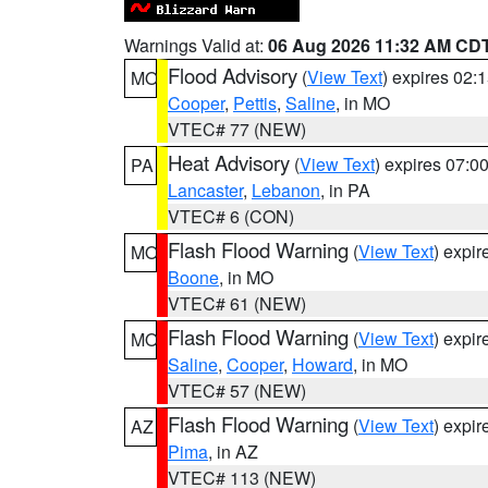
Warnings Valid at:
06 Aug 2026 11:32 AM CD
Flood Advisory
(
View Text
) expires 02
MO
Cooper
,
Pettis
,
Saline
, in MO
VTEC# 77 (NEW)
Heat Advisory
(
View Text
) expires 07:
PA
Lancaster
,
Lebanon
, in PA
VTEC# 6 (CON)
Flash Flood Warning
(
View Text
) expi
MO
Boone
, in MO
VTEC# 61 (NEW)
Flash Flood Warning
(
View Text
) expi
MO
Saline
,
Cooper
,
Howard
, in MO
VTEC# 57 (NEW)
Flash Flood Warning
(
View Text
) expi
AZ
Pima
, in AZ
VTEC# 113 (NEW)