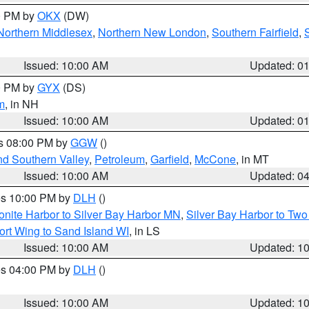
00 PM by
OKX
(DW)
Northern Middlesex
,
Northern New London
,
Southern Fairfield
,
Issued: 10:00 AM
Updated: 0
00 PM by
GYX
(DS)
m
, in NH
Issued: 10:00 AM
Updated: 0
es 08:00 PM by
GGW
()
nd Southern Valley
,
Petroleum
,
Garfield
,
McCone
, in MT
Issued: 10:00 AM
Updated: 0
res 10:00 PM by
DLH
()
onite Harbor to Silver Bay Harbor MN
,
Silver Bay Harbor to Tw
ort Wing to Sand Island WI
, in LS
Issued: 10:00 AM
Updated: 1
res 04:00 PM by
DLH
()
S
Issued: 10:00 AM
Updated: 1