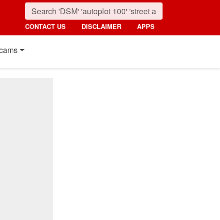
CONTACT US
DISCLAIMER
APPS
cams