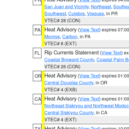
San Juan and Vicinity
,
Northeast
,
Southe
Southwest
,
Culebra
,
Vieques
, in PR
VTEC# 28 (CON)
Heat Advisory
(
View Text
) expires 07:
PA
Monroe
,
Carbon
, in PA
VTEC# 8 (EXT)
Rip Currents Statement
(
View Text
) e
FL
Coastal Broward County
,
Coastal Palm B
VTEC# 26 (CON)
Heat Advisory
(
View Text
) expires 01:
OR
Central Douglas County
, in OR
VTEC# 4 (EXB)
Heat Advisory
(
View Text
) expires 01:
CA
Northeast Siskiyou and Northwest Modoc
Central Siskiyou County
, in CA
VTEC# 4 (EXT)
Heat Advisory
(
View Text
) expires 10:
TX