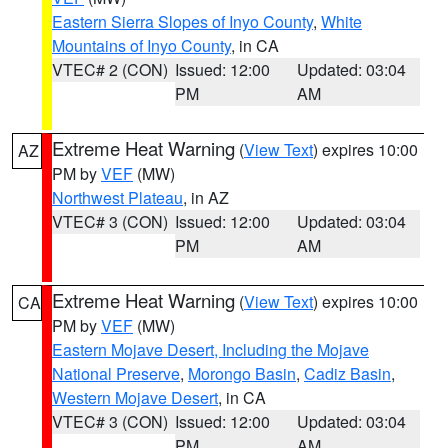
Eastern Sierra Slopes of Inyo County
,
White
Mountains of Inyo County
, in CA
VTEC# 2 (CON)
Issued: 12:00
Updated: 03:04
PM
AM
Extreme Heat Warning
(
View Text
) expires 10:00
AZ
PM by
VEF
(MW)
Northwest Plateau
, in AZ
VTEC# 3 (CON)
Issued: 12:00
Updated: 03:04
PM
AM
Extreme Heat Warning
(
View Text
) expires 10:00
CA
PM by
VEF
(MW)
Eastern Mojave Desert, Including the Mojave
National Preserve
,
Morongo Basin
,
Cadiz Basin
,
Western Mojave Desert
, in CA
VTEC# 3 (CON)
Issued: 12:00
Updated: 03:04
PM
AM