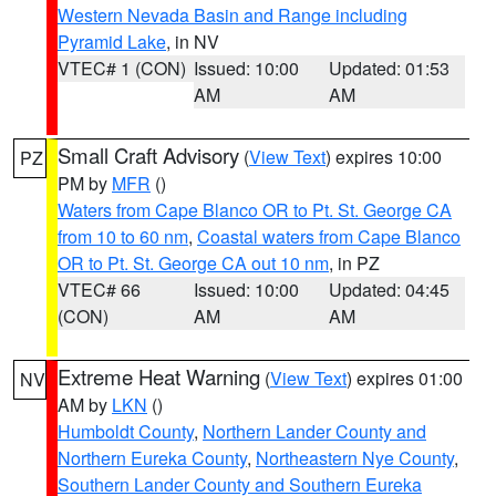
Western Nevada Basin and Range including
Pyramid Lake
, in NV
VTEC# 1 (CON)
Issued: 10:00
Updated: 01:53
AM
AM
Small Craft Advisory
(
View Text
) expires 10:00
PZ
PM by
MFR
()
Waters from Cape Blanco OR to Pt. St. George CA
from 10 to 60 nm
,
Coastal waters from Cape Blanco
OR to Pt. St. George CA out 10 nm
, in PZ
VTEC# 66
Issued: 10:00
Updated: 04:45
(CON)
AM
AM
Extreme Heat Warning
(
View Text
) expires 01:00
NV
AM by
LKN
()
Humboldt County
,
Northern Lander County and
Northern Eureka County
,
Northeastern Nye County
,
Southern Lander County and Southern Eureka