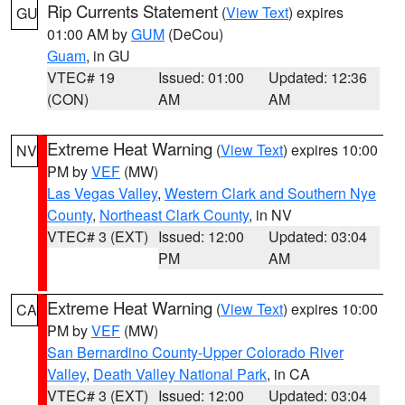
Rip Currents Statement
(
View Text
) expires
GU
01:00 AM by
GUM
(DeCou)
Guam
, in GU
VTEC# 19
Issued: 01:00
Updated: 12:36
(CON)
AM
AM
Extreme Heat Warning
(
View Text
) expires 10:00
NV
PM by
VEF
(MW)
Las Vegas Valley
,
Western Clark and Southern Nye
County
,
Northeast Clark County
, in NV
VTEC# 3 (EXT)
Issued: 12:00
Updated: 03:04
PM
AM
Extreme Heat Warning
(
View Text
) expires 10:00
CA
PM by
VEF
(MW)
San Bernardino County-Upper Colorado River
Valley
,
Death Valley National Park
, in CA
VTEC# 3 (EXT)
Issued: 12:00
Updated: 03:04