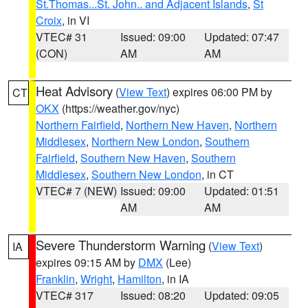
St.Thomas...St. John.. and Adjacent Islands
,
St
Croix
, in VI
VTEC# 31
Issued: 09:00
Updated: 07:47
(CON)
AM
AM
Heat Advisory
(
View Text
) expires 06:00 PM by
CT
OKX
(https://weather.gov/nyc)
Northern Fairfield
,
Northern New Haven
,
Northern
Middlesex
,
Northern New London
,
Southern
Fairfield
,
Southern New Haven
,
Southern
Middlesex
,
Southern New London
, in CT
VTEC# 7 (NEW)
Issued: 09:00
Updated: 01:51
AM
AM
Severe Thunderstorm Warning
(
View Text
)
IA
expires 09:15 AM by
DMX
(Lee)
Franklin
,
Wright
,
Hamilton
, in IA
VTEC# 317
Issued: 08:20
Updated: 09:05