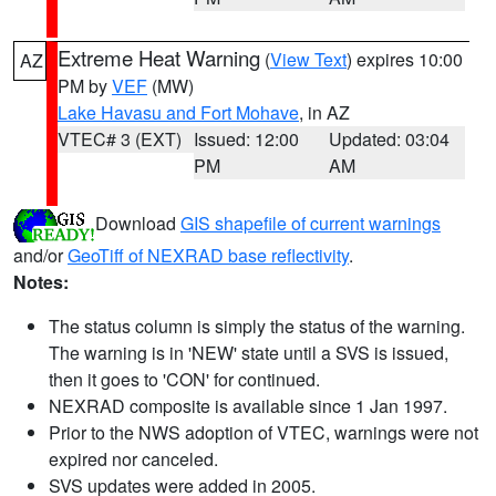
Extreme Heat Warning
(
View Text
) expires 10:00
AZ
PM by
VEF
(MW)
Lake Havasu and Fort Mohave
, in AZ
VTEC# 3 (EXT)
Issued: 12:00
Updated: 03:04
PM
AM
Download
GIS shapefile of current warnings
and/or
GeoTiff of NEXRAD base reflectivity
.
Notes:
The status column is simply the status of the warning.
The warning is in 'NEW' state until a SVS is issued,
then it goes to 'CON' for continued.
NEXRAD composite is available since 1 Jan 1997.
Prior to the NWS adoption of VTEC, warnings were not
expired nor canceled.
SVS updates were added in 2005.