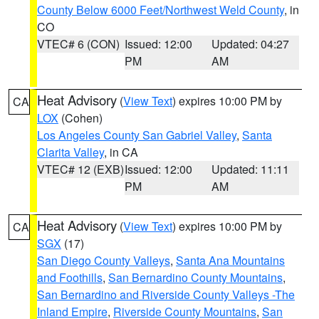
County Below 6000 Feet/Northwest Weld County
, in
CO
VTEC# 6 (CON)
Issued: 12:00
Updated: 04:27
PM
AM
Heat Advisory
(
View Text
) expires 10:00 PM by
CA
LOX
(Cohen)
Los Angeles County San Gabriel Valley
,
Santa
Clarita Valley
, in CA
VTEC# 12 (EXB)
Issued: 12:00
Updated: 11:11
PM
AM
Heat Advisory
(
View Text
) expires 10:00 PM by
CA
SGX
(17)
San Diego County Valleys
,
Santa Ana Mountains
and Foothills
,
San Bernardino County Mountains
,
San Bernardino and Riverside County Valleys -The
Inland Empire
,
Riverside County Mountains
,
San