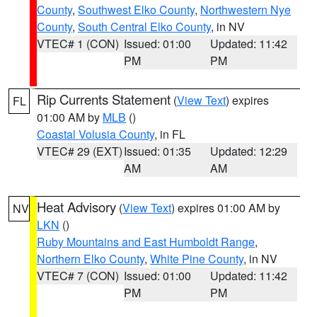
County
,
Southwest Elko County
,
Northwestern Nye
County
,
South Central Elko County
, in NV
VTEC# 1 (CON)
Issued: 01:00
Updated: 11:42
PM
PM
Rip Currents Statement
(
View Text
) expires
FL
01:00 AM by
MLB
()
Coastal Volusia County
, in FL
VTEC# 29 (EXT)
Issued: 01:35
Updated: 12:29
AM
AM
Heat Advisory
(
View Text
) expires 01:00 AM by
NV
LKN
()
Ruby Mountains and East Humboldt Range
,
Northern Elko County
,
White Pine County
, in NV
VTEC# 7 (CON)
Issued: 01:00
Updated: 11:42
PM
PM