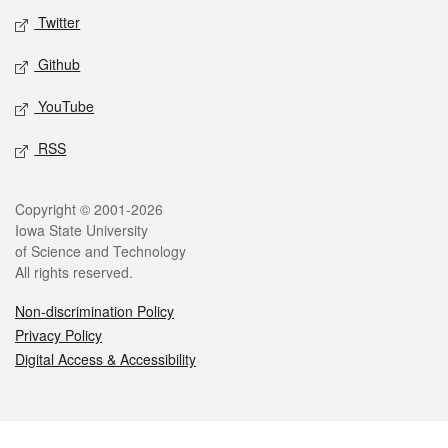
Twitter
Github
YouTube
RSS
Legal
Copyright © 2001-2026
Iowa State University
of Science and Technology
All rights reserved.
Non-discrimination Policy
Privacy Policy
Digital Access & Accessibility