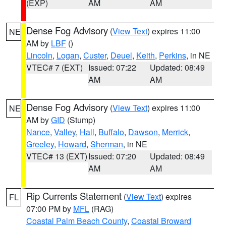
(EXP)
AM
AM
Dense Fog Advisory
(
View Text
) expires 11:00
NE
AM by
LBF
()
Lincoln
,
Logan
,
Custer
,
Deuel
,
Keith
,
Perkins
, in NE
VTEC# 7 (EXT)
Issued: 07:22
Updated: 08:49
AM
AM
Dense Fog Advisory
(
View Text
) expires 11:00
NE
AM by
GID
(Stump)
Nance
,
Valley
,
Hall
,
Buffalo
,
Dawson
,
Merrick
,
Greeley
,
Howard
,
Sherman
, in NE
VTEC# 13 (EXT)
Issued: 07:20
Updated: 08:49
AM
AM
Rip Currents Statement
(
View Text
) expires
FL
07:00 PM by
MFL
(RAG)
Coastal Palm Beach County
,
Coastal Broward