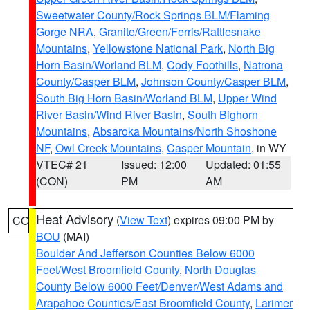
Sweetwater County/Rock Springs BLM/Flaming
Gorge NRA
,
Granite/Green/Ferris/Rattlesnake
Mountains
,
Yellowstone National Park
,
North Big
Horn Basin/Worland BLM
,
Cody Foothills
,
Natrona
County/Casper BLM
,
Johnson County/Casper BLM
,
South Big Horn Basin/Worland BLM
,
Upper Wind
River Basin/Wind River Basin
,
South Bighorn
Mountains
,
Absaroka Mountains/North Shoshone
NF
,
Owl Creek Mountains
,
Casper Mountain
, in WY
VTEC# 21
Issued: 12:00
Updated: 01:55
(CON)
PM
AM
Heat Advisory
(
View Text
) expires 09:00 PM by
CO
BOU
(MAI)
Boulder And Jefferson Counties Below 6000
Feet/West Broomfield County
,
North Douglas
County Below 6000 Feet/Denver/West Adams and
Arapahoe Counties/East Broomfield County
,
Larimer