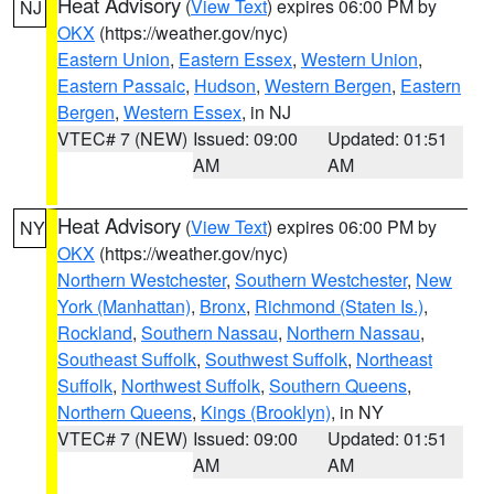
Heat Advisory
(
View Text
) expires 06:00 PM by
NJ
OKX
(https://weather.gov/nyc)
Eastern Union
,
Eastern Essex
,
Western Union
,
Eastern Passaic
,
Hudson
,
Western Bergen
,
Eastern
Bergen
,
Western Essex
, in NJ
VTEC# 7 (NEW)
Issued: 09:00
Updated: 01:51
AM
AM
Heat Advisory
(
View Text
) expires 06:00 PM by
NY
OKX
(https://weather.gov/nyc)
Northern Westchester
,
Southern Westchester
,
New
York (Manhattan)
,
Bronx
,
Richmond (Staten Is.)
,
Rockland
,
Southern Nassau
,
Northern Nassau
,
Southeast Suffolk
,
Southwest Suffolk
,
Northeast
Suffolk
,
Northwest Suffolk
,
Southern Queens
,
Northern Queens
,
Kings (Brooklyn)
, in NY
VTEC# 7 (NEW)
Issued: 09:00
Updated: 01:51
AM
AM