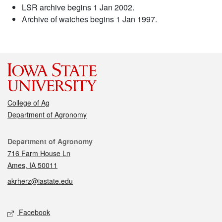
LSR archive begins 1 Jan 2002.
Archive of watches begins 1 Jan 1997.
College of Ag
Department of Agronomy
Contact
Department of Agronomy
716 Farm House Ln
Ames, IA 50011
akrherz@iastate.edu
Social media
Facebook