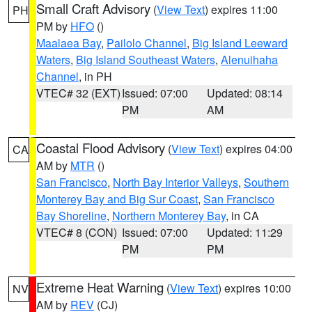
Small Craft Advisory
(
View Text
) expires 11:00
PH
PM by
HFO
()
Maalaea Bay
,
Pailolo Channel
,
Big Island Leeward
Waters
,
Big Island Southeast Waters
,
Alenuihaha
Channel
, in PH
VTEC# 32 (EXT)
Issued: 07:00
Updated: 08:14
PM
AM
Coastal Flood Advisory
(
View Text
) expires 04:00
CA
AM by
MTR
()
San Francisco
,
North Bay Interior Valleys
,
Southern
Monterey Bay and Big Sur Coast
,
San Francisco
Bay Shoreline
,
Northern Monterey Bay
, in CA
VTEC# 8 (CON)
Issued: 07:00
Updated: 11:29
PM
PM
Extreme Heat Warning
(
View Text
) expires 10:00
NV
AM by
REV
(CJ)