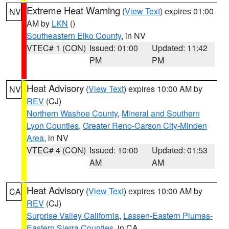
Extreme Heat Warning
(
View Text
) expires 01:00
NV
AM by
LKN
()
Southeastern Elko County
, in NV
VTEC# 1 (CON)
Issued: 01:00
Updated: 11:42
PM
PM
Heat Advisory
(
View Text
) expires 10:00 AM by
NV
REV
(CJ)
Northern Washoe County
,
Mineral and Southern
Lyon Counties
,
Greater Reno-Carson City-Minden
Area
, in NV
VTEC# 4 (CON)
Issued: 10:00
Updated: 01:53
AM
AM
Heat Advisory
(
View Text
) expires 10:00 AM by
CA
REV
(CJ)
Surprise Valley California
,
Lassen-Eastern Plumas-
Eastern Sierra Counties
, in CA