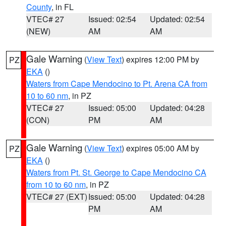
County
, in FL
VTEC# 27
Issued: 02:54
Updated: 02:54
(NEW)
AM
AM
Gale Warning
(
View Text
) expires 12:00 PM by
PZ
EKA
()
Waters from Cape Mendocino to Pt. Arena CA from
10 to 60 nm
, in PZ
VTEC# 27
Issued: 05:00
Updated: 04:28
(CON)
PM
AM
Gale Warning
(
View Text
) expires 05:00 AM by
PZ
EKA
()
Waters from Pt. St. George to Cape Mendocino CA
from 10 to 60 nm
, in PZ
VTEC# 27 (EXT)
Issued: 05:00
Updated: 04:28
PM
AM