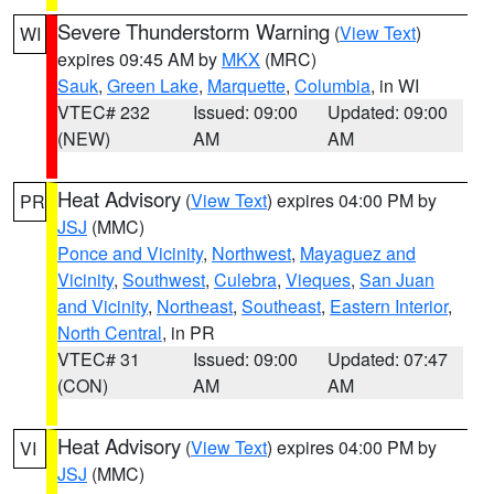
Severe Thunderstorm Warning
(
View Text
)
WI
expires 09:45 AM by
MKX
(MRC)
Sauk
,
Green Lake
,
Marquette
,
Columbia
, in WI
VTEC# 232
Issued: 09:00
Updated: 09:00
(NEW)
AM
AM
Heat Advisory
(
View Text
) expires 04:00 PM by
PR
JSJ
(MMC)
Ponce and Vicinity
,
Northwest
,
Mayaguez and
Vicinity
,
Southwest
,
Culebra
,
Vieques
,
San Juan
and Vicinity
,
Northeast
,
Southeast
,
Eastern Interior
,
North Central
, in PR
VTEC# 31
Issued: 09:00
Updated: 07:47
(CON)
AM
AM
Heat Advisory
(
View Text
) expires 04:00 PM by
VI
JSJ
(MMC)