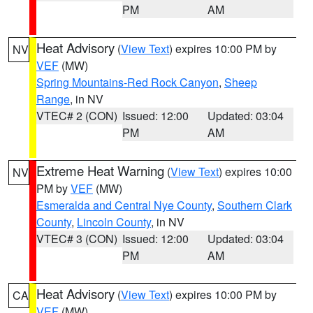
PM
AM
Heat Advisory
(
View Text
) expires 10:00 PM by
NV
VEF
(MW)
Spring Mountains-Red Rock Canyon
,
Sheep
Range
, in NV
VTEC# 2 (CON)
Issued: 12:00
Updated: 03:04
PM
AM
Extreme Heat Warning
(
View Text
) expires 10:00
NV
PM by
VEF
(MW)
Esmeralda and Central Nye County
,
Southern Clark
County
,
Lincoln County
, in NV
VTEC# 3 (CON)
Issued: 12:00
Updated: 03:04
PM
AM
Heat Advisory
(
View Text
) expires 10:00 PM by
CA
VEF
(MW)