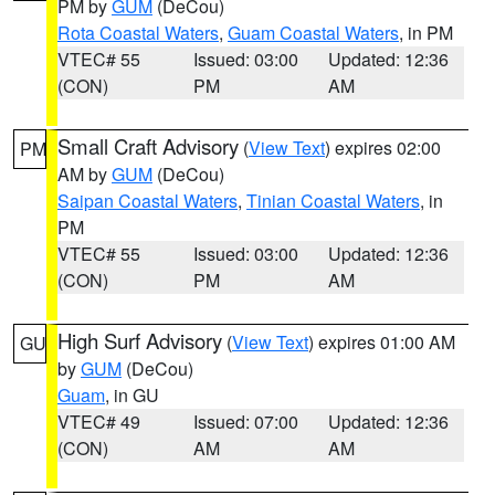
PM by
GUM
(DeCou)
Rota Coastal Waters
,
Guam Coastal Waters
, in PM
VTEC# 55
Issued: 03:00
Updated: 12:36
(CON)
PM
AM
Small Craft Advisory
(
View Text
) expires 02:00
PM
AM by
GUM
(DeCou)
Saipan Coastal Waters
,
Tinian Coastal Waters
, in
PM
VTEC# 55
Issued: 03:00
Updated: 12:36
(CON)
PM
AM
High Surf Advisory
(
View Text
) expires 01:00 AM
GU
by
GUM
(DeCou)
Guam
, in GU
VTEC# 49
Issued: 07:00
Updated: 12:36
(CON)
AM
AM