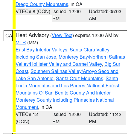
Diego County Mountains
, in CA
VTEC# 8 (CON)
Issued: 12:00
Updated: 05:03
PM
AM
Heat Advisory
(
View Text
) expires 12:00 AM by
CA
MTR
(MM)
East Bay Interior Valleys
,
Santa Clara Valley
Including San Jose
,
Monterey Bay/Northern Salinas
Valley/Hollister Valley and Carmel Valley
,
Big Sur
Coast
,
Southern Salinas Valley/Arroyo Seco and
Lake San Antonio
,
Santa Cruz Mountains
,
Santa
Lucia Mountains and Los Padres National Forest
,
Mountains Of San Benito County And Interior
Monterey County Including Pinnacles National
Monument
, in CA
VTEC# 12
Issued: 12:00
Updated: 11:42
(CON)
PM
PM