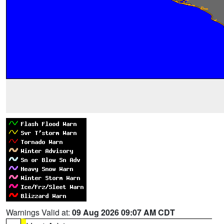
Warnings Valid at:
09 Aug 2026 09:07 AM CDT