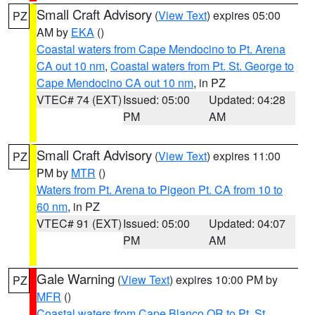
Small Craft Advisory
(
View Text
) expires 05:00
PZ
AM by
EKA
()
Coastal waters from Cape Mendocino to Pt. Arena
CA out 10 nm
,
Coastal waters from Pt. St. George to
Cape Mendocino CA out 10 nm
, in PZ
VTEC# 74 (EXT)
Issued: 05:00
Updated: 04:28
PM
AM
Small Craft Advisory
(
View Text
) expires 11:00
PZ
PM by
MTR
()
Waters from Pt. Arena to Pigeon Pt. CA from 10 to
60 nm
, in PZ
VTEC# 91 (EXT)
Issued: 05:00
Updated: 04:07
PM
AM
Gale Warning
(
View Text
) expires 10:00 PM by
PZ
MFR
()
Coastal waters from Cape Blanco OR to Pt. St.