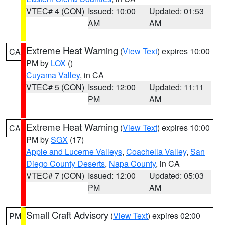
VTEC# 4 (CON)
Issued: 10:00
Updated: 01:53
AM
AM
Extreme Heat Warning
(
View Text
) expires 10:00
CA
PM by
LOX
()
Cuyama Valley
, in CA
VTEC# 5 (CON)
Issued: 12:00
Updated: 11:11
PM
AM
Extreme Heat Warning
(
View Text
) expires 10:00
CA
PM by
SGX
(17)
Apple and Lucerne Valleys
,
Coachella Valley
,
San
Diego County Deserts
,
Napa County
, in CA
VTEC# 7 (CON)
Issued: 12:00
Updated: 05:03
PM
AM
Small Craft Advisory
(
View Text
) expires 02:00
PM