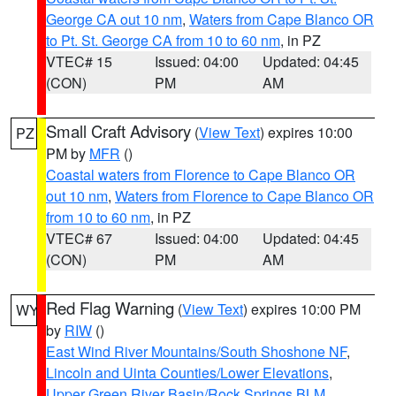
George CA out 10 nm
,
Waters from Cape Blanco OR
to Pt. St. George CA from 10 to 60 nm
, in PZ
VTEC# 15
Issued: 04:00
Updated: 04:45
(CON)
PM
AM
Small Craft Advisory
(
View Text
) expires 10:00
PZ
PM by
MFR
()
Coastal waters from Florence to Cape Blanco OR
out 10 nm
,
Waters from Florence to Cape Blanco OR
from 10 to 60 nm
, in PZ
VTEC# 67
Issued: 04:00
Updated: 04:45
(CON)
PM
AM
Red Flag Warning
(
View Text
) expires 10:00 PM
WY
by
RIW
()
East Wind River Mountains/South Shoshone NF
,
Lincoln and Uinta Counties/Lower Elevations
,
Upper Green River Basin/Rock Springs BLM
,