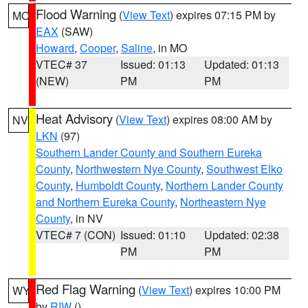
Flood Warning
(
View Text
) expires 07:15 PM by
MO
EAX
(SAW)
Howard
,
Cooper
,
Saline
, in MO
VTEC# 37
Issued: 01:13
Updated: 01:13
(NEW)
PM
PM
Heat Advisory
(
View Text
) expires 08:00 AM by
NV
LKN
(97)
Southern Lander County and Southern Eureka
County
,
Northwestern Nye County
,
Southwest Elko
County
,
Humboldt County
,
Northern Lander County
and Northern Eureka County
,
Northeastern Nye
County
, in NV
VTEC# 7 (CON)
Issued: 01:10
Updated: 02:38
PM
PM
Red Flag Warning
(
View Text
) expires 10:00 PM
WY
by
RIW
()