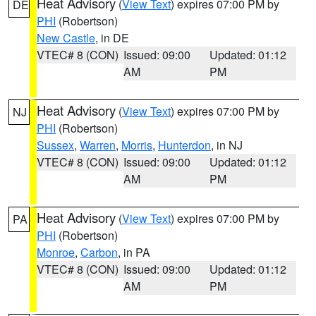
Heat Advisory
(
View Text
) expires 07:00 PM by
DE
PHI
(Robertson)
New Castle
, in DE
VTEC# 8 (CON)
Issued: 09:00
Updated: 01:12
AM
PM
Heat Advisory
(
View Text
) expires 07:00 PM by
NJ
PHI
(Robertson)
Sussex
,
Warren
,
Morris
,
Hunterdon
, in NJ
VTEC# 8 (CON)
Issued: 09:00
Updated: 01:12
AM
PM
Heat Advisory
(
View Text
) expires 07:00 PM by
PA
PHI
(Robertson)
Monroe
,
Carbon
, in PA
VTEC# 8 (CON)
Issued: 09:00
Updated: 01:12
AM
PM