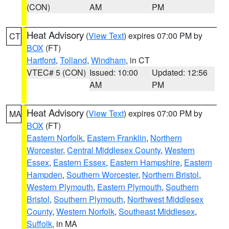
(CON)
AM
PM
Heat Advisory
(
View Text
) expires 07:00 PM by
CT
BOX
(FT)
Hartford
,
Tolland
,
Windham
, in CT
VTEC# 5 (CON)
Issued: 10:00
Updated: 12:56
AM
PM
Heat Advisory
(
View Text
) expires 07:00 PM by
MA
BOX
(FT)
Eastern Norfolk
,
Eastern Franklin
,
Northern
Worcester
,
Central Middlesex County
,
Western
Essex
,
Eastern Essex
,
Eastern Hampshire
,
Eastern
Hampden
,
Southern Worcester
,
Northern Bristol
,
Western Plymouth
,
Eastern Plymouth
,
Southern
Bristol
,
Southern Plymouth
,
Northwest Middlesex
County
,
Western Norfolk
,
Southeast Middlesex
,
Suffolk
, in MA