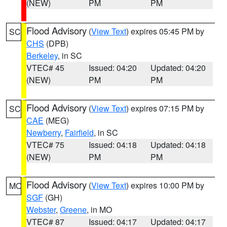
(NEW)
PM
PM
Flood Advisory
(
View Text
) expires 05:45 PM by
SC
CHS
(DPB)
Berkeley
, in SC
VTEC# 45
Issued: 04:20
Updated: 04:20
(NEW)
PM
PM
Flood Advisory
(
View Text
) expires 07:15 PM by
SC
CAE
(MEG)
Newberry
,
Fairfield
, in SC
VTEC# 75
Issued: 04:18
Updated: 04:18
(NEW)
PM
PM
Flood Advisory
(
View Text
) expires 10:00 PM by
MO
SGF
(GH)
Webster
,
Greene
, in MO
VTEC# 87
Issued: 04:17
Updated: 04:17