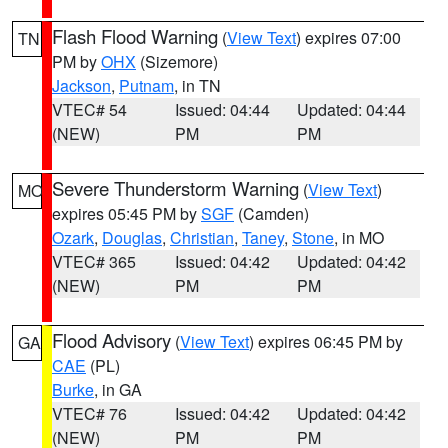
Flash Flood Warning
(
View Text
) expires 07:00
TN
PM by
OHX
(Sizemore)
Jackson
,
Putnam
, in TN
VTEC# 54
Issued: 04:44
Updated: 04:44
(NEW)
PM
PM
Severe Thunderstorm Warning
(
View Text
)
MO
expires 05:45 PM by
SGF
(Camden)
Ozark
,
Douglas
,
Christian
,
Taney
,
Stone
, in MO
VTEC# 365
Issued: 04:42
Updated: 04:42
(NEW)
PM
PM
Flood Advisory
(
View Text
) expires 06:45 PM by
GA
CAE
(PL)
Burke
, in GA
VTEC# 76
Issued: 04:42
Updated: 04:42
(NEW)
PM
PM