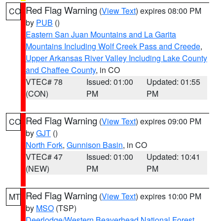
Red Flag Warning
(
View Text
) expires 08:00 PM
CO
by
PUB
()
Eastern San Juan Mountains and La Garita
Mountains Including Wolf Creek Pass and Creede
,
Upper Arkansas River Valley Including Lake County
and Chaffee County
, in CO
VTEC# 78
Issued: 01:00
Updated: 01:55
(CON)
PM
PM
Red Flag Warning
(
View Text
) expires 09:00 PM
CO
by
GJT
()
North Fork
,
Gunnison Basin
, in CO
VTEC# 47
Issued: 01:00
Updated: 10:41
(NEW)
PM
PM
Red Flag Warning
(
View Text
) expires 10:00 PM
MT
by
MSO
(TSP)
Deerlodge/Western Beaverhead National Forest
,