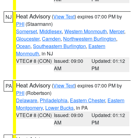
Heat Advisory
(
View Text
) expires 07:00 PM by
NJ
PHI
(Staarmann)
Somerset
,
Middlesex
,
Western Monmouth
,
Mercer
,
Gloucester
,
Camden
,
Northwestern Burlington
,
Ocean
,
Southeastern Burlington
,
Eastern
Monmouth
, in NJ
VTEC# 8 (CON)
Issued: 09:00
Updated: 01:12
AM
PM
Heat Advisory
(
View Text
) expires 07:00 PM by
PA
PHI
(Robertson)
Delaware
,
Philadelphia
,
Eastern Chester
,
Eastern
Montgomery
,
Lower Bucks
, in PA
VTEC# 8 (CON)
Issued: 09:00
Updated: 01:12
AM
PM