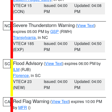
VTEC# 15
Issued: 04:00
Updated: 04:08
(CON)
PM
PM
Severe Thunderstorm Warning
(
View Text
)
NC
expires 05:00 PM by
GSP
(RWH)
Transylvania
, in NC
VTEC# 185
Issued: 04:00
Updated: 04:50
(EXP)
PM
PM
Flood Advisory
(
View Text
) expires 06:00 PM by
SC
ILM
(RJB)
Florence
, in SC
VTEC# 23
Issued: 04:00
Updated: 04:00
(NEW)
PM
PM
Red Flag Warning
(
View Text
) expires 10:00 PM
CA
by
MFR
()