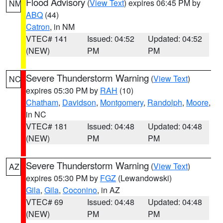
Flood Advisory
(
View Text
) expires 06:45 PM by
NM
ABQ
(44)
Catron
, in NM
VTEC# 141
Issued: 04:52
Updated: 04:52
(NEW)
PM
PM
Severe Thunderstorm Warning
(
View Text
)
NC
expires 05:30 PM by
RAH
(10)
Chatham
,
Davidson
,
Montgomery
,
Randolph
,
Moore
,
in NC
VTEC# 181
Issued: 04:48
Updated: 04:48
(NEW)
PM
PM
Severe Thunderstorm Warning
(
View Text
)
AZ
expires 05:30 PM by
FGZ
(Lewandowski)
Gila
,
Gila
,
Coconino
, in AZ
VTEC# 69
Issued: 04:48
Updated: 04:48
(NEW)
PM
PM