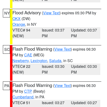
Flood Advisory
(
View Text
) expires 05:30 PM by
NY
OKX
(DW)
Orange
, in NY
VTEC# 94
Issued: 03:37
Updated: 03:37
(NEW)
PM
PM
Flash Flood Warning
(
View Text
) expires 06:30
SC
PM by
CAE
(MEG)
Newberry
,
Lexington
,
Saluda
, in SC
VTEC# 22
Issued: 03:30
Updated: 03:30
(NEW)
PM
PM
Flash Flood Warning
(
View Text
) expires 06:30
PA
PM by
CTP
(Beaty)
Cumberland
, in PA
VTEC# 51
Issued: 03:27
Updated: 03:27