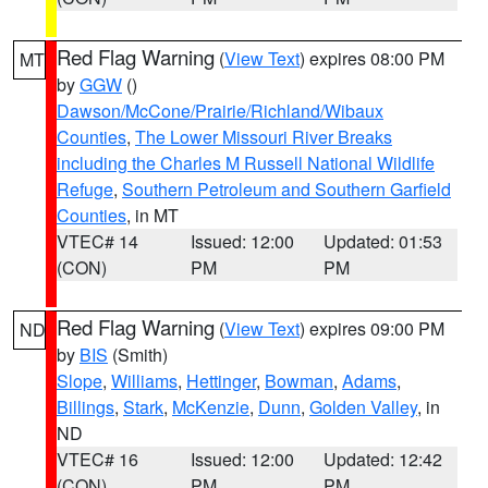
Red Flag Warning
(
View Text
) expires 08:00 PM
MT
by
GGW
()
Dawson/McCone/Prairie/Richland/Wibaux
Counties
,
The Lower Missouri River Breaks
including the Charles M Russell National Wildlife
Refuge
,
Southern Petroleum and Southern Garfield
Counties
, in MT
VTEC# 14
Issued: 12:00
Updated: 01:53
(CON)
PM
PM
Red Flag Warning
(
View Text
) expires 09:00 PM
ND
by
BIS
(Smith)
Slope
,
Williams
,
Hettinger
,
Bowman
,
Adams
,
Billings
,
Stark
,
McKenzie
,
Dunn
,
Golden Valley
, in
ND
VTEC# 16
Issued: 12:00
Updated: 12:42
(CON)
PM
PM