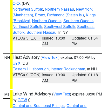
OKX
(DW)
Northwest Suffolk
,
Northern Nassau
,
New York
(Manhattan)
,
Bronx
,
Richmond (Staten Is.)
,
Kings
(Brooklyn)
,
Northern Queens
,
Southern Queens
,
Northeast Suffolk
,
Southwest Suffolk
,
Southeast
Suffolk
,
Southern Nassau
, in NY
VTEC# 5 (EXT)
Issued: 10:00
Updated: 01:54
AM
PM
Heat Advisory
(
View Text
) expires 07:00 PM by
NH
GYX
(DS)
Eastern Hillsborough
,
Interior Rockingham
, in NH
VTEC# 9 (CON)
Issued: 10:00
Updated: 01:18
AM
PM
Lake Wind Advisory
(
View Text
) expires 08:00 PM
MT
by
GGW
()
Central and Southeast Phillips
,
Central and