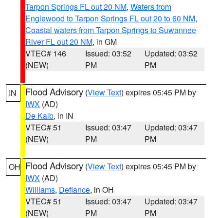
Tarpon Springs FL out 20 NM
,
Waters from
Englewood to Tarpon Springs FL out 20 to 60 NM
,
Coastal waters from Tarpon Springs to Suwannee
River FL out 20 NM
, in GM
VTEC# 146
Issued: 03:52
Updated: 03:52
(NEW)
PM
PM
Flood Advisory
(
View Text
) expires 05:45 PM by
IN
IWX
(AD)
De Kalb
, in IN
VTEC# 51
Issued: 03:47
Updated: 03:47
(NEW)
PM
PM
Flood Advisory
(
View Text
) expires 05:45 PM by
OH
IWX
(AD)
Williams
,
Defiance
, in OH
VTEC# 51
Issued: 03:47
Updated: 03:47
(NEW)
PM
PM