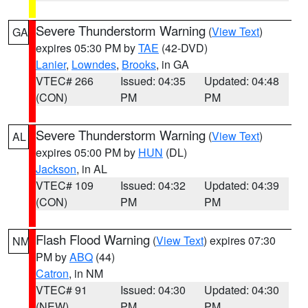
Severe Thunderstorm Warning
(
View Text
)
GA
expires 05:30 PM by
TAE
(42-DVD)
Lanier
,
Lowndes
,
Brooks
, in GA
VTEC# 266
Issued: 04:35
Updated: 04:48
(CON)
PM
PM
Severe Thunderstorm Warning
(
View Text
)
AL
expires 05:00 PM by
HUN
(DL)
Jackson
, in AL
VTEC# 109
Issued: 04:32
Updated: 04:39
(CON)
PM
PM
Flash Flood Warning
(
View Text
) expires 07:30
NM
PM by
ABQ
(44)
Catron
, in NM
VTEC# 91
Issued: 04:30
Updated: 04:30
(NEW)
PM
PM