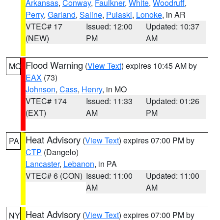
Arkansas
,
Conway
,
Faulkner
,
White
,
Woodruff
,
Perry
,
Garland
,
Saline
,
Pulaski
,
Lonoke
, in AR
VTEC# 17
Issued: 12:00
Updated: 10:37
(NEW)
PM
AM
Flood Warning
(
View Text
) expires 10:45 AM by
MO
EAX
(73)
Johnson
,
Cass
,
Henry
, in MO
VTEC# 174
Issued: 11:33
Updated: 01:26
(EXT)
AM
PM
Heat Advisory
(
View Text
) expires 07:00 PM by
PA
CTP
(Dangelo)
Lancaster
,
Lebanon
, in PA
VTEC# 6 (CON)
Issued: 11:00
Updated: 11:00
AM
AM
Heat Advisory
(
View Text
) expires 07:00 PM by
NY