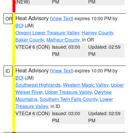
(NEW)
PM
PM
Heat Advisory
(
View Text
) expires 10:00 PM by
OR
BOI
(JM)
Oregon Lower Treasure Valley
,
Harney County
,
Baker County
,
Malheur County
, in OR
VTEC# 6 (CON)
Issued: 03:00
Updated: 02:59
PM
PM
Heat Advisory
(
View Text
) expires 10:00 PM by
ID
BOI
(JM)
Southwest Highlands
,
Western Magic Valley
,
Upper
Weiser River
,
Upper Treasure Valley
,
Owyhee
Mountains
,
Southern Twin Falls County
,
Lower
Treasure Valley
, in ID
VTEC# 6 (CON)
Issued: 03:00
Updated: 02:59
PM
PM