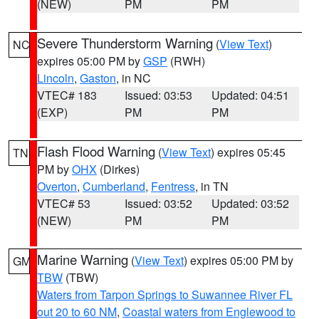
(NEW)
PM
PM
Severe Thunderstorm Warning
(
View Text
)
NC
expires 05:00 PM by
GSP
(RWH)
Lincoln
,
Gaston
, in NC
VTEC# 183
Issued: 03:53
Updated: 04:51
(EXP)
PM
PM
Flash Flood Warning
(
View Text
) expires 05:45
TN
PM by
OHX
(Dirkes)
Overton
,
Cumberland
,
Fentress
, in TN
VTEC# 53
Issued: 03:52
Updated: 03:52
(NEW)
PM
PM
Marine Warning
(
View Text
) expires 05:00 PM by
GM
TBW
(TBW)
Waters from Tarpon Springs to Suwannee River FL
out 20 to 60 NM
,
Coastal waters from Englewood to