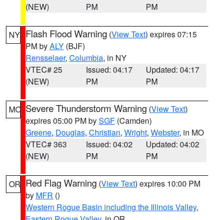
(NEW)
PM
PM
Flash Flood Warning
(
View Text
) expires 07:15
NY
PM by
ALY
(BJF)
Rensselaer
,
Columbia
, in NY
VTEC# 25
Issued: 04:17
Updated: 04:17
(NEW)
PM
PM
Severe Thunderstorm Warning
(
View Text
)
MO
expires 05:00 PM by
SGF
(Camden)
Greene
,
Douglas
,
Christian
,
Wright
,
Webster
, in MO
VTEC# 363
Issued: 04:02
Updated: 04:02
(NEW)
PM
PM
Red Flag Warning
(
View Text
) expires 10:00 PM
OR
by
MFR
()
Western Rogue Basin including the Illinois Valley
,
Eastern Rogue Valley
, in OR