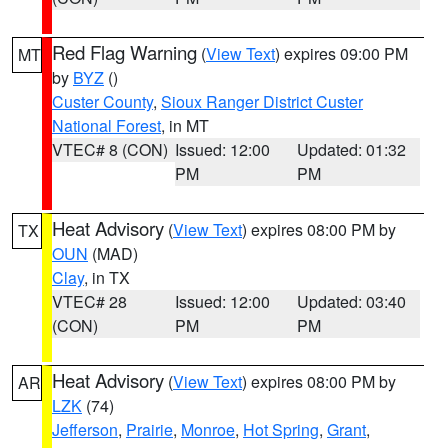
Red Flag Warning
(
View Text
) expires 09:00 PM
MT
by
BYZ
()
Custer County
,
Sioux Ranger District Custer
National Forest
, in MT
VTEC# 8 (CON)
Issued: 12:00
Updated: 01:32
PM
PM
Heat Advisory
(
View Text
) expires 08:00 PM by
TX
OUN
(MAD)
Clay
, in TX
VTEC# 28
Issued: 12:00
Updated: 03:40
(CON)
PM
PM
Heat Advisory
(
View Text
) expires 08:00 PM by
AR
LZK
(74)
Jefferson
,
Prairie
,
Monroe
,
Hot Spring
,
Grant
,