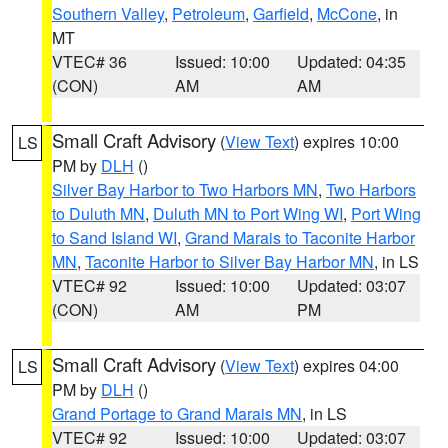
Southern Valley
,
Petroleum
,
Garfield
,
McCone
, in
MT
VTEC# 36
Issued: 10:00
Updated: 04:35
(CON)
AM
AM
Small Craft Advisory
(
View Text
) expires 10:00
LS
PM by
DLH
()
Silver Bay Harbor to Two Harbors MN
,
Two Harbors
to Duluth MN
,
Duluth MN to Port Wing WI
,
Port Wing
to Sand Island WI
,
Grand Marais to Taconite Harbor
MN
,
Taconite Harbor to Silver Bay Harbor MN
, in LS
VTEC# 92
Issued: 10:00
Updated: 03:07
(CON)
AM
PM
Small Craft Advisory
(
View Text
) expires 04:00
LS
PM by
DLH
()
Grand Portage to Grand Marais MN
, in LS
VTEC# 92
Issued: 10:00
Updated: 03:07