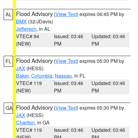
Flood Advisory
(
View Text
) expires 06:45 PM by
AL
BMX
(32/JDavis)
Jefferson
, in AL
VTEC# 94
Issued: 03:46
Updated: 03:46
(NEW)
PM
PM
Flood Advisory
(
View Text
) expires 05:30 PM by
FL
JAX
(HESS)
Baker
,
Columbia
,
Nassau
, in FL
VTEC# 119
Issued: 03:46
Updated: 03:46
(NEW)
PM
PM
Flood Advisory
(
View Text
) expires 05:30 PM by
GA
JAX
(HESS)
Charlton
, in GA
VTEC# 119
Issued: 03:46
Updated: 03:46
(NEW)
PM
PM