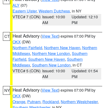
ALY
(07)
Eastern Ulster
,
Western Dutchess
, in NY
VTEC# 7 (CON)
Issued: 10:00
Updated: 12:10
AM
PM
Heat Advisory
(
View Text
) expires 07:00 PM by
CT
OKX
(DW)
Northern Fairfield
,
Northern New Haven
,
Northern
Middlesex
,
Northern New London
,
Southern
Fairfield
,
Southern New Haven
,
Southern
Middlesex
,
Southern New London
, in CT
VTEC# 5 (CON)
Issued: 10:00
Updated: 01:54
AM
PM
Heat Advisory
(
View Text
) expires 07:00 PM by
NY
OKX
(DW)
Orange
,
Putnam
,
Rockland
,
Northern Westchester
,
Southern Westchester
, in NY