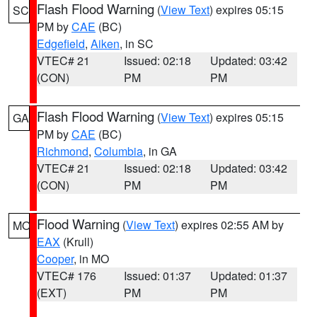
Flash Flood Warning
(
View Text
) expires 05:15
SC
PM by
CAE
(BC)
Edgefield
,
Aiken
, in SC
VTEC# 21
Issued: 02:18
Updated: 03:42
(CON)
PM
PM
Flash Flood Warning
(
View Text
) expires 05:15
GA
PM by
CAE
(BC)
Richmond
,
Columbia
, in GA
VTEC# 21
Issued: 02:18
Updated: 03:42
(CON)
PM
PM
Flood Warning
(
View Text
) expires 02:55 AM by
MO
EAX
(Krull)
Cooper
, in MO
VTEC# 176
Issued: 01:37
Updated: 01:37
(EXT)
PM
PM