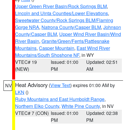
Upper Green River Basin/Rock Springs BLM
,
Lincoln and Uinta Counties/Lower Elevations
,
Sweetwater County/Rock Springs BLM/Flaming
Gorge NRA
,
Natrona County/Casper BLM
,
Johnson
County/Casper BLM
,
Upper Wind River Basin/Wind
River Basin
,
Granite/Green/Ferris/Rattlesnake
Mountains
,
Casper Mountain
,
East Wind River
Mountains/South Shoshone NF
, in WY
VTEC# 19
Issued: 01:00
Updated: 02:51
(NEW)
PM
AM
Heat Advisory
(
View Text
) expires 01:00 AM by
NV
LKN
()
Ruby Mountains and East Humboldt Range
,
Northern Elko County
,
White Pine County
, in NV
VTEC# 7 (CON)
Issued: 01:00
Updated: 02:38
PM
PM