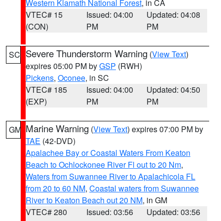
Western Klamath National Forest
, in CA
VTEC# 15
Issued: 04:00
Updated: 04:08
(CON)
PM
PM
Severe Thunderstorm Warning
(
View Text
)
SC
expires 05:00 PM by
GSP
(RWH)
Pickens
,
Oconee
, in SC
VTEC# 185
Issued: 04:00
Updated: 04:50
(EXP)
PM
PM
Marine Warning
(
View Text
) expires 07:00 PM by
GM
TAE
(42-DVD)
Apalachee Bay or Coastal Waters From Keaton
Beach to Ochlockonee River Fl out to 20 Nm
,
Waters from Suwannee River to Apalachicola FL
from 20 to 60 NM
,
Coastal waters from Suwannee
River to Keaton Beach out 20 NM
, in GM
VTEC# 280
Issued: 03:56
Updated: 03:56