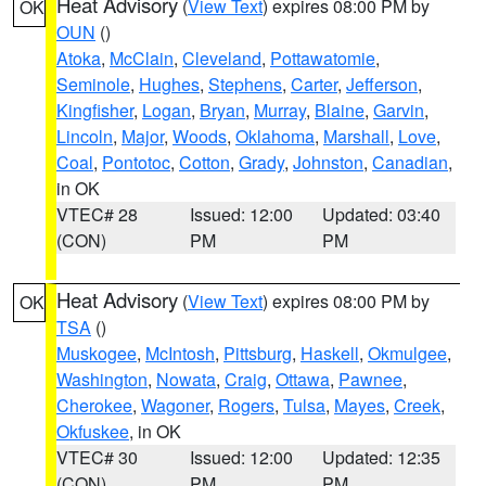
Heat Advisory
(
View Text
) expires 08:00 PM by
OK
OUN
()
Atoka
,
McClain
,
Cleveland
,
Pottawatomie
,
Seminole
,
Hughes
,
Stephens
,
Carter
,
Jefferson
,
Kingfisher
,
Logan
,
Bryan
,
Murray
,
Blaine
,
Garvin
,
Lincoln
,
Major
,
Woods
,
Oklahoma
,
Marshall
,
Love
,
Coal
,
Pontotoc
,
Cotton
,
Grady
,
Johnston
,
Canadian
,
in OK
VTEC# 28
Issued: 12:00
Updated: 03:40
(CON)
PM
PM
Heat Advisory
(
View Text
) expires 08:00 PM by
OK
TSA
()
Muskogee
,
McIntosh
,
Pittsburg
,
Haskell
,
Okmulgee
,
Washington
,
Nowata
,
Craig
,
Ottawa
,
Pawnee
,
Cherokee
,
Wagoner
,
Rogers
,
Tulsa
,
Mayes
,
Creek
,
Okfuskee
, in OK
VTEC# 30
Issued: 12:00
Updated: 12:35
(CON)
PM
PM