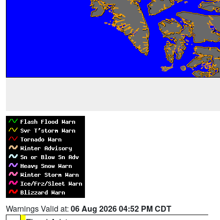
Warnings Valid at:
06 Aug 2026 04:52 PM CDT