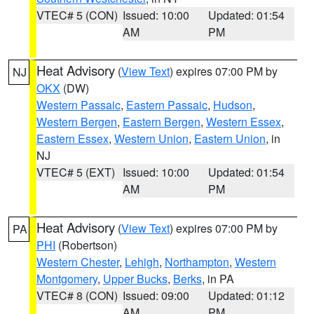
VTEC# 5 (CON)
Issued: 10:00
Updated: 01:54
AM
PM
Heat Advisory
(
View Text
) expires 07:00 PM by
NJ
OKX
(DW)
Western Passaic
,
Eastern Passaic
,
Hudson
,
Western Bergen
,
Eastern Bergen
,
Western Essex
,
Eastern Essex
,
Western Union
,
Eastern Union
, in
NJ
VTEC# 5 (EXT)
Issued: 10:00
Updated: 01:54
AM
PM
Heat Advisory
(
View Text
) expires 07:00 PM by
PA
PHI
(Robertson)
Western Chester
,
Lehigh
,
Northampton
,
Western
Montgomery
,
Upper Bucks
,
Berks
, in PA
VTEC# 8 (CON)
Issued: 09:00
Updated: 01:12
AM
PM