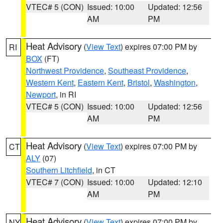
VTEC# 5 (CON)
Issued: 10:00
Updated: 12:56
AM
PM
Heat Advisory
(
View Text
) expires 07:00 PM by
RI
BOX
(FT)
Northwest Providence
,
Southeast Providence
,
Western Kent
,
Eastern Kent
,
Bristol
,
Washington
,
Newport
, in RI
VTEC# 5 (CON)
Issued: 10:00
Updated: 12:56
AM
PM
Heat Advisory
(
View Text
) expires 07:00 PM by
CT
ALY
(07)
Southern Litchfield
, in CT
VTEC# 7 (CON)
Issued: 10:00
Updated: 12:10
AM
PM
Heat Advisory
(
View Text
) expires 07:00 PM by
NY