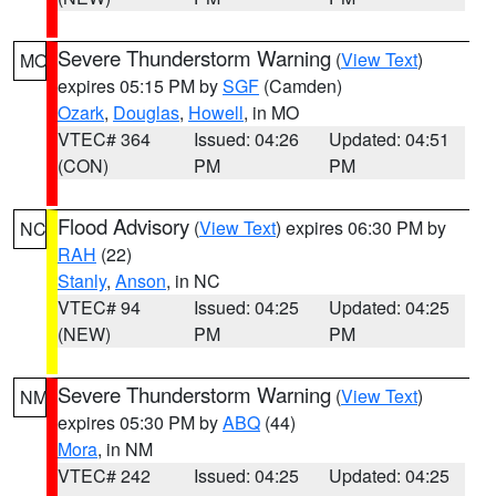
Severe Thunderstorm Warning
(
View Text
)
MO
expires 05:15 PM by
SGF
(Camden)
Ozark
,
Douglas
,
Howell
, in MO
VTEC# 364
Issued: 04:26
Updated: 04:51
(CON)
PM
PM
Flood Advisory
(
View Text
) expires 06:30 PM by
NC
RAH
(22)
Stanly
,
Anson
, in NC
VTEC# 94
Issued: 04:25
Updated: 04:25
(NEW)
PM
PM
Severe Thunderstorm Warning
(
View Text
)
NM
expires 05:30 PM by
ABQ
(44)
Mora
, in NM
VTEC# 242
Issued: 04:25
Updated: 04:25