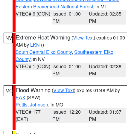
Eastern Beaverhead National Forest
, in MT
VTEC# 6 (CON)
Issued: 01:00
Updated: 02:35
PM
PM
Extreme Heat Warning
(
View Text
) expires 01:00
NV
AM by
LKN
()
South Central Elko County
,
Southeastern Elko
County
, in NV
VTEC# 1 (CON)
Issued: 01:00
Updated: 02:38
PM
PM
Flood Warning
(
View Text
) expires 01:48 AM by
MO
EAX
(SAW)
Pettis
,
Johnson
, in MO
VTEC# 177
Issued: 12:20
Updated: 01:37
(EXT)
PM
PM