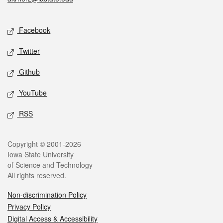
Social media
Facebook
Twitter
Github
YouTube
RSS
Legal
Copyright © 2001-2026
Iowa State University
of Science and Technology
All rights reserved.
Non-discrimination Policy
Privacy Policy
Digital Access & Accessibility