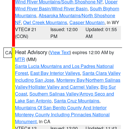
Wind River Mountains/South Shoshone NF
,
Upper
Wind River Basin/Wind River Basin
,
South Bighorn
Mountains
,
Absaroka Mountains/North Shoshone
NF
,
Owl Creek Mountains
,
Casper Mountain
, in WY
VTEC# 21
Issued: 12:00
Updated: 01:55
(CON)
PM
AM
Heat Advisory
(
View Text
) expires 12:00 AM by
CA
MTR
(MM)
Santa Lucia Mountains and Los Padres National
Forest
,
East Bay Interior Valleys
,
Santa Clara Valley
Including San Jose
,
Monterey Bay/Northern Salinas
Valley/Hollister Valley and Carmel Valley
,
Big Sur
Coast
,
Southern Salinas Valley/Arroyo Seco and
Lake San Antonio
,
Santa Cruz Mountains
,
Mountains Of San Benito County And Interior
Monterey County Including Pinnacles National
Monument
, in CA
VTEC# 12
Issued: 12:00
Updated: 11:42