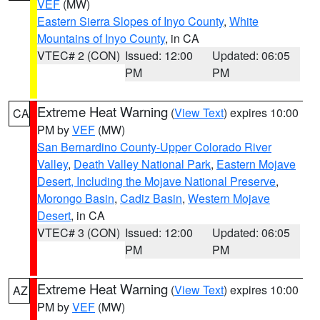
VEF
(MW)
Eastern Sierra Slopes of Inyo County
,
White
Mountains of Inyo County
, in CA
VTEC# 2 (CON)
Issued: 12:00
Updated: 06:05
PM
PM
Extreme Heat Warning
(
View Text
) expires 10:00
CA
PM by
VEF
(MW)
San Bernardino County-Upper Colorado River
Valley
,
Death Valley National Park
,
Eastern Mojave
Desert, Including the Mojave National Preserve
,
Morongo Basin
,
Cadiz Basin
,
Western Mojave
Desert
, in CA
VTEC# 3 (CON)
Issued: 12:00
Updated: 06:05
PM
PM
Extreme Heat Warning
(
View Text
) expires 10:00
AZ
PM by
VEF
(MW)