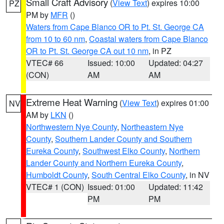
Small Craft Advisory
(
View Text
) expires 10:00
PZ
PM by
MFR
()
Waters from Cape Blanco OR to Pt. St. George CA
from 10 to 60 nm
,
Coastal waters from Cape Blanco
OR to Pt. St. George CA out 10 nm
, in PZ
VTEC# 66
Issued: 10:00
Updated: 04:27
(CON)
AM
AM
Extreme Heat Warning
(
View Text
) expires 01:00
NV
AM by
LKN
()
Northwestern Nye County
,
Northeastern Nye
County
,
Southern Lander County and Southern
Eureka County
,
Southwest Elko County
,
Northern
Lander County and Northern Eureka County
,
Humboldt County
,
South Central Elko County
, in NV
VTEC# 1 (CON)
Issued: 01:00
Updated: 11:42
PM
PM