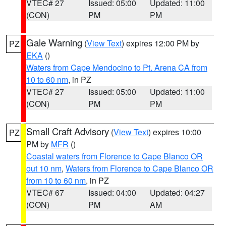
VTEC# 27
Issued: 05:00
Updated: 11:00
(CON)
PM
PM
Gale Warning
(
View Text
) expires 12:00 PM by
PZ
EKA
()
Waters from Cape Mendocino to Pt. Arena CA from
10 to 60 nm
, in PZ
VTEC# 27
Issued: 05:00
Updated: 11:00
(CON)
PM
PM
Small Craft Advisory
(
View Text
) expires 10:00
PZ
PM by
MFR
()
Coastal waters from Florence to Cape Blanco OR
out 10 nm
,
Waters from Florence to Cape Blanco OR
from 10 to 60 nm
, in PZ
VTEC# 67
Issued: 04:00
Updated: 04:27
(CON)
PM
AM