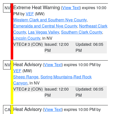
Extreme Heat Warning
(
View Text
) expires 10:00
NV
PM by
VEF
(MW)
Western Clark and Southern Nye County
,
Esmeralda and Central Nye County
,
Northeast Clark
County
,
Las Vegas Valley
,
Southern Clark County
,
Lincoln County
, in NV
VTEC# 3 (CON)
Issued: 12:00
Updated: 06:05
PM
PM
Heat Advisory
(
View Text
) expires 10:00 PM by
NV
VEF
(MW)
Sheep Range
,
Spring Mountains-Red Rock
Canyon
, in NV
VTEC# 2 (CON)
Issued: 12:00
Updated: 06:05
PM
PM
Heat Advisory
(
View Text
) expires 10:00 PM by
CA