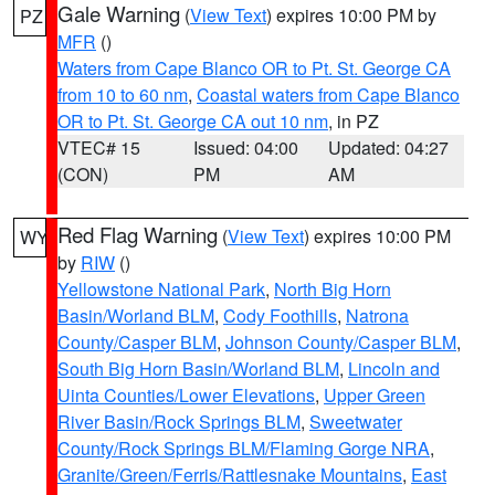
Gale Warning
(
View Text
) expires 10:00 PM by
PZ
MFR
()
Waters from Cape Blanco OR to Pt. St. George CA
from 10 to 60 nm
,
Coastal waters from Cape Blanco
OR to Pt. St. George CA out 10 nm
, in PZ
VTEC# 15
Issued: 04:00
Updated: 04:27
(CON)
PM
AM
Red Flag Warning
(
View Text
) expires 10:00 PM
WY
by
RIW
()
Yellowstone National Park
,
North Big Horn
Basin/Worland BLM
,
Cody Foothills
,
Natrona
County/Casper BLM
,
Johnson County/Casper BLM
,
South Big Horn Basin/Worland BLM
,
Lincoln and
Uinta Counties/Lower Elevations
,
Upper Green
River Basin/Rock Springs BLM
,
Sweetwater
County/Rock Springs BLM/Flaming Gorge NRA
,
Granite/Green/Ferris/Rattlesnake Mountains
,
East