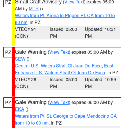
Small Craft Advisory
(
View Text
) expires 05:00
PZ
AM by
MTR
()
Waters from Pt. Arena to Pigeon Pt. CA from 10 to
60 nm
, in PZ
VTEC# 91
Issued: 05:00
Updated: 10:31
(CON)
PM
PM
Gale Warning
(
View Text
) expires 05:00 AM by
PZ
SEW
()
Central U.S. Waters Strait Of Juan De Fuca
,
East
Entrance U.S. Waters Strait Of Juan De Fuca
, in PZ
VTEC# 26
Issued: 05:00
Updated: 10:59
(CON)
PM
PM
Gale Warning
(
View Text
) expires 05:00 AM by
PZ
EKA
()
Waters from Pt. St. George to Cape Mendocino CA
from 10 to 60 nm
, in PZ