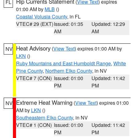
Rip Currents Statement
(
View Text
) expires
FL
01:00 AM by
MLB
()
Coastal Volusia County
, in FL
VTEC# 29 (EXT)
Issued: 01:35
Updated: 12:29
AM
AM
Heat Advisory
(
View Text
) expires 01:00 AM by
NV
LKN
()
Ruby Mountains and East Humboldt Range
,
White
Pine County
,
Northern Elko County
, in NV
VTEC# 7 (CON)
Issued: 01:00
Updated: 11:42
PM
PM
Extreme Heat Warning
(
View Text
) expires 01:00
NV
AM by
LKN
()
Southeastern Elko County
, in NV
VTEC# 1 (CON)
Issued: 01:00
Updated: 11:42
PM
PM