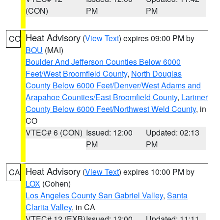
(CON)
PM
PM
Heat Advisory
(
View Text
) expires 09:00 PM by
CO
BOU
(MAI)
Boulder And Jefferson Counties Below 6000
Feet/West Broomfield County
,
North Douglas
County Below 6000 Feet/Denver/West Adams and
Arapahoe Counties/East Broomfield County
,
Larimer
County Below 6000 Feet/Northwest Weld County
, in
CO
VTEC# 6 (CON)
Issued: 12:00
Updated: 02:13
PM
PM
Heat Advisory
(
View Text
) expires 10:00 PM by
CA
LOX
(Cohen)
Los Angeles County San Gabriel Valley
,
Santa
Clarita Valley
, in CA
VTEC# 12 (EXB)
Issued: 12:00
Updated: 11:11