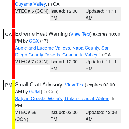
Cuyama Valley
, in CA
VTEC# 5 (CON)
Issued: 12:00
Updated: 11:11
PM
AM
Extreme Heat Warning
(
View Text
) expires 10:00
CA
PM by
SGX
(17)
Apple and Lucerne Valleys
,
Napa County
,
San
Diego County Deserts
,
Coachella Valley
, in CA
VTEC# 7 (CON)
Issued: 12:00
Updated: 11:11
PM
PM
Small Craft Advisory
(
View Text
) expires 02:00
PM
AM by
GUM
(DeCou)
Saipan Coastal Waters
,
Tinian Coastal Waters
, in
PM
VTEC# 55
Issued: 03:00
Updated: 12:36
(CON)
PM
AM