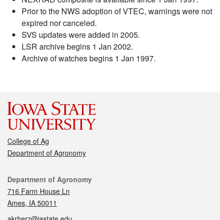
Prior to the NWS adoption of VTEC, warnings were not
expired nor canceled.
SVS updates were added in 2005.
LSR archive begins 1 Jan 2002.
Archive of watches begins 1 Jan 1997.
College of Ag
Department of Agronomy
Contact
Department of Agronomy
716 Farm House Ln
Ames, IA 50011
akrherz@iastate.edu