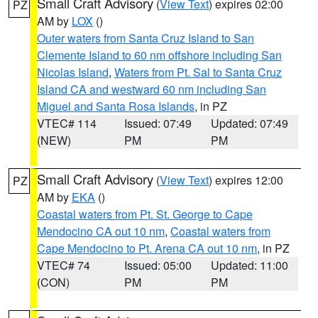
Small Craft Advisory
(
View Text
) expires 02:00
PZ
AM by
LOX
()
Outer waters from Santa Cruz Island to San
Clemente Island to 60 nm offshore including San
Nicolas Island
,
Waters from Pt. Sal to Santa Cruz
Island CA and westward 60 nm including San
Miguel and Santa Rosa Islands
, in PZ
VTEC# 114
Issued: 07:49
Updated: 07:49
(NEW)
PM
PM
Small Craft Advisory
(
View Text
) expires 12:00
PZ
AM by
EKA
()
Coastal waters from Pt. St. George to Cape
Mendocino CA out 10 nm
,
Coastal waters from
Cape Mendocino to Pt. Arena CA out 10 nm
, in PZ
VTEC# 74
Issued: 05:00
Updated: 11:00
(CON)
PM
PM