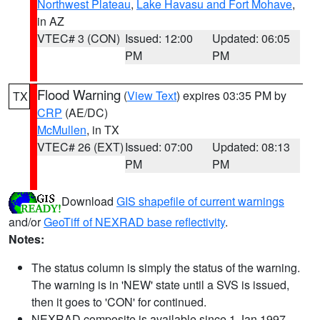
Northwest Plateau
,
Lake Havasu and Fort Mohave
,
in AZ
VTEC# 3 (CON)
Issued: 12:00
Updated: 06:05
PM
PM
Flood Warning
(
View Text
) expires 03:35 PM by
TX
CRP
(AE/DC)
McMullen
, in TX
VTEC# 26 (EXT)
Issued: 07:00
Updated: 08:13
PM
PM
Download
GIS shapefile of current warnings
and/or
GeoTiff of NEXRAD base reflectivity
.
Notes:
The status column is simply the status of the warning.
The warning is in 'NEW' state until a SVS is issued,
then it goes to 'CON' for continued.
NEXRAD composite is available since 1 Jan 1997.