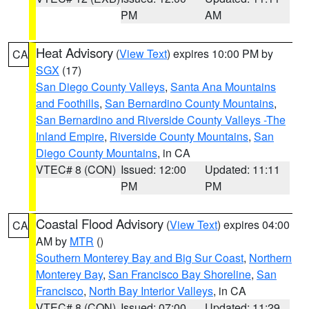
PM
AM
Heat Advisory
(
View Text
) expires 10:00 PM by
CA
SGX
(17)
San Diego County Valleys
,
Santa Ana Mountains
and Foothills
,
San Bernardino County Mountains
,
San Bernardino and Riverside County Valleys -The
Inland Empire
,
Riverside County Mountains
,
San
Diego County Mountains
, in CA
VTEC# 8 (CON)
Issued: 12:00
Updated: 11:11
PM
PM
Coastal Flood Advisory
(
View Text
) expires 04:00
CA
AM by
MTR
()
Southern Monterey Bay and Big Sur Coast
,
Northern
Monterey Bay
,
San Francisco Bay Shoreline
,
San
Francisco
,
North Bay Interior Valleys
, in CA
VTEC# 8 (CON)
Issued: 07:00
Updated: 11:29