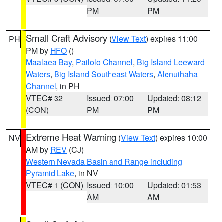
PM
PM
Small Craft Advisory
(
View Text
) expires 11:00
PH
PM by
HFO
()
Maalaea Bay
,
Pailolo Channel
,
Big Island Leeward
Waters
,
Big Island Southeast Waters
,
Alenuihaha
Channel
, in PH
VTEC# 32
Issued: 07:00
Updated: 08:12
(CON)
PM
PM
Extreme Heat Warning
(
View Text
) expires 10:00
NV
AM by
REV
(CJ)
Western Nevada Basin and Range including
Pyramid Lake
, in NV
VTEC# 1 (CON)
Issued: 10:00
Updated: 01:53
AM
AM