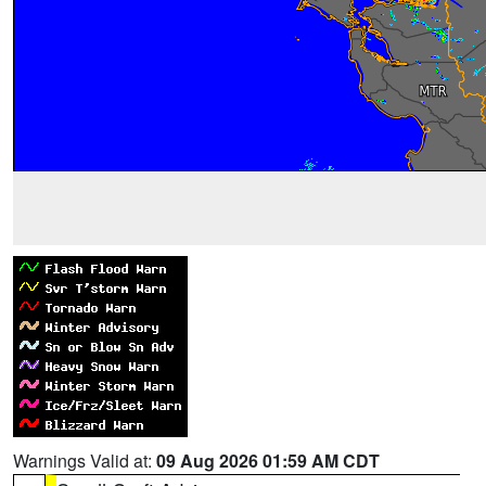
Warnings Valid at:
09 Aug 2026 01:59 AM CDT