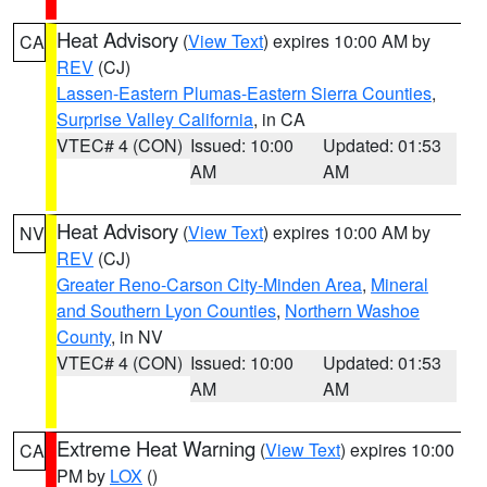
Heat Advisory
(
View Text
) expires 10:00 AM by
CA
REV
(CJ)
Lassen-Eastern Plumas-Eastern Sierra Counties
,
Surprise Valley California
, in CA
VTEC# 4 (CON)
Issued: 10:00
Updated: 01:53
AM
AM
Heat Advisory
(
View Text
) expires 10:00 AM by
NV
REV
(CJ)
Greater Reno-Carson City-Minden Area
,
Mineral
and Southern Lyon Counties
,
Northern Washoe
County
, in NV
VTEC# 4 (CON)
Issued: 10:00
Updated: 01:53
AM
AM
Extreme Heat Warning
(
View Text
) expires 10:00
CA
PM by
LOX
()