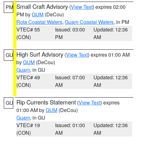
Small Craft Advisory
(
View Text
) expires 02:00
PM
PM by
GUM
(DeCou)
Rota Coastal Waters
,
Guam Coastal Waters
, in PM
VTEC# 55
Issued: 03:00
Updated: 12:36
(CON)
PM
AM
High Surf Advisory
(
View Text
) expires 01:00 AM
GU
by
GUM
(DeCou)
Guam
, in GU
VTEC# 49
Issued: 07:00
Updated: 12:36
(CON)
AM
AM
Rip Currents Statement
(
View Text
) expires
GU
01:00 AM by
GUM
(DeCou)
Guam
, in GU
VTEC# 19
Issued: 01:00
Updated: 12:36
(CON)
AM
AM