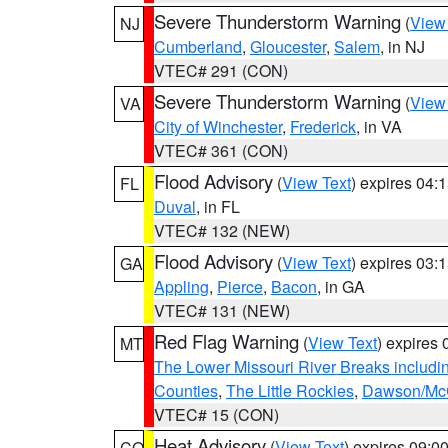
Severe Thunderstorm Warning
(
View
NJ
Cumberland
,
Gloucester
,
Salem
, in NJ
VTEC# 291 (CON)
Severe Thunderstorm Warning
(
View
VA
City of Winchester
,
Frederick
, in VA
VTEC# 361 (CON)
Flood Advisory
(
View Text
) expires 04
FL
Duval
, in FL
VTEC# 132 (NEW)
Flood Advisory
(
View Text
) expires 03
GA
Appling
,
Pierce
,
Bacon
, in GA
VTEC# 131 (NEW)
Red Flag Warning
(
View Text
) expires
MT
The Lower Missouri River Breaks includin
Counties
,
The Little Rockies
,
Dawson/McC
VTEC# 15 (CON)
Heat Advisory
(
View Text
) expires 09:
CO