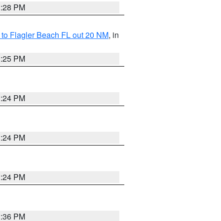
1:28 PM
e to Flagler Beach FL out 20 NM
, in
1:25 PM
1:24 PM
1:24 PM
1:24 PM
1:36 PM