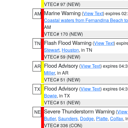
VTEC# 97 (NEW)
Marine Warning
(
View Text
) expires 0
AM
Coastal waters from Fernandina Beach to
AM
VTEC# 170 (NEW)
Flash Flood Warning
(
View Text
) expi
TN
Stewart
,
Houston
, in TN
VTEC# 59 (NEW)
Flood Advisory
(
View Text
) expires 04
AR
Miller
, in AR
VTEC# 51 (NEW)
Flood Advisory
(
View Text
) expires 04
TX
Bowie
, in TX
VTEC# 51 (NEW)
Severe Thunderstorm Warning
(
View
NE
Butler
,
Saunders
,
Dodge
,
Platte
,
Colfax
, 
VTEC# 336 (CON)