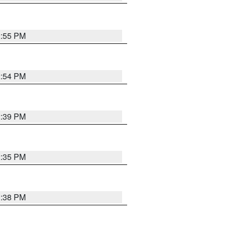
2:55 PM
2:54 PM
2:39 PM
2:35 PM
1:38 PM