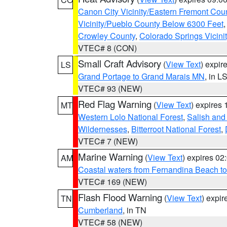
Canon City Vicinity/Eastern Fremont Cou
Vicinity/Pueblo County Below 6300 Feet
Crowley County
,
Colorado Springs Vicin
VTEC# 8 (CON)
Small Craft Advisory
(
View Text
) expi
LS
Grand Portage to Grand Marais MN
, in L
VTEC# 93 (NEW)
Red Flag Warning
(
View Text
) expires
MT
Western Lolo National Forest
,
Salish and
Wildernesses
,
Bitterroot National Forest
,
VTEC# 7 (NEW)
Marine Warning
(
View Text
) expires 0
AM
Coastal waters from Fernandina Beach to
VTEC# 169 (NEW)
Flash Flood Warning
(
View Text
) expi
TN
Cumberland
, in TN
VTEC# 58 (NEW)