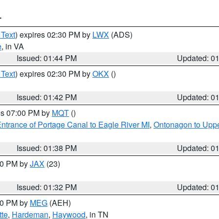
T
 Text
) expires 02:30 PM by
LWX
(ADS)
e
, in VA
Issued: 01:44 PM
Updated: 0
 Text
) expires 02:30 PM by
OKX
()
Issued: 01:42 PM
Updated: 0
res 07:00 PM by
MQT
()
ntrance of Portage Canal to Eagle River MI
,
Ontonagon to Uppe
Issued: 01:38 PM
Updated: 0
:30 PM by
JAX
(23)
Issued: 01:32 PM
Updated: 0
:30 PM by
MEG
(AEH)
tte
,
Hardeman
,
Haywood
, in TN