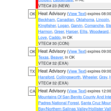
VTEC# 23 (NEW)
Heat Advisory
(
View Text
) expires 08:
OK
Beckham
,
Canadian
,
Oklahoma
,
Lincoln
,
Kingfisher
,
Logan
,
Garvin
,
Comanche
,
St
Harmon
,
Greer
,
Harper
,
Ellis
,
Woodward
,
Love
,
Caddo
, in OK
VTEC# 30 (CON)
Heat Advisory
(
View Text
) expires 09:
OK
Texas
,
Beaver
, in OK
VTEC# 32 (EXA)
Heat Advisory
(
View Text
) expires 09:
TX
Hansford
,
Collingsworth
,
Wheeler
,
Gray
,
VTEC# 32 (EXA)
Heat Advisory
(
View Text
) expires 12:
CA
Mountains Of San Benito County And Inte
Padres National Forest
,
Santa Cruz Moun
Bay/Northern Salinas Valley/Hollister Va