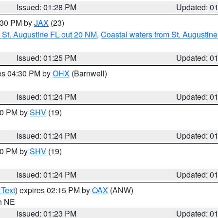
Issued: 01:28 PM
Updated: 0
2:30 PM by
JAX
(23)
 St. Augustine FL out 20 NM
,
Coastal waters from St. Augustin
Issued: 01:25 PM
Updated: 0
res 04:30 PM by
OHX
(Barnwell)
Issued: 01:24 PM
Updated: 0
:30 PM by
SHV
(19)
Issued: 01:24 PM
Updated: 0
:30 PM by
SHV
(19)
Issued: 01:24 PM
Updated: 0
 Text
) expires 02:15 PM by
OAX
(ANW)
in NE
Issued: 01:23 PM
Updated: 0