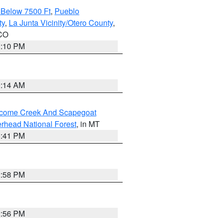
 Below 7500 Ft
,
Pueblo
ty
,
La Junta Vicinity/Otero County
,
 CO
1:10 PM
9:14 AM
elcome Creek And Scapegoat
rhead National Forest
, in MT
0:41 PM
2:58 PM
2:56 PM