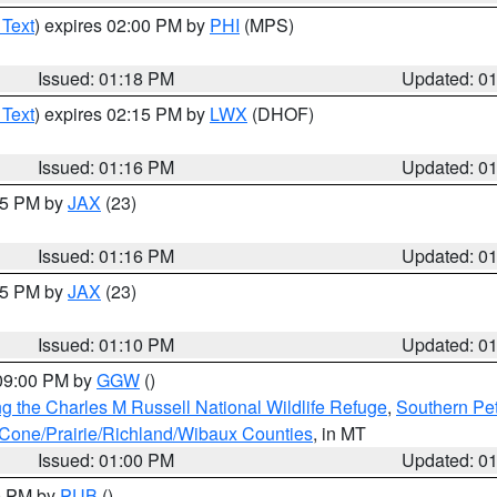
 Text
) expires 02:00 PM by
PHI
(MPS)
Issued: 01:18 PM
Updated: 0
 Text
) expires 02:15 PM by
LWX
(DHOF)
Issued: 01:16 PM
Updated: 0
:15 PM by
JAX
(23)
Issued: 01:16 PM
Updated: 0
:15 PM by
JAX
(23)
Issued: 01:10 PM
Updated: 0
 09:00 PM by
GGW
()
g the Charles M Russell National Wildlife Refuge
,
Southern Pet
one/Prairie/Richland/Wibaux Counties
, in MT
Issued: 01:00 PM
Updated: 0
00 PM by
PUB
()