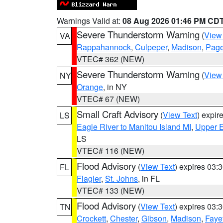
Warnings Valid at:
08 Aug 2026 01:46 PM CD
Severe Thunderstorm Warning
(
View
VA
Rappahannock
,
Culpeper
,
Madison
,
Pag
VTEC# 362 (NEW)
Severe Thunderstorm Warning
(
View
NY
Orange
, in NY
VTEC# 67 (NEW)
Small Craft Advisory
(
View Text
) expi
LS
Eagle River to Manitou Island MI
,
Upper E
LS
VTEC# 116 (NEW)
Flood Advisory
(
View Text
) expires 03
FL
Flagler
,
St. Johns
, in FL
VTEC# 133 (NEW)
Flood Advisory
(
View Text
) expires 03
TN
Crockett
,
Chester
,
Gibson
,
Madison
,
Faye