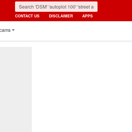
CONTACT US
DISCLAIMER
APPS
cams