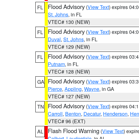
Flood Advisory
(
View Text
) expires 04
FL
St. Johns
, in FL
VTEC# 130 (NEW)
Flood Advisory
(
View Text
) expires 04
FL
Duval
,
St. Johns
, in FL
VTEC# 129 (NEW)
Flood Advisory
(
View Text
) expires 03
FL
Putnam
, in FL
VTEC# 128 (NEW)
Flood Advisory
(
View Text
) expires 03
GA
Pierce
,
Appling
,
Wayne
, in GA
VTEC# 127 (NEW)
Flood Advisory
(
View Text
) expires 04
TN
Carroll
,
Benton
,
Decatur
,
Henderson
,
Hen
VTEC# 96 (EXT)
Flash Flood Warning
(
View Text
) expi
AL
Colbert
,
Lauderdale
, in AL