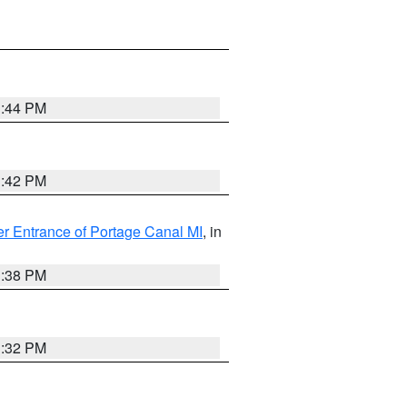
1:44 PM
1:42 PM
r Entrance of Portage Canal MI
, in
1:38 PM
1:32 PM