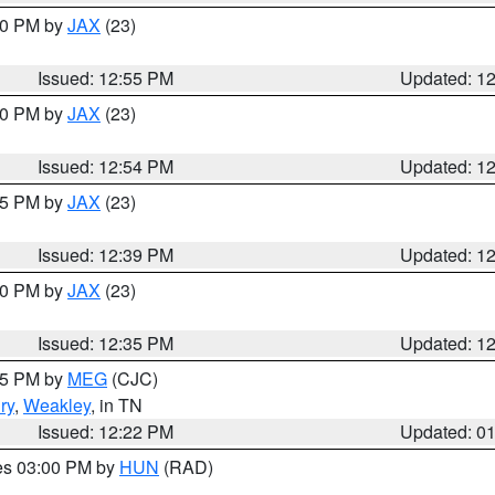
:00 PM by
JAX
(23)
Issued: 12:55 PM
Updated: 1
:00 PM by
JAX
(23)
Issued: 12:54 PM
Updated: 1
:45 PM by
JAX
(23)
Issued: 12:39 PM
Updated: 1
:30 PM by
JAX
(23)
Issued: 12:35 PM
Updated: 1
:15 PM by
MEG
(CJC)
ry
,
Weakley
, in TN
Issued: 12:22 PM
Updated: 0
res 03:00 PM by
HUN
(RAD)