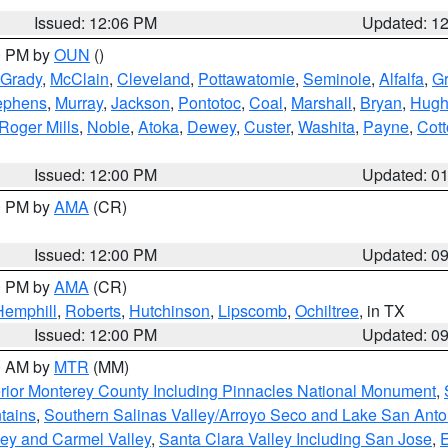
Issued: 12:06 PM
Updated: 1
00 PM by
OUN
()
Grady
,
McClain
,
Cleveland
,
Pottawatomie
,
Seminole
,
Alfalfa
,
Gr
ephens
,
Murray
,
Jackson
,
Pontotoc
,
Coal
,
Marshall
,
Bryan
,
Hugh
Roger Mills
,
Noble
,
Atoka
,
Dewey
,
Custer
,
Washita
,
Payne
,
Cot
Issued: 12:00 PM
Updated: 0
00 PM by
AMA
(CR)
Issued: 12:00 PM
Updated: 0
00 PM by
AMA
(CR)
Hemphill
,
Roberts
,
Hutchinson
,
Lipscomb
,
Ochiltree
, in TX
Issued: 12:00 PM
Updated: 0
00 AM by
MTR
(MM)
rior Monterey County Including Pinnacles National Monument
,
tains
,
Southern Salinas Valley/Arroyo Seco and Lake San Anto
lley and Carmel Valley
,
Santa Clara Valley Including San Jose
,
E