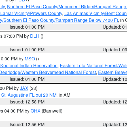
nty
,
Northern El Paso County/Monument Ridge/Rampart Range
,
Lamar Vicinity/Prowers County
,
Las Animas Vicinity/Bent Coun
ity/Southern El Paso County/Rampart Range Below 7400 Ft
, in
Issued: 01:00 PM
Updated: 0
res 07:00 PM by
DLH
()
S
Issued: 01:00 PM
Updated: 0
 10:00 PM by
MSO
()
 Kootenai Indian Reservation
,
Eastern Lolo National Forest/W
Deerlodge/Western Beaverhead National Forest
,
Eastern Beave
Issued: 01:00 PM
Updated: 1
2:00 PM by
JAX
(23)
 St. Augustine FL out 20 NM
, in AM
Issued: 12:58 PM
Updated: 1
res 04:00 PM by
OHX
(Barnwell)
Issued: 12:56 PM
Updated: 1