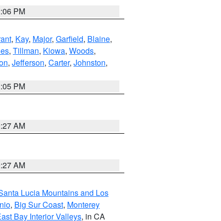
2:06 PM
ant
,
Kay
,
Major
,
Garfield
,
Blaine
,
es
,
Tillman
,
Kiowa
,
Woods
,
ton
,
Jefferson
,
Carter
,
Johnston
,
1:05 PM
9:27 AM
9:27 AM
Santa Lucia Mountains and Los
nio
,
Big Sur Coast
,
Monterey
ast Bay Interior Valleys
, in CA