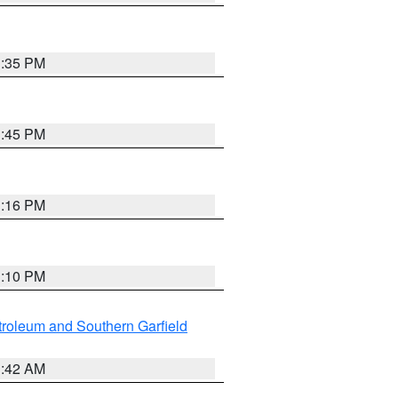
1:35 PM
1:45 PM
1:16 PM
1:10 PM
roleum and Southern Garfield
1:42 AM