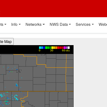
t
ts
Info
Networks
NWS Data
Services
Web