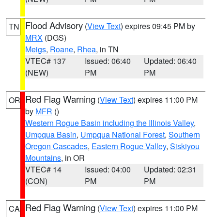
Flood Advisory
(
View Text
) expires 09:45 PM by
TN
MRX
(DGS)
Meigs
,
Roane
,
Rhea
, in TN
VTEC# 137
Issued: 06:40
Updated: 06:40
(NEW)
PM
PM
Red Flag Warning
(
View Text
) expires 11:00 PM
OR
by
MFR
()
Western Rogue Basin including the Illinois Valley
,
Umpqua Basin
,
Umpqua National Forest
,
Southern
Oregon Cascades
,
Eastern Rogue Valley
,
Siskiyou
Mountains
, in OR
VTEC# 14
Issued: 04:00
Updated: 02:31
(CON)
PM
PM
Red Flag Warning
(
View Text
) expires 11:00 PM
CA