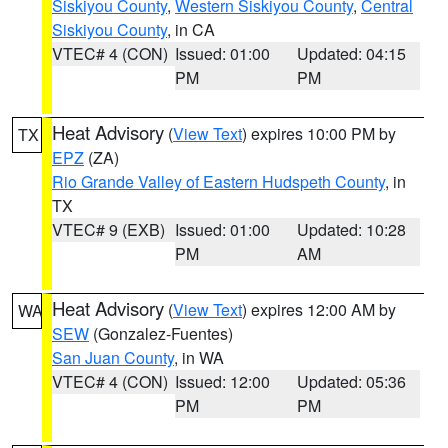
Siskiyou County
,
Western Siskiyou County
,
Central
Siskiyou County
, in CA
VTEC# 4 (CON)
Issued: 01:00
Updated: 04:15
PM
PM
Heat Advisory
(
View Text
) expires 10:00 PM by
TX
EPZ
(ZA)
Rio Grande Valley of Eastern Hudspeth County
, in
TX
VTEC# 9 (EXB)
Issued: 01:00
Updated: 10:28
PM
AM
Heat Advisory
(
View Text
) expires 12:00 AM by
WA
SEW
(Gonzalez-Fuentes)
San Juan County
, in WA
VTEC# 4 (CON)
Issued: 12:00
Updated: 05:36
PM
PM