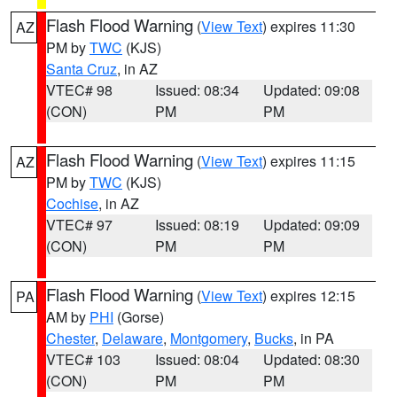
Flash Flood Warning
(
View Text
) expires 11:30
AZ
PM by
TWC
(KJS)
Santa Cruz
, in AZ
VTEC# 98
Issued: 08:34
Updated: 09:08
(CON)
PM
PM
Flash Flood Warning
(
View Text
) expires 11:15
AZ
PM by
TWC
(KJS)
Cochise
, in AZ
VTEC# 97
Issued: 08:19
Updated: 09:09
(CON)
PM
PM
Flash Flood Warning
(
View Text
) expires 12:15
PA
AM by
PHI
(Gorse)
Chester
,
Delaware
,
Montgomery
,
Bucks
, in PA
VTEC# 103
Issued: 08:04
Updated: 08:30
(CON)
PM
PM