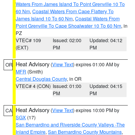
Waters From James Island To Point Grenville 10 To
60 Nm
,
Coastal Waters From Cape Flattery To
James Island 10 To 60 Nm
,
Coastal Waters From
Point Grenville To Cape Shoalwater 10 To 60 Nm
, in
PZ
VTEC# 109
Issued: 02:00
Updated: 04:12
(EXT)
PM
PM
Heat Advisory
(
View Text
) expires 01:00 AM by
OR
MFR
(Smith)
Central Douglas County
, in OR
VTEC# 4 (CON)
Issued: 01:00
Updated: 04:15
PM
PM
Heat Advisory
(
View Text
) expires 10:00 PM by
CA
SGX
(17)
San Bernardino and Riverside County Valleys -The
Inland Empire
,
San Bernardino County Mountains
,