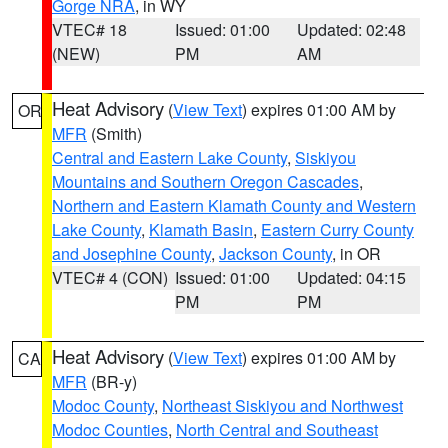
Gorge NRA
, in WY
VTEC# 18
Issued: 01:00
Updated: 02:48
(NEW)
PM
AM
Heat Advisory
(
View Text
) expires 01:00 AM by
OR
MFR
(Smith)
Central and Eastern Lake County
,
Siskiyou
Mountains and Southern Oregon Cascades
,
Northern and Eastern Klamath County and Western
Lake County
,
Klamath Basin
,
Eastern Curry County
and Josephine County
,
Jackson County
, in OR
VTEC# 4 (CON)
Issued: 01:00
Updated: 04:15
PM
PM
Heat Advisory
(
View Text
) expires 01:00 AM by
CA
MFR
(BR-y)
Modoc County
,
Northeast Siskiyou and Northwest
Modoc Counties
,
North Central and Southeast