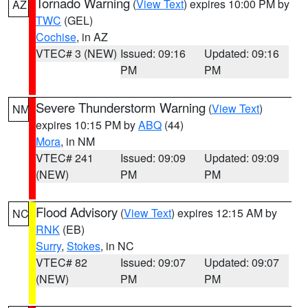
Tornado Warning
(
View Text
) expires 10:00 PM by
AZ
TWC
(GEL)
Cochise
, in AZ
VTEC# 3 (NEW)
Issued: 09:16
Updated: 09:16
PM
PM
Severe Thunderstorm Warning
(
View Text
)
NM
expires 10:15 PM by
ABQ
(44)
Mora
, in NM
VTEC# 241
Issued: 09:09
Updated: 09:09
(NEW)
PM
PM
Flood Advisory
(
View Text
) expires 12:15 AM by
NC
RNK
(EB)
Surry
,
Stokes
, in NC
VTEC# 82
Issued: 09:07
Updated: 09:07
(NEW)
PM
PM