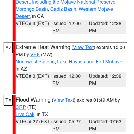
Desert, Including the Mojave National Preserve
,
Morongo Basin
,
Cadiz Basin
,
Western Mojave
Desert
, in CA
VTEC# 3 (EXT)
Issued: 12:00
Updated: 12:38
PM
PM
Extreme Heat Warning
(
View Text
) expires 10:00
AZ
PM by
VEF
(MW)
Northwest Plateau
,
Lake Havasu and Fort Mohave
,
in AZ
VTEC# 3 (EXT)
Issued: 12:00
Updated: 12:38
PM
PM
Flood Warning
(
View Text
) expires 01:49 AM by
TX
CRP
(TE)
Live Oak
, in TX
VTEC# 27 (EXT)
Issued: 05:27
Updated: 07:53
PM
PM