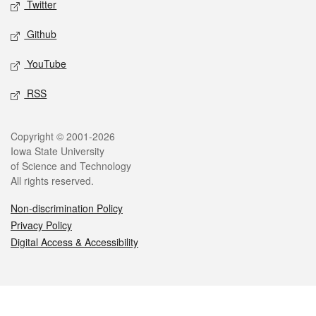
Twitter
Github
YouTube
RSS
Legal
Copyright © 2001-2026
Iowa State University
of Science and Technology
All rights reserved.
Non-discrimination Policy
Privacy Policy
Digital Access & Accessibility