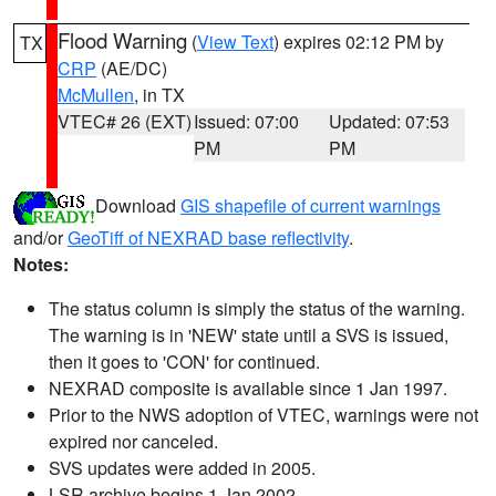
Flood Warning
(
View Text
) expires 02:12 PM by
TX
CRP
(AE/DC)
McMullen
, in TX
VTEC# 26 (EXT)
Issued: 07:00
Updated: 07:53
PM
PM
Download
GIS shapefile of current warnings
and/or
GeoTiff of NEXRAD base reflectivity
.
Notes:
The status column is simply the status of the warning.
The warning is in 'NEW' state until a SVS is issued,
then it goes to 'CON' for continued.
NEXRAD composite is available since 1 Jan 1997.
Prior to the NWS adoption of VTEC, warnings were not
expired nor canceled.
SVS updates were added in 2005.
LSR archive begins 1 Jan 2002.