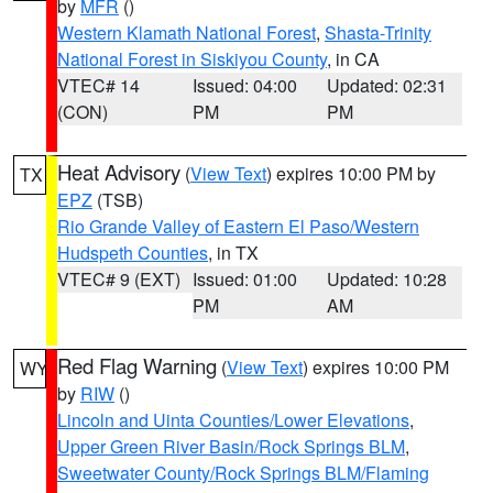
by
MFR
()
Western Klamath National Forest
,
Shasta-Trinity
National Forest in Siskiyou County
, in CA
VTEC# 14
Issued: 04:00
Updated: 02:31
(CON)
PM
PM
Heat Advisory
(
View Text
) expires 10:00 PM by
TX
EPZ
(TSB)
Rio Grande Valley of Eastern El Paso/Western
Hudspeth Counties
, in TX
VTEC# 9 (EXT)
Issued: 01:00
Updated: 10:28
PM
AM
Red Flag Warning
(
View Text
) expires 10:00 PM
WY
by
RIW
()
Lincoln and Uinta Counties/Lower Elevations
,
Upper Green River Basin/Rock Springs BLM
,
Sweetwater County/Rock Springs BLM/Flaming