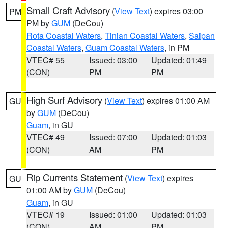
Small Craft Advisory
(
View Text
) expires 03:00
PM
PM by
GUM
(DeCou)
Rota Coastal Waters
,
Tinian Coastal Waters
,
Saipan
Coastal Waters
,
Guam Coastal Waters
, in PM
VTEC# 55
Issued: 03:00
Updated: 01:49
(CON)
PM
PM
High Surf Advisory
(
View Text
) expires 01:00 AM
GU
by
GUM
(DeCou)
Guam
, in GU
VTEC# 49
Issued: 07:00
Updated: 01:03
(CON)
AM
PM
Rip Currents Statement
(
View Text
) expires
GU
01:00 AM by
GUM
(DeCou)
Guam
, in GU
VTEC# 19
Issued: 01:00
Updated: 01:03
(CON)
AM
PM