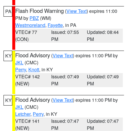
Flash Flood Warning
(
View Text
) expires 11:00
PA
PM by
PBZ
(WM)
Westmoreland
,
Fayette
, in PA
VTEC# 77
Issued: 07:55
Updated: 08:44
(CON)
PM
PM
Flood Advisory
(
View Text
) expires 11:00 PM by
KY
JKL
(CMC)
Perry
,
Knott
, in KY
VTEC# 142
Issued: 07:49
Updated: 07:49
(NEW)
PM
PM
Flood Advisory
(
View Text
) expires 11:00 PM by
KY
JKL
(CMC)
Letcher
,
Perry
, in KY
VTEC# 141
Issued: 07:47
Updated: 07:47
(NEW)
PM
PM