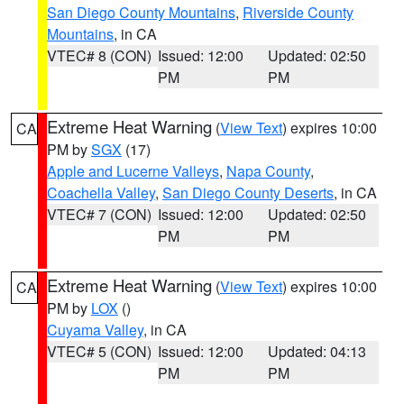
San Diego County Mountains
,
Riverside County
Mountains
, in CA
VTEC# 8 (CON)
Issued: 12:00
Updated: 02:50
PM
PM
Extreme Heat Warning
(
View Text
) expires 10:00
CA
PM by
SGX
(17)
Apple and Lucerne Valleys
,
Napa County
,
Coachella Valley
,
San Diego County Deserts
, in CA
VTEC# 7 (CON)
Issued: 12:00
Updated: 02:50
PM
PM
Extreme Heat Warning
(
View Text
) expires 10:00
CA
PM by
LOX
()
Cuyama Valley
, in CA
VTEC# 5 (CON)
Issued: 12:00
Updated: 04:13
PM
PM