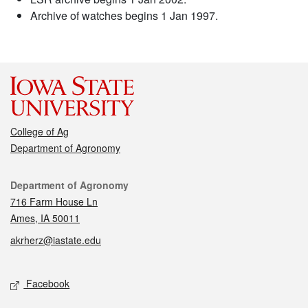
Archive of watches begins 1 Jan 1997.
College of Ag
Department of Agronomy
Contact
Department of Agronomy
716 Farm House Ln
Ames, IA 50011
akrherz@iastate.edu
Social media
Facebook