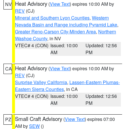
Heat Advisory
(
View Text
) expires 10:00 AM by
NV
REV
(CJ)
Mineral and Southern Lyon Counties
,
Western
Nevada Basin and Range including Pyramid Lake
,
Greater Reno-Carson City-Minden Area
,
Northern
Washoe County
, in NV
VTEC# 4 (CON)
Issued: 10:00
Updated: 12:56
AM
PM
Heat Advisory
(
View Text
) expires 10:00 AM by
CA
REV
(CJ)
Surprise Valley California
,
Lassen-Eastern Plumas-
Eastern Sierra Counties
, in CA
VTEC# 4 (CON)
Issued: 10:00
Updated: 12:56
AM
PM
Small Craft Advisory
(
View Text
) expires 07:00
PZ
AM by
SEW
()