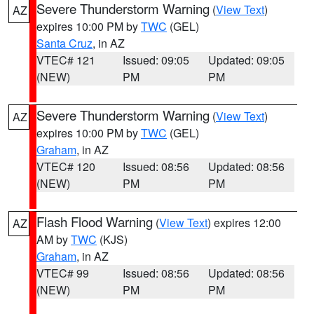
Severe Thunderstorm Warning
(
View Text
)
AZ
expires 10:00 PM by
TWC
(GEL)
Santa Cruz
, in AZ
VTEC# 121
Issued: 09:05
Updated: 09:05
(NEW)
PM
PM
Severe Thunderstorm Warning
(
View Text
)
AZ
expires 10:00 PM by
TWC
(GEL)
Graham
, in AZ
VTEC# 120
Issued: 08:56
Updated: 08:56
(NEW)
PM
PM
Flash Flood Warning
(
View Text
) expires 12:00
AZ
AM by
TWC
(KJS)
Graham
, in AZ
VTEC# 99
Issued: 08:56
Updated: 08:56
(NEW)
PM
PM