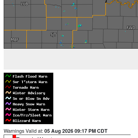
Warnings Valid at:
05 Aug 2026 09:17 PM CDT