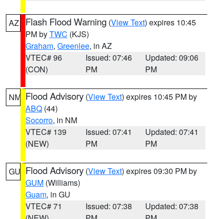
Flash Flood Warning
(
View Text
) expires 10:45
AZ
PM by
TWC
(KJS)
Graham
,
Greenlee
, in AZ
VTEC# 96
Issued: 07:46
Updated: 09:06
(CON)
PM
PM
Flood Advisory
(
View Text
) expires 10:45 PM by
NM
ABQ
(44)
Socorro
, in NM
VTEC# 139
Issued: 07:41
Updated: 07:41
(NEW)
PM
PM
Flood Advisory
(
View Text
) expires 09:30 PM by
GU
GUM
(Williams)
Guam
, in GU
VTEC# 71
Issued: 07:38
Updated: 07:38
(NEW)
PM
PM