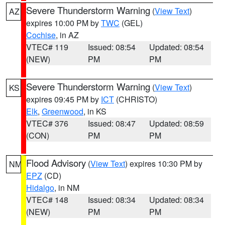
Severe Thunderstorm Warning
(
View Text
)
AZ
expires 10:00 PM by
TWC
(GEL)
Cochise
, in AZ
VTEC# 119
Issued: 08:54
Updated: 08:54
(NEW)
PM
PM
Severe Thunderstorm Warning
(
View Text
)
KS
expires 09:45 PM by
ICT
(CHRISTO)
Elk
,
Greenwood
, in KS
VTEC# 376
Issued: 08:47
Updated: 08:59
(CON)
PM
PM
Flood Advisory
(
View Text
) expires 10:30 PM by
NM
EPZ
(CD)
Hidalgo
, in NM
VTEC# 148
Issued: 08:34
Updated: 08:34
(NEW)
PM
PM