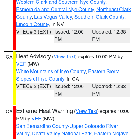
Western Clark and Southern Nye County
,
Esmeralda and Central Nye County
,
Northeast Clark
County
,
Las Vegas Valley
,
Southern Clark County
,
Lincoln County
, in NV
VTEC# 3 (EXT)
Issued: 12:00
Updated: 12:38
PM
PM
Heat Advisory
(
View Text
) expires 10:00 PM by
CA
VEF
(MW)
White Mountains of Inyo County
,
Eastern Sierra
Slopes of Inyo County
, in CA
VTEC# 2 (EXT)
Issued: 12:00
Updated: 12:38
PM
PM
Extreme Heat Warning
(
View Text
) expires 10:00
CA
PM by
VEF
(MW)
San Bernardino County-Upper Colorado River
Valley
,
Death Valley National Park
,
Eastern Mojave