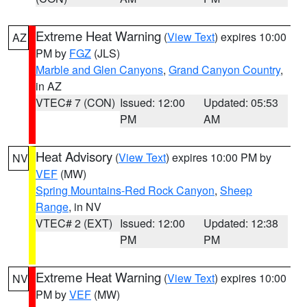
Extreme Heat Warning
(
View Text
) expires 10:00
AZ
PM by
FGZ
(JLS)
Marble and Glen Canyons
,
Grand Canyon Country
,
in AZ
VTEC# 7 (CON)
Issued: 12:00
Updated: 05:53
PM
AM
Heat Advisory
(
View Text
) expires 10:00 PM by
NV
VEF
(MW)
Spring Mountains-Red Rock Canyon
,
Sheep
Range
, in NV
VTEC# 2 (EXT)
Issued: 12:00
Updated: 12:38
PM
PM
Extreme Heat Warning
(
View Text
) expires 10:00
NV
PM by
VEF
(MW)