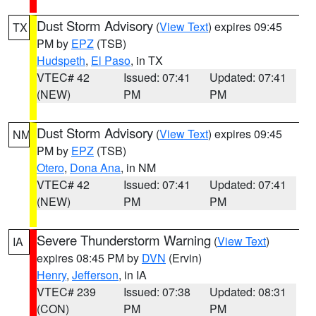
Dust Storm Advisory
(
View Text
) expires 09:45
TX
PM by
EPZ
(TSB)
Hudspeth
,
El Paso
, in TX
VTEC# 42
Issued: 07:41
Updated: 07:41
(NEW)
PM
PM
Dust Storm Advisory
(
View Text
) expires 09:45
NM
PM by
EPZ
(TSB)
Otero
,
Dona Ana
, in NM
VTEC# 42
Issued: 07:41
Updated: 07:41
(NEW)
PM
PM
Severe Thunderstorm Warning
(
View Text
)
IA
expires 08:45 PM by
DVN
(Ervin)
Henry
,
Jefferson
, in IA
VTEC# 239
Issued: 07:38
Updated: 08:31
(CON)
PM
PM