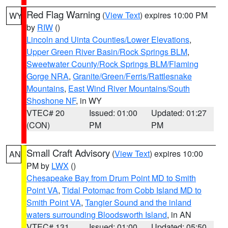
Red Flag Warning
(
View Text
) expires 10:00 PM
WY
by
RIW
()
Lincoln and Uinta Counties/Lower Elevations
,
Upper Green River Basin/Rock Springs BLM
,
Sweetwater County/Rock Springs BLM/Flaming
Gorge NRA
,
Granite/Green/Ferris/Rattlesnake
Mountains
,
East Wind River Mountains/South
Shoshone NF
, in WY
VTEC# 20
Issued: 01:00
Updated: 01:27
(CON)
PM
PM
Small Craft Advisory
(
View Text
) expires 10:00
AN
PM by
LWX
()
Chesapeake Bay from Drum Point MD to Smith
Point VA
,
Tidal Potomac from Cobb Island MD to
Smith Point VA
,
Tangier Sound and the inland
waters surrounding Bloodsworth Island
, in AN
VTEC# 131
Issued: 01:00
Updated: 05:50