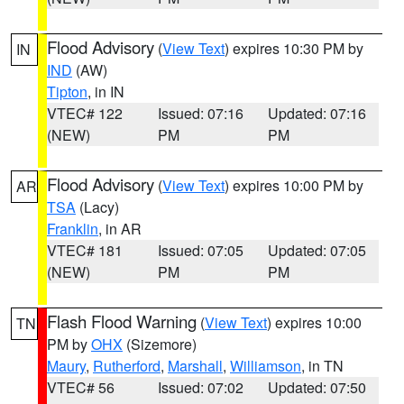
Flood Advisory
(
View Text
) expires 10:30 PM by
IN
IND
(AW)
Tipton
, in IN
VTEC# 122
Issued: 07:16
Updated: 07:16
(NEW)
PM
PM
Flood Advisory
(
View Text
) expires 10:00 PM by
AR
TSA
(Lacy)
Franklin
, in AR
VTEC# 181
Issued: 07:05
Updated: 07:05
(NEW)
PM
PM
Flash Flood Warning
(
View Text
) expires 10:00
TN
PM by
OHX
(Sizemore)
Maury
,
Rutherford
,
Marshall
,
Williamson
, in TN
VTEC# 56
Issued: 07:02
Updated: 07:50