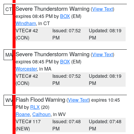
Severe Thunderstorm Warning
(
View Text
)
CT
expires 08:45 PM by
BOX
(EM)
Windham
, in CT
VTEC# 42
Issued: 07:52
Updated: 08:19
(CON)
PM
PM
Severe Thunderstorm Warning
(
View Text
)
MA
expires 08:45 PM by
BOX
(EM)
Worcester
, in MA
VTEC# 42
Issued: 07:52
Updated: 08:19
(CON)
PM
PM
Flash Flood Warning
(
View Text
) expires 10:45
WV
PM by
RLX
(20)
Roane
,
Calhoun
, in WV
VTEC# 117
Issued: 07:48
Updated: 07:48
(NEW)
PM
PM