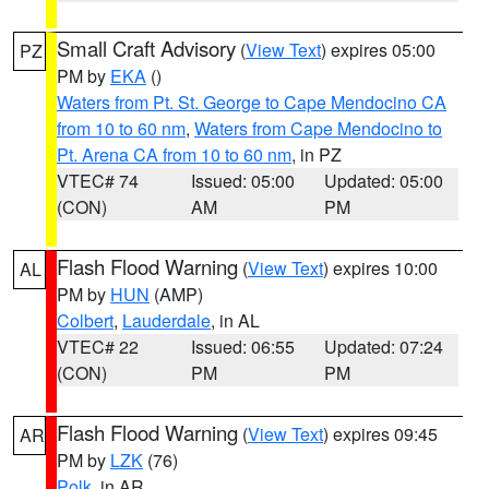
Small Craft Advisory
(
View Text
) expires 05:00
PZ
PM by
EKA
()
Waters from Pt. St. George to Cape Mendocino CA
from 10 to 60 nm
,
Waters from Cape Mendocino to
Pt. Arena CA from 10 to 60 nm
, in PZ
VTEC# 74
Issued: 05:00
Updated: 05:00
(CON)
AM
PM
Flash Flood Warning
(
View Text
) expires 10:00
AL
PM by
HUN
(AMP)
Colbert
,
Lauderdale
, in AL
VTEC# 22
Issued: 06:55
Updated: 07:24
(CON)
PM
PM
Flash Flood Warning
(
View Text
) expires 09:45
AR
PM by
LZK
(76)
Polk
, in AR