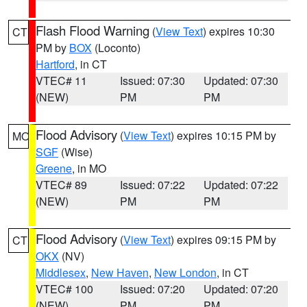
Flash Flood Warning
(
View Text
) expires 10:30
CT
PM by
BOX
(Loconto)
Hartford
, in CT
VTEC# 11
Issued: 07:30
Updated: 07:30
(NEW)
PM
PM
Flood Advisory
(
View Text
) expires 10:15 PM by
MO
SGF
(Wise)
Greene
, in MO
VTEC# 89
Issued: 07:22
Updated: 07:22
(NEW)
PM
PM
Flood Advisory
(
View Text
) expires 09:15 PM by
CT
OKX
(NV)
Middlesex
,
New Haven
,
New London
, in CT
VTEC# 100
Issued: 07:20
Updated: 07:20
(NEW)
PM
PM