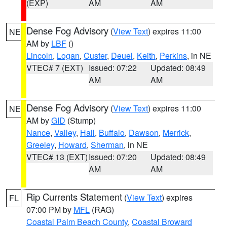
(EXP)
AM
AM
Dense Fog Advisory
(
View Text
) expires 11:00
NE
AM by
LBF
()
Lincoln
,
Logan
,
Custer
,
Deuel
,
Keith
,
Perkins
, in NE
VTEC# 7 (EXT)
Issued: 07:22
Updated: 08:49
AM
AM
Dense Fog Advisory
(
View Text
) expires 11:00
NE
AM by
GID
(Stump)
Nance
,
Valley
,
Hall
,
Buffalo
,
Dawson
,
Merrick
,
Greeley
,
Howard
,
Sherman
, in NE
VTEC# 13 (EXT)
Issued: 07:20
Updated: 08:49
AM
AM
Rip Currents Statement
(
View Text
) expires
FL
07:00 PM by
MFL
(RAG)
Coastal Palm Beach County
,
Coastal Broward