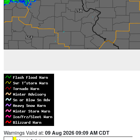
Warnings Valid at:
09 Aug 2026 09:09 AM CDT