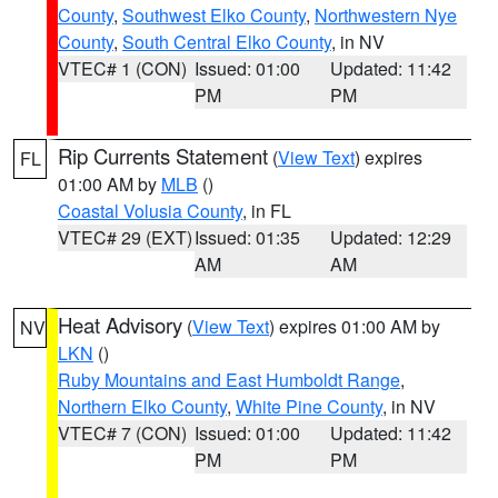
County
,
Southwest Elko County
,
Northwestern Nye
County
,
South Central Elko County
, in NV
VTEC# 1 (CON)
Issued: 01:00
Updated: 11:42
PM
PM
Rip Currents Statement
(
View Text
) expires
FL
01:00 AM by
MLB
()
Coastal Volusia County
, in FL
VTEC# 29 (EXT)
Issued: 01:35
Updated: 12:29
AM
AM
Heat Advisory
(
View Text
) expires 01:00 AM by
NV
LKN
()
Ruby Mountains and East Humboldt Range
,
Northern Elko County
,
White Pine County
, in NV
VTEC# 7 (CON)
Issued: 01:00
Updated: 11:42
PM
PM