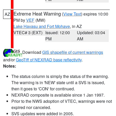
Extreme Heat Warning
(
View Text
) expires 10:00
AZ
PM by
VEF
(MW)
Lake Havasu and Fort Mohave
, in AZ
VTEC# 3 (EXT)
Issued: 12:00
Updated: 03:04
PM
AM
Download
GIS shapefile of current warnings
and/or
GeoTiff of NEXRAD base reflectivity
.
Notes:
The status column is simply the status of the warning.
The warning is in 'NEW' state until a SVS is issued,
then it goes to 'CON' for continued.
NEXRAD composite is available since 1 Jan 1997.
Prior to the NWS adoption of VTEC, warnings were not
expired nor canceled.
SVS updates were added in 2005.