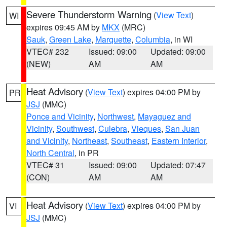
Severe Thunderstorm Warning
(
View Text
)
WI
expires 09:45 AM by
MKX
(MRC)
Sauk
,
Green Lake
,
Marquette
,
Columbia
, in WI
VTEC# 232
Issued: 09:00
Updated: 09:00
(NEW)
AM
AM
Heat Advisory
(
View Text
) expires 04:00 PM by
PR
JSJ
(MMC)
Ponce and Vicinity
,
Northwest
,
Mayaguez and
Vicinity
,
Southwest
,
Culebra
,
Vieques
,
San Juan
and Vicinity
,
Northeast
,
Southeast
,
Eastern Interior
,
North Central
, in PR
VTEC# 31
Issued: 09:00
Updated: 07:47
(CON)
AM
AM
Heat Advisory
(
View Text
) expires 04:00 PM by
VI
JSJ
(MMC)