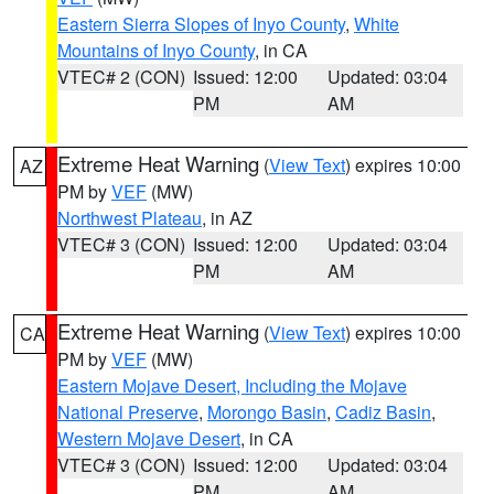
Eastern Sierra Slopes of Inyo County
,
White
Mountains of Inyo County
, in CA
VTEC# 2 (CON)
Issued: 12:00
Updated: 03:04
PM
AM
Extreme Heat Warning
(
View Text
) expires 10:00
AZ
PM by
VEF
(MW)
Northwest Plateau
, in AZ
VTEC# 3 (CON)
Issued: 12:00
Updated: 03:04
PM
AM
Extreme Heat Warning
(
View Text
) expires 10:00
CA
PM by
VEF
(MW)
Eastern Mojave Desert, Including the Mojave
National Preserve
,
Morongo Basin
,
Cadiz Basin
,
Western Mojave Desert
, in CA
VTEC# 3 (CON)
Issued: 12:00
Updated: 03:04
PM
AM