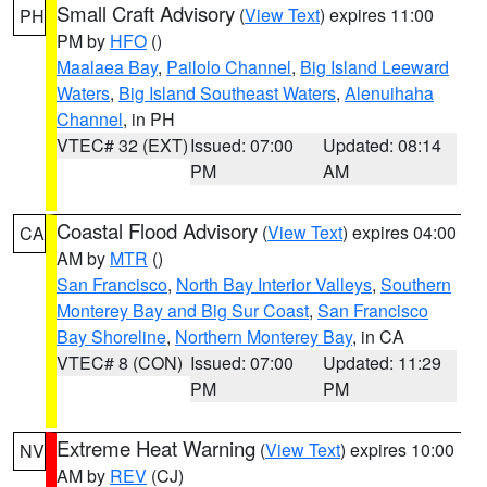
Small Craft Advisory
(
View Text
) expires 11:00
PH
PM by
HFO
()
Maalaea Bay
,
Pailolo Channel
,
Big Island Leeward
Waters
,
Big Island Southeast Waters
,
Alenuihaha
Channel
, in PH
VTEC# 32 (EXT)
Issued: 07:00
Updated: 08:14
PM
AM
Coastal Flood Advisory
(
View Text
) expires 04:00
CA
AM by
MTR
()
San Francisco
,
North Bay Interior Valleys
,
Southern
Monterey Bay and Big Sur Coast
,
San Francisco
Bay Shoreline
,
Northern Monterey Bay
, in CA
VTEC# 8 (CON)
Issued: 07:00
Updated: 11:29
PM
PM
Extreme Heat Warning
(
View Text
) expires 10:00
NV
AM by
REV
(CJ)