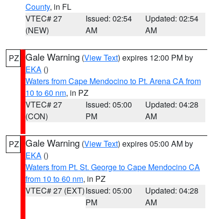
County
, in FL
VTEC# 27
Issued: 02:54
Updated: 02:54
(NEW)
AM
AM
Gale Warning
(
View Text
) expires 12:00 PM by
PZ
EKA
()
Waters from Cape Mendocino to Pt. Arena CA from
10 to 60 nm
, in PZ
VTEC# 27
Issued: 05:00
Updated: 04:28
(CON)
PM
AM
Gale Warning
(
View Text
) expires 05:00 AM by
PZ
EKA
()
Waters from Pt. St. George to Cape Mendocino CA
from 10 to 60 nm
, in PZ
VTEC# 27 (EXT)
Issued: 05:00
Updated: 04:28
PM
AM