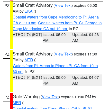
Small Craft Advisory
(
View Text
) expires 05:00
PZ
AM by
EKA
()
Coastal waters from Cape Mendocino to Pt. Arena
CA out 10 nm
,
Coastal waters from Pt. St. George to
Cape Mendocino CA out 10 nm
, in PZ
VTEC# 74 (EXT)
Issued: 05:00
Updated: 04:28
PM
AM
Small Craft Advisory
(
View Text
) expires 11:00
PZ
PM by
MTR
()
Waters from Pt. Arena to Pigeon Pt. CA from 10 to
60 nm
, in PZ
VTEC# 91 (EXT)
Issued: 05:00
Updated: 04:07
PM
AM
Gale Warning
(
View Text
) expires 10:00 PM by
PZ
MFR
()
Coastal waters from Cape Blanco OR to Pt. St.