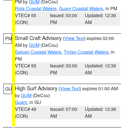
PM by
GUM
(DeCou)
Rota Coastal Waters
,
Guam Coastal Waters
, in PM
VTEC# 55
Issued: 03:00
Updated: 12:36
(CON)
PM
AM
Small Craft Advisory
(
View Text
) expires 02:00
PM
AM by
GUM
(DeCou)
Saipan Coastal Waters
,
Tinian Coastal Waters
, in
PM
VTEC# 55
Issued: 03:00
Updated: 12:36
(CON)
PM
AM
High Surf Advisory
(
View Text
) expires 01:00 AM
GU
by
GUM
(DeCou)
Guam
, in GU
VTEC# 49
Issued: 07:00
Updated: 12:36
(CON)
AM
AM