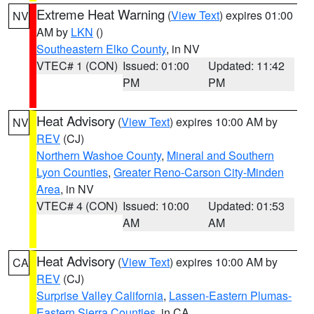
Extreme Heat Warning
(
View Text
) expires 01:00
NV
AM by
LKN
()
Southeastern Elko County
, in NV
VTEC# 1 (CON)
Issued: 01:00
Updated: 11:42
PM
PM
Heat Advisory
(
View Text
) expires 10:00 AM by
NV
REV
(CJ)
Northern Washoe County
,
Mineral and Southern
Lyon Counties
,
Greater Reno-Carson City-Minden
Area
, in NV
VTEC# 4 (CON)
Issued: 10:00
Updated: 01:53
AM
AM
Heat Advisory
(
View Text
) expires 10:00 AM by
CA
REV
(CJ)
Surprise Valley California
,
Lassen-Eastern Plumas-
Eastern Sierra Counties
, in CA