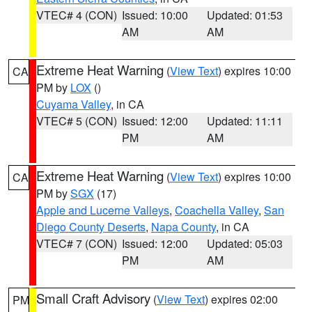
VTEC# 4 (CON)
Issued: 10:00
Updated: 01:53
AM
AM
Extreme Heat Warning
(
View Text
) expires 10:00
CA
PM by
LOX
()
Cuyama Valley
, in CA
VTEC# 5 (CON)
Issued: 12:00
Updated: 11:11
PM
AM
Extreme Heat Warning
(
View Text
) expires 10:00
CA
PM by
SGX
(17)
Apple and Lucerne Valleys
,
Coachella Valley
,
San
Diego County Deserts
,
Napa County
, in CA
VTEC# 7 (CON)
Issued: 12:00
Updated: 05:03
PM
AM
Small Craft Advisory
(
View Text
) expires 02:00
PM