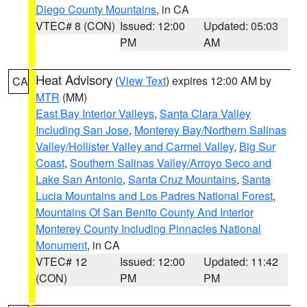
Diego County Mountains
, in CA
VTEC# 8 (CON)
Issued: 12:00
Updated: 05:03
PM
AM
Heat Advisory
(
View Text
) expires 12:00 AM by
CA
MTR
(MM)
East Bay Interior Valleys
,
Santa Clara Valley
Including San Jose
,
Monterey Bay/Northern Salinas
Valley/Hollister Valley and Carmel Valley
,
Big Sur
Coast
,
Southern Salinas Valley/Arroyo Seco and
Lake San Antonio
,
Santa Cruz Mountains
,
Santa
Lucia Mountains and Los Padres National Forest
,
Mountains Of San Benito County And Interior
Monterey County Including Pinnacles National
Monument
, in CA
VTEC# 12
Issued: 12:00
Updated: 11:42
(CON)
PM
PM