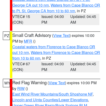
George CA out 10 nm
,
Waters from Cape Blanco OR
to Pt. St. George CA from 10 to 60 nm
, in PZ
VTEC# 15
Issued: 04:00
Updated: 04:45
(CON)
PM
AM
Small Craft Advisory
(
View Text
) expires 10:00
PZ
PM by
MFR
()
Coastal waters from Florence to Cape Blanco OR
out 10 nm
,
Waters from Florence to Cape Blanco OR
from 10 to 60 nm
, in PZ
VTEC# 67
Issued: 04:00
Updated: 04:45
(CON)
PM
AM
Red Flag Warning
(
View Text
) expires 10:00 PM
WY
by
RIW
()
East Wind River Mountains/South Shoshone NF
,
Lincoln and Uinta Counties/Lower Elevations
,
Upper Green River Basin/Rock Springs BLM
,