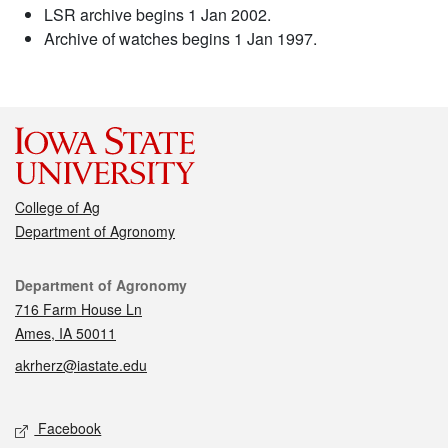
LSR archive begins 1 Jan 2002.
Archive of watches begins 1 Jan 1997.
College of Ag
Department of Agronomy
Contact
Department of Agronomy
716 Farm House Ln
Ames, IA 50011
akrherz@iastate.edu
Social media
Facebook