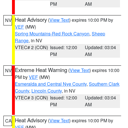
PM
AM
Heat Advisory
(
View Text
) expires 10:00 PM by
NV
VEF
(MW)
Spring Mountains-Red Rock Canyon
,
Sheep
Range
, in NV
VTEC# 2 (CON)
Issued: 12:00
Updated: 03:04
PM
AM
Extreme Heat Warning
(
View Text
) expires 10:00
NV
PM by
VEF
(MW)
Esmeralda and Central Nye County
,
Southern Clark
County
,
Lincoln County
, in NV
VTEC# 3 (CON)
Issued: 12:00
Updated: 03:04
PM
AM
Heat Advisory
(
View Text
) expires 10:00 PM by
CA
VEF
(MW)