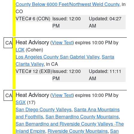
County Below 6000 Feet/Northwest Weld County
, in
CO
VTEC# 6 (CON)
Issued: 12:00
Updated: 04:27
PM
AM
Heat Advisory
(
View Text
) expires 10:00 PM by
CA
LOX
(Cohen)
Los Angeles County San Gabriel Valley
,
Santa
Clarita Valley
, in CA
VTEC# 12 (EXB)
Issued: 12:00
Updated: 11:11
PM
AM
Heat Advisory
(
View Text
) expires 10:00 PM by
CA
SGX
(17)
San Diego County Valleys
,
Santa Ana Mountains
and Foothills
,
San Bernardino County Mountains
,
San Bernardino and Riverside County Valleys -The
Inland Empire
,
Riverside County Mountains
,
San