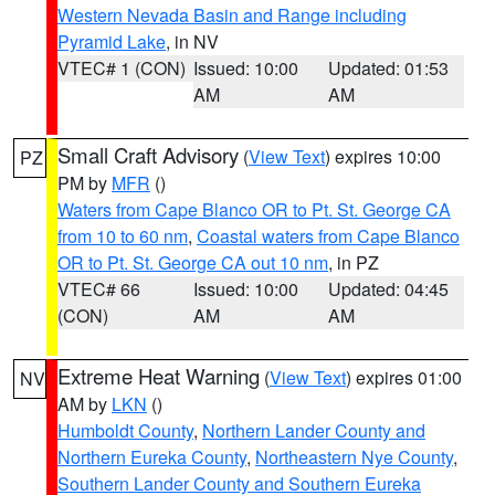
Western Nevada Basin and Range including
Pyramid Lake
, in NV
VTEC# 1 (CON)
Issued: 10:00
Updated: 01:53
AM
AM
Small Craft Advisory
(
View Text
) expires 10:00
PZ
PM by
MFR
()
Waters from Cape Blanco OR to Pt. St. George CA
from 10 to 60 nm
,
Coastal waters from Cape Blanco
OR to Pt. St. George CA out 10 nm
, in PZ
VTEC# 66
Issued: 10:00
Updated: 04:45
(CON)
AM
AM
Extreme Heat Warning
(
View Text
) expires 01:00
NV
AM by
LKN
()
Humboldt County
,
Northern Lander County and
Northern Eureka County
,
Northeastern Nye County
,
Southern Lander County and Southern Eureka