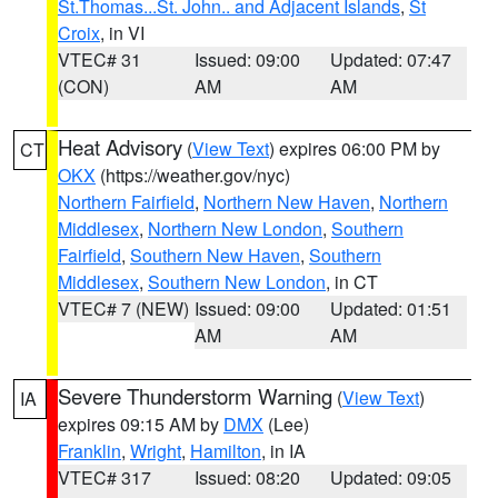
St.Thomas...St. John.. and Adjacent Islands
,
St
Croix
, in VI
VTEC# 31
Issued: 09:00
Updated: 07:47
(CON)
AM
AM
Heat Advisory
(
View Text
) expires 06:00 PM by
CT
OKX
(https://weather.gov/nyc)
Northern Fairfield
,
Northern New Haven
,
Northern
Middlesex
,
Northern New London
,
Southern
Fairfield
,
Southern New Haven
,
Southern
Middlesex
,
Southern New London
, in CT
VTEC# 7 (NEW)
Issued: 09:00
Updated: 01:51
AM
AM
Severe Thunderstorm Warning
(
View Text
)
IA
expires 09:15 AM by
DMX
(Lee)
Franklin
,
Wright
,
Hamilton
, in IA
VTEC# 317
Issued: 08:20
Updated: 09:05