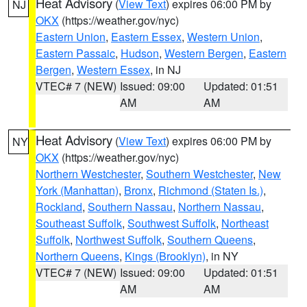
Heat Advisory
(
View Text
) expires 06:00 PM by
NJ
OKX
(https://weather.gov/nyc)
Eastern Union
,
Eastern Essex
,
Western Union
,
Eastern Passaic
,
Hudson
,
Western Bergen
,
Eastern
Bergen
,
Western Essex
, in NJ
VTEC# 7 (NEW)
Issued: 09:00
Updated: 01:51
AM
AM
Heat Advisory
(
View Text
) expires 06:00 PM by
NY
OKX
(https://weather.gov/nyc)
Northern Westchester
,
Southern Westchester
,
New
York (Manhattan)
,
Bronx
,
Richmond (Staten Is.)
,
Rockland
,
Southern Nassau
,
Northern Nassau
,
Southeast Suffolk
,
Southwest Suffolk
,
Northeast
Suffolk
,
Northwest Suffolk
,
Southern Queens
,
Northern Queens
,
Kings (Brooklyn)
, in NY
VTEC# 7 (NEW)
Issued: 09:00
Updated: 01:51
AM
AM