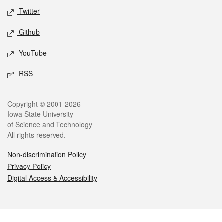
Twitter
Github
YouTube
RSS
Legal
Copyright © 2001-2026
Iowa State University
of Science and Technology
All rights reserved.
Non-discrimination Policy
Privacy Policy
Digital Access & Accessibility