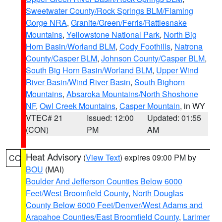
Sweetwater County/Rock Springs BLM/Flaming
Gorge NRA
,
Granite/Green/Ferris/Rattlesnake
Mountains
,
Yellowstone National Park
,
North Big
Horn Basin/Worland BLM
,
Cody Foothills
,
Natrona
County/Casper BLM
,
Johnson County/Casper BLM
,
South Big Horn Basin/Worland BLM
,
Upper Wind
River Basin/Wind River Basin
,
South Bighorn
Mountains
,
Absaroka Mountains/North Shoshone
NF
,
Owl Creek Mountains
,
Casper Mountain
, in WY
VTEC# 21
Issued: 12:00
Updated: 01:55
(CON)
PM
AM
Heat Advisory
(
View Text
) expires 09:00 PM by
CO
BOU
(MAI)
Boulder And Jefferson Counties Below 6000
Feet/West Broomfield County
,
North Douglas
County Below 6000 Feet/Denver/West Adams and
Arapahoe Counties/East Broomfield County
,
Larimer