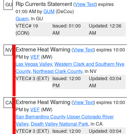
Rip Currents Statement
(
View Text
) expires
GU
01:00 AM by
GUM
(DeCou)
Guam
, in GU
VTEC# 19
Issued: 01:00
Updated: 12:36
(CON)
AM
AM
Extreme Heat Warning
(
View Text
) expires 10:00
NV
PM by
VEF
(MW)
Las Vegas Valley
,
Western Clark and Southern Nye
County
,
Northeast Clark County
, in NV
VTEC# 3 (EXT)
Issued: 12:00
Updated: 03:04
PM
AM
Extreme Heat Warning
(
View Text
) expires 10:00
CA
PM by
VEF
(MW)
San Bernardino County-Upper Colorado River
Valley
,
Death Valley National Park
, in CA
VTEC# 3 (EXT)
Issued: 12:00
Updated: 03:04