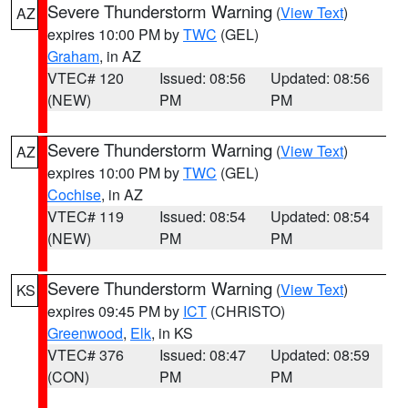
Severe Thunderstorm Warning
(
View Text
)
AZ
expires 10:00 PM by
TWC
(GEL)
Graham
, in AZ
VTEC# 120
Issued: 08:56
Updated: 08:56
(NEW)
PM
PM
Severe Thunderstorm Warning
(
View Text
)
AZ
expires 10:00 PM by
TWC
(GEL)
Cochise
, in AZ
VTEC# 119
Issued: 08:54
Updated: 08:54
(NEW)
PM
PM
Severe Thunderstorm Warning
(
View Text
)
KS
expires 09:45 PM by
ICT
(CHRISTO)
Greenwood
,
Elk
, in KS
VTEC# 376
Issued: 08:47
Updated: 08:59
(CON)
PM
PM