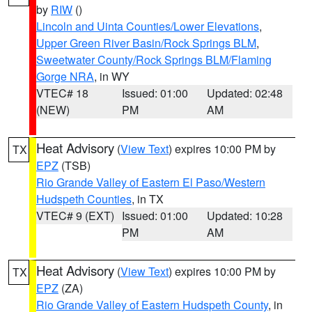
by
RIW
()
Lincoln and Uinta Counties/Lower Elevations
,
Upper Green River Basin/Rock Springs BLM
,
Sweetwater County/Rock Springs BLM/Flaming
Gorge NRA
, in WY
VTEC# 18
Issued: 01:00
Updated: 02:48
(NEW)
PM
AM
Heat Advisory
(
View Text
) expires 10:00 PM by
TX
EPZ
(TSB)
Rio Grande Valley of Eastern El Paso/Western
Hudspeth Counties
, in TX
VTEC# 9 (EXT)
Issued: 01:00
Updated: 10:28
PM
AM
Heat Advisory
(
View Text
) expires 10:00 PM by
TX
EPZ
(ZA)
Rio Grande Valley of Eastern Hudspeth County
, in