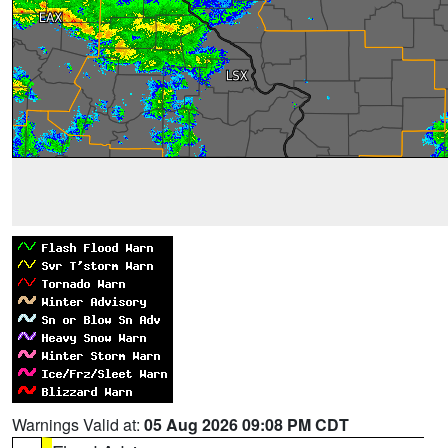
Warnings Valid at:
05 Aug 2026 09:08 PM CDT