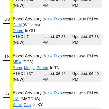
(NEW)
PM
PM
Flood Advisory
(
View Text
) expires 09:30 PM by
GU
GUM
(Williams)
Guam
, in GU
VTEC# 71
Issued: 07:38
Updated: 07:38
(NEW)
PM
PM
Flood Advisory
(
View Text
) expires 09:45 PM by
TN
MRX
(DGS)
Rhea
,
Meigs
,
Roane
, in TN
VTEC# 137
Issued: 06:40
Updated: 06:40
(NEW)
PM
PM
Flood Advisory
(
View Text
) expires 09:15 PM by
KY
JKL
(MARCUS)
Knox
,
Clay
, in KY