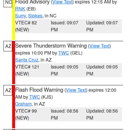
Flood Advisory
(
View Text
) expires 12:15 AM by
NC
RNK
(EB)
Surry
,
Stokes
, in NC
VTEC# 82
Issued: 09:07
Updated: 09:07
(NEW)
PM
PM
Severe Thunderstorm Warning
(
View Text
)
AZ
expires 10:00 PM by
TWC
(GEL)
Santa Cruz
, in AZ
VTEC# 121
Issued: 09:05
Updated: 09:05
(NEW)
PM
PM
Flash Flood Warning
(
View Text
) expires 12:00
AZ
AM by
TWC
(KJS)
Graham
, in AZ
VTEC# 99
Issued: 08:56
Updated: 08:56
(NEW)
PM
PM