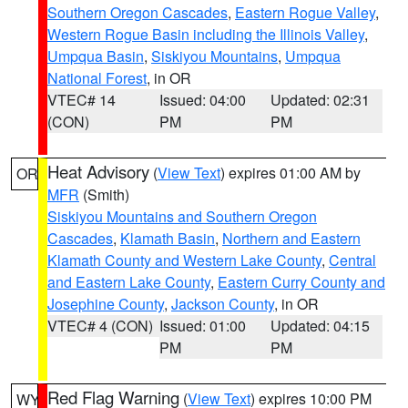
Southern Oregon Cascades
,
Eastern Rogue Valley
,
Western Rogue Basin including the Illinois Valley
,
Umpqua Basin
,
Siskiyou Mountains
,
Umpqua
National Forest
, in OR
VTEC# 14
Issued: 04:00
Updated: 02:31
(CON)
PM
PM
Heat Advisory
(
View Text
) expires 01:00 AM by
OR
MFR
(Smith)
Siskiyou Mountains and Southern Oregon
Cascades
,
Klamath Basin
,
Northern and Eastern
Klamath County and Western Lake County
,
Central
and Eastern Lake County
,
Eastern Curry County and
Josephine County
,
Jackson County
, in OR
VTEC# 4 (CON)
Issued: 01:00
Updated: 04:15
PM
PM
Red Flag Warning
(
View Text
) expires 10:00 PM
WY