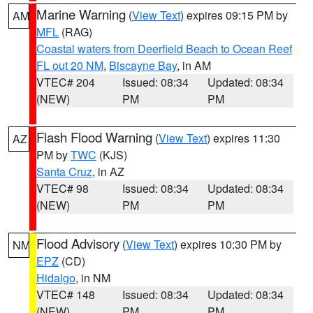
Marine Warning
(
View Text
) expires 09:15 PM by
AM
MFL
(RAG)
Coastal waters from Deerfield Beach to Ocean Reef
FL out 20 NM
,
Biscayne Bay
, in AM
VTEC# 204
Issued: 08:34
Updated: 08:34
(NEW)
PM
PM
Flash Flood Warning
(
View Text
) expires 11:30
AZ
PM by
TWC
(KJS)
Santa Cruz
, in AZ
VTEC# 98
Issued: 08:34
Updated: 08:34
(NEW)
PM
PM
Flood Advisory
(
View Text
) expires 10:30 PM by
NM
EPZ
(CD)
Hidalgo
, in NM
VTEC# 148
Issued: 08:34
Updated: 08:34
(NEW)
PM
PM