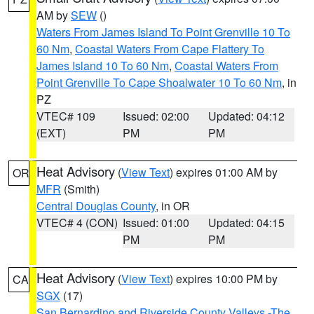
AM by
SEW
()
Waters From James Island To Point Grenville 10 To
60 Nm
,
Coastal Waters From Cape Flattery To
James Island 10 To 60 Nm
,
Coastal Waters From
Point Grenville To Cape Shoalwater 10 To 60 Nm
, in
PZ
VTEC# 109
Issued: 02:00
Updated: 04:12
(EXT)
PM
PM
Heat Advisory
(
View Text
) expires 01:00 AM by
OR
MFR
(Smith)
Central Douglas County
, in OR
VTEC# 4 (CON)
Issued: 01:00
Updated: 04:15
PM
PM
Heat Advisory
(
View Text
) expires 10:00 PM by
CA
SGX
(17)
San Bernardino and Riverside County Valleys -The