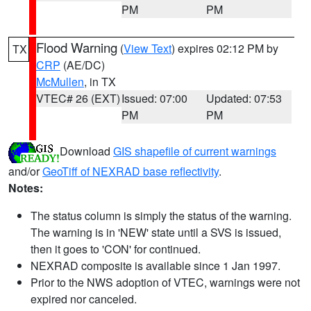
PM
PM
Flood Warning
(
View Text
) expires 02:12 PM by
TX
CRP
(AE/DC)
McMullen
, in TX
VTEC# 26 (EXT)
Issued: 07:00
Updated: 07:53
PM
PM
Download
GIS shapefile of current warnings
and/or
GeoTiff of NEXRAD base reflectivity
.
Notes:
The status column is simply the status of the warning.
The warning is in 'NEW' state until a SVS is issued,
then it goes to 'CON' for continued.
NEXRAD composite is available since 1 Jan 1997.
Prior to the NWS adoption of VTEC, warnings were not
expired nor canceled.