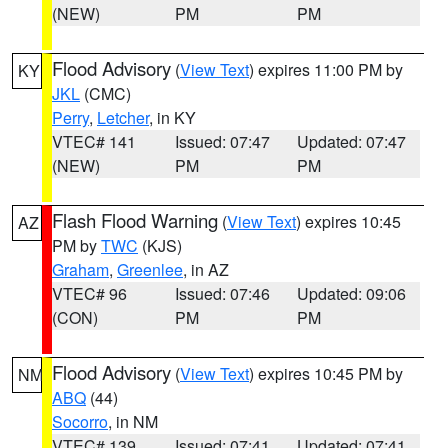
(NEW)
PM
PM
Flood Advisory
(
View Text
) expires 11:00 PM by
KY
JKL
(CMC)
Perry
,
Letcher
, in KY
VTEC# 141
Issued: 07:47
Updated: 07:47
(NEW)
PM
PM
Flash Flood Warning
(
View Text
) expires 10:45
AZ
PM by
TWC
(KJS)
Graham
,
Greenlee
, in AZ
VTEC# 96
Issued: 07:46
Updated: 09:06
(CON)
PM
PM
Flood Advisory
(
View Text
) expires 10:45 PM by
NM
ABQ
(44)
Socorro
, in NM
VTEC# 139
Issued: 07:41
Updated: 07:41