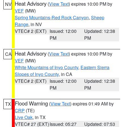
Heat Advisory
(
View Text
) expires 10:00 PM by
NV
VEF
(MW)
Spring Mountains-Red Rock Canyon
,
Sheep
Range
, in NV
VTEC# 2 (EXT)
Issued: 12:00
Updated: 12:38
PM
PM
Heat Advisory
(
View Text
) expires 10:00 PM by
CA
VEF
(MW)
White Mountains of Inyo County
,
Eastern Sierra
Slopes of Inyo County
, in CA
VTEC# 2 (EXT)
Issued: 12:00
Updated: 12:38
PM
PM
Flood Warning
(
View Text
) expires 01:49 AM by
TX
CRP
(TE)
Live Oak
, in TX
VTEC# 27 (EXT)
Issued: 05:27
Updated: 07:53