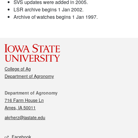
SVS updates were added in 2005.
LSR archive begins 1 Jan 2002.
Archive of watches begins 1 Jan 1997.
College of Ag
Department of Agronomy
Contact
Department of Agronomy
716 Farm House Ln
Ames, IA 50011
akrherz@iastate.edu
Social media
Facebook