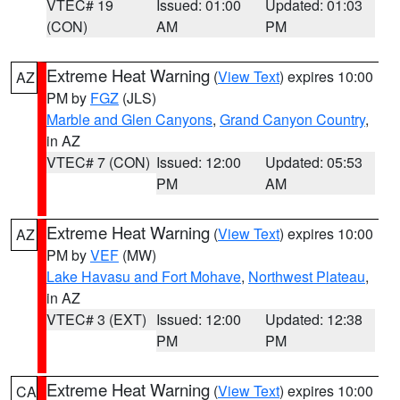
VTEC# 19
Issued: 01:00
Updated: 01:03
(CON)
AM
PM
Extreme Heat Warning
(
View Text
) expires 10:00
AZ
PM by
FGZ
(JLS)
Marble and Glen Canyons
,
Grand Canyon Country
,
in AZ
VTEC# 7 (CON)
Issued: 12:00
Updated: 05:53
PM
AM
Extreme Heat Warning
(
View Text
) expires 10:00
AZ
PM by
VEF
(MW)
Lake Havasu and Fort Mohave
,
Northwest Plateau
,
in AZ
VTEC# 3 (EXT)
Issued: 12:00
Updated: 12:38
PM
PM
Extreme Heat Warning
(
View Text
) expires 10:00
CA