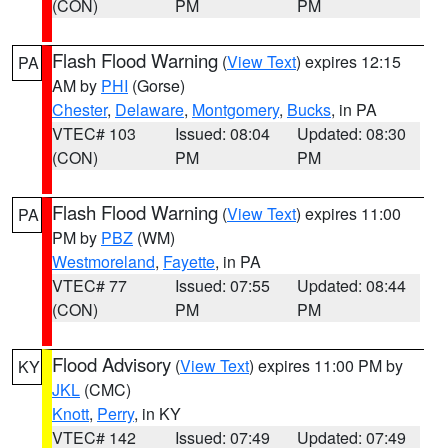
(CON)
PM
PM
Flash Flood Warning
(
View Text
) expires 12:15
PA
AM by
PHI
(Gorse)
Chester
,
Delaware
,
Montgomery
,
Bucks
, in PA
VTEC# 103
Issued: 08:04
Updated: 08:30
(CON)
PM
PM
Flash Flood Warning
(
View Text
) expires 11:00
PA
PM by
PBZ
(WM)
Westmoreland
,
Fayette
, in PA
VTEC# 77
Issued: 07:55
Updated: 08:44
(CON)
PM
PM
Flood Advisory
(
View Text
) expires 11:00 PM by
KY
JKL
(CMC)
Knott
,
Perry
, in KY
VTEC# 142
Issued: 07:49
Updated: 07:49