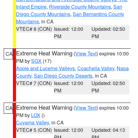
Inland Empire
,
Riverside County Mountains
,
San
Diego County Mountains
,
San Bernardino County
Mountains
, in CA
VTEC# 8 (CON)
Issued: 12:00
Updated: 02:50
PM
PM
Extreme Heat Warning
(
View Text
) expires 10:00
CA
PM by
SGX
(17)
Apple and Lucerne Valleys
,
Coachella Valley
,
Napa
County
,
San Diego County Deserts
, in CA
VTEC# 7 (CON)
Issued: 12:00
Updated: 02:50
PM
PM
Extreme Heat Warning
(
View Text
) expires 10:00
CA
PM by
LOX
()
Cuyama Valley
, in CA
VTEC# 5 (CON)
Issued: 12:00
Updated: 04:13
PM
PM