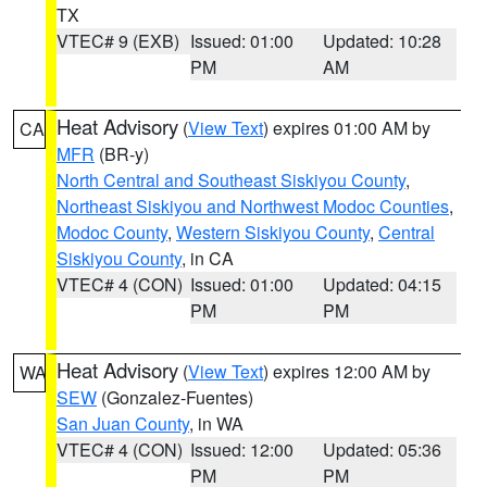
TX
VTEC# 9 (EXB)
Issued: 01:00
Updated: 10:28
PM
AM
Heat Advisory
(
View Text
) expires 01:00 AM by
CA
MFR
(BR-y)
North Central and Southeast Siskiyou County
,
Northeast Siskiyou and Northwest Modoc Counties
,
Modoc County
,
Western Siskiyou County
,
Central
Siskiyou County
, in CA
VTEC# 4 (CON)
Issued: 01:00
Updated: 04:15
PM
PM
Heat Advisory
(
View Text
) expires 12:00 AM by
WA
SEW
(Gonzalez-Fuentes)
San Juan County
, in WA
VTEC# 4 (CON)
Issued: 12:00
Updated: 05:36
PM
PM