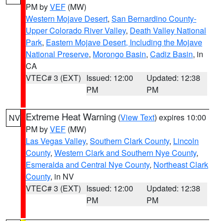
PM by
VEF
(MW)
Western Mojave Desert
,
San Bernardino County-
Upper Colorado River Valley
,
Death Valley National
Park
,
Eastern Mojave Desert, Including the Mojave
National Preserve
,
Morongo Basin
,
Cadiz Basin
, in
CA
VTEC# 3 (EXT)
Issued: 12:00
Updated: 12:38
PM
PM
Extreme Heat Warning
(
View Text
) expires 10:00
NV
PM by
VEF
(MW)
Las Vegas Valley
,
Southern Clark County
,
Lincoln
County
,
Western Clark and Southern Nye County
,
Esmeralda and Central Nye County
,
Northeast Clark
County
, in NV
VTEC# 3 (EXT)
Issued: 12:00
Updated: 12:38
PM
PM