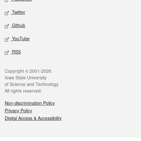
Twitter
Github
YouTube
RSS
Legal
Copyright © 2001-2026
Iowa State University
of Science and Technology
All rights reserved.
Non-discrimination Policy
Privacy Policy
Digital Access & Accessibility