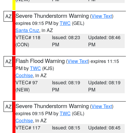
Severe Thunderstorm Warning
(
View Text
)
AZ
expires 09:15 PM by
TWC
(GEL)
Santa Cruz
, in AZ
VTEC# 118
Issued: 08:23
Updated: 08:46
(CON)
PM
PM
Flash Flood Warning
(
View Text
) expires 11:15
AZ
PM by
TWC
(KJS)
Cochise
, in AZ
VTEC# 97
Issued: 08:19
Updated: 08:19
(NEW)
PM
PM
Severe Thunderstorm Warning
(
View Text
)
AZ
expires 09:15 PM by
TWC
(GEL)
Cochise
, in AZ
VTEC# 117
Issued: 08:15
Updated: 08:45