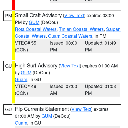
Small Craft Advisory
(
View Text
) expires 03:00
PM
PM by
GUM
(DeCou)
Rota Coastal Waters
,
Tinian Coastal Waters
,
Saipan
Coastal Waters
,
Guam Coastal Waters
, in PM
VTEC# 55
Issued: 03:00
Updated: 01:49
(CON)
PM
PM
High Surf Advisory
(
View Text
) expires 01:00 AM
GU
by
GUM
(DeCou)
Guam
, in GU
VTEC# 49
Issued: 07:00
Updated: 01:03
(CON)
AM
PM
Rip Currents Statement
(
View Text
) expires
GU
01:00 AM by
GUM
(DeCou)
Guam
, in GU