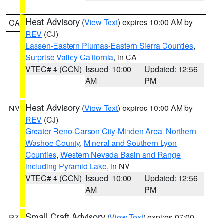
Heat Advisory
(
View Text
) expires 10:00 AM by
CA
REV
(CJ)
Lassen-Eastern Plumas-Eastern Sierra Counties
,
Surprise Valley California
, in CA
VTEC# 4 (CON)
Issued: 10:00
Updated: 12:56
AM
PM
Heat Advisory
(
View Text
) expires 10:00 AM by
NV
REV
(CJ)
Greater Reno-Carson City-Minden Area
,
Northern
Washoe County
,
Mineral and Southern Lyon
Counties
,
Western Nevada Basin and Range
including Pyramid Lake
, in NV
VTEC# 4 (CON)
Issued: 10:00
Updated: 12:56
AM
PM
Small Craft Advisory
(
View Text
) expires 07:00
PZ