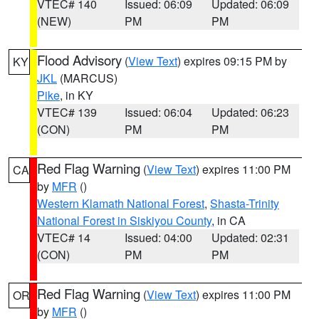
VTEC# 140
Issued: 06:09
Updated: 06:09
(NEW)
PM
PM
Flood Advisory
(
View Text
) expires 09:15 PM by
KY
JKL
(MARCUS)
Pike
, in KY
VTEC# 139
Issued: 06:04
Updated: 06:23
(CON)
PM
PM
Red Flag Warning
(
View Text
) expires 11:00 PM
CA
by
MFR
()
Western Klamath National Forest
,
Shasta-Trinity
National Forest in Siskiyou County
, in CA
VTEC# 14
Issued: 04:00
Updated: 02:31
(CON)
PM
PM
Red Flag Warning
(
View Text
) expires 11:00 PM
OR
by
MFR
()