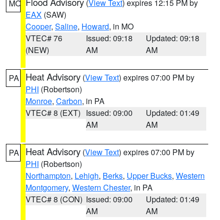
Flood Advisory
(
View Text
) expires 12:15 PM by
MO
EAX
(SAW)
Cooper
,
Saline
,
Howard
, in MO
VTEC# 76
Issued: 09:18
Updated: 09:18
(NEW)
AM
AM
Heat Advisory
(
View Text
) expires 07:00 PM by
PA
PHI
(Robertson)
Monroe
,
Carbon
, in PA
VTEC# 8 (EXT)
Issued: 09:00
Updated: 01:49
AM
AM
Heat Advisory
(
View Text
) expires 07:00 PM by
PA
PHI
(Robertson)
Northampton
,
Lehigh
,
Berks
,
Upper Bucks
,
Western
Montgomery
,
Western Chester
, in PA
VTEC# 8 (CON)
Issued: 09:00
Updated: 01:49
AM
AM