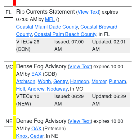
Rip Currents Statement
(
View Text
) expires
FL
07:00 AM by
MFL
()
Coastal Miami Dade County
,
Coastal Broward
County
,
Coastal Palm Beach County
, in FL
VTEC# 26
Issued: 07:00
Updated: 02:01
(CON)
AM
AM
Dense Fog Advisory
(
View Text
) expires 10:00
MO
AM by
EAX
(CDB)
Atchison
,
Worth
,
Gentry
,
Harrison
,
Mercer
,
Putnam
,
Holt
,
Andrew
,
Nodaway
, in MO
VTEC# 10
Issued: 06:29
Updated: 06:29
(NEW)
AM
AM
Dense Fog Advisory
(
View Text
) expires 10:00
NE
AM by
OAX
(Petersen)
Knox
,
Cedar
, in NE