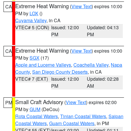
Extreme Heat Warning
(
View Text
) expires 10:00
CA
PM by
LOX
()
Cuyama Valley
, in CA
VTEC# 5 (CON)
Issued: 12:00
Updated: 04:13
PM
PM
Extreme Heat Warning
(
View Text
) expires 10:00
CA
PM by
SGX
(17)
Apple and Lucerne Valleys
,
Coachella Valley
,
Napa
County
,
San Diego County Deserts
, in CA
VTEC# 7 (EXT)
Issued: 12:00
Updated: 02:28
PM
AM
Small Craft Advisory
(
View Text
) expires 02:00
PM
PM by
GUM
(DeCou)
Rota Coastal Waters
,
Tinian Coastal Waters
,
Saipan
Coastal Waters
,
Guam Coastal Waters
, in PM
VTEC# 55 (EXT)
Issued: 03:00
Updated: 01:11