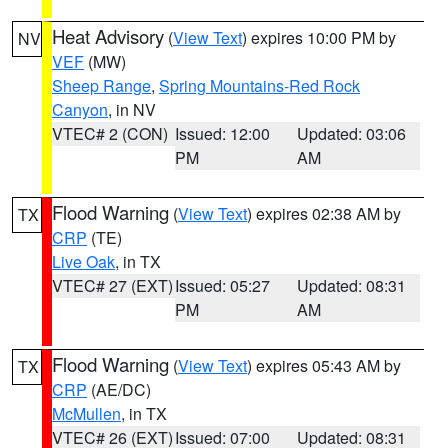
Heat Advisory
(
View Text
) expires 10:00 PM by
NV
VEF
(MW)
Sheep Range
,
Spring Mountains-Red Rock
Canyon
, in NV
VTEC# 2 (CON)
Issued: 12:00
Updated: 03:06
PM
AM
Flood Warning
(
View Text
) expires 02:38 AM by
TX
CRP
(TE)
Live Oak
, in TX
VTEC# 27 (EXT)
Issued: 05:27
Updated: 08:31
PM
AM
Flood Warning
(
View Text
) expires 05:43 AM by
TX
CRP
(AE/DC)
McMullen
, in TX
VTEC# 26 (EXT)
Issued: 07:00
Updated: 08:31