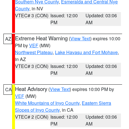
Southern Nye County
,
Esmeralda and Central Nye
County
, in NV
VTEC# 3 (CON)
Issued: 12:00
Updated: 03:06
PM
AM
Extreme Heat Warning
(
View Text
) expires 10:00
AZ
PM by
VEF
(MW)
Northwest Plateau
,
Lake Havasu and Fort Mohave
,
in AZ
VTEC# 3 (CON)
Issued: 12:00
Updated: 03:06
PM
AM
Heat Advisory
(
View Text
) expires 10:00 PM by
CA
VEF
(MW)
White Mountains of Inyo County
,
Eastern Sierra
Slopes of Inyo County
, in CA
VTEC# 2 (CON)
Issued: 12:00
Updated: 03:06
PM
AM