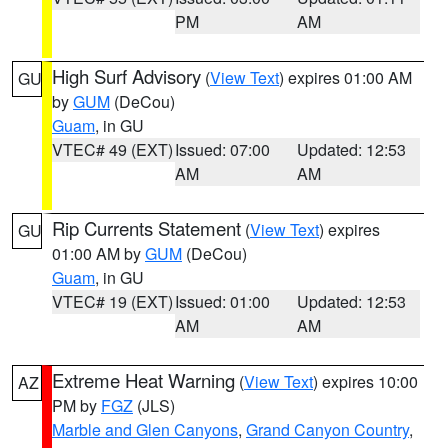
PM
AM
High Surf Advisory
(
View Text
) expires 01:00 AM
GU
by
GUM
(DeCou)
Guam
, in GU
VTEC# 49 (EXT)
Issued: 07:00
Updated: 12:53
AM
AM
Rip Currents Statement
(
View Text
) expires
GU
01:00 AM by
GUM
(DeCou)
Guam
, in GU
VTEC# 19 (EXT)
Issued: 01:00
Updated: 12:53
AM
AM
Extreme Heat Warning
(
View Text
) expires 10:00
AZ
PM by
FGZ
(JLS)
Marble and Glen Canyons
,
Grand Canyon Country
,