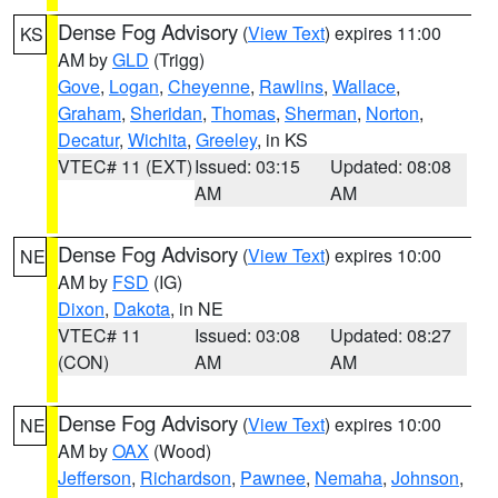
Dense Fog Advisory
(
View Text
) expires 11:00
KS
AM by
GLD
(Trigg)
Gove
,
Logan
,
Cheyenne
,
Rawlins
,
Wallace
,
Graham
,
Sheridan
,
Thomas
,
Sherman
,
Norton
,
Decatur
,
Wichita
,
Greeley
, in KS
VTEC# 11 (EXT)
Issued: 03:15
Updated: 08:08
AM
AM
Dense Fog Advisory
(
View Text
) expires 10:00
NE
AM by
FSD
(IG)
Dixon
,
Dakota
, in NE
VTEC# 11
Issued: 03:08
Updated: 08:27
(CON)
AM
AM
Dense Fog Advisory
(
View Text
) expires 10:00
NE
AM by
OAX
(Wood)
Jefferson
,
Richardson
,
Pawnee
,
Nemaha
,
Johnson
,