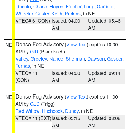
Lincoln
,
Chase
,
Hayes
,
Frontier
,
Loup
,
Garfield
,
Wheeler
,
Custer
,
Keith
,
Perkins
, in NE
VTEC# 6 (CON)
Issued: 04:00
Updated: 05:46
AM
AM
Dense Fog Advisory
(
View Text
) expires 10:00
NE
AM by
GID
(Pfannkuch)
Valley
,
Greeley
,
Nance
,
Sherman
,
Dawson
,
Gosper
,
Furnas
, in NE
VTEC# 11
Issued: 04:00
Updated: 09:14
(CON)
AM
AM
Dense Fog Advisory
(
View Text
) expires 11:00
NE
AM by
GLD
(Trigg)
Red Willow
,
Hitchcock
,
Dundy
, in NE
VTEC# 11 (EXT)
Issued: 03:15
Updated: 08:08
AM
AM