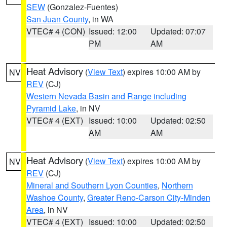
SEW
(Gonzalez-Fuentes)
San Juan County
, in WA
VTEC# 4 (CON)
Issued: 12:00
Updated: 07:07
PM
AM
Heat Advisory
(
View Text
) expires 10:00 AM by
NV
REV
(CJ)
Western Nevada Basin and Range including
Pyramid Lake
, in NV
VTEC# 4 (EXT)
Issued: 10:00
Updated: 02:50
AM
AM
Heat Advisory
(
View Text
) expires 10:00 AM by
NV
REV
(CJ)
Mineral and Southern Lyon Counties
,
Northern
Washoe County
,
Greater Reno-Carson City-Minden
Area
, in NV
VTEC# 4 (EXT)
Issued: 10:00
Updated: 02:50