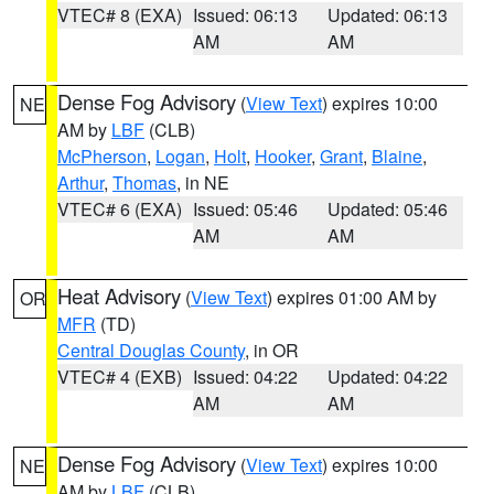
VTEC# 8 (EXA)
Issued: 06:13
Updated: 06:13
AM
AM
Dense Fog Advisory
(
View Text
) expires 10:00
NE
AM by
LBF
(CLB)
McPherson
,
Logan
,
Holt
,
Hooker
,
Grant
,
Blaine
,
Arthur
,
Thomas
, in NE
VTEC# 6 (EXA)
Issued: 05:46
Updated: 05:46
AM
AM
Heat Advisory
(
View Text
) expires 01:00 AM by
OR
MFR
(TD)
Central Douglas County
, in OR
VTEC# 4 (EXB)
Issued: 04:22
Updated: 04:22
AM
AM
Dense Fog Advisory
(
View Text
) expires 10:00
NE
AM by
LBF
(CLB)