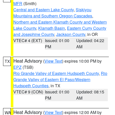
MFR
(Smith)
Central and Eastern Lake County
,
Siskiyou
Mountains and Southern Oregon Cascades
,
Northern and Eastern Klamath County and Western
Lake County
,
Klamath Basin
,
Eastern Curry County
and Josephine County
,
Jackson County
, in OR
VTEC# 4 (EXT)
Issued: 01:00
Updated: 04:22
PM
AM
Heat Advisory
(
View Text
) expires 10:00 PM by
TX
EPZ
(TSB)
Rio Grande Valley of Eastern Hudspeth County
,
Rio
Grande Valley of Eastern El Paso/Western
Hudspeth Counties
, in TX
VTEC# 9 (CON)
Issued: 01:00
Updated: 08:15
PM
AM
Heat Advisory
(
View Text
) expires 12:00 AM by
WA