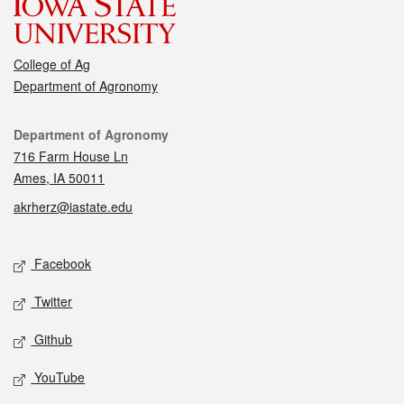
College of Ag
Department of Agronomy
Contact
Department of Agronomy
716 Farm House Ln
Ames, IA 50011
akrherz@iastate.edu
Social media
Facebook
Twitter
Github
YouTube