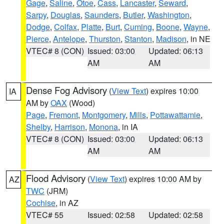
Gage
,
Saline
,
Otoe
,
Cass
,
Lancaster
,
Seward
,
Sarpy
,
Douglas
,
Saunders
,
Butler
,
Washington
,
Dodge
,
Colfax
,
Platte
,
Burt
,
Cuming
,
Boone
,
Wayne
,
Pierce
,
Antelope
,
Thurston
,
Stanton
,
Madison
, in NE
VTEC# 8 (CON)
Issued: 03:00
Updated: 06:13
AM
AM
Dense Fog Advisory
(
View Text
) expires 10:00
IA
AM by
OAX
(Wood)
Page
,
Fremont
,
Montgomery
,
Mills
,
Pottawattamie
,
Shelby
,
Harrison
,
Monona
, in IA
VTEC# 8 (CON)
Issued: 03:00
Updated: 06:13
AM
AM
Flood Advisory
(
View Text
) expires 10:00 AM by
AZ
TWC
(JRM)
Cochise
, in AZ
VTEC# 55
Issued: 02:58
Updated: 02:58