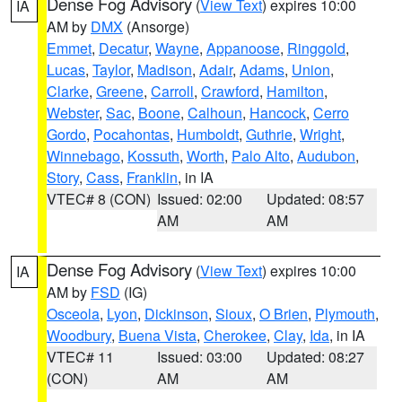
Dense Fog Advisory
(
View Text
) expires 10:00
IA
AM by
DMX
(Ansorge)
Emmet
,
Decatur
,
Wayne
,
Appanoose
,
Ringgold
,
Lucas
,
Taylor
,
Madison
,
Adair
,
Adams
,
Union
,
Clarke
,
Greene
,
Carroll
,
Crawford
,
Hamilton
,
Webster
,
Sac
,
Boone
,
Calhoun
,
Hancock
,
Cerro
Gordo
,
Pocahontas
,
Humboldt
,
Guthrie
,
Wright
,
Winnebago
,
Kossuth
,
Worth
,
Palo Alto
,
Audubon
,
Story
,
Cass
,
Franklin
, in IA
VTEC# 8 (CON)
Issued: 02:00
Updated: 08:57
AM
AM
Dense Fog Advisory
(
View Text
) expires 10:00
IA
AM by
FSD
(IG)
Osceola
,
Lyon
,
Dickinson
,
Sioux
,
O Brien
,
Plymouth
,
Woodbury
,
Buena Vista
,
Cherokee
,
Clay
,
Ida
, in IA
VTEC# 11
Issued: 03:00
Updated: 08:27
(CON)
AM
AM