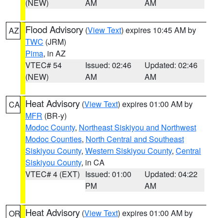
(NEW)
AM
AM
Flood Advisory
(
View Text
) expires 10:45 AM by
AZ
TWC
(JRM)
Pima
, in AZ
VTEC# 54
Issued: 02:46
Updated: 02:46
(NEW)
AM
AM
Heat Advisory
(
View Text
) expires 01:00 AM by
CA
MFR
(BR-y)
Modoc County
,
Northeast Siskiyou and Northwest
Modoc Counties
,
North Central and Southeast
Siskiyou County
,
Western Siskiyou County
,
Central
Siskiyou County
, in CA
VTEC# 4 (EXT)
Issued: 01:00
Updated: 04:22
PM
AM
Heat Advisory
(
View Text
) expires 01:00 AM by
OR