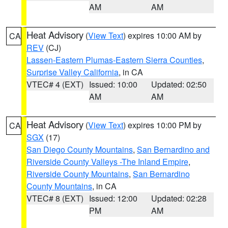
AM
AM
Heat Advisory
(
View Text
) expires 10:00 AM by
CA
REV
(CJ)
Lassen-Eastern Plumas-Eastern Sierra Counties
,
Surprise Valley California
, in CA
VTEC# 4 (EXT)
Issued: 10:00
Updated: 02:50
AM
AM
Heat Advisory
(
View Text
) expires 10:00 PM by
CA
SGX
(17)
San Diego County Mountains
,
San Bernardino and
Riverside County Valleys -The Inland Empire
,
Riverside County Mountains
,
San Bernardino
County Mountains
, in CA
VTEC# 8 (EXT)
Issued: 12:00
Updated: 02:28
PM
AM