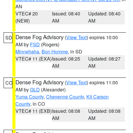
AN
VTEC# 20
Issued: 08:40
Updated: 08:40
(NEW)
AM
AM
Dense Fog Advisory
(
View Text
) expires 10:00
SD
AM by
FSD
(Rogers)
Minnehaha
,
Bon Homme
, in SD
VTEC# 11 (EXA)
Issued: 08:25
Updated: 08:27
AM
AM
Dense Fog Advisory
(
View Text
) expires 11:00
CO
AM by
GLD
(Alexander)
Yuma County
,
Cheyenne County
,
Kit Carson
County
, in CO
VTEC# 11 (EXB)
Issued: 08:08
Updated: 08:08
AM
AM