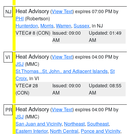
Heat Advisory
(
View Text
) expires 07:00 PM by
NJ
PHI
(Robertson)
Hunterdon
,
Morris
,
Warren
,
Sussex
, in NJ
VTEC# 8 (CON)
Issued: 09:00
Updated: 01:49
AM
AM
Heat Advisory
(
View Text
) expires 04:00 PM by
VI
JSJ
(MMC)
St.Thomas...St. John.. and Adjacent Islands
,
St
Croix
, in VI
VTEC# 28
Issued: 09:00
Updated: 08:55
(CON)
AM
AM
Heat Advisory
(
View Text
) expires 04:00 PM by
PR
JSJ
(MMC)
San Juan and Vicinity
,
Northeast
,
Southeast
,
Eastern Interior
,
North Central
,
Ponce and Vicinity
,