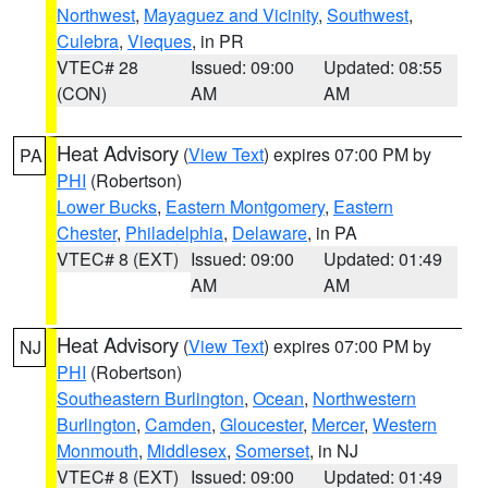
Northwest
,
Mayaguez and Vicinity
,
Southwest
,
Culebra
,
Vieques
, in PR
VTEC# 28
Issued: 09:00
Updated: 08:55
(CON)
AM
AM
Heat Advisory
(
View Text
) expires 07:00 PM by
PA
PHI
(Robertson)
Lower Bucks
,
Eastern Montgomery
,
Eastern
Chester
,
Philadelphia
,
Delaware
, in PA
VTEC# 8 (EXT)
Issued: 09:00
Updated: 01:49
AM
AM
Heat Advisory
(
View Text
) expires 07:00 PM by
NJ
PHI
(Robertson)
Southeastern Burlington
,
Ocean
,
Northwestern
Burlington
,
Camden
,
Gloucester
,
Mercer
,
Western
Monmouth
,
Middlesex
,
Somerset
, in NJ
VTEC# 8 (EXT)
Issued: 09:00
Updated: 01:49