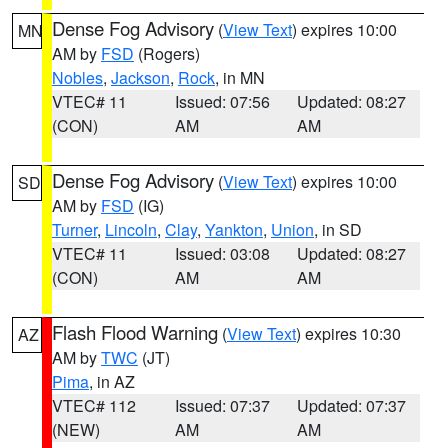
Dense Fog Advisory
(
View Text
) expires 10:00
MN
AM by
FSD
(Rogers)
Nobles
,
Jackson
,
Rock
, in MN
VTEC# 11
Issued: 07:56
Updated: 08:27
(CON)
AM
AM
Dense Fog Advisory
(
View Text
) expires 10:00
SD
AM by
FSD
(IG)
Turner
,
Lincoln
,
Clay
,
Yankton
,
Union
, in SD
VTEC# 11
Issued: 03:08
Updated: 08:27
(CON)
AM
AM
Flash Flood Warning
(
View Text
) expires 10:30
AZ
AM by
TWC
(JT)
Pima
, in AZ
VTEC# 112
Issued: 07:37
Updated: 07:37
(NEW)
AM
AM