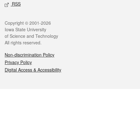
RSS
Legal
Copyright © 2001-2026
Iowa State University
of Science and Technology
All rights reserved.
Non-discrimination Policy
Privacy Policy
Digital Access & Accessibility