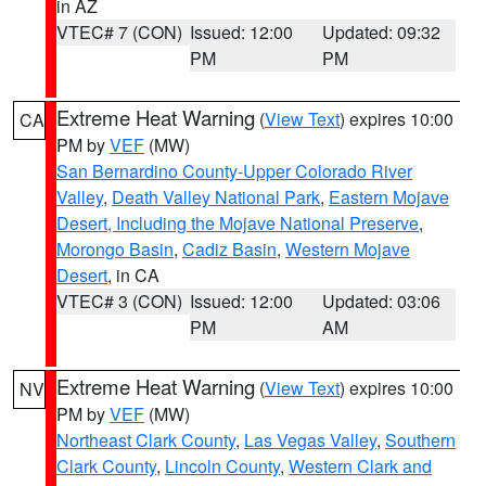
in AZ
VTEC# 7 (CON)
Issued: 12:00
Updated: 09:32
PM
PM
Extreme Heat Warning
(
View Text
) expires 10:00
CA
PM by
VEF
(MW)
San Bernardino County-Upper Colorado River
Valley
,
Death Valley National Park
,
Eastern Mojave
Desert, Including the Mojave National Preserve
,
Morongo Basin
,
Cadiz Basin
,
Western Mojave
Desert
, in CA
VTEC# 3 (CON)
Issued: 12:00
Updated: 03:06
PM
AM
Extreme Heat Warning
(
View Text
) expires 10:00
NV
PM by
VEF
(MW)
Northeast Clark County
,
Las Vegas Valley
,
Southern
Clark County
,
Lincoln County
,
Western Clark and