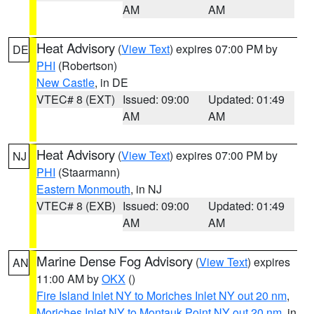
AM
AM
Heat Advisory
(
View Text
) expires 07:00 PM by
DE
PHI
(Robertson)
New Castle
, in DE
VTEC# 8 (EXT)
Issued: 09:00
Updated: 01:49
AM
AM
Heat Advisory
(
View Text
) expires 07:00 PM by
NJ
PHI
(Staarmann)
Eastern Monmouth
, in NJ
VTEC# 8 (EXB)
Issued: 09:00
Updated: 01:49
AM
AM
Marine Dense Fog Advisory
(
View Text
) expires
AN
11:00 AM by
OKX
()
Fire Island Inlet NY to Moriches Inlet NY out 20 nm
,
Moriches Inlet NY to Montauk Point NY out 20 nm
, in