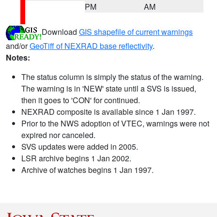
PM
AM
Download
GIS shapefile of current warnings
and/or
GeoTiff of NEXRAD base reflectivity
.
Notes:
The status column is simply the status of the warning.
The warning is in 'NEW' state until a SVS is issued,
then it goes to 'CON' for continued.
NEXRAD composite is available since 1 Jan 1997.
Prior to the NWS adoption of VTEC, warnings were not
expired nor canceled.
SVS updates were added in 2005.
LSR archive begins 1 Jan 2002.
Archive of watches begins 1 Jan 1997.