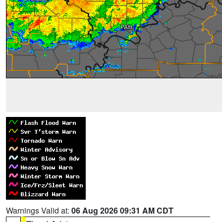
Warnings Valid at:
06 Aug 2026 09:31 AM CDT