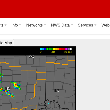
t
ts
Info
Networks
NWS Data
Services
Web