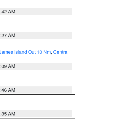
7:42 AM
4:27 AM
 James Island Out 10 Nm
,
Central
4:09 AM
7:46 AM
1:35 AM