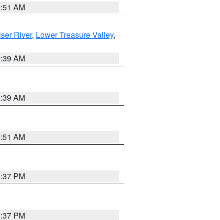
8:51 AM
ser River
,
Lower Treasure Valley
,
2:39 AM
2:39 AM
8:51 AM
0:37 PM
0:37 PM