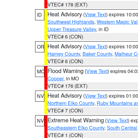
VTEC# 178 (EXT)
Heat Advisory
(
View Text
) expires 10:
ID
Southwest Highlands
,
Western Magic Val
Upper Treasure Valley
, in ID
VTEC# 6 (CON)
Heat Advisory
(
View Text
) expires 10:
OR
Harney County
,
Baker County
,
Malheur C
VTEC# 6 (CON)
Flood Warning
(
View Text
) expires 04:
MO
Cooper
, in MO
VTEC# 176 (EXT)
Heat Advisory
(
View Text
) expires 01:
NV
Northern Elko County
,
Ruby Mountains a
VTEC# 7 (CON)
Extreme Heat Warning
(
View Text
) ex
NV
Southeastern Elko County
,
South Central
VTEC# 1 (CON)