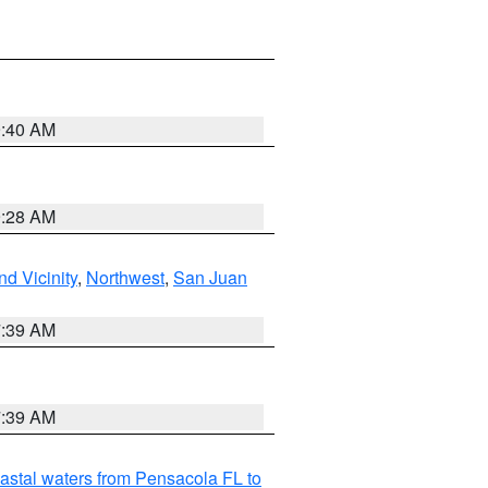
9:40 AM
9:28 AM
d Vicinity
,
Northwest
,
San Juan
7:39 AM
7:39 AM
astal waters from Pensacola FL to