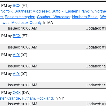
00 PM by
BOX
(FT)
Norfolk
,
Southeast Middlesex
,
Suffolk
,
Eastern Franklin
,
Northe
re
,
Eastern Hampden
,
Southern Worcester
,
Northern Bristol
,
We
thwest Middlesex County
, in MA
Issued: 10:00 AM
Updated: 0
00 PM by
BOX
(FT)
Issued: 10:00 AM
Updated: 0
00 PM by
ALY
(07)
Issued: 10:00 AM
Updated: 1
00 PM by
ALY
(07)
Issued: 10:00 AM
Updated: 1
00 PM by
OKX
(DW)
ter
,
Orange
,
Putnam
,
Rockland
, in NY
Issued: 10:00 AM
Updated: 0