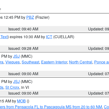
T
res 12:45 PM by
PBZ
(Frazier)
Issued: 09:40 AM
Updated: 0
 Text
) expires 10:30 AM by
ICT
(CUELLAR)
Issued: 09:28 AM
Updated: 0
00 PM by
JSJ
(MMC)
ra
,
Vieques
,
Southeast
,
Eastern Interior
,
North Central
,
Ponce an
Issued: 09:00 AM
Updated: 0
00 PM by
JSJ
(MMC)
ds
,
St Croix
, in VI
Issued: 09:00 AM
Updated: 0
0:15 AM by
MOB
()
ers from Pensacola FL to Pascagoula MS from 20 to 60 NM
,
Co