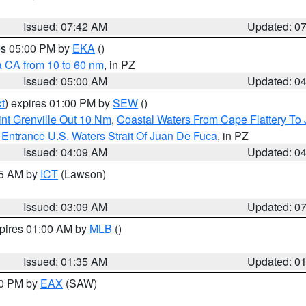
Issued: 07:42 AM
Updated: 0
res 05:00 PM by
EKA
()
a CA from 10 to 60 nm
, in PZ
Issued: 05:00 AM
Updated: 0
t
) expires 01:00 PM by
SEW
()
nt Grenville Out 10 Nm
,
Coastal Waters From Cape Flattery To
Entrance U.S. Waters Strait Of Juan De Fuca
, in PZ
Issued: 04:09 AM
Updated: 0
15 AM by
ICT
(Lawson)
Issued: 03:09 AM
Updated: 0
xpires 01:00 AM by
MLB
()
Issued: 01:35 AM
Updated: 0
00 PM by
EAX
(SAW)