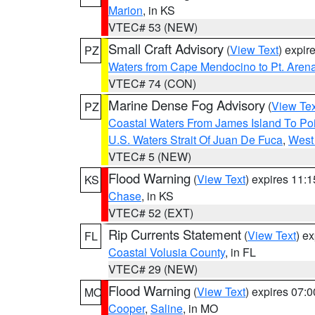
Marion
, in KS
VTEC# 53 (NEW)
Small Craft Advisory
(
View Text
) expi
PZ
Waters from Cape Mendocino to Pt. Aren
VTEC# 74 (CON)
Marine Dense Fog Advisory
(
View Tex
PZ
Coastal Waters From James Island To Poi
U.S. Waters Strait Of Juan De Fuca
,
West 
VTEC# 5 (NEW)
Flood Warning
(
View Text
) expires 11:
KS
Chase
, in KS
VTEC# 52 (EXT)
Rip Currents Statement
(
View Text
) e
FL
Coastal Volusia County
, in FL
VTEC# 29 (NEW)
Flood Warning
(
View Text
) expires 07:
MO
Cooper
,
Saline
, in MO