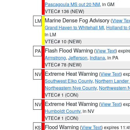
Pascagoula MS out 20 NM
, in GM
VTEC# 136 (NEW)
Marine Dense Fog Advisory
(
View Tex
LM
Grand Haven to Whitehall MI
,
Holland to
in LM
VTEC# 10 (NEW)
Flash Flood Warning
(
View Text
) expi
PA
Armstrong
,
Jefferson
,
Indiana
, in PA
VTEC# 78 (NEW)
Extreme Heat Warning
(
View Text
) ex
NV
Southwest Elko County
,
Northern Lander
Northeastern Nye County
,
Northwestern 
VTEC# 1 (CON)
Extreme Heat Warning
(
View Text
) ex
NV
Humboldt County
, in NV
VTEC# 1 (CON)
Flood Warning
(
View Text
) expires 11:
KS