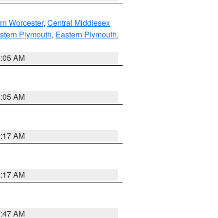
rn Worcester
,
Central Middlesex
stern Plymouth
,
Eastern Plymouth
,
1:05 AM
1:05 AM
2:17 AM
2:17 AM
1:47 AM