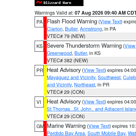
Warnings Valid at:
07 Aug 2026 09:40 AM CD
Flash Flood Warning
(
View Text
) expi
PA
Clarion
,
Butler
,
Armstrong
, in PA
VTEC# 79 (NEW)
Severe Thunderstorm Warning
(
View
KS
Greenwood
,
Butler
, in KS
VTEC# 382 (NEW)
Heat Advisory
(
View Text
) expires 04:
PR
Mayaguez and Vicinity
,
Southwest
,
Culeb
and Vicinity
,
Northeast
, in PR
VTEC# 29 (CON)
Heat Advisory
(
View Text
) expires 04:
VI
St.Thomas...St. John.. and Adjacent Islan
VTEC# 29 (CON)
Marine Warning
(
View Text
) expires 1
GM
Perdido Bay Area
,
South Mobile Bay
,
Wat