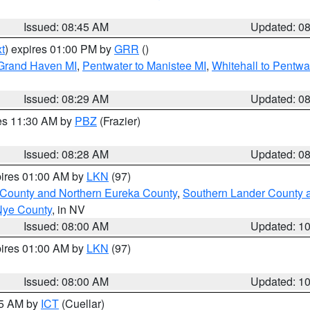
Issued: 08:45 AM
Updated: 0
t
) expires 01:00 PM by
GRR
()
 Grand Haven MI
,
Pentwater to Manistee MI
,
Whitehall to Pentwa
Issued: 08:29 AM
Updated: 0
res 11:30 AM by
PBZ
(Frazier)
Issued: 08:28 AM
Updated: 0
pires 01:00 AM by
LKN
(97)
 County and Northern Eureka County
,
Southern Lander County 
Nye County
, in NV
Issued: 08:00 AM
Updated: 1
pires 01:00 AM by
LKN
(97)
Issued: 08:00 AM
Updated: 1
45 AM by
ICT
(Cuellar)