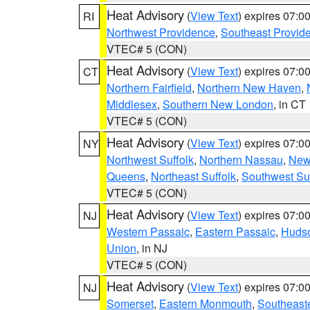
Heat Advisory
(
View Text
) expires 07:
RI
Northwest Providence
,
Southeast Provid
VTEC# 5 (CON)
Heat Advisory
(
View Text
) expires 07:
CT
Northern Fairfield
,
Northern New Haven
,
Middlesex
,
Southern New London
, in CT
VTEC# 5 (CON)
Heat Advisory
(
View Text
) expires 07:
NY
Northwest Suffolk
,
Northern Nassau
,
New
Queens
,
Northeast Suffolk
,
Southwest Suf
VTEC# 5 (CON)
Heat Advisory
(
View Text
) expires 07:
NJ
Western Passaic
,
Eastern Passaic
,
Huds
Union
, in NJ
VTEC# 5 (CON)
Heat Advisory
(
View Text
) expires 07:
NJ
Somerset
,
Eastern Monmouth
,
Southeaste