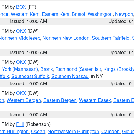
00 PM by
BOX
(FT)
ence
,
Western Kent
,
Eastern Kent
,
Bristol
,
Washington
,
Newport
Issued: 10:00 AM
Updated: 0
00 PM by
OKX
(DW)
Northern Middlesex
,
Northern New London
,
Southern Fairfield
,
Issued: 10:00 AM
Updated: 0
00 PM by
OKX
(DW)
 York (Manhattan)
,
Bronx
,
Richmond (Staten Is.)
,
Kings (Brookl
folk
,
Southeast Suffolk
,
Southern Nassau
, in NY
Issued: 10:00 AM
Updated: 0
00 PM by
OKX
(DW)
on
,
Western Bergen
,
Eastern Bergen
,
Western Essex
,
Eastern 
Issued: 10:00 AM
Updated: 0
00 PM by
PHI
(Robertson)
rn Burlington
,
Ocean
,
Northwestern Burlington
,
Camden
,
Glouc