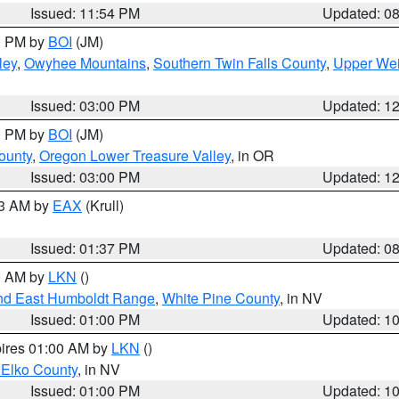
Issued: 11:54 PM
Updated: 0
00 PM by
BOI
(JM)
ley
,
Owyhee Mountains
,
Southern Twin Falls County
,
Upper Wei
Issued: 03:00 PM
Updated: 1
00 PM by
BOI
(JM)
ounty
,
Oregon Lower Treasure Valley
, in OR
Issued: 03:00 PM
Updated: 1
03 AM by
EAX
(Krull)
Issued: 01:37 PM
Updated: 0
00 AM by
LKN
()
nd East Humboldt Range
,
White Pine County
, in NV
Issued: 01:00 PM
Updated: 1
pires 01:00 AM by
LKN
()
 Elko County
, in NV
Issued: 01:00 PM
Updated: 1