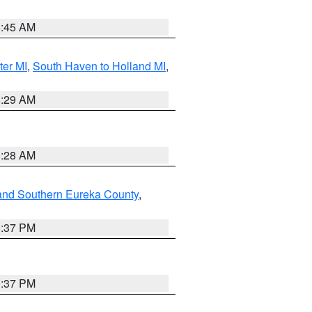
8:45 AM
ter MI
,
South Haven to Holland MI
,
8:29 AM
8:28 AM
and Southern Eureka County
,
0:37 PM
0:37 PM