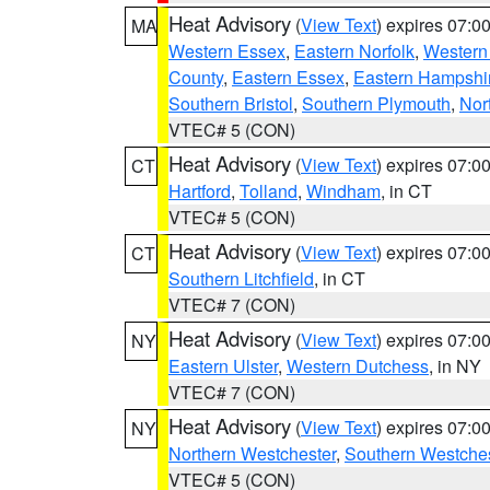
Heat Advisory
(
View Text
) expires 07:
MA
Western Essex
,
Eastern Norfolk
,
Western 
County
,
Eastern Essex
,
Eastern Hampshi
Southern Bristol
,
Southern Plymouth
,
Nor
VTEC# 5 (CON)
Heat Advisory
(
View Text
) expires 07:
CT
Hartford
,
Tolland
,
Windham
, in CT
VTEC# 5 (CON)
Heat Advisory
(
View Text
) expires 07:
CT
Southern Litchfield
, in CT
VTEC# 7 (CON)
Heat Advisory
(
View Text
) expires 07:
NY
Eastern Ulster
,
Western Dutchess
, in NY
VTEC# 7 (CON)
Heat Advisory
(
View Text
) expires 07:
NY
Northern Westchester
,
Southern Westches
VTEC# 5 (CON)