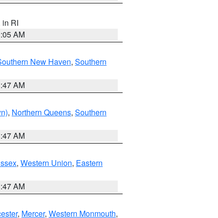
, in RI
1:05 AM
Southern New Haven
,
Southern
1:47 AM
yn)
,
Northern Queens
,
Southern
1:47 AM
Essex
,
Western Union
,
Eastern
1:47 AM
ester
,
Mercer
,
Western Monmouth
,