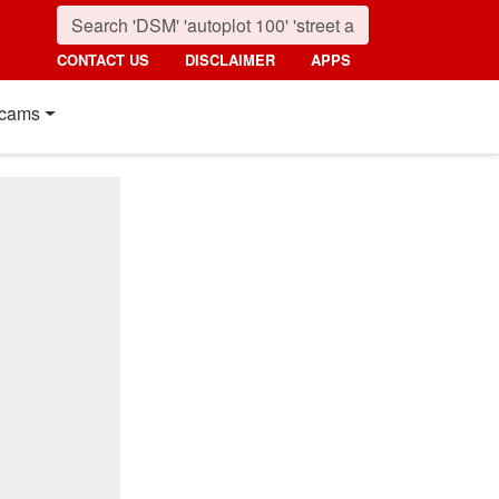
CONTACT US
DISCLAIMER
APPS
cams