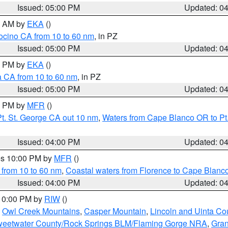
Issued: 05:00 PM
Updated: 0
00 AM by
EKA
()
ocino CA from 10 to 60 nm
, in PZ
Issued: 05:00 PM
Updated: 0
00 PM by
EKA
()
a CA from 10 to 60 nm
, in PZ
Issued: 05:00 PM
Updated: 0
00 PM by
MFR
()
t. St. George CA out 10 nm
,
Waters from Cape Blanco OR to Pt.
Issued: 04:00 PM
Updated: 0
res 10:00 PM by
MFR
()
 from 10 to 60 nm
,
Coastal waters from Florence to Cape Blanc
Issued: 04:00 PM
Updated: 0
 10:00 PM by
RIW
()
,
Owl Creek Mountains
,
Casper Mountain
,
Lincoln and Uinta Co
eetwater County/Rock Springs BLM/Flaming Gorge NRA
,
Gran