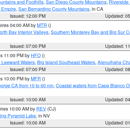
ntains and Foothills
,
San Diego County Mountains
,
Riverside
d Empire
,
San Bernardino County Mountains
, in CA
Issued: 12:00 PM
Updated: 0
pires 04:00 AM by
MTR
()
orth Bay Interior Valleys
,
Southern Monterey Bay and Big Sur C
Issued: 07:00 PM
Updated: 1
res 11:00 PM by
HFO
()
d Leeward Waters
,
Big Island Southeast Waters
,
Alenuihaha Ch
Issued: 07:00 PM
Updated: 0
res 10:00 PM by
MFR
()
eorge CA from 10 to 60 nm
,
Coastal waters from Cape Blanco OR
Issued: 10:00 AM
Updated: 0
pires 10:00 AM by
REV
(CJ)
ing Pyramid Lake
, in NV
Issued: 10:00 AM
Updated: 0