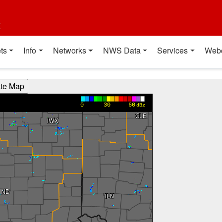
t
ts
Info
Networks
NWS Data
Services
Web