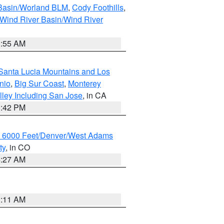
 Basin/Worland BLM
,
Cody Foothills
,
Wind River Basin/Wind River
1:55 AM
Santa Lucia Mountains and Los
nio
,
Big Sur Coast
,
Monterey
lley Including San Jose
, in CA
1:42 PM
w 6000 Feet/Denver/West Adams
ty
, in CO
4:27 AM
1:11 AM