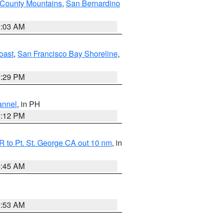
 County Mountains
,
San Bernardino
5:03 AM
oast
,
San Francisco Bay Shoreline
,
1:29 PM
annel
, in PH
8:12 PM
 to Pt. St. George CA out 10 nm
, in
4:45 AM
1:53 AM