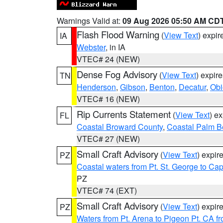
Warnings Valid at:
09 Aug 2026 05:50 AM CD
Flash Flood Warning
(
View Text
) expi
IA
Webster
, in IA
VTEC# 24 (NEW)
Dense Fog Advisory
(
View Text
) expir
TN
Henderson
,
Gibson
,
Benton
,
Decatur
,
Obi
VTEC# 16 (NEW)
Rip Currents Statement
(
View Text
) e
FL
Coastal Broward County
,
Coastal Palm B
VTEC# 27 (NEW)
Small Craft Advisory
(
View Text
) expi
PZ
Coastal waters from Pt. St. George to C
PZ
VTEC# 74 (EXT)
Small Craft Advisory
(
View Text
) expi
PZ
Waters from Pt. Arena to Pigeon Pt. CA f