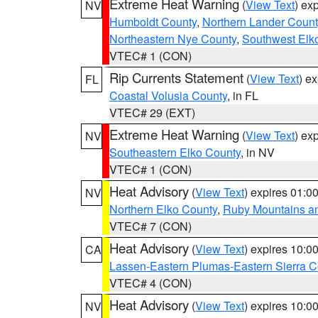
Extreme Heat Warning
(
View Text
) ex
NV
Humboldt County
,
Northern Lander Count
Northeastern Nye County
,
Southwest Elk
VTEC# 1 (CON)
Rip Currents Statement
(
View Text
) e
FL
Coastal Volusia County
, in FL
VTEC# 29 (EXT)
Extreme Heat Warning
(
View Text
) ex
NV
Southeastern Elko County
, in NV
VTEC# 1 (CON)
Heat Advisory
(
View Text
) expires 01:
NV
Northern Elko County
,
Ruby Mountains a
VTEC# 7 (CON)
Heat Advisory
(
View Text
) expires 10:
CA
Lassen-Eastern Plumas-Eastern Sierra C
VTEC# 4 (CON)
Heat Advisory
(
View Text
) expires 10:
NV