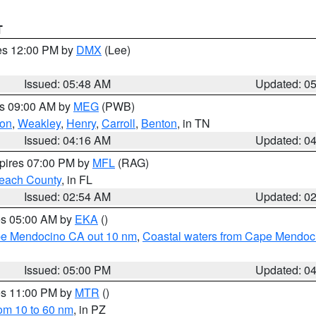
T
res 12:00 PM by
DMX
(Lee)
Issued: 05:48 AM
Updated: 0
es 09:00 AM by
MEG
(PWB)
on
,
Weakley
,
Henry
,
Carroll
,
Benton
, in TN
Issued: 04:16 AM
Updated: 0
xpires 07:00 PM by
MFL
(RAG)
each County
, in FL
Issued: 02:54 AM
Updated: 0
res 05:00 AM by
EKA
()
ape Mendocino CA out 10 nm
,
Coastal waters from Cape Mendoci
Issued: 05:00 PM
Updated: 0
res 11:00 PM by
MTR
()
rom 10 to 60 nm
, in PZ