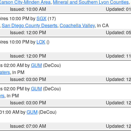
Carson City-Minden Area
,
Mineral and Southern Lyon Counties
,
Issued: 10:00 AM
Updated: 0
pires 10:00 PM by
SGX
(17)
,
San Diego County Deserts
,
Coachella Valley
, in CA
Issued: 12:00 PM
Updated: 0
pires 10:00 PM by
LOX
()
Issued: 12:00 PM
Updated: 1
res 02:00 AM by
GUM
(DeCou)
aters
, in PM
Issued: 03:00 PM
Updated: 1
res 02:00 PM by
GUM
(DeCou)
rs
, in PM
Issued: 03:00 PM
Updated: 1
s 01:00 AM by
GUM
(DeCou)
Issued: 07:00 AM
Updated: 1