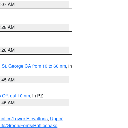
4:07 AM
4:28 AM
4:28 AM
 St. George CA from 10 to 60 nm
, in
4:45 AM
o OR out 10 nm
, in PZ
4:45 AM
unties/Lower Elevations
,
Upper
ite/Green/Ferris/Rattlesnake