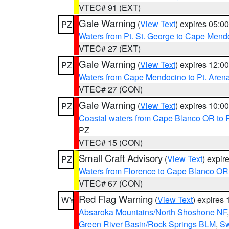
VTEC# 91 (EXT)
Gale Warning
(
View Text
) expires 05:
PZ
Waters from Pt. St. George to Cape Mend
VTEC# 27 (EXT)
Gale Warning
(
View Text
) expires 12:
PZ
Waters from Cape Mendocino to Pt. Aren
VTEC# 27 (CON)
Gale Warning
(
View Text
) expires 10:
PZ
Coastal waters from Cape Blanco OR to P
PZ
VTEC# 15 (CON)
Small Craft Advisory
(
View Text
) expi
PZ
Waters from Florence to Cape Blanco OR
VTEC# 67 (CON)
Red Flag Warning
(
View Text
) expires
WY
Absaroka Mountains/North Shoshone NF
Green River Basin/Rock Springs BLM
,
Sw