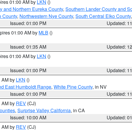
pires 01:00 AM by
LKN
()
y and Northern Eureka County
,
Southern Lander County and S
o County
,
Northwestern Nye County
,
South Central Elko County
Issued: 01:00 PM
Updated: 1
xpires 01:00 AM by
MLB
()
Issued: 01:35 AM
Updated: 1
pires 01:00 AM by
LKN
()
Issued: 01:00 PM
Updated: 1
00 AM by
LKN
()
nd East Humboldt Range
,
White Pine County
, in NV
Issued: 01:00 PM
Updated: 1
00 AM by
REV
(CJ)
ounties
,
Surprise Valley California
, in CA
Issued: 10:00 AM
Updated: 0
00 AM by
REV
(CJ)