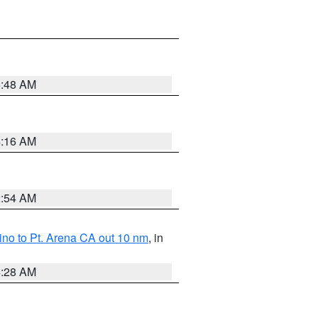
5:48 AM
4:16 AM
2:54 AM
no to Pt. Arena CA out 10 nm
, in
4:28 AM