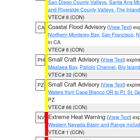
San Diego County Valleys
,
Santa Ana Mou
and Riverside County Valleys -The Inlan
VTEC# 8 (CON)
Coastal Flood Advisory
(
View Text
) ex
CA
Northern Monterey Bay
,
San Francisco
,
N
in CA
VTEC# 8 (CON)
Small Craft Advisory
(
View Text
) expi
PH
Maalaea Bay
,
Pailolo Channel
,
Big Islan
VTEC# 32 (CON)
Small Craft Advisory
(
View Text
) expi
PZ
Waters from Cape Blanco OR to Pt. St. G
PZ
VTEC# 66 (CON)
Extreme Heat Warning
(
View Text
) ex
NV
Western Nevada Basin and Range includ
VTEC# 1 (CON)