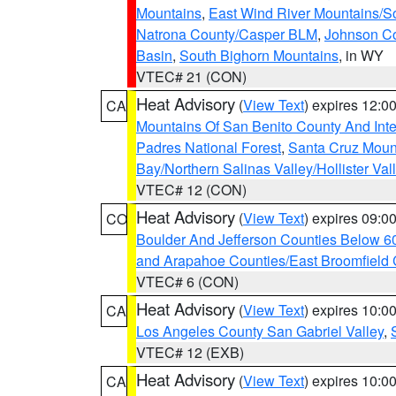
Mountains
,
East Wind River Mountains/
Natrona County/Casper BLM
,
Johnson C
Basin
,
South Bighorn Mountains
, in WY
VTEC# 21 (CON)
Heat Advisory
(
View Text
) expires 12:
CA
Mountains Of San Benito County And Inte
Padres National Forest
,
Santa Cruz Moun
Bay/Northern Salinas Valley/Hollister Va
VTEC# 12 (CON)
Heat Advisory
(
View Text
) expires 09:
CO
Boulder And Jefferson Counties Below 6
and Arapahoe Counties/East Broomfield 
VTEC# 6 (CON)
Heat Advisory
(
View Text
) expires 10:
CA
Los Angeles County San Gabriel Valley
,
VTEC# 12 (EXB)
Heat Advisory
(
View Text
) expires 10:
CA