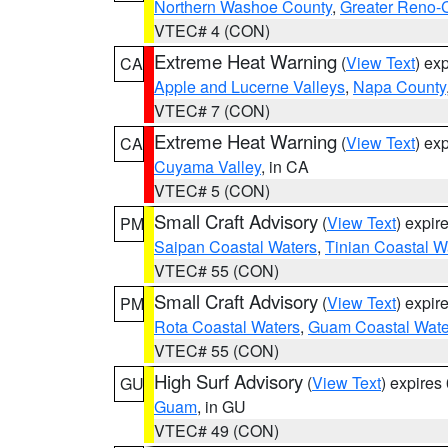
Northern Washoe County
,
Greater Reno-
VTEC# 4 (CON)
Extreme Heat Warning
(
View Text
) ex
CA
Apple and Lucerne Valleys
,
Napa County
VTEC# 7 (CON)
Extreme Heat Warning
(
View Text
) ex
CA
Cuyama Valley
, in CA
VTEC# 5 (CON)
Small Craft Advisory
(
View Text
) expi
PM
Saipan Coastal Waters
,
Tinian Coastal W
VTEC# 55 (CON)
Small Craft Advisory
(
View Text
) expi
PM
Rota Coastal Waters
,
Guam Coastal Wate
VTEC# 55 (CON)
High Surf Advisory
(
View Text
) expire
GU
Guam
, in GU
VTEC# 49 (CON)