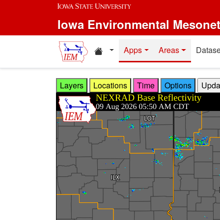
Skip to main content
Iowa Environmental Mesone
Home resources
Apps
Areas
Datase
Layers
Locations
Time
Options