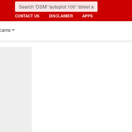
CONTACT US
DISCLAIMER
APPS
cams