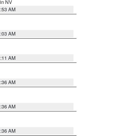
 in NV
1:53 AM
5:03 AM
1:11 AM
2:36 AM
2:36 AM
2:36 AM