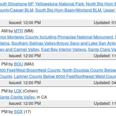
South Shoshone NF
,
Yellowstone National Park
,
North Big Horn
ounty/Casper BLM
,
South Big Horn Basin/Worland BLM
,
Upper 
Issued: 12:00 PM
Updated: 0
00 AM by
MTR
(MM)
rior Monterey County Including Pinnacles National Monument
,
tains
,
Southern Salinas Valley/Arroyo Seco and Lake San Anto
lley and Carmel Valley
,
East Bay Interior Valleys
,
Santa Clara Va
Issued: 12:00 PM
Updated: 1
00 PM by
BOU
(MAI)
000 Feet/West Broomfield County
,
North Douglas County Belo
County
,
Larimer County Below 6000 Feet/Northwest Weld Coun
Issued: 12:00 PM
Updated: 0
00 PM by
LOX
(Cohen)
Santa Clarita Valley
, in CA
Issued: 12:00 PM
Updated: 1
00 PM by
SGX
(17)