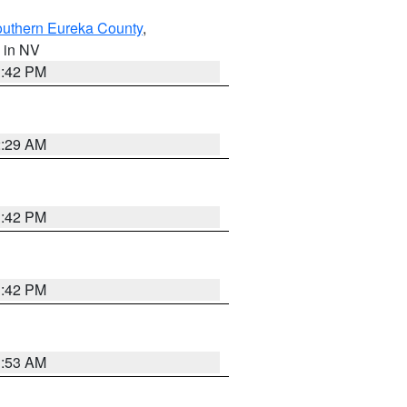
outhern Eureka County
,
, in NV
1:42 PM
2:29 AM
1:42 PM
1:42 PM
1:53 AM