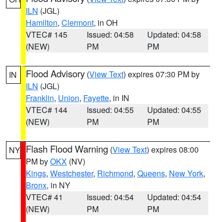
ILN
(JGL)
Hamilton
,
Clermont
, in OH
VTEC# 145
Issued: 04:58
Updated: 04:58
(NEW)
PM
PM
Flood Advisory
(
View Text
) expires 07:30 PM by
IN
ILN
(JGL)
Franklin
,
Union
,
Fayette
, in IN
VTEC# 144
Issued: 04:55
Updated: 04:55
(NEW)
PM
PM
Flash Flood Warning
(
View Text
) expires 08:00
NY
PM by
OKX
(NV)
Kings
,
Westchester
,
Richmond
,
Queens
,
New York
,
Bronx
, in NY
VTEC# 41
Issued: 04:54
Updated: 04:54
(NEW)
PM
PM