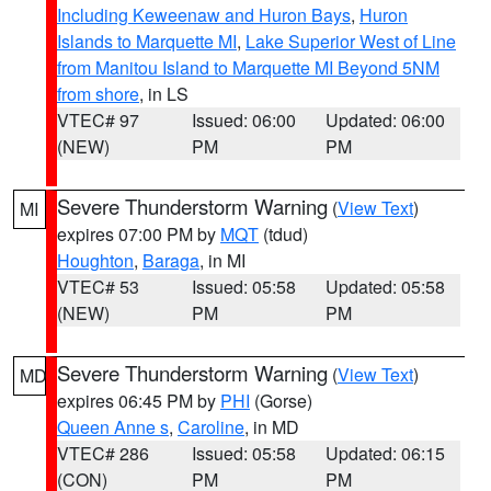
Including Keweenaw and Huron Bays
,
Huron
Islands to Marquette MI
,
Lake Superior West of Line
from Manitou Island to Marquette MI Beyond 5NM
from shore
, in LS
VTEC# 97
Issued: 06:00
Updated: 06:00
(NEW)
PM
PM
Severe Thunderstorm Warning
(
View Text
)
MI
expires 07:00 PM by
MQT
(tdud)
Houghton
,
Baraga
, in MI
VTEC# 53
Issued: 05:58
Updated: 05:58
(NEW)
PM
PM
Severe Thunderstorm Warning
(
View Text
)
MD
expires 06:45 PM by
PHI
(Gorse)
Queen Anne s
,
Caroline
, in MD
VTEC# 286
Issued: 05:58
Updated: 06:15
(CON)
PM
PM