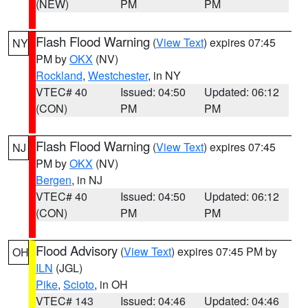
(NEW)
PM
PM
Flash Flood Warning
(
View Text
) expires 07:45
NY
PM by
OKX
(NV)
Rockland
,
Westchester
, in NY
VTEC# 40
Issued: 04:50
Updated: 06:12
(CON)
PM
PM
Flash Flood Warning
(
View Text
) expires 07:45
NJ
PM by
OKX
(NV)
Bergen
, in NJ
VTEC# 40
Issued: 04:50
Updated: 06:12
(CON)
PM
PM
Flood Advisory
(
View Text
) expires 07:45 PM by
OH
ILN
(JGL)
Pike
,
Scioto
, in OH
VTEC# 143
Issued: 04:46
Updated: 04:46