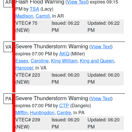
Flash Flood Warning
(
View Text
) expires 09:15
AR
PM by
TSA
(Lacy)
Madison
,
Carroll
, in AR
VTEC# 75
Issued: 06:22
Updated: 06:22
(NEW)
PM
PM
Severe Thunderstorm Warning
(
View Text
)
VA
expires 07:00 PM by
AKQ
(Miller)
Essex
,
Caroline
,
King William
,
King and Queen
,
Hanover
, in VA
VTEC# 223
Issued: 06:20
Updated: 06:20
(NEW)
PM
PM
Severe Thunderstorm Warning
(
View Text
)
PA
expires 07:00 PM by
CTP
(Dangelo)
Mifflin
,
Huntingdon
,
Centre
, in PA
VTEC# 239
Issued: 06:20
Updated: 06:20
(NEW)
PM
PM