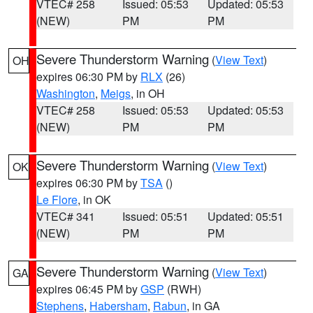
VTEC# 258
Issued: 05:53
Updated: 05:53
(NEW)
PM
PM
Severe Thunderstorm Warning
(
View Text
)
OH
expires 06:30 PM by
RLX
(26)
Washington
,
Meigs
, in OH
VTEC# 258
Issued: 05:53
Updated: 05:53
(NEW)
PM
PM
Severe Thunderstorm Warning
(
View Text
)
OK
expires 06:30 PM by
TSA
()
Le Flore
, in OK
VTEC# 341
Issued: 05:51
Updated: 05:51
(NEW)
PM
PM
Severe Thunderstorm Warning
(
View Text
)
GA
expires 06:45 PM by
GSP
(RWH)
Stephens
,
Habersham
,
Rabun
, in GA