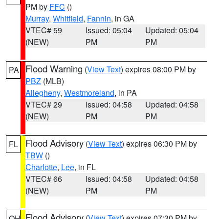
PM by
FFC
()
Murray
,
Whitfield
,
Fannin
, in GA
VTEC# 59
Issued: 05:04
Updated: 05:04
(NEW)
PM
PM
Flood Warning
(
View Text
) expires 08:00 PM by
PA
PBZ
(MLB)
Allegheny
,
Westmoreland
, in PA
VTEC# 29
Issued: 04:58
Updated: 04:58
(NEW)
PM
PM
Flood Advisory
(
View Text
) expires 06:30 PM by
FL
TBW
()
Charlotte
,
Lee
, in FL
VTEC# 66
Issued: 04:58
Updated: 04:58
(NEW)
PM
PM
Flood Advisory
(
View Text
) expires 07:30 PM by
OH