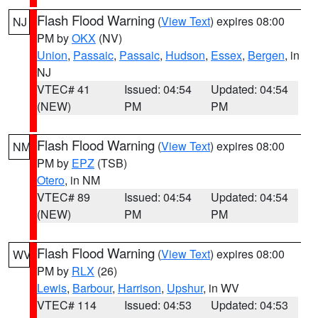
Flash Flood Warning
(
View Text
) expires 08:00
NJ
PM by
OKX
(NV)
Union
,
Passaic
,
Passaic
,
Hudson
,
Essex
,
Bergen
, in
NJ
VTEC# 41
Issued: 04:54
Updated: 04:54
(NEW)
PM
PM
Flash Flood Warning
(
View Text
) expires 08:00
NM
PM by
EPZ
(TSB)
Otero
, in NM
VTEC# 89
Issued: 04:54
Updated: 04:54
(NEW)
PM
PM
Flash Flood Warning
(
View Text
) expires 08:00
WV
PM by
RLX
(26)
Lewis
,
Barbour
,
Harrison
,
Upshur
, in WV
VTEC# 114
Issued: 04:53
Updated: 04:53