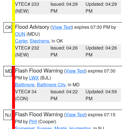
VTEC# 233
Issued: 04:29
Updated: 04:29
(NEW)
PM
PM
Flood Advisory
(
View Text
) expires 07:30 PM by
OK
OUN
(MDU)
Carter
,
Stephens
, in OK
VTEC# 232
Issued: 04:26
Updated: 04:26
(NEW)
PM
PM
Flash Flood Warning
(
View Text
) expires 07:30
MD
PM by
LWX
(BJL)
Baltimore
,
Baltimore City
, in MD
VTEC# 34
Issued: 04:22
Updated: 04:59
(CON)
PM
PM
Flash Flood Warning
(
View Text
) expires 07:15
NJ
PM by
PHI
(Cooper)
Somerset
,
Sussex
,
Morris
,
Hunterdon
, in NJ