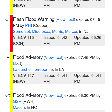
(NEW)
PM
PM
Flash Flood Warning
(
View Text
) expires 07:45
NJ
PM by
PHI
(Cooper)
Somerset
,
Middlesex
,
Morris
,
Mercer
, in NJ
VTEC# 115
Issued: 04:42
Updated: 05:25
(CON)
PM
PM
Flood Advisory
(
View Text
) expires 07:45 PM by
LA
LIX
()
Lafourche
,
Terrebonne
, in LA
VTEC# 157
Issued: 04:41
Updated: 04:41
(NEW)
PM
PM
Flood Advisory
(
View Text
) expires 06:30 PM by
NC
GSP
(RWH)
Macon
, in NC