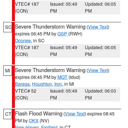
VTEC# 187
Issued: 05:49
Updated: 06:05
(CON)
PM
PM
Severe Thunderstorm Warning
(
View Text
)
SC
expires 06:45 PM by
GSP
(RWH)
Oconee
, in SC
VTEC# 187
Issued: 05:49
Updated: 06:05
(CON)
PM
PM
Severe Thunderstorm Warning
(
View Text
)
MI
expires 06:45 PM by
MQT
(tdud)
Baraga
,
Houghton
,
Iron
, in MI
VTEC# 52
Issued: 05:49
Updated: 06:03
(CON)
PM
PM
Flash Flood Warning
(
View Text
) expires 08:45
CT
PM by
OKX
(NV)
New Haven
,
Fairfield
, in CT