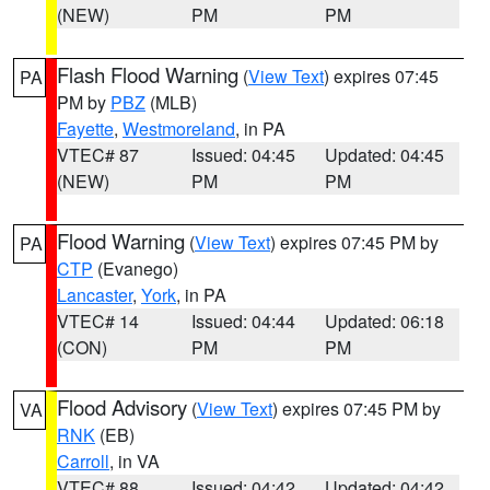
(NEW)
PM
PM
Flash Flood Warning
(
View Text
) expires 07:45
PA
PM by
PBZ
(MLB)
Fayette
,
Westmoreland
, in PA
VTEC# 87
Issued: 04:45
Updated: 04:45
(NEW)
PM
PM
Flood Warning
(
View Text
) expires 07:45 PM by
PA
CTP
(Evanego)
Lancaster
,
York
, in PA
VTEC# 14
Issued: 04:44
Updated: 06:18
(CON)
PM
PM
Flood Advisory
(
View Text
) expires 07:45 PM by
VA
RNK
(EB)
Carroll
, in VA
VTEC# 88
Issued: 04:42
Updated: 04:42