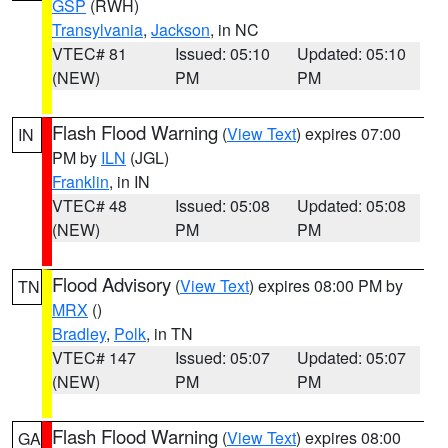
GSP
(RWH)
Transylvania
,
Jackson
, in NC
VTEC# 81
Issued: 05:10
Updated: 05:10
(NEW)
PM
PM
Flash Flood Warning
(
View Text
) expires 07:00
IN
PM by
ILN
(JGL)
Franklin
, in IN
VTEC# 48
Issued: 05:08
Updated: 05:08
(NEW)
PM
PM
Flood Advisory
(
View Text
) expires 08:00 PM by
TN
MRX
()
Bradley
,
Polk
, in TN
VTEC# 147
Issued: 05:07
Updated: 05:07
(NEW)
PM
PM
Flash Flood Warning
(
View Text
) expires 08:00
GA