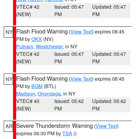
VTEC# 42
Issued: 05:47
Updated: 05:47
(NEW)
PM
PM
Flash Flood Warning
(
View Text
) expires 08:45
NY
PM by
OKX
(NV)
Putnam
,
Westchester
, in NY
VTEC# 42
Issued: 05:47
Updated: 05:47
(NEW)
PM
PM
Flash Flood Warning
(
View Text
) expires 08:45
NY
PM by
BGM
(BTL)
Madison
,
Onondaga
, in NY
VTEC# 40
Issued: 05:42
Updated: 05:42
(NEW)
PM
PM
Severe Thunderstorm Warning
(
View Text
)
AR
expires 06:30 PM by
TSA
()