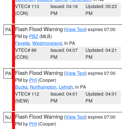
VTEC# 113
Issued: 04:18
Updated: 05:23
(CON)
PM
PM
Flash Flood Warning
(
View Text
) expires 07:00
PA
PM by
PBZ
(MLB)
Fayette
,
Westmoreland
, in PA
VTEC# 86
Issued: 04:07
Updated: 04:21
(CON)
PM
PM
Flash Flood Warning
(
View Text
) expires 07:00
PA
PM by
PHI
(Cooper)
Bucks
,
Northampton
,
Lehigh
, in PA
VTEC# 112
Issued: 04:01
Updated: 04:01
(NEW)
PM
PM
Flash Flood Warning
(
View Text
) expires 07:00
NJ
PM by
PHI
(Cooper)