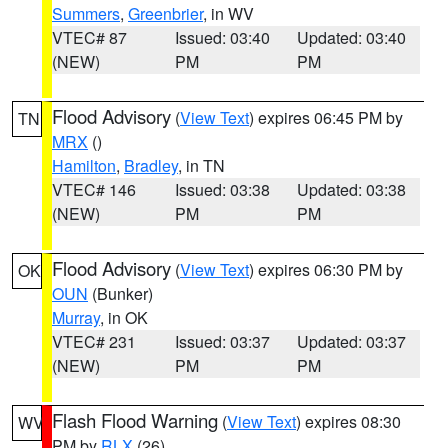
Summers
,
Greenbrier
, in WV
VTEC# 87
Issued: 03:40
Updated: 03:40
(NEW)
PM
PM
Flood Advisory
(
View Text
) expires 06:45 PM by
TN
MRX
()
Hamilton
,
Bradley
, in TN
VTEC# 146
Issued: 03:38
Updated: 03:38
(NEW)
PM
PM
Flood Advisory
(
View Text
) expires 06:30 PM by
OK
OUN
(Bunker)
Murray
, in OK
VTEC# 231
Issued: 03:37
Updated: 03:37
(NEW)
PM
PM
Flash Flood Warning
(
View Text
) expires 08:30
WV
PM by
RLX
(26)