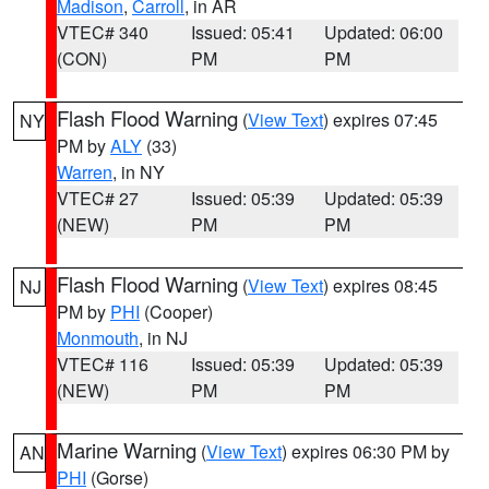
Madison
,
Carroll
, in AR
VTEC# 340
Issued: 05:41
Updated: 06:00
(CON)
PM
PM
Flash Flood Warning
(
View Text
) expires 07:45
NY
PM by
ALY
(33)
Warren
, in NY
VTEC# 27
Issued: 05:39
Updated: 05:39
(NEW)
PM
PM
Flash Flood Warning
(
View Text
) expires 08:45
NJ
PM by
PHI
(Cooper)
Monmouth
, in NJ
VTEC# 116
Issued: 05:39
Updated: 05:39
(NEW)
PM
PM
Marine Warning
(
View Text
) expires 06:30 PM by
AN
PHI
(Gorse)