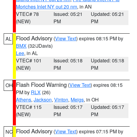
Moriches Inlet NY out 20 nm
, in AN
VTEC# 78
Issued: 05:21
Updated: 05:21
(NEW)
PM
PM
Flood Advisory
(
View Text
) expires 08:15 PM by
AL
BMX
(32/JDavis)
Lee
, in AL
VTEC# 101
Issued: 05:18
Updated: 05:18
(NEW)
PM
PM
Flash Flood Warning
(
View Text
) expires 08:15
OH
PM by
RLX
(26)
Athens
,
Jackson
,
Vinton
,
Meigs
, in OH
VTEC# 115
Issued: 05:17
Updated: 05:17
(NEW)
PM
PM
Flood Advisory
(
View Text
) expires 07:15 PM by
NC