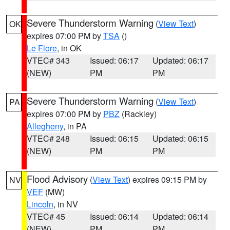
Severe Thunderstorm Warning
(
View Text
)
OK
expires 07:00 PM by
TSA
()
Le Flore
, in OK
VTEC# 343
Issued: 06:17
Updated: 06:17
(NEW)
PM
PM
Severe Thunderstorm Warning
(
View Text
)
PA
expires 07:00 PM by
PBZ
(Rackley)
Allegheny
, in PA
VTEC# 248
Issued: 06:15
Updated: 06:15
(NEW)
PM
PM
Flood Advisory
(
View Text
) expires 09:15 PM by
NV
VEF
(MW)
Lincoln
, in NV
VTEC# 45
Issued: 06:14
Updated: 06:14
(NEW)
PM
PM