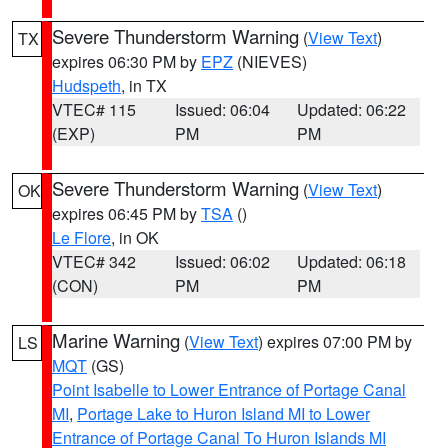
Severe Thunderstorm Warning
(
View Text
)
TX
expires 06:30 PM by
EPZ
(NIEVES)
Hudspeth
, in TX
VTEC# 115
Issued: 06:04
Updated: 06:22
(EXP)
PM
PM
Severe Thunderstorm Warning
(
View Text
)
OK
expires 06:45 PM by
TSA
()
Le Flore
, in OK
VTEC# 342
Issued: 06:02
Updated: 06:18
(CON)
PM
PM
Marine Warning
(
View Text
) expires 07:00 PM by
LS
MQT
(GS)
Point Isabelle to Lower Entrance of Portage Canal
MI
,
Portage Lake to Huron Island MI to Lower
Entrance of Portage Canal To Huron Islands MI