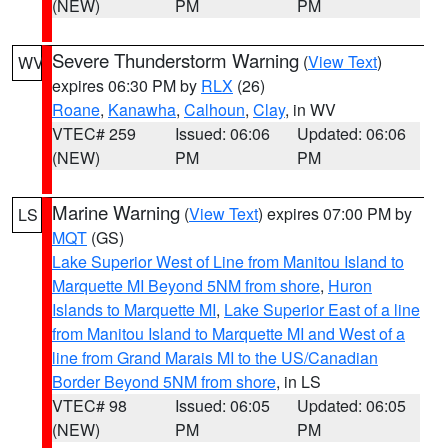
(NEW)
PM
PM
Severe Thunderstorm Warning
(
View Text
)
WV
expires 06:30 PM by
RLX
(26)
Roane
,
Kanawha
,
Calhoun
,
Clay
, in WV
VTEC# 259
Issued: 06:06
Updated: 06:06
(NEW)
PM
PM
Marine Warning
(
View Text
) expires 07:00 PM by
LS
MQT
(GS)
Lake Superior West of Line from Manitou Island to
Marquette MI Beyond 5NM from shore
,
Huron
Islands to Marquette MI
,
Lake Superior East of a line
from Manitou Island to Marquette MI and West of a
line from Grand Marais MI to the US/Canadian
Border Beyond 5NM from shore
, in LS
VTEC# 98
Issued: 06:05
Updated: 06:05
(NEW)
PM
PM