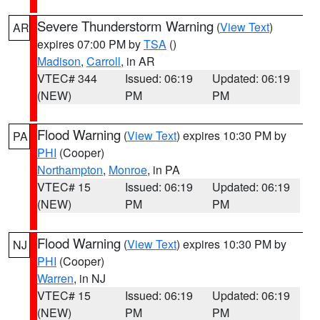
Severe Thunderstorm Warning
(
View Text
)
AR
expires 07:00 PM by
TSA
()
Madison
,
Carroll
, in AR
VTEC# 344
Issued: 06:19
Updated: 06:19
(NEW)
PM
PM
Flood Warning
(
View Text
) expires 10:30 PM by
PA
PHI
(Cooper)
Northampton
,
Monroe
, in PA
VTEC# 15
Issued: 06:19
Updated: 06:19
(NEW)
PM
PM
Flood Warning
(
View Text
) expires 10:30 PM by
NJ
PHI
(Cooper)
Warren
, in NJ
VTEC# 15
Issued: 06:19
Updated: 06:19
(NEW)
PM
PM