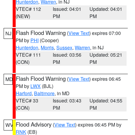
Hunterdon
,
Warren
, in NJ
VTEC# 112
Issued: 04:01
Updated: 04:01
(NEW)
PM
PM
Flash Flood Warning
(
View Text
) expires 07:00
NJ
PM by
PHI
(Cooper)
Hunterdon
,
Morris
,
Sussex
,
Warren
, in NJ
VTEC# 111
Issued: 03:56
Updated: 05:21
(CON)
PM
PM
Flash Flood Warning
(
View Text
) expires 06:45
MD
PM by
LWX
(BJL)
Harford
,
Baltimore
, in MD
VTEC# 33
Issued: 03:43
Updated: 04:55
(CON)
PM
PM
Flood Advisory
(
View Text
) expires 06:45 PM by
WV
RNK
(EB)