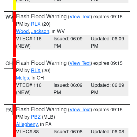
Flash Flood Warning
(
View Text
) expires 09:15
WV
PM by
RLX
(20)
Wood
,
Jackson
, in WV
VTEC# 116
Issued: 06:09
Updated: 06:09
(NEW)
PM
PM
Flash Flood Warning
(
View Text
) expires 09:15
OH
PM by
RLX
(20)
Meigs
, in OH
VTEC# 116
Issued: 06:09
Updated: 06:09
(NEW)
PM
PM
Flash Flood Warning
(
View Text
) expires 09:15
PA
PM by
PBZ
(MLB)
Allegheny
, in PA
VTEC# 88
Issued: 06:08
Updated: 06:08