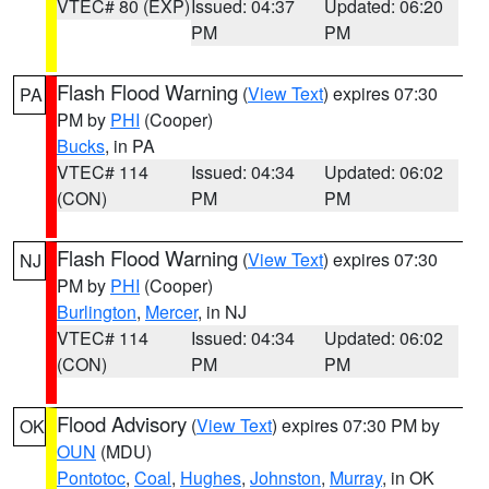
VTEC# 80 (EXP)
Issued: 04:37
Updated: 06:20
PM
PM
Flash Flood Warning
(
View Text
) expires 07:30
PA
PM by
PHI
(Cooper)
Bucks
, in PA
VTEC# 114
Issued: 04:34
Updated: 06:02
(CON)
PM
PM
Flash Flood Warning
(
View Text
) expires 07:30
NJ
PM by
PHI
(Cooper)
Burlington
,
Mercer
, in NJ
VTEC# 114
Issued: 04:34
Updated: 06:02
(CON)
PM
PM
Flood Advisory
(
View Text
) expires 07:30 PM by
OK
OUN
(MDU)
Pontotoc
,
Coal
,
Hughes
,
Johnston
,
Murray
, in OK