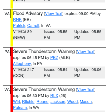
Flood Advisory
(
View Text
) expires 09:00 PM by
VA
RNK
(EB)
Patrick
,
Carroll
, in VA
VTEC# 89
Issued: 05:55
Updated: 05:55
(NEW)
PM
PM
Severe Thunderstorm Warning
(
View Text
)
PA
expires 06:45 PM by
PBZ
(MLB)
Allegheny
, in PA
VTEC# 247
Issued: 05:54
Updated: 06:06
(CON)
PM
PM
Severe Thunderstorm Warning
(
View Text
)
WV
expires 06:30 PM by
RLX
(26)
Wirt
,
Ritchie
,
Roane
,
Jackson
,
Wood
,
Mason
,
Putnam
, in WV