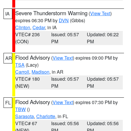
Severe Thunderstorm Warning
(
View Text
)
IA
expires 06:30 PM by
DVN
(Gibbs)
Clinton
,
Cedar
, in IA
VTEC# 236
Issued: 05:57
Updated: 06:22
(CON)
PM
PM
Flood Advisory
(
View Text
) expires 09:00 PM by
AR
TSA
(Lacy)
Carroll
,
Madison
, in AR
VTEC# 180
Issued: 05:57
Updated: 05:57
(NEW)
PM
PM
Flood Advisory
(
View Text
) expires 07:30 PM by
FL
TBW
()
Sarasota
,
Charlotte
, in FL
VTEC# 67
Issued: 05:56
Updated: 05:56
(NEW)
PM
PM