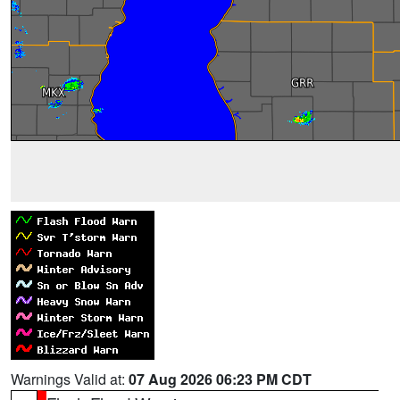
Warnings Valid at:
07 Aug 2026 06:23 PM CDT