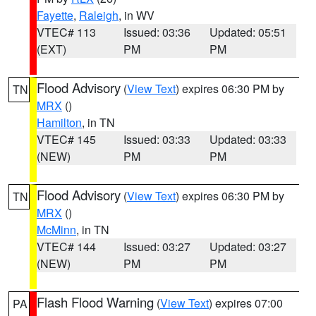
Fayette
,
Raleigh
, in WV
VTEC# 113
Issued: 03:36
Updated: 05:51
(EXT)
PM
PM
Flood Advisory
(
View Text
) expires 06:30 PM by
TN
MRX
()
Hamilton
, in TN
VTEC# 145
Issued: 03:33
Updated: 03:33
(NEW)
PM
PM
Flood Advisory
(
View Text
) expires 06:30 PM by
TN
MRX
()
McMinn
, in TN
VTEC# 144
Issued: 03:27
Updated: 03:27
(NEW)
PM
PM
Flash Flood Warning
(
View Text
) expires 07:00
PA