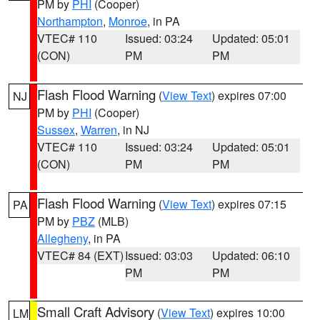
PM by
PHI
(Cooper)
Northampton
,
Monroe
, in PA
VTEC# 110
Issued: 03:24
Updated: 05:01
(CON)
PM
PM
Flash Flood Warning
(
View Text
) expires 07:00
NJ
PM by
PHI
(Cooper)
Sussex
,
Warren
, in NJ
VTEC# 110
Issued: 03:24
Updated: 05:01
(CON)
PM
PM
Flash Flood Warning
(
View Text
) expires 07:15
PA
PM by
PBZ
(MLB)
Allegheny
, in PA
VTEC# 84 (EXT)
Issued: 03:03
Updated: 06:10
PM
PM
Small Craft Advisory
(
View Text
) expires 10:00
LM