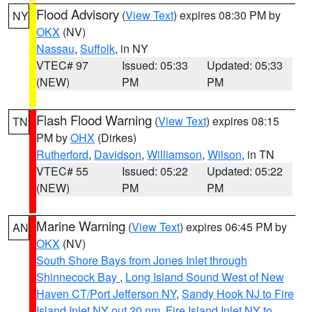
Flood Advisory
(
View Text
) expires 08:30 PM by
NY
OKX
(NV)
Nassau
,
Suffolk
, in NY
VTEC# 97
Issued: 05:33
Updated: 05:33
(NEW)
PM
PM
Flash Flood Warning
(
View Text
) expires 08:15
TN
PM by
OHX
(Dirkes)
Rutherford
,
Davidson
,
Williamson
,
Wilson
, in TN
VTEC# 55
Issued: 05:22
Updated: 05:22
(NEW)
PM
PM
Marine Warning
(
View Text
) expires 06:45 PM by
AN
OKX
(NV)
South Shore Bays from Jones Inlet through
Shinnecock Bay
,
Long Island Sound West of New
Haven CT/Port Jefferson NY
,
Sandy Hook NJ to Fire
Island Inlet NY out 20 nm
,
Fire Island Inlet NY to