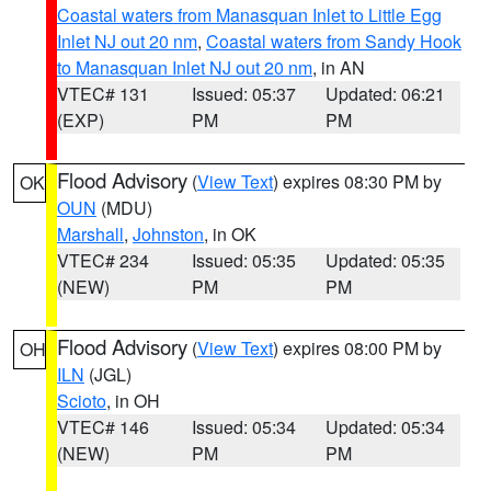
Coastal waters from Manasquan Inlet to Little Egg
Inlet NJ out 20 nm
,
Coastal waters from Sandy Hook
to Manasquan Inlet NJ out 20 nm
, in AN
VTEC# 131
Issued: 05:37
Updated: 06:21
(EXP)
PM
PM
Flood Advisory
(
View Text
) expires 08:30 PM by
OK
OUN
(MDU)
Marshall
,
Johnston
, in OK
VTEC# 234
Issued: 05:35
Updated: 05:35
(NEW)
PM
PM
Flood Advisory
(
View Text
) expires 08:00 PM by
OH
ILN
(JGL)
Scioto
, in OH
VTEC# 146
Issued: 05:34
Updated: 05:34
(NEW)
PM
PM