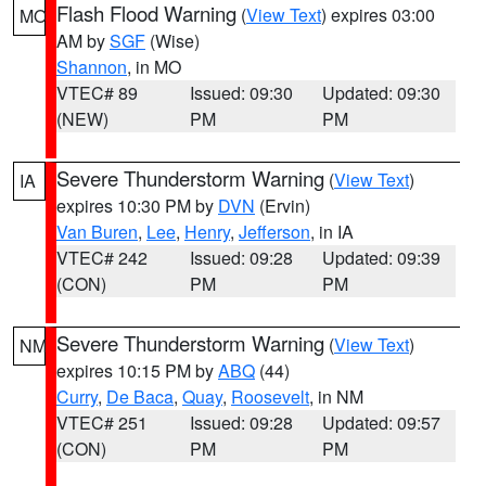
Flash Flood Warning
(
View Text
) expires 03:00
MO
AM by
SGF
(Wise)
Shannon
, in MO
VTEC# 89
Issued: 09:30
Updated: 09:30
(NEW)
PM
PM
Severe Thunderstorm Warning
(
View Text
)
IA
expires 10:30 PM by
DVN
(Ervin)
Van Buren
,
Lee
,
Henry
,
Jefferson
, in IA
VTEC# 242
Issued: 09:28
Updated: 09:39
(CON)
PM
PM
Severe Thunderstorm Warning
(
View Text
)
NM
expires 10:15 PM by
ABQ
(44)
Curry
,
De Baca
,
Quay
,
Roosevelt
, in NM
VTEC# 251
Issued: 09:28
Updated: 09:57
(CON)
PM
PM