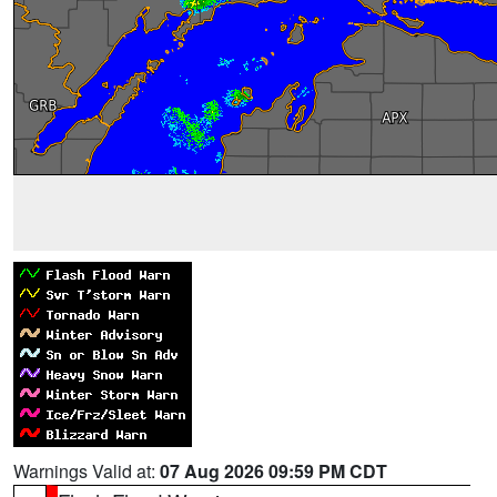
Warnings Valid at:
07 Aug 2026 09:59 PM CDT