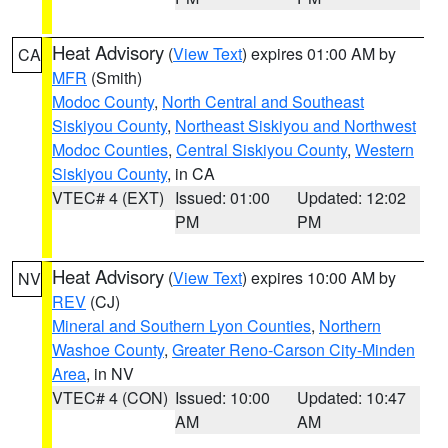
Heat Advisory
(
View Text
) expires 01:00 AM by
CA
MFR
(Smith)
Modoc County
,
North Central and Southeast
Siskiyou County
,
Northeast Siskiyou and Northwest
Modoc Counties
,
Central Siskiyou County
,
Western
Siskiyou County
, in CA
VTEC# 4 (EXT)
Issued: 01:00
Updated: 12:02
PM
PM
Heat Advisory
(
View Text
) expires 10:00 AM by
NV
REV
(CJ)
Mineral and Southern Lyon Counties
,
Northern
Washoe County
,
Greater Reno-Carson City-Minden
Area
, in NV
VTEC# 4 (CON)
Issued: 10:00
Updated: 10:47
AM
AM