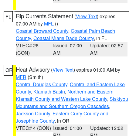
Rip Currents Statement
(
View Text
) expires
FL
07:00 AM by
MFL
()
Coastal Broward County
,
Coastal Palm Beach
County
,
Coastal Miami Dade County
, in FL
VTEC# 26
Issued: 07:00
Updated: 02:57
(CON)
AM
AM
Heat Advisory
(
View Text
) expires 01:00 AM by
OR
MFR
(Smith)
Central Douglas County
,
Central and Eastern Lake
County
,
Klamath Basin
,
Northern and Eastern
Klamath County and Western Lake County
,
Siskiyou
Mountains and Southern Oregon Cascades
,
Jackson County
,
Eastern Curry County and
Josephine County
, in OR
VTEC# 4 (CON)
Issued: 01:00
Updated: 12:02
PM
PM