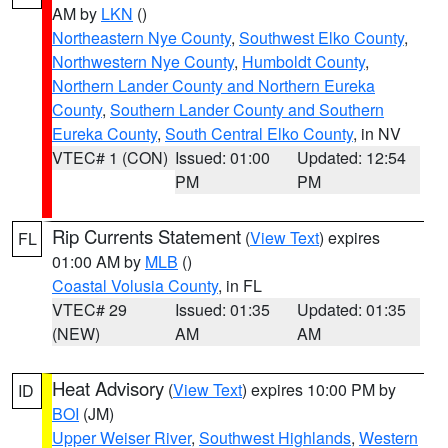
AM by
LKN
()
Northeastern Nye County
,
Southwest Elko County
,
Northwestern Nye County
,
Humboldt County
,
Northern Lander County and Northern Eureka
County
,
Southern Lander County and Southern
Eureka County
,
South Central Elko County
, in NV
VTEC# 1 (CON)
Issued: 01:00
Updated: 12:54
PM
PM
Rip Currents Statement
(
View Text
) expires
FL
01:00 AM by
MLB
()
Coastal Volusia County
, in FL
VTEC# 29
Issued: 01:35
Updated: 01:35
(NEW)
AM
AM
Heat Advisory
(
View Text
) expires 10:00 PM by
ID
BOI
(JM)
Upper Weiser River
,
Southwest Highlands
,
Western