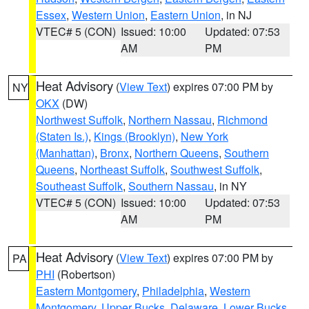
Essex
,
Western Union
,
Eastern Union
, in NJ
VTEC# 5 (CON)
Issued: 10:00
Updated: 07:53
AM
PM
Heat Advisory
(
View Text
) expires 07:00 PM by
NY
OKX
(DW)
Northwest Suffolk
,
Northern Nassau
,
Richmond
(Staten Is.)
,
Kings (Brooklyn)
,
New York
(Manhattan)
,
Bronx
,
Northern Queens
,
Southern
Queens
,
Northeast Suffolk
,
Southwest Suffolk
,
Southeast Suffolk
,
Southern Nassau
, in NY
VTEC# 5 (CON)
Issued: 10:00
Updated: 07:53
AM
PM
Heat Advisory
(
View Text
) expires 07:00 PM by
PA
PHI
(Robertson)
Eastern Montgomery
,
Philadelphia
,
Western
Montgomery
,
Upper Bucks
,
Delaware
,
Lower Bucks
,