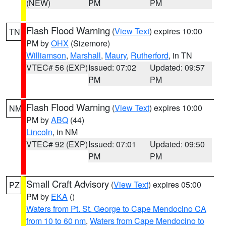
(NEW)
PM
PM
Flash Flood Warning
(
View Text
) expires 10:00
TN
PM by
OHX
(Sizemore)
Williamson
,
Marshall
,
Maury
,
Rutherford
, in TN
VTEC# 56 (EXP)
Issued: 07:02
Updated: 09:57
PM
PM
Flash Flood Warning
(
View Text
) expires 10:00
NM
PM by
ABQ
(44)
Lincoln
, in NM
VTEC# 92 (EXP)
Issued: 07:01
Updated: 09:50
PM
PM
Small Craft Advisory
(
View Text
) expires 05:00
PZ
PM by
EKA
()
Waters from Pt. St. George to Cape Mendocino CA
from 10 to 60 nm
,
Waters from Cape Mendocino to