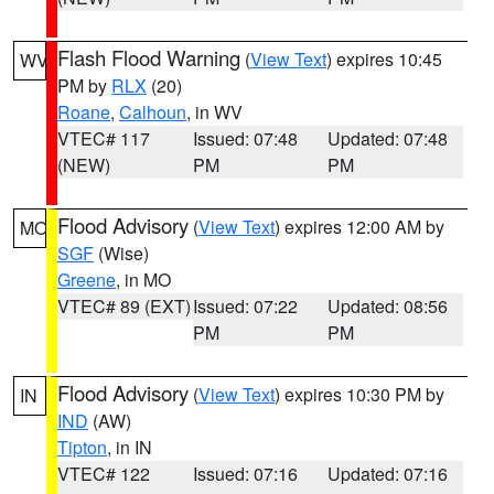
Flash Flood Warning
(
View Text
) expires 10:45
WV
PM by
RLX
(20)
Roane
,
Calhoun
, in WV
VTEC# 117
Issued: 07:48
Updated: 07:48
(NEW)
PM
PM
Flood Advisory
(
View Text
) expires 12:00 AM by
MO
SGF
(Wise)
Greene
, in MO
VTEC# 89 (EXT)
Issued: 07:22
Updated: 08:56
PM
PM
Flood Advisory
(
View Text
) expires 10:30 PM by
IN
IND
(AW)
Tipton
, in IN
VTEC# 122
Issued: 07:16
Updated: 07:16