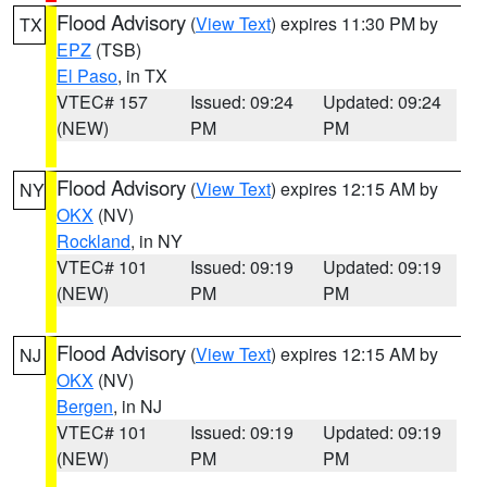
Flood Advisory
(
View Text
) expires 11:30 PM by
TX
EPZ
(TSB)
El Paso
, in TX
VTEC# 157
Issued: 09:24
Updated: 09:24
(NEW)
PM
PM
Flood Advisory
(
View Text
) expires 12:15 AM by
NY
OKX
(NV)
Rockland
, in NY
VTEC# 101
Issued: 09:19
Updated: 09:19
(NEW)
PM
PM
Flood Advisory
(
View Text
) expires 12:15 AM by
NJ
OKX
(NV)
Bergen
, in NJ
VTEC# 101
Issued: 09:19
Updated: 09:19
(NEW)
PM
PM