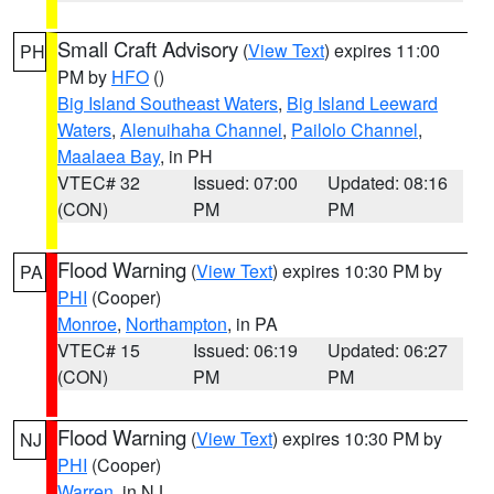
Small Craft Advisory
(
View Text
) expires 11:00
PH
PM by
HFO
()
Big Island Southeast Waters
,
Big Island Leeward
Waters
,
Alenuihaha Channel
,
Pailolo Channel
,
Maalaea Bay
, in PH
VTEC# 32
Issued: 07:00
Updated: 08:16
(CON)
PM
PM
Flood Warning
(
View Text
) expires 10:30 PM by
PA
PHI
(Cooper)
Monroe
,
Northampton
, in PA
VTEC# 15
Issued: 06:19
Updated: 06:27
(CON)
PM
PM
Flood Warning
(
View Text
) expires 10:30 PM by
NJ
PHI
(Cooper)
Warren
, in NJ