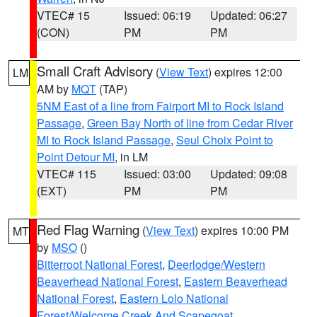
VTEC# 15
Issued: 06:19
Updated: 06:27
(CON)
PM
PM
Small Craft Advisory
(
View Text
) expires 12:00
LM
AM by
MQT
(TAP)
5NM East of a line from Fairport MI to Rock Island
Passage
,
Green Bay North of line from Cedar River
MI to Rock Island Passage
,
Seul Choix Point to
Point Detour MI
, in LM
VTEC# 115
Issued: 03:00
Updated: 09:08
(EXT)
PM
PM
Red Flag Warning
(
View Text
) expires 10:00 PM
MT
by
MSO
()
Bitterroot National Forest
,
Deerlodge/Western
Beaverhead National Forest
,
Eastern Beaverhead
National Forest
,
Eastern Lolo National
Forest/Welcome Creek And Scapegoat