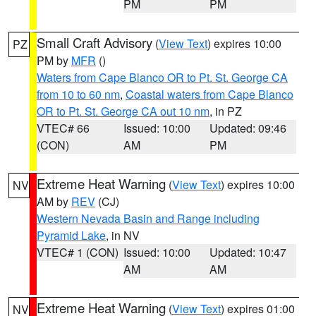
PM
PM
Small Craft Advisory
(
View Text
) expires 10:00
PZ
PM by
MFR
()
Waters from Cape Blanco OR to Pt. St. George CA
from 10 to 60 nm
,
Coastal waters from Cape Blanco
OR to Pt. St. George CA out 10 nm
, in PZ
VTEC# 66
Issued: 10:00
Updated: 09:46
(CON)
AM
PM
Extreme Heat Warning
(
View Text
) expires 10:00
NV
AM by
REV
(CJ)
Western Nevada Basin and Range including
Pyramid Lake
, in NV
VTEC# 1 (CON)
Issued: 10:00
Updated: 10:47
AM
AM
Extreme Heat Warning
(
View Text
) expires 01:00
NV