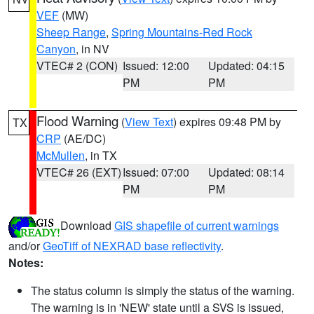
VEF
(MW)
Sheep Range
,
Spring Mountains-Red Rock
Canyon
, in NV
VTEC# 2 (CON)
Issued: 12:00
Updated: 04:15
PM
PM
Flood Warning
(
View Text
) expires 09:48 PM by
TX
CRP
(AE/DC)
McMullen
, in TX
VTEC# 26 (EXT)
Issued: 07:00
Updated: 08:14
PM
PM
Download
GIS shapefile of current warnings
and/or
GeoTiff of NEXRAD base reflectivity
.
Notes:
The status column is simply the status of the warning.
The warning is in 'NEW' state until a SVS is issued,