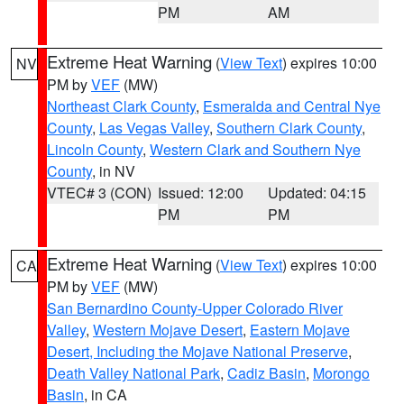
PM
AM
Extreme Heat Warning
(
View Text
) expires 10:00
NV
PM by
VEF
(MW)
Northeast Clark County
,
Esmeralda and Central Nye
County
,
Las Vegas Valley
,
Southern Clark County
,
Lincoln County
,
Western Clark and Southern Nye
County
, in NV
VTEC# 3 (CON)
Issued: 12:00
Updated: 04:15
PM
PM
Extreme Heat Warning
(
View Text
) expires 10:00
CA
PM by
VEF
(MW)
San Bernardino County-Upper Colorado River
Valley
,
Western Mojave Desert
,
Eastern Mojave
Desert, Including the Mojave National Preserve
,
Death Valley National Park
,
Cadiz Basin
,
Morongo
Basin
, in CA