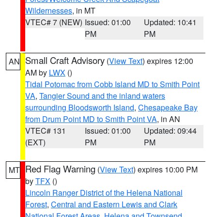
Wildernesses
, in MT
VTEC# 7 (NEW)
Issued: 01:00
Updated: 10:41
PM
PM
Small Craft Advisory
(
View Text
) expires 12:00
AN
AM by
LWX
()
Tidal Potomac from Cobb Island MD to Smith Point
VA
,
Tangier Sound and the inland waters
surrounding Bloodsworth Island
,
Chesapeake Bay
from Drum Point MD to Smith Point VA
, in AN
VTEC# 131
Issued: 01:00
Updated: 09:44
(EXT)
PM
PM
Red Flag Warning
(
View Text
) expires 10:00 PM
MT
by
TFX
()
Lincoln Ranger District of the Helena National
Forest
,
Central and Eastern Lewis and Clark
National Forest Areas
,
Helena and Townsend