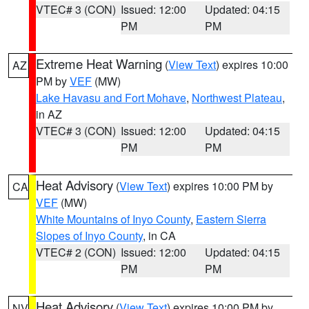
VTEC# 3 (CON)
Issued: 12:00
Updated: 04:15
PM
PM
Extreme Heat Warning
(
View Text
) expires 10:00
AZ
PM by
VEF
(MW)
Lake Havasu and Fort Mohave
,
Northwest Plateau
,
in AZ
VTEC# 3 (CON)
Issued: 12:00
Updated: 04:15
PM
PM
Heat Advisory
(
View Text
) expires 10:00 PM by
CA
VEF
(MW)
White Mountains of Inyo County
,
Eastern Sierra
Slopes of Inyo County
, in CA
VTEC# 2 (CON)
Issued: 12:00
Updated: 04:15
PM
PM
Heat Advisory
(
View Text
) expires 10:00 PM by
NV