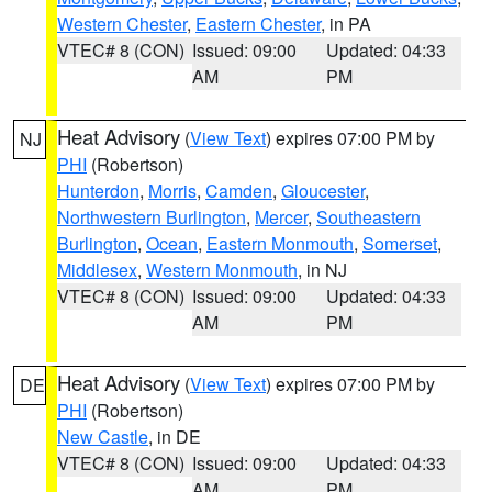
Western Chester
,
Eastern Chester
, in PA
VTEC# 8 (CON)
Issued: 09:00
Updated: 04:33
AM
PM
Heat Advisory
(
View Text
) expires 07:00 PM by
NJ
PHI
(Robertson)
Hunterdon
,
Morris
,
Camden
,
Gloucester
,
Northwestern Burlington
,
Mercer
,
Southeastern
Burlington
,
Ocean
,
Eastern Monmouth
,
Somerset
,
Middlesex
,
Western Monmouth
, in NJ
VTEC# 8 (CON)
Issued: 09:00
Updated: 04:33
AM
PM
Heat Advisory
(
View Text
) expires 07:00 PM by
DE
PHI
(Robertson)
New Castle
, in DE
VTEC# 8 (CON)
Issued: 09:00
Updated: 04:33
AM
PM