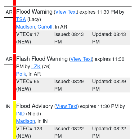
Flood Warning
(
View Text
) expires 11:30 PM by
AR
TSA
(Lacy)
Madison
,
Carroll
, in AR
VTEC# 17
Issued: 08:43
Updated: 08:43
(NEW)
PM
PM
Flash Flood Warning
(
View Text
) expires 11:30
AR
PM by
LZK
(76)
Polk
, in AR
VTEC# 65
Issued: 08:29
Updated: 08:29
(NEW)
PM
PM
Flood Advisory
(
View Text
) expires 11:30 PM by
IN
IND
(Nield)
Madison
, in IN
VTEC# 123
Issued: 08:22
Updated: 08:22
(NEW)
PM
PM