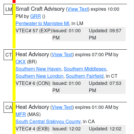
Small Craft Advisory
(
View Text
) expires 10:00
LM
PM by
GRR
()
Pentwater to Manistee MI
, in LM
VTEC# 57 (EXP)
Issued: 01:00
Updated: 09:57
PM
PM
Heat Advisory
(
View Text
) expires 07:00 PM by
CT
OKX
(BR)
Southern New Haven
,
Southern Middlesex
,
Southern New London
,
Southern Fairfield
, in CT
VTEC# 6 (CON)
Issued: 01:00
Updated: 07:53
PM
PM
Heat Advisory
(
View Text
) expires 01:00 AM by
CA
MFR
(MAS)
South Central Siskiyou County
, in CA
VTEC# 4 (EXB)
Issued: 12:02
Updated: 12:02