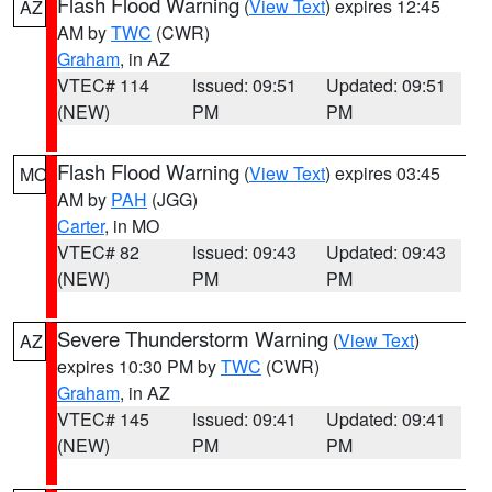
Flash Flood Warning
(
View Text
) expires 12:45
AZ
AM by
TWC
(CWR)
Graham
, in AZ
VTEC# 114
Issued: 09:51
Updated: 09:51
(NEW)
PM
PM
Flash Flood Warning
(
View Text
) expires 03:45
MO
AM by
PAH
(JGG)
Carter
, in MO
VTEC# 82
Issued: 09:43
Updated: 09:43
(NEW)
PM
PM
Severe Thunderstorm Warning
(
View Text
)
AZ
expires 10:30 PM by
TWC
(CWR)
Graham
, in AZ
VTEC# 145
Issued: 09:41
Updated: 09:41
(NEW)
PM
PM