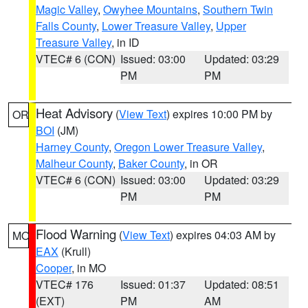
Magic Valley
,
Owyhee Mountains
,
Southern Twin
Falls County
,
Lower Treasure Valley
,
Upper
Treasure Valley
, in ID
VTEC# 6 (CON)
Issued: 03:00
Updated: 03:29
PM
PM
Heat Advisory
(
View Text
) expires 10:00 PM by
OR
BOI
(JM)
Harney County
,
Oregon Lower Treasure Valley
,
Malheur County
,
Baker County
, in OR
VTEC# 6 (CON)
Issued: 03:00
Updated: 03:29
PM
PM
Flood Warning
(
View Text
) expires 04:03 AM by
MO
EAX
(Krull)
Cooper
, in MO
VTEC# 176
Issued: 01:37
Updated: 08:51
(EXT)
PM
AM