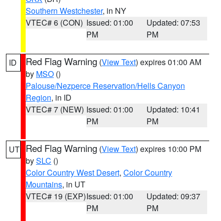
Southern Westchester
, in NY
VTEC# 6 (CON)
Issued: 01:00
Updated: 07:53
PM
PM
Red Flag Warning
(
View Text
) expires 01:00 AM
ID
by
MSO
()
Palouse/Nezperce Reservation/Hells Canyon
Region
, in ID
VTEC# 7 (NEW)
Issued: 01:00
Updated: 10:41
PM
PM
Red Flag Warning
(
View Text
) expires 10:00 PM
UT
by
SLC
()
Color Country West Desert
,
Color Country
Mountains
, in UT
VTEC# 19 (EXP)
Issued: 01:00
Updated: 09:37
PM
PM