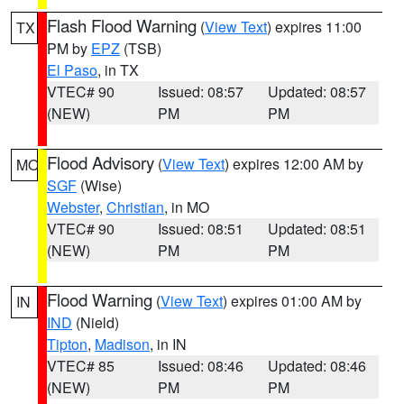
Flash Flood Warning
(
View Text
) expires 11:00
TX
PM by
EPZ
(TSB)
El Paso
, in TX
VTEC# 90
Issued: 08:57
Updated: 08:57
(NEW)
PM
PM
Flood Advisory
(
View Text
) expires 12:00 AM by
MO
SGF
(Wise)
Webster
,
Christian
, in MO
VTEC# 90
Issued: 08:51
Updated: 08:51
(NEW)
PM
PM
Flood Warning
(
View Text
) expires 01:00 AM by
IN
IND
(Nield)
Tipton
,
Madison
, in IN
VTEC# 85
Issued: 08:46
Updated: 08:46
(NEW)
PM
PM