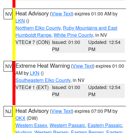
Heat Advisory
(
View Text
) expires 01:00 AM by
NV
LKN
()
Northern Elko County
,
Ruby Mountains and East
Humboldt Range
,
White Pine County
, in NV
VTEC# 7 (CON)
Issued: 01:00
Updated: 12:54
PM
PM
Extreme Heat Warning
(
View Text
) expires 01:00
NV
AM by
LKN
()
Southeastern Elko County
, in NV
VTEC# 1 (EXT)
Issued: 01:00
Updated: 12:54
PM
PM
Heat Advisory
(
View Text
) expires 07:00 PM by
NJ
OKX
(DW)
Western Essex
,
Western Passaic
,
Eastern Passaic
,
Hudson
,
Western Bergen
,
Eastern Bergen
,
Eastern