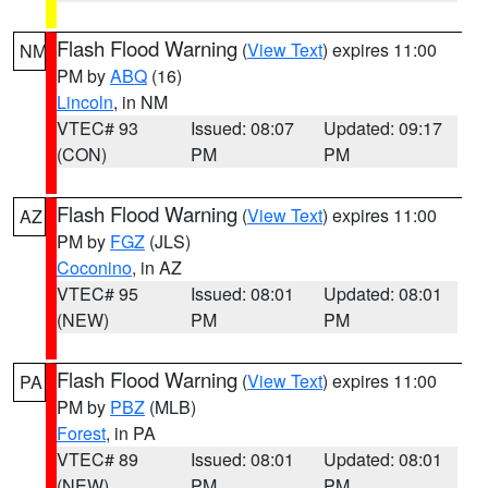
Flash Flood Warning
(
View Text
) expires 11:00
NM
PM by
ABQ
(16)
Lincoln
, in NM
VTEC# 93
Issued: 08:07
Updated: 09:17
(CON)
PM
PM
Flash Flood Warning
(
View Text
) expires 11:00
AZ
PM by
FGZ
(JLS)
Coconino
, in AZ
VTEC# 95
Issued: 08:01
Updated: 08:01
(NEW)
PM
PM
Flash Flood Warning
(
View Text
) expires 11:00
PA
PM by
PBZ
(MLB)
Forest
, in PA
VTEC# 89
Issued: 08:01
Updated: 08:01
(NEW)
PM
PM