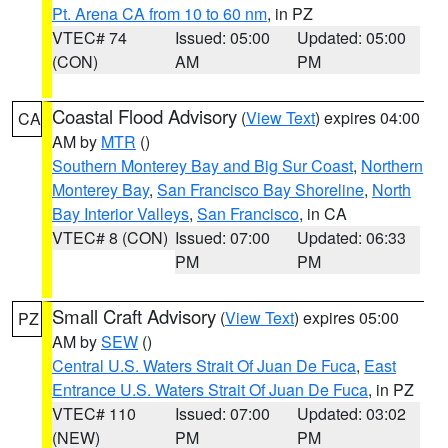
Pt. Arena CA from 10 to 60 nm
, in PZ
VTEC# 74
Issued: 05:00
Updated: 05:00
(CON)
AM
PM
Coastal Flood Advisory
(
View Text
) expires 04:00
CA
AM by
MTR
()
Southern Monterey Bay and Big Sur Coast
,
Northern
Monterey Bay
,
San Francisco Bay Shoreline
,
North
Bay Interior Valleys
,
San Francisco
, in CA
VTEC# 8 (CON)
Issued: 07:00
Updated: 06:33
PM
PM
Small Craft Advisory
(
View Text
) expires 05:00
PZ
AM by
SEW
()
Central U.S. Waters Strait Of Juan De Fuca
,
East
Entrance U.S. Waters Strait Of Juan De Fuca
, in PZ
VTEC# 110
Issued: 07:00
Updated: 03:02
(NEW)
PM
PM