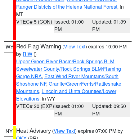
Ranger Districts of the Helena National Forest
, in
MT
VTEC# 5 (CON)
Issued: 01:00
Updated: 01:39
PM
PM
Red Flag Warning
(
View Text
) expires 10:00 PM
WY
by
RIW
()
Upper Green River Basin/Rock Springs BLM
,
Sweetwater County/Rock Springs BLM/Flaming
Gorge NRA
,
East Wind River Mountains/South
Shoshone NF
,
Granite/Green/Ferris/Rattlesnake
Mountains
,
Lincoln and Uinta Counties/Lower
Elevations
, in WY
VTEC# 20 (EXP)
Issued: 01:00
Updated: 09:50
PM
PM
Heat Advisory
(
View Text
) expires 07:00 PM by
NY
OKX
(BR)