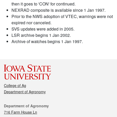
then it goes to 'CON' for continued.
NEXRAD composite is available since 1 Jan 1997.
Prior to the NWS adoption of VTEC, warnings were not
expired nor canceled.
SVS updates were added in 2005.
LSR archive begins 1 Jan 2002.
Archive of watches begins 1 Jan 1997.
College of Ag
Department of Agronomy
Contact
Department of Agronomy
716 Farm House Ln