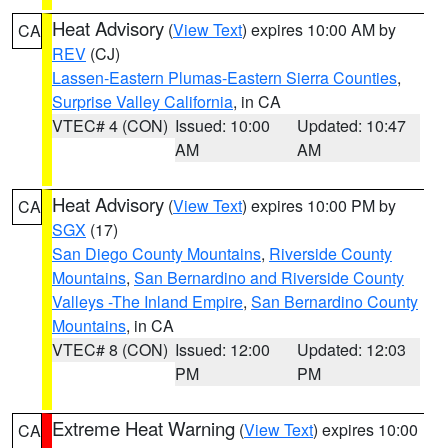
Heat Advisory
(
View Text
) expires 10:00 AM by
CA
REV
(CJ)
Lassen-Eastern Plumas-Eastern Sierra Counties
,
Surprise Valley California
, in CA
VTEC# 4 (CON)
Issued: 10:00
Updated: 10:47
AM
AM
Heat Advisory
(
View Text
) expires 10:00 PM by
CA
SGX
(17)
San Diego County Mountains
,
Riverside County
Mountains
,
San Bernardino and Riverside County
Valleys -The Inland Empire
,
San Bernardino County
Mountains
, in CA
VTEC# 8 (CON)
Issued: 12:00
Updated: 12:03
PM
PM
Extreme Heat Warning
(
View Text
) expires 10:00
CA