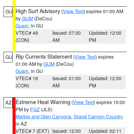
High Surf Advisory
(
View Text
) expires 01:00 AM
GU
by
GUM
(DeCou)
Guam
, in GU
VTEC# 49
Issued: 07:00
Updated: 12:00
(CON)
AM
PM
Rip Currents Statement
(
View Text
) expires
GU
01:00 AM by
GUM
(DeCou)
Guam
, in GU
VTEC# 19
Issued: 01:00
Updated: 12:00
(CON)
AM
PM
Extreme Heat Warning
(
View Text
) expires 10:00
AZ
PM by
FGZ
(JLS)
Marble and Glen Canyons
,
Grand Canyon Country
,
in AZ
VTEC# 7 (EXT)
Issued: 12:00
Updated: 02:11