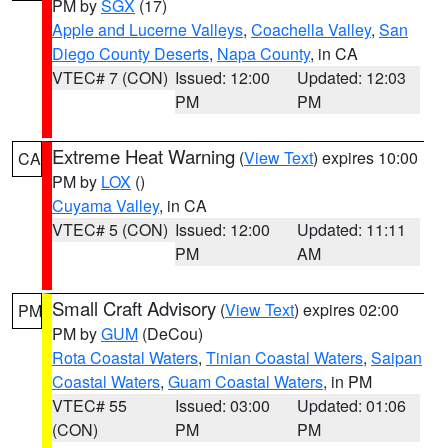
PM by
SGX
(17)
Apple and Lucerne Valleys
,
Coachella Valley
,
San
Diego County Deserts
,
Napa County
, in CA
VTEC# 7 (CON)
Issued: 12:00
Updated: 12:03
PM
PM
Extreme Heat Warning
(
View Text
) expires 10:00
CA
PM by
LOX
()
Cuyama Valley
, in CA
VTEC# 5 (CON)
Issued: 12:00
Updated: 11:11
PM
AM
Small Craft Advisory
(
View Text
) expires 02:00
PM
PM by
GUM
(DeCou)
Rota Coastal Waters
,
Tinian Coastal Waters
,
Saipan
Coastal Waters
,
Guam Coastal Waters
, in PM
VTEC# 55
Issued: 03:00
Updated: 01:06
(CON)
PM
PM