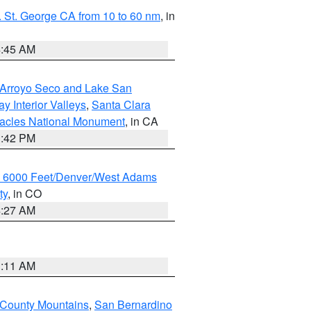
 St. George CA from 10 to 60 nm
, in
4:45 AM
/Arroyo Seco and Lake San
y Interior Valleys
,
Santa Clara
nacles National Monument
, in CA
1:42 PM
w 6000 Feet/Denver/West Adams
ty
, in CO
4:27 AM
1:11 AM
 County Mountains
,
San Bernardino