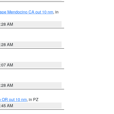
 Cape Mendocino CA out 10 nm
, in
4:28 AM
4:28 AM
4:07 AM
4:28 AM
o OR out 10 nm
, in PZ
4:45 AM