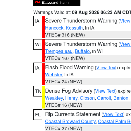
Warnings Valid at:
09 Aug 2026 06:23 AM CD
Severe Thunderstorm Warning
(
View
IA
Hancock
,
Kossuth
, in IA
VTEC# 316 (NEW)
Severe Thunderstorm Warning
(
View
WI
Trempealeau
,
Buffalo
, in WI
VTEC# 167 (NEW)
Flash Flood Warning
(
View Text
) expi
IA
Webster
, in IA
VTEC# 24 (NEW)
Dense Fog Advisory
(
View Text
) expir
TN
Weakley
,
Henry
,
Gibson
,
Carroll
,
Benton
,
VTEC# 16 (NEW)
Rip Currents Statement
(
View Text
) e
FL
Coastal Broward County
,
Coastal Palm B
VTEC# 27 (NEW)