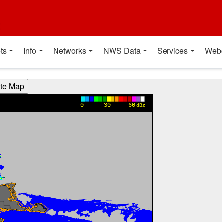
t
ts
Info
Networks
NWS Data
Services
Web