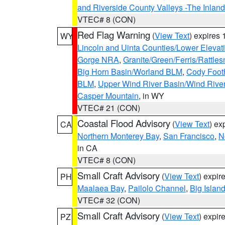
and Riverside County Valleys -The Inlan
VTEC# 8 (CON)
Red Flag Warning
(
View Text
) expires
WY
Lincoln and Uinta Counties/Lower Elevat
Gorge NRA
,
Granite/Green/Ferris/Rattle
Big Horn Basin/Worland BLM
,
Cody Footh
BLM
,
Upper Wind River Basin/Wind Rive
Casper Mountain
, in WY
VTEC# 21 (CON)
Coastal Flood Advisory
(
View Text
) ex
CA
Northern Monterey Bay
,
San Francisco
,
N
in CA
VTEC# 8 (CON)
Small Craft Advisory
(
View Text
) expi
PH
Maalaea Bay
,
Pailolo Channel
,
Big Islan
VTEC# 32 (CON)
Small Craft Advisory
(
View Text
) expi
PZ