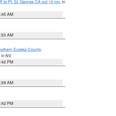
 to Pt. St. George CA out 10 nm
, in
4:45 AM
1:53 AM
outhern Eureka County
,
, in NV
1:42 PM
2:29 AM
1:42 PM