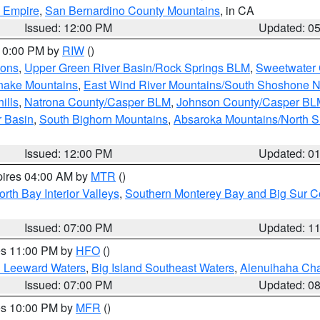
d Empire
,
San Bernardino County Mountains
, in CA
Issued: 12:00 PM
Updated: 0
 10:00 PM by
RIW
()
ions
,
Upper Green River Basin/Rock Springs BLM
,
Sweetwater 
snake Mountains
,
East Wind River Mountains/South Shoshone 
ills
,
Natrona County/Casper BLM
,
Johnson County/Casper BL
r Basin
,
South Bighorn Mountains
,
Absaroka Mountains/North 
Issued: 12:00 PM
Updated: 0
pires 04:00 AM by
MTR
()
orth Bay Interior Valleys
,
Southern Monterey Bay and Big Sur C
Issued: 07:00 PM
Updated: 1
res 11:00 PM by
HFO
()
d Leeward Waters
,
Big Island Southeast Waters
,
Alenuihaha Ch
Issued: 07:00 PM
Updated: 0
res 10:00 PM by
MFR
()