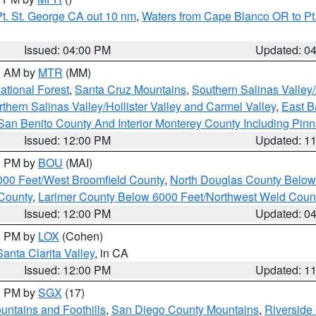
t. St. George CA out 10 nm
,
Waters from Cape Blanco OR to Pt.
Issued: 04:00 PM
Updated: 0
00 AM by
MTR
(MM)
tional Forest
,
Santa Cruz Mountains
,
Southern Salinas Valley
hern Salinas Valley/Hollister Valley and Carmel Valley
,
East Ba
San Benito County And Interior Monterey County Including Pin
Issued: 12:00 PM
Updated: 1
00 PM by
BOU
(MAI)
000 Feet/West Broomfield County
,
North Douglas County Belo
County
,
Larimer County Below 6000 Feet/Northwest Weld Coun
Issued: 12:00 PM
Updated: 0
00 PM by
LOX
(Cohen)
Santa Clarita Valley
, in CA
Issued: 12:00 PM
Updated: 1
00 PM by
SGX
(17)
ntains and Foothills
,
San Diego County Mountains
,
Riverside