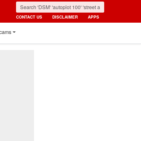
CONTACT US
DISCLAIMER
APPS
cams