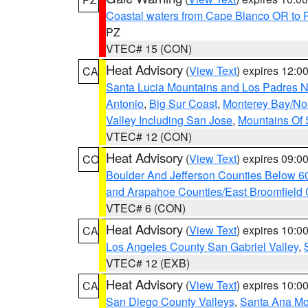
Coastal waters from Cape Blanco OR to P
PZ
VTEC# 15 (CON)
Heat Advisory
(
View Text
) expires 12:
CA
Santa Lucia Mountains and Los Padres Na
Antonio
,
Big Sur Coast
,
Monterey Bay/Nort
Valley Including San Jose
,
Mountains Of 
VTEC# 12 (CON)
Heat Advisory
(
View Text
) expires 09:
CO
Boulder And Jefferson Counties Below 6
and Arapahoe Counties/East Broomfield 
VTEC# 6 (CON)
Heat Advisory
(
View Text
) expires 10:
CA
Los Angeles County San Gabriel Valley
,
VTEC# 12 (EXB)
Heat Advisory
(
View Text
) expires 10:
CA
San Diego County Valleys
,
Santa Ana Mou