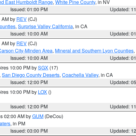
nd East Humboldt Range
,
White Pine County
, in NV
Issued: 01:00 PM
Updated: 1
00 AM by
REV
(CJ)
ounties
,
Surprise Valley California
, in CA
Issued: 10:00 AM
Updated: 0
00 AM by
REV
(CJ)
Carson City-Minden Area
,
Mineral and Southern Lyon Counties
,
Issued: 10:00 AM
Updated: 0
pires 10:00 PM by
SGX
(17)
,
San Diego County Deserts
,
Coachella Valley
, in CA
Issued: 12:00 PM
Updated: 0
pires 10:00 PM by
LOX
()
Issued: 12:00 PM
Updated: 1
res 02:00 AM by
GUM
(DeCou)
aters
, in PM
Issued: 03:00 PM
Updated: 1