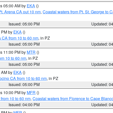
res 05:00 AM by
EKA
()
Pt. Arena CA out 10 nm
,
Coastal waters from Pt. St. George to
Issued: 05:00 PM
Updated: 0
00 PM by
EKA
()
a CA from 10 to 60 nm
, in PZ
Issued: 05:00 PM
Updated: 0
res 11:00 PM by
MTR
()
rom 10 to 60 nm
, in PZ
Issued: 05:00 PM
Updated: 0
00 AM by
EKA
()
ocino CA from 10 to 60 nm
, in PZ
Issued: 05:00 PM
Updated: 0
res 10:00 PM by
MFR
()
 from 10 to 60 nm
,
Coastal waters from Florence to Cape Blanc
Issued: 04:00 PM
Updated: 0
00 PM by
MFR
()