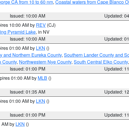
eorge CA from 10 to 60 nm
,
Coastal waters from Cape Blanco OR
Issued: 10:00 AM
Updated: 0
pires 10:00 AM by
REV
(CJ)
ing Pyramid Lake
, in NV
Issued: 10:00 AM
Updated: 0
pires 01:00 AM by
LKN
()
y and Northern Eureka County
,
Southern Lander County and S
o County
,
Northwestern Nye County
,
South Central Elko County
Issued: 01:00 PM
Updated: 1
xpires 01:00 AM by
MLB
()
Issued: 01:35 AM
Updated: 1
pires 01:00 AM by
LKN
()
Issued: 01:00 PM
Updated: 1
00 AM by
LKN
()