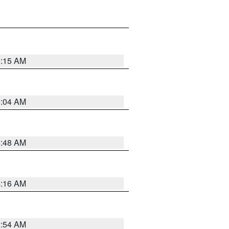
6:15 AM
6:04 AM
5:48 AM
4:16 AM
2:54 AM