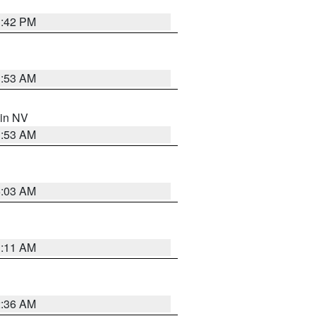
1:42 PM
1:53 AM
 in NV
1:53 AM
5:03 AM
1:11 AM
2:36 AM