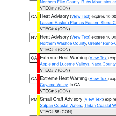
Northern Elko County
,
Ruby Mountains a
VTEC# 7 (CON)
Heat Advisory
(
View Text
) expires 10:
CA
Lassen-Eastern Plumas-Eastern Sierra C
VTEC# 4 (CON)
Heat Advisory
(
View Text
) expires 10:
NV
Northern Washoe County
,
Greater Reno-
VTEC# 4 (CON)
Extreme Heat Warning
(
View Text
) ex
CA
Apple and Lucerne Valleys
,
Napa County
VTEC# 7 (CON)
Extreme Heat Warning
(
View Text
) ex
CA
Cuyama Valley
, in CA
VTEC# 5 (CON)
Small Craft Advisory
(
View Text
) expi
PM
Saipan Coastal Waters
,
Tinian Coastal W
VTEC# 55 (CON)