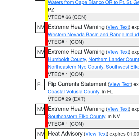
Waters from Cape Blanco OR to Pt. St. G
PZ
VTEC# 66 (CON)
Extreme Heat Warning
(
View Text
) ex
NV
Western Nevada Basin and Range includ
VTEC# 1 (CON)
Extreme Heat Warning
(
View Text
) ex
NV
Humboldt County
,
Northern Lander Count
Northeastern Nye County
,
Southwest Elk
VTEC# 1 (CON)
Rip Currents Statement
(
View Text
) e
FL
Coastal Volusia County
, in FL
VTEC# 29 (EXT)
Extreme Heat Warning
(
View Text
) ex
NV
Southeastern Elko County
, in NV
VTEC# 1 (CON)
Heat Advisory
(
View Text
) expires 01:
NV