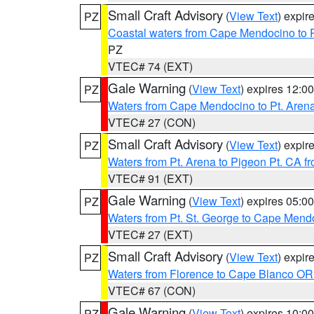
Small Craft Advisory
(
View Text
) expi
PZ
Coastal waters from Cape Mendocino to 
PZ
VTEC# 74 (EXT)
Gale Warning
(
View Text
) expires 12:
PZ
Waters from Cape Mendocino to Pt. Aren
VTEC# 27 (CON)
Small Craft Advisory
(
View Text
) expi
PZ
Waters from Pt. Arena to Pigeon Pt. CA f
VTEC# 91 (EXT)
Gale Warning
(
View Text
) expires 05:
PZ
Waters from Pt. St. George to Cape Mend
VTEC# 27 (EXT)
Small Craft Advisory
(
View Text
) expi
PZ
Waters from Florence to Cape Blanco OR
VTEC# 67 (CON)
Gale Warning
(
View Text
) expires 10:
PZ