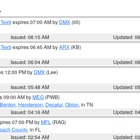
T
 Text
) expires 07:00 AM by
DMX
(05)
Issued: 06:15 AM
Updated: 0
 Text
) expires 06:45 AM by
ARX
(KB)
Issued: 06:04 AM
Updated: 0
res 12:00 PM by
DMX
(Lee)
Issued: 05:48 AM
Updated: 0
es 09:00 AM by
MEG
(PWB)
Benton
,
Henderson
,
Decatur
,
Obion
, in TN
Issued: 04:16 AM
Updated: 0
xpires 07:00 PM by
MFL
(RAG)
each County
, in FL
Issued: 02:54 AM
Updated: 0