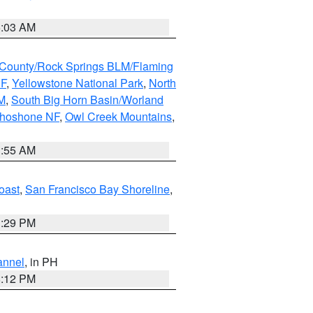
5:03 AM
County/Rock Springs BLM/Flaming
NF
,
Yellowstone National Park
,
North
M
,
South Big Horn Basin/Worland
Shoshone NF
,
Owl Creek Mountains
,
1:55 AM
oast
,
San Francisco Bay Shoreline
,
1:29 PM
annel
, in PH
8:12 PM