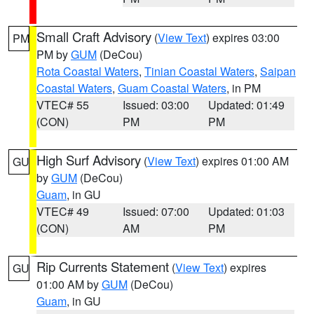
Small Craft Advisory
(
View Text
) expires 03:00
PM
PM by
GUM
(DeCou)
Rota Coastal Waters
,
Tinian Coastal Waters
,
Saipan
Coastal Waters
,
Guam Coastal Waters
, in PM
VTEC# 55
Issued: 03:00
Updated: 01:49
(CON)
PM
PM
High Surf Advisory
(
View Text
) expires 01:00 AM
GU
by
GUM
(DeCou)
Guam
, in GU
VTEC# 49
Issued: 07:00
Updated: 01:03
(CON)
AM
PM
Rip Currents Statement
(
View Text
) expires
GU
01:00 AM by
GUM
(DeCou)
Guam
, in GU