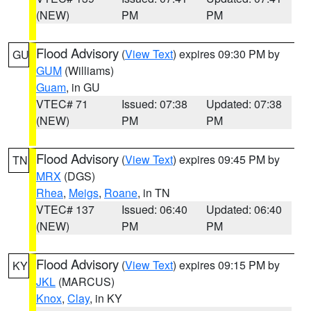
(NEW)
PM
PM
Flood Advisory
(
View Text
) expires 09:30 PM by
GU
GUM
(Williams)
Guam
, in GU
VTEC# 71
Issued: 07:38
Updated: 07:38
(NEW)
PM
PM
Flood Advisory
(
View Text
) expires 09:45 PM by
TN
MRX
(DGS)
Rhea
,
Meigs
,
Roane
, in TN
VTEC# 137
Issued: 06:40
Updated: 06:40
(NEW)
PM
PM
Flood Advisory
(
View Text
) expires 09:15 PM by
KY
JKL
(MARCUS)
Knox
,
Clay
, in KY