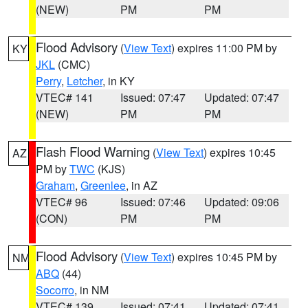
(NEW)
PM
PM
Flood Advisory
(
View Text
) expires 11:00 PM by
KY
JKL
(CMC)
Perry
,
Letcher
, in KY
VTEC# 141
Issued: 07:47
Updated: 07:47
(NEW)
PM
PM
Flash Flood Warning
(
View Text
) expires 10:45
AZ
PM by
TWC
(KJS)
Graham
,
Greenlee
, in AZ
VTEC# 96
Issued: 07:46
Updated: 09:06
(CON)
PM
PM
Flood Advisory
(
View Text
) expires 10:45 PM by
NM
ABQ
(44)
Socorro
, in NM
VTEC# 139
Issued: 07:41
Updated: 07:41