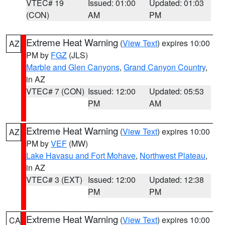
VTEC# 19
Issued: 01:00
Updated: 01:03
(CON)
AM
PM
Extreme Heat Warning
(
View Text
) expires 10:00
AZ
PM by
FGZ
(JLS)
Marble and Glen Canyons
,
Grand Canyon Country
,
in AZ
VTEC# 7 (CON)
Issued: 12:00
Updated: 05:53
PM
AM
Extreme Heat Warning
(
View Text
) expires 10:00
AZ
PM by
VEF
(MW)
Lake Havasu and Fort Mohave
,
Northwest Plateau
,
in AZ
VTEC# 3 (EXT)
Issued: 12:00
Updated: 12:38
PM
PM
Extreme Heat Warning
(
View Text
) expires 10:00
CA