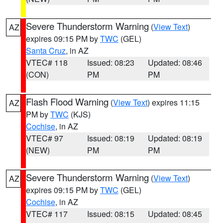
Severe Thunderstorm Warning
(
View Text
)
AZ
expires 09:15 PM by
TWC
(GEL)
Santa Cruz
, in AZ
VTEC# 118
Issued: 08:23
Updated: 08:46
(CON)
PM
PM
Flash Flood Warning
(
View Text
) expires 11:15
AZ
PM by
TWC
(KJS)
Cochise
, in AZ
VTEC# 97
Issued: 08:19
Updated: 08:19
(NEW)
PM
PM
Severe Thunderstorm Warning
(
View Text
)
AZ
expires 09:15 PM by
TWC
(GEL)
Cochise
, in AZ
VTEC# 117
Issued: 08:15
Updated: 08:45