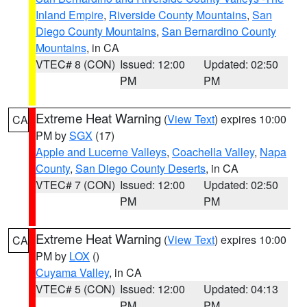
Inland Empire
,
Riverside County Mountains
,
San
Diego County Mountains
,
San Bernardino County
Mountains
, in CA
VTEC# 8 (CON)
Issued: 12:00
Updated: 02:50
PM
PM
Extreme Heat Warning
(
View Text
) expires 10:00
CA
PM by
SGX
(17)
Apple and Lucerne Valleys
,
Coachella Valley
,
Napa
County
,
San Diego County Deserts
, in CA
VTEC# 7 (CON)
Issued: 12:00
Updated: 02:50
PM
PM
Extreme Heat Warning
(
View Text
) expires 10:00
CA
PM by
LOX
()
Cuyama Valley
, in CA
VTEC# 5 (CON)
Issued: 12:00
Updated: 04:13
PM
PM