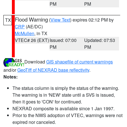
PM
PM
Flood Warning
(
View Text
) expires 02:12 PM by
TX
CRP
(AE/DC)
McMullen
, in TX
VTEC# 26 (EXT)
Issued: 07:00
Updated: 07:53
PM
PM
Download
GIS shapefile of current warnings
and/or
GeoTiff of NEXRAD base reflectivity
.
Notes:
The status column is simply the status of the warning.
The warning is in 'NEW' state until a SVS is issued,
then it goes to 'CON' for continued.
NEXRAD composite is available since 1 Jan 1997.
Prior to the NWS adoption of VTEC, warnings were not
expired nor canceled.