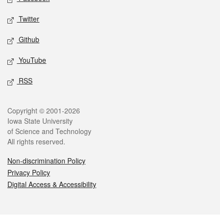
Twitter
Github
YouTube
RSS
Legal
Copyright © 2001-2026
Iowa State University
of Science and Technology
All rights reserved.
Non-discrimination Policy
Privacy Policy
Digital Access & Accessibility