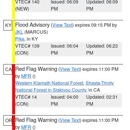
VTEC# 140
Issued: 06:09
Updated: 06:09
(NEW)
PM
PM
Flood Advisory
(
View Text
) expires 09:15 PM by
KY
JKL
(MARCUS)
Pike
, in KY
VTEC# 139
Issued: 06:04
Updated: 06:23
(CON)
PM
PM
Red Flag Warning
(
View Text
) expires 11:00 PM
CA
by
MFR
()
Western Klamath National Forest
,
Shasta-Trinity
National Forest in Siskiyou County
, in CA
VTEC# 14
Issued: 04:00
Updated: 02:31
(CON)
PM
PM
Red Flag Warning
(
View Text
) expires 11:00 PM
OR
by
MFR
()