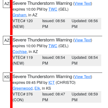
Severe Thunderstorm Warning
(
View Text
)
AZ
expires 10:00 PM by
TWC
(GEL)
Graham
, in AZ
VTEC# 120
Issued: 08:56
Updated: 08:56
(NEW)
PM
PM
Severe Thunderstorm Warning
(
View Text
)
AZ
expires 10:00 PM by
TWC
(GEL)
Cochise
, in AZ
VTEC# 119
Issued: 08:54
Updated: 08:54
(NEW)
PM
PM
Severe Thunderstorm Warning
(
View Text
)
KS
expires 09:45 PM by
ICT
(CHRISTO)
Greenwood
,
Elk
, in KS
VTEC# 376
Issued: 08:47
Updated: 08:59
(CON)
PM
PM