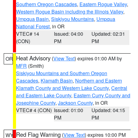
Southern Oregon Cascades
,
Eastern Rogue Valley
,
Western Rogue Basin including the Illinois Valley
,
Umpqua Basin
,
Siskiyou Mountains
,
Umpqua
National Forest
, in OR
VTEC# 14
Issued: 04:00
Updated: 02:31
(CON)
PM
PM
Heat Advisory
(
View Text
) expires 01:00 AM by
OR
MFR
(Smith)
Siskiyou Mountains and Southern Oregon
Cascades
,
Klamath Basin
,
Northern and Eastern
Klamath County and Western Lake County
,
Central
and Eastern Lake County
,
Eastern Curry County and
Josephine County
,
Jackson County
, in OR
VTEC# 4 (CON)
Issued: 01:00
Updated: 04:15
PM
PM
Red Flag Warning
(
View Text
) expires 10:00 PM
WY