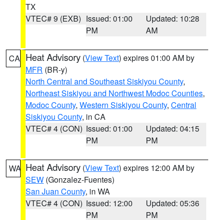
TX
VTEC# 9 (EXB)
Issued: 01:00
Updated: 10:28
PM
AM
Heat Advisory
(
View Text
) expires 01:00 AM by
CA
MFR
(BR-y)
North Central and Southeast Siskiyou County
,
Northeast Siskiyou and Northwest Modoc Counties
,
Modoc County
,
Western Siskiyou County
,
Central
Siskiyou County
, in CA
VTEC# 4 (CON)
Issued: 01:00
Updated: 04:15
PM
PM
Heat Advisory
(
View Text
) expires 12:00 AM by
WA
SEW
(Gonzalez-Fuentes)
San Juan County
, in WA
VTEC# 4 (CON)
Issued: 12:00
Updated: 05:36
PM
PM