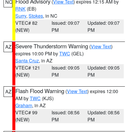
Flood Advisory
(
View Text
) expires 12:15 AM by
NC
RNK
(EB)
Surry
,
Stokes
, in NC
VTEC# 82
Issued: 09:07
Updated: 09:07
(NEW)
PM
PM
Severe Thunderstorm Warning
(
View Text
)
AZ
expires 10:00 PM by
TWC
(GEL)
Santa Cruz
, in AZ
VTEC# 121
Issued: 09:05
Updated: 09:05
(NEW)
PM
PM
Flash Flood Warning
(
View Text
) expires 12:00
AZ
AM by
TWC
(KJS)
Graham
, in AZ
VTEC# 99
Issued: 08:56
Updated: 08:56
(NEW)
PM
PM