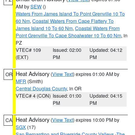
AM by
SEW
()
Waters From James Island To Point Grenville 10 To
60 Nm
,
Coastal Waters From Cape Flattery To
James Island 10 To 60 Nm
,
Coastal Waters From
Point Grenville To Cape Shoalwater 10 To 60 Nm
, in
PZ
VTEC# 109
Issued: 02:00
Updated: 04:12
(EXT)
PM
PM
Heat Advisory
(
View Text
) expires 01:00 AM by
OR
MFR
(Smith)
Central Douglas County
, in OR
VTEC# 4 (CON)
Issued: 01:00
Updated: 04:15
PM
PM
Heat Advisory
(
View Text
) expires 10:00 PM by
CA
SGX
(17)
San Bernardino and Riverside County Valleys -The