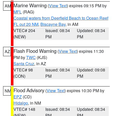
Marine Warning
(
View Text
) expires 09:15 PM by
AM
MFL
(RAG)
Coastal waters from Deerfield Beach to Ocean Reef
FL out 20 NM
,
Biscayne Bay
, in AM
VTEC# 204
Issued: 08:34
Updated: 08:34
(NEW)
PM
PM
Flash Flood Warning
(
View Text
) expires 11:30
AZ
PM by
TWC
(KJS)
Santa Cruz
, in AZ
VTEC# 98
Issued: 08:34
Updated: 09:08
(CON)
PM
PM
Flood Advisory
(
View Text
) expires 10:30 PM by
NM
EPZ
(CD)
Hidalgo
, in NM
VTEC# 148
Issued: 08:34
Updated: 08:34
(NEW)
PM
PM