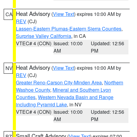
Heat Advisory
(
View Text
) expires 10:00 AM by
CA
REV
(CJ)
Lassen-Eastern Plumas-Eastern Sierra Counties
,
Surprise Valley California
, in CA
VTEC# 4 (CON)
Issued: 10:00
Updated: 12:56
AM
PM
Heat Advisory
(
View Text
) expires 10:00 AM by
NV
REV
(CJ)
Greater Reno-Carson City-Minden Area
,
Northern
Washoe County
,
Mineral and Southern Lyon
Counties
,
Western Nevada Basin and Range
including Pyramid Lake
, in NV
VTEC# 4 (CON)
Issued: 10:00
Updated: 12:56
AM
PM
Small Craft Advisory
(
View Text
) expires 07:00
PZ