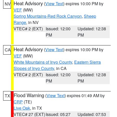
Heat Advisory
(
View Text
) expires 10:00 PM by
NV
VEF
(MW)
Spring Mountains-Red Rock Canyon
,
Sheep
Range
, in NV
VTEC# 2 (EXT)
Issued: 12:00
Updated: 12:38
PM
PM
Heat Advisory
(
View Text
) expires 10:00 PM by
CA
VEF
(MW)
White Mountains of Inyo County
,
Eastern Sierra
Slopes of Inyo County
, in CA
VTEC# 2 (EXT)
Issued: 12:00
Updated: 12:38
PM
PM
Flood Warning
(
View Text
) expires 01:49 AM by
TX
CRP
(TE)
Live Oak
, in TX
VTEC# 27 (EXT)
Issued: 05:27
Updated: 07:53