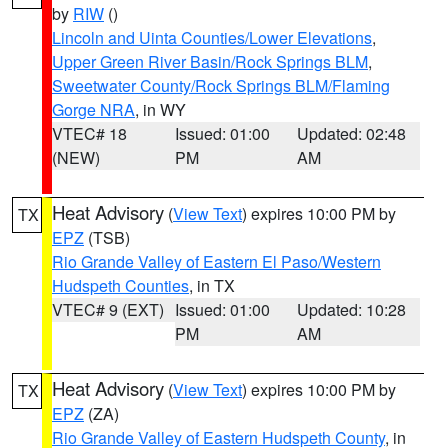
by
RIW
()
Lincoln and Uinta Counties/Lower Elevations
,
Upper Green River Basin/Rock Springs BLM
,
Sweetwater County/Rock Springs BLM/Flaming
Gorge NRA
, in WY
VTEC# 18
Issued: 01:00
Updated: 02:48
(NEW)
PM
AM
Heat Advisory
(
View Text
) expires 10:00 PM by
TX
EPZ
(TSB)
Rio Grande Valley of Eastern El Paso/Western
Hudspeth Counties
, in TX
VTEC# 9 (EXT)
Issued: 01:00
Updated: 10:28
PM
AM
Heat Advisory
(
View Text
) expires 10:00 PM by
TX
EPZ
(ZA)
Rio Grande Valley of Eastern Hudspeth County
, in