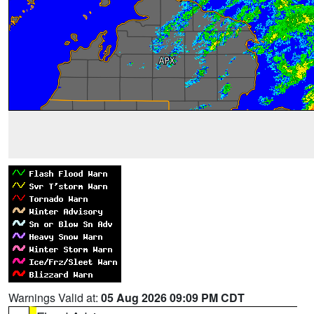
Warnings Valid at:
05 Aug 2026 09:09 PM CDT