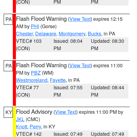
(CON)
PM
PM
Flash Flood Warning
(
View Text
) expires 12:15
PA
AM by
PHI
(Gorse)
Chester
,
Delaware
,
Montgomery
,
Bucks
, in PA
VTEC# 103
Issued: 08:04
Updated: 08:30
(CON)
PM
PM
Flash Flood Warning
(
View Text
) expires 11:00
PA
PM by
PBZ
(WM)
Westmoreland
,
Fayette
, in PA
VTEC# 77
Issued: 07:55
Updated: 08:44
(CON)
PM
PM
Flood Advisory
(
View Text
) expires 11:00 PM by
KY
JKL
(CMC)
Knott
,
Perry
, in KY
VTEC# 142
Issued: 07:49
Updated: 07:49