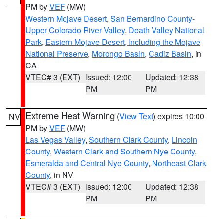
PM by
VEF
(MW)
Western Mojave Desert
,
San Bernardino County-
Upper Colorado River Valley
,
Death Valley National
Park
,
Eastern Mojave Desert, Including the Mojave
National Preserve
,
Morongo Basin
,
Cadiz Basin
, in
CA
VTEC# 3 (EXT)
Issued: 12:00
Updated: 12:38
PM
PM
Extreme Heat Warning
(
View Text
) expires 10:00
NV
PM by
VEF
(MW)
Las Vegas Valley
,
Southern Clark County
,
Lincoln
County
,
Western Clark and Southern Nye County
,
Esmeralda and Central Nye County
,
Northeast Clark
County
, in NV
VTEC# 3 (EXT)
Issued: 12:00
Updated: 12:38
PM
PM