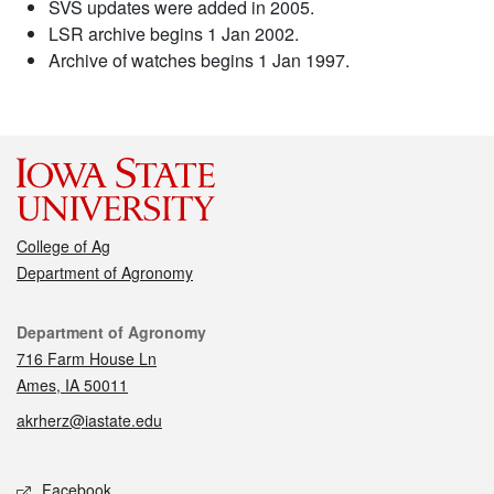
SVS updates were added in 2005.
LSR archive begins 1 Jan 2002.
Archive of watches begins 1 Jan 1997.
College of Ag
Department of Agronomy
Contact
Department of Agronomy
716 Farm House Ln
Ames, IA 50011
akrherz@iastate.edu
Social media
Facebook