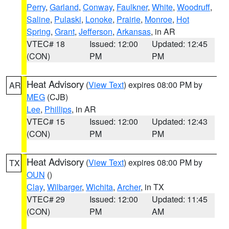
Perry
,
Garland
,
Conway
,
Faulkner
,
White
,
Woodruff
,
Saline
,
Pulaski
,
Lonoke
,
Prairie
,
Monroe
,
Hot
Spring
,
Grant
,
Jefferson
,
Arkansas
, in AR
VTEC# 18
Issued: 12:00
Updated: 12:45
(CON)
PM
PM
Heat Advisory
(
View Text
) expires 08:00 PM by
AR
MEG
(CJB)
Lee
,
Phillips
, in AR
VTEC# 15
Issued: 12:00
Updated: 12:43
(CON)
PM
PM
Heat Advisory
(
View Text
) expires 08:00 PM by
TX
OUN
()
Clay
,
Wilbarger
,
Wichita
,
Archer
, in TX
VTEC# 29
Issued: 12:00
Updated: 11:45
(CON)
PM
AM