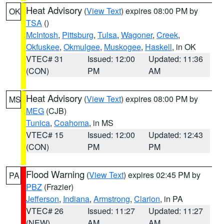
Heat Advisory
(
View Text
) expires 08:00 PM by
OK
TSA
()
McIntosh
,
Pittsburg
,
Tulsa
,
Wagoner
,
Creek
,
Okfuskee
,
Okmulgee
,
Muskogee
,
Haskell
, in OK
VTEC# 31
Issued: 12:00
Updated: 11:36
(CON)
PM
AM
Heat Advisory
(
View Text
) expires 08:00 PM by
MS
MEG
(CJB)
Tunica
,
Coahoma
, in MS
VTEC# 15
Issued: 12:00
Updated: 12:43
(CON)
PM
PM
Flood Warning
(
View Text
) expires 02:45 PM by
PA
PBZ
(Frazier)
Jefferson
,
Indiana
,
Armstrong
,
Clarion
, in PA
VTEC# 26
Issued: 11:27
Updated: 11:27
(NEW)
AM
AM