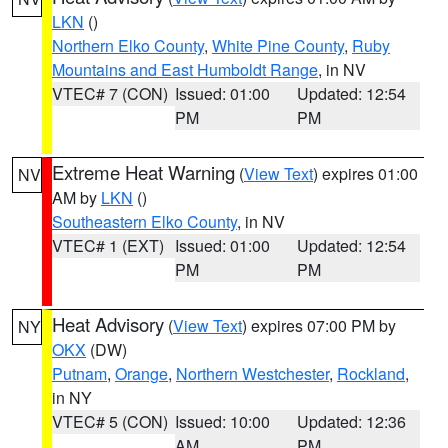
LKN
()
Northern Elko County
,
White Pine County
,
Ruby
Mountains and East Humboldt Range
, in NV
VTEC# 7 (CON)
Issued: 01:00
Updated: 12:54
PM
PM
Extreme Heat Warning
(
View Text
) expires 01:00
NV
AM by
LKN
()
Southeastern Elko County
, in NV
VTEC# 1 (EXT)
Issued: 01:00
Updated: 12:54
PM
PM
Heat Advisory
(
View Text
) expires 07:00 PM by
NY
OKX
(DW)
Putnam
,
Orange
,
Northern Westchester
,
Rockland
,
in NY
VTEC# 5 (CON)
Issued: 10:00
Updated: 12:36
AM
PM