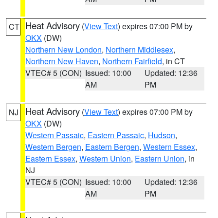
Heat Advisory
(
View Text
) expires 07:00 PM by
CT
OKX
(DW)
Northern New London
,
Northern Middlesex
,
Northern New Haven
,
Northern Fairfield
, in CT
VTEC# 5 (CON)
Issued: 10:00
Updated: 12:36
AM
PM
Heat Advisory
(
View Text
) expires 07:00 PM by
NJ
OKX
(DW)
Western Passaic
,
Eastern Passaic
,
Hudson
,
Western Bergen
,
Eastern Bergen
,
Western Essex
,
Eastern Essex
,
Western Union
,
Eastern Union
, in
NJ
VTEC# 5 (CON)
Issued: 10:00
Updated: 12:36
AM
PM