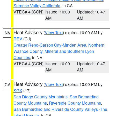
Surprise Valley California
, in CA
VTEC# 4 (CON)
Issued: 10:00
Updated: 10:47
AM
AM
Heat Advisory
(
View Text
) expires 10:00 AM by
NV
REV
(CJ)
Greater Reno-Carson City-Minden Area
,
Northern
Washoe County
,
Mineral and Southern Lyon
Counties
, in NV
VTEC# 4 (CON)
Issued: 10:00
Updated: 10:47
AM
AM
Heat Advisory
(
View Text
) expires 10:00 PM by
CA
SGX
(17)
San Diego County Mountains
,
San Bernardino
County Mountains
,
Riverside County Mountains
,
San Bernardino and Riverside County Valleys -The
Inland Empire
, in CA