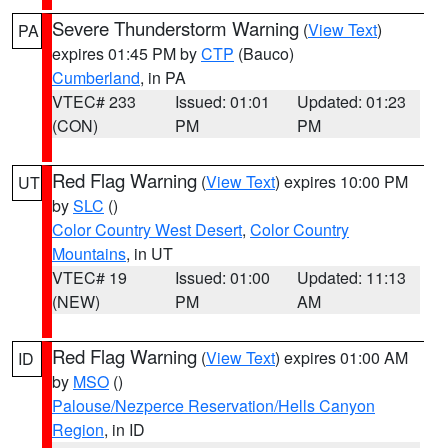
Severe Thunderstorm Warning
(
View Text
)
PA
expires 01:45 PM by
CTP
(Bauco)
Cumberland
, in PA
VTEC# 233
Issued: 01:01
Updated: 01:23
(CON)
PM
PM
Red Flag Warning
(
View Text
) expires 10:00 PM
UT
by
SLC
()
Color Country West Desert
,
Color Country
Mountains
, in UT
VTEC# 19
Issued: 01:00
Updated: 11:13
(NEW)
PM
AM
Red Flag Warning
(
View Text
) expires 01:00 AM
ID
by
MSO
()
Palouse/Nezperce Reservation/Hells Canyon
Region
, in ID