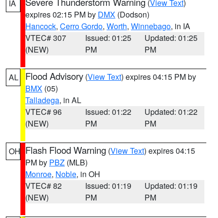
Severe Thunderstorm Warning
(
View Text
)
IA
expires 02:15 PM by
DMX
(Dodson)
Hancock
,
Cerro Gordo
,
Worth
,
Winnebago
, in IA
VTEC# 307
Issued: 01:25
Updated: 01:25
(NEW)
PM
PM
Flood Advisory
(
View Text
) expires 04:15 PM by
AL
BMX
(05)
Talladega
, in AL
VTEC# 96
Issued: 01:22
Updated: 01:22
(NEW)
PM
PM
Flash Flood Warning
(
View Text
) expires 04:15
OH
PM by
PBZ
(MLB)
Monroe
,
Noble
, in OH
VTEC# 82
Issued: 01:19
Updated: 01:19
(NEW)
PM
PM