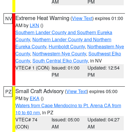
AM
PM
Extreme Heat Warning
(
View Text
) expires 01:00
NV
AM by
LKN
()
Southern Lander County and Southern Eureka
County
,
Northern Lander County and Northern
Eureka County
,
Humboldt County
,
Northeastern Nye
County
,
Northwestern Nye County
,
Southwest Elko
County
,
South Central Elko County
, in NV
VTEC# 1 (CON)
Issued: 01:00
Updated: 12:54
PM
PM
Small Craft Advisory
(
View Text
) expires 05:00
PZ
PM by
EKA
()
Waters from Cape Mendocino to Pt. Arena CA from
10 to 60 nm
, in PZ
VTEC# 74
Issued: 05:00
Updated: 04:27
(CON)
AM
AM