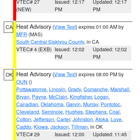
VTEC# 27
Issued: 12:17
Updated: 12:17
(NEW)
PM
PM
Heat Advisory
(
View Text
) expires 01:00 AM by
CA
MFR
(MAS)
South Central Siskiyou County
, in CA
VTEC# 4 (EXB)
Issued: 12:02
Updated: 12:02
PM
PM
Heat Advisory
(
View Text
) expires 08:00 PM by
OK
OUN
()
Pottawatomie
,
Lincoln
,
Grady
,
Comanche
,
Marshall
,
Bryan
,
Payne
,
McClain
,
Kingfisher
,
Logan
,
Canadian
,
Oklahoma
,
Garvin
,
Murray
,
Pontotoc
,
Cleveland
,
Seminole
,
Hughes
,
Stephens
,
Coal
,
Cotton
,
Jefferson
,
Carter
,
Johnston
,
Atoka
,
Love
,
Caddo
,
Kiowa
,
Jackson
,
Tillman
, in OK
VTEC# 29
Issued: 12:00
Updated: 11:45