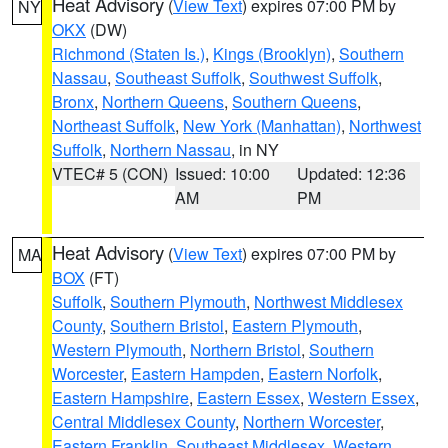
Heat Advisory
(
View Text
) expires 07:00 PM by
NY
OKX
(DW)
Richmond (Staten Is.)
,
Kings (Brooklyn)
,
Southern
Nassau
,
Southeast Suffolk
,
Southwest Suffolk
,
Bronx
,
Northern Queens
,
Southern Queens
,
Northeast Suffolk
,
New York (Manhattan)
,
Northwest
Suffolk
,
Northern Nassau
, in NY
VTEC# 5 (CON)
Issued: 10:00
Updated: 12:36
AM
PM
Heat Advisory
(
View Text
) expires 07:00 PM by
MA
BOX
(FT)
Suffolk
,
Southern Plymouth
,
Northwest Middlesex
County
,
Southern Bristol
,
Eastern Plymouth
,
Western Plymouth
,
Northern Bristol
,
Southern
Worcester
,
Eastern Hampden
,
Eastern Norfolk
,
Eastern Hampshire
,
Eastern Essex
,
Western Essex
,
Central Middlesex County
,
Northern Worcester
,
Eastern Franklin
,
Southeast Middlesex
,
Western