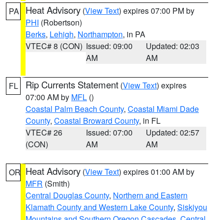
Heat Advisory
(
View Text
) expires 07:00 PM by
PA
PHI
(Robertson)
Berks
,
Lehigh
,
Northampton
, in PA
VTEC# 8 (CON)
Issued: 09:00
Updated: 02:03
AM
AM
Rip Currents Statement
(
View Text
) expires
FL
07:00 AM by
MFL
()
Coastal Palm Beach County
,
Coastal Miami Dade
County
,
Coastal Broward County
, in FL
VTEC# 26
Issued: 07:00
Updated: 02:57
(CON)
AM
AM
Heat Advisory
(
View Text
) expires 01:00 AM by
OR
MFR
(Smith)
Central Douglas County
,
Northern and Eastern
Klamath County and Western Lake County
,
Siskiyou
Mountains and Southern Oregon Cascades
,
Central