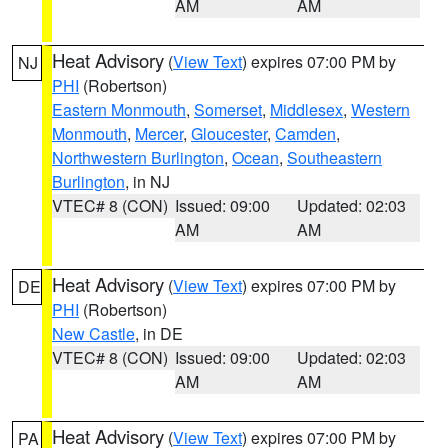
AM
AM
Heat Advisory
(
View Text
) expires 07:00 PM by
NJ
PHI
(Robertson)
Eastern Monmouth
,
Somerset
,
Middlesex
,
Western
Monmouth
,
Mercer
,
Gloucester
,
Camden
,
Northwestern Burlington
,
Ocean
,
Southeastern
Burlington
, in NJ
VTEC# 8 (CON)
Issued: 09:00
Updated: 02:03
AM
AM
Heat Advisory
(
View Text
) expires 07:00 PM by
DE
PHI
(Robertson)
New Castle
, in DE
VTEC# 8 (CON)
Issued: 09:00
Updated: 02:03
AM
AM
Heat Advisory
(
View Text
) expires 07:00 PM by
PA