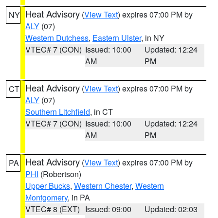
Heat Advisory
(
View Text
) expires 07:00 PM by
NY
ALY
(07)
Western Dutchess
,
Eastern Ulster
, in NY
VTEC# 7 (CON)
Issued: 10:00
Updated: 12:24
AM
PM
Heat Advisory
(
View Text
) expires 07:00 PM by
CT
ALY
(07)
Southern Litchfield
, in CT
VTEC# 7 (CON)
Issued: 10:00
Updated: 12:24
AM
PM
Heat Advisory
(
View Text
) expires 07:00 PM by
PA
PHI
(Robertson)
Upper Bucks
,
Western Chester
,
Western
Montgomery
, in PA
VTEC# 8 (EXT)
Issued: 09:00
Updated: 02:03