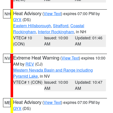
Heat Advisory
(
View Text
) expires 07:00 PM by
NH
GYX
(DS)
Eastern Hillsborough
,
Strafford
,
Coastal
Rockingham
,
Interior Rockingham
, in NH
VTEC# 10
Issued: 10:00
Updated: 01:46
(CON)
AM
AM
Extreme Heat Warning
(
View Text
) expires 10:00
NV
AM by
REV
(CJ)
Western Nevada Basin and Range including
Pyramid Lake
, in NV
VTEC# 1 (CON)
Issued: 10:00
Updated: 10:47
AM
AM
Heat Advisory
(
View Text
) expires 07:00 PM by
ME
GYX
(DS)