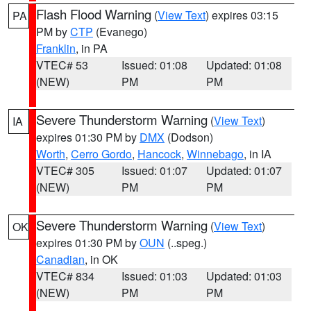
Flash Flood Warning
(
View Text
) expires 03:15
PA
PM by
CTP
(Evanego)
Franklin
, in PA
VTEC# 53
Issued: 01:08
Updated: 01:08
(NEW)
PM
PM
Severe Thunderstorm Warning
(
View Text
)
IA
expires 01:30 PM by
DMX
(Dodson)
Worth
,
Cerro Gordo
,
Hancock
,
Winnebago
, in IA
VTEC# 305
Issued: 01:07
Updated: 01:07
(NEW)
PM
PM
Severe Thunderstorm Warning
(
View Text
)
OK
expires 01:30 PM by
OUN
(..speg.)
Canadian
, in OK
VTEC# 834
Issued: 01:03
Updated: 01:03
(NEW)
PM
PM