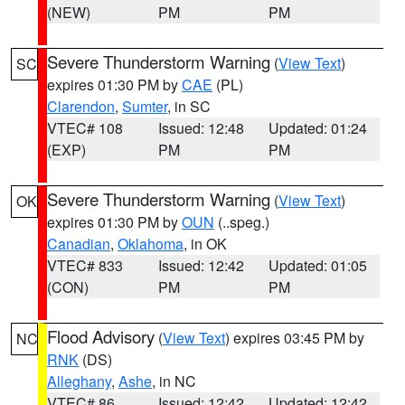
(NEW)
PM
PM
Severe Thunderstorm Warning
(
View Text
)
SC
expires 01:30 PM by
CAE
(PL)
Clarendon
,
Sumter
, in SC
VTEC# 108
Issued: 12:48
Updated: 01:24
(EXP)
PM
PM
Severe Thunderstorm Warning
(
View Text
)
OK
expires 01:30 PM by
OUN
(..speg.)
Canadian
,
Oklahoma
, in OK
VTEC# 833
Issued: 12:42
Updated: 01:05
(CON)
PM
PM
Flood Advisory
(
View Text
) expires 03:45 PM by
NC
RNK
(DS)
Alleghany
,
Ashe
, in NC
VTEC# 86
Issued: 12:42
Updated: 12:42