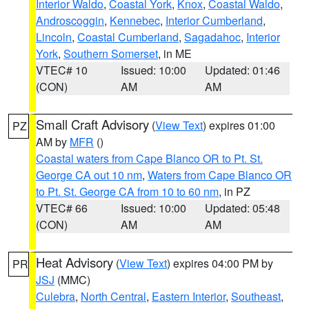
Interior Waldo
,
Coastal York
,
Knox
,
Coastal Waldo
,
Androscoggin
,
Kennebec
,
Interior Cumberland
,
Lincoln
,
Coastal Cumberland
,
Sagadahoc
,
Interior
York
,
Southern Somerset
, in ME
VTEC# 10
Issued: 10:00
Updated: 01:46
(CON)
AM
AM
Small Craft Advisory
(
View Text
) expires 01:00
PZ
AM by
MFR
()
Coastal waters from Cape Blanco OR to Pt. St.
George CA out 10 nm
,
Waters from Cape Blanco OR
to Pt. St. George CA from 10 to 60 nm
, in PZ
VTEC# 66
Issued: 10:00
Updated: 05:48
(CON)
AM
AM
Heat Advisory
(
View Text
) expires 04:00 PM by
PR
JSJ
(MMC)
Culebra
,
North Central
,
Eastern Interior
,
Southeast
,