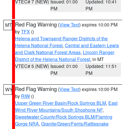
VTEC# 7 (NEW)
Issued: 01:00
Updated: 10:41
PM
PM
Red Flag Warning
(
View Text
) expires 10:00 PM
MT
by
TFX
()
Helena and Townsend Ranger Districts of the
Helena National Forest
,
Central and Eastern Lewis
and Clark National Forest Areas
,
Lincoln Ranger
District of the Helena National Forest
, in MT
VTEC# 5 (NEW)
Issued: 01:00
Updated: 11:51
PM
PM
Red Flag Warning
(
View Text
) expires 10:00 PM
WY
by
RIW
()
Upper Green River Basin/Rock Springs BLM
,
East
Wind River Mountains/South Shoshone NF
,
Sweetwater County/Rock Springs BLM/Flaming
Gorge NRA
,
Granite/Green/Ferris/Rattlesnake