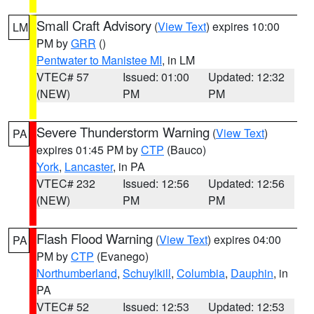
Small Craft Advisory
(
View Text
) expires 10:00
LM
PM by
GRR
()
Pentwater to Manistee MI
, in LM
VTEC# 57
Issued: 01:00
Updated: 12:32
(NEW)
PM
PM
Severe Thunderstorm Warning
(
View Text
)
PA
expires 01:45 PM by
CTP
(Bauco)
York
,
Lancaster
, in PA
VTEC# 232
Issued: 12:56
Updated: 12:56
(NEW)
PM
PM
Flash Flood Warning
(
View Text
) expires 04:00
PA
PM by
CTP
(Evanego)
Northumberland
,
Schuylkill
,
Columbia
,
Dauphin
, in
PA
VTEC# 52
Issued: 12:53
Updated: 12:53