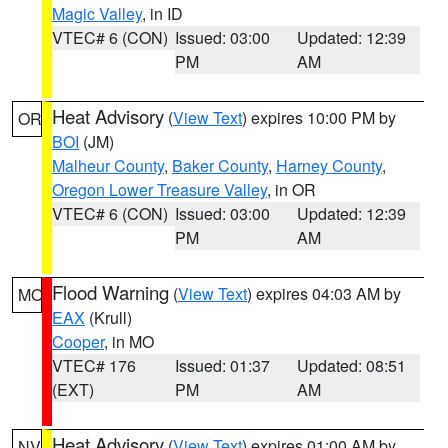
Magic Valley
, in ID
VTEC# 6 (CON)
Issued: 03:00
Updated: 12:39
PM
AM
Heat Advisory
(
View Text
) expires 10:00 PM by
OR
BOI
(JM)
Malheur County
,
Baker County
,
Harney County
,
Oregon Lower Treasure Valley
, in OR
VTEC# 6 (CON)
Issued: 03:00
Updated: 12:39
PM
AM
Flood Warning
(
View Text
) expires 04:03 AM by
MO
EAX
(Krull)
Cooper
, in MO
VTEC# 176
Issued: 01:37
Updated: 08:51
(EXT)
PM
AM
Heat Advisory
(
View Text
) expires 01:00 AM by
NV