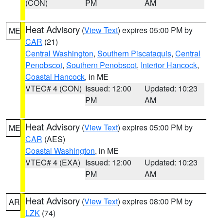
(CON)
PM
AM
Heat Advisory
(
View Text
) expires 05:00 PM by
ME
CAR
(21)
Central Washington
,
Southern Piscataquis
,
Central
Penobscot
,
Southern Penobscot
,
Interior Hancock
,
Coastal Hancock
, in ME
VTEC# 4 (CON)
Issued: 12:00
Updated: 10:23
PM
AM
Heat Advisory
(
View Text
) expires 05:00 PM by
ME
CAR
(AES)
Coastal Washington
, in ME
VTEC# 4 (EXA)
Issued: 12:00
Updated: 10:23
PM
AM
Heat Advisory
(
View Text
) expires 08:00 PM by
AR
LZK
(74)