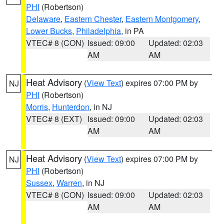
PHI
(Robertson)
Delaware
,
Eastern Chester
,
Eastern Montgomery
,
Lower Bucks
,
Philadelphia
, in PA
VTEC# 8 (CON)
Issued: 09:00
Updated: 02:03
AM
AM
Heat Advisory
(
View Text
) expires 07:00 PM by
NJ
PHI
(Robertson)
Morris
,
Hunterdon
, in NJ
VTEC# 8 (EXT)
Issued: 09:00
Updated: 02:03
AM
AM
Heat Advisory
(
View Text
) expires 07:00 PM by
NJ
PHI
(Robertson)
Sussex
,
Warren
, in NJ
VTEC# 8 (CON)
Issued: 09:00
Updated: 02:03
AM
AM