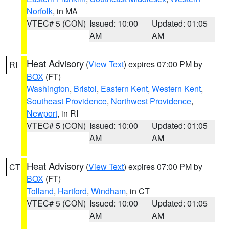
Norfolk
, in MA
VTEC# 5 (CON)
Issued: 10:00
Updated: 01:05
AM
AM
Heat Advisory
(
View Text
) expires 07:00 PM by
RI
BOX
(FT)
Washington
,
Bristol
,
Eastern Kent
,
Western Kent
,
Southeast Providence
,
Northwest Providence
,
Newport
, in RI
VTEC# 5 (CON)
Issued: 10:00
Updated: 01:05
AM
AM
Heat Advisory
(
View Text
) expires 07:00 PM by
CT
BOX
(FT)
Tolland
,
Hartford
,
Windham
, in CT
VTEC# 5 (CON)
Issued: 10:00
Updated: 01:05
AM
AM