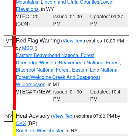
Mountains
,
Lincoln and Uinta Counties/Lower
Elevations
, in WY
VTEC# 20
Issued: 01:00
Updated: 01:27
(CON)
PM
PM
Red Flag Warning
(
View Text
) expires 10:00 PM
MT
by
MSO
()
Eastern Beaverhead National Forest
,
Deerlodge/Western Beaverhead National Forest
,
Bitterroot National Forest
,
Eastern Lolo National
Forest/Welcome Creek And Scapegoat
Wildernesses
, in MT
VTEC# 7 (NEW)
Issued: 01:00
Updated: 10:41
PM
PM
Heat Advisory
(
View Text
) expires 07:00 PM by
NY
OKX
(BR)
Southern Westchester
, in NY