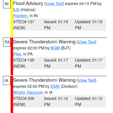
Flood Advisory
(
View Text
) expires 04:15 PM by
IN
ILN
(Hatzos)
Franklin
, in IN
VTEC# 137
Issued: 01:19
Updated: 01:19
(NEW)
PM
PM
Severe Thunderstorm Warning
(
View Text
)
PA
expires 02:00 PM by
BGM
(BJT)
Pike
, in PA
VTEC# 139
Issued: 01:17
Updated: 01:17
(NEW)
PM
PM
Severe Thunderstorm Warning
(
View Text
)
IA
expires 02:00 PM by
DMX
(Dodson)
Wright
,
Hancock
, in IA
VTEC# 306
Issued: 01:12
Updated: 01:12
(NEW)
PM
PM