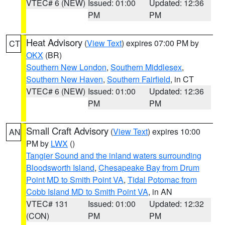
VTEC# 6 (NEW)
Issued: 01:00
Updated: 12:36
PM
PM
Heat Advisory
(
View Text
) expires 07:00 PM by
CT
OKX
(BR)
Southern New London
,
Southern Middlesex
,
Southern New Haven
,
Southern Fairfield
, in CT
VTEC# 6 (NEW)
Issued: 01:00
Updated: 12:36
PM
PM
Small Craft Advisory
(
View Text
) expires 10:00
AN
PM by
LWX
()
Tangier Sound and the inland waters surrounding
Bloodsworth Island
,
Chesapeake Bay from Drum
Point MD to Smith Point VA
,
Tidal Potomac from
Cobb Island MD to Smith Point VA
, in AN
VTEC# 131
Issued: 01:00
Updated: 12:32
(CON)
PM
PM