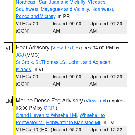
Northeast
,
San Juan and Vicinity
,
Vieques
,
Southwest
,
Mayaguez and Vicinity
,
Northwest
,
Ponce and Vicinity
, in PR
VTEC# 29
Issued: 09:00
Updated: 07:39
(CON)
AM
AM
Heat Advisory
(
View Text
) expires 04:00 PM by
VI
JSJ
(MMC)
St Croix
,
St.Thomas...St. John.. and Adjacent
Islands
, in VI
VTEC# 29
Issued: 09:00
Updated: 07:39
(CON)
AM
AM
Marine Dense Fog Advisory
(
View Text
) expires
LM
05:00 PM by
GRR
()
Grand Haven to Whitehall MI
,
Whitehall to
Pentwater MI
,
Pentwater to Manistee MI
, in LM
VTEC# 10 (EXT)
Issued: 08:29
Updated: 12:32