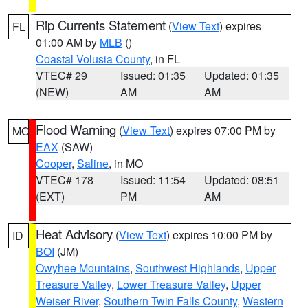
Rip Currents Statement
(
View Text
) expires
FL
01:00 AM by
MLB
()
Coastal Volusia County
, in FL
VTEC# 29
Issued: 01:35
Updated: 01:35
(NEW)
AM
AM
Flood Warning
(
View Text
) expires 07:00 PM by
MO
EAX
(SAW)
Cooper
,
Saline
, in MO
VTEC# 178
Issued: 11:54
Updated: 08:51
(EXT)
PM
AM
Heat Advisory
(
View Text
) expires 10:00 PM by
ID
BOI
(JM)
Owyhee Mountains
,
Southwest Highlands
,
Upper
Treasure Valley
,
Lower Treasure Valley
,
Upper
Weiser River
,
Southern Twin Falls County
,
Western