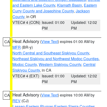
and Eastern Lake County
,
Klamath Basin
,
Eastern
Curry County and Josephine County
,
Jackson
County
, in OR
VTEC# 4 (CON)
Issued: 01:00
Updated: 12:02
PM
PM
Heat Advisory
(
View Text
) expires 01:00 AM by
CA
MFR
(BR-y)
North Central and Southeast Siskiyou County
,
Northeast Siskiyou and Northwest Modoc Counties
,
Modoc County
,
Western Siskiyou County
,
Central
Siskiyou County
, in CA
VTEC# 4 (EXT)
Issued: 01:00
Updated: 12:02
PM
PM
Heat Advisory
(
View Text
) expires 10:00 AM by
CA
REV
(CJ)
Lassen-Eastern Plumas-Eastern Sierra Counties
,