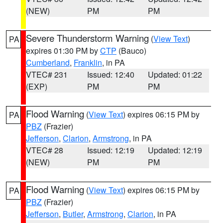
(NEW)
PM
PM
Severe Thunderstorm Warning
(
View Text
)
PA
expires 01:30 PM by
CTP
(Bauco)
Cumberland
,
Franklin
, in PA
VTEC# 231
Issued: 12:40
Updated: 01:22
(EXP)
PM
PM
Flood Warning
(
View Text
) expires 06:15 PM by
PA
PBZ
(Frazier)
Jefferson
,
Clarion
,
Armstrong
, in PA
VTEC# 28
Issued: 12:19
Updated: 12:19
(NEW)
PM
PM
Flood Warning
(
View Text
) expires 06:15 PM by
PA
PBZ
(Frazier)
Jefferson
,
Butler
,
Armstrong
,
Clarion
, in PA