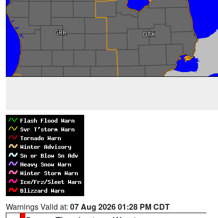
Warnings Valid at:
07 Aug 2026 01:28 PM CDT