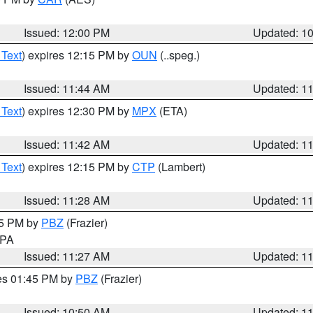
Issued: 12:00 PM
Updated: 1
 Text
) expires 12:15 PM by
OUN
(..speg.)
Issued: 11:44 AM
Updated: 1
 Text
) expires 12:30 PM by
MPX
(ETA)
Issued: 11:42 AM
Updated: 1
 Text
) expires 12:15 PM by
CTP
(Lambert)
Issued: 11:28 AM
Updated: 1
45 PM by
PBZ
(Frazier)
n PA
Issued: 11:27 AM
Updated: 1
res 01:45 PM by
PBZ
(Frazier)
Issued: 10:50 AM
Updated: 1