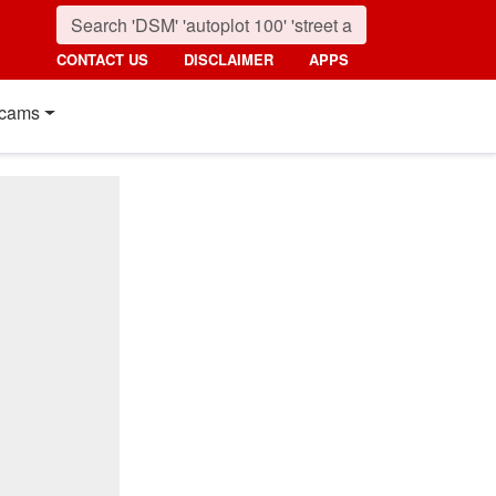
CONTACT US
DISCLAIMER
APPS
cams