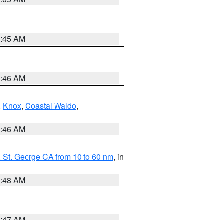
0:45 AM
1:46 AM
,
Knox
,
Coastal Waldo
,
1:46 AM
 St. George CA from 10 to 60 nm
, in
5:48 AM
0:47 AM