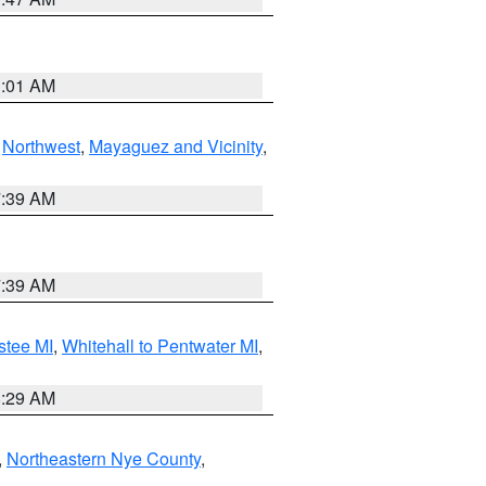
1:01 AM
,
Northwest
,
Mayaguez and Vicinity
,
7:39 AM
7:39 AM
stee MI
,
Whitehall to Pentwater MI
,
8:29 AM
,
Northeastern Nye County
,