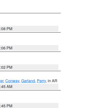
2:08 PM
2:06 PM
2:02 PM
er
,
Conway
,
Garland
,
Perry
, in AR
2:45 AM
6:45 PM