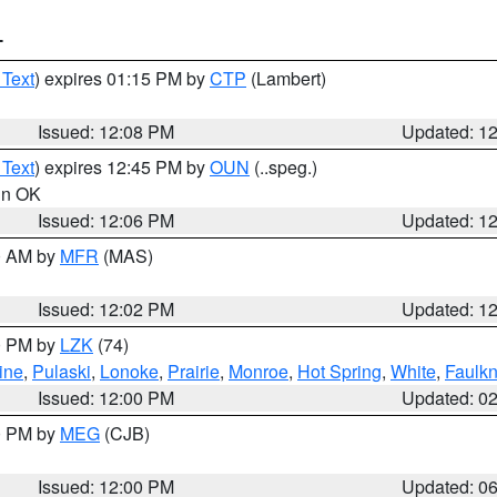
T
 Text
) expires 01:15 PM by
CTP
(Lambert)
Issued: 12:08 PM
Updated: 1
 Text
) expires 12:45 PM by
OUN
(..speg.)
 in OK
Issued: 12:06 PM
Updated: 1
00 AM by
MFR
(MAS)
Issued: 12:02 PM
Updated: 1
00 PM by
LZK
(74)
ine
,
Pulaski
,
Lonoke
,
Prairie
,
Monroe
,
Hot Spring
,
White
,
Faulkn
Issued: 12:00 PM
Updated: 0
00 PM by
MEG
(CJB)
Issued: 12:00 PM
Updated: 0