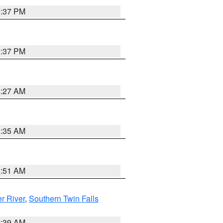
0:37 PM
0:37 PM
4:27 AM
1:35 AM
8:51 AM
r River
,
Southern Twin Falls
2:39 AM