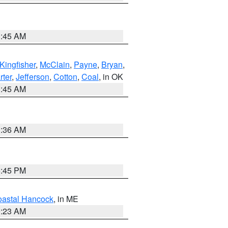
1:45 AM
Kingfisher
,
McClain
,
Payne
,
Bryan
,
rter
,
Jefferson
,
Cotton
,
Coal
, in OK
1:45 AM
1:36 AM
6:45 PM
astal Hancock
, in ME
0:23 AM