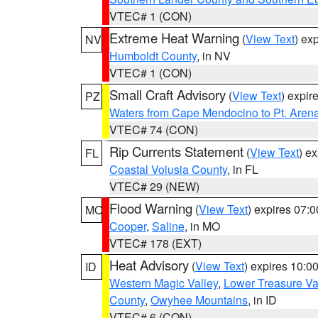
VTEC# 1 (CON)
Extreme Heat Warning
(
View Text
) ex
NV
Humboldt County
, in NV
VTEC# 1 (CON)
Small Craft Advisory
(
View Text
) expi
PZ
Waters from Cape Mendocino to Pt. Aren
VTEC# 74 (CON)
Rip Currents Statement
(
View Text
) e
FL
Coastal Volusia County
, in FL
VTEC# 29 (NEW)
Flood Warning
(
View Text
) expires 07:
MO
Cooper
,
Saline
, in MO
VTEC# 178 (EXT)
Heat Advisory
(
View Text
) expires 10:
ID
Western Magic Valley
,
Lower Treasure Va
County
,
Owyhee Mountains
, in ID
VTEC# 6 (CON)