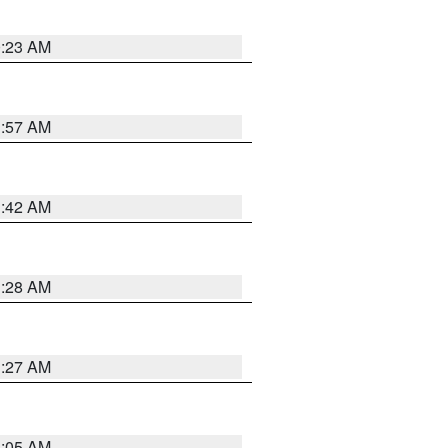
0:23 AM
1:57 AM
1:42 AM
1:28 AM
1:27 AM
1:05 AM