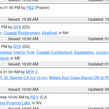
res 01:45 PM by
PBZ
(Frazier)
Issued: 10:45 AM
Updated: 1
00 PM by
GYX
(DS)
h
,
Coastal Rockingham
,
Strafford
, in NH
Issued: 10:00 AM
Updated: 0
00 PM by
GYX
(DS)
merset
,
Interior York
,
Coastal Cumberland
,
Sagadahoc
,
Lincoln
rland
, in ME
Issued: 10:00 AM
Updated: 0
res 01:00 AM by
MFR
()
t. St. George CA out 10 nm
,
Waters from Cape Blanco OR to Pt.
Issued: 10:00 AM
Updated: 0
pires 10:00 AM by
REV
(CJ)
ing Pyramid Lake
, in NV
Issued: 10:00 AM
Updated: 1