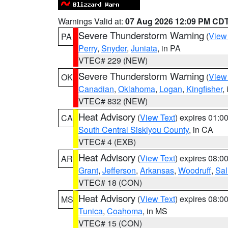
Warnings Valid at:
07 Aug 2026 12:09 PM CD
Severe Thunderstorm Warning
(
View
PA
Perry
,
Snyder
,
Juniata
, in PA
VTEC# 229 (NEW)
Severe Thunderstorm Warning
(
View
OK
Canadian
,
Oklahoma
,
Logan
,
Kingfisher
,
VTEC# 832 (NEW)
Heat Advisory
(
View Text
) expires 01:
CA
South Central Siskiyou County
, in CA
VTEC# 4 (EXB)
Heat Advisory
(
View Text
) expires 08:
AR
Grant
,
Jefferson
,
Arkansas
,
Woodruff
,
Sal
VTEC# 18 (CON)
Heat Advisory
(
View Text
) expires 08:
MS
Tunica
,
Coahoma
, in MS
VTEC# 15 (CON)