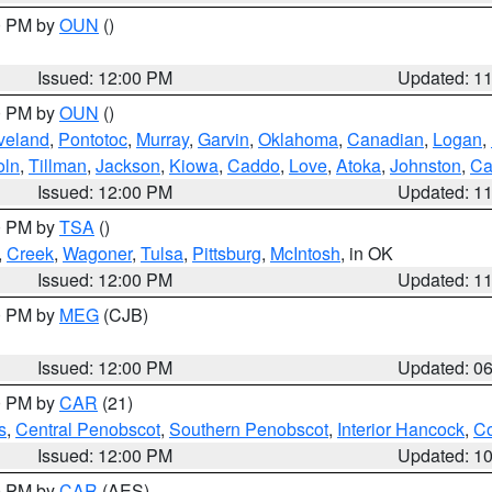
00 PM by
OUN
()
Issued: 12:00 PM
Updated: 1
00 PM by
OUN
()
veland
,
Pontotoc
,
Murray
,
Garvin
,
Oklahoma
,
Canadian
,
Logan
,
oln
,
Tillman
,
Jackson
,
Kiowa
,
Caddo
,
Love
,
Atoka
,
Johnston
,
Ca
Issued: 12:00 PM
Updated: 1
00 PM by
TSA
()
,
Creek
,
Wagoner
,
Tulsa
,
Pittsburg
,
McIntosh
, in OK
Issued: 12:00 PM
Updated: 1
00 PM by
MEG
(CJB)
Issued: 12:00 PM
Updated: 0
00 PM by
CAR
(21)
s
,
Central Penobscot
,
Southern Penobscot
,
Interior Hancock
,
Co
Issued: 12:00 PM
Updated: 1
00 PM by
CAR
(AES)