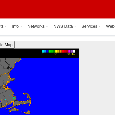
t
ts
Info
Networks
NWS Data
Services
Web