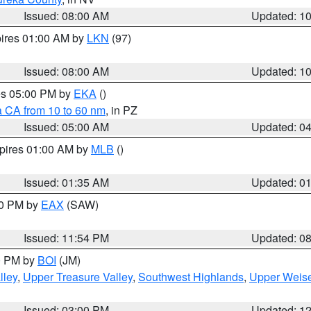
Issued: 08:00 AM
Updated: 1
pires 01:00 AM by
LKN
(97)
Issued: 08:00 AM
Updated: 1
res 05:00 PM by
EKA
()
a CA from 10 to 60 nm
, in PZ
Issued: 05:00 AM
Updated: 0
xpires 01:00 AM by
MLB
()
Issued: 01:35 AM
Updated: 0
00 PM by
EAX
(SAW)
Issued: 11:54 PM
Updated: 0
00 PM by
BOI
(JM)
lley
,
Upper Treasure Valley
,
Southwest Highlands
,
Upper Weise
Issued: 03:00 PM
Updated: 1