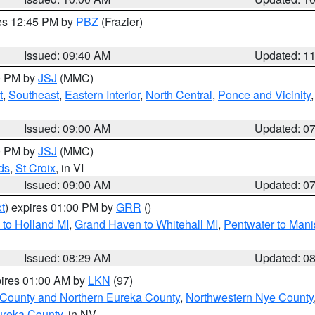
res 12:45 PM by
PBZ
(Frazier)
Issued: 09:40 AM
Updated: 1
00 PM by
JSJ
(MMC)
t
,
Southeast
,
Eastern Interior
,
North Central
,
Ponce and Vicinity
Issued: 09:00 AM
Updated: 0
00 PM by
JSJ
(MMC)
ds
,
St Croix
, in VI
Issued: 09:00 AM
Updated: 0
t
) expires 01:00 PM by
GRR
()
to Holland MI
,
Grand Haven to Whitehall MI
,
Pentwater to Mani
Issued: 08:29 AM
Updated: 0
pires 01:00 AM by
LKN
(97)
 County and Northern Eureka County
,
Northwestern Nye County
ureka County
, in NV