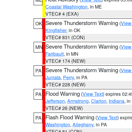
Coastal Washington
, in ME
VTEC# 4 (EXA)
Severe Thunderstorm Warning
(
View
OK
Kingfisher
, in OK
VTEC# 831 (CON)
Severe Thunderstorm Warning
(
View
MN
Faribault
, in MN
VTEC# 174 (NEW)
Severe Thunderstorm Warning
(
View
PA
Juniata
,
Perry
, in PA
VTEC# 228 (NEW)
Flood Warning
(
View Text
) expires 02:
PA
Jefferson
,
Armstrong
,
Clarion
,
Indiana
, i
VTEC# 26 (NEW)
Flash Flood Warning
(
View Text
) expi
PA
Washington
,
Allegheny
, in PA
VTEC# 81 (CON)