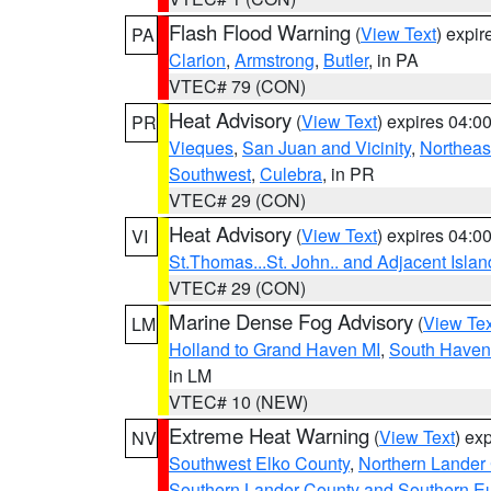
Flash Flood Warning
(
View Text
) expi
PA
Clarion
,
Armstrong
,
Butler
, in PA
VTEC# 79 (CON)
Heat Advisory
(
View Text
) expires 04:
PR
Vieques
,
San Juan and Vicinity
,
Northeas
Southwest
,
Culebra
, in PR
VTEC# 29 (CON)
Heat Advisory
(
View Text
) expires 04:
VI
St.Thomas...St. John.. and Adjacent Islan
VTEC# 29 (CON)
Marine Dense Fog Advisory
(
View Tex
LM
Holland to Grand Haven MI
,
South Haven 
in LM
VTEC# 10 (NEW)
Extreme Heat Warning
(
View Text
) ex
NV
Southwest Elko County
,
Northern Lander
Southern Lander County and Southern E