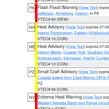
Flash Flood Warning
(
View Text
) expi
PA
Jefferson
,
Armstrong
,
Clarion
, in PA
VTEC# 80 (NEW)
Heat Advisory
(
View Text
) expires 07:
NH
Interior Rockingham
,
Eastern Hillsboroug
VTEC# 10 (CON)
Heat Advisory
(
View Text
) expires 07:
ME
Interior Waldo
,
Coastal York
,
Southern So
Androscoggin
,
Kennebec
,
Interior Cumbe
VTEC# 10 (CON)
Small Craft Advisory
(
View Text
) expi
PZ
Coastal waters from Cape Blanco OR to P
PZ
VTEC# 66 (CON)
Extreme Heat Warning
(
View Text
) ex
NV
Western Nevada Basin and Range includ
VTEC# 1 (CON)