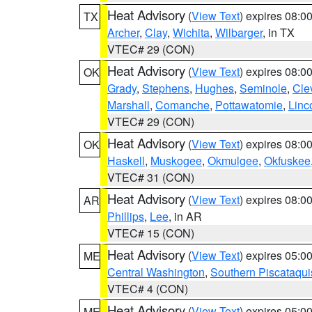
Heat Advisory
(
View Text
) expires 08:
TX
Archer
,
Clay
,
Wichita
,
Wilbarger
, in TX
VTEC# 29 (CON)
Heat Advisory
(
View Text
) expires 08:
OK
Grady
,
Stephens
,
Hughes
,
Seminole
,
Cle
Marshall
,
Comanche
,
Pottawatomie
,
Linc
VTEC# 29 (CON)
Heat Advisory
(
View Text
) expires 08:
OK
Haskell
,
Muskogee
,
Okmulgee
,
Okfuskee
VTEC# 31 (CON)
Heat Advisory
(
View Text
) expires 08:
AR
Phillips
,
Lee
, in AR
VTEC# 15 (CON)
Heat Advisory
(
View Text
) expires 05:
ME
Central Washington
,
Southern Piscataqui
VTEC# 4 (CON)
Heat Advisory
(
View Text
) expires 05:
ME