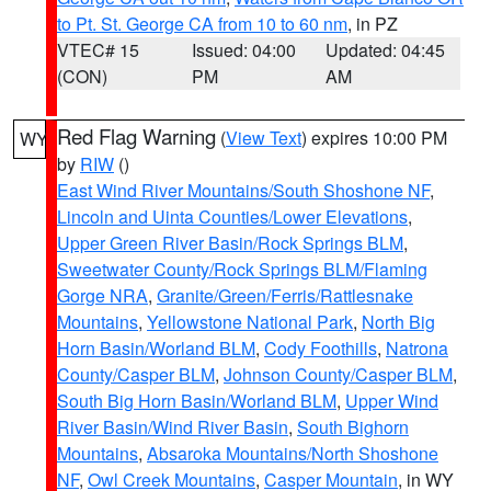
to Pt. St. George CA from 10 to 60 nm
, in PZ
VTEC# 15
Issued: 04:00
Updated: 04:45
(CON)
PM
AM
Red Flag Warning
(
View Text
) expires 10:00 PM
WY
by
RIW
()
East Wind River Mountains/South Shoshone NF
,
Lincoln and Uinta Counties/Lower Elevations
,
Upper Green River Basin/Rock Springs BLM
,
Sweetwater County/Rock Springs BLM/Flaming
Gorge NRA
,
Granite/Green/Ferris/Rattlesnake
Mountains
,
Yellowstone National Park
,
North Big
Horn Basin/Worland BLM
,
Cody Foothills
,
Natrona
County/Casper BLM
,
Johnson County/Casper BLM
,
South Big Horn Basin/Worland BLM
,
Upper Wind
River Basin/Wind River Basin
,
South Bighorn
Mountains
,
Absaroka Mountains/North Shoshone
NF
,
Owl Creek Mountains
,
Casper Mountain
, in WY