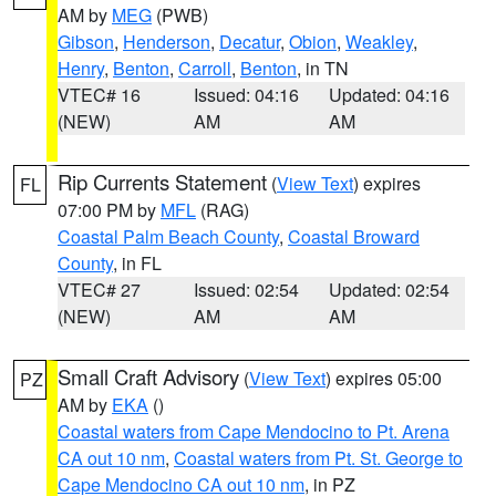
AM by
MEG
(PWB)
Gibson
,
Henderson
,
Decatur
,
Obion
,
Weakley
,
Henry
,
Benton
,
Carroll
,
Benton
, in TN
VTEC# 16
Issued: 04:16
Updated: 04:16
(NEW)
AM
AM
Rip Currents Statement
(
View Text
) expires
FL
07:00 PM by
MFL
(RAG)
Coastal Palm Beach County
,
Coastal Broward
County
, in FL
VTEC# 27
Issued: 02:54
Updated: 02:54
(NEW)
AM
AM
Small Craft Advisory
(
View Text
) expires 05:00
PZ
AM by
EKA
()
Coastal waters from Cape Mendocino to Pt. Arena
CA out 10 nm
,
Coastal waters from Pt. St. George to
Cape Mendocino CA out 10 nm
, in PZ