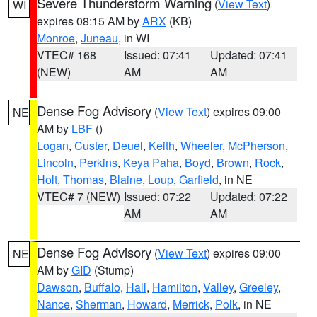
Severe Thunderstorm Warning
(
View Text
)
WI
expires 08:15 AM by
ARX
(KB)
Monroe
,
Juneau
, in WI
VTEC# 168
Issued: 07:41
Updated: 07:41
(NEW)
AM
AM
Dense Fog Advisory
(
View Text
) expires 09:00
NE
AM by
LBF
()
Logan
,
Custer
,
Deuel
,
Keith
,
Wheeler
,
McPherson
,
Lincoln
,
Perkins
,
Keya Paha
,
Boyd
,
Brown
,
Rock
,
Holt
,
Thomas
,
Blaine
,
Loup
,
Garfield
, in NE
VTEC# 7 (NEW)
Issued: 07:22
Updated: 07:22
AM
AM
Dense Fog Advisory
(
View Text
) expires 09:00
NE
AM by
GID
(Stump)
Dawson
,
Buffalo
,
Hall
,
Hamilton
,
Valley
,
Greeley
,
Nance
,
Sherman
,
Howard
,
Merrick
,
Polk
, in NE