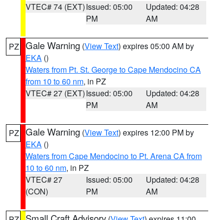
VTEC# 74 (EXT)
Issued: 05:00
Updated: 04:28
PM
AM
Gale Warning
(
View Text
) expires 05:00 AM by
PZ
EKA
()
Waters from Pt. St. George to Cape Mendocino CA
from 10 to 60 nm
, in PZ
VTEC# 27 (EXT)
Issued: 05:00
Updated: 04:28
PM
AM
Gale Warning
(
View Text
) expires 12:00 PM by
PZ
EKA
()
Waters from Cape Mendocino to Pt. Arena CA from
10 to 60 nm
, in PZ
VTEC# 27
Issued: 05:00
Updated: 04:28
(CON)
PM
AM
Small Craft Advisory
(
View Text
) expires 11:00
PZ