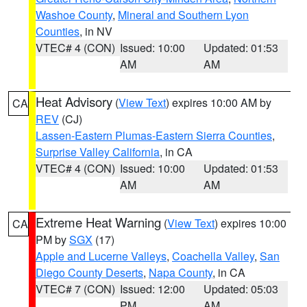
Washoe County
,
Mineral and Southern Lyon
Counties
, in NV
VTEC# 4 (CON)
Issued: 10:00
Updated: 01:53
AM
AM
Heat Advisory
(
View Text
) expires 10:00 AM by
CA
REV
(CJ)
Lassen-Eastern Plumas-Eastern Sierra Counties
,
Surprise Valley California
, in CA
VTEC# 4 (CON)
Issued: 10:00
Updated: 01:53
AM
AM
Extreme Heat Warning
(
View Text
) expires 10:00
CA
PM by
SGX
(17)
Apple and Lucerne Valleys
,
Coachella Valley
,
San
Diego County Deserts
,
Napa County
, in CA
VTEC# 7 (CON)
Issued: 12:00
Updated: 05:03
PM
AM