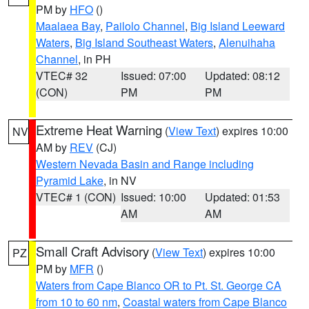
PM by
HFO
()
Maalaea Bay
,
Pailolo Channel
,
Big Island Leeward
Waters
,
Big Island Southeast Waters
,
Alenuihaha
Channel
, in PH
VTEC# 32
Issued: 07:00
Updated: 08:12
(CON)
PM
PM
Extreme Heat Warning
(
View Text
) expires 10:00
NV
AM by
REV
(CJ)
Western Nevada Basin and Range including
Pyramid Lake
, in NV
VTEC# 1 (CON)
Issued: 10:00
Updated: 01:53
AM
AM
Small Craft Advisory
(
View Text
) expires 10:00
PZ
PM by
MFR
()
Waters from Cape Blanco OR to Pt. St. George CA
from 10 to 60 nm
,
Coastal waters from Cape Blanco