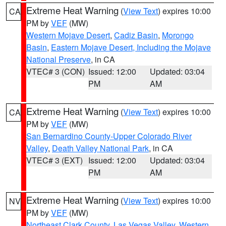
Extreme Heat Warning
(
View Text
) expires 10:00
CA
PM by
VEF
(MW)
Western Mojave Desert
,
Cadiz Basin
,
Morongo
Basin
,
Eastern Mojave Desert, Including the Mojave
National Preserve
, in CA
VTEC# 3 (CON)
Issued: 12:00
Updated: 03:04
PM
AM
Extreme Heat Warning
(
View Text
) expires 10:00
CA
PM by
VEF
(MW)
San Bernardino County-Upper Colorado River
Valley
,
Death Valley National Park
, in CA
VTEC# 3 (EXT)
Issued: 12:00
Updated: 03:04
PM
AM
Extreme Heat Warning
(
View Text
) expires 10:00
NV
PM by
VEF
(MW)
Northeast Clark County
,
Las Vegas Valley
,
Western