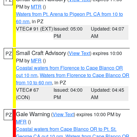
PM by
MTR
()
Waters from Pt. Arena to Pigeon Pt. CA from 10 to
60 nm
, in PZ
VTEC# 91 (EXT)
Issued: 05:00
Updated: 04:07
PM
AM
Small Craft Advisory
(
View Text
) expires 10:00
PZ
PM by
MFR
()
Coastal waters from Florence to Cape Blanco OR
out 10 nm
,
Waters from Florence to Cape Blanco OR
from 10 to 60 nm
, in PZ
VTEC# 67
Issued: 04:00
Updated: 04:45
(CON)
PM
AM
Gale Warning
(
View Text
) expires 10:00 PM by
PZ
MFR
()
Coastal waters from Cape Blanco OR to Pt. St.
George CA out 10 nm
,
Waters from Cape Blanco OR