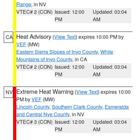
Range
, in NV
VTEC# 2 (CON)
Issued: 12:00
Updated: 03:04
PM
AM
Heat Advisory
(
View Text
) expires 10:00 PM by
CA
VEF
(MW)
Eastern Sierra Slopes of Inyo County
,
White
Mountains of Inyo County
, in CA
VTEC# 2 (CON)
Issued: 12:00
Updated: 03:04
PM
AM
Extreme Heat Warning
(
View Text
) expires 10:00
NV
PM by
VEF
(MW)
Lincoln County
,
Southern Clark County
,
Esmeralda
and Central Nye County
, in NV
VTEC# 3 (CON)
Issued: 12:00
Updated: 03:04
PM
AM