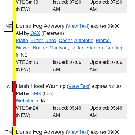
VTEC# 13
Issued: 07:20
Updated: 07:20
(NEW)
AM
AM
Dense Fog Advisory
(
View Text
) expires 09:00
NE
AM by
OAX
(Petersen)
Platte
,
Butler
,
Knox
,
Cedar
,
Antelope
,
Pierce
,
Wayne
,
Boone
,
Madison
,
Colfax
,
Stanton
,
Cuming
,
in NE
VTEC# 10
Issued: 07:06
Updated: 07:06
(NEW)
AM
AM
Flash Flood Warning
(
View Text
) expires 12:00
IA
PM by
DMX
(Lee)
Webster
, in IA
VTEC# 24
Issued: 05:48
Updated: 05:48
(NEW)
AM
AM
Dense Fog Advisory
(
View Text
) expires 09:00
TN