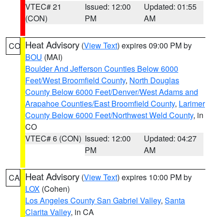
VTEC# 21
Issued: 12:00
Updated: 01:55
(CON)
PM
AM
Heat Advisory
(
View Text
) expires 09:00 PM by
CO
BOU
(MAI)
Boulder And Jefferson Counties Below 6000
Feet/West Broomfield County
,
North Douglas
County Below 6000 Feet/Denver/West Adams and
Arapahoe Counties/East Broomfield County
,
Larimer
County Below 6000 Feet/Northwest Weld County
, in
CO
VTEC# 6 (CON)
Issued: 12:00
Updated: 04:27
PM
AM
Heat Advisory
(
View Text
) expires 10:00 PM by
CA
LOX
(Cohen)
Los Angeles County San Gabriel Valley
,
Santa
Clarita Valley
, in CA