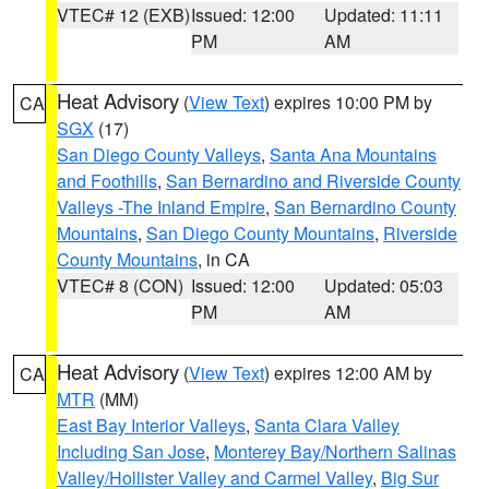
VTEC# 12 (EXB)
Issued: 12:00
Updated: 11:11
PM
AM
Heat Advisory
(
View Text
) expires 10:00 PM by
CA
SGX
(17)
San Diego County Valleys
,
Santa Ana Mountains
and Foothills
,
San Bernardino and Riverside County
Valleys -The Inland Empire
,
San Bernardino County
Mountains
,
San Diego County Mountains
,
Riverside
County Mountains
, in CA
VTEC# 8 (CON)
Issued: 12:00
Updated: 05:03
PM
AM
Heat Advisory
(
View Text
) expires 12:00 AM by
CA
MTR
(MM)
East Bay Interior Valleys
,
Santa Clara Valley
Including San Jose
,
Monterey Bay/Northern Salinas
Valley/Hollister Valley and Carmel Valley
,
Big Sur