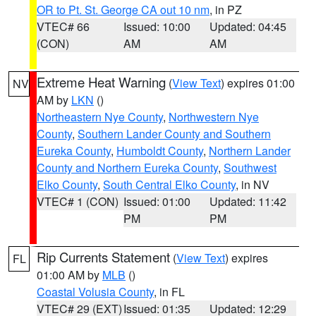
OR to Pt. St. George CA out 10 nm
, in PZ
VTEC# 66
Issued: 10:00
Updated: 04:45
(CON)
AM
AM
Extreme Heat Warning
(
View Text
) expires 01:00
NV
AM by
LKN
()
Northeastern Nye County
,
Northwestern Nye
County
,
Southern Lander County and Southern
Eureka County
,
Humboldt County
,
Northern Lander
County and Northern Eureka County
,
Southwest
Elko County
,
South Central Elko County
, in NV
VTEC# 1 (CON)
Issued: 01:00
Updated: 11:42
PM
PM
Rip Currents Statement
(
View Text
) expires
FL
01:00 AM by
MLB
()
Coastal Volusia County
, in FL
VTEC# 29 (EXT)
Issued: 01:35
Updated: 12:29