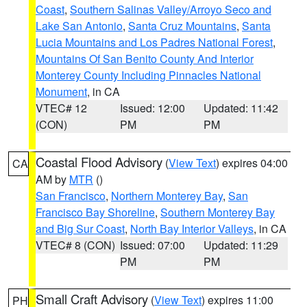
Coast
,
Southern Salinas Valley/Arroyo Seco and
Lake San Antonio
,
Santa Cruz Mountains
,
Santa
Lucia Mountains and Los Padres National Forest
,
Mountains Of San Benito County And Interior
Monterey County Including Pinnacles National
Monument
, in CA
VTEC# 12
Issued: 12:00
Updated: 11:42
(CON)
PM
PM
Coastal Flood Advisory
(
View Text
) expires 04:00
CA
AM by
MTR
()
San Francisco
,
Northern Monterey Bay
,
San
Francisco Bay Shoreline
,
Southern Monterey Bay
and Big Sur Coast
,
North Bay Interior Valleys
, in CA
VTEC# 8 (CON)
Issued: 07:00
Updated: 11:29
PM
PM
Small Craft Advisory
(
View Text
) expires 11:00
PH