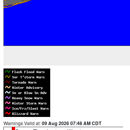
Warnings Valid at:
09 Aug 2026 07:48 AM CDT