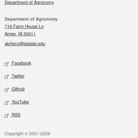
Department of Agronomy
Contact
Department of Agronomy
716 Farm House Ln
Ames, IA 50011
akrherz@iastate.edu
Social media
Facebook
Twitter
Github
YouTube
RSS
Legal
Copyright © 2001-2026