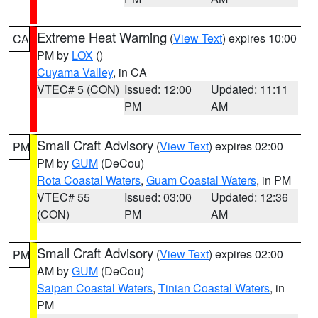
Extreme Heat Warning
(
View Text
) expires 10:00
CA
PM by
LOX
()
Cuyama Valley
, in CA
VTEC# 5 (CON)
Issued: 12:00
Updated: 11:11
PM
AM
Small Craft Advisory
(
View Text
) expires 02:00
PM
PM by
GUM
(DeCou)
Rota Coastal Waters
,
Guam Coastal Waters
, in PM
VTEC# 55
Issued: 03:00
Updated: 12:36
(CON)
PM
AM
Small Craft Advisory
(
View Text
) expires 02:00
PM
AM by
GUM
(DeCou)
Saipan Coastal Waters
,
Tinian Coastal Waters
, in
PM