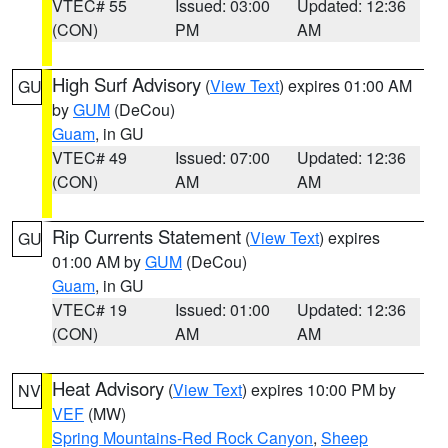
VTEC# 55
Issued: 03:00
Updated: 12:36
(CON)
PM
AM
High Surf Advisory
(
View Text
) expires 01:00 AM
GU
by
GUM
(DeCou)
Guam
, in GU
VTEC# 49
Issued: 07:00
Updated: 12:36
(CON)
AM
AM
Rip Currents Statement
(
View Text
) expires
GU
01:00 AM by
GUM
(DeCou)
Guam
, in GU
VTEC# 19
Issued: 01:00
Updated: 12:36
(CON)
AM
AM
Heat Advisory
(
View Text
) expires 10:00 PM by
NV
VEF
(MW)
Spring Mountains-Red Rock Canyon
,
Sheep