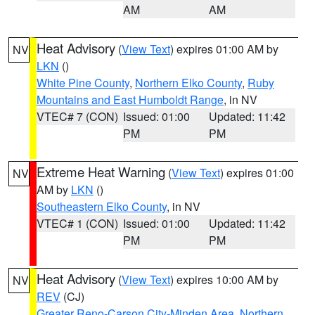
AM
AM
Heat Advisory
(
View Text
) expires 01:00 AM by
NV
LKN
()
White Pine County
,
Northern Elko County
,
Ruby
Mountains and East Humboldt Range
, in NV
VTEC# 7 (CON)
Issued: 01:00
Updated: 11:42
PM
PM
Extreme Heat Warning
(
View Text
) expires 01:00
NV
AM by
LKN
()
Southeastern Elko County
, in NV
VTEC# 1 (CON)
Issued: 01:00
Updated: 11:42
PM
PM
Heat Advisory
(
View Text
) expires 10:00 AM by
NV
REV
(CJ)
Greater Reno-Carson City-Minden Area
,
Northern