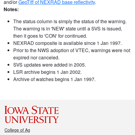
and/or
GeoTiff of NEXRAD base reflectivity
.
Notes:
The status column is simply the status of the warning.
The warning is in 'NEW' state until a SVS is issued,
then it goes to 'CON' for continued.
NEXRAD composite is available since 1 Jan 1997.
Prior to the NWS adoption of VTEC, warnings were not
expired nor canceled.
SVS updates were added in 2005.
LSR archive begins 1 Jan 2002.
Archive of watches begins 1 Jan 1997.
College of Ag