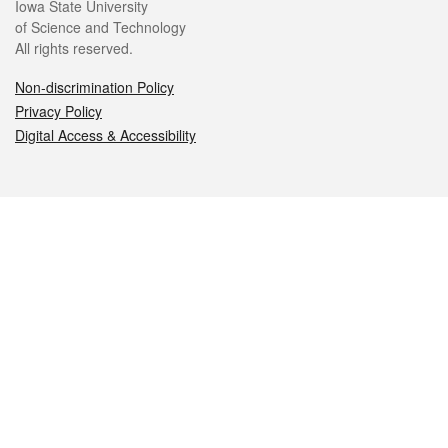
Iowa State University
of Science and Technology
All rights reserved.
Non-discrimination Policy
Privacy Policy
Digital Access & Accessibility