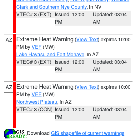
Clark and Southern Nye County
, in NV
VTEC# 3 (EXT)
Issued: 12:00
Updated: 03:04
PM
AM
Extreme Heat Warning
(
View Text
) expires 10:00
AZ
PM by
VEF
(MW)
Lake Havasu and Fort Mohave
, in AZ
VTEC# 3 (EXT)
Issued: 12:00
Updated: 03:04
PM
AM
Extreme Heat Warning
(
View Text
) expires 10:00
AZ
PM by
VEF
(MW)
Northwest Plateau
, in AZ
VTEC# 3 (CON)
Issued: 12:00
Updated: 03:04
PM
AM
Download
GIS shapefile of current warnings