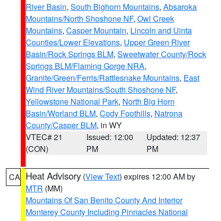
River Basin
,
South Bighorn Mountains
,
Absaroka
Mountains/North Shoshone NF
,
Owl Creek
Mountains
,
Casper Mountain
,
Lincoln and Uinta
Counties/Lower Elevations
,
Upper Green River
Basin/Rock Springs BLM
,
Sweetwater County/Rock
Springs BLM/Flaming Gorge NRA
,
Granite/Green/Ferris/Rattlesnake Mountains
,
East
Wind River Mountains/South Shoshone NF
,
Yellowstone National Park
,
North Big Horn
Basin/Worland BLM
,
Cody Foothills
,
Natrona
County/Casper BLM
, in WY
VTEC# 21
Issued: 12:00
Updated: 12:37
(CON)
PM
PM
Heat Advisory
(
View Text
) expires 12:00 AM by
CA
MTR
(MM)
Mountains Of San Benito County And Interior
Monterey County Including Pinnacles National