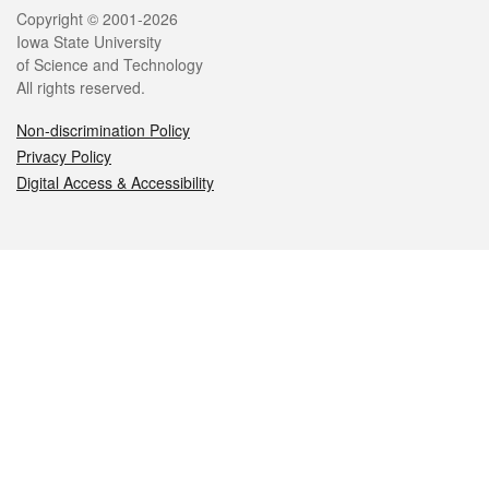
Legal
Copyright © 2001-2026
Iowa State University
of Science and Technology
All rights reserved.
Non-discrimination Policy
Privacy Policy
Digital Access & Accessibility