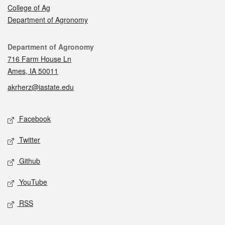
College of Ag
Department of Agronomy
Contact
Department of Agronomy
716 Farm House Ln
Ames, IA 50011
akrherz@iastate.edu
Social media
Facebook
Twitter
Github
YouTube
RSS