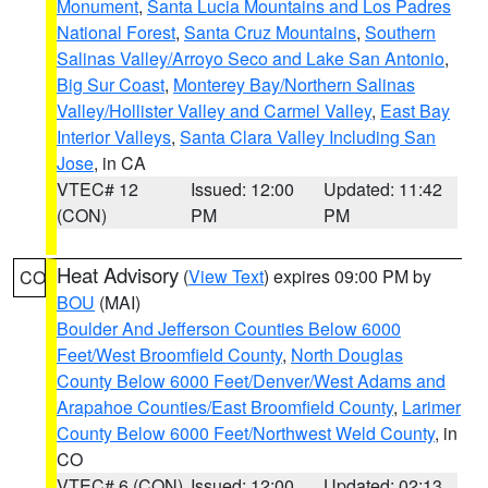
Monument
,
Santa Lucia Mountains and Los Padres
National Forest
,
Santa Cruz Mountains
,
Southern
Salinas Valley/Arroyo Seco and Lake San Antonio
,
Big Sur Coast
,
Monterey Bay/Northern Salinas
Valley/Hollister Valley and Carmel Valley
,
East Bay
Interior Valleys
,
Santa Clara Valley Including San
Jose
, in CA
VTEC# 12
Issued: 12:00
Updated: 11:42
(CON)
PM
PM
Heat Advisory
(
View Text
) expires 09:00 PM by
CO
BOU
(MAI)
Boulder And Jefferson Counties Below 6000
Feet/West Broomfield County
,
North Douglas
County Below 6000 Feet/Denver/West Adams and
Arapahoe Counties/East Broomfield County
,
Larimer
County Below 6000 Feet/Northwest Weld County
, in
CO
VTEC# 6 (CON)
Issued: 12:00
Updated: 02:13