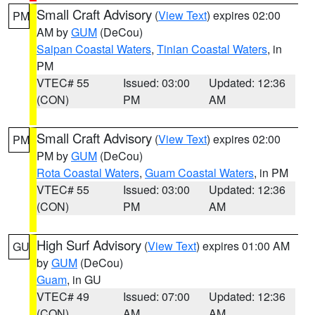
Small Craft Advisory
(
View Text
) expires 02:00
PM
AM by
GUM
(DeCou)
Saipan Coastal Waters
,
Tinian Coastal Waters
, in
PM
VTEC# 55
Issued: 03:00
Updated: 12:36
(CON)
PM
AM
Small Craft Advisory
(
View Text
) expires 02:00
PM
PM by
GUM
(DeCou)
Rota Coastal Waters
,
Guam Coastal Waters
, in PM
VTEC# 55
Issued: 03:00
Updated: 12:36
(CON)
PM
AM
High Surf Advisory
(
View Text
) expires 01:00 AM
GU
by
GUM
(DeCou)
Guam
, in GU
VTEC# 49
Issued: 07:00
Updated: 12:36
(CON)
AM
AM