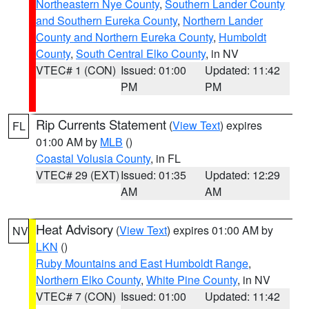
Northeastern Nye County
,
Southern Lander County
and Southern Eureka County
,
Northern Lander
County and Northern Eureka County
,
Humboldt
County
,
South Central Elko County
, in NV
VTEC# 1 (CON)
Issued: 01:00
Updated: 11:42
PM
PM
Rip Currents Statement
(
View Text
) expires
FL
01:00 AM by
MLB
()
Coastal Volusia County
, in FL
VTEC# 29 (EXT)
Issued: 01:35
Updated: 12:29
AM
AM
Heat Advisory
(
View Text
) expires 01:00 AM by
NV
LKN
()
Ruby Mountains and East Humboldt Range
,
Northern Elko County
,
White Pine County
, in NV
VTEC# 7 (CON)
Issued: 01:00
Updated: 11:42