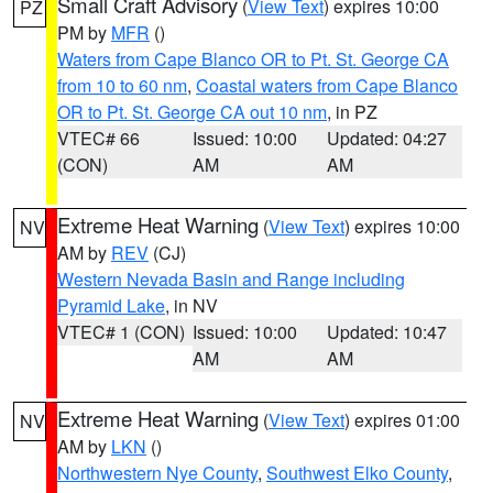
Small Craft Advisory
(
View Text
) expires 10:00
PZ
PM by
MFR
()
Waters from Cape Blanco OR to Pt. St. George CA
from 10 to 60 nm
,
Coastal waters from Cape Blanco
OR to Pt. St. George CA out 10 nm
, in PZ
VTEC# 66
Issued: 10:00
Updated: 04:27
(CON)
AM
AM
Extreme Heat Warning
(
View Text
) expires 10:00
NV
AM by
REV
(CJ)
Western Nevada Basin and Range including
Pyramid Lake
, in NV
VTEC# 1 (CON)
Issued: 10:00
Updated: 10:47
AM
AM
Extreme Heat Warning
(
View Text
) expires 01:00
NV
AM by
LKN
()
Northwestern Nye County
,
Southwest Elko County
,