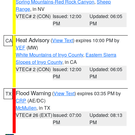
Spring Mountains-Red Rock Canyon
,
Sheep
Range
, in NV
VTEC# 2 (CON)
Issued: 12:00
Updated: 06:05
PM
PM
Heat Advisory
(
View Text
) expires 10:00 PM by
CA
VEF
(MW)
White Mountains of Inyo County
,
Eastern Sierra
Slopes of Inyo County
, in CA
VTEC# 2 (CON)
Issued: 12:00
Updated: 06:05
PM
PM
Flood Warning
(
View Text
) expires 03:35 PM by
TX
CRP
(AE/DC)
McMullen
, in TX
VTEC# 26 (EXT)
Issued: 07:00
Updated: 08:13
PM
PM