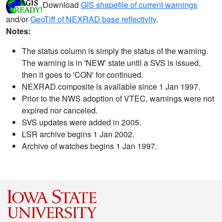
Download
GIS shapefile of current warnings
and/or
GeoTiff of NEXRAD base reflectivity
.
Notes:
The status column is simply the status of the warning.
The warning is in 'NEW' state until a SVS is issued,
then it goes to 'CON' for continued.
NEXRAD composite is available since 1 Jan 1997.
Prior to the NWS adoption of VTEC, warnings were not
expired nor canceled.
SVS updates were added in 2005.
LSR archive begins 1 Jan 2002.
Archive of watches begins 1 Jan 1997.