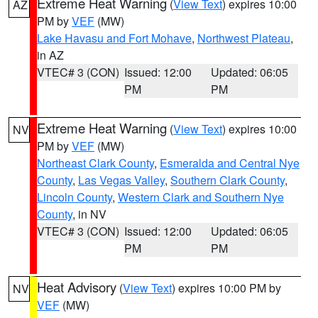
Extreme Heat Warning
(
View Text
) expires 10:00
AZ
PM by
VEF
(MW)
Lake Havasu and Fort Mohave
,
Northwest Plateau
,
in AZ
VTEC# 3 (CON)
Issued: 12:00
Updated: 06:05
PM
PM
Extreme Heat Warning
(
View Text
) expires 10:00
NV
PM by
VEF
(MW)
Northeast Clark County
,
Esmeralda and Central Nye
County
,
Las Vegas Valley
,
Southern Clark County
,
Lincoln County
,
Western Clark and Southern Nye
County
, in NV
VTEC# 3 (CON)
Issued: 12:00
Updated: 06:05
PM
PM
Heat Advisory
(
View Text
) expires 10:00 PM by
NV
VEF
(MW)