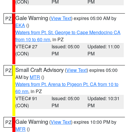
(CON)
PM
PM
Gale Warning
(
View Text
) expires 05:00 AM by
PZ
EKA
()
Waters from Pt. St. George to Cape Mendocino CA
from 10 to 60 nm
, in PZ
VTEC# 27
Issued: 05:00
Updated: 11:00
(CON)
PM
PM
Small Craft Advisory
(
View Text
) expires 05:00
PZ
AM by
MTR
()
Waters from Pt. Arena to Pigeon Pt. CA from 10 to
60 nm
, in PZ
VTEC# 91
Issued: 05:00
Updated: 10:31
(CON)
PM
PM
Gale Warning
(
View Text
) expires 10:00 PM by
PZ
MFR
()