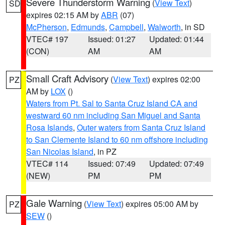
Severe Thunderstorm Warning
(
View Text
)
SD
expires 02:15 AM by
ABR
(07)
McPherson
,
Edmunds
,
Campbell
,
Walworth
, in SD
VTEC# 197
Issued: 01:27
Updated: 01:44
(CON)
AM
AM
Small Craft Advisory
(
View Text
) expires 02:00
PZ
AM by
LOX
()
Waters from Pt. Sal to Santa Cruz Island CA and
westward 60 nm including San Miguel and Santa
Rosa Islands
,
Outer waters from Santa Cruz Island
to San Clemente Island to 60 nm offshore including
San Nicolas Island
, in PZ
VTEC# 114
Issued: 07:49
Updated: 07:49
(NEW)
PM
PM
Gale Warning
(
View Text
) expires 05:00 AM by
PZ
SEW
()