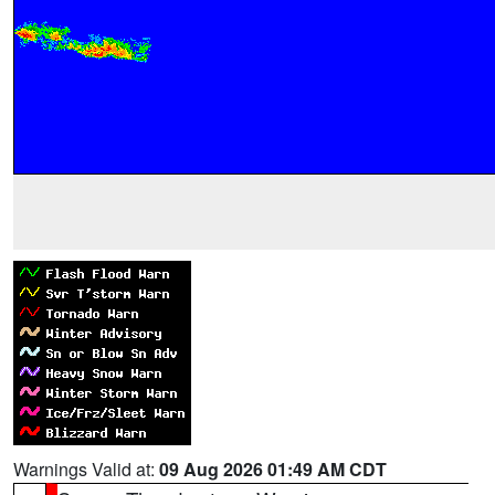
Warnings Valid at:
09 Aug 2026 01:49 AM CDT