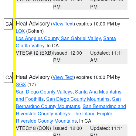
PM
PM
Heat Advisory
(
View Text
) expires 10:00 PM by
CA
LOX
(Cohen)
Los Angeles County San Gabriel Valley
,
Santa
Clarita Valley
, in CA
VTEC# 12 (EXB)
Issued: 12:00
Updated: 11:11
PM
AM
Heat Advisory
(
View Text
) expires 10:00 PM by
CA
SGX
(17)
San Diego County Valleys
,
Santa Ana Mountains
and Foothills
,
San Diego County Mountains
,
San
Bernardino County Mountains
,
San Bernardino and
Riverside County Valleys -The Inland Empire
,
Riverside County Mountains
, in CA
VTEC# 8 (CON)
Issued: 12:00
Updated: 11:11
PM
PM