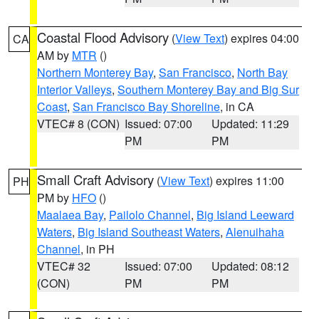
Coastal Flood Advisory
(
View Text
) expires 04:00
CA
AM by
MTR
()
Northern Monterey Bay
,
San Francisco
,
North Bay
Interior Valleys
,
Southern Monterey Bay and Big Sur
Coast
,
San Francisco Bay Shoreline
, in CA
VTEC# 8 (CON)
Issued: 07:00
Updated: 11:29
PM
PM
Small Craft Advisory
(
View Text
) expires 11:00
PH
PM by
HFO
()
Maalaea Bay
,
Pailolo Channel
,
Big Island Leeward
Waters
,
Big Island Southeast Waters
,
Alenuihaha
Channel
, in PH
VTEC# 32
Issued: 07:00
Updated: 08:12
(CON)
PM
PM