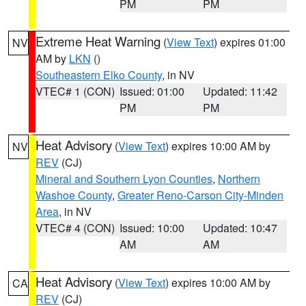
PM
PM
Extreme Heat Warning
(
View Text
) expires 01:00
NV
AM by
LKN
()
Southeastern Elko County
, in NV
VTEC# 1 (CON)
Issued: 01:00
Updated: 11:42
PM
PM
Heat Advisory
(
View Text
) expires 10:00 AM by
NV
REV
(CJ)
Mineral and Southern Lyon Counties
,
Northern
Washoe County
,
Greater Reno-Carson City-Minden
Area
, in NV
VTEC# 4 (CON)
Issued: 10:00
Updated: 10:47
AM
AM
Heat Advisory
(
View Text
) expires 10:00 AM by
CA
REV
(CJ)