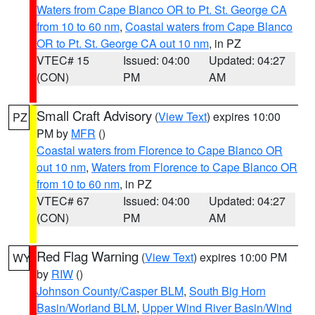
Waters from Cape Blanco OR to Pt. St. George CA
from 10 to 60 nm
,
Coastal waters from Cape Blanco
OR to Pt. St. George CA out 10 nm
, in PZ
VTEC# 15
Issued: 04:00
Updated: 04:27
(CON)
PM
AM
Small Craft Advisory
(
View Text
) expires 10:00
PZ
PM by
MFR
()
Coastal waters from Florence to Cape Blanco OR
out 10 nm
,
Waters from Florence to Cape Blanco OR
from 10 to 60 nm
, in PZ
VTEC# 67
Issued: 04:00
Updated: 04:27
(CON)
PM
AM
Red Flag Warning
(
View Text
) expires 10:00 PM
WY
by
RIW
()
Johnson County/Casper BLM
,
South Big Horn
Basin/Worland BLM
,
Upper Wind River Basin/Wind