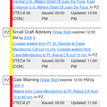
Central U.S. Waters Strait Of Juan De Fuca
,
East
Entrance U.S. Waters Strait Of Juan De Fuca
, in PZ
VTEC# 26
Issued: 05:00
Updated: 10:59
(CON)
PM
PM
Small Craft Advisory
(
View Text
) expires 12:00
PZ
AM by
EKA
()
Coastal waters from Pt. St. George to Cape
Mendocino CA out 10 nm
,
Coastal waters from
Cape Mendocino to Pt. Arena CA out 10 nm
, in PZ
VTEC# 74
Issued: 05:00
Updated: 11:00
(CON)
PM
PM
Gale Warning
(
View Text
) expires 12:00 PM by
PZ
EKA
()
Waters from Cape Mendocino to Pt. Arena CA from
10 to 60 nm
, in PZ
VTEC# 27
Issued: 05:00
Updated: 11:00