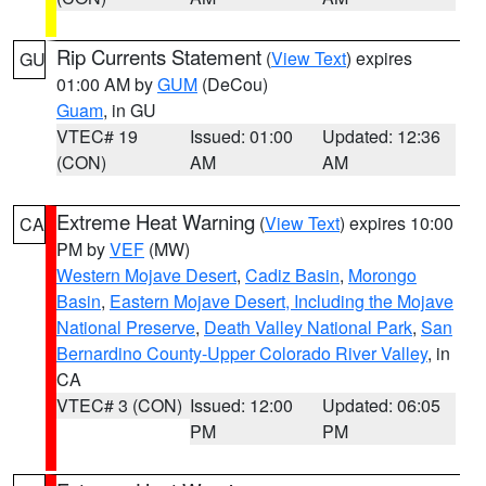
Rip Currents Statement
(
View Text
) expires
GU
01:00 AM by
GUM
(DeCou)
Guam
, in GU
VTEC# 19
Issued: 01:00
Updated: 12:36
(CON)
AM
AM
Extreme Heat Warning
(
View Text
) expires 10:00
CA
PM by
VEF
(MW)
Western Mojave Desert
,
Cadiz Basin
,
Morongo
Basin
,
Eastern Mojave Desert, Including the Mojave
National Preserve
,
Death Valley National Park
,
San
Bernardino County-Upper Colorado River Valley
, in
CA
VTEC# 3 (CON)
Issued: 12:00
Updated: 06:05
PM
PM