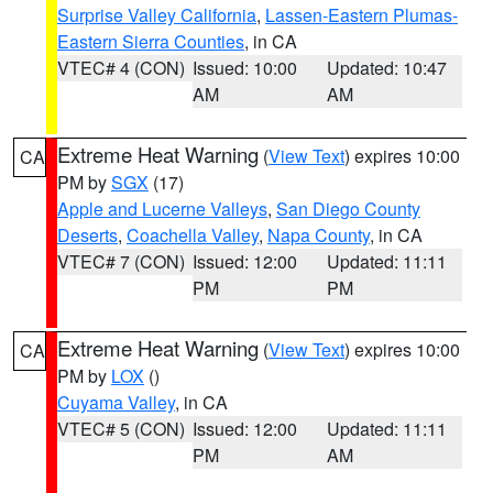
Surprise Valley California
,
Lassen-Eastern Plumas-
Eastern Sierra Counties
, in CA
VTEC# 4 (CON)
Issued: 10:00
Updated: 10:47
AM
AM
Extreme Heat Warning
(
View Text
) expires 10:00
CA
PM by
SGX
(17)
Apple and Lucerne Valleys
,
San Diego County
Deserts
,
Coachella Valley
,
Napa County
, in CA
VTEC# 7 (CON)
Issued: 12:00
Updated: 11:11
PM
PM
Extreme Heat Warning
(
View Text
) expires 10:00
CA
PM by
LOX
()
Cuyama Valley
, in CA
VTEC# 5 (CON)
Issued: 12:00
Updated: 11:11
PM
AM