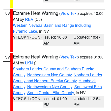
Extreme Heat Warning
(
View Text
) expires 10:00
NV
AM by
REV
(CJ)
Western Nevada Basin and Range including
Pyramid Lake
, in NV
VTEC# 1 (CON)
Issued: 10:00
Updated: 10:47
AM
AM
Extreme Heat Warning
(
View Text
) expires 01:00
NV
AM by
LKN
()
Southern Lander County and Southern Eureka
County
,
Northeastern Nye County
,
Northern Lander
County and Northern Eureka County
,
Humboldt
County
,
Northwestern Nye County
,
Southwest Elko
County
,
South Central Elko County
, in NV
VTEC# 1 (CON)
Issued: 01:00
Updated: 12:54
PM
PM