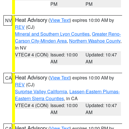
PM
PM
Heat Advisory
(
View Text
) expires 10:00 AM by
NV
REV
(CJ)
Mineral and Southern Lyon Counties
,
Greater Reno-
Carson City-Minden Area
,
Northern Washoe County
,
in NV
VTEC# 4 (CON)
Issued: 10:00
Updated: 10:47
AM
AM
Heat Advisory
(
View Text
) expires 10:00 AM by
CA
REV
(CJ)
Surprise Valley California
,
Lassen-Eastern Plumas-
Eastern Sierra Counties
, in CA
VTEC# 4 (CON)
Issued: 10:00
Updated: 10:47
AM
AM
Heat Advisory
(
View Text
) expires 10:00 PM by
CA