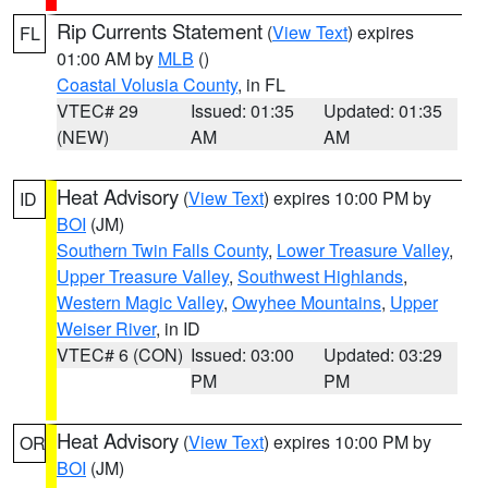
Rip Currents Statement
(
View Text
) expires
FL
01:00 AM by
MLB
()
Coastal Volusia County
, in FL
VTEC# 29
Issued: 01:35
Updated: 01:35
(NEW)
AM
AM
Heat Advisory
(
View Text
) expires 10:00 PM by
ID
BOI
(JM)
Southern Twin Falls County
,
Lower Treasure Valley
,
Upper Treasure Valley
,
Southwest Highlands
,
Western Magic Valley
,
Owyhee Mountains
,
Upper
Weiser River
, in ID
VTEC# 6 (CON)
Issued: 03:00
Updated: 03:29
PM
PM
Heat Advisory
(
View Text
) expires 10:00 PM by
OR
BOI
(JM)