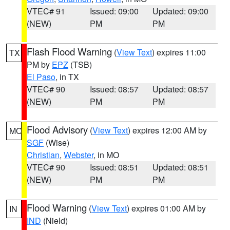
VTEC# 91
Issued: 09:00
Updated: 09:00
(NEW)
PM
PM
Flash Flood Warning
(
View Text
) expires 11:00
TX
PM by
EPZ
(TSB)
El Paso
, in TX
VTEC# 90
Issued: 08:57
Updated: 08:57
(NEW)
PM
PM
Flood Advisory
(
View Text
) expires 12:00 AM by
MO
SGF
(Wise)
Christian
,
Webster
, in MO
VTEC# 90
Issued: 08:51
Updated: 08:51
(NEW)
PM
PM
Flood Warning
(
View Text
) expires 01:00 AM by
IN
IND
(Nield)