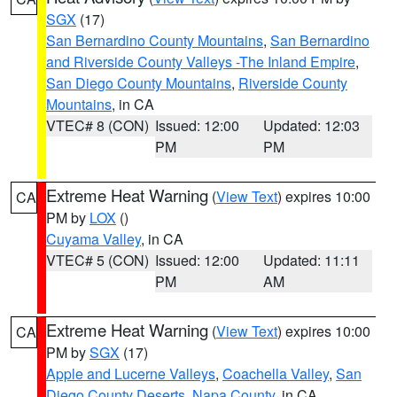
SGX
(17)
San Bernardino County Mountains
,
San Bernardino
and Riverside County Valleys -The Inland Empire
,
San Diego County Mountains
,
Riverside County
Mountains
, in CA
VTEC# 8 (CON)
Issued: 12:00
Updated: 12:03
PM
PM
Extreme Heat Warning
(
View Text
) expires 10:00
CA
PM by
LOX
()
Cuyama Valley
, in CA
VTEC# 5 (CON)
Issued: 12:00
Updated: 11:11
PM
AM
Extreme Heat Warning
(
View Text
) expires 10:00
CA
PM by
SGX
(17)
Apple and Lucerne Valleys
,
Coachella Valley
,
San
Diego County Deserts
,
Napa County
, in CA