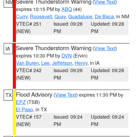
Severe Thunderstorm Warning
(
View Text
)
NM
expires 10:15 PM by
ABQ
(44)
Curry
,
Roosevelt
,
Quay
,
Guadalupe
,
De Baca
, in NM
VTEC# 251
Issued: 09:28
Updated: 09:28
(NEW)
PM
PM
Severe Thunderstorm Warning
(
View Text
)
IA
expires 10:30 PM by
DVN
(Ervin)
Van Buren
,
Lee
,
Jefferson
,
Henry
, in IA
VTEC# 242
Issued: 09:28
Updated: 09:28
(NEW)
PM
PM
Flood Advisory
(
View Text
) expires 11:30 PM by
TX
EPZ
(TSB)
El Paso
, in TX
VTEC# 157
Issued: 09:24
Updated: 09:24
(NEW)
PM
PM