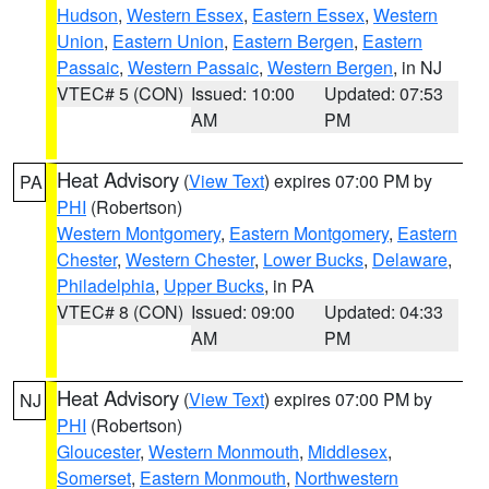
Hudson
,
Western Essex
,
Eastern Essex
,
Western
Union
,
Eastern Union
,
Eastern Bergen
,
Eastern
Passaic
,
Western Passaic
,
Western Bergen
, in NJ
VTEC# 5 (CON)
Issued: 10:00
Updated: 07:53
AM
PM
Heat Advisory
(
View Text
) expires 07:00 PM by
PA
PHI
(Robertson)
Western Montgomery
,
Eastern Montgomery
,
Eastern
Chester
,
Western Chester
,
Lower Bucks
,
Delaware
,
Philadelphia
,
Upper Bucks
, in PA
VTEC# 8 (CON)
Issued: 09:00
Updated: 04:33
AM
PM
Heat Advisory
(
View Text
) expires 07:00 PM by
NJ
PHI
(Robertson)
Gloucester
,
Western Monmouth
,
Middlesex
,
Somerset
,
Eastern Monmouth
,
Northwestern