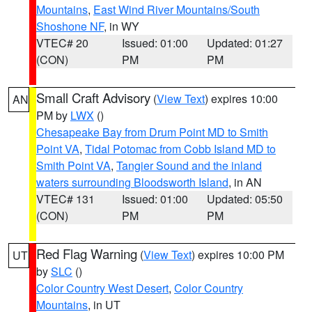
Mountains
,
East Wind River Mountains/South
Shoshone NF
, in WY
VTEC# 20
Issued: 01:00
Updated: 01:27
(CON)
PM
PM
Small Craft Advisory
(
View Text
) expires 10:00
AN
PM by
LWX
()
Chesapeake Bay from Drum Point MD to Smith
Point VA
,
Tidal Potomac from Cobb Island MD to
Smith Point VA
,
Tangier Sound and the inland
waters surrounding Bloodsworth Island
, in AN
VTEC# 131
Issued: 01:00
Updated: 05:50
(CON)
PM
PM
Red Flag Warning
(
View Text
) expires 10:00 PM
UT
by
SLC
()
Color Country West Desert
,
Color Country
Mountains
, in UT