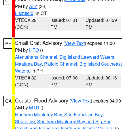
PM by
ALY
(24)
Litchfield
, in CT
VTEC# 28
Issued: 07:01
Updated: 07:59
(CON)
PM
PM
Small Craft Advisory
(
View Text
) expires 11:00
PH
PM by
HFO
()
Alenuihaha Channel
,
Big Island Leeward Waters
,
Maalaea Bay
,
Pailolo Channel
,
Big Island Southeast
Waters
, in PH
VTEC# 32
Issued: 07:00
Updated: 08:16
(CON)
PM
PM
Coastal Flood Advisory
(
View Text
) expires 04:00
CA
AM by
MTR
()
Northern Monterey Bay
,
San Francisco Bay
Shoreline
,
Southern Monterey Bay and Big Sur
Coast
,
San Francisco
,
North Bay Interior Valleys
, in