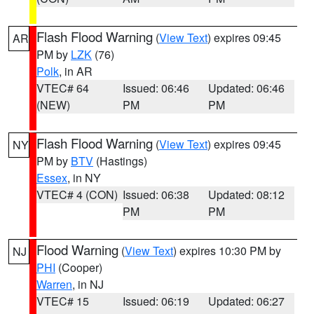
Flash Flood Warning
(
View Text
) expires 09:45
AR
PM by
LZK
(76)
Polk
, in AR
VTEC# 64
Issued: 06:46
Updated: 06:46
(NEW)
PM
PM
Flash Flood Warning
(
View Text
) expires 09:45
NY
PM by
BTV
(Hastings)
Essex
, in NY
VTEC# 4 (CON)
Issued: 06:38
Updated: 08:12
PM
PM
Flood Warning
(
View Text
) expires 10:30 PM by
NJ
PHI
(Cooper)
Warren
, in NJ
VTEC# 15
Issued: 06:19
Updated: 06:27