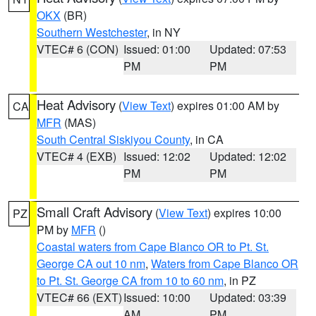
OKX
(BR)
Southern Westchester
, in NY
VTEC# 6 (CON)
Issued: 01:00
Updated: 07:53
PM
PM
Heat Advisory
(
View Text
) expires 01:00 AM by
CA
MFR
(MAS)
South Central Siskiyou County
, in CA
VTEC# 4 (EXB)
Issued: 12:02
Updated: 12:02
PM
PM
Small Craft Advisory
(
View Text
) expires 10:00
PZ
PM by
MFR
()
Coastal waters from Cape Blanco OR to Pt. St.
George CA out 10 nm
,
Waters from Cape Blanco OR
to Pt. St. George CA from 10 to 60 nm
, in PZ
VTEC# 66 (EXT)
Issued: 10:00
Updated: 03:39
AM
PM