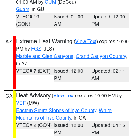
01:00 AM by
GUM
(DeCou)
Guam
, in GU
VTEC# 19
Issued: 01:00
Updated: 12:00
(CON)
AM
PM
Extreme Heat Warning
(
View Text
) expires 10:00
AZ
PM by
FGZ
(JLS)
Marble and Glen Canyons
,
Grand Canyon Country
,
in AZ
VTEC# 7 (EXT)
Issued: 12:00
Updated: 02:11
PM
AM
Heat Advisory
(
View Text
) expires 10:00 PM by
CA
VEF
(MW)
Eastern Sierra Slopes of Inyo County
,
White
Mountains of Inyo County
, in CA
VTEC# 2 (CON)
Issued: 12:00
Updated: 04:15
PM
PM