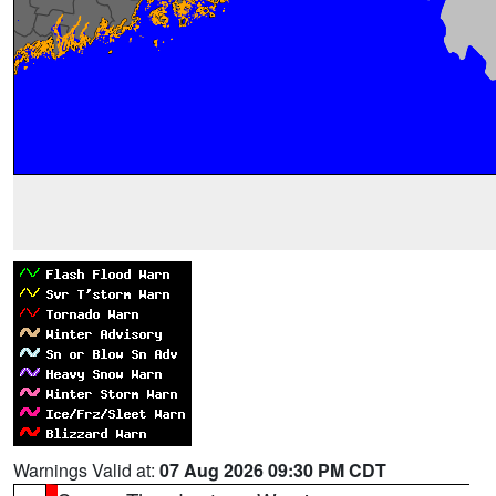
Warnings Valid at:
07 Aug 2026 09:30 PM CDT