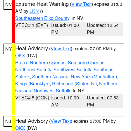
Extreme Heat Warning
(
View Text
) expires 01:00
NV
AM by
LKN
()
Southeastern Elko County
, in NV
VTEC# 1 (EXT)
Issued: 01:00
Updated: 12:54
PM
PM
Heat Advisory
(
View Text
) expires 07:00 PM by
NY
OKX
(DW)
Bronx
,
Northern Queens
,
Southern Queens
,
Northeast Suffolk
,
Southwest Suffolk
,
Southeast
Suffolk
,
Southern Nassau
,
New York (Manhattan)
,
Kings (Brooklyn)
,
Richmond (Staten Is.)
,
Northern
Nassau
,
Northwest Suffolk
, in NY
VTEC# 5 (CON)
Issued: 10:00
Updated: 07:53
AM
PM
Heat Advisory
(
View Text
) expires 07:00 PM by
NJ
OKX
(DW)