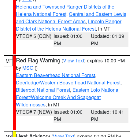
Helena and Townsend Ranger Districts of the
Helena National Forest
,
Central and Eastern Lewis
and Clark National Forest Areas
,
Lincoln Ranger
District of the Helena National Forest
, in MT
VTEC# 5 (CON)
Issued: 01:00
Updated: 01:39
PM
PM
Red Flag Warning
(
View Text
) expires 10:00 PM
MT
by
MSO
()
Eastern Beaverhead National Forest
,
Deerlodge/Western Beaverhead National Forest
,
Bitterroot National Forest
,
Eastern Lolo National
Forest/Welcome Creek And Scapegoat
Wildernesses
, in MT
VTEC# 7 (NEW)
Issued: 01:00
Updated: 10:41
PM
PM
Heat Advisory
(
View Text
) expires 07:00 PM by
NY