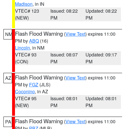
Madison
, in IN
VTEC# 123
Issued: 08:22
Updated: 08:22
(NEW)
PM
PM
Flash Flood Warning
(
View Text
) expires 11:00
NM
PM by
ABQ
(16)
Lincoln
, in NM
VTEC# 93
Issued: 08:07
Updated: 09:17
(CON)
PM
PM
Flash Flood Warning
(
View Text
) expires 11:00
AZ
PM by
FGZ
(JLS)
Coconino
, in AZ
VTEC# 95
Issued: 08:01
Updated: 08:01
(NEW)
PM
PM
Flash Flood Warning
(
View Text
) expires 11:00
PA
PM by
PBZ
(MLB)