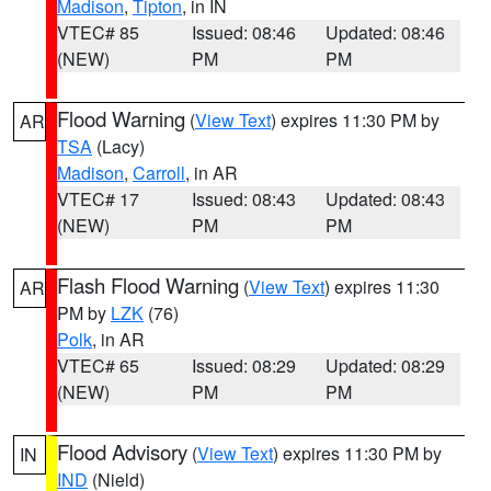
Madison
,
Tipton
, in IN
VTEC# 85
Issued: 08:46
Updated: 08:46
(NEW)
PM
PM
Flood Warning
(
View Text
) expires 11:30 PM by
AR
TSA
(Lacy)
Madison
,
Carroll
, in AR
VTEC# 17
Issued: 08:43
Updated: 08:43
(NEW)
PM
PM
Flash Flood Warning
(
View Text
) expires 11:30
AR
PM by
LZK
(76)
Polk
, in AR
VTEC# 65
Issued: 08:29
Updated: 08:29
(NEW)
PM
PM
Flood Advisory
(
View Text
) expires 11:30 PM by
IN
IND
(Nield)