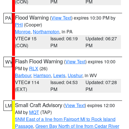
(CON)
PM
PM
Flood Warning
(
View Text
) expires 10:30 PM by
PA
PHI
(Cooper)
Monroe
,
Northampton
, in PA
VTEC# 15
Issued: 06:19
Updated: 06:27
(CON)
PM
PM
Flash Flood Warning
(
View Text
) expires 10:00
WV
PM by
RLX
(26)
Barbour
,
Harrison
,
Lewis
,
Upshur
, in WV
VTEC# 114
Issued: 04:53
Updated: 07:28
(EXT)
PM
PM
Small Craft Advisory
(
View Text
) expires 12:00
LM
AM by
MQT
(TAP)
5NM East of a line from Fairport MI to Rock Island
Passage
,
Green Bay North of line from Cedar River