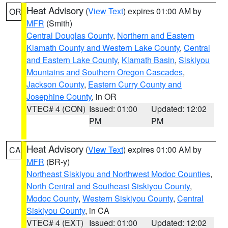
Heat Advisory
(
View Text
) expires 01:00 AM by
OR
MFR
(Smith)
Central Douglas County
,
Northern and Eastern
Klamath County and Western Lake County
,
Central
and Eastern Lake County
,
Klamath Basin
,
Siskiyou
Mountains and Southern Oregon Cascades
,
Jackson County
,
Eastern Curry County and
Josephine County
, in OR
VTEC# 4 (CON)
Issued: 01:00
Updated: 12:02
PM
PM
Heat Advisory
(
View Text
) expires 01:00 AM by
CA
MFR
(BR-y)
Northeast Siskiyou and Northwest Modoc Counties
,
North Central and Southeast Siskiyou County
,
Modoc County
,
Western Siskiyou County
,
Central
Siskiyou County
, in CA
VTEC# 4 (EXT)
Issued: 01:00
Updated: 12:02