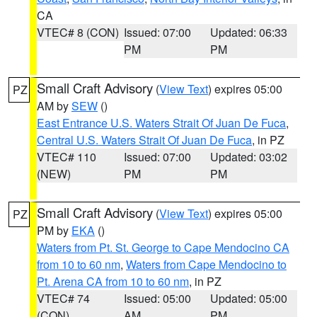
CA
VTEC# 8 (CON)
Issued: 07:00
Updated: 06:33
PM
PM
Small Craft Advisory
(
View Text
) expires 05:00
PZ
AM by
SEW
()
East Entrance U.S. Waters Strait Of Juan De Fuca
,
Central U.S. Waters Strait Of Juan De Fuca
, in PZ
VTEC# 110
Issued: 07:00
Updated: 03:02
(NEW)
PM
PM
Small Craft Advisory
(
View Text
) expires 05:00
PZ
PM by
EKA
()
Waters from Pt. St. George to Cape Mendocino CA
from 10 to 60 nm
,
Waters from Cape Mendocino to
Pt. Arena CA from 10 to 60 nm
, in PZ
VTEC# 74
Issued: 05:00
Updated: 05:00
(CON)
AM
PM