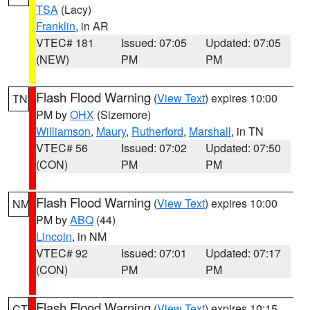
TSA
(Lacy)
Franklin
, in AR
VTEC# 181
Issued: 07:05
Updated: 07:05
(NEW)
PM
PM
Flash Flood Warning
(
View Text
) expires 10:00
TN
PM by
OHX
(Sizemore)
Williamson
,
Maury
,
Rutherford
,
Marshall
, in TN
VTEC# 56
Issued: 07:02
Updated: 07:50
(CON)
PM
PM
Flash Flood Warning
(
View Text
) expires 10:00
NM
PM by
ABQ
(44)
Lincoln
, in NM
VTEC# 92
Issued: 07:01
Updated: 07:17
(CON)
PM
PM
Flash Flood Warning
(
View Text
) expires 10:15
CT