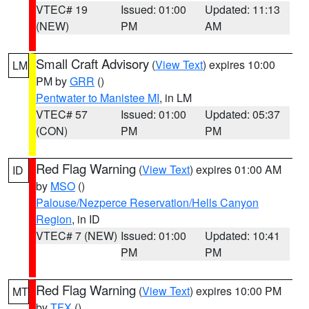
VTEC# 19
Issued: 01:00
Updated: 11:13
(NEW)
PM
AM
Small Craft Advisory
(
View Text
) expires 10:00
LM
PM by
GRR
()
Pentwater to Manistee MI
, in LM
VTEC# 57
Issued: 01:00
Updated: 05:37
(CON)
PM
PM
Red Flag Warning
(
View Text
) expires 01:00 AM
ID
by
MSO
()
Palouse/Nezperce Reservation/Hells Canyon
Region
, in ID
VTEC# 7 (NEW)
Issued: 01:00
Updated: 10:41
PM
PM
Red Flag Warning
(
View Text
) expires 10:00 PM
MT
by
TFX
()