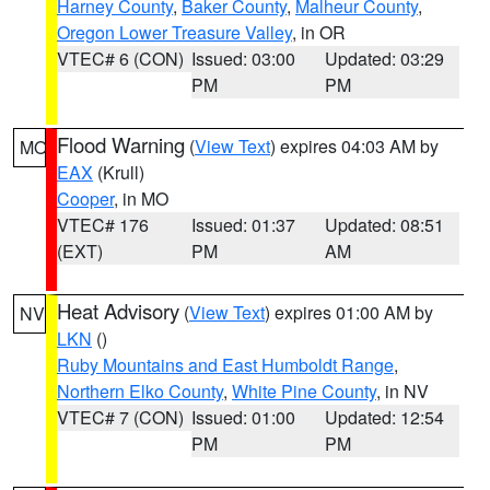
Harney County
,
Baker County
,
Malheur County
,
Oregon Lower Treasure Valley
, in OR
VTEC# 6 (CON)
Issued: 03:00
Updated: 03:29
PM
PM
Flood Warning
(
View Text
) expires 04:03 AM by
MO
EAX
(Krull)
Cooper
, in MO
VTEC# 176
Issued: 01:37
Updated: 08:51
(EXT)
PM
AM
Heat Advisory
(
View Text
) expires 01:00 AM by
NV
LKN
()
Ruby Mountains and East Humboldt Range
,
Northern Elko County
,
White Pine County
, in NV
VTEC# 7 (CON)
Issued: 01:00
Updated: 12:54
PM
PM