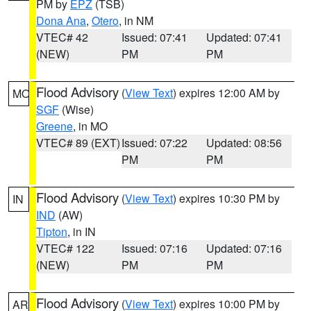
PM by
EPZ
(TSB)
Dona Ana
,
Otero
, in NM
VTEC# 42
Issued: 07:41
Updated: 07:41
(NEW)
PM
PM
Flood Advisory
(
View Text
) expires 12:00 AM by
MO
SGF
(Wise)
Greene
, in MO
VTEC# 89 (EXT)
Issued: 07:22
Updated: 08:56
PM
PM
Flood Advisory
(
View Text
) expires 10:30 PM by
IN
IND
(AW)
Tipton
, in IN
VTEC# 122
Issued: 07:16
Updated: 07:16
(NEW)
PM
PM
Flood Advisory
(
View Text
) expires 10:00 PM by
AR