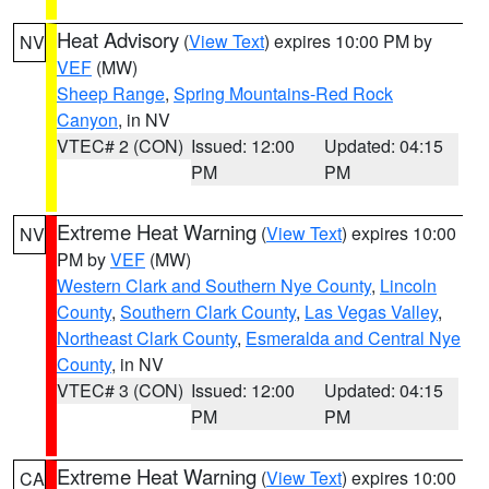
Heat Advisory
(
View Text
) expires 10:00 PM by
NV
VEF
(MW)
Sheep Range
,
Spring Mountains-Red Rock
Canyon
, in NV
VTEC# 2 (CON)
Issued: 12:00
Updated: 04:15
PM
PM
Extreme Heat Warning
(
View Text
) expires 10:00
NV
PM by
VEF
(MW)
Western Clark and Southern Nye County
,
Lincoln
County
,
Southern Clark County
,
Las Vegas Valley
,
Northeast Clark County
,
Esmeralda and Central Nye
County
, in NV
VTEC# 3 (CON)
Issued: 12:00
Updated: 04:15
PM
PM
Extreme Heat Warning
(
View Text
) expires 10:00
CA