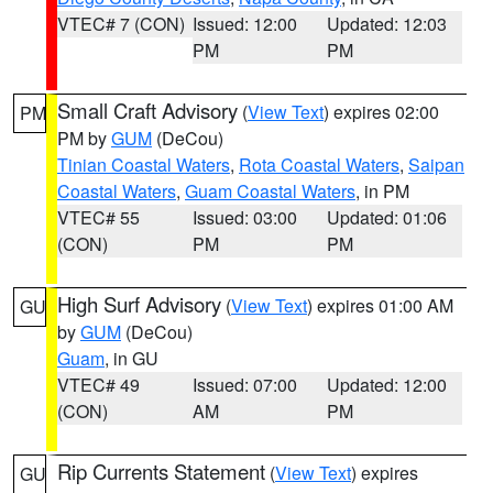
VTEC# 7 (CON)
Issued: 12:00
Updated: 12:03
PM
PM
Small Craft Advisory
(
View Text
) expires 02:00
PM
PM by
GUM
(DeCou)
Tinian Coastal Waters
,
Rota Coastal Waters
,
Saipan
Coastal Waters
,
Guam Coastal Waters
, in PM
VTEC# 55
Issued: 03:00
Updated: 01:06
(CON)
PM
PM
High Surf Advisory
(
View Text
) expires 01:00 AM
GU
by
GUM
(DeCou)
Guam
, in GU
VTEC# 49
Issued: 07:00
Updated: 12:00
(CON)
AM
PM
Rip Currents Statement
(
View Text
) expires
GU