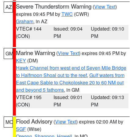
Severe Thunderstorm Warning
(
View Text
)
AZ
expires 09:45 PM by
TWC
(CWR)
Graham
, in AZ
VTEC# 144
Issued: 09:04
Updated: 09:10
(CON)
PM
PM
Marine Warning
(
View Text
) expires 09:45 PM by
GM
KEY
(DM)
Hawk Channel from west end of Seven Mile Bridge
to Halfmoon Shoal out to the reef
,
Gulf waters from
East Cape Sable to Chokoloskee 20 to 60 NM out
and beyond 5 fathoms
, in GM
VTEC# 195
Issued: 09:01
Updated: 09:13
(CON)
PM
PM
Flood Advisory
(
View Text
) expires 02:00 AM by
MO
SGF
(Wise)
Oregon
,
Shannon
,
Howell
, in MO