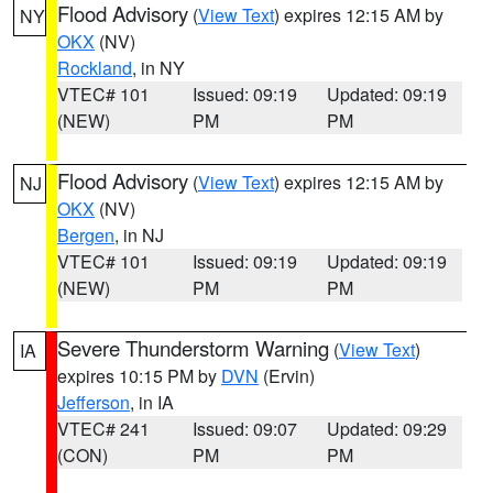
Flood Advisory
(
View Text
) expires 12:15 AM by
NY
OKX
(NV)
Rockland
, in NY
VTEC# 101
Issued: 09:19
Updated: 09:19
(NEW)
PM
PM
Flood Advisory
(
View Text
) expires 12:15 AM by
NJ
OKX
(NV)
Bergen
, in NJ
VTEC# 101
Issued: 09:19
Updated: 09:19
(NEW)
PM
PM
Severe Thunderstorm Warning
(
View Text
)
IA
expires 10:15 PM by
DVN
(Ervin)
Jefferson
, in IA
VTEC# 241
Issued: 09:07
Updated: 09:29
(CON)
PM
PM