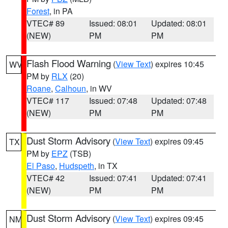
Forest
, in PA
VTEC# 89
Issued: 08:01
Updated: 08:01
(NEW)
PM
PM
Flash Flood Warning
(
View Text
) expires 10:45
WV
PM by
RLX
(20)
Roane
,
Calhoun
, in WV
VTEC# 117
Issued: 07:48
Updated: 07:48
(NEW)
PM
PM
Dust Storm Advisory
(
View Text
) expires 09:45
TX
PM by
EPZ
(TSB)
El Paso
,
Hudspeth
, in TX
VTEC# 42
Issued: 07:41
Updated: 07:41
(NEW)
PM
PM
Dust Storm Advisory
(
View Text
) expires 09:45
NM