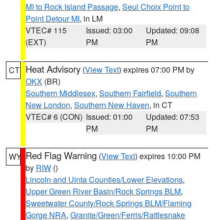
MI to Rock Island Passage
,
Seul Choix Point to
Point Detour MI
, in LM
VTEC# 115
Issued: 03:00
Updated: 09:08
(EXT)
PM
PM
Heat Advisory
(
View Text
) expires 07:00 PM by
CT
OKX
(BR)
Southern Middlesex
,
Southern Fairfield
,
Southern
New London
,
Southern New Haven
, in CT
VTEC# 6 (CON)
Issued: 01:00
Updated: 07:53
PM
PM
Red Flag Warning
(
View Text
) expires 10:00 PM
WY
by
RIW
()
Lincoln and Uinta Counties/Lower Elevations
,
Upper Green River Basin/Rock Springs BLM
,
Sweetwater County/Rock Springs BLM/Flaming
Gorge NRA
,
Granite/Green/Ferris/Rattlesnake