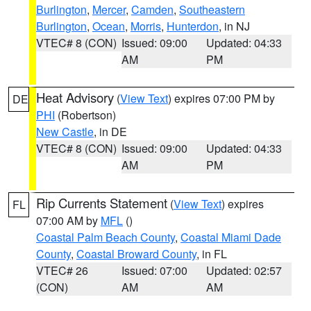
Burlington
,
Mercer
,
Camden
,
Southeastern
Burlington
,
Ocean
,
Morris
,
Hunterdon
, in NJ
VTEC# 8 (CON)
Issued: 09:00
Updated: 04:33
AM
PM
Heat Advisory
(
View Text
) expires 07:00 PM by
DE
PHI
(Robertson)
New Castle
, in DE
VTEC# 8 (CON)
Issued: 09:00
Updated: 04:33
AM
PM
Rip Currents Statement
(
View Text
) expires
FL
07:00 AM by
MFL
()
Coastal Palm Beach County
,
Coastal Miami Dade
County
,
Coastal Broward County
, in FL
VTEC# 26
Issued: 07:00
Updated: 02:57
(CON)
AM
AM