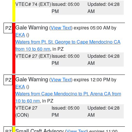
VTEC# 74 (EXT)
Issued: 05:00
Updated: 04:28
PM
AM
Gale Warning
(
View Text
) expires 05:00 AM by
PZ
EKA
()
Waters from Pt. St. George to Cape Mendocino CA
from 10 to 60 nm
, in PZ
VTEC# 27 (EXT)
Issued: 05:00
Updated: 04:28
PM
AM
Gale Warning
(
View Text
) expires 12:00 PM by
PZ
EKA
()
Waters from Cape Mendocino to Pt. Arena CA from
10 to 60 nm
, in PZ
VTEC# 27
Issued: 05:00
Updated: 04:28
(CON)
PM
AM
Small Craft Advisory
(
View Text
) expires 11:00
PZ