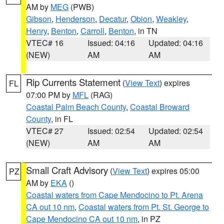
AM by
MEG
(PWB)
Gibson
,
Henderson
,
Decatur
,
Obion
,
Weakley
,
Henry
,
Benton
,
Carroll
,
Benton
, in TN
VTEC# 16
Issued: 04:16
Updated: 04:16
(NEW)
AM
AM
Rip Currents Statement
(
View Text
) expires
FL
07:00 PM by
MFL
(RAG)
Coastal Palm Beach County
,
Coastal Broward
County
, in FL
VTEC# 27
Issued: 02:54
Updated: 02:54
(NEW)
AM
AM
Small Craft Advisory
(
View Text
) expires 05:00
PZ
AM by
EKA
()
Coastal waters from Cape Mendocino to Pt. Arena
CA out 10 nm
,
Coastal waters from Pt. St. George to
Cape Mendocino CA out 10 nm
, in PZ