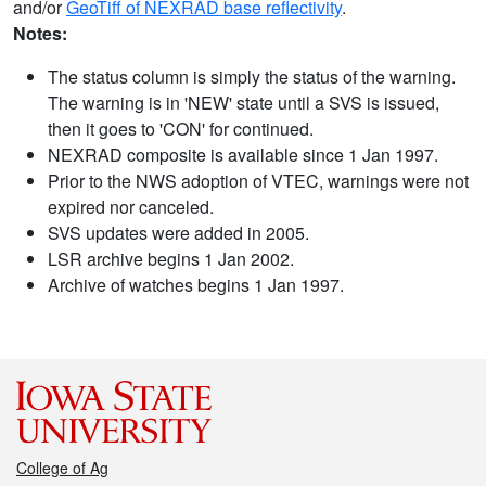
and/or
GeoTiff of NEXRAD base reflectivity
.
Notes:
The status column is simply the status of the warning.
The warning is in 'NEW' state until a SVS is issued,
then it goes to 'CON' for continued.
NEXRAD composite is available since 1 Jan 1997.
Prior to the NWS adoption of VTEC, warnings were not
expired nor canceled.
SVS updates were added in 2005.
LSR archive begins 1 Jan 2002.
Archive of watches begins 1 Jan 1997.
College of Ag