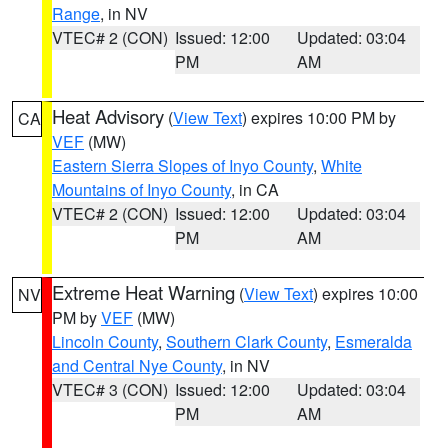
Range
, in NV
VTEC# 2 (CON)
Issued: 12:00
Updated: 03:04
PM
AM
Heat Advisory
(
View Text
) expires 10:00 PM by
CA
VEF
(MW)
Eastern Sierra Slopes of Inyo County
,
White
Mountains of Inyo County
, in CA
VTEC# 2 (CON)
Issued: 12:00
Updated: 03:04
PM
AM
Extreme Heat Warning
(
View Text
) expires 10:00
NV
PM by
VEF
(MW)
Lincoln County
,
Southern Clark County
,
Esmeralda
and Central Nye County
, in NV
VTEC# 3 (CON)
Issued: 12:00
Updated: 03:04
PM
AM