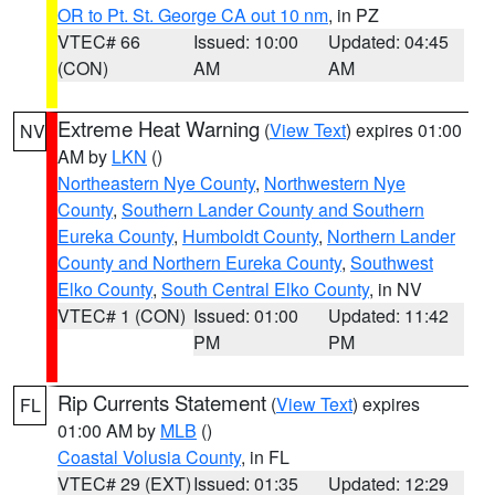
OR to Pt. St. George CA out 10 nm
, in PZ
VTEC# 66
Issued: 10:00
Updated: 04:45
(CON)
AM
AM
Extreme Heat Warning
(
View Text
) expires 01:00
NV
AM by
LKN
()
Northeastern Nye County
,
Northwestern Nye
County
,
Southern Lander County and Southern
Eureka County
,
Humboldt County
,
Northern Lander
County and Northern Eureka County
,
Southwest
Elko County
,
South Central Elko County
, in NV
VTEC# 1 (CON)
Issued: 01:00
Updated: 11:42
PM
PM
Rip Currents Statement
(
View Text
) expires
FL
01:00 AM by
MLB
()
Coastal Volusia County
, in FL
VTEC# 29 (EXT)
Issued: 01:35
Updated: 12:29