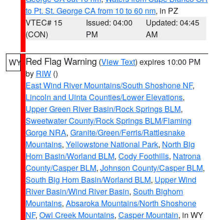
to Pt. St. George CA from 10 to 60 nm
, in PZ
VTEC# 15
Issued: 04:00
Updated: 04:45
(CON)
PM
AM
Red Flag Warning
(
View Text
) expires 10:00 PM
WY
by
RIW
()
East Wind River Mountains/South Shoshone NF
,
Lincoln and Uinta Counties/Lower Elevations
,
Upper Green River Basin/Rock Springs BLM
,
Sweetwater County/Rock Springs BLM/Flaming
Gorge NRA
,
Granite/Green/Ferris/Rattlesnake
Mountains
,
Yellowstone National Park
,
North Big
Horn Basin/Worland BLM
,
Cody Foothills
,
Natrona
County/Casper BLM
,
Johnson County/Casper BLM
,
South Big Horn Basin/Worland BLM
,
Upper Wind
River Basin/Wind River Basin
,
South Bighorn
Mountains
,
Absaroka Mountains/North Shoshone
NF
,
Owl Creek Mountains
,
Casper Mountain
, in WY