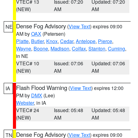
VTEC# 13
Issued: 07:20
Updated: 07:20
(NEW)
AM
AM
Dense Fog Advisory
(
View Text
) expires 09:00
NE
AM by
OAX
(Petersen)
Platte
,
Butler
,
Knox
,
Cedar
,
Antelope
,
Pierce
,
Wayne
,
Boone
,
Madison
,
Colfax
,
Stanton
,
Cuming
,
in NE
VTEC# 10
Issued: 07:06
Updated: 07:06
(NEW)
AM
AM
Flash Flood Warning
(
View Text
) expires 12:00
IA
PM by
DMX
(Lee)
Webster
, in IA
VTEC# 24
Issued: 05:48
Updated: 05:48
(NEW)
AM
AM
Dense Fog Advisory
(
View Text
) expires 09:00
TN