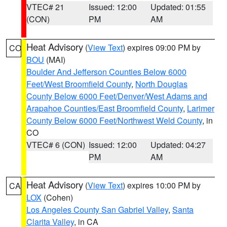
VTEC# 21
Issued: 12:00
Updated: 01:55
(CON)
PM
AM
Heat Advisory
(
View Text
) expires 09:00 PM by
CO
BOU
(MAI)
Boulder And Jefferson Counties Below 6000
Feet/West Broomfield County
,
North Douglas
County Below 6000 Feet/Denver/West Adams and
Arapahoe Counties/East Broomfield County
,
Larimer
County Below 6000 Feet/Northwest Weld County
, in
CO
VTEC# 6 (CON)
Issued: 12:00
Updated: 04:27
PM
AM
Heat Advisory
(
View Text
) expires 10:00 PM by
CA
LOX
(Cohen)
Los Angeles County San Gabriel Valley
,
Santa
Clarita Valley
, in CA