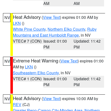
AM
AM
Heat Advisory
(
View Text
) expires 01:00 AM by
NV
LKN
()
White Pine County
,
Northern Elko County
,
Ruby
Mountains and East Humboldt Range
, in NV
VTEC# 7 (CON)
Issued: 01:00
Updated: 11:42
PM
PM
Extreme Heat Warning
(
View Text
) expires 01:00
NV
AM by
LKN
()
Southeastern Elko County
, in NV
VTEC# 1 (CON)
Issued: 01:00
Updated: 11:42
PM
PM
Heat Advisory
(
View Text
) expires 10:00 AM by
NV
REV
(CJ)
Greater Reno-Carson City-Minden Area
,
Northern