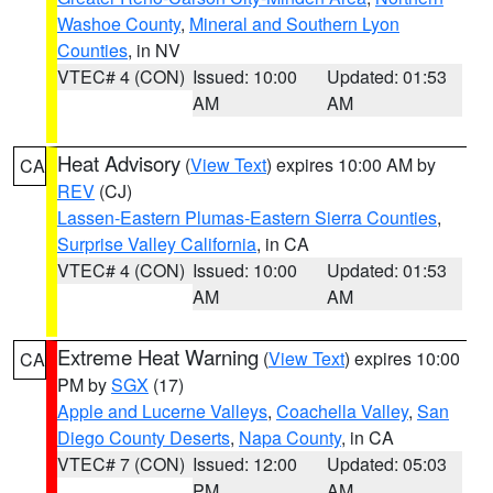
Washoe County
,
Mineral and Southern Lyon
Counties
, in NV
VTEC# 4 (CON)
Issued: 10:00
Updated: 01:53
AM
AM
Heat Advisory
(
View Text
) expires 10:00 AM by
CA
REV
(CJ)
Lassen-Eastern Plumas-Eastern Sierra Counties
,
Surprise Valley California
, in CA
VTEC# 4 (CON)
Issued: 10:00
Updated: 01:53
AM
AM
Extreme Heat Warning
(
View Text
) expires 10:00
CA
PM by
SGX
(17)
Apple and Lucerne Valleys
,
Coachella Valley
,
San
Diego County Deserts
,
Napa County
, in CA
VTEC# 7 (CON)
Issued: 12:00
Updated: 05:03
PM
AM