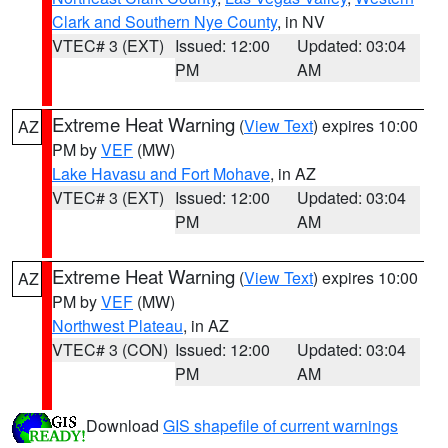
Clark and Southern Nye County
, in NV
VTEC# 3 (EXT)
Issued: 12:00
Updated: 03:04
PM
AM
Extreme Heat Warning
(
View Text
) expires 10:00
AZ
PM by
VEF
(MW)
Lake Havasu and Fort Mohave
, in AZ
VTEC# 3 (EXT)
Issued: 12:00
Updated: 03:04
PM
AM
Extreme Heat Warning
(
View Text
) expires 10:00
AZ
PM by
VEF
(MW)
Northwest Plateau
, in AZ
VTEC# 3 (CON)
Issued: 12:00
Updated: 03:04
PM
AM
Download
GIS shapefile of current warnings