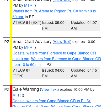
PM by
MTR
()
Waters from Pt. Arena to Pigeon Pt. CA from 10 to
60 nm
, in PZ
VTEC# 91 (EXT)
Issued: 05:00
Updated: 04:07
PM
AM
Small Craft Advisory
(
View Text
) expires 10:00
PZ
PM by
MFR
()
Coastal waters from Florence to Cape Blanco OR
out 10 nm
,
Waters from Florence to Cape Blanco OR
from 10 to 60 nm
, in PZ
VTEC# 67
Issued: 04:00
Updated: 04:45
(CON)
PM
AM
Gale Warning
(
View Text
) expires 10:00 PM by
PZ
MFR
()
Coastal waters from Cape Blanco OR to Pt. St.
George CA out 10 nm
,
Waters from Cape Blanco OR