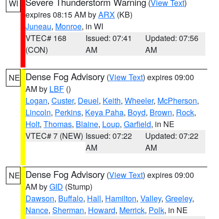
Severe Thunderstorm Warning
(
View Text
)
WI
expires 08:15 AM by
ARX
(KB)
Juneau
,
Monroe
, in WI
VTEC# 168
Issued: 07:41
Updated: 07:56
(CON)
AM
AM
Dense Fog Advisory
(
View Text
) expires 09:00
NE
AM by
LBF
()
Logan
,
Custer
,
Deuel
,
Keith
,
Wheeler
,
McPherson
,
Lincoln
,
Perkins
,
Keya Paha
,
Boyd
,
Brown
,
Rock
,
Holt
,
Thomas
,
Blaine
,
Loup
,
Garfield
, in NE
VTEC# 7 (NEW)
Issued: 07:22
Updated: 07:22
AM
AM
Dense Fog Advisory
(
View Text
) expires 09:00
NE
AM by
GID
(Stump)
Dawson
,
Buffalo
,
Hall
,
Hamilton
,
Valley
,
Greeley
,
Nance
,
Sherman
,
Howard
,
Merrick
,
Polk
, in NE