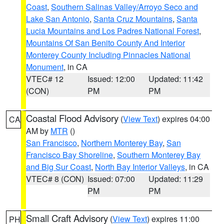
Coast
,
Southern Salinas Valley/Arroyo Seco and
Lake San Antonio
,
Santa Cruz Mountains
,
Santa
Lucia Mountains and Los Padres National Forest
,
Mountains Of San Benito County And Interior
Monterey County Including Pinnacles National
Monument
, in CA
VTEC# 12
Issued: 12:00
Updated: 11:42
(CON)
PM
PM
Coastal Flood Advisory
(
View Text
) expires 04:00
CA
AM by
MTR
()
San Francisco
,
Northern Monterey Bay
,
San
Francisco Bay Shoreline
,
Southern Monterey Bay
and Big Sur Coast
,
North Bay Interior Valleys
, in CA
VTEC# 8 (CON)
Issued: 07:00
Updated: 11:29
PM
PM
Small Craft Advisory
(
View Text
) expires 11:00
PH