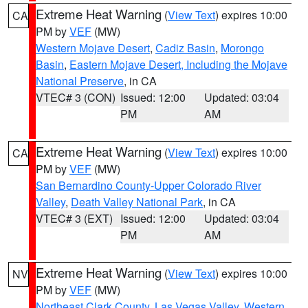
Extreme Heat Warning
(
View Text
) expires 10:00
CA
PM by
VEF
(MW)
Western Mojave Desert
,
Cadiz Basin
,
Morongo
Basin
,
Eastern Mojave Desert, Including the Mojave
National Preserve
, in CA
VTEC# 3 (CON)
Issued: 12:00
Updated: 03:04
PM
AM
Extreme Heat Warning
(
View Text
) expires 10:00
CA
PM by
VEF
(MW)
San Bernardino County-Upper Colorado River
Valley
,
Death Valley National Park
, in CA
VTEC# 3 (EXT)
Issued: 12:00
Updated: 03:04
PM
AM
Extreme Heat Warning
(
View Text
) expires 10:00
NV
PM by
VEF
(MW)
Northeast Clark County
,
Las Vegas Valley
,
Western