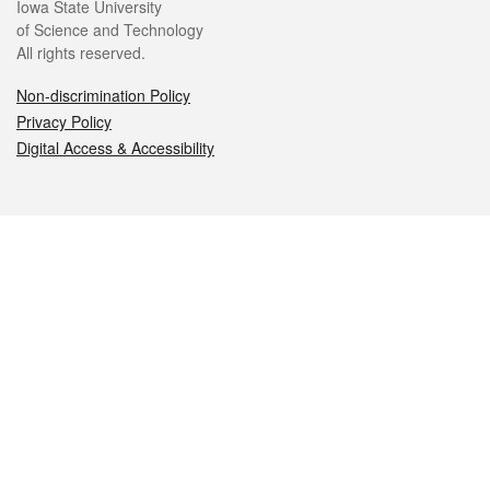
Iowa State University
of Science and Technology
All rights reserved.
Non-discrimination Policy
Privacy Policy
Digital Access & Accessibility