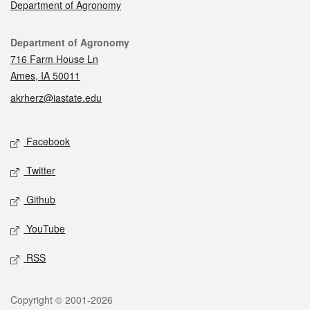
Department of Agronomy
Contact
Department of Agronomy
716 Farm House Ln
Ames, IA 50011
akrherz@iastate.edu
Social media
Facebook
Twitter
Github
YouTube
RSS
Legal
Copyright © 2001-2026