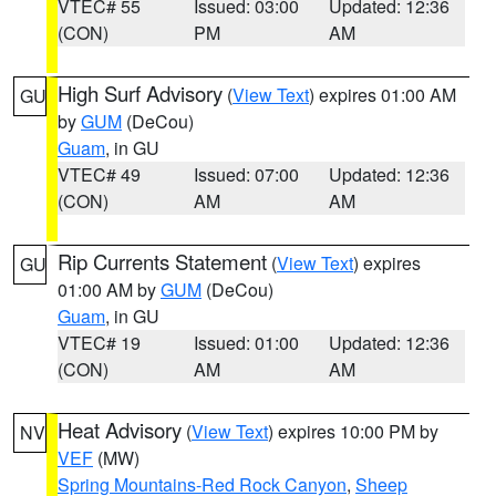
VTEC# 55
Issued: 03:00
Updated: 12:36
(CON)
PM
AM
High Surf Advisory
(
View Text
) expires 01:00 AM
GU
by
GUM
(DeCou)
Guam
, in GU
VTEC# 49
Issued: 07:00
Updated: 12:36
(CON)
AM
AM
Rip Currents Statement
(
View Text
) expires
GU
01:00 AM by
GUM
(DeCou)
Guam
, in GU
VTEC# 19
Issued: 01:00
Updated: 12:36
(CON)
AM
AM
Heat Advisory
(
View Text
) expires 10:00 PM by
NV
VEF
(MW)
Spring Mountains-Red Rock Canyon
,
Sheep