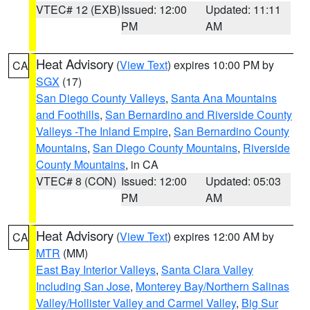
VTEC# 12 (EXB)
Issued: 12:00
Updated: 11:11
PM
AM
Heat Advisory
(
View Text
) expires 10:00 PM by
CA
SGX
(17)
San Diego County Valleys
,
Santa Ana Mountains
and Foothills
,
San Bernardino and Riverside County
Valleys -The Inland Empire
,
San Bernardino County
Mountains
,
San Diego County Mountains
,
Riverside
County Mountains
, in CA
VTEC# 8 (CON)
Issued: 12:00
Updated: 05:03
PM
AM
Heat Advisory
(
View Text
) expires 12:00 AM by
CA
MTR
(MM)
East Bay Interior Valleys
,
Santa Clara Valley
Including San Jose
,
Monterey Bay/Northern Salinas
Valley/Hollister Valley and Carmel Valley
,
Big Sur