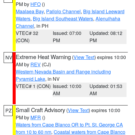
PM by
HFO
()
Maalaea Bay
,
Pailolo Channel
,
Big Island Leeward
Waters
,
Big Island Southeast Waters
,
Alenuihaha
Channel
, in PH
VTEC# 32
Issued: 07:00
Updated: 08:12
(CON)
PM
PM
Extreme Heat Warning
(
View Text
) expires 10:00
NV
AM by
REV
(CJ)
Western Nevada Basin and Range including
Pyramid Lake
, in NV
VTEC# 1 (CON)
Issued: 10:00
Updated: 01:53
AM
AM
Small Craft Advisory
(
View Text
) expires 10:00
PZ
PM by
MFR
()
Waters from Cape Blanco OR to Pt. St. George CA
from 10 to 60 nm
,
Coastal waters from Cape Blanco