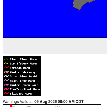
Warnings Valid at:
09 Aug 2026 08:00 AM CDT