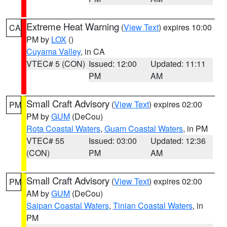
Extreme Heat Warning
(
View Text
) expires 10:00
CA
PM by
LOX
()
Cuyama Valley
, in CA
VTEC# 5 (CON)
Issued: 12:00
Updated: 11:11
PM
AM
Small Craft Advisory
(
View Text
) expires 02:00
PM
PM by
GUM
(DeCou)
Rota Coastal Waters
,
Guam Coastal Waters
, in PM
VTEC# 55
Issued: 03:00
Updated: 12:36
(CON)
PM
AM
Small Craft Advisory
(
View Text
) expires 02:00
PM
AM by
GUM
(DeCou)
Saipan Coastal Waters
,
Tinian Coastal Waters
, in
PM