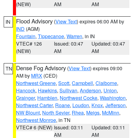
(NEW)
AM
AM
Flood Advisory
(
View Text
) expires 06:00 AM by
IN
IND
(AGM)
Fountain
,
Tippecanoe
,
Warren
, in IN
VTEC# 126
Issued: 03:47
Updated: 03:47
(NEW)
AM
AM
Dense Fog Advisory
(
View Text
) expires 09:00
TN
AM by
MRX
(CED)
Northwest Greene
,
Scott
,
Campbell
,
Claiborne
,
Hancock
,
Hawkins
,
Sullivan
,
Anderson
,
Union
,
Grainger
,
Hamblen
,
Northwest Cocke
,
Washington
,
Northwest Carter
,
Roane
,
Loudon
,
Knox
,
Jefferson
,
NW Blount
,
North Sevier
,
Rhea
,
Meigs
,
McMinn
,
Northwest Monroe
, in TN
VTEC# 6 (NEW)
Issued: 03:11
Updated: 03:11
AM
AM