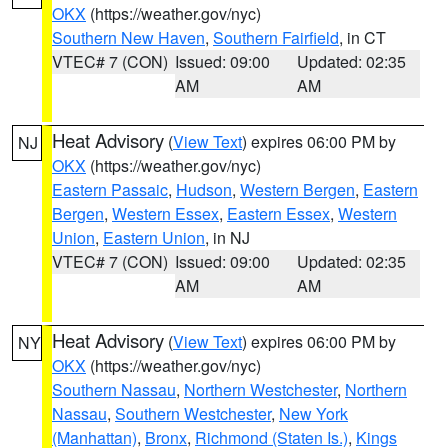
OKX
(https://weather.gov/nyc)
Southern New Haven
,
Southern Fairfield
, in CT
VTEC# 7 (CON)
Issued: 09:00
Updated: 02:35
AM
AM
Heat Advisory
(
View Text
) expires 06:00 PM by
NJ
OKX
(https://weather.gov/nyc)
Eastern Passaic
,
Hudson
,
Western Bergen
,
Eastern
Bergen
,
Western Essex
,
Eastern Essex
,
Western
Union
,
Eastern Union
, in NJ
VTEC# 7 (CON)
Issued: 09:00
Updated: 02:35
AM
AM
Heat Advisory
(
View Text
) expires 06:00 PM by
NY
OKX
(https://weather.gov/nyc)
Southern Nassau
,
Northern Westchester
,
Northern
Nassau
,
Southern Westchester
,
New York
(Manhattan)
,
Bronx
,
Richmond (Staten Is.)
,
Kings