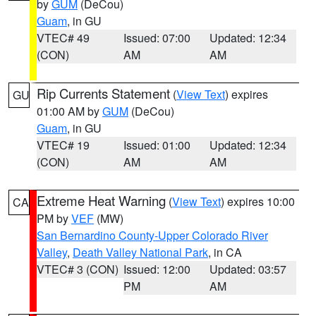
by
GUM
(DeCou)
Guam
, in GU
VTEC# 49
Issued: 07:00
Updated: 12:34
(CON)
AM
AM
Rip Currents Statement
(
View Text
) expires
GU
01:00 AM by
GUM
(DeCou)
Guam
, in GU
VTEC# 19
Issued: 01:00
Updated: 12:34
(CON)
AM
AM
Extreme Heat Warning
(
View Text
) expires 10:00
CA
PM by
VEF
(MW)
San Bernardino County-Upper Colorado River
Valley
,
Death Valley National Park
, in CA
VTEC# 3 (CON)
Issued: 12:00
Updated: 03:57
PM
AM