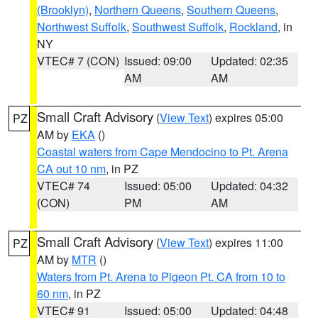
(Brooklyn)
,
Northern Queens
,
Southern Queens
,
Northwest Suffolk
,
Southwest Suffolk
,
Rockland
, in
NY
VTEC# 7 (CON)
Issued: 09:00
Updated: 02:35
AM
AM
Small Craft Advisory
(
View Text
) expires 05:00
PZ
AM by
EKA
()
Coastal waters from Cape Mendocino to Pt. Arena
CA out 10 nm
, in PZ
VTEC# 74
Issued: 05:00
Updated: 04:32
(CON)
PM
AM
Small Craft Advisory
(
View Text
) expires 11:00
PZ
AM by
MTR
()
Waters from Pt. Arena to Pigeon Pt. CA from 10 to
60 nm
, in PZ
VTEC# 91
Issued: 05:00
Updated: 04:48