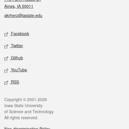
Ames, IA 50011
akrherz@iastate.edu
Social media
Facebook
Twitter
Github
YouTube
RSS
Legal
Copyright © 2001-2026
Iowa State University
of Science and Technology
All rights reserved.
Non-discrimination Policy