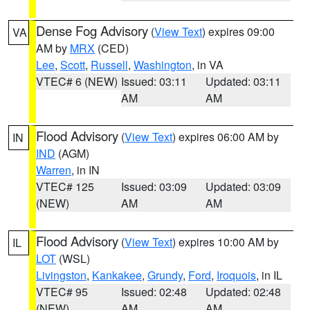
Dense Fog Advisory
(
View Text
) expires 09:00
VA
AM by
MRX
(CED)
Lee
,
Scott
,
Russell
,
Washington
, in VA
VTEC# 6 (NEW)
Issued: 03:11
Updated: 03:11
AM
AM
Flood Advisory
(
View Text
) expires 06:00 AM by
IN
IND
(AGM)
Warren
, in IN
VTEC# 125
Issued: 03:09
Updated: 03:09
(NEW)
AM
AM
Flood Advisory
(
View Text
) expires 10:00 AM by
IL
LOT
(WSL)
Livingston
,
Kankakee
,
Grundy
,
Ford
,
Iroquois
, in IL
VTEC# 95
Issued: 02:48
Updated: 02:48
(NEW)
AM
AM