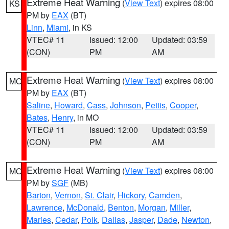
Extreme Heat Warning
(
View Text
) expires 08:00
KS
PM by
EAX
(BT)
Linn
,
Miami
, in KS
VTEC# 11
Issued: 12:00
Updated: 03:59
(CON)
PM
AM
Extreme Heat Warning
(
View Text
) expires 08:00
MO
PM by
EAX
(BT)
Saline
,
Howard
,
Cass
,
Johnson
,
Pettis
,
Cooper
,
Bates
,
Henry
, in MO
VTEC# 11
Issued: 12:00
Updated: 03:59
(CON)
PM
AM
Extreme Heat Warning
(
View Text
) expires 08:00
MO
PM by
SGF
(MB)
Barton
,
Vernon
,
St. Clair
,
Hickory
,
Camden
,
Lawrence
,
McDonald
,
Benton
,
Morgan
,
Miller
,
Maries
,
Cedar
,
Polk
,
Dallas
,
Jasper
,
Dade
,
Newton
,