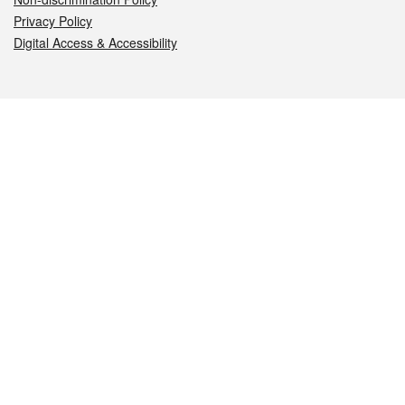
Privacy Policy
Digital Access & Accessibility