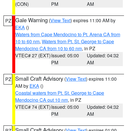
(CON)
PM
AM
Gale Warning
(
View Text
) expires 11:00 AM by
PZ
EKA
()
Waters from Cape Mendocino to Pt. Arena CA from
10 to 60 nm
,
Waters from Pt. St. George to Cape
Mendocino CA from 10 to 60 nm
, in PZ
VTEC# 27 (EXT)
Issued: 05:00
Updated: 04:32
PM
AM
Small Craft Advisory
(
View Text
) expires 11:00
PZ
AM by
EKA
()
Coastal waters from Pt. St. George to Cape
Mendocino CA out 10 nm
, in PZ
VTEC# 74 (EXT)
Issued: 05:00
Updated: 04:32
PM
AM
Small Craft Advisory
(
View Text
) expires 01:00
PZ