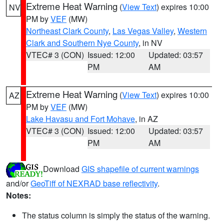
Extreme Heat Warning
(
View Text
) expires 10:00
NV
PM by
VEF
(MW)
Northeast Clark County
,
Las Vegas Valley
,
Western
Clark and Southern Nye County
, in NV
VTEC# 3 (CON)
Issued: 12:00
Updated: 03:57
PM
AM
Extreme Heat Warning
(
View Text
) expires 10:00
AZ
PM by
VEF
(MW)
Lake Havasu and Fort Mohave
, in AZ
VTEC# 3 (CON)
Issued: 12:00
Updated: 03:57
PM
AM
Download
GIS shapefile of current warnings
and/or
GeoTiff of NEXRAD base reflectivity
.
Notes:
The status column is simply the status of the warning.