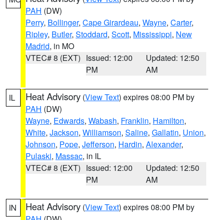
PAH
(DW)
Perry
,
Bollinger
,
Cape Girardeau
,
Wayne
,
Carter
,
Ripley
,
Butler
,
Stoddard
,
Scott
,
Mississippi
,
New
Madrid
, in MO
VTEC# 8 (EXT)
Issued: 12:00
Updated: 12:50
PM
AM
Heat Advisory
(
View Text
) expires 08:00 PM by
IL
PAH
(DW)
Wayne
,
Edwards
,
Wabash
,
Franklin
,
Hamilton
,
White
,
Jackson
,
Williamson
,
Saline
,
Gallatin
,
Union
,
Johnson
,
Pope
,
Jefferson
,
Hardin
,
Alexander
,
Pulaski
,
Massac
, in IL
VTEC# 8 (EXT)
Issued: 12:00
Updated: 12:50
PM
AM
Heat Advisory
(
View Text
) expires 08:00 PM by
IN
PAH
(DW)