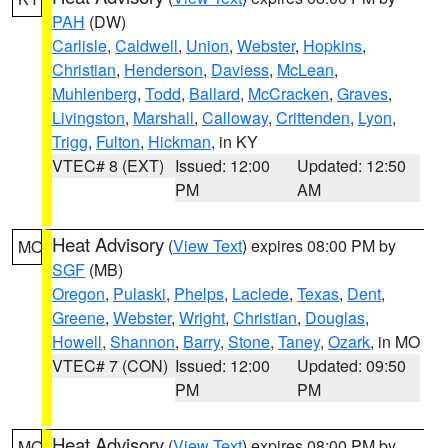
PAH
(DW)
Carlisle
,
Caldwell
,
Union
,
Webster
,
Hopkins
,
Christian
,
Henderson
,
Daviess
,
McLean
,
Muhlenberg
,
Todd
,
Ballard
,
McCracken
,
Graves
,
Livingston
,
Marshall
,
Calloway
,
Crittenden
,
Lyon
,
Trigg
,
Fulton
,
Hickman
, in KY
VTEC# 8 (EXT)
Issued: 12:00
Updated: 12:50
PM
AM
Heat Advisory
(
View Text
) expires 08:00 PM by
MO
SGF
(MB)
Oregon
,
Pulaski
,
Phelps
,
Laclede
,
Texas
,
Dent
,
Greene
,
Webster
,
Wright
,
Christian
,
Douglas
,
Howell
,
Shannon
,
Barry
,
Stone
,
Taney
,
Ozark
, in MO
VTEC# 7 (CON)
Issued: 12:00
Updated: 09:50
PM
PM
Heat Advisory
(
View Text
) expires 08:00 PM by
MO