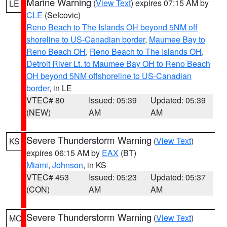
Marine Warning
(
View Text
) expires 07:15 AM by
LE
CLE
(Sefcovic)
Reno Beach to The Islands OH beyond 5NM off
shoreline to US-Canadian border
,
Maumee Bay to
Reno Beach OH
,
Reno Beach to The Islands OH
,
Detroit River Lt. to Maumee Bay OH to Reno Beach
OH beyond 5NM offshoreline to US-Canadian
border
, in LE
VTEC# 80
Issued: 05:39
Updated: 05:39
(NEW)
AM
AM
Severe Thunderstorm Warning
(
View Text
)
KS
expires 06:15 AM by
EAX
(BT)
Miami
,
Johnson
, in KS
VTEC# 453
Issued: 05:23
Updated: 05:37
(CON)
AM
AM
Severe Thunderstorm Warning
(
View Text
)
MO