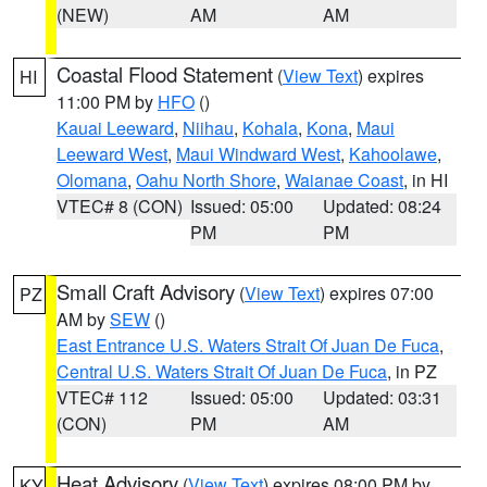
(NEW)
AM
AM
Coastal Flood Statement
(
View Text
) expires
HI
11:00 PM by
HFO
()
Kauai Leeward
,
Niihau
,
Kohala
,
Kona
,
Maui
Leeward West
,
Maui Windward West
,
Kahoolawe
,
Olomana
,
Oahu North Shore
,
Waianae Coast
, in HI
VTEC# 8 (CON)
Issued: 05:00
Updated: 08:24
PM
PM
Small Craft Advisory
(
View Text
) expires 07:00
PZ
AM by
SEW
()
East Entrance U.S. Waters Strait Of Juan De Fuca
,
Central U.S. Waters Strait Of Juan De Fuca
, in PZ
VTEC# 112
Issued: 05:00
Updated: 03:31
(CON)
PM
AM
Heat Advisory
(
View Text
) expires 08:00 PM by
KY