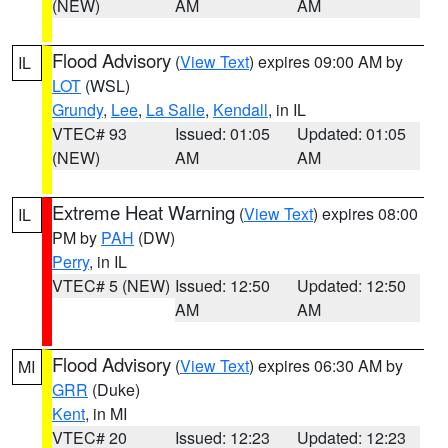
(NEW)
AM
AM
Flood Advisory
(
View Text
) expires 09:00 AM by
IL
LOT
(WSL)
Grundy
,
Lee
,
La Salle
,
Kendall
, in IL
VTEC# 93
Issued: 01:05
Updated: 01:05
(NEW)
AM
AM
Extreme Heat Warning
(
View Text
) expires 08:00
IL
PM by
PAH
(DW)
Perry
, in IL
VTEC# 5 (NEW)
Issued: 12:50
Updated: 12:50
AM
AM
Flood Advisory
(
View Text
) expires 06:30 AM by
MI
GRR
(Duke)
Kent
, in MI
VTEC# 20
Issued: 12:23
Updated: 12:23