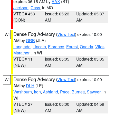
expires 06:15 AM by
EAX
(BT)
Jackson
,
Cass
, in MO
VTEC# 453
Issued: 05:23
Updated: 05:37
(CON)
AM
AM
Dense Fog Advisory
(
View Text
) expires 10:00
WI
AM by
GRB
(JLA)
Langlade
,
Lincoln
,
Florence
,
Forest
,
Oneida
,
Vilas
,
Marathon
, in WI
VTEC# 11
Issued: 05:05
Updated: 05:05
(NEW)
AM
AM
Dense Fog Advisory
(
View Text
) expires 10:00
WI
AM by
DLH
(LE)
Washburn
,
Iron
,
Ashland
,
Price
,
Burnett
,
Sawyer
, in
WI
VTEC# 27
Issued: 05:00
Updated: 04:59
(NEW)
AM
AM