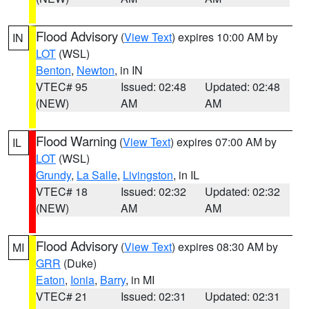
Flood Advisory
(
View Text
) expires 10:00 AM by
IN
LOT
(WSL)
Benton
,
Newton
, in IN
VTEC# 95
Issued: 02:48
Updated: 02:48
(NEW)
AM
AM
Flood Warning
(
View Text
) expires 07:00 AM by
IL
LOT
(WSL)
Grundy
,
La Salle
,
Livingston
, in IL
VTEC# 18
Issued: 02:32
Updated: 02:32
(NEW)
AM
AM
Flood Advisory
(
View Text
) expires 08:30 AM by
MI
GRR
(Duke)
Eaton
,
Ionia
,
Barry
, in MI
VTEC# 21
Issued: 02:31
Updated: 02:31