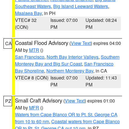
Southeast Waters
,
Big Island Leeward Waters
,
Maalaea Bay
, in PH
VTEC# 32
Issued: 07:00
Updated: 08:24
(CON)
PM
PM
Coastal Flood Advisory
(
View Text
) expires 04:00
CA
AM by
MTR
()
San Francisco
,
North Bay Interior Valleys
,
Southern
Monterey Bay and Big Sur Coast
,
San Francisco
Bay Shoreline
,
Northern Monterey Bay
, in CA
VTEC# 8 (CON)
Issued: 07:00
Updated: 11:43
PM
PM
Small Craft Advisory
(
View Text
) expires 01:00
PZ
AM by
MFR
()
Waters from Cape Blanco OR to Pt. St. George CA
from 10 to 60 nm
,
Coastal waters from Cape Blanco
OR to Pt. St. George CA out 10 nm
, in PZ