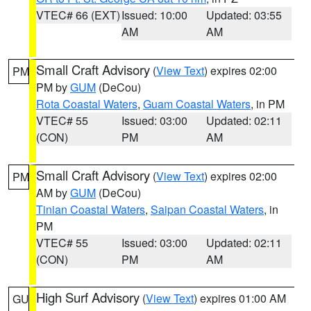
VTEC# 66 (EXT)
Issued: 10:00
Updated: 03:55
AM
AM
Small Craft Advisory
(
View Text
) expires 02:00
PM
PM by
GUM
(DeCou)
Rota Coastal Waters
,
Guam Coastal Waters
, in PM
VTEC# 55
Issued: 03:00
Updated: 02:11
(CON)
PM
AM
Small Craft Advisory
(
View Text
) expires 02:00
PM
AM by
GUM
(DeCou)
Tinian Coastal Waters
,
Saipan Coastal Waters
, in
PM
VTEC# 55
Issued: 03:00
Updated: 02:11
(CON)
PM
AM
High Surf Advisory
(
View Text
) expires 01:00 AM
GU