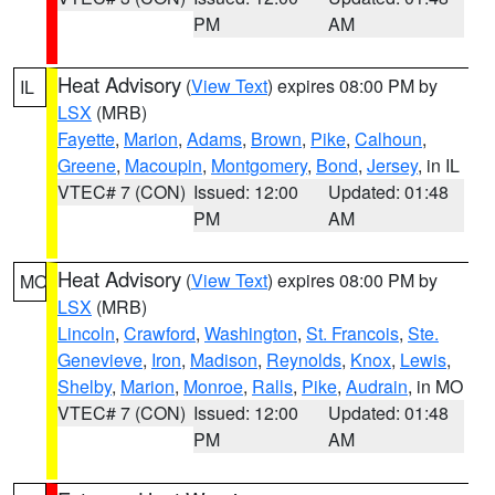
PM
AM
Heat Advisory
(
View Text
) expires 08:00 PM by
IL
LSX
(MRB)
Fayette
,
Marion
,
Adams
,
Brown
,
Pike
,
Calhoun
,
Greene
,
Macoupin
,
Montgomery
,
Bond
,
Jersey
, in IL
VTEC# 7 (CON)
Issued: 12:00
Updated: 01:48
PM
AM
Heat Advisory
(
View Text
) expires 08:00 PM by
MO
LSX
(MRB)
Lincoln
,
Crawford
,
Washington
,
St. Francois
,
Ste.
Genevieve
,
Iron
,
Madison
,
Reynolds
,
Knox
,
Lewis
,
Shelby
,
Marion
,
Monroe
,
Ralls
,
Pike
,
Audrain
, in MO
VTEC# 7 (CON)
Issued: 12:00
Updated: 01:48
PM
AM