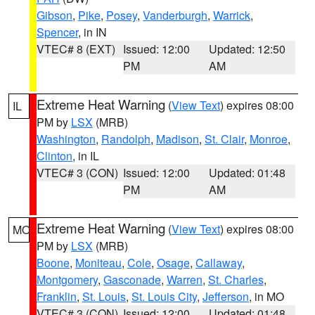
Gibson
,
Pike
,
Posey
,
Vanderburgh
,
Warrick
,
Spencer
, in IN
VTEC# 8 (EXT)
Issued: 12:00
Updated: 12:50
PM
AM
Extreme Heat Warning
(
View Text
) expires 08:00
IL
PM by
LSX
(MRB)
Washington
,
Randolph
,
Madison
,
St. Clair
,
Monroe
,
Clinton
, in IL
VTEC# 3 (CON)
Issued: 12:00
Updated: 01:48
PM
AM
Extreme Heat Warning
(
View Text
) expires 08:00
MO
PM by
LSX
(MRB)
Boone
,
Moniteau
,
Cole
,
Osage
,
Callaway
,
Montgomery
,
Gasconade
,
Warren
,
St. Charles
,
Franklin
,
St. Louis
,
St. Louis City
,
Jefferson
, in MO
VTEC# 3 (CON)
Issued: 12:00
Updated: 01:48