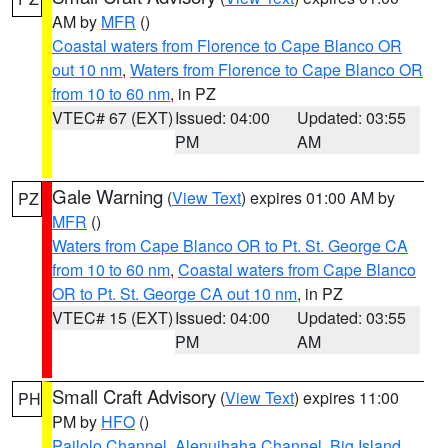
AM by
MFR
()
Coastal waters from Florence to Cape Blanco OR
out 10 nm
,
Waters from Florence to Cape Blanco OR
from 10 to 60 nm
, in PZ
VTEC# 67 (EXT)
Issued: 04:00
Updated: 03:55
PM
AM
Gale Warning
(
View Text
) expires 01:00 AM by
PZ
MFR
()
Waters from Cape Blanco OR to Pt. St. George CA
from 10 to 60 nm
,
Coastal waters from Cape Blanco
OR to Pt. St. George CA out 10 nm
, in PZ
VTEC# 15 (EXT)
Issued: 04:00
Updated: 03:55
PM
AM
Small Craft Advisory
(
View Text
) expires 11:00
PH
PM by
HFO
()
Pailolo Channel
,
Alenuihaha Channel
,
Big Island