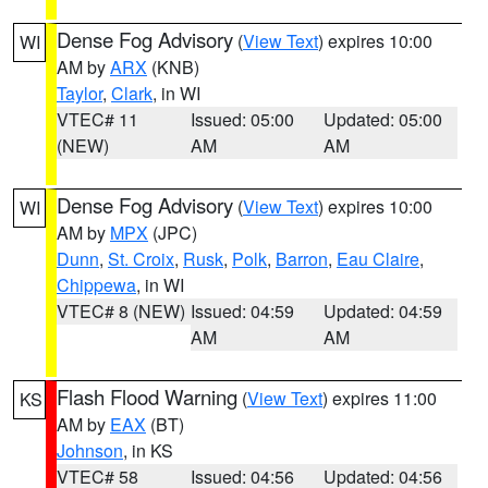
Dense Fog Advisory
(
View Text
) expires 10:00
WI
AM by
ARX
(KNB)
Taylor
,
Clark
, in WI
VTEC# 11
Issued: 05:00
Updated: 05:00
(NEW)
AM
AM
Dense Fog Advisory
(
View Text
) expires 10:00
WI
AM by
MPX
(JPC)
Dunn
,
St. Croix
,
Rusk
,
Polk
,
Barron
,
Eau Claire
,
Chippewa
, in WI
VTEC# 8 (NEW)
Issued: 04:59
Updated: 04:59
AM
AM
Flash Flood Warning
(
View Text
) expires 11:00
KS
AM by
EAX
(BT)
Johnson
, in KS
VTEC# 58
Issued: 04:56
Updated: 04:56