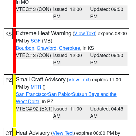
in MO
VTEC# 3 (CON)
Issued: 12:00
Updated: 09:50
PM
PM
Extreme Heat Warning
(
View Text
) expires 08:00
KS
PM by
SGF
(MB)
Bourbon
,
Crawford
,
Cherokee
, in KS
VTEC# 3 (CON)
Issued: 12:00
Updated: 09:50
PM
PM
Small Craft Advisory
(
View Text
) expires 11:00
PZ
PM by
MTR
()
San Francisco/San Pablo/Suisun Bays and the
West Delta
, in PZ
VTEC# 92 (EXT)
Issued: 11:00
Updated: 04:48
AM
AM
Heat Advisory
(
View Text
) expires 06:00 PM by
CT