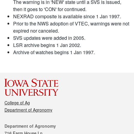
The warning is in 'NEW' state until a SVS is issued,
then it goes to 'CON' for continued.
NEXRAD composite is available since 1 Jan 1997.
Prior to the NWS adoption of VTEC, warnings were not
expired nor canceled.
SVS updates were added in 2005.
LSR archive begins 1 Jan 2002.
Archive of watches begins 1 Jan 1997.
College of Ag
Department of Agronomy
Contact
Department of Agronomy
716 Farm House Ln