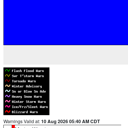
Warnings Valid at:
10 Aug 2026 05:40 AM CDT