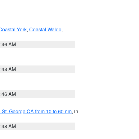
Coastal York
,
Coastal Waldo
,
1:46 AM
3:48 AM
1:46 AM
 St. George CA from 10 to 60 nm
, in
5:48 AM