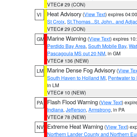
VTEC# 29 (CON)
Heat Advisory
(
View Text
) expires 04:
VI
St Croix
,
St.Thomas...St. John.. and Adja
VTEC# 29 (CON)
Marine Warning
(
View Text
) expires 1
GM
Perdido Bay Area
,
South Mobile Bay
,
Wat
Pascagoula MS out 20 NM
, in GM
VTEC# 136 (NEW)
Marine Dense Fog Advisory
(
View Tex
LM
South Haven to Holland MI
,
Pentwater to
in LM
VTEC# 10 (NEW)
Flash Flood Warning
(
View Text
) expi
PA
Indiana
,
Jefferson
,
Armstrong
, in PA
VTEC# 78 (NEW)
Extreme Heat Warning
(
View Text
) ex
NV
Northern Lander County and Northern Eu