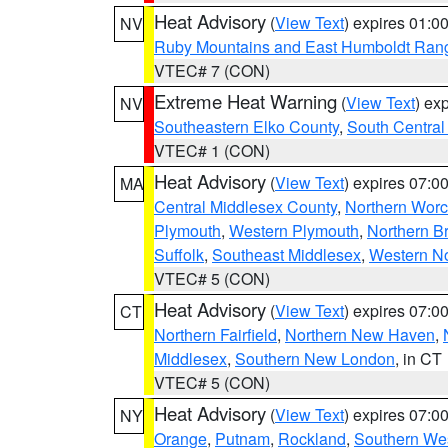
Heat Advisory
(
View Text
) expires 01:
NV
Ruby Mountains and East Humboldt Ran
VTEC# 7 (CON)
Extreme Heat Warning
(
View Text
) ex
NV
Southeastern Elko County
,
South Central
VTEC# 1 (CON)
Heat Advisory
(
View Text
) expires 07:
MA
Central Middlesex County
,
Northern Worc
Plymouth
,
Western Plymouth
,
Northern Br
Suffolk
,
Southeast Middlesex
,
Western No
VTEC# 5 (CON)
Heat Advisory
(
View Text
) expires 07:
CT
Northern Fairfield
,
Northern New Haven
,
Middlesex
,
Southern New London
, in CT
VTEC# 5 (CON)
Heat Advisory
(
View Text
) expires 07:
NY
Orange
,
Putnam
,
Rockland
,
Southern Wes