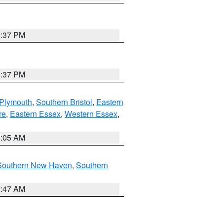
0:37 PM
0:37 PM
 Plymouth
,
Southern Bristol
,
Eastern
re
,
Eastern Essex
,
Western Essex
,
1:05 AM
Southern New Haven
,
Southern
1:47 AM