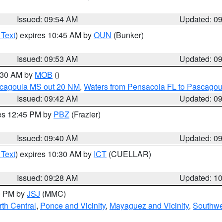
Issued: 09:54 AM
Updated: 0
 Text
) expires 10:45 AM by
OUN
(Bunker)
Issued: 09:53 AM
Updated: 0
0:30 AM by
MOB
()
scagoula MS out 20 NM
,
Waters from Pensacola FL to Pascagou
Issued: 09:42 AM
Updated: 0
res 12:45 PM by
PBZ
(Frazier)
Issued: 09:40 AM
Updated: 0
 Text
) expires 10:30 AM by
ICT
(CUELLAR)
Issued: 09:28 AM
Updated: 1
00 PM by
JSJ
(MMC)
th Central
,
Ponce and Vicinity
,
Mayaguez and Vicinity
,
Southwe