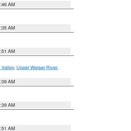
7:46 AM
1:35 AM
8:51 AM
 Valley
,
Upper Weiser River
,
2:39 AM
2:39 AM
8:51 AM