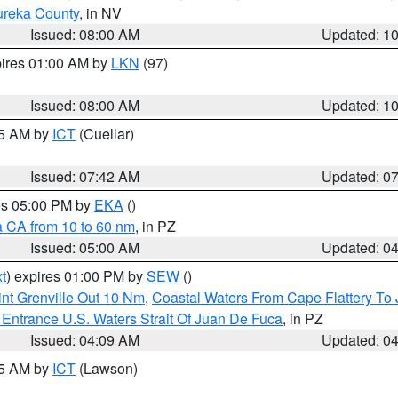
ureka County
, in NV
Issued: 08:00 AM
Updated: 1
pires 01:00 AM by
LKN
(97)
Issued: 08:00 AM
Updated: 1
45 AM by
ICT
(Cuellar)
Issued: 07:42 AM
Updated: 0
res 05:00 PM by
EKA
()
a CA from 10 to 60 nm
, in PZ
Issued: 05:00 AM
Updated: 0
t
) expires 01:00 PM by
SEW
()
nt Grenville Out 10 Nm
,
Coastal Waters From Cape Flattery To
Entrance U.S. Waters Strait Of Juan De Fuca
, in PZ
Issued: 04:09 AM
Updated: 0
15 AM by
ICT
(Lawson)