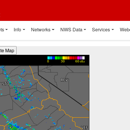
t
ts
Info
Networks
NWS Data
Services
Web