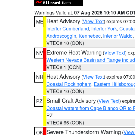
Warnings Valid at:
07 Aug 2026 10:10 AM CD
Heat Advisory
(
View Text
) expires 07:
ME
Interior Cumberland
,
Interior York
,
Coasta
Androscoggin
,
Kennebec
,
Interior Waldo
,
VTEC# 10 (CON)
Extreme Heat Warning
(
View Text
) ex
NV
Western Nevada Basin and Range includ
VTEC# 1 (CON)
Heat Advisory
(
View Text
) expires 07:
NH
Coastal Rockingham
,
Eastern Hillsborou
VTEC# 10 (CON)
Small Craft Advisory
(
View Text
) expi
PZ
Coastal waters from Cape Blanco OR to P
PZ
VTEC# 66 (CON)
Severe Thunderstorm Warning
(
View
OK