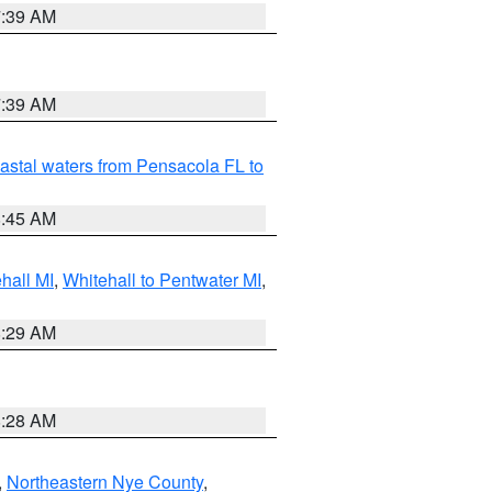
7:39 AM
7:39 AM
astal waters from Pensacola FL to
8:45 AM
hall MI
,
Whitehall to Pentwater MI
,
8:29 AM
8:28 AM
,
Northeastern Nye County
,