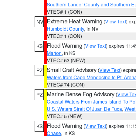
Southern Lander County and Southern E
VTEC# 1 (CON)
Extreme Heat Warning
(
View Text
) ex
NV
Humboldt County
, in NV
VTEC# 1 (CON)
Flood Warning
(
View Text
) expires 11:
KS
Marion
, in KS
VTEC# 53 (NEW)
Small Craft Advisory
(
View Text
) expi
PZ
Waters from Cape Mendocino to Pt. Aren
VTEC# 74 (CON)
Marine Dense Fog Advisory
(
View Tex
PZ
Coastal Waters From James Island To Poi
U.S. Waters Strait Of Juan De Fuca
,
West 
VTEC# 5 (NEW)
Flood Warning
(
View Text
) expires 11:
KS
Chase
, in KS