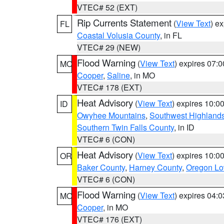
VTEC# 52 (EXT)
Rip Currents Statement
(
View Text
) e
FL
Coastal Volusia County
, in FL
VTEC# 29 (NEW)
Flood Warning
(
View Text
) expires 07:
MO
Cooper
,
Saline
, in MO
VTEC# 178 (EXT)
Heat Advisory
(
View Text
) expires 10:
ID
Owyhee Mountains
,
Southwest Highland
Southern Twin Falls County
, in ID
VTEC# 6 (CON)
Heat Advisory
(
View Text
) expires 10:
OR
Baker County
,
Harney County
,
Oregon Lo
VTEC# 6 (CON)
Flood Warning
(
View Text
) expires 04:
MO
Cooper
, in MO
VTEC# 176 (EXT)