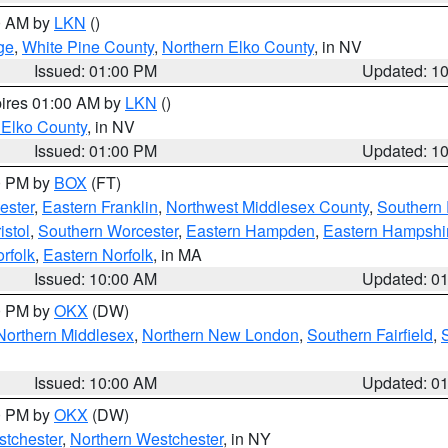
00 AM by
LKN
()
ge
,
White Pine County
,
Northern Elko County
, in NV
Issued: 01:00 PM
Updated: 1
pires 01:00 AM by
LKN
()
 Elko County
, in NV
Issued: 01:00 PM
Updated: 1
00 PM by
BOX
(FT)
ester
,
Eastern Franklin
,
Northwest Middlesex County
,
Southern
istol
,
Southern Worcester
,
Eastern Hampden
,
Eastern Hampshi
rfolk
,
Eastern Norfolk
, in MA
Issued: 10:00 AM
Updated: 0
00 PM by
OKX
(DW)
Northern Middlesex
,
Northern New London
,
Southern Fairfield
,
Issued: 10:00 AM
Updated: 0
00 PM by
OKX
(DW)
tchester
,
Northern Westchester
, in NY