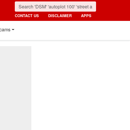
CONTACT US
DISCLAIMER
APPS
cams