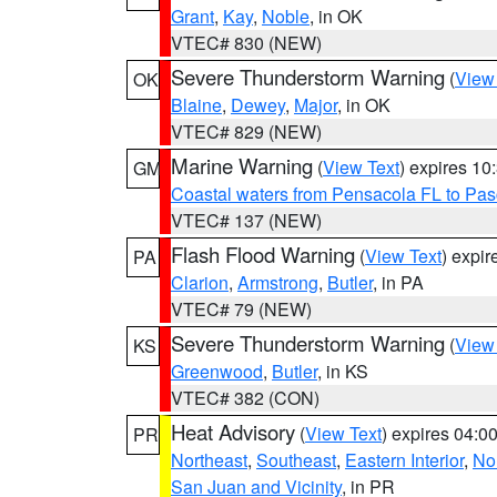
Grant
,
Kay
,
Noble
, in OK
VTEC# 830 (NEW)
Severe Thunderstorm Warning
(
View
OK
Blaine
,
Dewey
,
Major
, in OK
VTEC# 829 (NEW)
Marine Warning
(
View Text
) expires 1
GM
Coastal waters from Pensacola FL to Pa
VTEC# 137 (NEW)
Flash Flood Warning
(
View Text
) expi
PA
Clarion
,
Armstrong
,
Butler
, in PA
VTEC# 79 (NEW)
Severe Thunderstorm Warning
(
View
KS
Greenwood
,
Butler
, in KS
VTEC# 382 (CON)
Heat Advisory
(
View Text
) expires 04:
PR
Northeast
,
Southeast
,
Eastern Interior
,
Nor
San Juan and Vicinity
, in PR