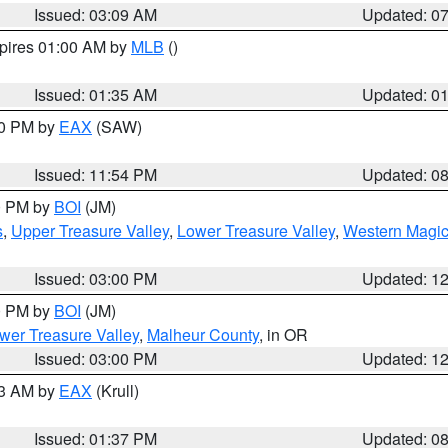
Issued: 03:09 AM
Updated: 0
xpires 01:00 AM by
MLB
()
Issued: 01:35 AM
Updated: 0
00 PM by
EAX
(SAW)
Issued: 11:54 PM
Updated: 0
00 PM by
BOI
(JM)
s
,
Upper Treasure Valley
,
Lower Treasure Valley
,
Western Magic
Issued: 03:00 PM
Updated: 1
00 PM by
BOI
(JM)
wer Treasure Valley
,
Malheur County
, in OR
Issued: 03:00 PM
Updated: 1
03 AM by
EAX
(Krull)
Issued: 01:37 PM
Updated: 0