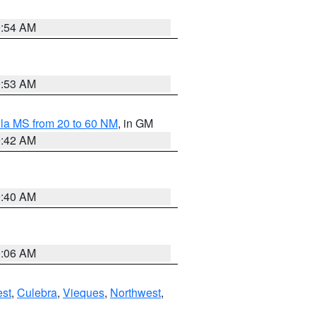
9:54 AM
9:53 AM
la MS from 20 to 60 NM
, in GM
9:42 AM
9:40 AM
0:06 AM
st
,
Culebra
,
Vieques
,
Northwest
,