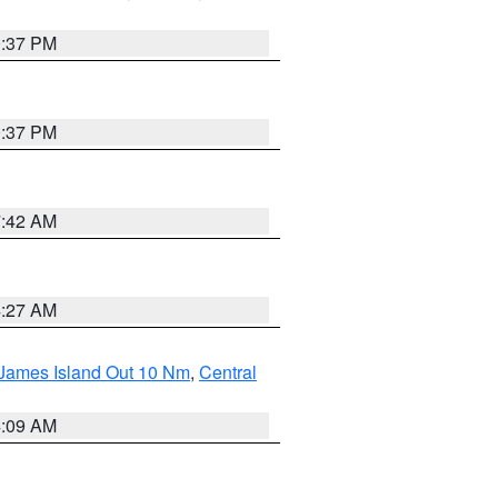
0:37 PM
0:37 PM
7:42 AM
4:27 AM
 James Island Out 10 Nm
,
Central
4:09 AM