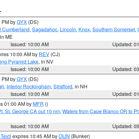
T
00 PM by
GYX
(DS)
l Cumberland
,
Sagadahoc
,
Lincoln
,
Knox
,
Southern Somerset
,
 in ME
Issued: 10:00 AM
Updated: 0
pires 10:00 AM by
REV
(CJ)
ing Pyramid Lake
, in NV
Issued: 10:00 AM
Updated: 0
00 PM by
GYX
(DS)
gh
,
Interior Rockingham
,
Strafford
, in NH
Issued: 10:00 AM
Updated: 0
res 01:00 AM by
MFR
()
t. St. George CA out 10 nm
,
Waters from Cape Blanco OR to Pt.
Issued: 10:00 AM
Updated: 0
 Text
) expires 10:45 AM by
OUN
(Bunker)