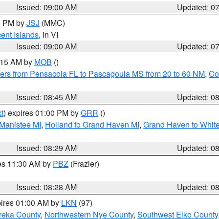
Issued: 09:00 AM
Updated: 0
00 PM by
JSJ
(MMC)
cent Islands
, in VI
Issued: 09:00 AM
Updated: 0
0:15 AM by
MOB
()
ers from Pensacola FL to Pascagoula MS from 20 to 60 NM
,
Co
Issued: 08:45 AM
Updated: 0
t
) expires 01:00 PM by
GRR
()
 Manistee MI
,
Holland to Grand Haven MI
,
Grand Haven to White
Issued: 08:29 AM
Updated: 0
res 11:30 AM by
PBZ
(Frazier)
Issued: 08:28 AM
Updated: 0
pires 01:00 AM by
LKN
(97)
reka County
,
Northwestern Nye County
,
Southwest Elko County