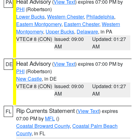
Heat Advisory
(
View Text
) expires 07:00 PM by
PA
PHI
(Robertson)
Lower Bucks
,
Western Chester
,
Philadelphia
,
Eastern Montgomery
,
Eastern Chester
,
Western
Montgomery
,
Upper Bucks
,
Delaware
, in PA
VTEC# 8 (CON)
Issued: 09:00
Updated: 01:27
AM
AM
Heat Advisory
(
View Text
) expires 07:00 PM by
DE
PHI
(Robertson)
New Castle
, in DE
VTEC# 8 (CON)
Issued: 09:00
Updated: 01:27
AM
AM
Rip Currents Statement
(
View Text
) expires
FL
07:00 PM by
MFL
()
Coastal Broward County
,
Coastal Palm Beach
County
, in FL