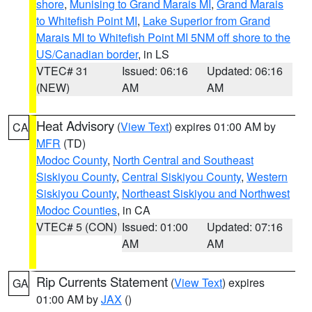
shore
,
Munising to Grand Marais MI
,
Grand Marais
to Whitefish Point MI
,
Lake Superior from Grand
Marais MI to Whitefish Point MI 5NM off shore to the
US/Canadian border
, in LS
VTEC# 31
Issued: 06:16
Updated: 06:16
(NEW)
AM
AM
Heat Advisory
(
View Text
) expires 01:00 AM by
CA
MFR
(TD)
Modoc County
,
North Central and Southeast
Siskiyou County
,
Central Siskiyou County
,
Western
Siskiyou County
,
Northeast Siskiyou and Northwest
Modoc Counties
, in CA
VTEC# 5 (CON)
Issued: 01:00
Updated: 07:16
AM
AM
Rip Currents Statement
(
View Text
) expires
GA
01:00 AM by
JAX
()