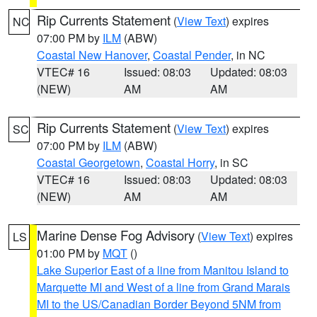
Rip Currents Statement
(
View Text
) expires
NC
07:00 PM by
ILM
(ABW)
Coastal New Hanover
,
Coastal Pender
, in NC
VTEC# 16
Issued: 08:03
Updated: 08:03
(NEW)
AM
AM
Rip Currents Statement
(
View Text
) expires
SC
07:00 PM by
ILM
(ABW)
Coastal Georgetown
,
Coastal Horry
, in SC
VTEC# 16
Issued: 08:03
Updated: 08:03
(NEW)
AM
AM
Marine Dense Fog Advisory
(
View Text
) expires
LS
01:00 PM by
MQT
()
Lake Superior East of a line from Manitou Island to
Marquette MI and West of a line from Grand Marais
MI to the US/Canadian Border Beyond 5NM from