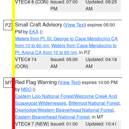
VTEC# 8 (CON)
Issued: 07:00
Updated: 08:25
PM
AM
Small Craft Advisory
(
View Text
) expires 05:00
PZ
PM by
EKA
()
Waters from Pt. St. George to Cape Mendocino CA
from 10 to 60 nm
,
Waters from Cape Mendocino to
Pt. Arena CA from 10 to 60 nm
, in PZ
VTEC# 74
Issued: 05:00
Updated: 04:18
(CON)
AM
AM
Red Flag Warning
(
View Text
) expires 10:00 PM
MT
by
MSO
()
Eastern Lolo National Forest/Welcome Creek And
Scapegoat Wildernesses
,
Bitterroot National Forest
,
Deerlodge/Western Beaverhead National Forest
,
Eastern Beaverhead National Forest
, in MT
VTEC# 7 (NEW)
Issued: 01:00
Updated: 10:41