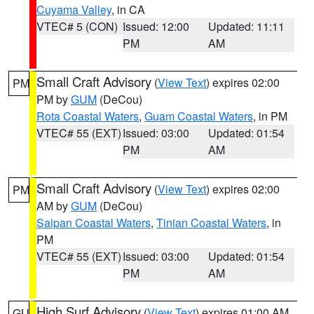
Cuyama Valley
, in CA
VTEC# 5 (CON)
Issued: 12:00
Updated: 11:11
PM
AM
Small Craft Advisory
(
View Text
) expires 02:00
PM
PM by
GUM
(DeCou)
Rota Coastal Waters
,
Guam Coastal Waters
, in PM
VTEC# 55 (EXT)
Issued: 03:00
Updated: 01:54
PM
AM
Small Craft Advisory
(
View Text
) expires 02:00
PM
AM by
GUM
(DeCou)
Saipan Coastal Waters
,
Tinian Coastal Waters
, in
PM
VTEC# 55 (EXT)
Issued: 03:00
Updated: 01:54
PM
AM
High Surf Advisory
(
View Text
) expires 01:00 AM
GU