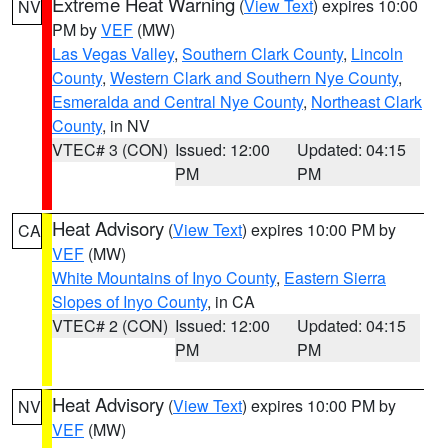
Extreme Heat Warning
(
View Text
) expires 10:00
NV
PM by
VEF
(MW)
Las Vegas Valley
,
Southern Clark County
,
Lincoln
County
,
Western Clark and Southern Nye County
,
Esmeralda and Central Nye County
,
Northeast Clark
County
, in NV
VTEC# 3 (CON)
Issued: 12:00
Updated: 04:15
PM
PM
Heat Advisory
(
View Text
) expires 10:00 PM by
CA
VEF
(MW)
White Mountains of Inyo County
,
Eastern Sierra
Slopes of Inyo County
, in CA
VTEC# 2 (CON)
Issued: 12:00
Updated: 04:15
PM
PM
Heat Advisory
(
View Text
) expires 10:00 PM by
NV
VEF
(MW)