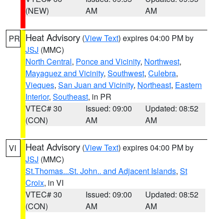
(NEW)
AM
AM
Heat Advisory
(
View Text
) expires 04:00 PM by
PR
JSJ
(MMC)
North Central
,
Ponce and Vicinity
,
Northwest
,
Mayaguez and Vicinity
,
Southwest
,
Culebra
,
Vieques
,
San Juan and Vicinity
,
Northeast
,
Eastern
Interior
,
Southeast
, in PR
VTEC# 30
Issued: 09:00
Updated: 08:52
(CON)
AM
AM
Heat Advisory
(
View Text
) expires 04:00 PM by
VI
JSJ
(MMC)
St.Thomas...St. John.. and Adjacent Islands
,
St
Croix
, in VI
VTEC# 30
Issued: 09:00
Updated: 08:52
(CON)
AM
AM