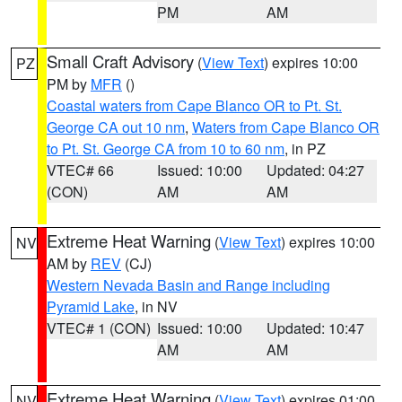
PM
AM
Small Craft Advisory
(
View Text
) expires 10:00
PZ
PM by
MFR
()
Coastal waters from Cape Blanco OR to Pt. St.
George CA out 10 nm
,
Waters from Cape Blanco OR
to Pt. St. George CA from 10 to 60 nm
, in PZ
VTEC# 66
Issued: 10:00
Updated: 04:27
(CON)
AM
AM
Extreme Heat Warning
(
View Text
) expires 10:00
NV
AM by
REV
(CJ)
Western Nevada Basin and Range including
Pyramid Lake
, in NV
VTEC# 1 (CON)
Issued: 10:00
Updated: 10:47
AM
AM
Extreme Heat Warning
(
View Text
) expires 01:00
NV