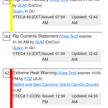
by
GUM
(DeCou)
Guam
, in GU
VTEC# 49 (EXT)
Issued: 07:00
Updated: 12:42
AM
AM
Rip Currents Statement
(
View Text
) expires
GU
01:00 AM by
GUM
(DeCou)
Guam
, in GU
VTEC# 19 (EXT)
Issued: 01:00
Updated: 12:42
AM
AM
Extreme Heat Warning
(
View Text
) expires 10:00
AZ
PM by
FGZ
(JLS)
Marble and Glen Canyons
,
Grand Canyon Country
,
in AZ
VTEC# 7 (CON)
Issued: 12:00
Updated: 04:35
PM
AM