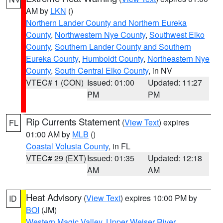
AM by
LKN
()
Northern Lander County and Northern Eureka
County
,
Northwestern Nye County
,
Southwest Elko
County
,
Southern Lander County and Southern
Eureka County
,
Humboldt County
,
Northeastern Nye
County
,
South Central Elko County
, in NV
VTEC# 1 (CON)
Issued: 01:00
Updated: 11:27
PM
PM
Rip Currents Statement
(
View Text
) expires
FL
01:00 AM by
MLB
()
Coastal Volusia County
, in FL
VTEC# 29 (EXT)
Issued: 01:35
Updated: 12:18
AM
AM
Heat Advisory
(
View Text
) expires 10:00 PM by
ID
BOI
(JM)
Western Magic Valley
,
Upper Weiser River
,