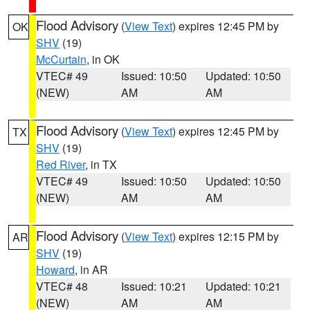
Flood Advisory
(
View Text
) expires 12:45 PM by
OK
SHV
(19)
McCurtain
, in OK
VTEC# 49
Issued: 10:50
Updated: 10:50
(NEW)
AM
AM
Flood Advisory
(
View Text
) expires 12:45 PM by
TX
SHV
(19)
Red River
, in TX
VTEC# 49
Issued: 10:50
Updated: 10:50
(NEW)
AM
AM
Flood Advisory
(
View Text
) expires 12:15 PM by
AR
SHV
(19)
Howard
, in AR
VTEC# 48
Issued: 10:21
Updated: 10:21
(NEW)
AM
AM