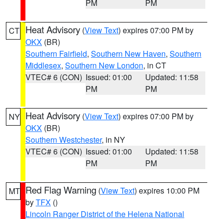
PM
PM
Heat Advisory
(
View Text
) expires 07:00 PM by
CT
OKX
(BR)
Southern Fairfield
,
Southern New Haven
,
Southern
Middlesex
,
Southern New London
, in CT
VTEC# 6 (CON)
Issued: 01:00
Updated: 11:58
PM
PM
Heat Advisory
(
View Text
) expires 07:00 PM by
NY
OKX
(BR)
Southern Westchester
, in NY
VTEC# 6 (CON)
Issued: 01:00
Updated: 11:58
PM
PM
Red Flag Warning
(
View Text
) expires 10:00 PM
MT
by
TFX
()
Lincoln Ranger District of the Helena National