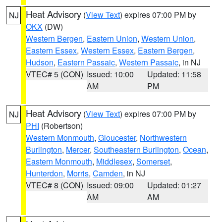
Heat Advisory
(
View Text
) expires 07:00 PM by
NJ
OKX
(DW)
Western Bergen
,
Eastern Union
,
Western Union
,
Eastern Essex
,
Western Essex
,
Eastern Bergen
,
Hudson
,
Eastern Passaic
,
Western Passaic
, in NJ
VTEC# 5 (CON)
Issued: 10:00
Updated: 11:58
AM
PM
Heat Advisory
(
View Text
) expires 07:00 PM by
NJ
PHI
(Robertson)
Western Monmouth
,
Gloucester
,
Northwestern
Burlington
,
Mercer
,
Southeastern Burlington
,
Ocean
,
Eastern Monmouth
,
Middlesex
,
Somerset
,
Hunterdon
,
Morris
,
Camden
, in NJ
VTEC# 8 (CON)
Issued: 09:00
Updated: 01:27
AM
AM