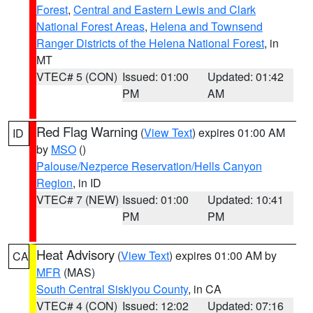
Forest
,
Central and Eastern Lewis and Clark
National Forest Areas
,
Helena and Townsend
Ranger Districts of the Helena National Forest
, in
MT
VTEC# 5 (CON)
Issued: 01:00
Updated: 01:42
PM
AM
Red Flag Warning
(
View Text
) expires 01:00 AM
ID
by
MSO
()
Palouse/Nezperce Reservation/Hells Canyon
Region
, in ID
VTEC# 7 (NEW)
Issued: 01:00
Updated: 10:41
PM
PM
Heat Advisory
(
View Text
) expires 01:00 AM by
CA
MFR
(MAS)
South Central Siskiyou County
, in CA
VTEC# 4 (CON)
Issued: 12:02
Updated: 07:16