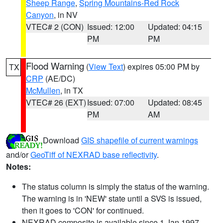
Sheep Range
,
Spring Mountains-Red Rock
Canyon
, in NV
VTEC# 2 (CON)
Issued: 12:00
Updated: 04:15
PM
PM
Flood Warning
(
View Text
) expires 05:00 PM by
TX
CRP
(AE/DC)
McMullen
, in TX
VTEC# 26 (EXT)
Issued: 07:00
Updated: 08:45
PM
AM
Download
GIS shapefile of current warnings
and/or
GeoTiff of NEXRAD base reflectivity
.
Notes:
The status column is simply the status of the warning.
The warning is in 'NEW' state until a SVS is issued,
then it goes to 'CON' for continued.
NEXRAD composite is available since 1 Jan 1997.