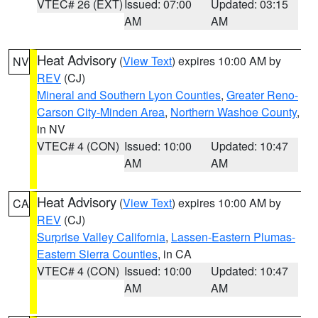
VTEC# 26 (EXT)
Issued: 07:00
Updated: 03:15
AM
AM
Heat Advisory
(
View Text
) expires 10:00 AM by
NV
REV
(CJ)
Mineral and Southern Lyon Counties
,
Greater Reno-
Carson City-Minden Area
,
Northern Washoe County
,
in NV
VTEC# 4 (CON)
Issued: 10:00
Updated: 10:47
AM
AM
Heat Advisory
(
View Text
) expires 10:00 AM by
CA
REV
(CJ)
Surprise Valley California
,
Lassen-Eastern Plumas-
Eastern Sierra Counties
, in CA
VTEC# 4 (CON)
Issued: 10:00
Updated: 10:47
AM
AM