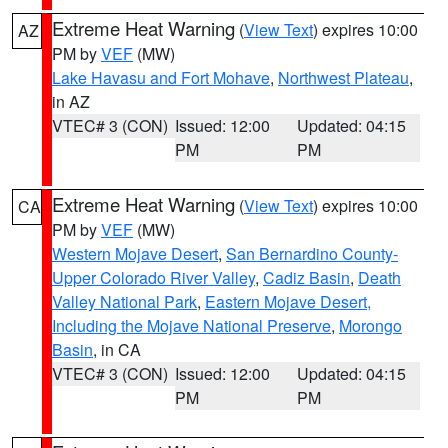
Extreme Heat Warning
(
View Text
) expires 10:00
AZ
PM by
VEF
(MW)
Lake Havasu and Fort Mohave
,
Northwest Plateau
,
in AZ
VTEC# 3 (CON)
Issued: 12:00
Updated: 04:15
PM
PM
Extreme Heat Warning
(
View Text
) expires 10:00
CA
PM by
VEF
(MW)
Western Mojave Desert
,
San Bernardino County-
Upper Colorado River Valley
,
Cadiz Basin
,
Death
Valley National Park
,
Eastern Mojave Desert,
Including the Mojave National Preserve
,
Morongo
Basin
, in CA
VTEC# 3 (CON)
Issued: 12:00
Updated: 04:15
PM
PM