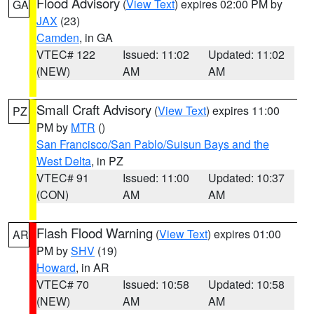
Flood Advisory
(
View Text
) expires 02:00 PM by
GA
JAX
(23)
Camden
, in GA
VTEC# 122
Issued: 11:02
Updated: 11:02
(NEW)
AM
AM
Small Craft Advisory
(
View Text
) expires 11:00
PZ
PM by
MTR
()
San Francisco/San Pablo/Suisun Bays and the
West Delta
, in PZ
VTEC# 91
Issued: 11:00
Updated: 10:37
(CON)
AM
AM
Flash Flood Warning
(
View Text
) expires 01:00
AR
PM by
SHV
(19)
Howard
, in AR
VTEC# 70
Issued: 10:58
Updated: 10:58
(NEW)
AM
AM