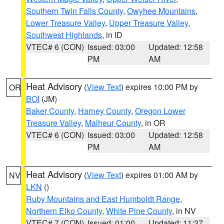
Southern Twin Falls County
,
Owyhee Mountains
,
Lower Treasure Valley
,
Upper Treasure Valley
,
Southwest Highlands
, in ID
VTEC# 6 (CON)
Issued: 03:00
Updated: 12:58
PM
AM
Heat Advisory
(
View Text
) expires 10:00 PM by
OR
BOI
(JM)
Baker County
,
Harney County
,
Oregon Lower
Treasure Valley
,
Malheur County
, in OR
VTEC# 6 (CON)
Issued: 03:00
Updated: 12:58
PM
AM
Heat Advisory
(
View Text
) expires 01:00 AM by
NV
LKN
()
Ruby Mountains and East Humboldt Range
,
Northern Elko County
,
White Pine County
, in NV
VTEC# 7 (CON)
Issued: 01:00
Updated: 11:27