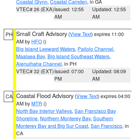
Coastal Glynn
,
Coastal Camden
, in GA
VTEC# 26 (EXA)
Issued: 12:55
Updated: 12:55
AM
AM
Small Craft Advisory
(
View Text
) expires 11:00
PH
AM by
HFO
()
Big Island Leeward Waters
,
Pailolo Channel
,
Maalaea Bay
,
Big Island Southeast Waters
,
Alenuihaha Channel
, in PH
VTEC# 32 (EXT)
Issued: 07:00
Updated: 08:09
PM
AM
Coastal Flood Advisory
(
View Text
) expires 04:00
CA
AM by
MTR
()
North Bay Interior Valleys
,
San Francisco Bay
Shoreline
,
Northern Monterey Bay
,
Southern
Monterey Bay and Big Sur Coast
,
San Francisco
, in
CA