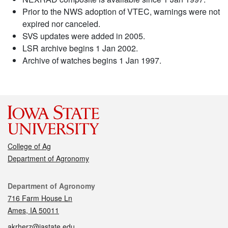
Prior to the NWS adoption of VTEC, warnings were not
expired nor canceled.
SVS updates were added in 2005.
LSR archive begins 1 Jan 2002.
Archive of watches begins 1 Jan 1997.
College of Ag
Department of Agronomy
Contact
Department of Agronomy
716 Farm House Ln
Ames, IA 50011
akrherz@iastate.edu