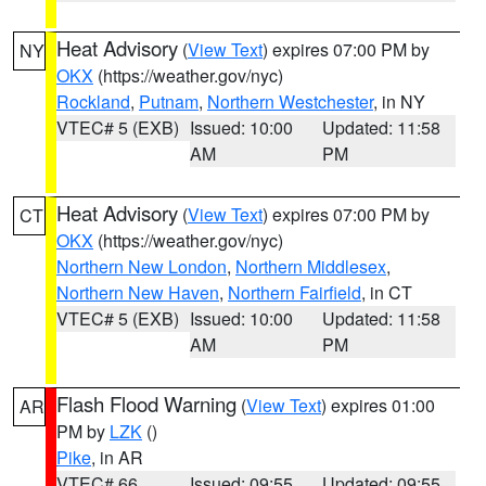
Heat Advisory
(
View Text
) expires 07:00 PM by
NY
OKX
(https://weather.gov/nyc)
Rockland
,
Putnam
,
Northern Westchester
, in NY
VTEC# 5 (EXB)
Issued: 10:00
Updated: 11:58
AM
PM
Heat Advisory
(
View Text
) expires 07:00 PM by
CT
OKX
(https://weather.gov/nyc)
Northern New London
,
Northern Middlesex
,
Northern New Haven
,
Northern Fairfield
, in CT
VTEC# 5 (EXB)
Issued: 10:00
Updated: 11:58
AM
PM
Flash Flood Warning
(
View Text
) expires 01:00
AR
PM by
LZK
()
Pike
, in AR
VTEC# 66
Issued: 09:55
Updated: 09:55