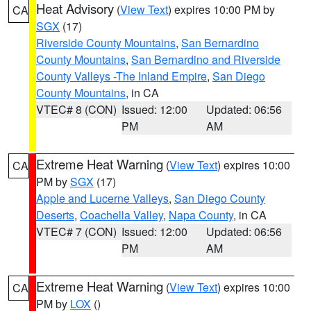
Heat Advisory
(
View Text
) expires 10:00 PM by
CA
SGX
(17)
Riverside County Mountains
,
San Bernardino
County Mountains
,
San Bernardino and Riverside
County Valleys -The Inland Empire
,
San Diego
County Mountains
, in CA
VTEC# 8 (CON)
Issued: 12:00
Updated: 06:56
PM
AM
Extreme Heat Warning
(
View Text
) expires 10:00
CA
PM by
SGX
(17)
Apple and Lucerne Valleys
,
San Diego County
Deserts
,
Coachella Valley
,
Napa County
, in CA
VTEC# 7 (CON)
Issued: 12:00
Updated: 06:56
PM
AM
Extreme Heat Warning
(
View Text
) expires 10:00
CA
PM by
LOX
()