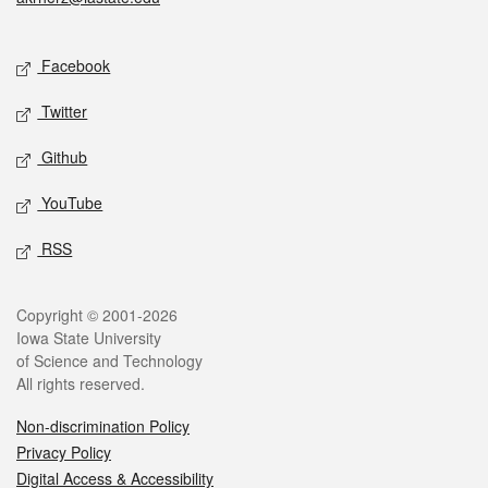
Social media
Facebook
Twitter
Github
YouTube
RSS
Legal
Copyright © 2001-2026
Iowa State University
of Science and Technology
All rights reserved.
Non-discrimination Policy
Privacy Policy
Digital Access & Accessibility