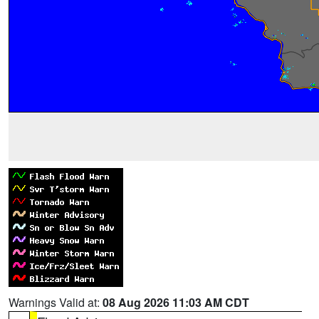
Warnings Valid at:
08 Aug 2026 11:03 AM CDT