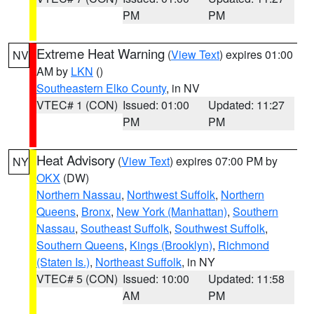
PM
PM
Extreme Heat Warning
(
View Text
) expires 01:00
NV
AM by
LKN
()
Southeastern Elko County
, in NV
VTEC# 1 (CON)
Issued: 01:00
Updated: 11:27
PM
PM
Heat Advisory
(
View Text
) expires 07:00 PM by
NY
OKX
(DW)
Northern Nassau
,
Northwest Suffolk
,
Northern
Queens
,
Bronx
,
New York (Manhattan)
,
Southern
Nassau
,
Southeast Suffolk
,
Southwest Suffolk
,
Southern Queens
,
Kings (Brooklyn)
,
Richmond
(Staten Is.)
,
Northeast Suffolk
, in NY
VTEC# 5 (CON)
Issued: 10:00
Updated: 11:58
AM
PM