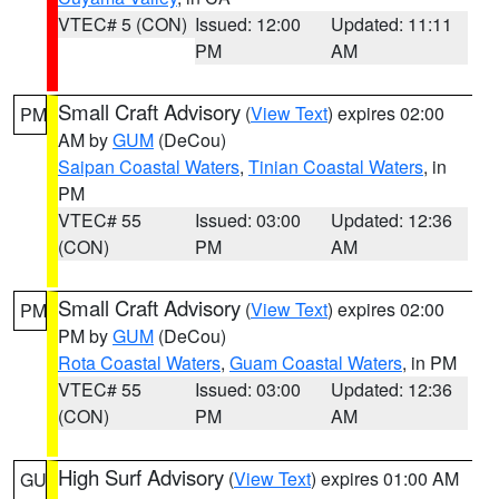
VTEC# 5 (CON)
Issued: 12:00
Updated: 11:11
PM
AM
Small Craft Advisory
(
View Text
) expires 02:00
PM
AM by
GUM
(DeCou)
Saipan Coastal Waters
,
Tinian Coastal Waters
, in
PM
VTEC# 55
Issued: 03:00
Updated: 12:36
(CON)
PM
AM
Small Craft Advisory
(
View Text
) expires 02:00
PM
PM by
GUM
(DeCou)
Rota Coastal Waters
,
Guam Coastal Waters
, in PM
VTEC# 55
Issued: 03:00
Updated: 12:36
(CON)
PM
AM
High Surf Advisory
(
View Text
) expires 01:00 AM
GU