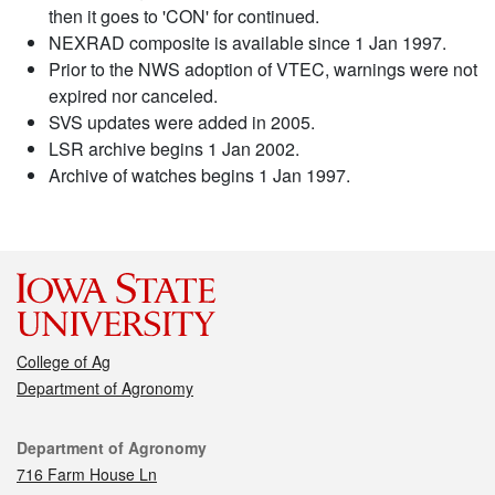
then it goes to 'CON' for continued.
NEXRAD composite is available since 1 Jan 1997.
Prior to the NWS adoption of VTEC, warnings were not
expired nor canceled.
SVS updates were added in 2005.
LSR archive begins 1 Jan 2002.
Archive of watches begins 1 Jan 1997.
College of Ag
Department of Agronomy
Contact
Department of Agronomy
716 Farm House Ln