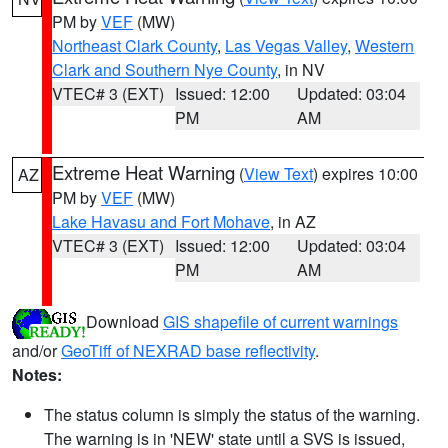
PM by
VEF
(MW)
Northeast Clark County
,
Las Vegas Valley
,
Western
Clark and Southern Nye County
, in NV
VTEC# 3 (EXT)
Issued: 12:00
Updated: 03:04
PM
AM
Extreme Heat Warning
(
View Text
) expires 10:00
AZ
PM by
VEF
(MW)
Lake Havasu and Fort Mohave
, in AZ
VTEC# 3 (EXT)
Issued: 12:00
Updated: 03:04
PM
AM
Download
GIS shapefile of current warnings
and/or
GeoTiff of NEXRAD base reflectivity
.
Notes:
The status column is simply the status of the warning.
The warning is in 'NEW' state until a SVS is issued,