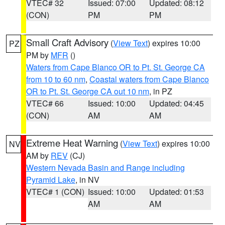
VTEC# 32
Issued: 07:00
Updated: 08:12
(CON)
PM
PM
Small Craft Advisory
(
View Text
) expires 10:00
PZ
PM by
MFR
()
Waters from Cape Blanco OR to Pt. St. George CA
from 10 to 60 nm
,
Coastal waters from Cape Blanco
OR to Pt. St. George CA out 10 nm
, in PZ
VTEC# 66
Issued: 10:00
Updated: 04:45
(CON)
AM
AM
Extreme Heat Warning
(
View Text
) expires 10:00
NV
AM by
REV
(CJ)
Western Nevada Basin and Range including
Pyramid Lake
, in NV
VTEC# 1 (CON)
Issued: 10:00
Updated: 01:53
AM
AM