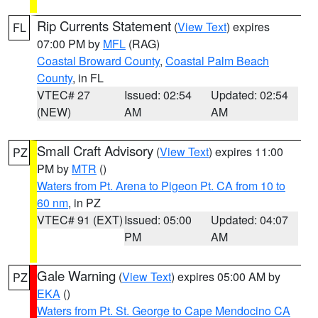
Rip Currents Statement
(
View Text
) expires
FL
07:00 PM by
MFL
(RAG)
Coastal Broward County
,
Coastal Palm Beach
County
, in FL
VTEC# 27
Issued: 02:54
Updated: 02:54
(NEW)
AM
AM
Small Craft Advisory
(
View Text
) expires 11:00
PZ
PM by
MTR
()
Waters from Pt. Arena to Pigeon Pt. CA from 10 to
60 nm
, in PZ
VTEC# 91 (EXT)
Issued: 05:00
Updated: 04:07
PM
AM
Gale Warning
(
View Text
) expires 05:00 AM by
PZ
EKA
()
Waters from Pt. St. George to Cape Mendocino CA