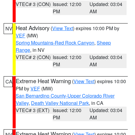
VTEC# 3 (CON)
Issued: 12:00
Updated: 03:04
PM
AM
Heat Advisory
(
View Text
) expires 10:00 PM by
NV
VEF
(MW)
Spring Mountains-Red Rock Canyon
,
Sheep
Range
, in NV
VTEC# 2 (CON)
Issued: 12:00
Updated: 03:04
PM
AM
Extreme Heat Warning
(
View Text
) expires 10:00
CA
PM by
VEF
(MW)
San Bernardino County-Upper Colorado River
Valley
,
Death Valley National Park
, in CA
VTEC# 3 (EXT)
Issued: 12:00
Updated: 03:04
PM
AM
Extreme Heat Warning
(
View Text
) expires 10:00
NV