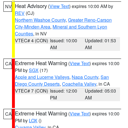
Heat Advisory
(
View Text
) expires 10:00 AM by
NV
REV
(CJ)
Northern Washoe County
,
Greater Reno-Carson
City-Minden Area
,
Mineral and Southern Lyon
Counties
, in NV
VTEC# 4 (CON)
Issued: 10:00
Updated: 01:53
AM
AM
Extreme Heat Warning
(
View Text
) expires 10:00
CA
PM by
SGX
(17)
Apple and Lucerne Valleys
,
Napa County
,
San
Diego County Deserts
,
Coachella Valley
, in CA
VTEC# 7 (CON)
Issued: 12:00
Updated: 05:03
PM
AM
Extreme Heat Warning
(
View Text
) expires 10:00
CA
PM by
LOX
()
Cuyama Valley
, in CA