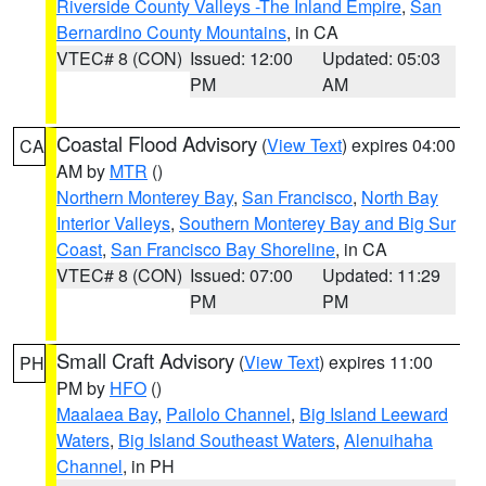
Riverside County Valleys -The Inland Empire
,
San
Bernardino County Mountains
, in CA
VTEC# 8 (CON)
Issued: 12:00
Updated: 05:03
PM
AM
Coastal Flood Advisory
(
View Text
) expires 04:00
CA
AM by
MTR
()
Northern Monterey Bay
,
San Francisco
,
North Bay
Interior Valleys
,
Southern Monterey Bay and Big Sur
Coast
,
San Francisco Bay Shoreline
, in CA
VTEC# 8 (CON)
Issued: 07:00
Updated: 11:29
PM
PM
Small Craft Advisory
(
View Text
) expires 11:00
PH
PM by
HFO
()
Maalaea Bay
,
Pailolo Channel
,
Big Island Leeward
Waters
,
Big Island Southeast Waters
,
Alenuihaha
Channel
, in PH