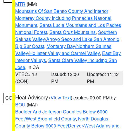
MTR
(MM)
Mountains Of San Benito County And Interior
Monterey County Including Pinnacles National
Monument
,
Santa Lucia Mountains and Los Padres
National Forest
,
Santa Cruz Mountains
,
Southern
Salinas Valley/Arroyo Seco and Lake San Antonio
,
Big Sur Coast
,
Monterey Bay/Northern Salinas
Valley/Hollister Valley and Carmel Valley
,
East Bay
Interior Valleys
,
Santa Clara Valley Including San
Jose
, in CA
VTEC# 12
Issued: 12:00
Updated: 11:42
(CON)
PM
PM
Heat Advisory
(
View Text
) expires 09:00 PM by
CO
BOU
(MAI)
Boulder And Jefferson Counties Below 6000
Feet/West Broomfield County
,
North Douglas
County Below 6000 Feet/Denver/West Adams and