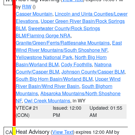
by
RIW
()
Casper Mountain
,
Lincoln and Uinta Counties/Lower
Elevations
,
Upper Green River Basin/Rock Springs
BLM
,
Sweetwater County/Rock Springs
BLM/Flaming Gorge NRA
,
Granite/Green/Ferris/Rattlesnake Mountains
,
East
Wind River Mountains/South Shoshone NF
,
Yellowstone National Park
,
North Big Horn
Basin/Worland BLM
,
Cody Foothills
,
Natrona
County/Casper BLM
,
Johnson County/Casper BLM
,
South Big Horn Basin/Worland BLM
,
Upper Wind
River Basin/Wind River Basin
,
South Bighorn
Mountains
,
Absaroka Mountains/North Shoshone
NF
,
Owl Creek Mountains
, in WY
VTEC# 21
Issued: 12:00
Updated: 01:55
(CON)
PM
AM
Heat Advisory
(
View Text
) expires 12:00 AM by
CA