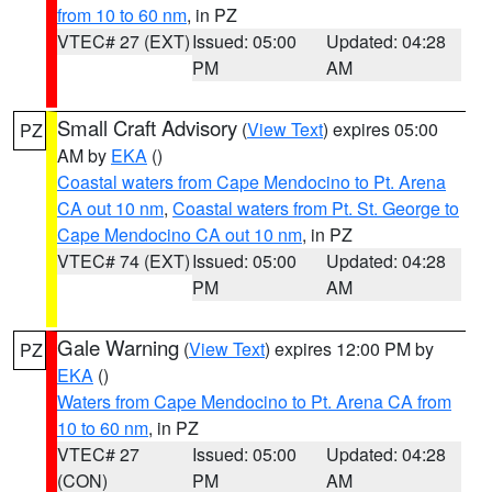
from 10 to 60 nm
, in PZ
VTEC# 27 (EXT)
Issued: 05:00
Updated: 04:28
PM
AM
Small Craft Advisory
(
View Text
) expires 05:00
PZ
AM by
EKA
()
Coastal waters from Cape Mendocino to Pt. Arena
CA out 10 nm
,
Coastal waters from Pt. St. George to
Cape Mendocino CA out 10 nm
, in PZ
VTEC# 74 (EXT)
Issued: 05:00
Updated: 04:28
PM
AM
Gale Warning
(
View Text
) expires 12:00 PM by
PZ
EKA
()
Waters from Cape Mendocino to Pt. Arena CA from
10 to 60 nm
, in PZ
VTEC# 27
Issued: 05:00
Updated: 04:28
(CON)
PM
AM