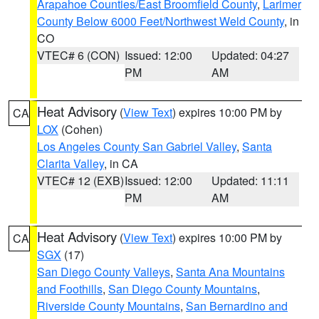
Arapahoe Counties/East Broomfield County
,
Larimer
County Below 6000 Feet/Northwest Weld County
, in
CO
VTEC# 6 (CON)
Issued: 12:00
Updated: 04:27
PM
AM
Heat Advisory
(
View Text
) expires 10:00 PM by
CA
LOX
(Cohen)
Los Angeles County San Gabriel Valley
,
Santa
Clarita Valley
, in CA
VTEC# 12 (EXB)
Issued: 12:00
Updated: 11:11
PM
AM
Heat Advisory
(
View Text
) expires 10:00 PM by
CA
SGX
(17)
San Diego County Valleys
,
Santa Ana Mountains
and Foothills
,
San Diego County Mountains
,
Riverside County Mountains
,
San Bernardino and