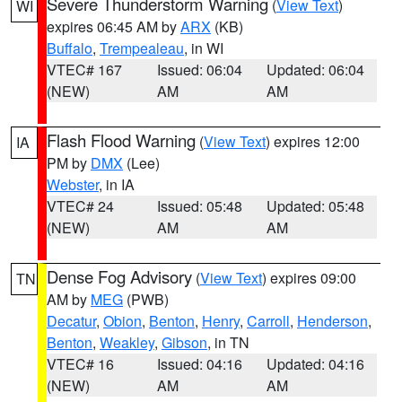
Severe Thunderstorm Warning
(
View Text
)
WI
expires 06:45 AM by
ARX
(KB)
Buffalo
,
Trempealeau
, in WI
VTEC# 167
Issued: 06:04
Updated: 06:04
(NEW)
AM
AM
Flash Flood Warning
(
View Text
) expires 12:00
IA
PM by
DMX
(Lee)
Webster
, in IA
VTEC# 24
Issued: 05:48
Updated: 05:48
(NEW)
AM
AM
Dense Fog Advisory
(
View Text
) expires 09:00
TN
AM by
MEG
(PWB)
Decatur
,
Obion
,
Benton
,
Henry
,
Carroll
,
Henderson
,
Benton
,
Weakley
,
Gibson
, in TN
VTEC# 16
Issued: 04:16
Updated: 04:16
(NEW)
AM
AM