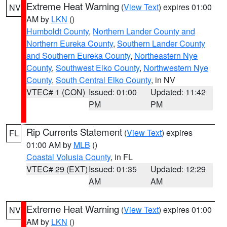
Extreme Heat Warning
(
View Text
) expires 01:00
NV
AM by
LKN
()
Humboldt County
,
Northern Lander County and
Northern Eureka County
,
Southern Lander County
and Southern Eureka County
,
Northeastern Nye
County
,
Southwest Elko County
,
Northwestern Nye
County
,
South Central Elko County
, in NV
VTEC# 1 (CON)
Issued: 01:00
Updated: 11:42
PM
PM
Rip Currents Statement
(
View Text
) expires
FL
01:00 AM by
MLB
()
Coastal Volusia County
, in FL
VTEC# 29 (EXT)
Issued: 01:35
Updated: 12:29
AM
AM
Extreme Heat Warning
(
View Text
) expires 01:00
NV
AM by
LKN
()