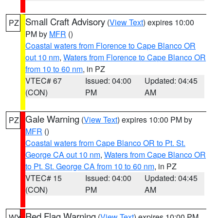
Small Craft Advisory
(
View Text
) expires 10:00
PZ
PM by
MFR
()
Coastal waters from Florence to Cape Blanco OR
out 10 nm
,
Waters from Florence to Cape Blanco OR
from 10 to 60 nm
, in PZ
VTEC# 67
Issued: 04:00
Updated: 04:45
(CON)
PM
AM
Gale Warning
(
View Text
) expires 10:00 PM by
PZ
MFR
()
Coastal waters from Cape Blanco OR to Pt. St.
George CA out 10 nm
,
Waters from Cape Blanco OR
to Pt. St. George CA from 10 to 60 nm
, in PZ
VTEC# 15
Issued: 04:00
Updated: 04:45
(CON)
PM
AM
Red Flag Warning
(
View Text
) expires 10:00 PM
WY