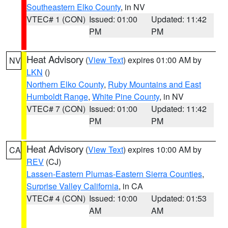
Southeastern Elko County
, in NV
VTEC# 1 (CON)
Issued: 01:00
Updated: 11:42
PM
PM
Heat Advisory
(
View Text
) expires 01:00 AM by
NV
LKN
()
Northern Elko County
,
Ruby Mountains and East
Humboldt Range
,
White Pine County
, in NV
VTEC# 7 (CON)
Issued: 01:00
Updated: 11:42
PM
PM
Heat Advisory
(
View Text
) expires 10:00 AM by
CA
REV
(CJ)
Lassen-Eastern Plumas-Eastern Sierra Counties
,
Surprise Valley California
, in CA
VTEC# 4 (CON)
Issued: 10:00
Updated: 01:53
AM
AM