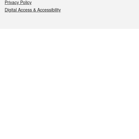
Privacy Policy
Digital Access & Accessibility