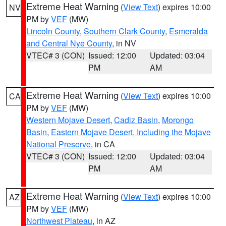
Extreme Heat Warning
(
View Text
) expires 10:00
NV
PM by
VEF
(MW)
Lincoln County
,
Southern Clark County
,
Esmeralda
and Central Nye County
, in NV
VTEC# 3 (CON)
Issued: 12:00
Updated: 03:04
PM
AM
Extreme Heat Warning
(
View Text
) expires 10:00
CA
PM by
VEF
(MW)
Western Mojave Desert
,
Cadiz Basin
,
Morongo
Basin
,
Eastern Mojave Desert, Including the Mojave
National Preserve
, in CA
VTEC# 3 (CON)
Issued: 12:00
Updated: 03:04
PM
AM
Extreme Heat Warning
(
View Text
) expires 10:00
AZ
PM by
VEF
(MW)
Northwest Plateau
, in AZ