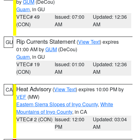
by
GUM
(DeCou)
Guam
, in GU
VTEC# 49
Issued: 07:00
Updated: 12:36
(CON)
AM
AM
Rip Currents Statement
(
View Text
) expires
GU
01:00 AM by
GUM
(DeCou)
Guam
, in GU
VTEC# 19
Issued: 01:00
Updated: 12:36
(CON)
AM
AM
Heat Advisory
(
View Text
) expires 10:00 PM by
CA
VEF
(MW)
Eastern Sierra Slopes of Inyo County
,
White
Mountains of Inyo County
, in CA
VTEC# 2 (CON)
Issued: 12:00
Updated: 03:04
PM
AM