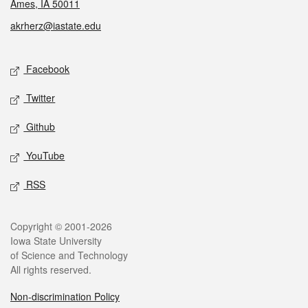
Ames, IA 50011
akrherz@iastate.edu
Social media
Facebook
Twitter
Github
YouTube
RSS
Legal
Copyright © 2001-2026
Iowa State University
of Science and Technology
All rights reserved.
Non-discrimination Policy