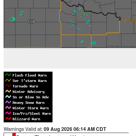
Warnings Valid at:
09 Aug 2026 06:14 AM CDT