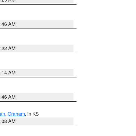
5:46 AM
4:22 AM
9:14 AM
5:46 AM
dan
,
Graham
, in KS
8:08 AM