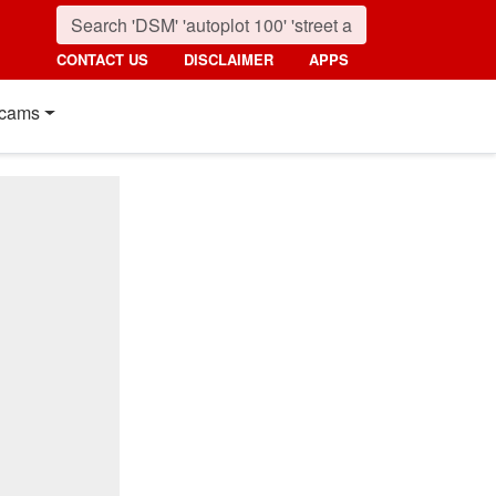
CONTACT US
DISCLAIMER
APPS
cams