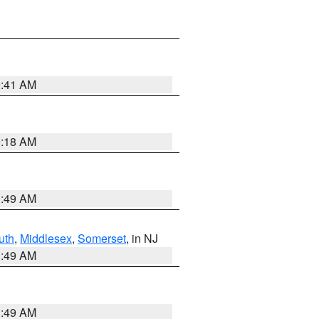
9:41 AM
9:18 AM
1:49 AM
uth
,
Middlesex
,
Somerset
, in NJ
1:49 AM
1:49 AM