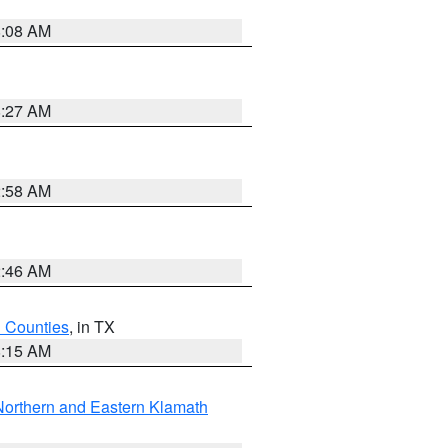
8:08 AM
8:27 AM
2:58 AM
2:46 AM
h Counties
, in TX
8:15 AM
Northern and Eastern Klamath