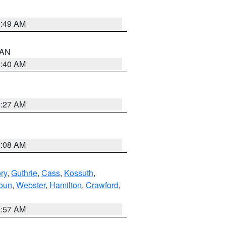
1:49 AM
n AN
8:40 AM
8:27 AM
8:08 AM
ry
,
Guthrie
,
Cass
,
Kossuth
,
oun
,
Webster
,
Hamilton
,
Crawford
,
8:57 AM