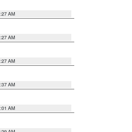
8:27 AM
8:27 AM
8:27 AM
7:37 AM
2:01 AM
6:29 AM