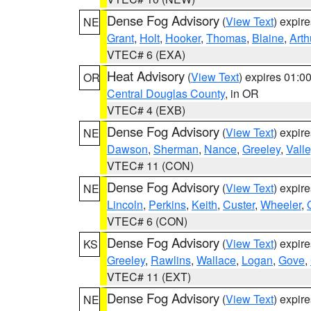
Dense Fog Advisory
(
View Text
) expir
NE
Grant
,
Holt
,
Hooker
,
Thomas
,
Blaine
,
Arth
VTEC# 6 (EXA)
Heat Advisory
(
View Text
) expires 01:
OR
Central Douglas County
, in OR
VTEC# 4 (EXB)
Dense Fog Advisory
(
View Text
) expir
NE
Dawson
,
Sherman
,
Nance
,
Greeley
,
Valle
VTEC# 11 (CON)
Dense Fog Advisory
(
View Text
) expir
NE
Lincoln
,
Perkins
,
Keith
,
Custer
,
Wheeler
,
VTEC# 6 (CON)
Dense Fog Advisory
(
View Text
) expir
KS
Greeley
,
Rawlins
,
Wallace
,
Logan
,
Gove
,
VTEC# 11 (EXT)
Dense Fog Advisory
(
View Text
) expir
NE