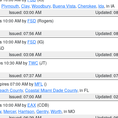
,
Plymouth
,
Clay
,
Woodbury
,
Buena Vista
,
Cherokee
,
Ida
, in IA
Issued: 03:00 AM
Updated: 0
es 10:00 AM by
FSD
(Rogers)
Issued: 07:56 AM
Updated: 0
es 10:00 AM by
FSD
(IG)
 SD
Issued: 03:08 AM
Updated: 0
res 10:30 AM by
TWC
(JT)
Issued: 07:37 AM
Updated: 0
xpires 07:00 AM by
MFL
()
each County
,
Coastal Miami Dade County
, in FL
Issued: 07:00 AM
Updated: 0
es 10:00 AM by
EAX
(CDB)
w
,
Mercer
,
Harrison
,
Gentry
,
Worth
, in MO
Issued: 06:29 AM
Updated: 0