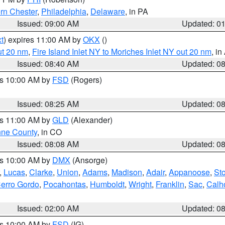
rn Chester
,
Philadelphia
,
Delaware
, in PA
Issued: 09:00 AM
Updated: 0
t
) expires 11:00 AM by
OKX
()
ut 20 nm
,
Fire Island Inlet NY to Moriches Inlet NY out 20 nm
, i
Issued: 08:40 AM
Updated: 0
es 10:00 AM by
FSD
(Rogers)
Issued: 08:25 AM
Updated: 0
es 11:00 AM by
GLD
(Alexander)
ne County
, in CO
Issued: 08:08 AM
Updated: 0
es 10:00 AM by
DMX
(Ansorge)
,
Lucas
,
Clarke
,
Union
,
Adams
,
Madison
,
Adair
,
Appanoose
,
Sto
erro Gordo
,
Pocahontas
,
Humboldt
,
Wright
,
Franklin
,
Sac
,
Calh
Issued: 02:00 AM
Updated: 0
es 10:00 AM by
FSD
(IG)