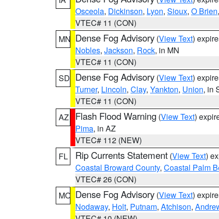
Osceola
,
Dickinson
,
Lyon
,
Sioux
,
O Brien
VTEC# 11 (CON)
Dense Fog Advisory
(
View Text
) expir
MN
Nobles
,
Jackson
,
Rock
, in MN
VTEC# 11 (CON)
Dense Fog Advisory
(
View Text
) expir
SD
Turner
,
Lincoln
,
Clay
,
Yankton
,
Union
, in
VTEC# 11 (CON)
Flash Flood Warning
(
View Text
) expi
AZ
Pima
, in AZ
VTEC# 112 (NEW)
Rip Currents Statement
(
View Text
) e
FL
Coastal Broward County
,
Coastal Palm B
VTEC# 26 (CON)
Dense Fog Advisory
(
View Text
) expir
MO
Nodaway
,
Holt
,
Putnam
,
Atchison
,
Andre
VTEC# 10 (NEW)