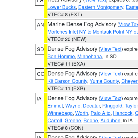
Lower Bucks
,
Eastern Montgomery
,
Easte
VTEC# 8 (EXT)
Marine Dense Fog Advisory
(
View Tex
AN
Moriches Inlet NY to Montauk Point NY o
VTEC# 20 (NEW)
Dense Fog Advisory
(
View Text
) expir
SD
Bon Homme
,
Minnehaha
, in SD
VTEC# 11 (EXA)
Dense Fog Advisory
(
View Text
) expir
CO
Kit Carson County
,
Yuma County
,
Cheyen
VTEC# 11 (EXB)
Dense Fog Advisory
(
View Text
) expir
IA
Emmet
,
Wayne
,
Decatur
,
Ringgold
,
Taylor
Winnebago
,
Worth
,
Palo Alto
,
Hancock
,
C
Carroll
,
Greene
,
Boone
,
Audubon
, in IA
VTEC# 8 (CON)
Dense Fog Advisory
(
View Text
) expir
IA