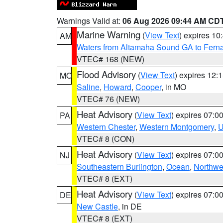
Warnings Valid at:
06 Aug 2026 09:44 AM CD
Marine Warning
(
View Text
) expires 1
AM
Waters from Altamaha Sound GA to Fern
VTEC# 168 (NEW)
Flood Advisory
(
View Text
) expires 12
MO
Saline
,
Howard
,
Cooper
, in MO
VTEC# 76 (NEW)
Heat Advisory
(
View Text
) expires 07:
PA
Western Chester
,
Western Montgomery
,
U
VTEC# 8 (CON)
Heat Advisory
(
View Text
) expires 07:
NJ
Southeastern Burlington
,
Ocean
,
Northwe
VTEC# 8 (EXT)
Heat Advisory
(
View Text
) expires 07:
DE
New Castle
, in DE
VTEC# 8 (EXT)