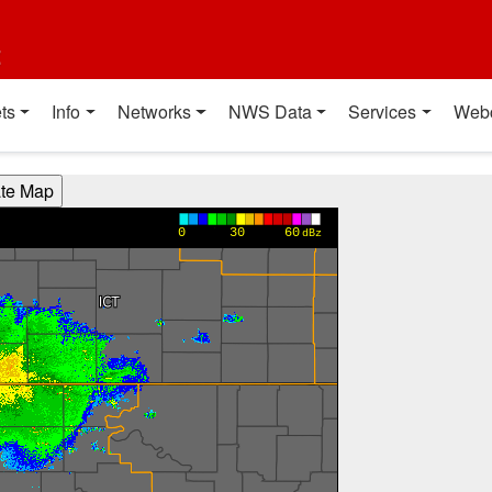
t
ts
Info
Networks
NWS Data
Services
Web