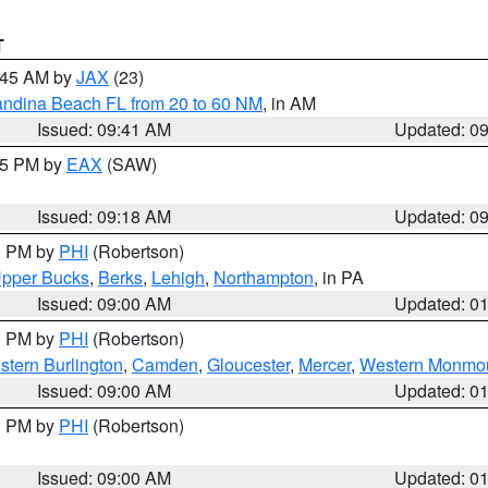
T
0:45 AM by
JAX
(23)
andina Beach FL from 20 to 60 NM
, in AM
Issued: 09:41 AM
Updated: 0
:15 PM by
EAX
(SAW)
Issued: 09:18 AM
Updated: 0
00 PM by
PHI
(Robertson)
pper Bucks
,
Berks
,
Lehigh
,
Northampton
, in PA
Issued: 09:00 AM
Updated: 0
00 PM by
PHI
(Robertson)
stern Burlington
,
Camden
,
Gloucester
,
Mercer
,
Western Monmo
Issued: 09:00 AM
Updated: 0
00 PM by
PHI
(Robertson)
Issued: 09:00 AM
Updated: 0