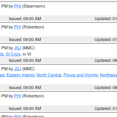
00 PM by
PHI
(Staarmann)
Issued: 09:00 AM
Updated: 0
00 PM by
PHI
(Robertson)
Issued: 09:00 AM
Updated: 0
00 PM by
JSJ
(MMC)
ds
,
St Croix
, in VI
Issued: 09:00 AM
Updated: 0
00 PM by
JSJ
(MMC)
ast
,
Eastern Interior
,
North Central
,
Ponce and Vicinity
,
Northwes
Issued: 09:00 AM
Updated: 0
00 PM by
PHI
(Robertson)
Issued: 09:00 AM
Updated: 0
00 PM by
PHI
(Robertson)