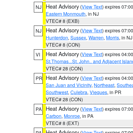
Heat Advisory
(
View Text
) expires 07:
NJ
Eastern Monmouth
, in NJ
VTEC# 8 (EXB)
Heat Advisory
(
View Text
) expires 07:
NJ
Hunterdon
,
Sussex
,
Warren
,
Morris
, in NJ
VTEC# 8 (CON)
Heat Advisory
(
View Text
) expires 04:
VI
St.Thomas...St. John.. and Adjacent Islan
VTEC# 28 (CON)
Heat Advisory
(
View Text
) expires 04:
PR
San Juan and Vicinity
,
Northeast
,
Southe
Southwest
,
Culebra
,
Vieques
, in PR
VTEC# 28 (CON)
Heat Advisory
(
View Text
) expires 07:
PA
Carbon
,
Monroe
, in PA
VTEC# 8 (EXT)
Heat Advisory
(
View Text
) expires 07:
PA