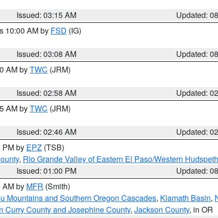
Issued: 03:15 AM
Updated: 0
es 10:00 AM by
FSD
(IG)
Issued: 03:08 AM
Updated: 0
:00 AM by
TWC
(JRM)
Issued: 02:58 AM
Updated: 0
:45 AM by
TWC
(JRM)
Issued: 02:46 AM
Updated: 0
00 PM by
EPZ
(TSB)
County
,
Rio Grande Valley of Eastern El Paso/Western Hudspet
Issued: 01:00 PM
Updated: 0
00 AM by
MFR
(Smith)
ou Mountains and Southern Oregon Cascades
,
Klamath Basin
,
n Curry County and Josephine County
,
Jackson County
, in OR