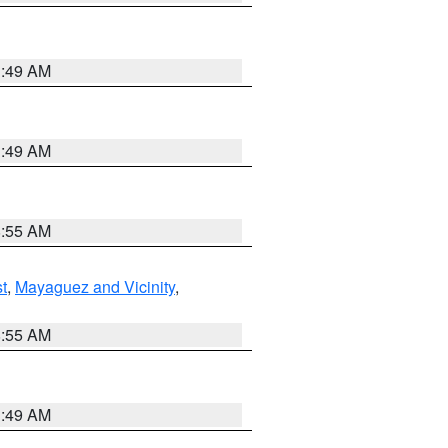
1:49 AM
1:49 AM
8:55 AM
t
,
Mayaguez and Vicinity
,
8:55 AM
1:49 AM