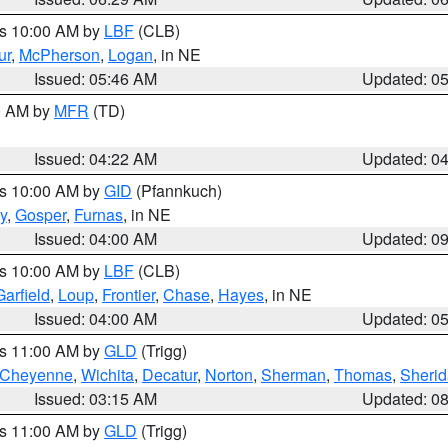
es 10:00 AM by
LBF
(CLB)
ur
,
McPherson
,
Logan
, in NE
Issued: 05:46 AM
Updated: 0
00 AM by
MFR
(TD)
Issued: 04:22 AM
Updated: 0
es 10:00 AM by
GID
(Pfannkuch)
y
,
Gosper
,
Furnas
, in NE
Issued: 04:00 AM
Updated: 0
es 10:00 AM by
LBF
(CLB)
Garfield
,
Loup
,
Frontier
,
Chase
,
Hayes
, in NE
Issued: 04:00 AM
Updated: 0
es 11:00 AM by
GLD
(Trigg)
Cheyenne
,
Wichita
,
Decatur
,
Norton
,
Sherman
,
Thomas
,
Sheri
Issued: 03:15 AM
Updated: 0
es 11:00 AM by
GLD
(Trigg)