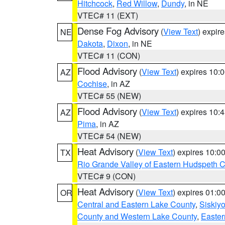
Hitchcock
,
Red Willow
,
Dundy
, in NE
VTEC# 11 (EXT)
Dense Fog Advisory
(
View Text
) expir
NE
Dakota
,
Dixon
, in NE
VTEC# 11 (CON)
Flood Advisory
(
View Text
) expires 10
AZ
Cochise
, in AZ
VTEC# 55 (NEW)
Flood Advisory
(
View Text
) expires 10
AZ
Pima
, in AZ
VTEC# 54 (NEW)
Heat Advisory
(
View Text
) expires 10:
TX
Rio Grande Valley of Eastern Hudspeth 
VTEC# 9 (CON)
Heat Advisory
(
View Text
) expires 01:
OR
Central and Eastern Lake County
,
Siskiy
County and Western Lake County
,
Easter