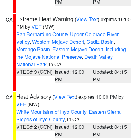
PM
PM
Extreme Heat Warning
(
View Text
) expires 10:00
CA
PM by
VEF
(MW)
San Bernardino County-Upper Colorado River
Valley
,
Western Mojave Desert
,
Cadiz Basin
,
Morongo Basin
,
Eastern Mojave Desert, Including
the Mojave National Preserve
,
Death Valley
National Park
, in CA
VTEC# 3 (CON)
Issued: 12:00
Updated: 04:15
PM
PM
Heat Advisory
(
View Text
) expires 10:00 PM by
CA
VEF
(MW)
White Mountains of Inyo County
,
Eastern Sierra
Slopes of Inyo County
, in CA
VTEC# 2 (CON)
Issued: 12:00
Updated: 04:15
PM
PM