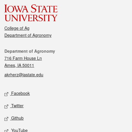
College of Ag
Department of Agronomy
Contact
Department of Agronomy
716 Farm House Ln
Ames, IA 50011
akrherz@iastate.edu
Social media
Facebook
Twitter
Github
YouTube