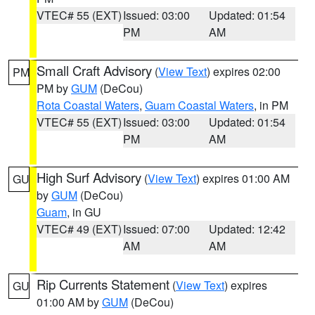
VTEC# 55 (EXT)
Issued: 03:00
Updated: 01:54
PM
AM
Small Craft Advisory
(
View Text
) expires 02:00
PM
PM by
GUM
(DeCou)
Rota Coastal Waters
,
Guam Coastal Waters
, in PM
VTEC# 55 (EXT)
Issued: 03:00
Updated: 01:54
PM
AM
High Surf Advisory
(
View Text
) expires 01:00 AM
GU
by
GUM
(DeCou)
Guam
, in GU
VTEC# 49 (EXT)
Issued: 07:00
Updated: 12:42
AM
AM
Rip Currents Statement
(
View Text
) expires
GU
01:00 AM by
GUM
(DeCou)