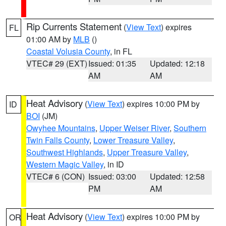
Rip Currents Statement
(
View Text
) expires
FL
01:00 AM by
MLB
()
Coastal Volusia County
, in FL
VTEC# 29 (EXT)
Issued: 01:35
Updated: 12:18
AM
AM
Heat Advisory
(
View Text
) expires 10:00 PM by
ID
BOI
(JM)
Owyhee Mountains
,
Upper Weiser River
,
Southern
Twin Falls County
,
Lower Treasure Valley
,
Southwest Highlands
,
Upper Treasure Valley
,
Western Magic Valley
, in ID
VTEC# 6 (CON)
Issued: 03:00
Updated: 12:58
PM
AM
Heat Advisory
(
View Text
) expires 10:00 PM by
OR