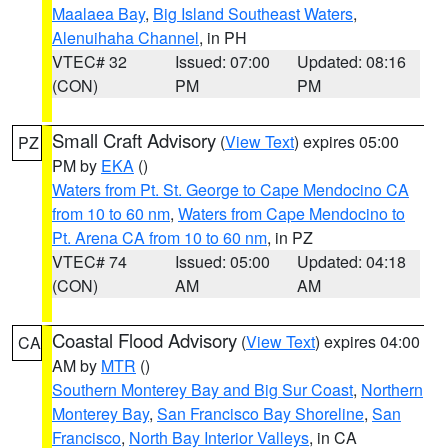
Maalaea Bay
,
Big Island Southeast Waters
,
Alenuihaha Channel
, in PH
VTEC# 32
Issued: 07:00
Updated: 08:16
(CON)
PM
PM
Small Craft Advisory
(
View Text
) expires 05:00
PZ
PM by
EKA
()
Waters from Pt. St. George to Cape Mendocino CA
from 10 to 60 nm
,
Waters from Cape Mendocino to
Pt. Arena CA from 10 to 60 nm
, in PZ
VTEC# 74
Issued: 05:00
Updated: 04:18
(CON)
AM
AM
Coastal Flood Advisory
(
View Text
) expires 04:00
CA
AM by
MTR
()
Southern Monterey Bay and Big Sur Coast
,
Northern
Monterey Bay
,
San Francisco Bay Shoreline
,
San
Francisco
,
North Bay Interior Valleys
, in CA