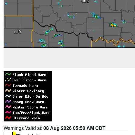
Warnings Valid at:
08 Aug 2026 05:50 AM CDT