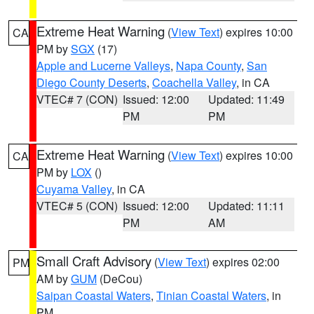
Extreme Heat Warning
(
View Text
) expires 10:00
CA
PM by
SGX
(17)
Apple and Lucerne Valleys
,
Napa County
,
San
Diego County Deserts
,
Coachella Valley
, in CA
VTEC# 7 (CON)
Issued: 12:00
Updated: 11:49
PM
PM
Extreme Heat Warning
(
View Text
) expires 10:00
CA
PM by
LOX
()
Cuyama Valley
, in CA
VTEC# 5 (CON)
Issued: 12:00
Updated: 11:11
PM
AM
Small Craft Advisory
(
View Text
) expires 02:00
PM
AM by
GUM
(DeCou)
Saipan Coastal Waters
,
Tinian Coastal Waters
, in
PM