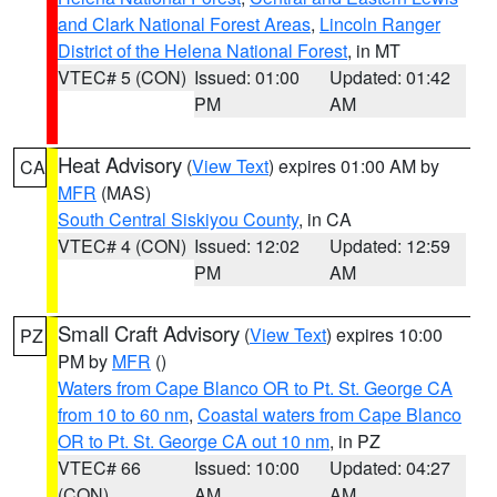
and Clark National Forest Areas
,
Lincoln Ranger
District of the Helena National Forest
, in MT
VTEC# 5 (CON)
Issued: 01:00
Updated: 01:42
PM
AM
Heat Advisory
(
View Text
) expires 01:00 AM by
CA
MFR
(MAS)
South Central Siskiyou County
, in CA
VTEC# 4 (CON)
Issued: 12:02
Updated: 12:59
PM
AM
Small Craft Advisory
(
View Text
) expires 10:00
PZ
PM by
MFR
()
Waters from Cape Blanco OR to Pt. St. George CA
from 10 to 60 nm
,
Coastal waters from Cape Blanco
OR to Pt. St. George CA out 10 nm
, in PZ
VTEC# 66
Issued: 10:00
Updated: 04:27
(CON)
AM
AM