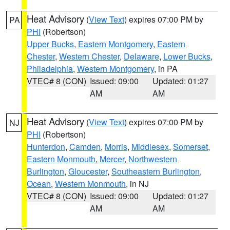
Heat Advisory
(
View Text
) expires 07:00 PM by
PA
PHI
(Robertson)
Upper Bucks
,
Eastern Montgomery
,
Eastern
Chester
,
Western Chester
,
Delaware
,
Lower Bucks
,
Philadelphia
,
Western Montgomery
, in PA
VTEC# 8 (CON)
Issued: 09:00
Updated: 01:27
AM
AM
Heat Advisory
(
View Text
) expires 07:00 PM by
NJ
PHI
(Robertson)
Hunterdon
,
Camden
,
Morris
,
Middlesex
,
Somerset
,
Eastern Monmouth
,
Mercer
,
Northwestern
Burlington
,
Gloucester
,
Southeastern Burlington
,
Ocean
,
Western Monmouth
, in NJ
VTEC# 8 (CON)
Issued: 09:00
Updated: 01:27
AM
AM