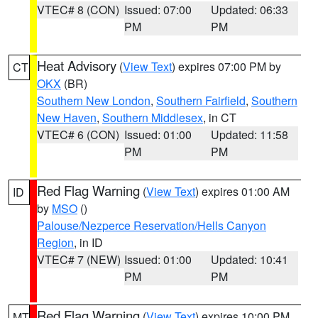
VTEC# 8 (CON)
Issued: 07:00
Updated: 06:33
PM
PM
Heat Advisory
(
View Text
) expires 07:00 PM by
CT
OKX
(BR)
Southern New London
,
Southern Fairfield
,
Southern
New Haven
,
Southern Middlesex
, in CT
VTEC# 6 (CON)
Issued: 01:00
Updated: 11:58
PM
PM
Red Flag Warning
(
View Text
) expires 01:00 AM
ID
by
MSO
()
Palouse/Nezperce Reservation/Hells Canyon
Region
, in ID
VTEC# 7 (NEW)
Issued: 01:00
Updated: 10:41
PM
PM
Red Flag Warning
(
View Text
) expires 10:00 PM
MT