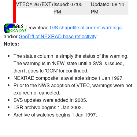
VTEC# 26 (EXT)
Issued: 07:00
Updated: 08:14
PM
PM
Download
GIS shapefile of current warnings
and/or
GeoTiff of NEXRAD base reflectivity
.
Notes:
The status column is simply the status of the warning.
The warning is in 'NEW' state until a SVS is issued,
then it goes to 'CON' for continued.
NEXRAD composite is available since 1 Jan 1997.
Prior to the NWS adoption of VTEC, warnings were not
expired nor canceled.
SVS updates were added in 2005.
LSR archive begins 1 Jan 2002.
Archive of watches begins 1 Jan 1997.