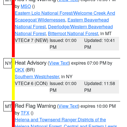
by
MSO
()
Eastern Lolo National Forest/Welcome Creek And
Scapegoat Wildernesses
,
Eastern Beaverhead
National Forest
,
Deerlodge/Western Beaverhead
National Forest
,
Bitterroot National Forest
, in MT
VTEC# 7 (NEW)
Issued: 01:00
Updated: 10:41
PM
PM
Heat Advisory
(
View Text
) expires 07:00 PM by
NY
OKX
(BR)
Southern Westchester
, in NY
VTEC# 6 (CON)
Issued: 01:00
Updated: 11:58
PM
PM
Red Flag Warning
(
View Text
) expires 10:00 PM
MT
by
TFX
()
Helena and Townsend Ranger Districts of the
Helena National Forest
,
Central and Eastern Lewis