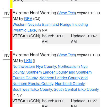
Extreme Heat Warning
(
View Text
) expires 10:00
NV
AM by
REV
(CJ)
Western Nevada Basin and Range including
Pyramid Lake
, in NV
VTEC# 1 (CON)
Issued: 10:00
Updated: 10:47
AM
AM
Extreme Heat Warning
(
View Text
) expires 01:00
NV
AM by
LKN
()
Northwestern Nye County
,
Northeastern Nye
County
,
Southern Lander County and Southern
Eureka County
,
Northern Lander County and
Northern Eureka County
,
Humboldt County
,
Southwest Elko County
,
South Central Elko County
,
in NV
VTEC# 1 (CON)
Issued: 01:00
Updated: 11:27
PM
PM