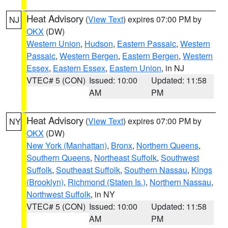
Heat Advisory
(
View Text
) expires 07:00 PM by
NJ
OKX
(DW)
Western Union
,
Hudson
,
Eastern Passaic
,
Western
Passaic
,
Western Bergen
,
Eastern Bergen
,
Western
Essex
,
Eastern Essex
,
Eastern Union
, in NJ
VTEC# 5 (CON)
Issued: 10:00
Updated: 11:58
AM
PM
Heat Advisory
(
View Text
) expires 07:00 PM by
NY
OKX
(DW)
New York (Manhattan)
,
Bronx
,
Northern Queens
,
Southern Queens
,
Northeast Suffolk
,
Southwest
Suffolk
,
Southeast Suffolk
,
Southern Nassau
,
Kings
(Brooklyn)
,
Richmond (Staten Is.)
,
Northern Nassau
,
Northwest Suffolk
, in NY
VTEC# 5 (CON)
Issued: 10:00
Updated: 11:58
AM
PM