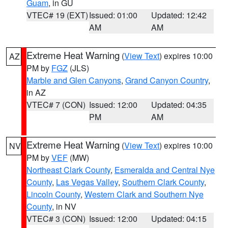
Guam
, in GU
VTEC# 19 (EXT)
Issued: 01:00
Updated: 12:42
AM
AM
Extreme Heat Warning
(
View Text
) expires 10:00
AZ
PM by
FGZ
(JLS)
Marble and Glen Canyons
,
Grand Canyon Country
,
in AZ
VTEC# 7 (CON)
Issued: 12:00
Updated: 04:35
PM
AM
Extreme Heat Warning
(
View Text
) expires 10:00
NV
PM by
VEF
(MW)
Northeast Clark County
,
Esmeralda and Central Nye
County
,
Las Vegas Valley
,
Southern Clark County
,
Lincoln County
,
Western Clark and Southern Nye
County
, in NV
VTEC# 3 (CON)
Issued: 12:00
Updated: 04:15