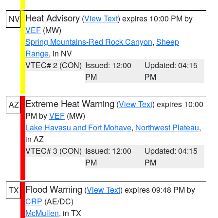
Heat Advisory
(
View Text
) expires 10:00 PM by
NV
VEF
(MW)
Spring Mountains-Red Rock Canyon
,
Sheep
Range
, in NV
VTEC# 2 (CON)
Issued: 12:00
Updated: 04:15
PM
PM
Extreme Heat Warning
(
View Text
) expires 10:00
AZ
PM by
VEF
(MW)
Lake Havasu and Fort Mohave
,
Northwest Plateau
,
in AZ
VTEC# 3 (CON)
Issued: 12:00
Updated: 04:15
PM
PM
Flood Warning
(
View Text
) expires 09:48 PM by
TX
CRP
(AE/DC)
McMullen
, in TX