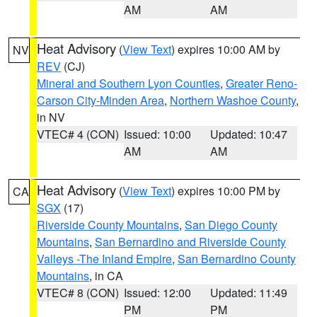
AM
AM
Heat Advisory
(
View Text
) expires 10:00 AM by
NV
REV
(CJ)
Mineral and Southern Lyon Counties
,
Greater Reno-
Carson City-Minden Area
,
Northern Washoe County
,
in NV
VTEC# 4 (CON)
Issued: 10:00
Updated: 10:47
AM
AM
Heat Advisory
(
View Text
) expires 10:00 PM by
CA
SGX
(17)
Riverside County Mountains
,
San Diego County
Mountains
,
San Bernardino and Riverside County
Valleys -The Inland Empire
,
San Bernardino County
Mountains
, in CA
VTEC# 8 (CON)
Issued: 12:00
Updated: 11:49
PM
PM