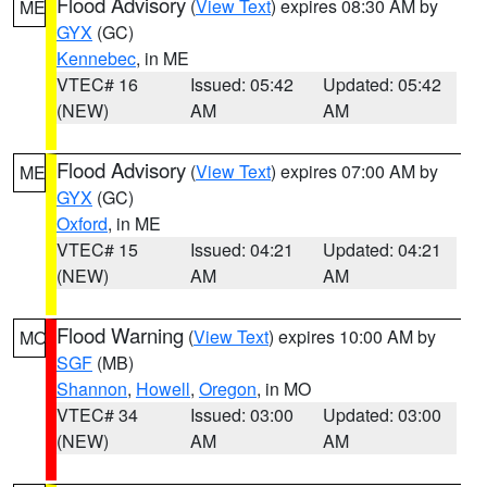
Flood Advisory
(
View Text
) expires 08:30 AM by
ME
GYX
(GC)
Kennebec
, in ME
VTEC# 16
Issued: 05:42
Updated: 05:42
(NEW)
AM
AM
Flood Advisory
(
View Text
) expires 07:00 AM by
ME
GYX
(GC)
Oxford
, in ME
VTEC# 15
Issued: 04:21
Updated: 04:21
(NEW)
AM
AM
Flood Warning
(
View Text
) expires 10:00 AM by
MO
SGF
(MB)
Shannon
,
Howell
,
Oregon
, in MO
VTEC# 34
Issued: 03:00
Updated: 03:00
(NEW)
AM
AM