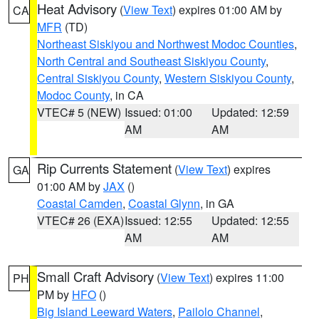
Heat Advisory
(
View Text
) expires 01:00 AM by
CA
MFR
(TD)
Northeast Siskiyou and Northwest Modoc Counties
,
North Central and Southeast Siskiyou County
,
Central Siskiyou County
,
Western Siskiyou County
,
Modoc County
, in CA
VTEC# 5 (NEW)
Issued: 01:00
Updated: 12:59
AM
AM
Rip Currents Statement
(
View Text
) expires
GA
01:00 AM by
JAX
()
Coastal Camden
,
Coastal Glynn
, in GA
VTEC# 26 (EXA)
Issued: 12:55
Updated: 12:55
AM
AM
Small Craft Advisory
(
View Text
) expires 11:00
PH
PM by
HFO
()
Big Island Leeward Waters
,
Pailolo Channel
,