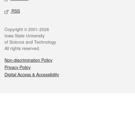
RSS
Legal
Copyright © 2001-2026
Iowa State University
of Science and Technology
All rights reserved.
Non-discrimination Policy
Privacy Policy
Digital Access & Accessibility