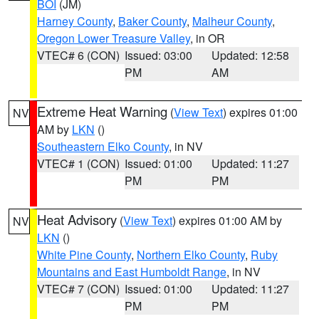
BOI
(JM)
Harney County
,
Baker County
,
Malheur County
,
Oregon Lower Treasure Valley
, in OR
VTEC# 6 (CON)
Issued: 03:00
Updated: 12:58
PM
AM
Extreme Heat Warning
(
View Text
) expires 01:00
NV
AM by
LKN
()
Southeastern Elko County
, in NV
VTEC# 1 (CON)
Issued: 01:00
Updated: 11:27
PM
PM
Heat Advisory
(
View Text
) expires 01:00 AM by
NV
LKN
()
White Pine County
,
Northern Elko County
,
Ruby
Mountains and East Humboldt Range
, in NV
VTEC# 7 (CON)
Issued: 01:00
Updated: 11:27
PM
PM