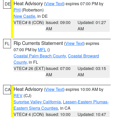
Heat Advisory
(
View Text
) expires 07:00 PM by
DE
PHI
(Robertson)
New Castle
, in DE
VTEC# 8 (CON)
Issued: 09:00
Updated: 01:27
AM
AM
Rip Currents Statement
(
View Text
) expires
FL
07:00 PM by
MFL
()
Coastal Palm Beach County
,
Coastal Broward
County
, in FL
VTEC# 26 (EXT)
Issued: 07:00
Updated: 03:15
AM
AM
Heat Advisory
(
View Text
) expires 10:00 AM by
CA
REV
(CJ)
Surprise Valley California
,
Lassen-Eastern Plumas-
Eastern Sierra Counties
, in CA
VTEC# 4 (CON)
Issued: 10:00
Updated: 10:47