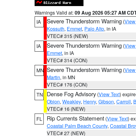
Warnings Valid at:
09 Aug 2026 05:27 AM CD
Severe Thunderstorm Warning
(
View
IA
Kossuth
,
Emmet
,
Palo Alto
, in IA
VTEC# 315 (NEW)
Severe Thunderstorm Warning
(
View
IA
Emmet
, in IA
VTEC# 314 (CON)
Severe Thunderstorm Warning
(
View
MN
Martin
, in MN
VTEC# 176 (CON)
Dense Fog Advisory
(
View Text
) expir
TN
Obion
,
Weakley
,
Henry
,
Gibson
,
Carroll
,
B
VTEC# 16 (NEW)
Rip Currents Statement
(
View Text
) e
FL
Coastal Palm Beach County
,
Coastal Br
VTEC# 27 (NEW)