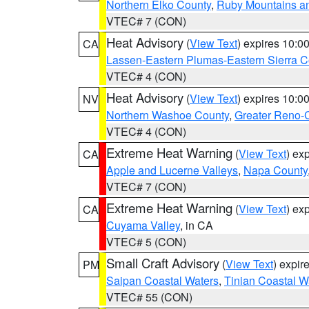
Northern Elko County
,
Ruby Mountains a
VTEC# 7 (CON)
Heat Advisory
(
View Text
) expires 10:
CA
Lassen-Eastern Plumas-Eastern Sierra C
VTEC# 4 (CON)
Heat Advisory
(
View Text
) expires 10:
NV
Northern Washoe County
,
Greater Reno-
VTEC# 4 (CON)
Extreme Heat Warning
(
View Text
) ex
CA
Apple and Lucerne Valleys
,
Napa County
VTEC# 7 (CON)
Extreme Heat Warning
(
View Text
) ex
CA
Cuyama Valley
, in CA
VTEC# 5 (CON)
Small Craft Advisory
(
View Text
) expi
PM
Saipan Coastal Waters
,
Tinian Coastal W
VTEC# 55 (CON)