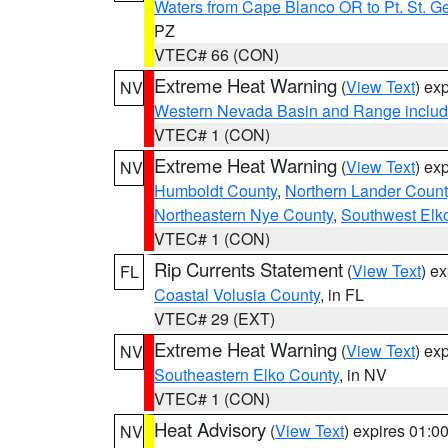
Waters from Cape Blanco OR to Pt. St. G
PZ
VTEC# 66 (CON)
Extreme Heat Warning
(
View Text
) ex
NV
Western Nevada Basin and Range includ
VTEC# 1 (CON)
Extreme Heat Warning
(
View Text
) ex
NV
Humboldt County
,
Northern Lander Count
Northeastern Nye County
,
Southwest Elk
VTEC# 1 (CON)
Rip Currents Statement
(
View Text
) e
FL
Coastal Volusia County
, in FL
VTEC# 29 (EXT)
Extreme Heat Warning
(
View Text
) ex
NV
Southeastern Elko County
, in NV
VTEC# 1 (CON)
Heat Advisory
(
View Text
) expires 01:
NV