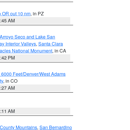
o OR out 10 nm
, in PZ
4:45 AM
/Arroyo Seco and Lake San
y Interior Valleys
,
Santa Clara
nacles National Monument
, in CA
1:42 PM
w 6000 Feet/Denver/West Adams
ty
, in CO
4:27 AM
1:11 AM
 County Mountains
,
San Bernardino