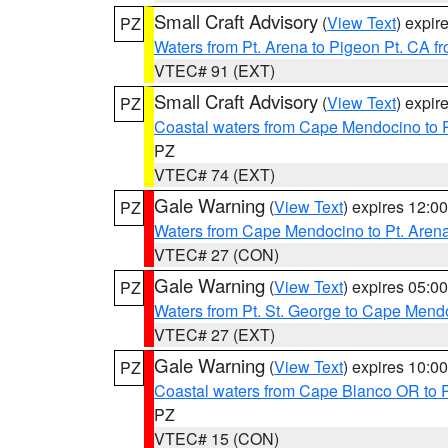
Small Craft Advisory
(
View Text
) expi
PZ
Waters from Pt. Arena to Pigeon Pt. CA f
VTEC# 91 (EXT)
Small Craft Advisory
(
View Text
) expi
PZ
Coastal waters from Cape Mendocino to 
PZ
VTEC# 74 (EXT)
Gale Warning
(
View Text
) expires 12:
PZ
Waters from Cape Mendocino to Pt. Aren
VTEC# 27 (CON)
Gale Warning
(
View Text
) expires 05:
PZ
Waters from Pt. St. George to Cape Mend
VTEC# 27 (EXT)
Gale Warning
(
View Text
) expires 10:
PZ
Coastal waters from Cape Blanco OR to P
PZ
VTEC# 15 (CON)