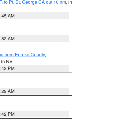
 to Pt. St. George CA out 10 nm
, in
4:45 AM
1:53 AM
outhern Eureka County
,
, in NV
1:42 PM
2:29 AM
1:42 PM