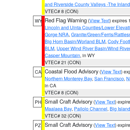
and Riverside County Valleys -The Inlan
VTEC# 8 (CON)
Red Flag Warning
(
View Text
) expires
WY
Lincoln and Uinta Counties/Lower Elevat
Gorge NRA
,
Granite/Green/Ferris/Rattle
Big Horn Basin/Worland BLM
,
Cody Footh
BLM
,
Upper Wind River Basin/Wind Rive
Casper Mountain
, in WY
VTEC# 21 (CON)
Coastal Flood Advisory
(
View Text
) ex
CA
Northern Monterey Bay
,
San Francisco
,
N
in CA
VTEC# 8 (CON)
Small Craft Advisory
(
View Text
) expi
PH
Maalaea Bay
,
Pailolo Channel
,
Big Islan
VTEC# 32 (CON)
Small Craft Advisory
(
View Text
) expi
PZ