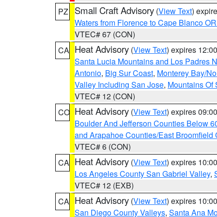
Small Craft Advisory
(
View Text
) expi
PZ
Waters from Florence to Cape Blanco OR
VTEC# 67 (CON)
Heat Advisory
(
View Text
) expires 12:
CA
Santa Lucia Mountains and Los Padres Na
Antonio
,
Big Sur Coast
,
Monterey Bay/Nort
Valley Including San Jose
,
Mountains Of 
VTEC# 12 (CON)
Heat Advisory
(
View Text
) expires 09:
CO
Boulder And Jefferson Counties Below 6
and Arapahoe Counties/East Broomfield 
VTEC# 6 (CON)
Heat Advisory
(
View Text
) expires 10:
CA
Los Angeles County San Gabriel Valley
,
VTEC# 12 (EXB)
Heat Advisory
(
View Text
) expires 10:
CA
San Diego County Valleys
,
Santa Ana Mou