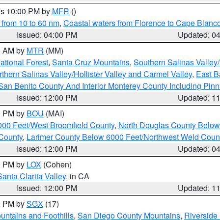
res 10:00 PM by
MFR
()
 from 10 to 60 nm
,
Coastal waters from Florence to Cape Blanc
Issued: 04:00 PM
Updated: 0
00 AM by
MTR
(MM)
tional Forest
,
Santa Cruz Mountains
,
Southern Salinas Valley
hern Salinas Valley/Hollister Valley and Carmel Valley
,
East Ba
San Benito County And Interior Monterey County Including Pin
Issued: 12:00 PM
Updated: 1
00 PM by
BOU
(MAI)
000 Feet/West Broomfield County
,
North Douglas County Belo
County
,
Larimer County Below 6000 Feet/Northwest Weld Coun
Issued: 12:00 PM
Updated: 0
00 PM by
LOX
(Cohen)
Santa Clarita Valley
, in CA
Issued: 12:00 PM
Updated: 1
00 PM by
SGX
(17)
ntains and Foothills
,
San Diego County Mountains
,
Riverside