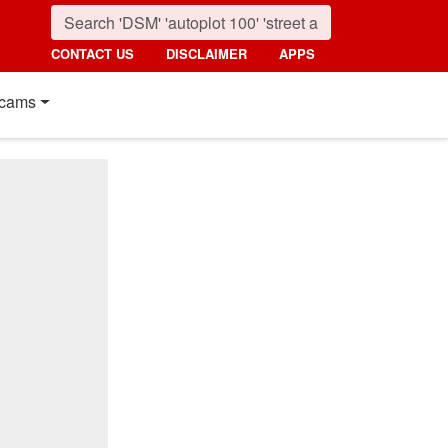
CONTACT US
DISCLAIMER
APPS
cams