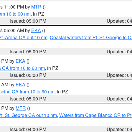
res 11:00 PM by
MTR
()
rom 10 to 60 nm
, in PZ
Issued: 05:00 PM
Updated: 0
res 05:00 AM by
EKA
()
Pt. Arena CA out 10 nm
,
Coastal waters from Pt. St. George to
Issued: 05:00 PM
Updated: 0
00 PM by
EKA
()
a CA from 10 to 60 nm
, in PZ
Issued: 05:00 PM
Updated: 0
00 AM by
EKA
()
ocino CA from 10 to 60 nm
, in PZ
Issued: 05:00 PM
Updated: 0
00 PM by
MFR
()
t. St. George CA out 10 nm
,
Waters from Cape Blanco OR to Pt.
Issued: 04:00 PM
Updated: 0