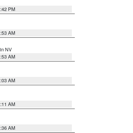
1:42 PM
1:53 AM
 in NV
1:53 AM
5:03 AM
1:11 AM
2:36 AM