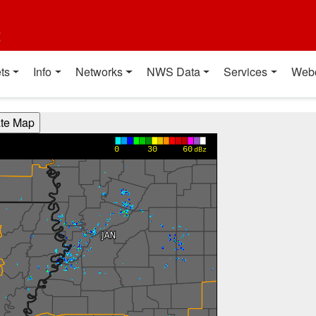
t
ts
Info
Networks
NWS Data
Services
Web