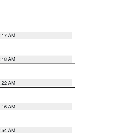
5:17 AM
5:18 AM
5:22 AM
4:16 AM
2:54 AM