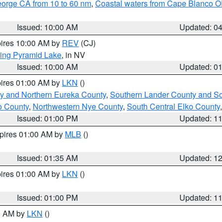
eorge CA from 10 to 60 nm
,
Coastal waters from Cape Blanco OR
Issued: 10:00 AM
Updated: 0
pires 10:00 AM by
REV
(CJ)
ing Pyramid Lake
, in NV
Issued: 10:00 AM
Updated: 0
pires 01:00 AM by
LKN
()
y and Northern Eureka County
,
Southern Lander County and S
o County
,
Northwestern Nye County
,
South Central Elko County
Issued: 01:00 PM
Updated: 1
xpires 01:00 AM by
MLB
()
Issued: 01:35 AM
Updated: 1
pires 01:00 AM by
LKN
()
Issued: 01:00 PM
Updated: 1
00 AM by
LKN
()