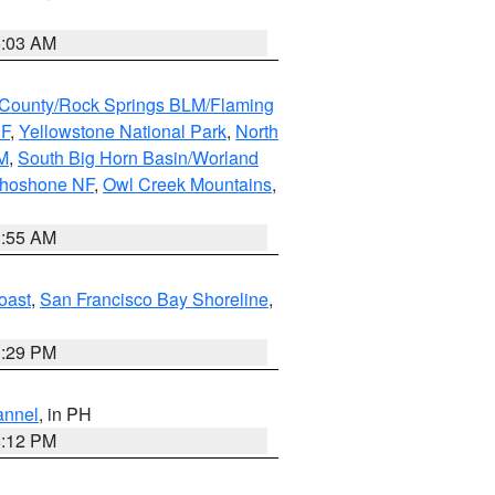
5:03 AM
County/Rock Springs BLM/Flaming
NF
,
Yellowstone National Park
,
North
M
,
South Big Horn Basin/Worland
Shoshone NF
,
Owl Creek Mountains
,
1:55 AM
oast
,
San Francisco Bay Shoreline
,
1:29 PM
annel
, in PH
8:12 PM