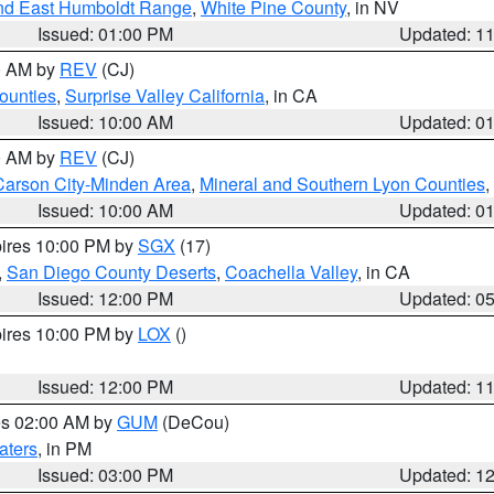
nd East Humboldt Range
,
White Pine County
, in NV
Issued: 01:00 PM
Updated: 1
00 AM by
REV
(CJ)
ounties
,
Surprise Valley California
, in CA
Issued: 10:00 AM
Updated: 0
00 AM by
REV
(CJ)
Carson City-Minden Area
,
Mineral and Southern Lyon Counties
,
Issued: 10:00 AM
Updated: 0
pires 10:00 PM by
SGX
(17)
,
San Diego County Deserts
,
Coachella Valley
, in CA
Issued: 12:00 PM
Updated: 0
pires 10:00 PM by
LOX
()
Issued: 12:00 PM
Updated: 1
res 02:00 AM by
GUM
(DeCou)
aters
, in PM
Issued: 03:00 PM
Updated: 1