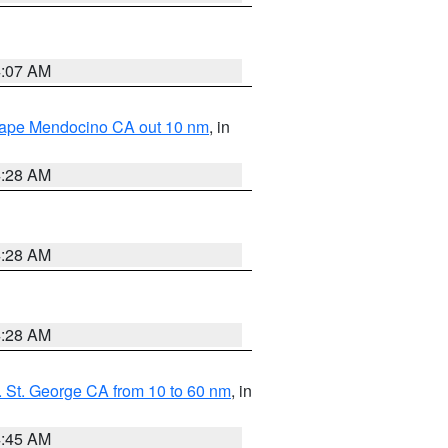
4:07 AM
 Cape Mendocino CA out 10 nm
, in
4:28 AM
4:28 AM
4:28 AM
 St. George CA from 10 to 60 nm
, in
4:45 AM