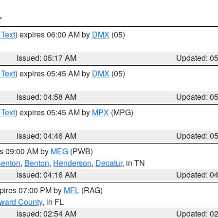
T
 Text
) expires 06:00 AM by
DMX
(05)
Issued: 05:17 AM
Updated: 0
 Text
) expires 05:45 AM by
DMX
(05)
Issued: 04:58 AM
Updated: 0
 Text
) expires 05:45 AM by
MPX
(MPG)
Issued: 04:46 AM
Updated: 0
es 09:00 AM by
MEG
(PWB)
enton
,
Benton
,
Henderson
,
Decatur
, in TN
Issued: 04:16 AM
Updated: 0
xpires 07:00 PM by
MFL
(RAG)
oward County
, in FL
Issued: 02:54 AM
Updated: 0