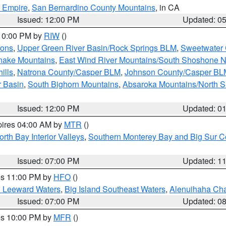
d Empire
,
San Bernardino County Mountains
, in CA
Issued: 12:00 PM
Updated: 0
 10:00 PM by
RIW
()
ions
,
Upper Green River Basin/Rock Springs BLM
,
Sweetwater 
snake Mountains
,
East Wind River Mountains/South Shoshone 
ills
,
Natrona County/Casper BLM
,
Johnson County/Casper BL
r Basin
,
South Bighorn Mountains
,
Absaroka Mountains/North 
Issued: 12:00 PM
Updated: 0
pires 04:00 AM by
MTR
()
orth Bay Interior Valleys
,
Southern Monterey Bay and Big Sur C
Issued: 07:00 PM
Updated: 1
res 11:00 PM by
HFO
()
d Leeward Waters
,
Big Island Southeast Waters
,
Alenuihaha Ch
Issued: 07:00 PM
Updated: 0
res 10:00 PM by
MFR
()