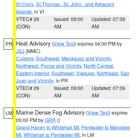
St Croix
,
St.Thomas...St. John.. and Adjacent
Islands
, in VI
VTEC# 29
Issued: 09:00
Updated: 07:39
(CON)
AM
AM
Heat Advisory
(
View Text
) expires 04:00 PM by
PR
JSJ
(MMC)
Culebra
,
Southwest
,
Mayaguez and Vicinity
,
Northwest
,
Ponce and Vicinity
,
North Central
,
Eastern Interior
,
Southeast
,
Vieques
,
Northeast
,
San
Juan and Vicinity
, in PR
VTEC# 29
Issued: 09:00
Updated: 07:39
(CON)
AM
AM
Marine Dense Fog Advisory
(
View Text
) expires
LM
05:00 PM by
GRR
()
Grand Haven to Whitehall MI
,
Pentwater to Manistee
MI
,
Whitehall to Pentwater MI
, in LM