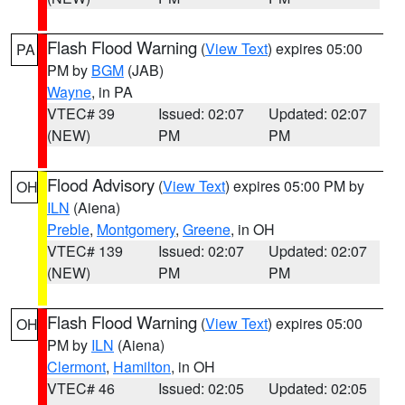
Flash Flood Warning
(
View Text
) expires 05:00
PA
PM by
BGM
(JAB)
Wayne
, in PA
VTEC# 39
Issued: 02:07
Updated: 02:07
(NEW)
PM
PM
Flood Advisory
(
View Text
) expires 05:00 PM by
OH
ILN
(Aiena)
Preble
,
Montgomery
,
Greene
, in OH
VTEC# 139
Issued: 02:07
Updated: 02:07
(NEW)
PM
PM
Flash Flood Warning
(
View Text
) expires 05:00
OH
PM by
ILN
(Aiena)
Clermont
,
Hamilton
, in OH
VTEC# 46
Issued: 02:05
Updated: 02:05