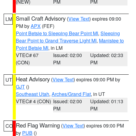
(NEW)
PM
PM
Small Craft Advisory
(
View Text
) expires 09:00
LM
PM by
APX
(FEF)
Point Betsie to Sleeping Bear Point MI
,
Sleeping
Bear Point to Grand Traverse Light MI
,
Manistee to
Point Betsie MI
, in LM
VTEC# 67
Issued: 02:00
Updated: 02:33
(CON)
PM
PM
Heat Advisory
(
View Text
) expires 09:00 PM by
UT
GJT
()
Southeast Utah
,
Arches/Grand Flat
, in UT
VTEC# 4 (CON)
Issued: 02:00
Updated: 01:13
PM
PM
Red Flag Warning
(
View Text
) expires 09:00 PM
CO
by
PUB
()