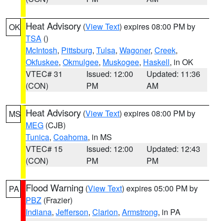
Heat Advisory
(
View Text
) expires 08:00 PM by
OK
TSA
()
McIntosh
,
Pittsburg
,
Tulsa
,
Wagoner
,
Creek
,
Okfuskee
,
Okmulgee
,
Muskogee
,
Haskell
, in OK
VTEC# 31
Issued: 12:00
Updated: 11:36
(CON)
PM
AM
Heat Advisory
(
View Text
) expires 08:00 PM by
MS
MEG
(CJB)
Tunica
,
Coahoma
, in MS
VTEC# 15
Issued: 12:00
Updated: 12:43
(CON)
PM
PM
Flood Warning
(
View Text
) expires 05:00 PM by
PA
PBZ
(Frazier)
Indiana
,
Jefferson
,
Clarion
,
Armstrong
, in PA