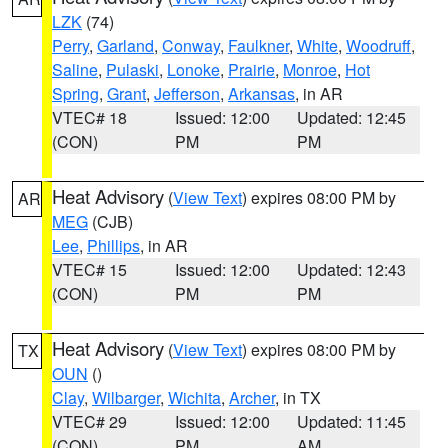
LZK
(74)
Perry
,
Garland
,
Conway
,
Faulkner
,
White
,
Woodruff
,
Saline
,
Pulaski
,
Lonoke
,
Prairie
,
Monroe
,
Hot
Spring
,
Grant
,
Jefferson
,
Arkansas
, in AR
VTEC# 18
Issued: 12:00
Updated: 12:45
(CON)
PM
PM
Heat Advisory
(
View Text
) expires 08:00 PM by
AR
MEG
(CJB)
Lee
,
Phillips
, in AR
VTEC# 15
Issued: 12:00
Updated: 12:43
(CON)
PM
PM
Heat Advisory
(
View Text
) expires 08:00 PM by
TX
OUN
()
Clay
,
Wilbarger
,
Wichita
,
Archer
, in TX
VTEC# 29
Issued: 12:00
Updated: 11:45
(CON)
PM
AM