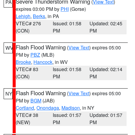
Severe Thunderstorm Warning
(
View Text
)
PA
expires 03:00 PM by
PHI
(Gorse)
Lehigh
,
Berks
, in PA
VTEC# 276
Issued: 01:58
Updated: 02:45
(CON)
PM
PM
Flash Flood Warning
(
View Text
) expires 05:00
WV
PM by
PBZ
(MLB)
Brooke
,
Hancock
, in WV
VTEC# 83
Issued: 01:58
Updated: 02:14
(CON)
PM
PM
Flash Flood Warning
(
View Text
) expires 05:00
NY
PM by
BGM
(JAB)
Cortland
,
Onondaga
,
Madison
, in NY
VTEC# 38
Issued: 01:57
Updated: 01:57
(NEW)
PM
PM