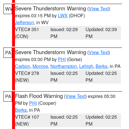
Severe Thunderstorm Warning
(
View Text
)
WV
expires 03:15 PM by
LWX
(DHOF)
Jefferson
, in WV
VTEC# 351
Issued: 02:29
Updated: 02:39
(CON)
PM
PM
Severe Thunderstorm Warning
(
View Text
)
PA
expires 03:30 PM by
PHI
(Gorse)
Carbon
,
Monroe
,
Northampton
,
Lehigh
,
Berks
, in PA
VTEC# 278
Issued: 02:25
Updated: 02:25
(NEW)
PM
PM
Flash Flood Warning
(
View Text
) expires 05:30
PA
PM by
PHI
(Cooper)
Berks
, in PA
VTEC# 107
Issued: 02:25
Updated: 02:25
(NEW)
PM
PM