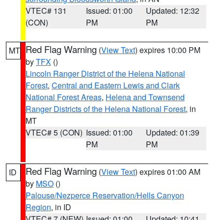
VTEC# 131
Issued: 01:00
Updated: 12:32
(CON)
PM
PM
Red Flag Warning
(
View Text
) expires 10:00 PM
MT
by
TFX
()
Lincoln Ranger District of the Helena National
Forest
,
Central and Eastern Lewis and Clark
National Forest Areas
,
Helena and Townsend
Ranger Districts of the Helena National Forest
, in
MT
VTEC# 5 (CON)
Issued: 01:00
Updated: 01:39
PM
PM
Red Flag Warning
(
View Text
) expires 01:00 AM
ID
by
MSO
()
Palouse/Nezperce Reservation/Hells Canyon
Region
, in ID
VTEC# 7 (NEW)
Issued: 01:00
Updated: 10:41