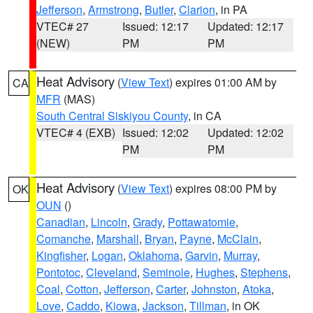
Jefferson
,
Armstrong
,
Butler
,
Clarion
, in PA
VTEC# 27
Issued: 12:17
Updated: 12:17
(NEW)
PM
PM
Heat Advisory
(
View Text
) expires 01:00 AM by
CA
MFR
(MAS)
South Central Siskiyou County
, in CA
VTEC# 4 (EXB)
Issued: 12:02
Updated: 12:02
PM
PM
Heat Advisory
(
View Text
) expires 08:00 PM by
OK
OUN
()
Canadian
,
Lincoln
,
Grady
,
Pottawatomie
,
Comanche
,
Marshall
,
Bryan
,
Payne
,
McClain
,
Kingfisher
,
Logan
,
Oklahoma
,
Garvin
,
Murray
,
Pontotoc
,
Cleveland
,
Seminole
,
Hughes
,
Stephens
,
Coal
,
Cotton
,
Jefferson
,
Carter
,
Johnston
,
Atoka
,
Love
,
Caddo
,
Kiowa
,
Jackson
,
Tillman
, in OK