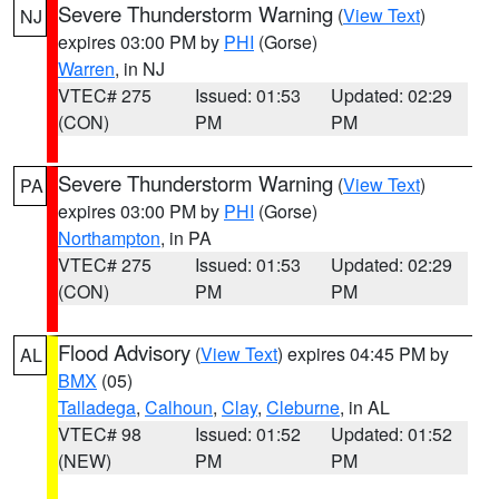
Severe Thunderstorm Warning
(
View Text
)
NJ
expires 03:00 PM by
PHI
(Gorse)
Warren
, in NJ
VTEC# 275
Issued: 01:53
Updated: 02:29
(CON)
PM
PM
Severe Thunderstorm Warning
(
View Text
)
PA
expires 03:00 PM by
PHI
(Gorse)
Northampton
, in PA
VTEC# 275
Issued: 01:53
Updated: 02:29
(CON)
PM
PM
Flood Advisory
(
View Text
) expires 04:45 PM by
AL
BMX
(05)
Talladega
,
Calhoun
,
Clay
,
Cleburne
, in AL
VTEC# 98
Issued: 01:52
Updated: 01:52
(NEW)
PM
PM