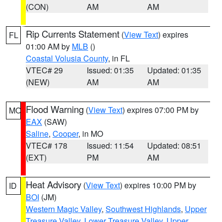
(CON)
AM
AM
Rip Currents Statement
(
View Text
) expires
FL
01:00 AM by
MLB
()
Coastal Volusia County
, in FL
VTEC# 29
Issued: 01:35
Updated: 01:35
(NEW)
AM
AM
Flood Warning
(
View Text
) expires 07:00 PM by
MO
EAX
(SAW)
Saline
,
Cooper
, in MO
VTEC# 178
Issued: 11:54
Updated: 08:51
(EXT)
PM
AM
Heat Advisory
(
View Text
) expires 10:00 PM by
ID
BOI
(JM)
Western Magic Valley
,
Southwest Highlands
,
Upper
Treasure Valley
,
Lower Treasure Valley
,
Upper