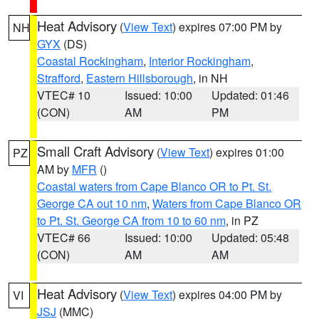
Heat Advisory
(
View Text
) expires 07:00 PM by
NH
GYX
(DS)
Coastal Rockingham
,
Interior Rockingham
,
Strafford
,
Eastern Hillsborough
, in NH
VTEC# 10
Issued: 10:00
Updated: 01:46
(CON)
AM
PM
Small Craft Advisory
(
View Text
) expires 01:00
PZ
AM by
MFR
()
Coastal waters from Cape Blanco OR to Pt. St.
George CA out 10 nm
,
Waters from Cape Blanco OR
to Pt. St. George CA from 10 to 60 nm
, in PZ
VTEC# 66
Issued: 10:00
Updated: 05:48
(CON)
AM
AM
Heat Advisory
(
View Text
) expires 04:00 PM by
VI
JSJ
(MMC)