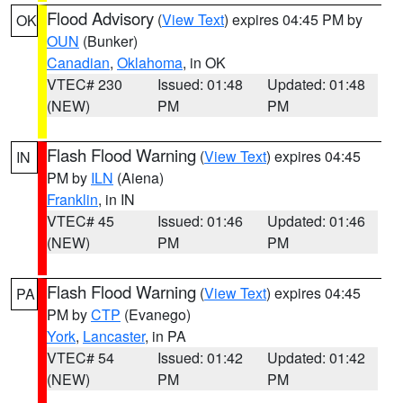
Flood Advisory
(
View Text
) expires 04:45 PM by
OK
OUN
(Bunker)
Canadian
,
Oklahoma
, in OK
VTEC# 230
Issued: 01:48
Updated: 01:48
(NEW)
PM
PM
Flash Flood Warning
(
View Text
) expires 04:45
IN
PM by
ILN
(Aiena)
Franklin
, in IN
VTEC# 45
Issued: 01:46
Updated: 01:46
(NEW)
PM
PM
Flash Flood Warning
(
View Text
) expires 04:45
PA
PM by
CTP
(Evanego)
York
,
Lancaster
, in PA
VTEC# 54
Issued: 01:42
Updated: 01:42
(NEW)
PM
PM