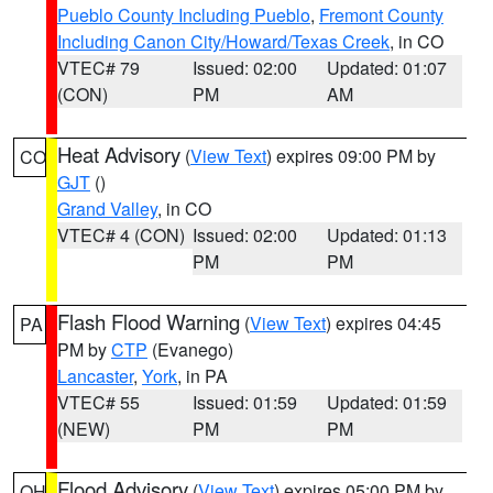
Pueblo County Including Pueblo
,
Fremont County
Including Canon City/Howard/Texas Creek
, in CO
VTEC# 79
Issued: 02:00
Updated: 01:07
(CON)
PM
AM
Heat Advisory
(
View Text
) expires 09:00 PM by
CO
GJT
()
Grand Valley
, in CO
VTEC# 4 (CON)
Issued: 02:00
Updated: 01:13
PM
PM
Flash Flood Warning
(
View Text
) expires 04:45
PA
PM by
CTP
(Evanego)
Lancaster
,
York
, in PA
VTEC# 55
Issued: 01:59
Updated: 01:59
(NEW)
PM
PM
Flood Advisory
(
View Text
) expires 05:00 PM by
OH