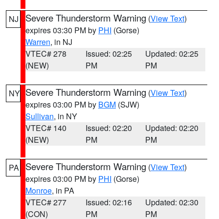
Severe Thunderstorm Warning
(
View Text
)
NJ
expires 03:30 PM by
PHI
(Gorse)
Warren
, in NJ
VTEC# 278
Issued: 02:25
Updated: 02:25
(NEW)
PM
PM
Severe Thunderstorm Warning
(
View Text
)
NY
expires 03:00 PM by
BGM
(SJW)
Sullivan
, in NY
VTEC# 140
Issued: 02:20
Updated: 02:20
(NEW)
PM
PM
Severe Thunderstorm Warning
(
View Text
)
PA
expires 03:00 PM by
PHI
(Gorse)
Monroe
, in PA
VTEC# 277
Issued: 02:16
Updated: 02:30
(CON)
PM
PM