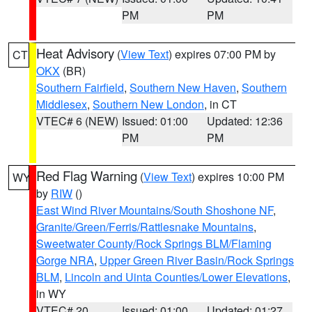
PM
PM
Heat Advisory
(
View Text
) expires 07:00 PM by
CT
OKX
(BR)
Southern Fairfield
,
Southern New Haven
,
Southern
Middlesex
,
Southern New London
, in CT
VTEC# 6 (NEW)
Issued: 01:00
Updated: 12:36
PM
PM
Red Flag Warning
(
View Text
) expires 10:00 PM
WY
by
RIW
()
East Wind River Mountains/South Shoshone NF
,
Granite/Green/Ferris/Rattlesnake Mountains
,
Sweetwater County/Rock Springs BLM/Flaming
Gorge NRA
,
Upper Green River Basin/Rock Springs
BLM
,
Lincoln and Uinta Counties/Lower Elevations
,
in WY
VTEC# 20
Issued: 01:00
Updated: 01:27