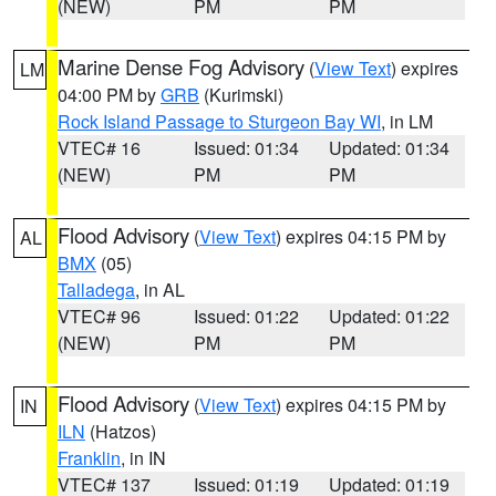
(NEW)
PM
PM
Marine Dense Fog Advisory
(
View Text
) expires
LM
04:00 PM by
GRB
(Kurimski)
Rock Island Passage to Sturgeon Bay WI
, in LM
VTEC# 16
Issued: 01:34
Updated: 01:34
(NEW)
PM
PM
Flood Advisory
(
View Text
) expires 04:15 PM by
AL
BMX
(05)
Talladega
, in AL
VTEC# 96
Issued: 01:22
Updated: 01:22
(NEW)
PM
PM
Flood Advisory
(
View Text
) expires 04:15 PM by
IN
ILN
(Hatzos)
Franklin
, in IN
VTEC# 137
Issued: 01:19
Updated: 01:19