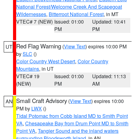
National Forest/Welcome Creek And Scapegoat
Wildernesses
,
Bitterroot National Forest
, in MT
VTEC# 7 (NEW)
Issued: 01:00
Updated: 10:41
PM
PM
Red Flag Warning
(
View Text
) expires 10:00 PM
UT
by
SLC
()
Color Country West Desert
,
Color Country
Mountains
, in UT
VTEC# 19
Issued: 01:00
Updated: 11:13
(NEW)
PM
AM
Small Craft Advisory
(
View Text
) expires 10:00
AN
PM by
LWX
()
Tidal Potomac from Cobb Island MD to Smith Point
VA
,
Chesapeake Bay from Drum Point MD to Smith
Point VA
,
Tangier Sound and the inland waters
surrounding Bloodsworth Island
, in AN