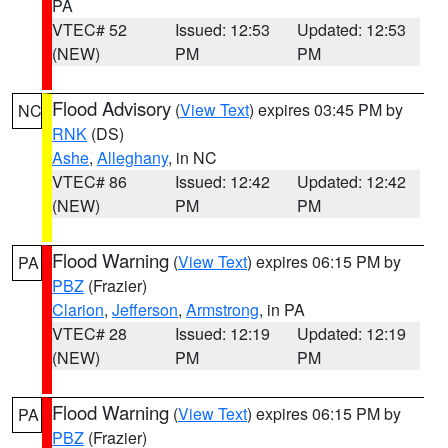
PA
VTEC# 52
Issued: 12:53
Updated: 12:53
(NEW)
PM
PM
Flood Advisory
(
View Text
) expires 03:45 PM by
NC
RNK
(DS)
Ashe
,
Alleghany
, in NC
VTEC# 86
Issued: 12:42
Updated: 12:42
(NEW)
PM
PM
Flood Warning
(
View Text
) expires 06:15 PM by
PA
PBZ
(Frazier)
Clarion
,
Jefferson
,
Armstrong
, in PA
VTEC# 28
Issued: 12:19
Updated: 12:19
(NEW)
PM
PM
Flood Warning
(
View Text
) expires 06:15 PM by
PA
PBZ
(Frazier)