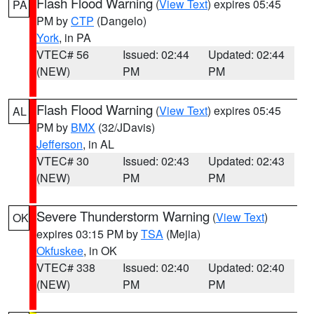
Flash Flood Warning
(
View Text
) expires 05:45
PA
PM by
CTP
(Dangelo)
York
, in PA
VTEC# 56
Issued: 02:44
Updated: 02:44
(NEW)
PM
PM
Flash Flood Warning
(
View Text
) expires 05:45
AL
PM by
BMX
(32/JDavis)
Jefferson
, in AL
VTEC# 30
Issued: 02:43
Updated: 02:43
(NEW)
PM
PM
Severe Thunderstorm Warning
(
View Text
)
OK
expires 03:15 PM by
TSA
(Mejia)
Okfuskee
, in OK
VTEC# 338
Issued: 02:40
Updated: 02:40
(NEW)
PM
PM