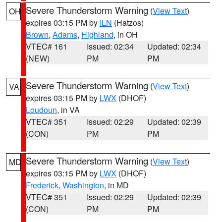
Severe Thunderstorm Warning
(
View Text
)
OH
expires 03:15 PM by
ILN
(Hatzos)
Brown
,
Adams
,
Highland
, in OH
VTEC# 161
Issued: 02:34
Updated: 02:34
(NEW)
PM
PM
Severe Thunderstorm Warning
(
View Text
)
VA
expires 03:15 PM by
LWX
(DHOF)
Loudoun
, in VA
VTEC# 351
Issued: 02:29
Updated: 02:39
(CON)
PM
PM
Severe Thunderstorm Warning
(
View Text
)
MD
expires 03:15 PM by
LWX
(DHOF)
Frederick
,
Washington
, in MD
VTEC# 351
Issued: 02:29
Updated: 02:39
(CON)
PM
PM