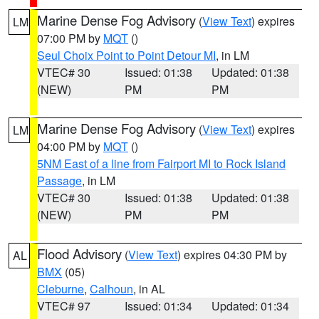
Marine Dense Fog Advisory
(
View Text
) expires
LM
07:00 PM by
MQT
()
Seul Choix Point to Point Detour MI
, in LM
VTEC# 30
Issued: 01:38
Updated: 01:38
(NEW)
PM
PM
Marine Dense Fog Advisory
(
View Text
) expires
LM
04:00 PM by
MQT
()
5NM East of a line from Fairport MI to Rock Island
Passage
, in LM
VTEC# 30
Issued: 01:38
Updated: 01:38
(NEW)
PM
PM
Flood Advisory
(
View Text
) expires 04:30 PM by
AL
BMX
(05)
Cleburne
,
Calhoun
, in AL
VTEC# 97
Issued: 01:34
Updated: 01:34