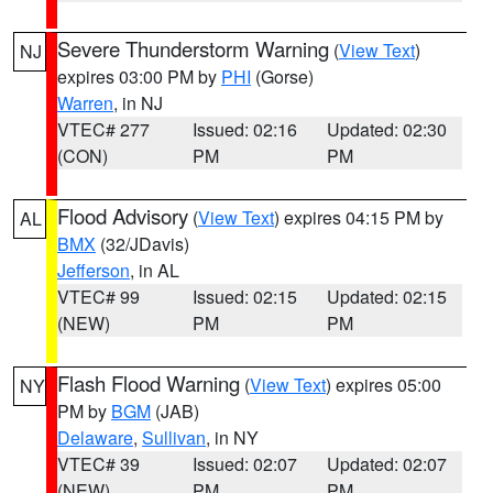
Severe Thunderstorm Warning
(
View Text
)
NJ
expires 03:00 PM by
PHI
(Gorse)
Warren
, in NJ
VTEC# 277
Issued: 02:16
Updated: 02:30
(CON)
PM
PM
Flood Advisory
(
View Text
) expires 04:15 PM by
AL
BMX
(32/JDavis)
Jefferson
, in AL
VTEC# 99
Issued: 02:15
Updated: 02:15
(NEW)
PM
PM
Flash Flood Warning
(
View Text
) expires 05:00
NY
PM by
BGM
(JAB)
Delaware
,
Sullivan
, in NY
VTEC# 39
Issued: 02:07
Updated: 02:07
(NEW)
PM
PM