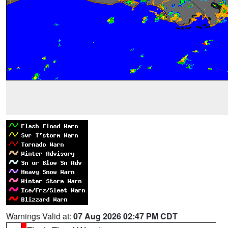
Warnings Valid at:
07 Aug 2026 02:47 PM CDT