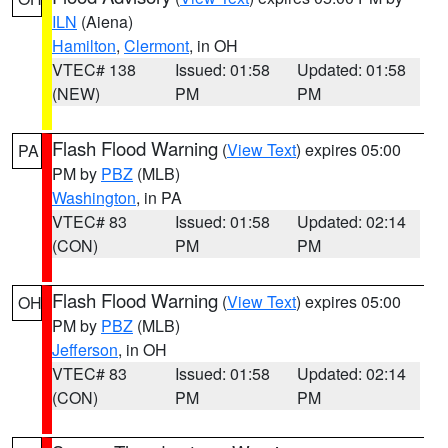
ILN
(Aiena)
Hamilton
,
Clermont
, in OH
VTEC# 138
Issued: 01:58
Updated: 01:58
(NEW)
PM
PM
Flash Flood Warning
(
View Text
) expires 05:00
PA
PM by
PBZ
(MLB)
Washington
, in PA
VTEC# 83
Issued: 01:58
Updated: 02:14
(CON)
PM
PM
Flash Flood Warning
(
View Text
) expires 05:00
OH
PM by
PBZ
(MLB)
Jefferson
, in OH
VTEC# 83
Issued: 01:58
Updated: 02:14
(CON)
PM
PM