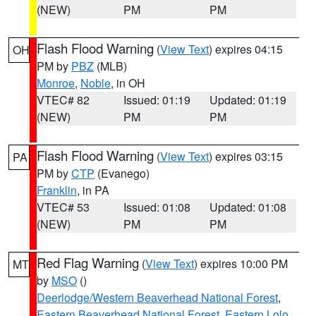
(NEW)
PM
PM
Flash Flood Warning
(
View Text
) expires 04:15
OH
PM by
PBZ
(MLB)
Monroe
,
Noble
, in OH
VTEC# 82
Issued: 01:19
Updated: 01:19
(NEW)
PM
PM
Flash Flood Warning
(
View Text
) expires 03:15
PA
PM by
CTP
(Evanego)
Franklin
, in PA
VTEC# 53
Issued: 01:08
Updated: 01:08
(NEW)
PM
PM
Red Flag Warning
(
View Text
) expires 10:00 PM
MT
by
MSO
()
Deerlodge/Western Beaverhead National Forest
,
Eastern Beaverhead National Forest
,
Eastern Lolo