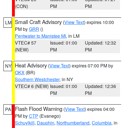
(CON)
PM
PM
Small Craft Advisory
(
View Text
) expires 10:00
LM
PM by
GRR
()
Pentwater to Manistee MI
, in LM
VTEC# 57
Issued: 01:00
Updated: 12:32
(NEW)
PM
PM
Heat Advisory
(
View Text
) expires 07:00 PM by
NY
OKX
(BR)
Southern Westchester
, in NY
VTEC# 6 (NEW)
Issued: 01:00
Updated: 12:36
PM
PM
Flash Flood Warning
(
View Text
) expires 04:00
PA
PM by
CTP
(Evanego)
Schuylkill
,
Dauphin
,
Northumberland
,
Columbia
, in