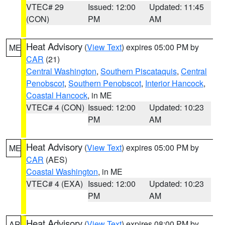
VTEC# 29
Issued: 12:00
Updated: 11:45
(CON)
PM
AM
Heat Advisory
(
View Text
) expires 05:00 PM by
ME
CAR
(21)
Central Washington
,
Southern Piscataquis
,
Central
Penobscot
,
Southern Penobscot
,
Interior Hancock
,
Coastal Hancock
, in ME
VTEC# 4 (CON)
Issued: 12:00
Updated: 10:23
PM
AM
Heat Advisory
(
View Text
) expires 05:00 PM by
ME
CAR
(AES)
Coastal Washington
, in ME
VTEC# 4 (EXA)
Issued: 12:00
Updated: 10:23
PM
AM
Heat Advisory
(
View Text
) expires 08:00 PM by
AR