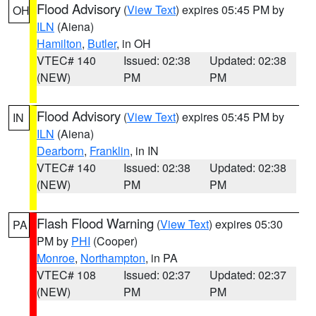
Flood Advisory
(
View Text
) expires 05:45 PM by
OH
ILN
(Aiena)
Hamilton
,
Butler
, in OH
VTEC# 140
Issued: 02:38
Updated: 02:38
(NEW)
PM
PM
Flood Advisory
(
View Text
) expires 05:45 PM by
IN
ILN
(Aiena)
Dearborn
,
Franklin
, in IN
VTEC# 140
Issued: 02:38
Updated: 02:38
(NEW)
PM
PM
Flash Flood Warning
(
View Text
) expires 05:30
PA
PM by
PHI
(Cooper)
Monroe
,
Northampton
, in PA
VTEC# 108
Issued: 02:37
Updated: 02:37
(NEW)
PM
PM