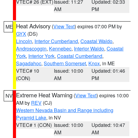
VTEC# 26 (EXT)
Issued: 11:27
Updated: 02:33
AM
PM
Heat Advisory
(
View Text
) expires 07:00 PM by
ME
GYX
(DS)
Lincoln
,
Interior Cumberland
,
Coastal Waldo
,
Androscoggin
,
Kennebec
,
Interior Waldo
,
Coastal
York
,
Interior York
,
Coastal Cumberland
,
Sagadahoc
,
Southern Somerset
,
Knox
, in ME
VTEC# 10
Issued: 10:00
Updated: 01:46
(CON)
AM
PM
Extreme Heat Warning
(
View Text
) expires 10:00
NV
AM by
REV
(CJ)
Western Nevada Basin and Range including
Pyramid Lake
, in NV
VTEC# 1 (CON)
Issued: 10:00
Updated: 10:47
AM
AM