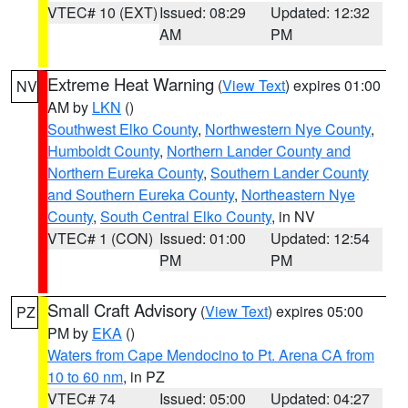
VTEC# 10 (EXT)
Issued: 08:29
Updated: 12:32
AM
PM
Extreme Heat Warning
(
View Text
) expires 01:00
NV
AM by
LKN
()
Southwest Elko County
,
Northwestern Nye County
,
Humboldt County
,
Northern Lander County and
Northern Eureka County
,
Southern Lander County
and Southern Eureka County
,
Northeastern Nye
County
,
South Central Elko County
, in NV
VTEC# 1 (CON)
Issued: 01:00
Updated: 12:54
PM
PM
Small Craft Advisory
(
View Text
) expires 05:00
PZ
PM by
EKA
()
Waters from Cape Mendocino to Pt. Arena CA from
10 to 60 nm
, in PZ
VTEC# 74
Issued: 05:00
Updated: 04:27