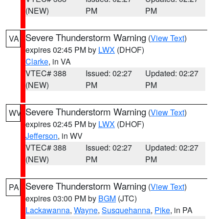
(NEW)
PM
PM
Severe Thunderstorm Warning
(
View Text
)
VA
expires 02:45 PM by
LWX
(DHOF)
Clarke
, in VA
VTEC# 388
Issued: 02:27
Updated: 02:27
(NEW)
PM
PM
Severe Thunderstorm Warning
(
View Text
)
WV
expires 02:45 PM by
LWX
(DHOF)
Jefferson
, in WV
VTEC# 388
Issued: 02:27
Updated: 02:27
(NEW)
PM
PM
Severe Thunderstorm Warning
(
View Text
)
PA
expires 03:00 PM by
BGM
(JTC)
Lackawanna
,
Wayne
,
Susquehanna
,
Pike
, in PA