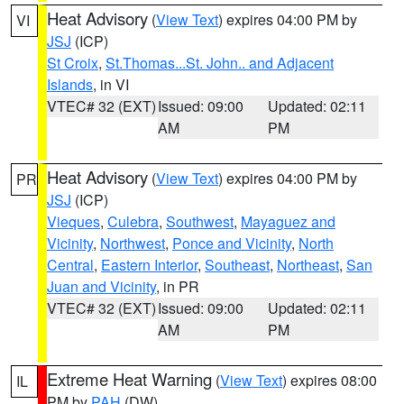
Heat Advisory
(
View Text
) expires 04:00 PM by
VI
JSJ
(ICP)
St Croix
,
St.Thomas...St. John.. and Adjacent
Islands
, in VI
VTEC# 32 (EXT)
Issued: 09:00
Updated: 02:11
AM
PM
Heat Advisory
(
View Text
) expires 04:00 PM by
PR
JSJ
(ICP)
Vieques
,
Culebra
,
Southwest
,
Mayaguez and
Vicinity
,
Northwest
,
Ponce and Vicinity
,
North
Central
,
Eastern Interior
,
Southeast
,
Northeast
,
San
Juan and Vicinity
, in PR
VTEC# 32 (EXT)
Issued: 09:00
Updated: 02:11
AM
PM
Extreme Heat Warning
(
View Text
) expires 08:00
IL
PM by
PAH
(DW)