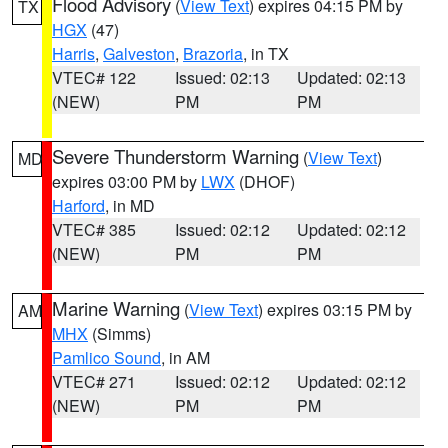
Flood Advisory
(
View Text
) expires 04:15 PM by
TX
HGX
(47)
Harris
,
Galveston
,
Brazoria
, in TX
VTEC# 122
Issued: 02:13
Updated: 02:13
(NEW)
PM
PM
Severe Thunderstorm Warning
(
View Text
)
MD
expires 03:00 PM by
LWX
(DHOF)
Harford
, in MD
VTEC# 385
Issued: 02:12
Updated: 02:12
(NEW)
PM
PM
Marine Warning
(
View Text
) expires 03:15 PM by
AM
MHX
(Simms)
Pamlico Sound
, in AM
VTEC# 271
Issued: 02:12
Updated: 02:12
(NEW)
PM
PM