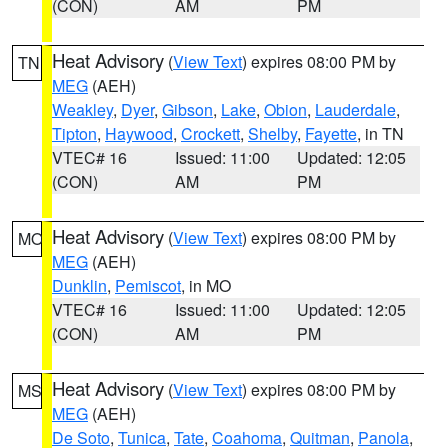
(CON)
AM
PM
Heat Advisory
(
View Text
) expires 08:00 PM by
TN
MEG
(AEH)
Weakley
,
Dyer
,
Gibson
,
Lake
,
Obion
,
Lauderdale
,
Tipton
,
Haywood
,
Crockett
,
Shelby
,
Fayette
, in TN
VTEC# 16
Issued: 11:00
Updated: 12:05
(CON)
AM
PM
Heat Advisory
(
View Text
) expires 08:00 PM by
MO
MEG
(AEH)
Dunklin
,
Pemiscot
, in MO
VTEC# 16
Issued: 11:00
Updated: 12:05
(CON)
AM
PM
Heat Advisory
(
View Text
) expires 08:00 PM by
MS
MEG
(AEH)
De Soto
,
Tunica
,
Tate
,
Coahoma
,
Quitman
,
Panola
,