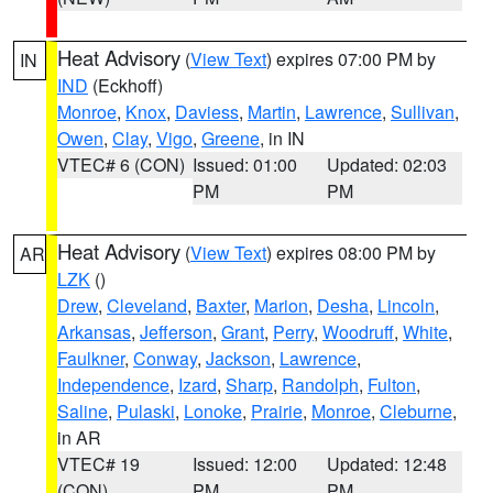
Heat Advisory
(
View Text
) expires 07:00 PM by
IN
IND
(Eckhoff)
Monroe
,
Knox
,
Daviess
,
Martin
,
Lawrence
,
Sullivan
,
Owen
,
Clay
,
Vigo
,
Greene
, in IN
VTEC# 6 (CON)
Issued: 01:00
Updated: 02:03
PM
PM
Heat Advisory
(
View Text
) expires 08:00 PM by
AR
LZK
()
Drew
,
Cleveland
,
Baxter
,
Marion
,
Desha
,
Lincoln
,
Arkansas
,
Jefferson
,
Grant
,
Perry
,
Woodruff
,
White
,
Faulkner
,
Conway
,
Jackson
,
Lawrence
,
Independence
,
Izard
,
Sharp
,
Randolph
,
Fulton
,
Saline
,
Pulaski
,
Lonoke
,
Prairie
,
Monroe
,
Cleburne
,
in AR
VTEC# 19
Issued: 12:00
Updated: 12:48
(CON)
PM
PM