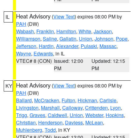
Heat Advisory
(
View Text
) expires 08:00 PM by
IL
PAH
(DW)
Wabash
,
Franklin
,
Hamilton
,
White
,
Jackson
,
Williamson
,
Saline
,
Gallatin
,
Union
,
Johnson
,
Pope
,
Jefferson
,
Hardin
,
Alexander
,
Pulaski
,
Massac
,
Wayne
,
Edwards
, in IL
VTEC# 8 (CON)
Issued: 12:00
Updated: 12:15
PM
PM
Heat Advisory
(
View Text
) expires 08:00 PM by
KY
PAH
(DW)
Ballard
,
McCracken
,
Fulton
,
Hickman
,
Carlisle
,
Livingston
,
Marshall
,
Calloway
,
Crittenden
,
Lyon
,
Trigg
,
Graves
,
Caldwell
,
Union
,
Webster
,
Hopkins
,
Christian
,
Henderson
,
Daviess
,
McLean
,
Muhlenberg
,
Todd
, in KY
VTEC# 8 (CON)
Issued: 12:00
Updated: 12:15