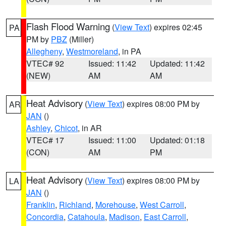
Flash Flood Warning
(
View Text
) expires 02:45
PA
PM by
PBZ
(Miller)
Allegheny
,
Westmoreland
, in PA
VTEC# 92
Issued: 11:42
Updated: 11:42
(NEW)
AM
AM
Heat Advisory
(
View Text
) expires 08:00 PM by
AR
JAN
()
Ashley
,
Chicot
, in AR
VTEC# 17
Issued: 11:00
Updated: 01:18
(CON)
AM
PM
Heat Advisory
(
View Text
) expires 08:00 PM by
LA
JAN
()
Franklin
,
Richland
,
Morehouse
,
West Carroll
,
Concordia
,
Catahoula
,
Madison
,
East Carroll
,