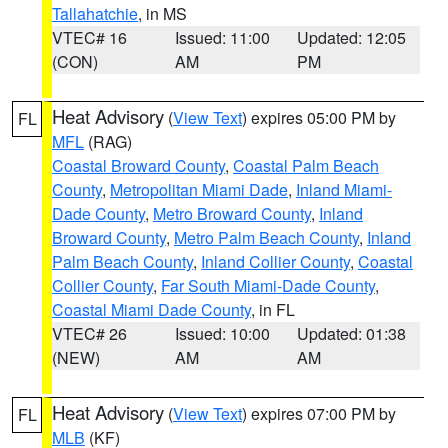
Tallahatchie
, in MS
VTEC# 16
Issued: 11:00
Updated: 12:05
(CON)
AM
PM
Heat Advisory
(
View Text
) expires 05:00 PM by
FL
MFL
(RAG)
Coastal Broward County
,
Coastal Palm Beach
County
,
Metropolitan Miami Dade
,
Inland Miami-
Dade County
,
Metro Broward County
,
Inland
Broward County
,
Metro Palm Beach County
,
Inland
Palm Beach County
,
Inland Collier County
,
Coastal
Collier County
,
Far South Miami-Dade County
,
Coastal Miami Dade County
, in FL
VTEC# 26
Issued: 10:00
Updated: 01:38
(NEW)
AM
AM
Heat Advisory
(
View Text
) expires 07:00 PM by
FL
MLB
(KF)