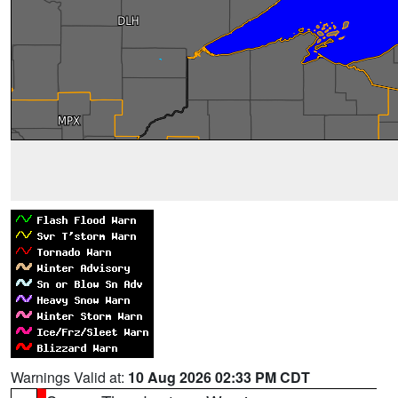
Warnings Valid at:
10 Aug 2026 02:33 PM CDT