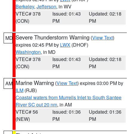
Berkeley
,
Jefferson
, in WV
VTEC# 378
Issued: 01:43
Updated: 02:18
(CON)
PM
PM
Severe Thunderstorm Warning
(
View Text
)
MD
expires 02:45 PM by
LWX
(DHOF)
Washington
, in MD
VTEC# 378
Issued: 01:43
Updated: 02:18
(CON)
PM
PM
Marine Warning
(
View Text
) expires 03:00 PM by
AM
ILM
(RJB)
Coastal waters from Murrells Inlet to South Santee
River SC out 20 nm
, in AM
VTEC# 56
Issued: 01:36
Updated: 01:36
(NEW)
PM
PM