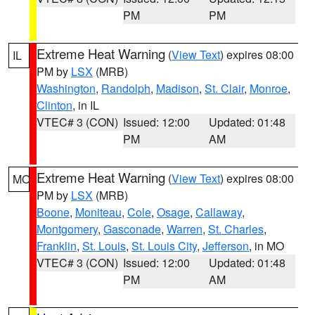
PM
PM
Extreme Heat Warning
(
View Text
) expires 08:00
IL
PM by
LSX
(MRB)
Washington
,
Randolph
,
Madison
,
St. Clair
,
Monroe
,
Clinton
, in IL
VTEC# 3 (CON)
Issued: 12:00
Updated: 01:48
PM
AM
Extreme Heat Warning
(
View Text
) expires 08:00
MO
PM by
LSX
(MRB)
Boone
,
Moniteau
,
Cole
,
Osage
,
Callaway
,
Montgomery
,
Gasconade
,
Warren
,
St. Charles
,
Franklin
,
St. Louis
,
St. Louis City
,
Jefferson
, in MO
VTEC# 3 (CON)
Issued: 12:00
Updated: 01:48
PM
AM