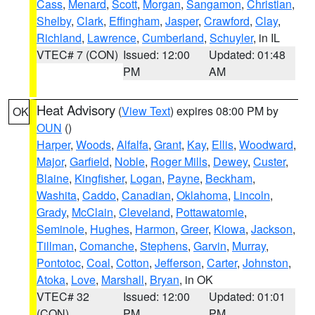
Cass
,
Menard
,
Scott
,
Morgan
,
Sangamon
,
Christian
,
Shelby
,
Clark
,
Effingham
,
Jasper
,
Crawford
,
Clay
,
Richland
,
Lawrence
,
Cumberland
,
Schuyler
, in IL
VTEC# 7 (CON)
Issued: 12:00
Updated: 01:48
PM
AM
Heat Advisory
(
View Text
) expires 08:00 PM by
OK
OUN
()
Harper
,
Woods
,
Alfalfa
,
Grant
,
Kay
,
Ellis
,
Woodward
,
Major
,
Garfield
,
Noble
,
Roger Mills
,
Dewey
,
Custer
,
Blaine
,
Kingfisher
,
Logan
,
Payne
,
Beckham
,
Washita
,
Caddo
,
Canadian
,
Oklahoma
,
Lincoln
,
Grady
,
McClain
,
Cleveland
,
Pottawatomie
,
Seminole
,
Hughes
,
Harmon
,
Greer
,
Kiowa
,
Jackson
,
Tillman
,
Comanche
,
Stephens
,
Garvin
,
Murray
,
Pontotoc
,
Coal
,
Cotton
,
Jefferson
,
Carter
,
Johnston
,
Atoka
,
Love
,
Marshall
,
Bryan
, in OK
VTEC# 32
Issued: 12:00
Updated: 01:01
(CON)
PM
PM