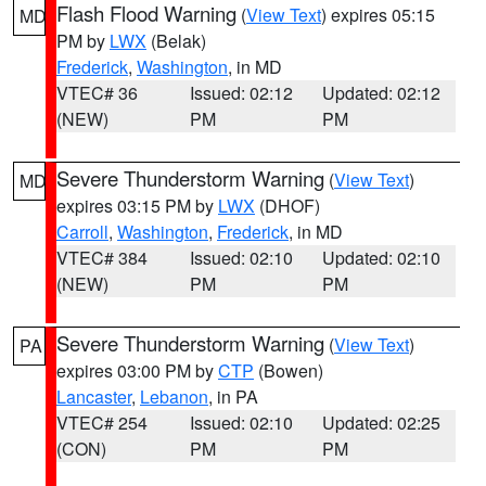
Flash Flood Warning
(
View Text
) expires 05:15
MD
PM by
LWX
(Belak)
Frederick
,
Washington
, in MD
VTEC# 36
Issued: 02:12
Updated: 02:12
(NEW)
PM
PM
Severe Thunderstorm Warning
(
View Text
)
MD
expires 03:15 PM by
LWX
(DHOF)
Carroll
,
Washington
,
Frederick
, in MD
VTEC# 384
Issued: 02:10
Updated: 02:10
(NEW)
PM
PM
Severe Thunderstorm Warning
(
View Text
)
PA
expires 03:00 PM by
CTP
(Bowen)
Lancaster
,
Lebanon
, in PA
VTEC# 254
Issued: 02:10
Updated: 02:25
(CON)
PM
PM