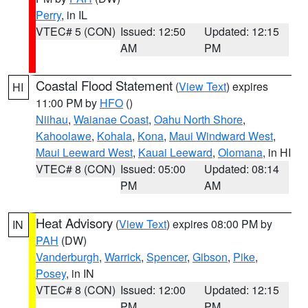
Perry
, in IL
VTEC# 5 (CON)
Issued: 12:50
Updated: 12:15
AM
PM
Coastal Flood Statement
(
View Text
) expires
HI
11:00 PM by
HFO
()
Niihau
,
Waianae Coast
,
Oahu North Shore
,
Kahoolawe
,
Kohala
,
Kona
,
Maui Windward West
,
Maui Leeward West
,
Kauai Leeward
,
Olomana
, in HI
VTEC# 8 (CON)
Issued: 05:00
Updated: 08:14
PM
AM
Heat Advisory
(
View Text
) expires 08:00 PM by
IN
PAH
(DW)
Vanderburgh
,
Warrick
,
Spencer
,
Gibson
,
Pike
,
Posey
, in IN
VTEC# 8 (CON)
Issued: 12:00
Updated: 12:15
PM
PM