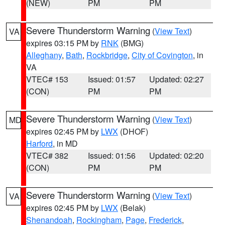
(NEW)
PM
PM
Severe Thunderstorm Warning
(
View Text
)
VA
expires 03:15 PM by
RNK
(BMG)
Alleghany
,
Bath
,
Rockbridge
,
City of Covington
, in
VA
VTEC# 153
Issued: 01:57
Updated: 02:27
(CON)
PM
PM
Severe Thunderstorm Warning
(
View Text
)
MD
expires 02:45 PM by
LWX
(DHOF)
Harford
, in MD
VTEC# 382
Issued: 01:56
Updated: 02:20
(CON)
PM
PM
Severe Thunderstorm Warning
(
View Text
)
VA
expires 02:45 PM by
LWX
(Belak)
Shenandoah
,
Rockingham
,
Page
,
Frederick
,