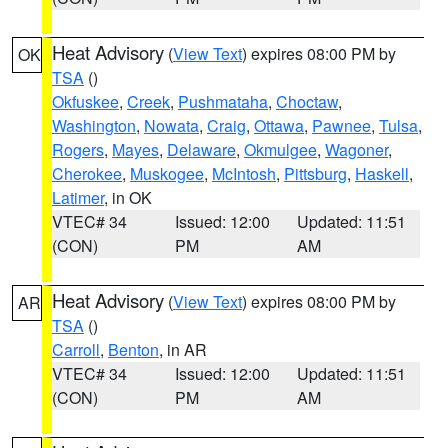
Heat Advisory
(
View Text
) expires 08:00 PM by
OK
TSA
()
Okfuskee
,
Creek
,
Pushmataha
,
Choctaw
,
Washington
,
Nowata
,
Craig
,
Ottawa
,
Pawnee
,
Tulsa
,
Rogers
,
Mayes
,
Delaware
,
Okmulgee
,
Wagoner
,
Cherokee
,
Muskogee
,
McIntosh
,
Pittsburg
,
Haskell
,
Latimer
, in OK
VTEC# 34
Issued: 12:00
Updated: 11:51
(CON)
PM
AM
Heat Advisory
(
View Text
) expires 08:00 PM by
AR
TSA
()
Carroll
,
Benton
, in AR
VTEC# 34
Issued: 12:00
Updated: 11:51
(CON)
PM
AM