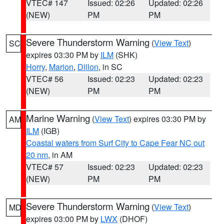
VTEC# 147
Issued: 02:26
Updated: 02:26
(NEW)
PM
PM
Severe Thunderstorm Warning
(
View Text
)
SC
expires 03:30 PM by
ILM
(SHK)
Horry
,
Marion
,
Dillon
, in SC
VTEC# 56
Issued: 02:23
Updated: 02:23
(NEW)
PM
PM
Marine Warning
(
View Text
) expires 03:30 PM by
AM
ILM
(IGB)
Coastal waters from Surf City to Cape Fear NC out
20 nm
, in AM
VTEC# 57
Issued: 02:23
Updated: 02:23
(NEW)
PM
PM
Severe Thunderstorm Warning
(
View Text
)
MD
expires 03:00 PM by
LWX
(DHOF)