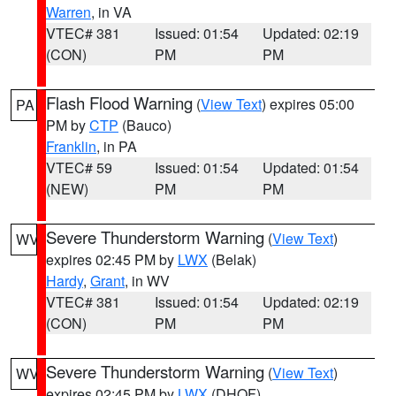
Warren
, in VA
VTEC# 381
Issued: 01:54
Updated: 02:19
(CON)
PM
PM
Flash Flood Warning
(
View Text
) expires 05:00
PA
PM by
CTP
(Bauco)
Franklin
, in PA
VTEC# 59
Issued: 01:54
Updated: 01:54
(NEW)
PM
PM
Severe Thunderstorm Warning
(
View Text
)
WV
expires 02:45 PM by
LWX
(Belak)
Hardy
,
Grant
, in WV
VTEC# 381
Issued: 01:54
Updated: 02:19
(CON)
PM
PM
Severe Thunderstorm Warning
(
View Text
)
WV
expires 02:45 PM by
LWX
(DHOF)