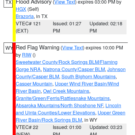
Flood Advisory
(
View Text
) expires 03:00 PM by
TX
HGX
(Self)
Brazoria
, in TX
VTEC# 121
Issued: 01:27
Updated: 02:18
(EXT)
PM
PM
Red Flag Warning
(
View Text
) expires 10:00 PM
WY
by
RIW
()
Sweetwater County/Rock Springs BLM/Flaming
Gorge NRA
,
Natrona County/Casper BLM
,
Johnson
County/Casper BLM
,
South Bighorn Mountains
,
Casper Mountain
,
Upper Wind River Basin/Wind
River Basin
,
Owl Creek Mountains
,
Granite/Green/Ferris/Rattlesnake Mountains
,
Absaroka Mountains/North Shoshone NF
,
Lincoln
and Uinta Counties/Lower Elevations
,
Upper Green
River Basin/Rock Springs BLM
, in WY
VTEC# 22
Issued: 01:00
Updated: 03:23
(NEW)
PM
AM