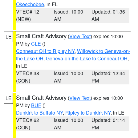
Okeechobee
, in FL
VTEC# 12
Issued: 10:00
Updated: 01:36
(NEW)
AM
AM
Small Craft Advisory
(
View Text
) expires 10:00
LE
PM by
CLE
()
Conneaut OH to Ripley NY
,
Willowick to Geneva-on-
the Lake OH
,
Geneva-on-the-Lake to Conneaut OH
,
in LE
VTEC# 38
Issued: 10:00
Updated: 12:44
(CON)
AM
PM
Small Craft Advisory
(
View Text
) expires 10:00
LE
PM by
BUF
()
Dunkirk to Buffalo NY
,
Ripley to Dunkirk NY
, in LE
VTEC# 62
Issued: 10:00
Updated: 01:14
(CON)
AM
PM