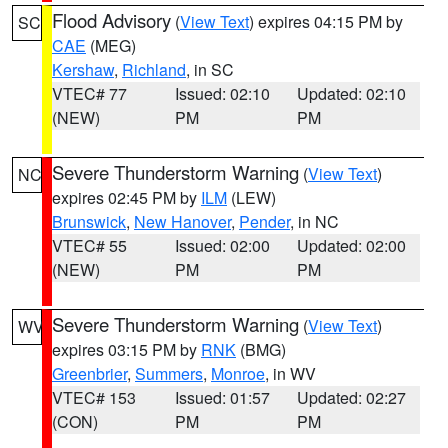
Flood Advisory
(
View Text
) expires 04:15 PM by
SC
CAE
(MEG)
Kershaw
,
Richland
, in SC
VTEC# 77
Issued: 02:10
Updated: 02:10
(NEW)
PM
PM
Severe Thunderstorm Warning
(
View Text
)
NC
expires 02:45 PM by
ILM
(LEW)
Brunswick
,
New Hanover
,
Pender
, in NC
VTEC# 55
Issued: 02:00
Updated: 02:00
(NEW)
PM
PM
Severe Thunderstorm Warning
(
View Text
)
WV
expires 03:15 PM by
RNK
(BMG)
Greenbrier
,
Summers
,
Monroe
, in WV
VTEC# 153
Issued: 01:57
Updated: 02:27
(CON)
PM
PM