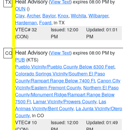
Heat Advisory
(
View Text
) expires 08:00 PM by
TX
OUN
()
Clay
,
Archer
,
Baylor
,
Knox
,
Wichita
,
Wilbarger
,
Hardeman
,
Foard
, in TX
VTEC# 32
Issued: 12:00
Updated: 01:01
(CON)
PM
PM
Heat Advisory
(
View Text
) expires 08:00 PM by
CO
PUB
(KTS)
Pueblo Vicinity/Pueblo County Below 6300 Feet
,
Colorado Springs Vicinity/Southern El Paso
County/Rampart Range Below 7400 Ft
,
Canon City
Vicinity/Eastern Fremont County
,
Northern El Paso
County/Monument Ridge/Rampart Range Below
7500 Ft
,
Lamar Vicinity/Prowers County
,
Las
Animas Vicinity/Bent County
,
La Junta Vicinity/Otero
County
, in CO
VTEC# 10
Issued: 12:00
Updated: 01:49
(CON)
PM
PM