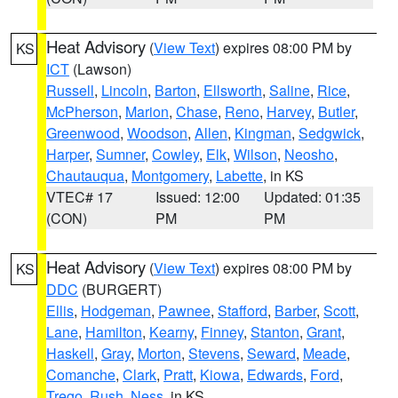
Heat Advisory
(
View Text
) expires 08:00 PM by
KS
ICT
(Lawson)
Russell
,
Lincoln
,
Barton
,
Ellsworth
,
Saline
,
Rice
,
McPherson
,
Marion
,
Chase
,
Reno
,
Harvey
,
Butler
,
Greenwood
,
Woodson
,
Allen
,
Kingman
,
Sedgwick
,
Harper
,
Sumner
,
Cowley
,
Elk
,
Wilson
,
Neosho
,
Chautauqua
,
Montgomery
,
Labette
, in KS
VTEC# 17
Issued: 12:00
Updated: 01:35
(CON)
PM
PM
Heat Advisory
(
View Text
) expires 08:00 PM by
KS
DDC
(BURGERT)
Ellis
,
Hodgeman
,
Pawnee
,
Stafford
,
Barber
,
Scott
,
Lane
,
Hamilton
,
Kearny
,
Finney
,
Stanton
,
Grant
,
Haskell
,
Gray
,
Morton
,
Stevens
,
Seward
,
Meade
,
Comanche
,
Clark
,
Pratt
,
Kiowa
,
Edwards
,
Ford
,
Trego
,
Rush
,
Ness
, in KS