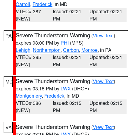
Carroll
,
Frederick
, in MD
VTEC# 387
Issued: 02:21
Updated: 02:21
(NEW)
PM
PM
Severe Thunderstorm Warning
(
View Text
)
PA
expires 03:00 PM by
PHI
(MPS)
Lehigh
,
Northampton
,
Carbon
,
Monroe
, in PA
VTEC# 295
Issued: 02:21
Updated: 02:21
(NEW)
PM
PM
Severe Thunderstorm Warning
(
View Text
)
MD
expires 03:15 PM by
LWX
(DHOF)
Montgomery
,
Frederick
, in MD
VTEC# 386
Issued: 02:15
Updated: 02:15
(NEW)
PM
PM
Severe Thunderstorm Warning
(
View Text
)
VA
expires 03:15 PM by
LWX
(DHOF)