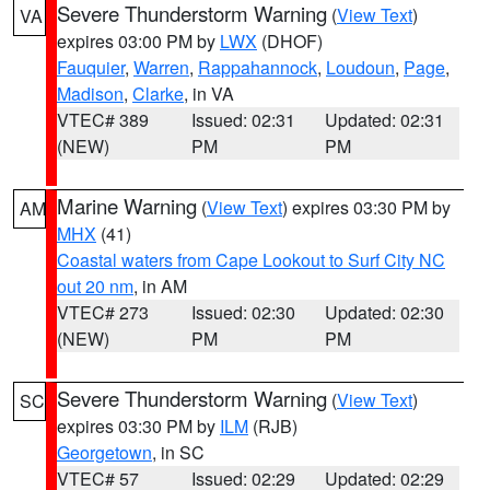
Severe Thunderstorm Warning
(
View Text
)
VA
expires 03:00 PM by
LWX
(DHOF)
Fauquier
,
Warren
,
Rappahannock
,
Loudoun
,
Page
,
Madison
,
Clarke
, in VA
VTEC# 389
Issued: 02:31
Updated: 02:31
(NEW)
PM
PM
Marine Warning
(
View Text
) expires 03:30 PM by
AM
MHX
(41)
Coastal waters from Cape Lookout to Surf City NC
out 20 nm
, in AM
VTEC# 273
Issued: 02:30
Updated: 02:30
(NEW)
PM
PM
Severe Thunderstorm Warning
(
View Text
)
SC
expires 03:30 PM by
ILM
(RJB)
Georgetown
, in SC
VTEC# 57
Issued: 02:29
Updated: 02:29