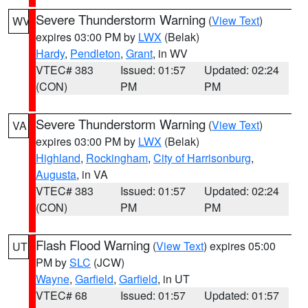
Severe Thunderstorm Warning
(
View Text
)
WV
expires 03:00 PM by
LWX
(Belak)
Hardy
,
Pendleton
,
Grant
, in WV
VTEC# 383
Issued: 01:57
Updated: 02:24
(CON)
PM
PM
Severe Thunderstorm Warning
(
View Text
)
VA
expires 03:00 PM by
LWX
(Belak)
Highland
,
Rockingham
,
City of Harrisonburg
,
Augusta
, in VA
VTEC# 383
Issued: 01:57
Updated: 02:24
(CON)
PM
PM
Flash Flood Warning
(
View Text
) expires 05:00
UT
PM by
SLC
(JCW)
Wayne
,
Garfield
,
Garfield
, in UT
VTEC# 68
Issued: 01:57
Updated: 01:57