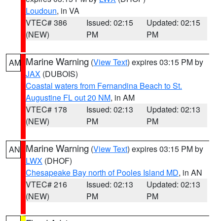
Loudoun
, in VA
VTEC# 386
Issued: 02:15
Updated: 02:15
(NEW)
PM
PM
Marine Warning
(
View Text
) expires 03:15 PM by
AM
JAX
(DUBOIS)
Coastal waters from Fernandina Beach to St.
Augustine FL out 20 NM
, in AM
VTEC# 178
Issued: 02:13
Updated: 02:13
(NEW)
PM
PM
Marine Warning
(
View Text
) expires 03:15 PM by
AN
LWX
(DHOF)
Chesapeake Bay north of Pooles Island MD
, in AN
VTEC# 216
Issued: 02:13
Updated: 02:13
(NEW)
PM
PM