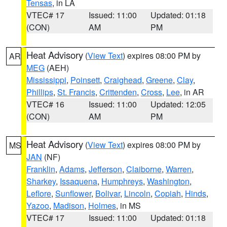
Tensas
, in LA
VTEC# 17
Issued: 11:00
Updated: 01:18
(CON)
AM
PM
Heat Advisory
(
View Text
) expires 08:00 PM by
AR
MEG
(AEH)
Mississippi
,
Poinsett
,
Craighead
,
Greene
,
Clay
,
Phillips
,
St. Francis
,
Crittenden
,
Cross
,
Lee
, in AR
VTEC# 16
Issued: 11:00
Updated: 12:05
(CON)
AM
PM
Heat Advisory
(
View Text
) expires 08:00 PM by
MS
JAN
(NF)
Franklin
,
Adams
,
Jefferson
,
Claiborne
,
Warren
,
Sharkey
,
Issaquena
,
Humphreys
,
Washington
,
Leflore
,
Sunflower
,
Bolivar
,
Lincoln
,
Copiah
,
Hinds
,
Yazoo
,
Madison
,
Holmes
, in MS
VTEC# 17
Issued: 11:00
Updated: 01:18