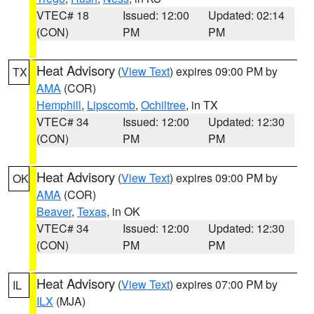
VTEC# 18
Issued: 12:00
Updated: 02:14
(CON)
PM
PM
Heat Advisory
(
View Text
) expires 09:00 PM by
TX
AMA
(COR)
Hemphill
,
Lipscomb
,
Ochiltree
, in TX
VTEC# 34
Issued: 12:00
Updated: 12:30
(CON)
PM
PM
Heat Advisory
(
View Text
) expires 09:00 PM by
OK
AMA
(COR)
Beaver
,
Texas
, in OK
VTEC# 34
Issued: 12:00
Updated: 12:30
(CON)
PM
PM
Heat Advisory
(
View Text
) expires 07:00 PM by
IL
ILX
(MJA)