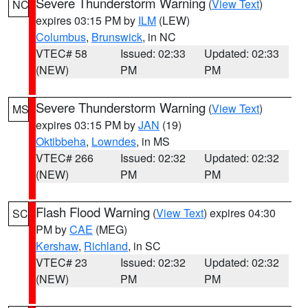
Severe Thunderstorm Warning
(
View Text
)
NC
expires 03:15 PM by
ILM
(LEW)
Columbus
,
Brunswick
, in NC
VTEC# 58
Issued: 02:33
Updated: 02:33
(NEW)
PM
PM
Severe Thunderstorm Warning
(
View Text
)
MS
expires 03:15 PM by
JAN
(19)
Oktibbeha
,
Lowndes
, in MS
VTEC# 266
Issued: 02:32
Updated: 02:32
(NEW)
PM
PM
Flash Flood Warning
(
View Text
) expires 04:30
SC
PM by
CAE
(MEG)
Kershaw
,
Richland
, in SC
VTEC# 23
Issued: 02:32
Updated: 02:32
(NEW)
PM
PM