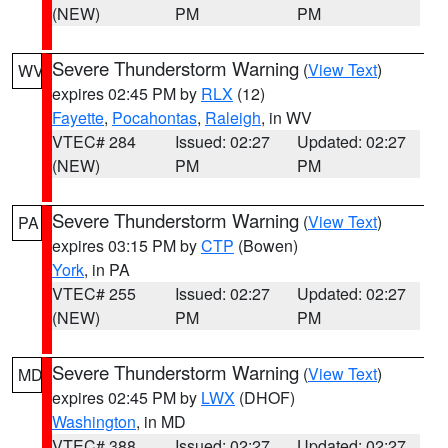
(NEW)
PM
PM
Severe Thunderstorm Warning
(
View Text
)
WV
expires 02:45 PM by
RLX
(12)
Fayette
,
Pocahontas
,
Raleigh
, in WV
VTEC# 284
Issued: 02:27
Updated: 02:27
(NEW)
PM
PM
Severe Thunderstorm Warning
(
View Text
)
PA
expires 03:15 PM by
CTP
(Bowen)
York
, in PA
VTEC# 255
Issued: 02:27
Updated: 02:27
(NEW)
PM
PM
Severe Thunderstorm Warning
(
View Text
)
MD
expires 02:45 PM by
LWX
(DHOF)
Washington
, in MD
VTEC# 388
Issued: 02:27
Updated: 02:27