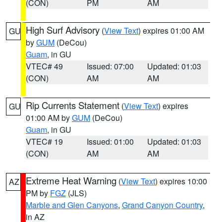
(CON)
PM
AM
High Surf Advisory
(
View Text
) expires 01:00 AM
GU
by
GUM
(DeCou)
Guam
, in GU
VTEC# 49
Issued: 07:00
Updated: 01:03
(CON)
AM
AM
Rip Currents Statement
(
View Text
) expires
GU
01:00 AM by
GUM
(DeCou)
Guam
, in GU
VTEC# 19
Issued: 01:00
Updated: 01:03
(CON)
AM
AM
Extreme Heat Warning
(
View Text
) expires 10:00
AZ
PM by
FGZ
(JLS)
Marble and Glen Canyons
,
Grand Canyon Country
,
in AZ