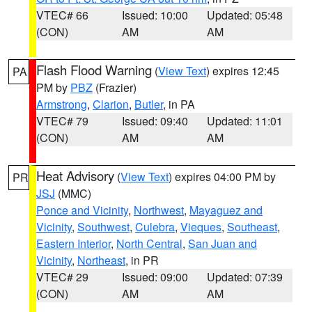
VTEC# 66
Issued: 10:00
Updated: 05:48
(CON)
AM
AM
Flash Flood Warning
(
View Text
) expires 12:45
PA
PM by
PBZ
(Frazier)
Armstrong
,
Clarion
,
Butler
, in PA
VTEC# 79
Issued: 09:40
Updated: 11:01
(CON)
AM
AM
Heat Advisory
(
View Text
) expires 04:00 PM by
PR
JSJ
(MMC)
Ponce and Vicinity
,
Northwest
,
Mayaguez and
Vicinity
,
Southwest
,
Culebra
,
Vieques
,
Southeast
,
Eastern Interior
,
North Central
,
San Juan and
Vicinity
,
Northeast
, in PR
VTEC# 29
Issued: 09:00
Updated: 07:39
(CON)
AM
AM