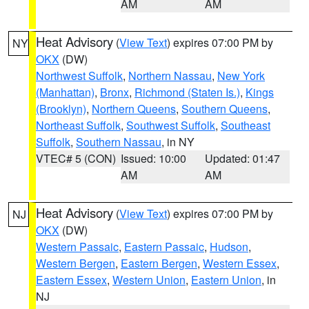
AM
AM
Heat Advisory
(
View Text
) expires 07:00 PM by
NY
OKX
(DW)
Northwest Suffolk
,
Northern Nassau
,
New York
(Manhattan)
,
Bronx
,
Richmond (Staten Is.)
,
Kings
(Brooklyn)
,
Northern Queens
,
Southern Queens
,
Northeast Suffolk
,
Southwest Suffolk
,
Southeast
Suffolk
,
Southern Nassau
, in NY
VTEC# 5 (CON)
Issued: 10:00
Updated: 01:47
AM
AM
Heat Advisory
(
View Text
) expires 07:00 PM by
NJ
OKX
(DW)
Western Passaic
,
Eastern Passaic
,
Hudson
,
Western Bergen
,
Eastern Bergen
,
Western Essex
,
Eastern Essex
,
Western Union
,
Eastern Union
, in
NJ