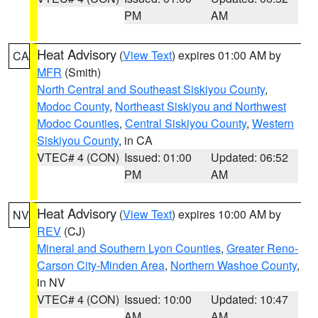
PM
AM
Heat Advisory
(
View Text
) expires 01:00 AM by
CA
MFR
(Smith)
North Central and Southeast Siskiyou County
,
Modoc County
,
Northeast Siskiyou and Northwest
Modoc Counties
,
Central Siskiyou County
,
Western
Siskiyou County
, in CA
VTEC# 4 (CON)
Issued: 01:00
Updated: 06:52
PM
AM
Heat Advisory
(
View Text
) expires 10:00 AM by
NV
REV
(CJ)
Mineral and Southern Lyon Counties
,
Greater Reno-
Carson City-Minden Area
,
Northern Washoe County
,
in NV
VTEC# 4 (CON)
Issued: 10:00
Updated: 10:47
AM
AM