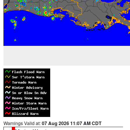
Warnings Valid at:
07 Aug 2026 11:07 AM CDT