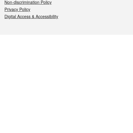
Non-discrimination Policy
Privacy Policy
Digital Access & Accessibility