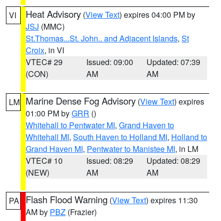
Heat Advisory
(
View Text
) expires 04:00 PM by
VI
JSJ
(MMC)
St.Thomas...St. John.. and Adjacent Islands
,
St
Croix
, in VI
VTEC# 29
Issued: 09:00
Updated: 07:39
(CON)
AM
AM
Marine Dense Fog Advisory
(
View Text
) expires
LM
01:00 PM by
GRR
()
Whitehall to Pentwater MI
,
Grand Haven to
Whitehall MI
,
South Haven to Holland MI
,
Holland to
Grand Haven MI
,
Pentwater to Manistee MI
, in LM
VTEC# 10
Issued: 08:29
Updated: 08:29
(NEW)
AM
AM
Flash Flood Warning
(
View Text
) expires 11:30
PA
AM by
PBZ
(Frazier)