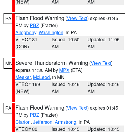
(NEW)
AM
AM
Flash Flood Warning
(
View Text
) expires 01:45
PA
PM by
PBZ
(Frazier)
Allegheny
,
Washington
, in PA
VTEC# 81
Issued: 10:50
Updated: 11:05
(CON)
AM
AM
Severe Thunderstorm Warning
(
View Text
)
MN
expires 11:30 AM by
MPX
(ETA)
Meeker
,
McLeod
, in MN
VTEC# 169
Issued: 10:46
Updated: 10:46
(NEW)
AM
AM
Flash Flood Warning
(
View Text
) expires 01:45
PA
PM by
PBZ
(Frazier)
Clarion
,
Jefferson
,
Armstrong
, in PA
VTEC# 80
Issued: 10:45
Updated: 10:45