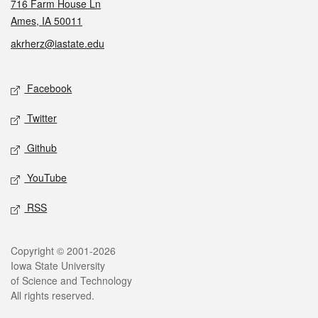
716 Farm House Ln
Ames, IA 50011
akrherz@iastate.edu
Social media
Facebook
Twitter
Github
YouTube
RSS
Legal
Copyright © 2001-2026
Iowa State University
of Science and Technology
All rights reserved.