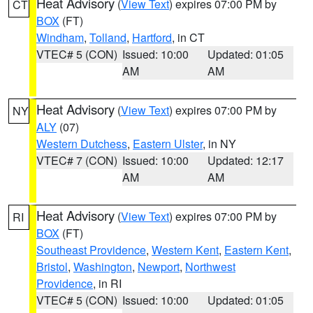
Heat Advisory
(
View Text
) expires 07:00 PM by
CT
BOX
(FT)
Windham
,
Tolland
,
Hartford
, in CT
VTEC# 5 (CON)
Issued: 10:00
Updated: 01:05
AM
AM
Heat Advisory
(
View Text
) expires 07:00 PM by
NY
ALY
(07)
Western Dutchess
,
Eastern Ulster
, in NY
VTEC# 7 (CON)
Issued: 10:00
Updated: 12:17
AM
AM
Heat Advisory
(
View Text
) expires 07:00 PM by
RI
BOX
(FT)
Southeast Providence
,
Western Kent
,
Eastern Kent
,
Bristol
,
Washington
,
Newport
,
Northwest
Providence
, in RI
VTEC# 5 (CON)
Issued: 10:00
Updated: 01:05