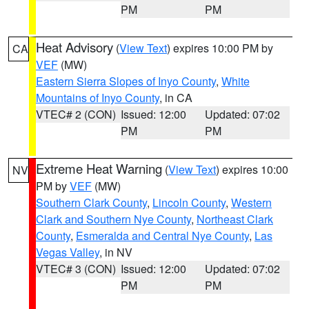
PM
PM
Heat Advisory
(
View Text
) expires 10:00 PM by
CA
VEF
(MW)
Eastern Sierra Slopes of Inyo County
,
White
Mountains of Inyo County
, in CA
VTEC# 2 (CON)
Issued: 12:00
Updated: 07:02
PM
PM
Extreme Heat Warning
(
View Text
) expires 10:00
NV
PM by
VEF
(MW)
Southern Clark County
,
Lincoln County
,
Western
Clark and Southern Nye County
,
Northeast Clark
County
,
Esmeralda and Central Nye County
,
Las
Vegas Valley
, in NV
VTEC# 3 (CON)
Issued: 12:00
Updated: 07:02
PM
PM