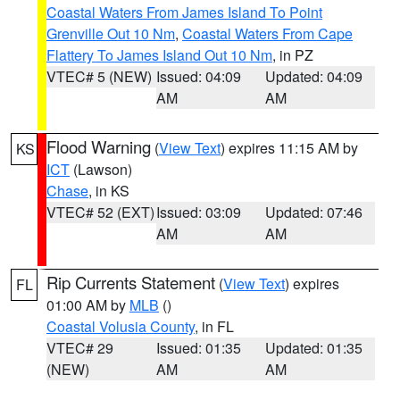
Coastal Waters From James Island To Point
Grenville Out 10 Nm
,
Coastal Waters From Cape
Flattery To James Island Out 10 Nm
, in PZ
VTEC# 5 (NEW)
Issued: 04:09
Updated: 04:09
AM
AM
Flood Warning
(
View Text
) expires 11:15 AM by
KS
ICT
(Lawson)
Chase
, in KS
VTEC# 52 (EXT)
Issued: 03:09
Updated: 07:46
AM
AM
Rip Currents Statement
(
View Text
) expires
FL
01:00 AM by
MLB
()
Coastal Volusia County
, in FL
VTEC# 29
Issued: 01:35
Updated: 01:35
(NEW)
AM
AM