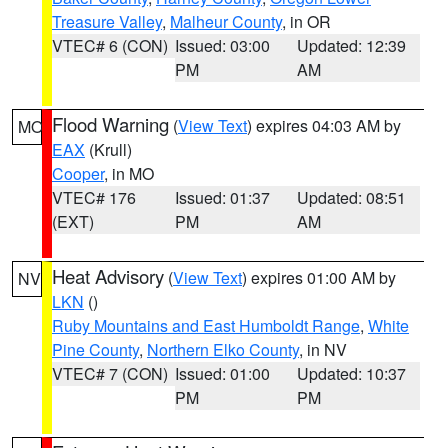
Treasure Valley
,
Malheur County
, in OR
VTEC# 6 (CON)
Issued: 03:00
Updated: 12:39
PM
AM
Flood Warning
(
View Text
) expires 04:03 AM by
MO
EAX
(Krull)
Cooper
, in MO
VTEC# 176
Issued: 01:37
Updated: 08:51
(EXT)
PM
AM
Heat Advisory
(
View Text
) expires 01:00 AM by
NV
LKN
()
Ruby Mountains and East Humboldt Range
,
White
Pine County
,
Northern Elko County
, in NV
VTEC# 7 (CON)
Issued: 01:00
Updated: 10:37
PM
PM