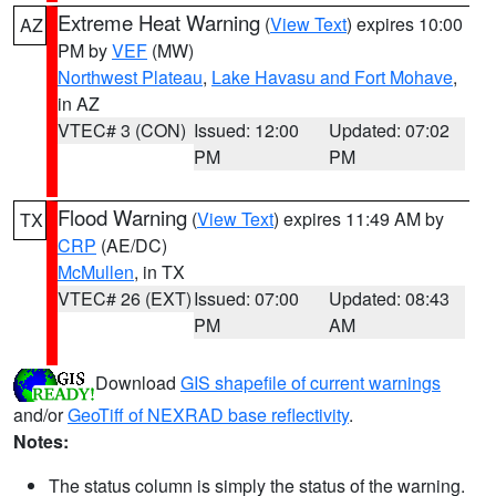
Extreme Heat Warning
(
View Text
) expires 10:00
AZ
PM by
VEF
(MW)
Northwest Plateau
,
Lake Havasu and Fort Mohave
,
in AZ
VTEC# 3 (CON)
Issued: 12:00
Updated: 07:02
PM
PM
Flood Warning
(
View Text
) expires 11:49 AM by
TX
CRP
(AE/DC)
McMullen
, in TX
VTEC# 26 (EXT)
Issued: 07:00
Updated: 08:43
PM
AM
Download
GIS shapefile of current warnings
and/or
GeoTiff of NEXRAD base reflectivity
.
Notes:
The status column is simply the status of the warning.