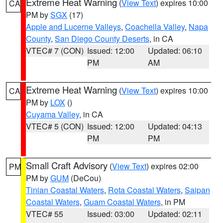
Extreme Heat Warning
(
View Text
) expires 10:00
CA
PM by
SGX
(17)
Apple and Lucerne Valleys
,
Coachella Valley
,
Napa
County
,
San Diego County Deserts
, in CA
VTEC# 7 (CON)
Issued: 12:00
Updated: 06:10
PM
AM
Extreme Heat Warning
(
View Text
) expires 10:00
CA
PM by
LOX
()
Cuyama Valley
, in CA
VTEC# 5 (CON)
Issued: 12:00
Updated: 04:13
PM
PM
Small Craft Advisory
(
View Text
) expires 02:00
PM
PM by
GUM
(DeCou)
Tinian Coastal Waters
,
Rota Coastal Waters
,
Saipan
Coastal Waters
,
Guam Coastal Waters
, in PM
VTEC# 55
Issued: 03:00
Updated: 02:11