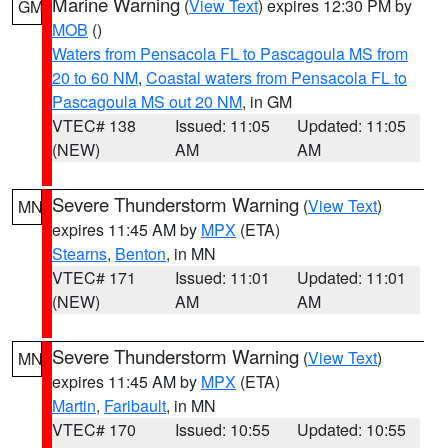
Marine Warning
(
View Text
) expires 12:30 PM by
GM
MOB
()
Waters from Pensacola FL to Pascagoula MS from
20 to 60 NM
,
Coastal waters from Pensacola FL to
Pascagoula MS out 20 NM
, in GM
VTEC# 138
Issued: 11:05
Updated: 11:05
(NEW)
AM
AM
Severe Thunderstorm Warning
(
View Text
)
MN
expires 11:45 AM by
MPX
(ETA)
Stearns
,
Benton
, in MN
VTEC# 171
Issued: 11:01
Updated: 11:01
(NEW)
AM
AM
Severe Thunderstorm Warning
(
View Text
)
MN
expires 11:45 AM by
MPX
(ETA)
Martin
,
Faribault
, in MN
VTEC# 170
Issued: 10:55
Updated: 10:55