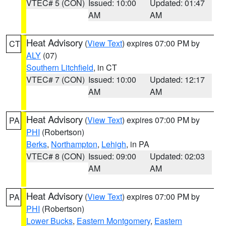
VTEC# 5 (CON)
Issued: 10:00
Updated: 01:47
AM
AM
Heat Advisory
(
View Text
) expires 07:00 PM by
CT
ALY
(07)
Southern Litchfield
, in CT
VTEC# 7 (CON)
Issued: 10:00
Updated: 12:17
AM
AM
Heat Advisory
(
View Text
) expires 07:00 PM by
PA
PHI
(Robertson)
Berks
,
Northampton
,
Lehigh
, in PA
VTEC# 8 (CON)
Issued: 09:00
Updated: 02:03
AM
AM
Heat Advisory
(
View Text
) expires 07:00 PM by
PA
PHI
(Robertson)
Lower Bucks
,
Eastern Montgomery
,
Eastern