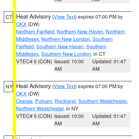
Heat Advisory
(
View Text
) expires 07:00 PM by
CT
OKX
(DW)
Northern Fairfield
,
Northern New Haven
,
Northern
Middlesex
,
Northern New London
,
Southern
Fairfield
,
Southern New Haven
,
Southern
Middlesex
,
Southern New London
, in CT
VTEC# 5 (CON)
Issued: 10:00
Updated: 01:47
AM
AM
Heat Advisory
(
View Text
) expires 07:00 PM by
NY
OKX
(DW)
Orange
,
Putnam
,
Rockland
,
Southern Westchester
,
Northern Westchester
, in NY
VTEC# 5 (CON)
Issued: 10:00
Updated: 01:47
AM
AM