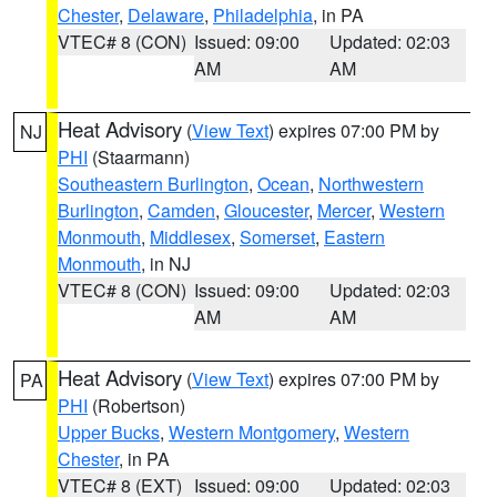
Chester
,
Delaware
,
Philadelphia
, in PA
VTEC# 8 (CON)
Issued: 09:00
Updated: 02:03
AM
AM
Heat Advisory
(
View Text
) expires 07:00 PM by
NJ
PHI
(Staarmann)
Southeastern Burlington
,
Ocean
,
Northwestern
Burlington
,
Camden
,
Gloucester
,
Mercer
,
Western
Monmouth
,
Middlesex
,
Somerset
,
Eastern
Monmouth
, in NJ
VTEC# 8 (CON)
Issued: 09:00
Updated: 02:03
AM
AM
Heat Advisory
(
View Text
) expires 07:00 PM by
PA
PHI
(Robertson)
Upper Bucks
,
Western Montgomery
,
Western
Chester
, in PA
VTEC# 8 (EXT)
Issued: 09:00
Updated: 02:03