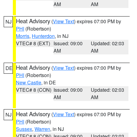
AM
AM
Heat Advisory
(
View Text
) expires 07:00 PM by
NJ
PHI
(Robertson)
Morris
,
Hunterdon
, in NJ
VTEC# 8 (EXT)
Issued: 09:00
Updated: 02:03
AM
AM
Heat Advisory
(
View Text
) expires 07:00 PM by
DE
PHI
(Robertson)
New Castle
, in DE
VTEC# 8 (CON)
Issued: 09:00
Updated: 02:03
AM
AM
Heat Advisory
(
View Text
) expires 07:00 PM by
NJ
PHI
(Robertson)
Sussex
,
Warren
, in NJ
VTEC# 8 (CON)
Issued: 09:00
Updated: 02:03