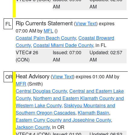
AM
AM
Rip Currents Statement
(
View Text
) expires
FL
07:00 AM by
MFL
()
Coastal Palm Beach County
,
Coastal Broward
County
,
Coastal Miami Dade County
, in FL
VTEC# 26
Issued: 07:00
Updated: 02:57
(CON)
AM
AM
Heat Advisory
(
View Text
) expires 01:00 AM by
OR
MFR
(Smith)
Central Douglas County
,
Central and Eastern Lake
County
,
Northern and Eastern Klamath County and
Western Lake County
,
Siskiyou Mountains and
Southern Oregon Cascades
,
Klamath Basin
,
Eastern Curry County and Josephine County
,
Jackson County
, in OR
VTEC# 4 (CON)
Issued: 01:00
Updated: 06:52