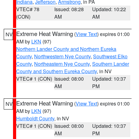
Indiana
,
Jefferson
,
Armstrong
, in PA
VTEC# 78
Issued: 08:28
Updated: 10:22
(CON)
AM
AM
Extreme Heat Warning
(
View Text
) expires 01:00
NV
AM by
LKN
(97)
Northern Lander County and Northern Eureka
County
,
Northwestern Nye County
,
Southwest Elko
County
,
Northeastern Nye County
,
Southern Lander
County and Southern Eureka County
, in NV
VTEC# 1 (CON)
Issued: 08:00
Updated: 10:37
AM
PM
Extreme Heat Warning
(
View Text
) expires 01:00
NV
AM by
LKN
(97)
Humboldt County
, in NV
VTEC# 1 (CON)
Issued: 08:00
Updated: 10:37
AM
PM