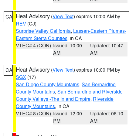
Heat Advisory
(
View Text
) expires 10:00 AM by
CA
REV
(CJ)
Surprise Valley California
,
Lassen-Eastern Plumas-
Eastern Sierra Counties
, in CA
VTEC# 4 (CON)
Issued: 10:00
Updated: 10:47
AM
AM
Heat Advisory
(
View Text
) expires 10:00 PM by
CA
SGX
(17)
San Diego County Mountains
,
San Bernardino
County Mountains
,
San Bernardino and Riverside
County Valleys -The Inland Empire
,
Riverside
County Mountains
, in CA
VTEC# 8 (CON)
Issued: 12:00
Updated: 06:10
PM
AM