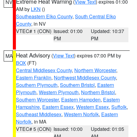
Extreme Heat Warning
(
View Text
) expires 01:00
NV
AM by
LKN
()
Southeastern Elko County
,
South Central Elko
County
, in NV
VTEC# 1 (CON)
Issued: 01:00
Updated: 10:37
PM
PM
Heat Advisory
(
View Text
) expires 07:00 PM by
MA
BOX
(FT)
Central Middlesex County
,
Northern Worcester
,
Eastern Franklin
,
Northwest Middlesex County
,
Southern Plymouth
,
Southern Bristol
,
Eastern
Plymouth
,
Western Plymouth
,
Northern Bristol
,
Southern Worcester
,
Eastern Hampden
,
Eastern
Hampshire
,
Eastern Essex
,
Western Essex
,
Suffolk
,
Southeast Middlesex
,
Western Norfolk
,
Eastern
Norfolk
, in MA
VTEC# 5 (CON)
Issued: 10:00
Updated: 01:05
AM
AM