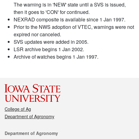
The warning is in 'NEW' state until a SVS is issued,
then it goes to 'CON' for continued.
NEXRAD composite is available since 1 Jan 1997.
Prior to the NWS adoption of VTEC, warnings were not
expired nor canceled.
SVS updates were added in 2005.
LSR archive begins 1 Jan 2002.
Archive of watches begins 1 Jan 1997.
College of Ag
Department of Agronomy
Contact
Department of Agronomy