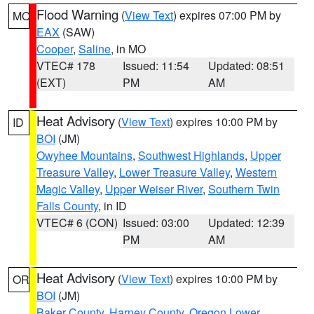
Flood Warning
(
View Text
) expires 07:00 PM by
MO
EAX
(SAW)
Cooper
,
Saline
, in MO
VTEC# 178
Issued: 11:54
Updated: 08:51
(EXT)
PM
AM
Heat Advisory
(
View Text
) expires 10:00 PM by
ID
BOI
(JM)
Owyhee Mountains
,
Southwest Highlands
,
Upper
Treasure Valley
,
Lower Treasure Valley
,
Western
Magic Valley
,
Upper Weiser River
,
Southern Twin
Falls County
, in ID
VTEC# 6 (CON)
Issued: 03:00
Updated: 12:39
PM
AM
Heat Advisory
(
View Text
) expires 10:00 PM by
OR
BOI
(JM)
Baker County
,
Harney County
,
Oregon Lower