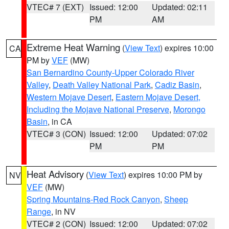
VTEC# 7 (EXT)
Issued: 12:00
Updated: 02:11
PM
AM
Extreme Heat Warning
(
View Text
) expires 10:00
CA
PM by
VEF
(MW)
San Bernardino County-Upper Colorado River
Valley
,
Death Valley National Park
,
Cadiz Basin
,
Western Mojave Desert
,
Eastern Mojave Desert,
Including the Mojave National Preserve
,
Morongo
Basin
, in CA
VTEC# 3 (CON)
Issued: 12:00
Updated: 07:02
PM
PM
Heat Advisory
(
View Text
) expires 10:00 PM by
NV
VEF
(MW)
Spring Mountains-Red Rock Canyon
,
Sheep
Range
, in NV
VTEC# 2 (CON)
Issued: 12:00
Updated: 07:02