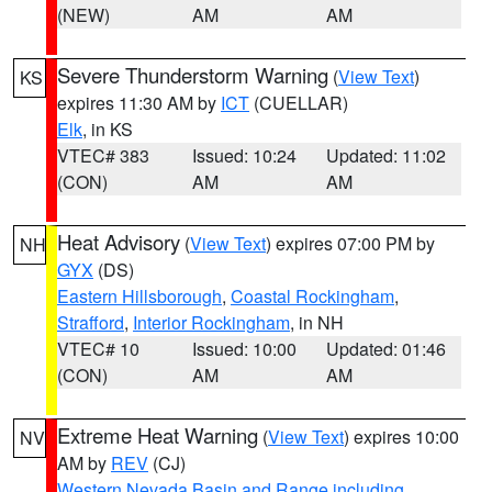
(NEW)
AM
AM
Severe Thunderstorm Warning
(
View Text
)
KS
expires 11:30 AM by
ICT
(CUELLAR)
Elk
, in KS
VTEC# 383
Issued: 10:24
Updated: 11:02
(CON)
AM
AM
Heat Advisory
(
View Text
) expires 07:00 PM by
NH
GYX
(DS)
Eastern Hillsborough
,
Coastal Rockingham
,
Strafford
,
Interior Rockingham
, in NH
VTEC# 10
Issued: 10:00
Updated: 01:46
(CON)
AM
AM
Extreme Heat Warning
(
View Text
) expires 10:00
NV
AM by
REV
(CJ)
Western Nevada Basin and Range including