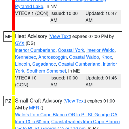
Pyramid Lake
, in NV
VTEC# 1 (CON)
Issued: 10:00
Updated: 10:47
AM
AM
Heat Advisory
(
View Text
) expires 07:00 PM by
ME
GYX
(DS)
Interior Cumberland
,
Coastal York
,
Interior Waldo
,
Kennebec
,
Androscoggin
,
Coastal Waldo
,
Knox
,
Lincoln
,
Sagadahoc
,
Coastal Cumberland
,
Interior
York
,
Southern Somerset
, in ME
VTEC# 10
Issued: 10:00
Updated: 01:46
(CON)
AM
AM
Small Craft Advisory
(
View Text
) expires 01:00
PZ
AM by
MFR
()
Waters from Cape Blanco OR to Pt. St. George CA
from 10 to 60 nm
,
Coastal waters from Cape Blanco
OR to Pt. St. George CA out 10 nm
, in PZ