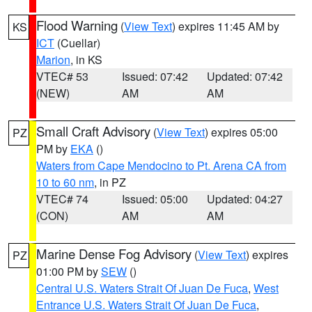
Flood Warning
(
View Text
) expires 11:45 AM by
KS
ICT
(Cuellar)
Marion
, in KS
VTEC# 53
Issued: 07:42
Updated: 07:42
(NEW)
AM
AM
Small Craft Advisory
(
View Text
) expires 05:00
PZ
PM by
EKA
()
Waters from Cape Mendocino to Pt. Arena CA from
10 to 60 nm
, in PZ
VTEC# 74
Issued: 05:00
Updated: 04:27
(CON)
AM
AM
Marine Dense Fog Advisory
(
View Text
) expires
PZ
01:00 PM by
SEW
()
Central U.S. Waters Strait Of Juan De Fuca
,
West
Entrance U.S. Waters Strait Of Juan De Fuca
,