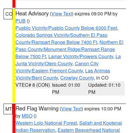
Heat Advisory
(
View Text
) expires 09:00 PM by
CO
PUB
()
Pueblo Vicinity/Pueblo County Below 6300 Feet
,
Colorado Springs Vicinity/Southern El Paso
County/Rampart Range Below 7400 Ft
,
Northern El
Paso County/Monument Ridge/Rampart Range
Below 7500 Ft
,
Lamar Vicinity/Prowers County
,
La
Junta Vicinity/Otero County
,
Canon City
Vicinity/Eastern Fremont County
,
Las Animas
Vicinity/Bent County
,
Crowley County
, in CO
VTEC# 8 (CON)
Issued: 01:00
Updated: 01:10
PM
PM
Red Flag Warning
(
View Text
) expires 10:00 PM
MT
by
MSO
()
Western Lolo National Forest
,
Salish and Kootenai
Indian Reservation
,
Eastern Beaverhead National