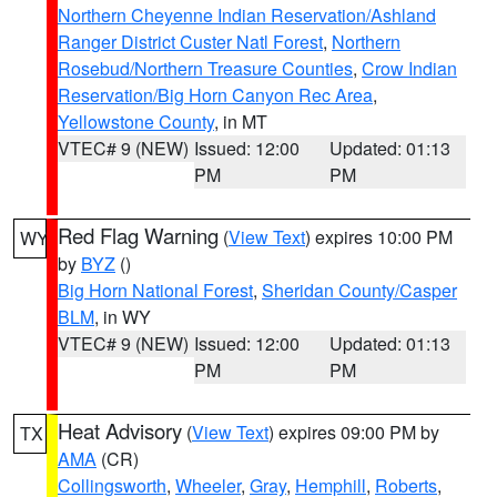
Northern Cheyenne Indian Reservation/Ashland
Ranger District Custer Natl Forest
,
Northern
Rosebud/Northern Treasure Counties
,
Crow Indian
Reservation/Big Horn Canyon Rec Area
,
Yellowstone County
, in MT
VTEC# 9 (NEW)
Issued: 12:00
Updated: 01:13
PM
PM
Red Flag Warning
(
View Text
) expires 10:00 PM
WY
by
BYZ
()
Big Horn National Forest
,
Sheridan County/Casper
BLM
, in WY
VTEC# 9 (NEW)
Issued: 12:00
Updated: 01:13
PM
PM
Heat Advisory
(
View Text
) expires 09:00 PM by
TX
AMA
(CR)
Collingsworth
,
Wheeler
,
Gray
,
Hemphill
,
Roberts
,