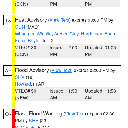
(CON)
PM
PM
Heat Advisory
(
View Text
) expires 08:00 PM by
TX
OUN
(MAD)
Wilbarger
,
Wichita
,
Archer
,
Clay
,
Hardeman
,
Foard
,
Knox
,
Baylor
, in TX
VTEC# 30
Issued: 12:00
Updated: 01:05
(CON)
PM
PM
Flood Advisory
(
View Text
) expires 02:00 PM by
AR
SHV
(19)
Howard
, in AR
VTEC# 50
Issued: 11:58
Updated: 11:58
(NEW)
AM
AM
Flash Flood Warning
(
View Text
) expires 02:30
OK
PM by
SHV
(33)
McCurtain
, in OK