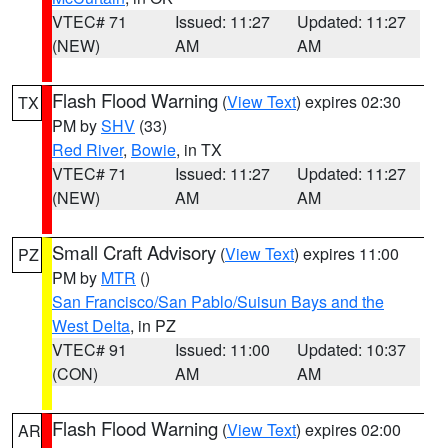
VTEC# 71
Issued: 11:27
Updated: 11:27
(NEW)
AM
AM
Flash Flood Warning
(
View Text
) expires 02:30
TX
PM by
SHV
(33)
Red River
,
Bowie
, in TX
VTEC# 71
Issued: 11:27
Updated: 11:27
(NEW)
AM
AM
Small Craft Advisory
(
View Text
) expires 11:00
PZ
PM by
MTR
()
San Francisco/San Pablo/Suisun Bays and the
West Delta
, in PZ
VTEC# 91
Issued: 11:00
Updated: 10:37
(CON)
AM
AM
Flash Flood Warning
(
View Text
) expires 02:00
AR