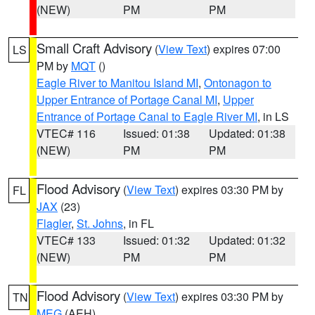
(NEW)
PM
PM
Small Craft Advisory
(
View Text
) expires 07:00
LS
PM by
MQT
()
Eagle River to Manitou Island MI
,
Ontonagon to
Upper Entrance of Portage Canal MI
,
Upper
Entrance of Portage Canal to Eagle River MI
, in LS
VTEC# 116
Issued: 01:38
Updated: 01:38
(NEW)
PM
PM
Flood Advisory
(
View Text
) expires 03:30 PM by
FL
JAX
(23)
Flagler
,
St. Johns
, in FL
VTEC# 133
Issued: 01:32
Updated: 01:32
(NEW)
PM
PM
Flood Advisory
(
View Text
) expires 03:30 PM by
TN
MEG
(AEH)