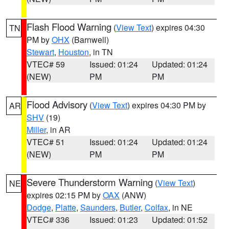
Flash Flood Warning
(
View Text
) expires 04:30
TN
PM by
OHX
(Barnwell)
Stewart
,
Houston
, in TN
VTEC# 59
Issued: 01:24
Updated: 01:24
(NEW)
PM
PM
Flood Advisory
(
View Text
) expires 04:30 PM by
AR
SHV
(19)
Miller
, in AR
VTEC# 51
Issued: 01:24
Updated: 01:24
(NEW)
PM
PM
Severe Thunderstorm Warning
(
View Text
)
NE
expires 02:15 PM by
OAX
(ANW)
Dodge
,
Platte
,
Saunders
,
Butler
,
Colfax
, in NE
VTEC# 336
Issued: 01:23
Updated: 01:52