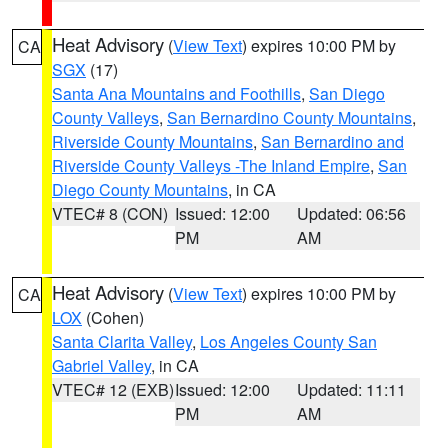
Heat Advisory
(
View Text
) expires 10:00 PM by
CA
SGX
(17)
Santa Ana Mountains and Foothills
,
San Diego
County Valleys
,
San Bernardino County Mountains
,
Riverside County Mountains
,
San Bernardino and
Riverside County Valleys -The Inland Empire
,
San
Diego County Mountains
, in CA
VTEC# 8 (CON)
Issued: 12:00
Updated: 06:56
PM
AM
Heat Advisory
(
View Text
) expires 10:00 PM by
CA
LOX
(Cohen)
Santa Clarita Valley
,
Los Angeles County San
Gabriel Valley
, in CA
VTEC# 12 (EXB)
Issued: 12:00
Updated: 11:11
PM
AM