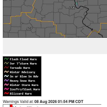
Warnings Valid at:
08 Aug 2026 01:54 PM CDT