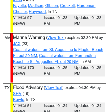
Fayette
,
Madison
,
Gibson
,
Crockett
,
Hardeman
,
Chester
,
Haywood
, in TN
VTEC# 97
Issued: 01:28
Updated: 01:28
(NEW)
PM
PM
Marine Warning
(
View Text
) expires 02:30 PM by
AM
JAX
(23)
Coastal waters from St. Augustine to Flagler Beach
FL out 20 NM
,
Coastal waters from Fernandina
Beach to St. Augustine FL out 20 NM
, in AM
VTEC# 170
Issued: 01:25
Updated: 01:25
(NEW)
PM
PM
Flood Advisory
(
View Text
) expires 04:30 PM by
TX
SHV
(19)
Bowie
, in TX
VTEC# 51
Issued: 01:24
Updated: 01:24
(NEW)
PM
PM