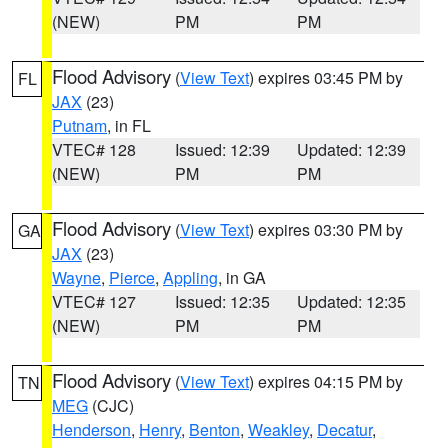
(NEW)
PM
PM
Flood Advisory
(
View Text
) expires 03:45 PM by
FL
JAX
(23)
Putnam
, in FL
VTEC# 128
Issued: 12:39
Updated: 12:39
(NEW)
PM
PM
Flood Advisory
(
View Text
) expires 03:30 PM by
GA
JAX
(23)
Wayne
,
Pierce
,
Appling
, in GA
VTEC# 127
Issued: 12:35
Updated: 12:35
(NEW)
PM
PM
Flood Advisory
(
View Text
) expires 04:15 PM by
TN
MEG
(CJC)
Henderson
,
Henry
,
Benton
,
Weakley
,
Decatur
,