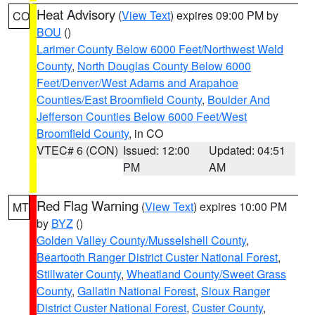
Heat Advisory
(
View Text
) expires 09:00 PM by
CO
BOU
()
Larimer County Below 6000 Feet/Northwest Weld
County
,
North Douglas County Below 6000
Feet/Denver/West Adams and Arapahoe
Counties/East Broomfield County
,
Boulder And
Jefferson Counties Below 6000 Feet/West
Broomfield County
, in CO
VTEC# 6 (CON)
Issued: 12:00
Updated: 04:51
PM
AM
Red Flag Warning
(
View Text
) expires 10:00 PM
MT
by
BYZ
()
Golden Valley County/Musselshell County
,
Beartooth Ranger District Custer National Forest
,
Stillwater County
,
Wheatland County/Sweet Grass
County
,
Gallatin National Forest
,
Sioux Ranger
District Custer National Forest
,
Custer County
,