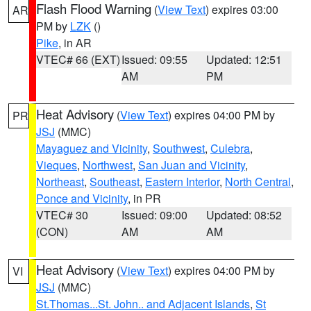
Flash Flood Warning
(
View Text
) expires 03:00
AR
PM by
LZK
()
Pike
, in AR
VTEC# 66 (EXT)
Issued: 09:55
Updated: 12:51
AM
PM
Heat Advisory
(
View Text
) expires 04:00 PM by
PR
JSJ
(MMC)
Mayaguez and Vicinity
,
Southwest
,
Culebra
,
Vieques
,
Northwest
,
San Juan and Vicinity
,
Northeast
,
Southeast
,
Eastern Interior
,
North Central
,
Ponce and Vicinity
, in PR
VTEC# 30
Issued: 09:00
Updated: 08:52
(CON)
AM
AM
Heat Advisory
(
View Text
) expires 04:00 PM by
VI
JSJ
(MMC)
St.Thomas...St. John.. and Adjacent Islands
,
St