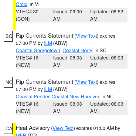
Croix
, in VI
VTEC# 30
Issued: 09:00
Updated: 08:52
(CON)
AM
AM
Rip Currents Statement
(
View Text
) expires
SC
07:00 PM by
ILM
(ABW)
Coastal Georgetown
,
Coastal Horry
, in SC
VTEC# 16
Issued: 08:03
Updated: 08:03
(NEW)
AM
AM
Rip Currents Statement
(
View Text
) expires
NC
07:00 PM by
ILM
(ABW)
Coastal Pender
,
Coastal New Hanover
, in NC
VTEC# 16
Issued: 08:03
Updated: 08:03
(NEW)
AM
AM
Heat Advisory
(
View Text
) expires 01:00 AM by
CA
MFR
(TD)