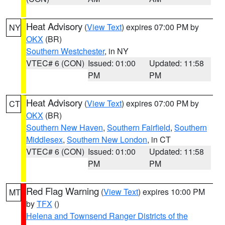
Heat Advisory
(
View Text
) expires 07:00 PM by
NY
OKX
(BR)
Southern Westchester
, in NY
VTEC# 6 (CON)
Issued: 01:00
Updated: 11:58
PM
PM
Heat Advisory
(
View Text
) expires 07:00 PM by
CT
OKX
(BR)
Southern New Haven
,
Southern Fairfield
,
Southern
Middlesex
,
Southern New London
, in CT
VTEC# 6 (CON)
Issued: 01:00
Updated: 11:58
PM
PM
Red Flag Warning
(
View Text
) expires 10:00 PM
MT
by
TFX
()
Helena and Townsend Ranger Districts of the