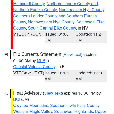
Humboldt County
,
Northern Lander County and
Northern Eureka County
,
Northeastern Nye County
,
Southern Lander County and Southern Eureka
County
,
Northwestern Nye County
,
Southwest Elko
County
,
South Central Elko County
, in NV
VTEC# 1 (CON)
Issued: 01:00
Updated: 11:27
PM
PM
Rip Currents Statement
(
View Text
) expires
FL
01:00 AM by
MLB
()
Coastal Volusia County
, in FL
VTEC# 29 (EXT)
Issued: 01:35
Updated: 12:18
AM
AM
Heat Advisory
(
View Text
) expires 10:00 PM by
ID
BOI
(JM)
Owyhee Mountains
,
Southern Twin Falls County
,
Western Magic Valley
,
Southwest Highlands
,
Upper