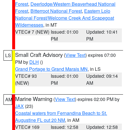
Forest
,
Deerlodge/Western Beaverhead National
Forest
,
Bitterroot National Forest
,
Eastern Lolo
National Forest/Welcome Creek And Scapegoat
Wildernesses
, in MT
VTEC# 7 (NEW)
Issued: 01:00
Updated: 10:41
PM
PM
Small Craft Advisory
(
View Text
) expires 07:00
LS
PM by
DLH
()
Grand Portage to Grand Marais MN
, in LS
VTEC# 93
Issued: 01:00
Updated: 09:14
(NEW)
PM
AM
Marine Warning
(
View Text
) expires 02:00 PM by
AM
JAX
(23)
Coastal waters from Fernandina Beach to St.
Augustine FL out 20 NM
, in AM
VTEC# 169
Issued: 12:58
Updated: 12:58