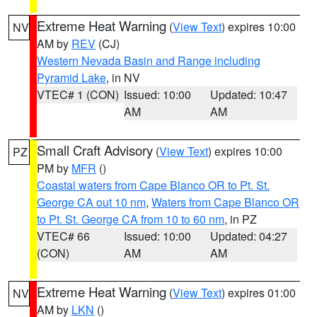
Extreme Heat Warning
(
View Text
) expires 10:00
NV
AM by
REV
(CJ)
Western Nevada Basin and Range including
Pyramid Lake
, in NV
VTEC# 1 (CON)
Issued: 10:00
Updated: 10:47
AM
AM
Small Craft Advisory
(
View Text
) expires 10:00
PZ
PM by
MFR
()
Coastal waters from Cape Blanco OR to Pt. St.
George CA out 10 nm
,
Waters from Cape Blanco OR
to Pt. St. George CA from 10 to 60 nm
, in PZ
VTEC# 66
Issued: 10:00
Updated: 04:27
(CON)
AM
AM
Extreme Heat Warning
(
View Text
) expires 01:00
NV
AM by
LKN
()