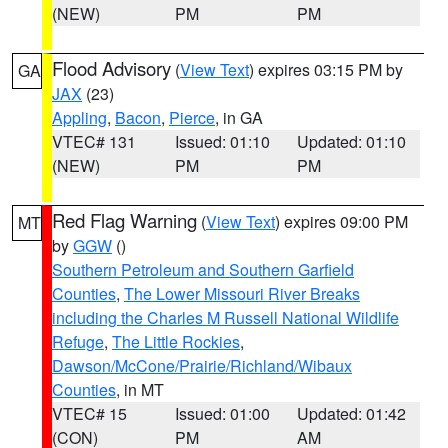
(NEW)
PM
PM
Flood Advisory
(
View Text
) expires 03:15 PM by
GA
JAX
(23)
Appling
,
Bacon
,
Pierce
, in GA
VTEC# 131
Issued: 01:10
Updated: 01:10
(NEW)
PM
PM
Red Flag Warning
(
View Text
) expires 09:00 PM
MT
by
GGW
()
Southern Petroleum and Southern Garfield
Counties
,
The Lower Missouri River Breaks
including the Charles M Russell National Wildlife
Refuge
,
The Little Rockies
,
Dawson/McCone/Prairie/Richland/Wibaux
Counties
, in MT
VTEC# 15
Issued: 01:00
Updated: 01:42
(CON)
PM
AM