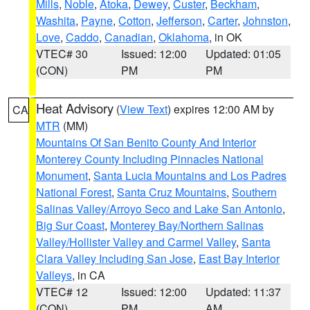
Mills
,
Noble
,
Atoka
,
Dewey
,
Custer
,
Beckham
,
Washita
,
Payne
,
Cotton
,
Jefferson
,
Carter
,
Johnston
,
Love
,
Caddo
,
Canadian
,
Oklahoma
, in OK
VTEC# 30
Issued: 12:00
Updated: 01:05
(CON)
PM
PM
Heat Advisory
(
View Text
) expires 12:00 AM by
CA
MTR
(MM)
Mountains Of San Benito County And Interior
Monterey County Including Pinnacles National
Monument
,
Santa Lucia Mountains and Los Padres
National Forest
,
Santa Cruz Mountains
,
Southern
Salinas Valley/Arroyo Seco and Lake San Antonio
,
Big Sur Coast
,
Monterey Bay/Northern Salinas
Valley/Hollister Valley and Carmel Valley
,
Santa
Clara Valley Including San Jose
,
East Bay Interior
Valleys
, in CA
VTEC# 12
Issued: 12:00
Updated: 11:37
(CON)
PM
AM