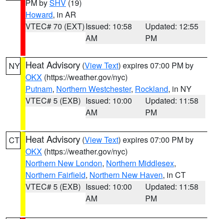
PM by
SHV
(19)
Howard
, in AR
VTEC# 70 (EXT)
Issued: 10:58
Updated: 12:55
AM
PM
Heat Advisory
(
View Text
) expires 07:00 PM by
NY
OKX
(https://weather.gov/nyc)
Putnam
,
Northern Westchester
,
Rockland
, in NY
VTEC# 5 (EXB)
Issued: 10:00
Updated: 11:58
AM
PM
Heat Advisory
(
View Text
) expires 07:00 PM by
CT
OKX
(https://weather.gov/nyc)
Northern New London
,
Northern Middlesex
,
Northern Fairfield
,
Northern New Haven
, in CT
VTEC# 5 (EXB)
Issued: 10:00
Updated: 11:58
AM
PM