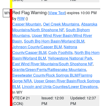
Red Flag Warning
(
View Text
) expires 10:00 PM
WY
by
RIW
()
Casper Mountain
,
Owl Creek Mountains
,
Absaroka
Mountains/North Shoshone NF
,
South Bighorn
Mountains
,
Upper Wind River Basin/Wind River
Basin
,
South Big Horn Basin/Worland BLM
,
Johnson County/Casper BLM
,
Natrona
County/Casper BLM
,
Cody Foothills
,
North Big Horn
Basin/Worland BLM
,
Yellowstone National Park
,
East Wind River Mountains/South Shoshone NF
,
Granite/Green/Ferris/Rattlesnake Mountains
,
Sweetwater County/Rock Springs BLM/Flaming
Gorge NRA
,
Upper Green River Basin/Rock Springs
BLM
,
Lincoln and Uinta Counties/Lower Elevations
,
in WY
VTEC# 21
Issued: 12:00
Updated: 12:37
(CON)
PM
PM