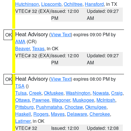
Hutchinson
,
Lipscomb
,
Ochiltree
,
Hansford
, in TX
VTEC# 32 (EXA)
Issued: 12:00
Updated: 09:27
PM
AM
Heat Advisory
(
View Text
) expires 09:00 PM by
OK
AMA
(CR)
Beaver
,
Texas
, in OK
VTEC# 32 (EXA)
Issued: 12:00
Updated: 09:27
PM
AM
Heat Advisory
(
View Text
) expires 08:00 PM by
OK
TSA
()
Tulsa
,
Creek
,
Okfuskee
,
Washington
,
Nowata
,
Craig
,
Ottawa
,
Pawnee
,
Wagoner
,
Muskogee
,
McIntosh
,
Pittsburg
,
Pushmataha
,
Choctaw
,
Okmulgee
,
Haskell
,
Rogers
,
Mayes
,
Delaware
,
Cherokee
,
Latimer
, in OK
VTEC# 32
Issued: 12:00
Updated: 12:08