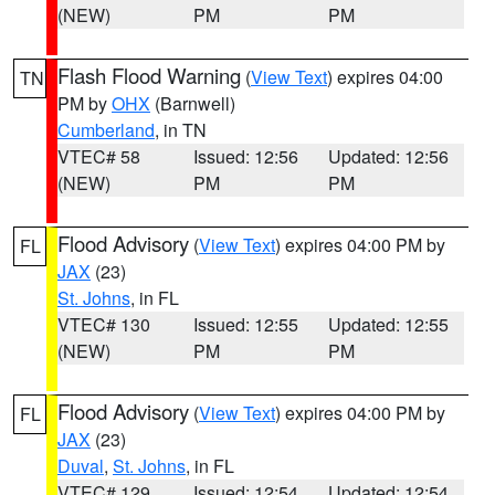
(NEW)
PM
PM
Flash Flood Warning
(
View Text
) expires 04:00
TN
PM by
OHX
(Barnwell)
Cumberland
, in TN
VTEC# 58
Issued: 12:56
Updated: 12:56
(NEW)
PM
PM
Flood Advisory
(
View Text
) expires 04:00 PM by
FL
JAX
(23)
St. Johns
, in FL
VTEC# 130
Issued: 12:55
Updated: 12:55
(NEW)
PM
PM
Flood Advisory
(
View Text
) expires 04:00 PM by
FL
JAX
(23)
Duval
,
St. Johns
, in FL
VTEC# 129
Issued: 12:54
Updated: 12:54