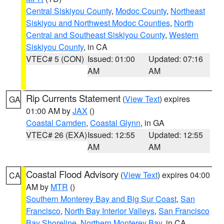
Central Siskiyou County
,
Modoc County
,
Northeast
Siskiyou and Northwest Modoc Counties
,
North
Central and Southeast Siskiyou County
,
Western
Siskiyou County
, in CA
VTEC# 5 (CON)
Issued: 01:00
Updated: 07:16
AM
AM
Rip Currents Statement
(
View Text
) expires
GA
01:00 AM by
JAX
()
Coastal Camden
,
Coastal Glynn
, in GA
VTEC# 26 (EXA)
Issued: 12:55
Updated: 12:55
AM
AM
Coastal Flood Advisory
(
View Text
) expires 04:00
CA
AM by
MTR
()
Southern Monterey Bay and Big Sur Coast
,
San
Francisco
,
North Bay Interior Valleys
,
San Francisco
Bay Shoreline
,
Northern Monterey Bay
, in CA