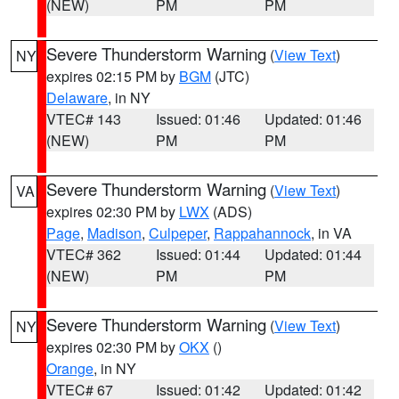
(NEW)
PM
PM
Severe Thunderstorm Warning
(
View Text
)
NY
expires 02:15 PM by
BGM
(JTC)
Delaware
, in NY
VTEC# 143
Issued: 01:46
Updated: 01:46
(NEW)
PM
PM
Severe Thunderstorm Warning
(
View Text
)
VA
expires 02:30 PM by
LWX
(ADS)
Page
,
Madison
,
Culpeper
,
Rappahannock
, in VA
VTEC# 362
Issued: 01:44
Updated: 01:44
(NEW)
PM
PM
Severe Thunderstorm Warning
(
View Text
)
NY
expires 02:30 PM by
OKX
()
Orange
, in NY
VTEC# 67
Issued: 01:42
Updated: 01:42