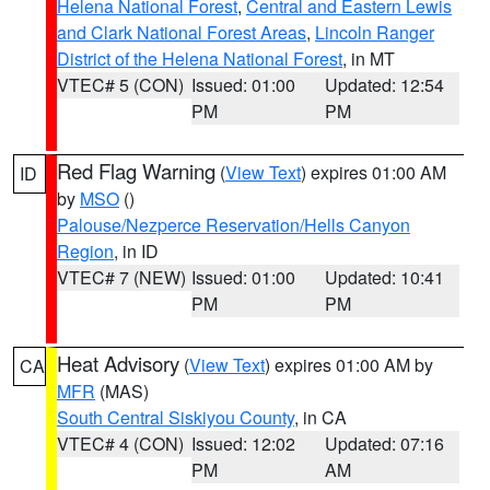
Helena National Forest
,
Central and Eastern Lewis
and Clark National Forest Areas
,
Lincoln Ranger
District of the Helena National Forest
, in MT
VTEC# 5 (CON)
Issued: 01:00
Updated: 12:54
PM
PM
Red Flag Warning
(
View Text
) expires 01:00 AM
ID
by
MSO
()
Palouse/Nezperce Reservation/Hells Canyon
Region
, in ID
VTEC# 7 (NEW)
Issued: 01:00
Updated: 10:41
PM
PM
Heat Advisory
(
View Text
) expires 01:00 AM by
CA
MFR
(MAS)
South Central Siskiyou County
, in CA
VTEC# 4 (CON)
Issued: 12:02
Updated: 07:16
PM
AM