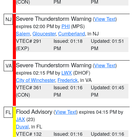
(CON)
PM
PM
Severe Thunderstorm Warning
(
View Text
)
NJ
expires 02:00 PM by
PHI
(MPS)
Salem
,
Gloucester
,
Cumberland
, in NJ
VTEC# 291
Issued: 01:18
Updated: 01:51
(EXP)
PM
PM
Severe Thunderstorm Warning
(
View Text
)
VA
expires 02:15 PM by
LWX
(DHOF)
City of Winchester
,
Frederick
, in VA
VTEC# 361
Issued: 01:16
Updated: 01:45
(CON)
PM
PM
Flood Advisory
(
View Text
) expires 04:15 PM by
FL
JAX
(23)
Duval
, in FL
VTEC# 132
Issued: 01:16
Updated: 01:16