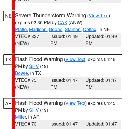
Severe Thunderstorm Warning
(
View Text
)
NE
expires 02:30 PM by
OAX
(ANW)
Platte
,
Madison
,
Boone
,
Stanton
,
Colfax
, in NE
VTEC# 337
Issued: 01:49
Updated: 01:49
(NEW)
PM
PM
Flash Flood Warning
(
View Text
) expires 04:45
TX
PM by
SHV
(19)
Bowie
, in TX
VTEC# 73
Issued: 01:47
Updated: 01:47
(NEW)
PM
PM
Flash Flood Warning
(
View Text
) expires 04:45
AR
PM by
SHV
(19)
Miller
, in AR
VTEC# 73
Issued: 01:47
Updated: 01:47