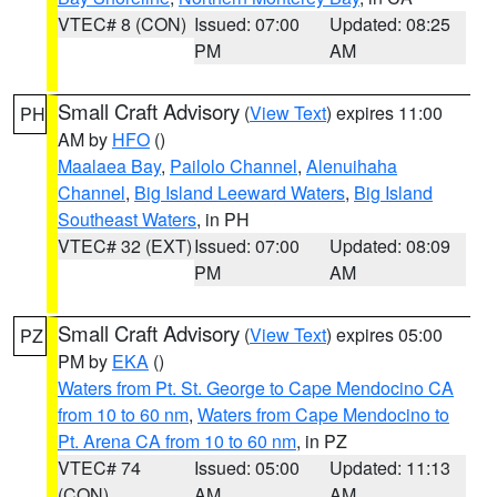
VTEC# 8 (CON)
Issued: 07:00
Updated: 08:25
PM
AM
Small Craft Advisory
(
View Text
) expires 11:00
PH
AM by
HFO
()
Maalaea Bay
,
Pailolo Channel
,
Alenuihaha
Channel
,
Big Island Leeward Waters
,
Big Island
Southeast Waters
, in PH
VTEC# 32 (EXT)
Issued: 07:00
Updated: 08:09
PM
AM
Small Craft Advisory
(
View Text
) expires 05:00
PZ
PM by
EKA
()
Waters from Pt. St. George to Cape Mendocino CA
from 10 to 60 nm
,
Waters from Cape Mendocino to
Pt. Arena CA from 10 to 60 nm
, in PZ
VTEC# 74
Issued: 05:00
Updated: 11:13
(CON)
AM
AM