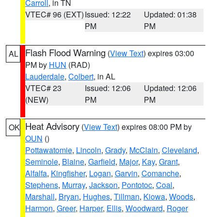
Carroll
, in TN
VTEC# 96 (EXT)
Issued: 12:22
Updated: 01:38
PM
PM
Flash Flood Warning
(
View Text
) expires 03:00
AL
PM by
HUN
(RAD)
Lauderdale
,
Colbert
, in AL
VTEC# 23
Issued: 12:06
Updated: 12:06
(NEW)
PM
PM
Heat Advisory
(
View Text
) expires 08:00 PM by
OK
OUN
()
Pottawatomie
,
Lincoln
,
Grady
,
McClain
,
Cleveland
,
Seminole
,
Blaine
,
Garfield
,
Major
,
Kay
,
Grant
,
Alfalfa
,
Kingfisher
,
Logan
,
Garvin
,
Comanche
,
Stephens
,
Murray
,
Jackson
,
Pontotoc
,
Coal
,
Marshall
,
Bryan
,
Hughes
,
Tillman
,
Kiowa
,
Woods
,
Harmon
,
Greer
,
Harper
,
Ellis
,
Woodward
,
Roger