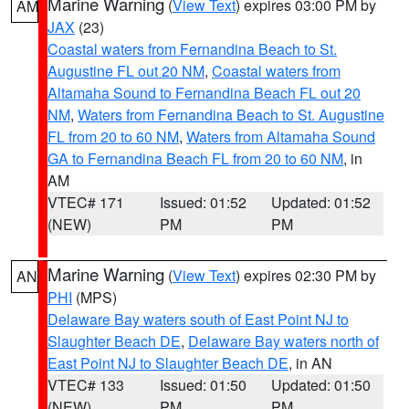
Marine Warning
(
View Text
) expires 03:00 PM by
AM
JAX
(23)
Coastal waters from Fernandina Beach to St.
Augustine FL out 20 NM
,
Coastal waters from
Altamaha Sound to Fernandina Beach FL out 20
NM
,
Waters from Fernandina Beach to St. Augustine
FL from 20 to 60 NM
,
Waters from Altamaha Sound
GA to Fernandina Beach FL from 20 to 60 NM
, in
AM
VTEC# 171
Issued: 01:52
Updated: 01:52
(NEW)
PM
PM
Marine Warning
(
View Text
) expires 02:30 PM by
AN
PHI
(MPS)
Delaware Bay waters south of East Point NJ to
Slaughter Beach DE
,
Delaware Bay waters north of
East Point NJ to Slaughter Beach DE
, in AN
VTEC# 133
Issued: 01:50
Updated: 01:50
(NEW)
PM
PM