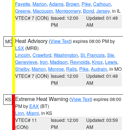
Fayette
,
Marion
,
Adams
,
Brown
,
Pike
,
Calhoun
,
Greene
,
Macoupin
,
Montgomery
,
Bond
,
Jersey
, in IL
VTEC# 7 (CON)
Issued: 12:00
Updated: 01:48
PM
AM
Heat Advisory
(
View Text
) expires 08:00 PM by
MO
LSX
(MRB)
Lincoln
,
Crawford
,
Washington
,
St. Francois
,
Ste.
Genevieve
,
Iron
,
Madison
,
Reynolds
,
Knox
,
Lewis
,
Shelby
,
Marion
,
Monroe
,
Ralls
,
Pike
,
Audrain
, in MO
VTEC# 7 (CON)
Issued: 12:00
Updated: 01:48
PM
AM
Extreme Heat Warning
(
View Text
) expires 08:00
KS
PM by
EAX
(BT)
Linn
,
Miami
, in KS
VTEC# 11
Issued: 12:00
Updated: 03:59
(CON)
PM
AM