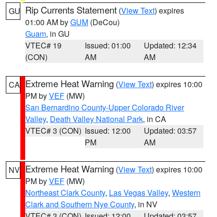
Rip Currents Statement
(
View Text
) expires
GU
01:00 AM by
GUM
(DeCou)
Guam
, in GU
VTEC# 19
Issued: 01:00
Updated: 12:34
(CON)
AM
AM
Extreme Heat Warning
(
View Text
) expires 10:00
CA
PM by
VEF
(MW)
San Bernardino County-Upper Colorado River
Valley
,
Death Valley National Park
, in CA
VTEC# 3 (CON)
Issued: 12:00
Updated: 03:57
PM
AM
Extreme Heat Warning
(
View Text
) expires 10:00
NV
PM by
VEF
(MW)
Northeast Clark County
,
Las Vegas Valley
,
Western
Clark and Southern Nye County
, in NV
VTEC# 3 (CON)
Issued: 12:00
Updated: 03:57