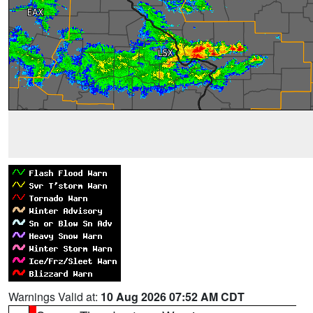
Warnings Valid at:
10 Aug 2026 07:52 AM CDT