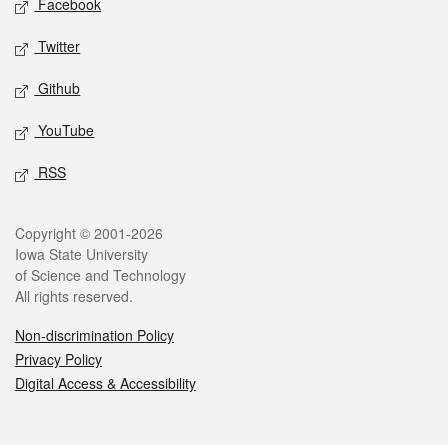
Facebook
Twitter
Github
YouTube
RSS
Legal
Copyright © 2001-2026
Iowa State University
of Science and Technology
All rights reserved.
Non-discrimination Policy
Privacy Policy
Digital Access & Accessibility