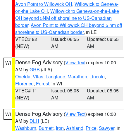
Avon Point to Willowick OH
,
Willowick to Geneva-
on-the Lake OH
,
Willowick to Geneva-on-the-Lake
OH beyond 5NM off shoreline to US-Canadian
border
,
Avon Point to Willowick OH beyond 5 nm off
shoreline to US-Canadian border
, in LE
VTEC# 82
Issued: 06:55
Updated: 06:55
(NEW)
AM
AM
Dense Fog Advisory
(
View Text
) expires 10:00
WI
AM by
GRB
(JLA)
Oneida
,
Vilas
,
Langlade
,
Marathon
,
Lincoln
,
Florence
,
Forest
, in WI
VTEC# 11
Issued: 05:05
Updated: 05:05
(NEW)
AM
AM
Dense Fog Advisory
(
View Text
) expires 10:00
WI
AM by
DLH
(LE)
Washburn
,
Burnett
,
Iron
,
Ashland
,
Price
,
Sawyer
, in