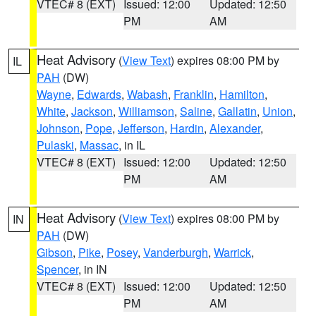
VTEC# 8 (EXT)
Issued: 12:00
Updated: 12:50
PM
AM
Heat Advisory
(
View Text
) expires 08:00 PM by
IL
PAH
(DW)
Wayne
,
Edwards
,
Wabash
,
Franklin
,
Hamilton
,
White
,
Jackson
,
Williamson
,
Saline
,
Gallatin
,
Union
,
Johnson
,
Pope
,
Jefferson
,
Hardin
,
Alexander
,
Pulaski
,
Massac
, in IL
VTEC# 8 (EXT)
Issued: 12:00
Updated: 12:50
PM
AM
Heat Advisory
(
View Text
) expires 08:00 PM by
IN
PAH
(DW)
Gibson
,
Pike
,
Posey
,
Vanderburgh
,
Warrick
,
Spencer
, in IN
VTEC# 8 (EXT)
Issued: 12:00
Updated: 12:50
PM
AM