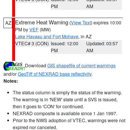
PM
AM
Extreme Heat Warning
(
View Text
) expires 10:00
AZ
PM by
VEF
(MW)
Lake Havasu and Fort Mohave
, in AZ
VTEC# 3 (CON)
Issued: 12:00
Updated: 03:57
PM
AM
Download
GIS shapefile of current warnings
and/or
GeoTiff of NEXRAD base reflectivity
.
Notes:
The status column is simply the status of the warning.
The warning is in 'NEW' state until a SVS is issued,
then it goes to 'CON' for continued.
NEXRAD composite is available since 1 Jan 1997.
Prior to the NWS adoption of VTEC, warnings were not
expired nor canceled.