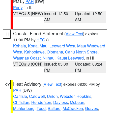
PM by
PAH
(DW)
Perry
, in IL
VTEC# 5 (NEW)
Issued: 12:50
Updated: 12:50
AM
AM
Coastal Flood Statement
(
View Text
) expires
HI
11:00 PM by
HFO
()
Kohala
,
Kona
,
Maui Leeward West
,
Maui Windward
West
,
Kahoolawe
,
Olomana
,
Oahu North Shore
,
Waianae Coast
,
Niihau
,
Kauai Leeward
, in HI
VTEC# 8 (CON)
Issued: 05:00
Updated: 08:24
PM
PM
Heat Advisory
(
View Text
) expires 08:00 PM by
KY
PAH
(DW)
Carlisle
,
Caldwell
,
Union
,
Webster
,
Hopkins
,
Christian
,
Henderson
,
Daviess
,
McLean
,
Muhlenberg
,
Todd
,
Ballard
,
McCracken
,
Graves
,