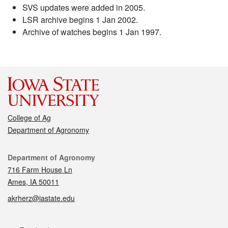
SVS updates were added in 2005.
LSR archive begins 1 Jan 2002.
Archive of watches begins 1 Jan 1997.
College of Ag
Department of Agronomy
Contact
Department of Agronomy
716 Farm House Ln
Ames, IA 50011
akrherz@iastate.edu
Social media