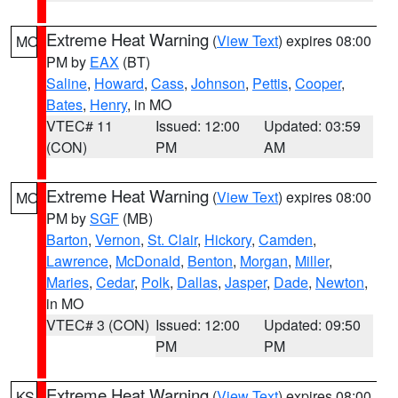
Extreme Heat Warning
(
View Text
) expires 08:00
MO
PM by
EAX
(BT)
Saline
,
Howard
,
Cass
,
Johnson
,
Pettis
,
Cooper
,
Bates
,
Henry
, in MO
VTEC# 11
Issued: 12:00
Updated: 03:59
(CON)
PM
AM
Extreme Heat Warning
(
View Text
) expires 08:00
MO
PM by
SGF
(MB)
Barton
,
Vernon
,
St. Clair
,
Hickory
,
Camden
,
Lawrence
,
McDonald
,
Benton
,
Morgan
,
Miller
,
Maries
,
Cedar
,
Polk
,
Dallas
,
Jasper
,
Dade
,
Newton
,
in MO
VTEC# 3 (CON)
Issued: 12:00
Updated: 09:50
PM
PM
Extreme Heat Warning
(
View Text
) expires 08:00
KS