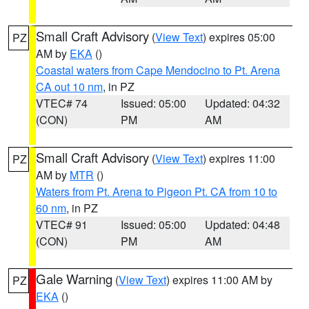
Small Craft Advisory
(
View Text
) expires 05:00
PZ
AM by
EKA
()
Coastal waters from Cape Mendocino to Pt. Arena
CA out 10 nm
, in PZ
VTEC# 74
Issued: 05:00
Updated: 04:32
(CON)
PM
AM
Small Craft Advisory
(
View Text
) expires 11:00
PZ
AM by
MTR
()
Waters from Pt. Arena to Pigeon Pt. CA from 10 to
60 nm
, in PZ
VTEC# 91
Issued: 05:00
Updated: 04:48
(CON)
PM
AM
Gale Warning
(
View Text
) expires 11:00 AM by
PZ
EKA
()