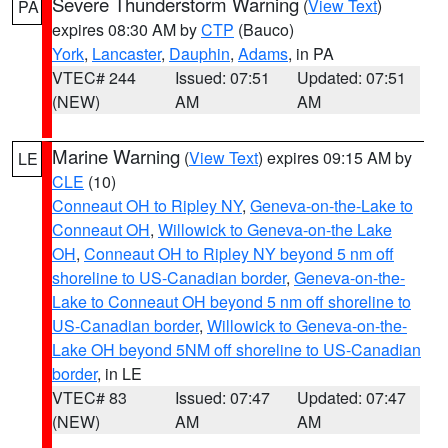
Severe Thunderstorm Warning
(
View Text
)
PA
expires 08:30 AM by
CTP
(Bauco)
York
,
Lancaster
,
Dauphin
,
Adams
, in PA
VTEC# 244
Issued: 07:51
Updated: 07:51
(NEW)
AM
AM
Marine Warning
(
View Text
) expires 09:15 AM by
LE
CLE
(10)
Conneaut OH to Ripley NY
,
Geneva-on-the-Lake to
Conneaut OH
,
Willowick to Geneva-on-the Lake
OH
,
Conneaut OH to Ripley NY beyond 5 nm off
shoreline to US-Canadian border
,
Geneva-on-the-
Lake to Conneaut OH beyond 5 nm off shoreline to
US-Canadian border
,
Willowick to Geneva-on-the-
Lake OH beyond 5NM off shoreline to US-Canadian
border
, in LE
VTEC# 83
Issued: 07:47
Updated: 07:47
(NEW)
AM
AM