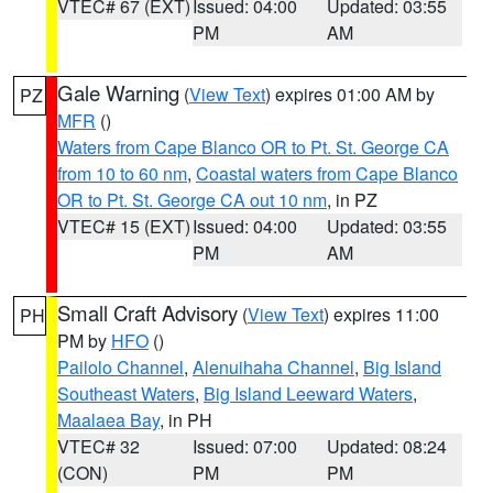
VTEC# 67 (EXT)
Issued: 04:00
Updated: 03:55
PM
AM
Gale Warning
(
View Text
) expires 01:00 AM by
PZ
MFR
()
Waters from Cape Blanco OR to Pt. St. George CA
from 10 to 60 nm
,
Coastal waters from Cape Blanco
OR to Pt. St. George CA out 10 nm
, in PZ
VTEC# 15 (EXT)
Issued: 04:00
Updated: 03:55
PM
AM
Small Craft Advisory
(
View Text
) expires 11:00
PH
PM by
HFO
()
Pailolo Channel
,
Alenuihaha Channel
,
Big Island
Southeast Waters
,
Big Island Leeward Waters
,
Maalaea Bay
, in PH
VTEC# 32
Issued: 07:00
Updated: 08:24
(CON)
PM
PM