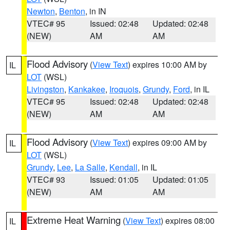
Newton
,
Benton
, in IN
VTEC# 95
Issued: 02:48
Updated: 02:48
(NEW)
AM
AM
Flood Advisory
(
View Text
) expires 10:00 AM by
IL
LOT
(WSL)
Livingston
,
Kankakee
,
Iroquois
,
Grundy
,
Ford
, in IL
VTEC# 95
Issued: 02:48
Updated: 02:48
(NEW)
AM
AM
Flood Advisory
(
View Text
) expires 09:00 AM by
IL
LOT
(WSL)
Grundy
,
Lee
,
La Salle
,
Kendall
, in IL
VTEC# 93
Issued: 01:05
Updated: 01:05
(NEW)
AM
AM
Extreme Heat Warning
(
View Text
) expires 08:00
IL