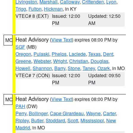
Livingston
,
Marshall
,
Calloway
,
Crittenden
,
Lyon
,
Trigg
,
Fulton
,
Hickman
, in KY
VTEC# 8 (EXT)
Issued: 12:00
Updated: 12:50
PM
AM
Heat Advisory
(
View Text
) expires 08:00 PM by
MO
SGF
(MB)
Oregon
,
Pulaski
,
Phelps
,
Laclede
,
Texas
,
Dent
,
Greene
,
Webster
,
Wright
,
Christian
,
Douglas
,
Howell
,
Shannon
,
Barry
,
Stone
,
Taney
,
Ozark
, in MO
VTEC# 7 (CON)
Issued: 12:00
Updated: 09:50
PM
PM
Heat Advisory
(
View Text
) expires 08:00 PM by
MO
PAH
(DW)
Perry
,
Bollinger
,
Cape Girardeau
,
Wayne
,
Carter
,
Ripley
,
Butler
,
Stoddard
,
Scott
,
Mississippi
,
New
Madrid
, in MO