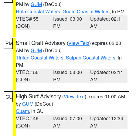
PM by
GUM
(DeCou)
Rota Coastal Waters
,
Guam Coastal Waters
, in PM
VTEC# 55
Issued: 03:00
Updated: 02:11
(CON)
PM
AM
Small Craft Advisory
(
View Text
) expires 02:00
PM
AM by
GUM
(DeCou)
Tinian Coastal Waters
,
Saipan Coastal Waters
, in
PM
VTEC# 55
Issued: 03:00
Updated: 02:11
(CON)
PM
AM
High Surf Advisory
(
View Text
) expires 01:00 AM
GU
by
GUM
(DeCou)
Guam
, in GU
VTEC# 49
Issued: 07:00
Updated: 12:34
(CON)
AM
AM