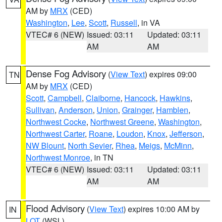
AM by
MRX
(CED)
Washington
,
Lee
,
Scott
,
Russell
, in VA
VTEC# 6 (NEW)
Issued: 03:11
Updated: 03:11
AM
AM
Dense Fog Advisory
(
View Text
) expires 09:00
TN
AM by
MRX
(CED)
Scott
,
Campbell
,
Claiborne
,
Hancock
,
Hawkins
,
Sullivan
,
Anderson
,
Union
,
Grainger
,
Hamblen
,
Northwest Cocke
,
Northwest Greene
,
Washington
,
Northwest Carter
,
Roane
,
Loudon
,
Knox
,
Jefferson
,
NW Blount
,
North Sevier
,
Rhea
,
Meigs
,
McMinn
,
Northwest Monroe
, in TN
VTEC# 6 (NEW)
Issued: 03:11
Updated: 03:11
AM
AM
Flood Advisory
(
View Text
) expires 10:00 AM by
IN
LOT
(WSL)