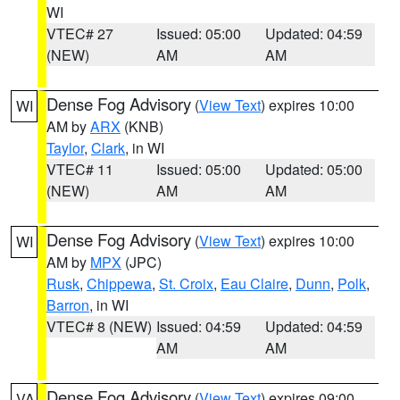
WI
VTEC# 27
Issued: 05:00
Updated: 04:59
(NEW)
AM
AM
Dense Fog Advisory
(
View Text
) expires 10:00
WI
AM by
ARX
(KNB)
Taylor
,
Clark
, in WI
VTEC# 11
Issued: 05:00
Updated: 05:00
(NEW)
AM
AM
Dense Fog Advisory
(
View Text
) expires 10:00
WI
AM by
MPX
(JPC)
Rusk
,
Chippewa
,
St. Croix
,
Eau Claire
,
Dunn
,
Polk
,
Barron
, in WI
VTEC# 8 (NEW)
Issued: 04:59
Updated: 04:59
AM
AM
Dense Fog Advisory
(
View Text
) expires 09:00
VA