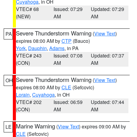
Cuyahoga
, in OH
VTEC# 68
Issued: 07:29
Updated: 07:29
(NEW)
AM
AM
Severe Thunderstorm Warning
(
View Text
)
PA
expires 08:00 AM by
CTP
(Bauco)
York
,
Dauphin
,
Adams
, in PA
VTEC# 243
Issued: 07:08
Updated: 07:37
(CON)
AM
AM
Severe Thunderstorm Warning
(
View Text
)
OH
expires 08:00 AM by
CLE
(Sefcovic)
Lorain
,
Cuyahoga
, in OH
VTEC# 202
Issued: 06:59
Updated: 07:44
(CON)
AM
AM
Marine Warning
(
View Text
) expires 09:00 AM by
LE
CLE
(Sefcovic)