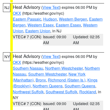
Heat Advisory
(
View Text
) expires 06:00 PM by
NJ
OKX
(https://weather.gov/nyc)
Eastern Passaic
,
Hudson
,
Western Bergen
,
Eastern
Bergen
,
Western Essex
,
Eastern Essex
,
Western
Union
,
Eastern Union
, in NJ
VTEC# 7 (CON)
Issued: 09:00
Updated: 02:35
AM
AM
Heat Advisory
(
View Text
) expires 06:00 PM by
NY
OKX
(https://weather.gov/nyc)
Southern Nassau
,
Northern Westchester
,
Northern
Nassau
,
Southern Westchester
,
New York
(Manhattan)
,
Bronx
,
Richmond (Staten Is.)
,
Kings
(Brooklyn)
,
Northern Queens
,
Southern Queens
,
Northwest Suffolk
,
Southwest Suffolk
,
Rockland
, in
NY
VTEC# 7 (CON)
Issued: 09:00
Updated: 02:35
AM
AM