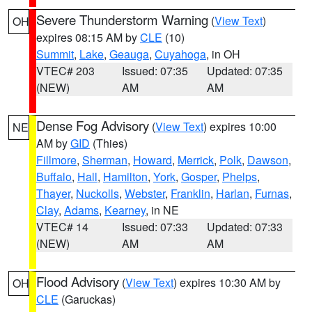
Severe Thunderstorm Warning
(
View Text
)
OH
expires 08:15 AM by
CLE
(10)
Summit
,
Lake
,
Geauga
,
Cuyahoga
, in OH
VTEC# 203
Issued: 07:35
Updated: 07:35
(NEW)
AM
AM
Dense Fog Advisory
(
View Text
) expires 10:00
NE
AM by
GID
(Thies)
Fillmore
,
Sherman
,
Howard
,
Merrick
,
Polk
,
Dawson
,
Buffalo
,
Hall
,
Hamilton
,
York
,
Gosper
,
Phelps
,
Thayer
,
Nuckolls
,
Webster
,
Franklin
,
Harlan
,
Furnas
,
Clay
,
Adams
,
Kearney
, in NE
VTEC# 14
Issued: 07:33
Updated: 07:33
(NEW)
AM
AM
Flood Advisory
(
View Text
) expires 10:30 AM by
OH
CLE
(Garuckas)