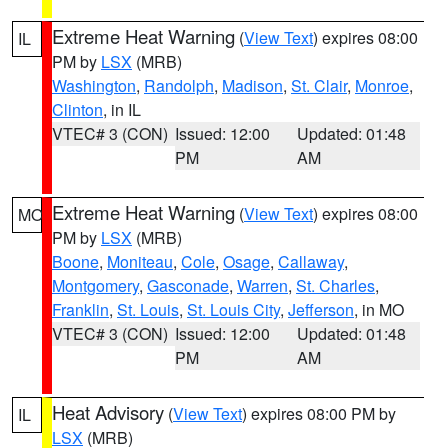
Extreme Heat Warning
(
View Text
) expires 08:00
IL
PM by
LSX
(MRB)
Washington
,
Randolph
,
Madison
,
St. Clair
,
Monroe
,
Clinton
, in IL
VTEC# 3 (CON)
Issued: 12:00
Updated: 01:48
PM
AM
Extreme Heat Warning
(
View Text
) expires 08:00
MO
PM by
LSX
(MRB)
Boone
,
Moniteau
,
Cole
,
Osage
,
Callaway
,
Montgomery
,
Gasconade
,
Warren
,
St. Charles
,
Franklin
,
St. Louis
,
St. Louis City
,
Jefferson
, in MO
VTEC# 3 (CON)
Issued: 12:00
Updated: 01:48
PM
AM
Heat Advisory
(
View Text
) expires 08:00 PM by
IL
LSX
(MRB)