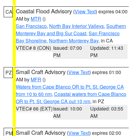
Coastal Flood Advisory
(
View Text
) expires 04:00
CA
AM by
MTR
()
San Francisco
,
North Bay Interior Valleys
,
Southern
Monterey Bay and Big Sur Coast
,
San Francisco
Bay Shoreline
,
Northern Monterey Bay
, in CA
VTEC# 8 (CON)
Issued: 07:00
Updated: 11:43
PM
PM
Small Craft Advisory
(
View Text
) expires 01:00
PZ
AM by
MFR
()
Waters from Cape Blanco OR to Pt. St. George CA
from 10 to 60 nm
,
Coastal waters from Cape Blanco
OR to Pt. St. George CA out 10 nm
, in PZ
VTEC# 66 (EXT)
Issued: 10:00
Updated: 03:55
AM
AM
Small Craft Advisory
(
View Text
) expires 02:00
PM