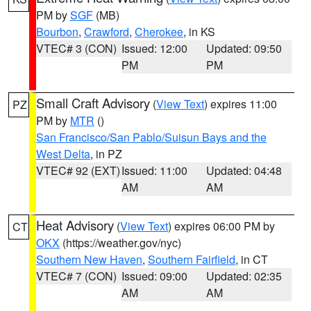
PM by
SGF
(MB)
Bourbon
,
Crawford
,
Cherokee
, in KS
VTEC# 3 (CON)
Issued: 12:00
Updated: 09:50
PM
PM
Small Craft Advisory
(
View Text
) expires 11:00
PZ
PM by
MTR
()
San Francisco/San Pablo/Suisun Bays and the
West Delta
, in PZ
VTEC# 92 (EXT)
Issued: 11:00
Updated: 04:48
AM
AM
Heat Advisory
(
View Text
) expires 06:00 PM by
CT
OKX
(https://weather.gov/nyc)
Southern New Haven
,
Southern Fairfield
, in CT
VTEC# 7 (CON)
Issued: 09:00
Updated: 02:35
AM
AM