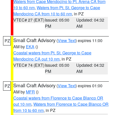
Waters from Cape Mendocino to Pt. Arena CA from
10 to 60 nm
,
Waters from Pt. St. George to Cape
Mendocino CA from 10 to 60 nm
, in PZ
VTEC# 27 (EXT)
Issued: 05:00
Updated: 04:32
PM
AM
Small Craft Advisory
(
View Text
) expires 11:00
PZ
AM by
EKA
()
Coastal waters from Pt. St. George to Cape
Mendocino CA out 10 nm
, in PZ
VTEC# 74 (EXT)
Issued: 05:00
Updated: 04:32
PM
AM
Small Craft Advisory
(
View Text
) expires 01:00
PZ
AM by
MFR
()
Coastal waters from Florence to Cape Blanco OR
out 10 nm
,
Waters from Florence to Cape Blanco OR
from 10 to 60 nm
, in PZ