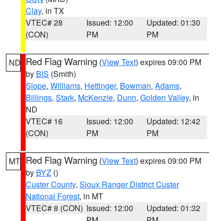
Clay
, in TX
VTEC# 28
Issued: 12:00
Updated: 01:30
(CON)
PM
PM
Red Flag Warning
(
View Text
) expires 09:00 PM
ND
by
BIS
(Smith)
Slope
,
Williams
,
Hettinger
,
Bowman
,
Adams
,
Billings
,
Stark
,
McKenzie
,
Dunn
,
Golden Valley
, in
ND
VTEC# 16
Issued: 12:00
Updated: 12:42
(CON)
PM
PM
Red Flag Warning
(
View Text
) expires 09:00 PM
MT
by
BYZ
()
Custer County
,
Sioux Ranger District Custer
National Forest
, in MT
VTEC# 8 (CON)
Issued: 12:00
Updated: 01:32
PM
PM