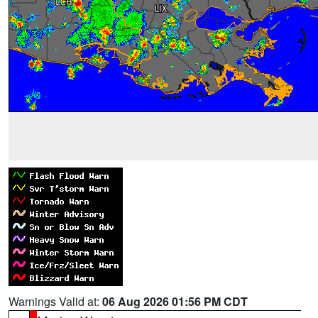
Warnings Valid at:
06 Aug 2026 01:56 PM CDT