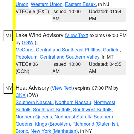
Union
,
Western Union
,
Eastern Essex
, in NJ
VTEC# 5 (EXT)
Issued: 10:00
Updated: 01:54
AM
PM
Lake Wind Advisory
(
View Text
) expires 08:00 PM
MT
by
GGW
()
McCone
,
Central and Southeast Phillips
,
Garfield
,
Petroleum
,
Central and Southern Valley
, in MT
VTEC# 36
Issued: 10:00
Updated: 04:35
(CON)
AM
AM
Heat Advisory
(
View Text
) expires 07:00 PM by
NY
OKX
(DW)
Southern Nassau
,
Northern Nassau
,
Northwest
Suffolk
,
Southeast Suffolk
,
Southwest Suffolk
,
Northern Queens
,
Northeast Suffolk
,
Southern
Queens
,
Kings (Brooklyn)
,
Richmond (Staten Is.)
,
Bronx
,
New York (Manhattan)
, in NY