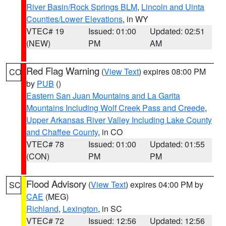
River Basin/Rock Springs BLM
,
Lincoln and Uinta
Counties/Lower Elevations
, in WY
VTEC# 19
Issued: 01:00
Updated: 02:51
(NEW)
PM
AM
Red Flag Warning
(
View Text
) expires 08:00 PM
CO
by
PUB
()
Eastern San Juan Mountains and La Garita
Mountains Including Wolf Creek Pass and Creede
,
Upper Arkansas River Valley Including Lake County
and Chaffee County
, in CO
VTEC# 78
Issued: 01:00
Updated: 01:55
(CON)
PM
PM
Flood Advisory
(
View Text
) expires 04:00 PM by
SC
CAE
(MEG)
Richland
,
Lexington
, in SC
VTEC# 72
Issued: 12:56
Updated: 12:56