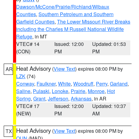
Dawson/McCone/Prairie/Richland/Wibaux
Counties
,
Southern Petroleum and Southern
Garfield Counties
,
The Lower Missouri River Breaks
including the Charles M Russell National Wildlife
Refuge
, in MT
VTEC# 14
Issued: 12:00
Updated: 01:53
(CON)
PM
PM
Heat Advisory
(
View Text
) expires 08:00 PM by
AR
LZK
(74)
Conway
,
Faulkner
,
White
,
Woodruff
,
Perry
,
Garland
,
Saline
,
Pulaski
,
Lonoke
,
Prairie
,
Monroe
,
Hot
Spring
,
Grant
,
Jefferson
,
Arkansas
, in AR
VTEC# 17
Issued: 12:00
Updated: 10:37
(NEW)
PM
AM
Heat Advisory
(
View Text
) expires 08:00 PM by
TX
OUN
(MAD)