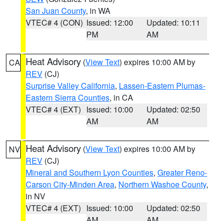
San Juan County
, in WA
VTEC# 4 (CON)
Issued: 12:00
Updated: 10:11
PM
AM
Heat Advisory
(
View Text
) expires 10:00 AM by
CA
REV
(CJ)
Surprise Valley California
,
Lassen-Eastern Plumas-
Eastern Sierra Counties
, in CA
VTEC# 4 (EXT)
Issued: 10:00
Updated: 02:50
AM
AM
Heat Advisory
(
View Text
) expires 10:00 AM by
NV
REV
(CJ)
Mineral and Southern Lyon Counties
,
Greater Reno-
Carson City-Minden Area
,
Northern Washoe County
,
in NV
VTEC# 4 (EXT)
Issued: 10:00
Updated: 02:50
AM
AM