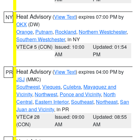
Heat Advisory
(
View Text
) expires 07:00 PM by
NY
OKX
(DW)
Orange
,
Putnam
,
Rockland
,
Northern Westchester
,
Southern Westchester
, in NY
VTEC# 5 (CON)
Issued: 10:00
Updated: 01:54
AM
PM
Heat Advisory
(
View Text
) expires 04:00 PM by
PR
JSJ
(MMC)
Southwest
,
Vieques
,
Culebra
,
Mayaguez and
Vicinity
,
Northwest
,
Ponce and Vicinity
,
North
Central
,
Eastern Interior
,
Southeast
,
Northeast
,
San
Juan and Vicinity
, in PR
VTEC# 28
Issued: 09:00
Updated: 08:55
(CON)
AM
AM