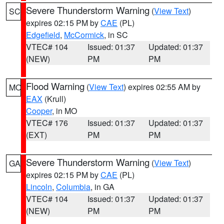
Severe Thunderstorm Warning
(
View Text
)
SC
expires 02:15 PM by
CAE
(PL)
Edgefield
,
McCormick
, in SC
VTEC# 104
Issued: 01:37
Updated: 01:37
(NEW)
PM
PM
Flood Warning
(
View Text
) expires 02:55 AM by
MO
EAX
(Krull)
Cooper
, in MO
VTEC# 176
Issued: 01:37
Updated: 01:37
(EXT)
PM
PM
Severe Thunderstorm Warning
(
View Text
)
GA
expires 02:15 PM by
CAE
(PL)
Lincoln
,
Columbia
, in GA
VTEC# 104
Issued: 01:37
Updated: 01:37
(NEW)
PM
PM