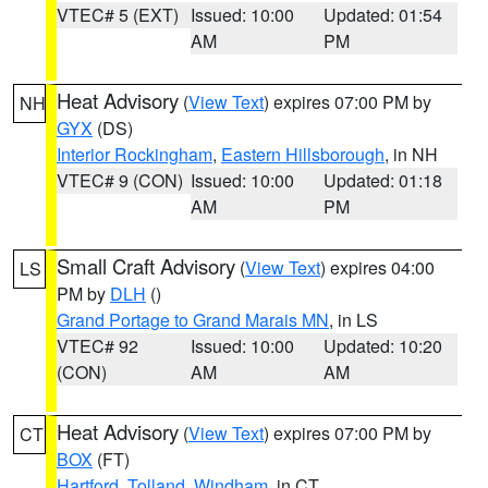
VTEC# 5 (EXT)
Issued: 10:00
Updated: 01:54
AM
PM
Heat Advisory
(
View Text
) expires 07:00 PM by
NH
GYX
(DS)
Interior Rockingham
,
Eastern Hillsborough
, in NH
VTEC# 9 (CON)
Issued: 10:00
Updated: 01:18
AM
PM
Small Craft Advisory
(
View Text
) expires 04:00
LS
PM by
DLH
()
Grand Portage to Grand Marais MN
, in LS
VTEC# 92
Issued: 10:00
Updated: 10:20
(CON)
AM
AM
Heat Advisory
(
View Text
) expires 07:00 PM by
CT
BOX
(FT)
Hartford
,
Tolland
,
Windham
, in CT