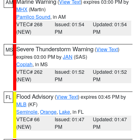
Marine Warning
(
View Text
) expires 03:00 PM by
AM
MHX
(Martin)
Pamlico Sound
, in AM
VTEC# 268
Issued: 01:54
Updated: 01:54
(NEW)
PM
PM
Severe Thunderstorm Warning
(
View Text
)
MS
expires 03:00 PM by
JAN
(SAS)
Copiah
, in MS
VTEC# 262
Issued: 01:52
Updated: 01:52
(NEW)
PM
PM
Flood Advisory
(
View Text
) expires 03:45 PM by
FL
MLB
(KF)
Seminole
,
Orange
,
Lake
, in FL
VTEC# 66
Issued: 01:47
Updated: 01:47
(NEW)
PM
PM