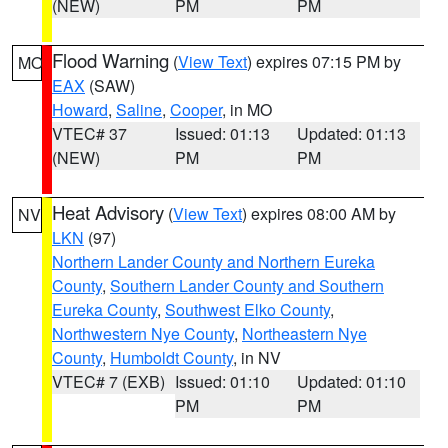
(NEW)
PM
PM
Flood Warning
(
View Text
) expires 07:15 PM by
MO
EAX
(SAW)
Howard
,
Saline
,
Cooper
, in MO
VTEC# 37
Issued: 01:13
Updated: 01:13
(NEW)
PM
PM
Heat Advisory
(
View Text
) expires 08:00 AM by
NV
LKN
(97)
Northern Lander County and Northern Eureka
County
,
Southern Lander County and Southern
Eureka County
,
Southwest Elko County
,
Northwestern Nye County
,
Northeastern Nye
County
,
Humboldt County
, in NV
VTEC# 7 (EXB)
Issued: 01:10
Updated: 01:10
PM
PM