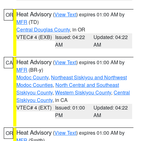
Heat Advisory
(
View Text
) expires 01:00 AM by
OR
MFR
(TD)
Central Douglas County
, in OR
VTEC# 4 (EXB)
Issued: 04:22
Updated: 04:22
AM
AM
Heat Advisory
(
View Text
) expires 01:00 AM by
CA
MFR
(BR-y)
Modoc County
,
Northeast Siskiyou and Northwest
Modoc Counties
,
North Central and Southeast
Siskiyou County
,
Western Siskiyou County
,
Central
Siskiyou County
, in CA
VTEC# 4 (EXT)
Issued: 01:00
Updated: 04:22
PM
AM
Heat Advisory
(
View Text
) expires 01:00 AM by
OR
MFR
(Smith)