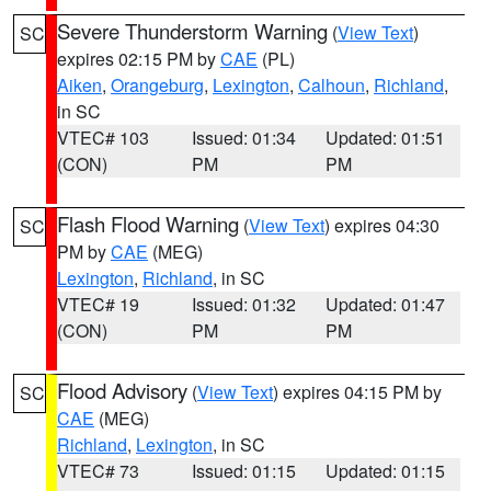
Severe Thunderstorm Warning
(
View Text
)
SC
expires 02:15 PM by
CAE
(PL)
Aiken
,
Orangeburg
,
Lexington
,
Calhoun
,
Richland
,
in SC
VTEC# 103
Issued: 01:34
Updated: 01:51
(CON)
PM
PM
Flash Flood Warning
(
View Text
) expires 04:30
SC
PM by
CAE
(MEG)
Lexington
,
Richland
, in SC
VTEC# 19
Issued: 01:32
Updated: 01:47
(CON)
PM
PM
Flood Advisory
(
View Text
) expires 04:15 PM by
SC
CAE
(MEG)
Richland
,
Lexington
, in SC
VTEC# 73
Issued: 01:15
Updated: 01:15