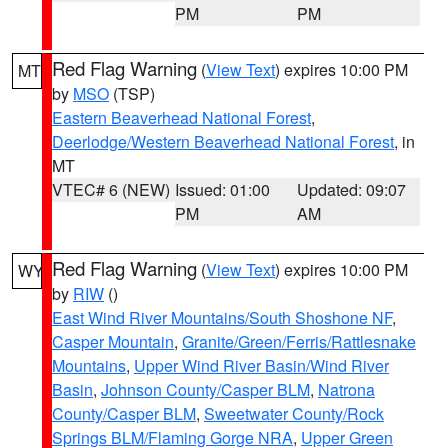
PM
PM
Red Flag Warning
(
View Text
) expires 10:00 PM
MT
by
MSO
(TSP)
Eastern Beaverhead National Forest
,
Deerlodge/Western Beaverhead National Forest
, in
MT
VTEC# 6 (NEW)
Issued: 01:00
Updated: 09:07
PM
AM
Red Flag Warning
(
View Text
) expires 10:00 PM
WY
by
RIW
()
East Wind River Mountains/South Shoshone NF
,
Casper Mountain
,
Granite/Green/Ferris/Rattlesnake
Mountains
,
Upper Wind River Basin/Wind River
Basin
,
Johnson County/Casper BLM
,
Natrona
County/Casper BLM
,
Sweetwater County/Rock
Springs BLM/Flaming Gorge NRA
,
Upper Green