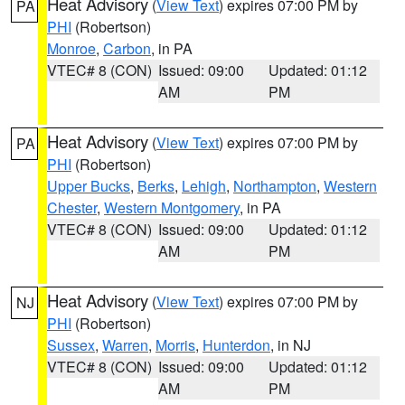
Heat Advisory
(
View Text
) expires 07:00 PM by
PA
PHI
(Robertson)
Monroe
,
Carbon
, in PA
VTEC# 8 (CON)
Issued: 09:00
Updated: 01:12
AM
PM
Heat Advisory
(
View Text
) expires 07:00 PM by
PA
PHI
(Robertson)
Upper Bucks
,
Berks
,
Lehigh
,
Northampton
,
Western
Chester
,
Western Montgomery
, in PA
VTEC# 8 (CON)
Issued: 09:00
Updated: 01:12
AM
PM
Heat Advisory
(
View Text
) expires 07:00 PM by
NJ
PHI
(Robertson)
Sussex
,
Warren
,
Morris
,
Hunterdon
, in NJ
VTEC# 8 (CON)
Issued: 09:00
Updated: 01:12
AM
PM