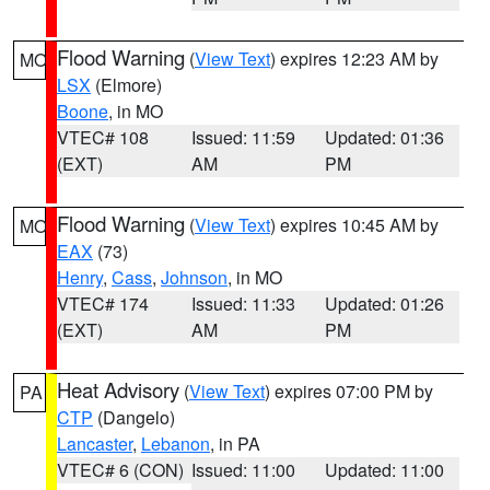
Flood Warning
(
View Text
) expires 12:23 AM by
MO
LSX
(Elmore)
Boone
, in MO
VTEC# 108
Issued: 11:59
Updated: 01:36
(EXT)
AM
PM
Flood Warning
(
View Text
) expires 10:45 AM by
MO
EAX
(73)
Henry
,
Cass
,
Johnson
, in MO
VTEC# 174
Issued: 11:33
Updated: 01:26
(EXT)
AM
PM
Heat Advisory
(
View Text
) expires 07:00 PM by
PA
CTP
(Dangelo)
Lancaster
,
Lebanon
, in PA
VTEC# 6 (CON)
Issued: 11:00
Updated: 11:00