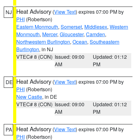
Heat Advisory
(
View Text
) expires 07:00 PM by
NJ
PHI
(Robertson)
Eastern Monmouth
,
Somerset
,
Middlesex
,
Western
Monmouth
,
Mercer
,
Gloucester
,
Camden
,
Northwestern Burlington
,
Ocean
,
Southeastern
Burlington
, in NJ
VTEC# 8 (CON)
Issued: 09:00
Updated: 01:12
AM
PM
Heat Advisory
(
View Text
) expires 07:00 PM by
DE
PHI
(Robertson)
New Castle
, in DE
VTEC# 8 (CON)
Issued: 09:00
Updated: 01:12
AM
PM
Heat Advisory
(
View Text
) expires 07:00 PM by
PA
PHI
(Robertson)