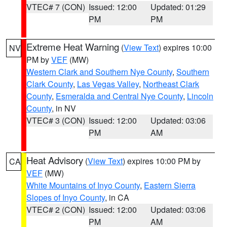
VTEC# 7 (CON)
Issued: 12:00
Updated: 01:29
PM
PM
Extreme Heat Warning
(
View Text
) expires 10:00
NV
PM by
VEF
(MW)
Western Clark and Southern Nye County
,
Southern
Clark County
,
Las Vegas Valley
,
Northeast Clark
County
,
Esmeralda and Central Nye County
,
Lincoln
County
, in NV
VTEC# 3 (CON)
Issued: 12:00
Updated: 03:06
PM
AM
Heat Advisory
(
View Text
) expires 10:00 PM by
CA
VEF
(MW)
White Mountains of Inyo County
,
Eastern Sierra
Slopes of Inyo County
, in CA
VTEC# 2 (CON)
Issued: 12:00
Updated: 03:06
PM
AM