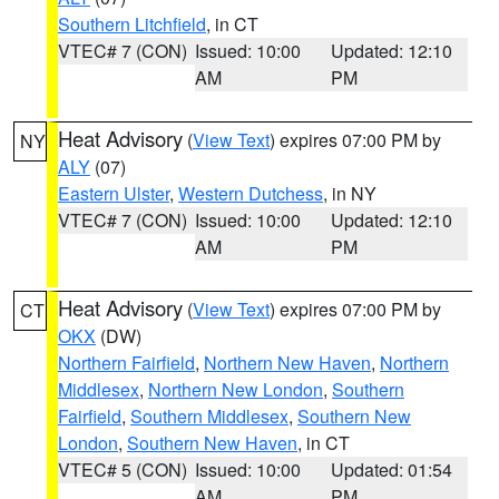
Southern Litchfield
, in CT
VTEC# 7 (CON)
Issued: 10:00
Updated: 12:10
AM
PM
Heat Advisory
(
View Text
) expires 07:00 PM by
NY
ALY
(07)
Eastern Ulster
,
Western Dutchess
, in NY
VTEC# 7 (CON)
Issued: 10:00
Updated: 12:10
AM
PM
Heat Advisory
(
View Text
) expires 07:00 PM by
CT
OKX
(DW)
Northern Fairfield
,
Northern New Haven
,
Northern
Middlesex
,
Northern New London
,
Southern
Fairfield
,
Southern Middlesex
,
Southern New
London
,
Southern New Haven
, in CT
VTEC# 5 (CON)
Issued: 10:00
Updated: 01:54
AM
PM