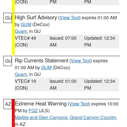
(CON)
PM
PM
High Surf Advisory
(
View Text
) expires 01:00 AM
GU
by
GUM
(DeCou)
Guam
, in GU
VTEC# 49
Issued: 07:00
Updated: 12:34
(CON)
AM
PM
Rip Currents Statement
(
View Text
) expires
GU
01:00 AM by
GUM
(DeCou)
Guam
, in GU
VTEC# 19
Issued: 01:00
Updated: 12:34
(CON)
AM
PM
Extreme Heat Warning
(
View Text
) expires 10:00
AZ
PM by
FGZ
(JLS)
Marble and Glen Canyons
,
Grand Canyon Country
,
in AZ