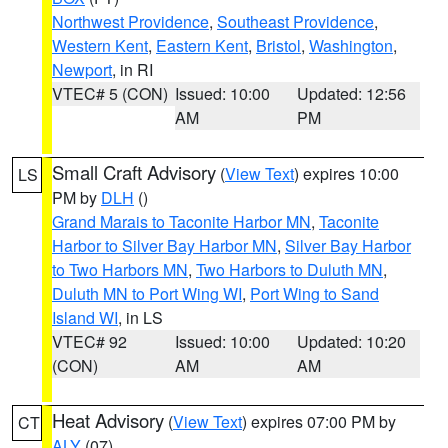
Northwest Providence
,
Southeast Providence
,
Western Kent
,
Eastern Kent
,
Bristol
,
Washington
,
Newport
, in RI
VTEC# 5 (CON)
Issued: 10:00
Updated: 12:56
AM
PM
Small Craft Advisory
(
View Text
) expires 10:00
LS
PM by
DLH
()
Grand Marais to Taconite Harbor MN
,
Taconite
Harbor to Silver Bay Harbor MN
,
Silver Bay Harbor
to Two Harbors MN
,
Two Harbors to Duluth MN
,
Duluth MN to Port Wing WI
,
Port Wing to Sand
Island WI
, in LS
VTEC# 92
Issued: 10:00
Updated: 10:20
(CON)
AM
AM
Heat Advisory
(
View Text
) expires 07:00 PM by
CT
ALY
(07)