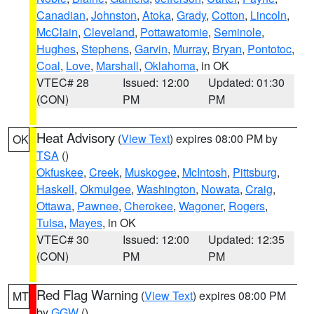
Canadian
,
Johnston
,
Atoka
,
Grady
,
Cotton
,
Lincoln
,
McClain
,
Cleveland
,
Pottawatomie
,
Seminole
,
Hughes
,
Stephens
,
Garvin
,
Murray
,
Bryan
,
Pontotoc
,
Coal
,
Love
,
Marshall
,
Oklahoma
, in OK
VTEC# 28
Issued: 12:00
Updated: 01:30
(CON)
PM
PM
Heat Advisory
(
View Text
) expires 08:00 PM by
OK
TSA
()
Okfuskee
,
Creek
,
Muskogee
,
McIntosh
,
Pittsburg
,
Haskell
,
Okmulgee
,
Washington
,
Nowata
,
Craig
,
Ottawa
,
Pawnee
,
Cherokee
,
Wagoner
,
Rogers
,
Tulsa
,
Mayes
, in OK
VTEC# 30
Issued: 12:00
Updated: 12:35
(CON)
PM
PM
Red Flag Warning
(
View Text
) expires 08:00 PM
MT
by
GGW
()