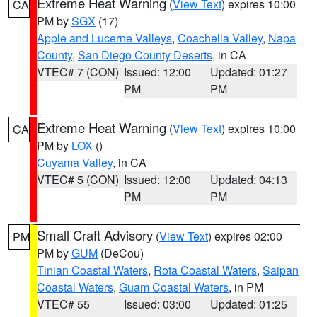
Extreme Heat Warning
(
View Text
) expires 10:00
CA
PM by
SGX
(17)
Apple and Lucerne Valleys
,
Coachella Valley
,
Napa
County
,
San Diego County Deserts
, in CA
VTEC# 7 (CON)
Issued: 12:00
Updated: 01:27
PM
PM
Extreme Heat Warning
(
View Text
) expires 10:00
CA
PM by
LOX
()
Cuyama Valley
, in CA
VTEC# 5 (CON)
Issued: 12:00
Updated: 04:13
PM
PM
Small Craft Advisory
(
View Text
) expires 02:00
PM
PM by
GUM
(DeCou)
Tinian Coastal Waters
,
Rota Coastal Waters
,
Saipan
Coastal Waters
,
Guam Coastal Waters
, in PM
VTEC# 55
Issued: 03:00
Updated: 01:25