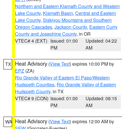
Northern and Eastern Klamath County and Western
Lake County
,
Klamath Basin
,
Central and Eastern
Lake County
,
Siskiyou Mountains and Southern
Oregon Cascades
,
Jackson County
,
Eastern Curry
County and Josephine County
, in OR
VTEC# 4 (EXT)
Issued: 01:00
Updated: 04:22
PM
AM
Heat Advisory
(
View Text
) expires 10:00 PM by
TX
EPZ
(ZA)
Rio Grande Valley of Eastern El Paso/Western
Hudspeth Counties
,
Rio Grande Valley of Eastern
Hudspeth County
, in TX
VTEC# 9 (CON)
Issued: 01:00
Updated: 08:15
PM
AM
Heat Advisory
(
View Text
) expires 12:00 AM by
WA
SEW
(Gonzalez-Fuentes)