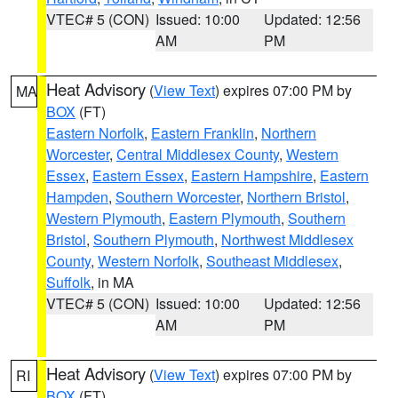
VTEC# 5 (CON)
Issued: 10:00
Updated: 12:56
AM
PM
Heat Advisory
(
View Text
) expires 07:00 PM by
MA
BOX
(FT)
Eastern Norfolk
,
Eastern Franklin
,
Northern
Worcester
,
Central Middlesex County
,
Western
Essex
,
Eastern Essex
,
Eastern Hampshire
,
Eastern
Hampden
,
Southern Worcester
,
Northern Bristol
,
Western Plymouth
,
Eastern Plymouth
,
Southern
Bristol
,
Southern Plymouth
,
Northwest Middlesex
County
,
Western Norfolk
,
Southeast Middlesex
,
Suffolk
, in MA
VTEC# 5 (CON)
Issued: 10:00
Updated: 12:56
AM
PM
Heat Advisory
(
View Text
) expires 07:00 PM by
RI
BOX
(FT)