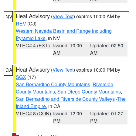
Heat Advisory
(
View Text
) expires 10:00 AM by
NV
REV
(CJ)
Western Nevada Basin and Range including
Pyramid Lake
, in NV
VTEC# 4 (EXT)
Issued: 10:00
Updated: 02:50
AM
AM
Heat Advisory
(
View Text
) expires 10:00 PM by
CA
SGX
(17)
San Bernardino County Mountains
,
Riverside
County Mountains
,
San Diego County Mountains
,
San Bernardino and Riverside County Valleys -The
Inland Empire
, in CA
VTEC# 8 (CON)
Issued: 12:00
Updated: 01:27
PM
PM