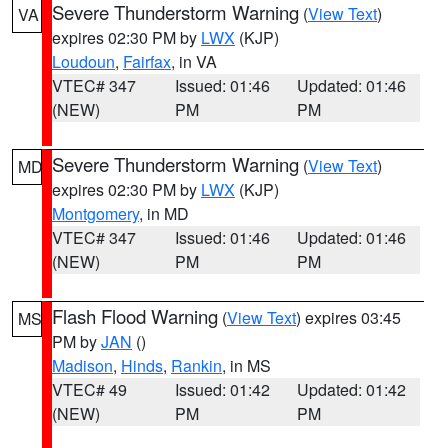
Severe Thunderstorm Warning
(
View Text
)
VA
expires 02:30 PM by
LWX
(KJP)
Loudoun
,
Fairfax
, in VA
VTEC# 347
Issued: 01:46
Updated: 01:46
(NEW)
PM
PM
Severe Thunderstorm Warning
(
View Text
)
MD
expires 02:30 PM by
LWX
(KJP)
Montgomery
, in MD
VTEC# 347
Issued: 01:46
Updated: 01:46
(NEW)
PM
PM
Flash Flood Warning
(
View Text
) expires 03:45
MS
PM by
JAN
()
Madison
,
Hinds
,
Rankin
, in MS
VTEC# 49
Issued: 01:42
Updated: 01:42
(NEW)
PM
PM