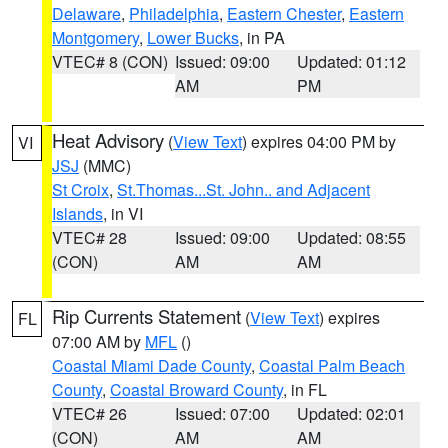
Delaware
,
Philadelphia
,
Eastern Chester
,
Eastern
Montgomery
,
Lower Bucks
, in PA
VTEC# 8 (CON)
Issued: 09:00
Updated: 01:12
AM
PM
Heat Advisory
(
View Text
) expires 04:00 PM by
VI
JSJ
(MMC)
St Croix
,
St.Thomas...St. John.. and Adjacent
Islands
, in VI
VTEC# 28
Issued: 09:00
Updated: 08:55
(CON)
AM
AM
Rip Currents Statement
(
View Text
) expires
FL
07:00 AM by
MFL
()
Coastal Miami Dade County
,
Coastal Palm Beach
County
,
Coastal Broward County
, in FL
VTEC# 26
Issued: 07:00
Updated: 02:01
(CON)
AM
AM