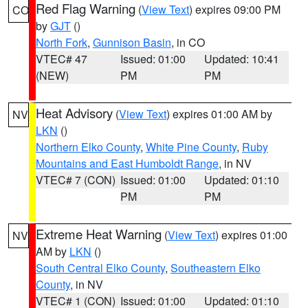
Red Flag Warning
(
View Text
) expires 09:00 PM
CO
by
GJT
()
North Fork
,
Gunnison Basin
, in CO
VTEC# 47
Issued: 01:00
Updated: 10:41
(NEW)
PM
PM
Heat Advisory
(
View Text
) expires 01:00 AM by
NV
LKN
()
Northern Elko County
,
White Pine County
,
Ruby
Mountains and East Humboldt Range
, in NV
VTEC# 7 (CON)
Issued: 01:00
Updated: 01:10
PM
PM
Extreme Heat Warning
(
View Text
) expires 01:00
NV
AM by
LKN
()
South Central Elko County
,
Southeastern Elko
County
, in NV
VTEC# 1 (CON)
Issued: 01:00
Updated: 01:10