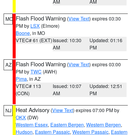
AM
AM
Flash Flood Warning
(
View Text
) expires 03:30
MO
PM by
LSX
(Elmore)
Boone
, in MO
VTEC# 61 (EXT)
Issued: 10:30
Updated: 01:16
AM
PM
Flash Flood Warning
(
View Text
) expires 03:00
AZ
PM by
TWC
(AWH)
Pima
, in AZ
VTEC# 113
Issued: 10:07
Updated: 12:51
(CON)
AM
PM
Heat Advisory
(
View Text
) expires 07:00 PM by
NJ
OKX
(DW)
Western Essex
,
Eastern Bergen
,
Western Bergen
,
Hudson
,
Eastern Passaic
,
Western Passaic
,
Eastern