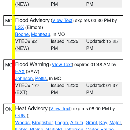
(NEW)
PM
PM
Flood Advisory
(
View Text
) expires 03:30 PM by
MO
LSX
(Elmore)
Boone
,
Moniteau
, in MO
VTEC# 92
Issued: 12:25
Updated: 12:25
(NEW)
PM
PM
Flood Warning
(
View Text
) expires 01:48 AM by
MO
EAX
(SAW)
Johnson
,
Pettis
, in MO
VTEC# 177
Issued: 12:20
Updated: 01:37
(EXT)
PM
PM
Heat Advisory
(
View Text
) expires 08:00 PM by
OK
OUN
()
Woods
,
Kingfisher
,
Logan
,
Alfalfa
,
Grant
,
Kay
,
Major
,
Noble
,
Blaine
,
Garfield
,
Jefferson
,
Carter
,
Payne
,