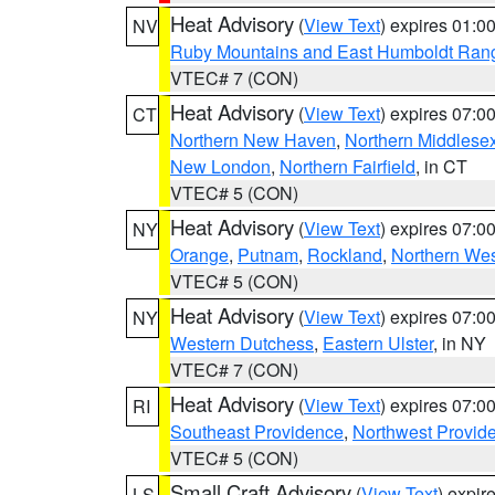
Heat Advisory
(
View Text
) expires 01:
NV
Ruby Mountains and East Humboldt Ran
VTEC# 7 (CON)
Heat Advisory
(
View Text
) expires 07:
CT
Northern New Haven
,
Northern Middlese
New London
,
Northern Fairfield
, in CT
VTEC# 5 (CON)
Heat Advisory
(
View Text
) expires 07:
NY
Orange
,
Putnam
,
Rockland
,
Northern Wes
VTEC# 5 (CON)
Heat Advisory
(
View Text
) expires 07:
NY
Western Dutchess
,
Eastern Ulster
, in NY
VTEC# 7 (CON)
Heat Advisory
(
View Text
) expires 07:
RI
Southeast Providence
,
Northwest Provid
VTEC# 5 (CON)
Small Craft Advisory
(
View Text
) expi
LS