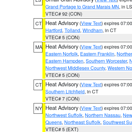
Grand Portage to Grand Marais MN
, in L
VTEC# 92 (CON)
Heat Advisory
(
View Text
) expires 07:
CT
Hartford
,
Tolland
,
Windham
, in CT
VTEC# 5 (CON)
Heat Advisory
(
View Text
) expires 07:
MA
Eastern Norfolk
,
Eastern Franklin
,
Northe
Eastern Hampden
,
Southern Worcester
,
N
Northwest Middlesex County
,
Western No
VTEC# 5 (CON)
Heat Advisory
(
View Text
) expires 07:
CT
Southern Litchfield
, in CT
VTEC# 7 (CON)
Heat Advisory
(
View Text
) expires 07:
NY
Northwest Suffolk
,
Northern Nassau
,
New
Queens
,
Northeast Suffolk
,
Southwest Suf
VTEC# 5 (EXT)