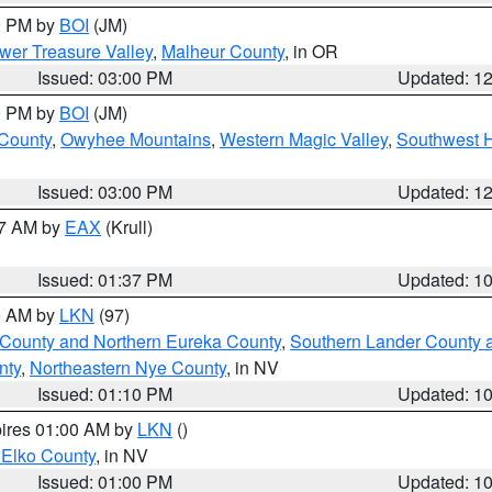
00 PM by
BOI
(JM)
wer Treasure Valley
,
Malheur County
, in OR
Issued: 03:00 PM
Updated: 1
00 PM by
BOI
(JM)
 County
,
Owyhee Mountains
,
Western Magic Valley
,
Southwest 
Issued: 03:00 PM
Updated: 1
27 AM by
EAX
(Krull)
Issued: 01:37 PM
Updated: 1
00 AM by
LKN
(97)
 County and Northern Eureka County
,
Southern Lander County 
nty
,
Northeastern Nye County
, in NV
Issued: 01:10 PM
Updated: 1
pires 01:00 AM by
LKN
()
 Elko County
, in NV
Issued: 01:00 PM
Updated: 1