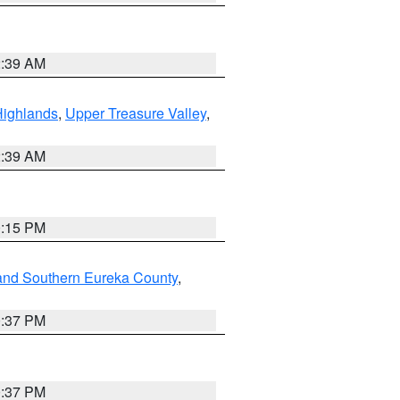
2:39 AM
Highlands
,
Upper Treasure Valley
,
2:39 AM
0:15 PM
and Southern Eureka County
,
0:37 PM
0:37 PM