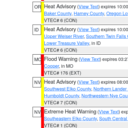
Heat Advisory
(
View Text
) expires 10:
OR
Baker County
,
Harney County
,
Oregon Lo
VTEC# 6 (CON)
Heat Advisory
(
View Text
) expires 10:
ID
Upper Weiser River
,
Southern Twin Falls
Lower Treasure Valley
, in ID
VTEC# 6 (CON)
Flood Warning
(
View Text
) expires 03:
MO
Cooper
, in MO
VTEC# 176 (EXT)
Heat Advisory
(
View Text
) expires 08:
NV
Southwest Elko County
,
Northern Lander
Humboldt County
,
Northwestern Nye Cou
VTEC# 7 (CON)
Extreme Heat Warning
(
View Text
) ex
NV
Southeastern Elko County
,
South Central
VTEC# 1 (CON)