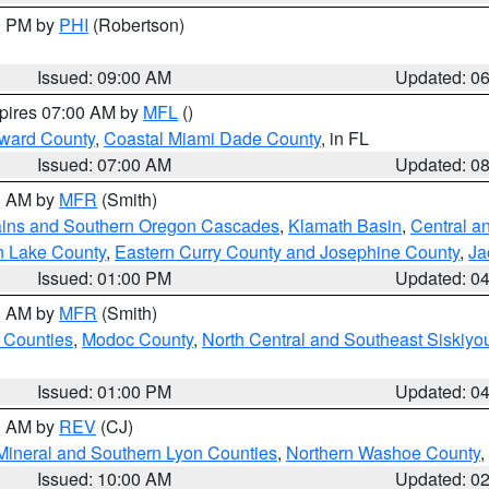
00 PM by
PHI
(Robertson)
Issued: 09:00 AM
Updated: 0
xpires 07:00 AM by
MFL
()
oward County
,
Coastal Miami Dade County
, in FL
Issued: 07:00 AM
Updated: 0
00 AM by
MFR
(Smith)
ains and Southern Oregon Cascades
,
Klamath Basin
,
Central a
n Lake County
,
Eastern Curry County and Josephine County
,
Ja
Issued: 01:00 PM
Updated: 0
00 AM by
MFR
(Smith)
 Counties
,
Modoc County
,
North Central and Southeast Siskiyo
Issued: 01:00 PM
Updated: 0
00 AM by
REV
(CJ)
Mineral and Southern Lyon Counties
,
Northern Washoe County
,
Issued: 10:00 AM
Updated: 0