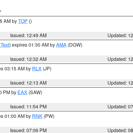
T
:45 AM by
TOP
()
Issued: 12:49 AM
Updated: 1
 Text
) expires 01:30 AM by
AMA
(DGW)
Issued: 12:32 AM
Updated: 1
res 03:15 AM by
RLX
(JP)
Issued: 12:13 AM
Updated: 1
30 PM by
EAX
(SAW)
Issued: 11:54 PM
Updated: 0
res 01:00 AM by
RNK
(PW)
Issued: 07:06 PM
Updated: 0