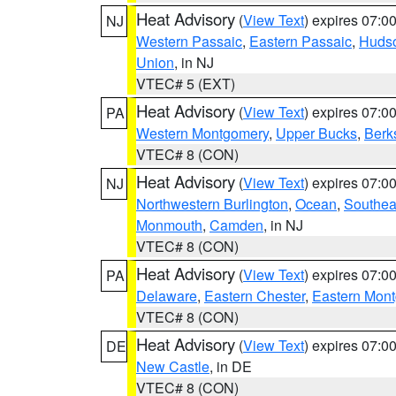
Heat Advisory
(
View Text
) expires 07:
NJ
Western Passaic
,
Eastern Passaic
,
Huds
Union
, in NJ
VTEC# 5 (EXT)
Heat Advisory
(
View Text
) expires 07:
PA
Western Montgomery
,
Upper Bucks
,
Berk
VTEC# 8 (CON)
Heat Advisory
(
View Text
) expires 07:
NJ
Northwestern Burlington
,
Ocean
,
Southea
Monmouth
,
Camden
, in NJ
VTEC# 8 (CON)
Heat Advisory
(
View Text
) expires 07:
PA
Delaware
,
Eastern Chester
,
Eastern Mon
VTEC# 8 (CON)
Heat Advisory
(
View Text
) expires 07:
DE
New Castle
, in DE
VTEC# 8 (CON)