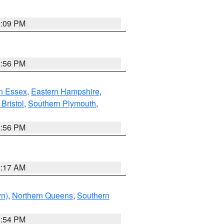
0:09 PM
2:56 PM
n Essex
,
Eastern Hampshire
,
Bristol
,
Southern Plymouth
,
2:56 PM
2:17 AM
yn)
,
Northern Queens
,
Southern
1:54 PM