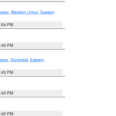
Essex
,
Western Union
,
Eastern
1:54 PM
6:45 PM
esex
,
Somerset
,
Eastern
6:45 PM
6:45 PM
6:45 PM