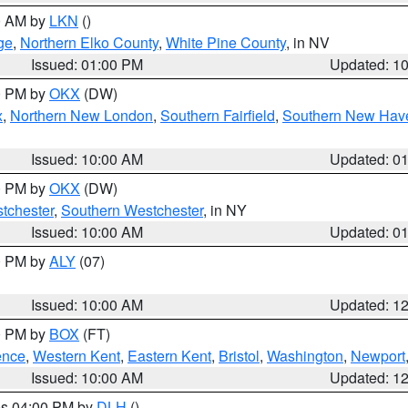
00 AM by
LKN
()
ge
,
Northern Elko County
,
White Pine County
, in NV
Issued: 01:00 PM
Updated: 1
00 PM by
OKX
(DW)
x
,
Northern New London
,
Southern Fairfield
,
Southern New Hav
Issued: 10:00 AM
Updated: 0
00 PM by
OKX
(DW)
tchester
,
Southern Westchester
, in NY
Issued: 10:00 AM
Updated: 0
00 PM by
ALY
(07)
Issued: 10:00 AM
Updated: 1
00 PM by
BOX
(FT)
ence
,
Western Kent
,
Eastern Kent
,
Bristol
,
Washington
,
Newport
Issued: 10:00 AM
Updated: 1
res 04:00 PM by
DLH
()