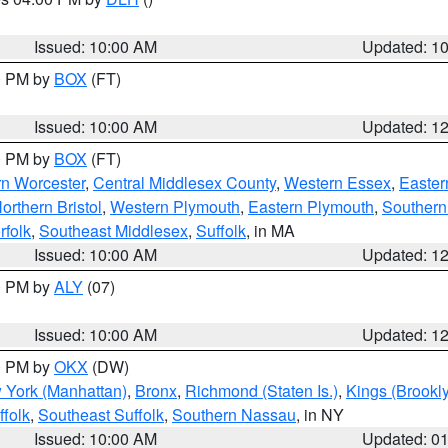
S
Issued: 10:00 AM
Updated: 1
00 PM by
BOX
(FT)
Issued: 10:00 AM
Updated: 1
00 PM by
BOX
(FT)
rn Worcester
,
Central Middlesex County
,
Western Essex
,
Easter
orthern Bristol
,
Western Plymouth
,
Eastern Plymouth
,
Southern 
rfolk
,
Southeast Middlesex
,
Suffolk
, in MA
Issued: 10:00 AM
Updated: 1
00 PM by
ALY
(07)
Issued: 10:00 AM
Updated: 1
00 PM by
OKX
(DW)
 York (Manhattan)
,
Bronx
,
Richmond (Staten Is.)
,
Kings (Brookl
folk
,
Southeast Suffolk
,
Southern Nassau
, in NY
Issued: 10:00 AM
Updated: 0