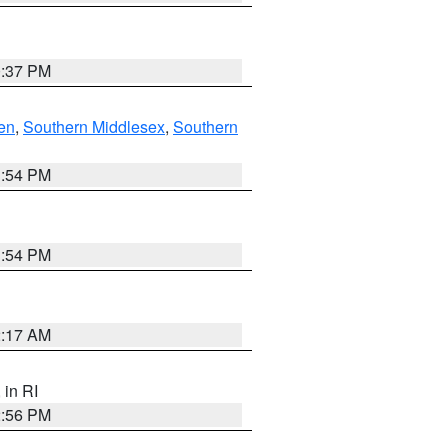
0:37 PM
en
,
Southern Middlesex
,
Southern
1:54 PM
1:54 PM
2:17 AM
, in RI
2:56 PM