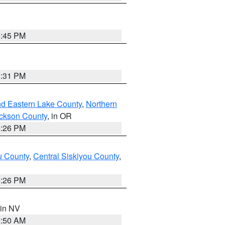
6:45 PM
8:31 PM
nd Eastern Lake County
,
Northern
ckson County
, in OR
4:26 PM
u County
,
Central Siskiyou County
,
4:26 PM
 in NV
2:50 AM