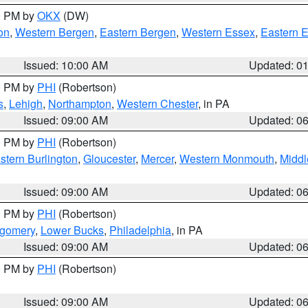
00 PM by
OKX
(DW)
on
,
Western Bergen
,
Eastern Bergen
,
Western Essex
,
Eastern 
Issued: 10:00 AM
Updated: 0
00 PM by
PHI
(Robertson)
s
,
Lehigh
,
Northampton
,
Western Chester
, in PA
Issued: 09:00 AM
Updated: 0
00 PM by
PHI
(Robertson)
stern Burlington
,
Gloucester
,
Mercer
,
Western Monmouth
,
Middl
Issued: 09:00 AM
Updated: 0
00 PM by
PHI
(Robertson)
tgomery
,
Lower Bucks
,
Philadelphia
, in PA
Issued: 09:00 AM
Updated: 0
00 PM by
PHI
(Robertson)
Issued: 09:00 AM
Updated: 0