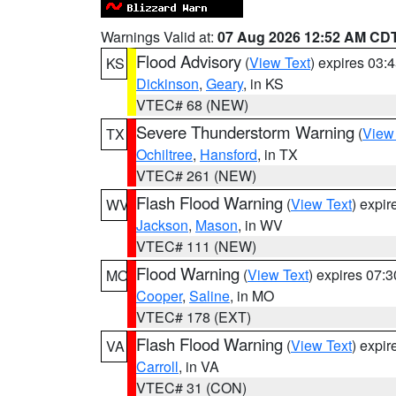
Warnings Valid at:
07 Aug 2026 12:52 AM CD
Flood Advisory
(
View Text
) expires 03
KS
Dickinson
,
Geary
, in KS
VTEC# 68 (NEW)
Severe Thunderstorm Warning
(
View
TX
Ochiltree
,
Hansford
, in TX
VTEC# 261 (NEW)
Flash Flood Warning
(
View Text
) expi
WV
Jackson
,
Mason
, in WV
VTEC# 111 (NEW)
Flood Warning
(
View Text
) expires 07:
MO
Cooper
,
Saline
, in MO
VTEC# 178 (EXT)
Flash Flood Warning
(
View Text
) expi
VA
Carroll
, in VA
VTEC# 31 (CON)