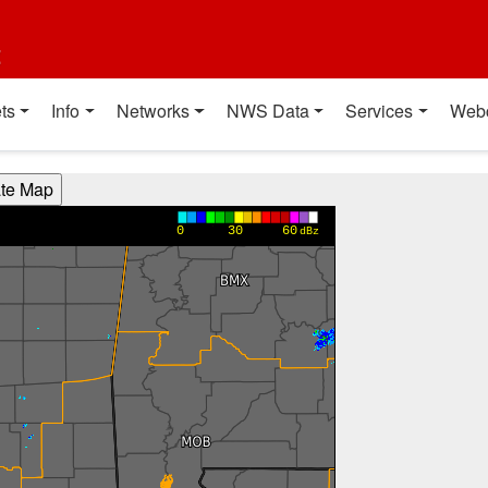
t
ts
Info
Networks
NWS Data
Services
Web