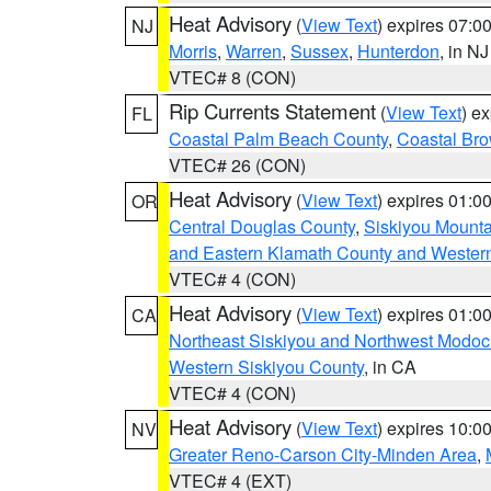
Heat Advisory
(
View Text
) expires 07:
NJ
Morris
,
Warren
,
Sussex
,
Hunterdon
, in NJ
VTEC# 8 (CON)
Rip Currents Statement
(
View Text
) e
FL
Coastal Palm Beach County
,
Coastal Br
VTEC# 26 (CON)
Heat Advisory
(
View Text
) expires 01:
OR
Central Douglas County
,
Siskiyou Mount
and Eastern Klamath County and Wester
VTEC# 4 (CON)
Heat Advisory
(
View Text
) expires 01:
CA
Northeast Siskiyou and Northwest Modoc
Western Siskiyou County
, in CA
VTEC# 4 (CON)
Heat Advisory
(
View Text
) expires 10:
NV
Greater Reno-Carson City-Minden Area
,
VTEC# 4 (EXT)