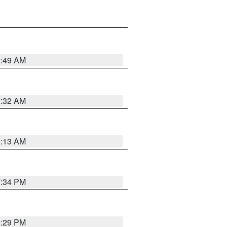
2:49 AM
2:32 AM
2:13 AM
7:34 PM
8:29 PM