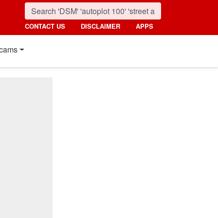
CONTACT US
DISCLAIMER
APPS
cams