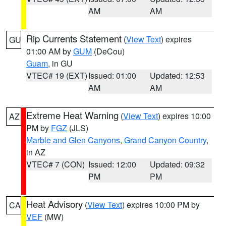
AM
AM
Rip Currents Statement
(
View Text
) expires
GU
01:00 AM by
GUM
(DeCou)
Guam
, in GU
VTEC# 19 (EXT)
Issued: 01:00
Updated: 12:53
AM
AM
Extreme Heat Warning
(
View Text
) expires 10:00
AZ
PM by
FGZ
(JLS)
Marble and Glen Canyons
,
Grand Canyon Country
,
in AZ
VTEC# 7 (CON)
Issued: 12:00
Updated: 09:32
PM
PM
Heat Advisory
(
View Text
) expires 10:00 PM by
CA
VEF
(MW)