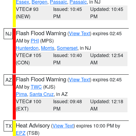
Essex
,
Bergen
,
Passaic
,
Passaic
, in NJ
VTEC# 93
Issued: 10:45
Updated: 10:45
(NEW)
PM
PM
Flash Flood Warning
(
View Text
) expires 02:45
NJ
AM by
PHI
(MPS)
Hunterdon
,
Morris
,
Somerset
, in NJ
VTEC# 105
Issued: 10:40
Updated: 12:54
(CON)
PM
AM
Flash Flood Warning
(
View Text
) expires 02:45
AZ
AM by
TWC
(KJS)
Pima
,
Santa Cruz
, in AZ
VTEC# 100
Issued: 09:48
Updated: 12:18
(EXT)
PM
AM
Heat Advisory
(
View Text
) expires 10:00 PM by
TX
EPZ
(TSB)