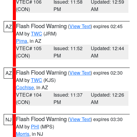
VTEC# 106
Issued: 11:58
Updated: 12:59
(CON)
PM
AM
Flash Flood Warning
(
View Text
) expires 02:45
AZ
AM by
TWC
(JRM)
Pima
, in AZ
VTEC# 105
Issued: 11:52
Updated: 12:44
(CON)
PM
AM
Flash Flood Warning
(
View Text
) expires 02:30
AZ
AM by
TWC
(KJS)
Cochise
, in AZ
VTEC# 104
Issued: 11:37
Updated: 12:26
(CON)
PM
AM
Flash Flood Warning
(
View Text
) expires 03:30
NJ
AM by
PHI
(MPS)
Morris
, in NJ