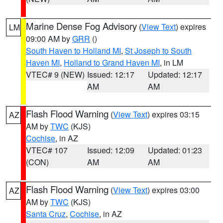
Marine Dense Fog Advisory
(
View Text
) expires
LM
09:00 AM by
GRR
()
South Haven to Holland MI
,
St Joseph to South
Haven MI
,
Holland to Grand Haven MI
, in LM
VTEC# 9 (NEW)
Issued: 12:17
Updated: 12:17
AM
AM
Flash Flood Warning
(
View Text
) expires 03:15
AZ
AM by
TWC
(KJS)
Cochise
, in AZ
VTEC# 107
Issued: 12:09
Updated: 01:23
(CON)
AM
AM
Flash Flood Warning
(
View Text
) expires 03:00
AZ
AM by
TWC
(KJS)
Santa Cruz
,
Cochise
, in AZ