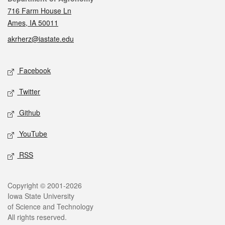
716 Farm House Ln
Ames, IA 50011
akrherz@iastate.edu
Social media
Facebook
Twitter
Github
YouTube
RSS
Legal
Copyright © 2001-2026
Iowa State University
of Science and Technology
All rights reserved.