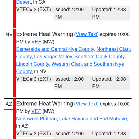
Desert
, in CA
VTEC# 3 (EXT)
Issued: 12:00
Updated: 12:38
PM
PM
Extreme Heat Warning
(
View Text
) expires 10:00
NV
PM by
VEF
(MW)
Esmeralda and Central Nye County
,
Northeast Clark
County
,
Las Vegas Valley
,
Southern Clark County
,
Lincoln County
,
Western Clark and Southern Nye
County
, in NV
VTEC# 3 (EXT)
Issued: 12:00
Updated: 12:38
PM
PM
Extreme Heat Warning
(
View Text
) expires 10:00
AZ
PM by
VEF
(MW)
Northwest Plateau
,
Lake Havasu and Fort Mohave
,
in AZ
VTEC# 3 (EXT)
Issued: 12:00
Updated: 12:38