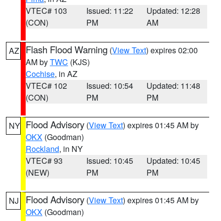
VTEC# 103
Issued: 11:22
Updated: 12:28
(CON)
PM
AM
Flash Flood Warning
(
View Text
) expires 02:00
AZ
AM by
TWC
(KJS)
Cochise
, in AZ
VTEC# 102
Issued: 10:54
Updated: 11:48
(CON)
PM
PM
Flood Advisory
(
View Text
) expires 01:45 AM by
NY
OKX
(Goodman)
Rockland
, in NY
VTEC# 93
Issued: 10:45
Updated: 10:45
(NEW)
PM
PM
Flood Advisory
(
View Text
) expires 01:45 AM by
NJ
OKX
(Goodman)