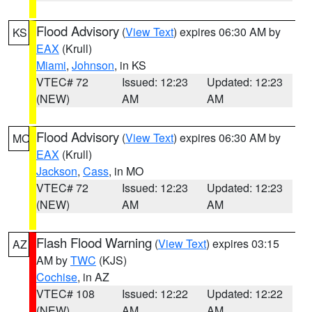
Flood Advisory
(
View Text
) expires 06:30 AM by
KS
EAX
(Krull)
Miami
,
Johnson
, in KS
VTEC# 72
Issued: 12:23
Updated: 12:23
(NEW)
AM
AM
Flood Advisory
(
View Text
) expires 06:30 AM by
MO
EAX
(Krull)
Jackson
,
Cass
, in MO
VTEC# 72
Issued: 12:23
Updated: 12:23
(NEW)
AM
AM
Flash Flood Warning
(
View Text
) expires 03:15
AZ
AM by
TWC
(KJS)
Cochise
, in AZ
VTEC# 108
Issued: 12:22
Updated: 12:22
(NEW)
AM
AM