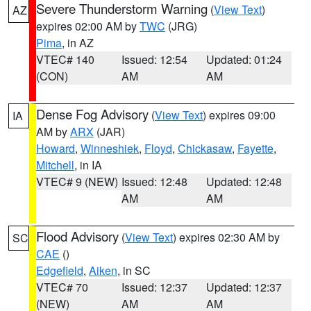
Severe Thunderstorm Warning
(
View Text
)
AZ
expires 02:00 AM by
TWC
(JRG)
Pima
, in AZ
VTEC# 140
Issued: 12:54
Updated: 01:24
(CON)
AM
AM
Dense Fog Advisory
(
View Text
) expires 09:00
IA
AM by
ARX
(JAR)
Howard
,
Winneshiek
,
Floyd
,
Chickasaw
,
Fayette
,
Mitchell
, in IA
VTEC# 9 (NEW)
Issued: 12:48
Updated: 12:48
AM
AM
Flood Advisory
(
View Text
) expires 02:30 AM by
SC
CAE
()
Edgefield
,
Aiken
, in SC
VTEC# 70
Issued: 12:37
Updated: 12:37
(NEW)
AM
AM