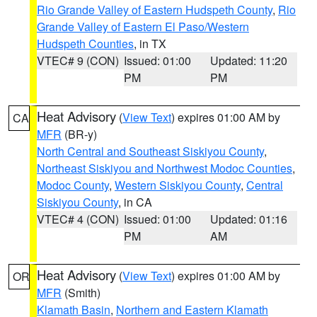
Rio Grande Valley of Eastern Hudspeth County
,
Rio
Grande Valley of Eastern El Paso/Western
Hudspeth Counties
, in TX
VTEC# 9 (CON)
Issued: 01:00
Updated: 11:20
PM
PM
Heat Advisory
(
View Text
) expires 01:00 AM by
CA
MFR
(BR-y)
North Central and Southeast Siskiyou County
,
Northeast Siskiyou and Northwest Modoc Counties
,
Modoc County
,
Western Siskiyou County
,
Central
Siskiyou County
, in CA
VTEC# 4 (CON)
Issued: 01:00
Updated: 01:16
PM
AM
Heat Advisory
(
View Text
) expires 01:00 AM by
OR
MFR
(Smith)
Klamath Basin
,
Northern and Eastern Klamath