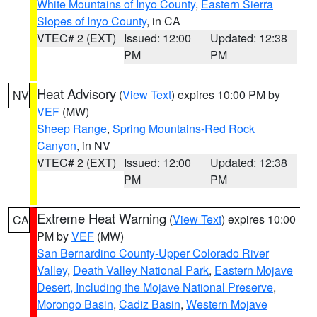
White Mountains of Inyo County
,
Eastern Sierra
Slopes of Inyo County
, in CA
VTEC# 2 (EXT)
Issued: 12:00
Updated: 12:38
PM
PM
Heat Advisory
(
View Text
) expires 10:00 PM by
NV
VEF
(MW)
Sheep Range
,
Spring Mountains-Red Rock
Canyon
, in NV
VTEC# 2 (EXT)
Issued: 12:00
Updated: 12:38
PM
PM
Extreme Heat Warning
(
View Text
) expires 10:00
CA
PM by
VEF
(MW)
San Bernardino County-Upper Colorado River
Valley
,
Death Valley National Park
,
Eastern Mojave
Desert, Including the Mojave National Preserve
,
Morongo Basin
,
Cadiz Basin
,
Western Mojave