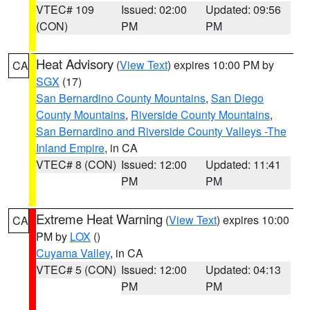
VTEC# 109
Issued: 02:00
Updated: 09:56
(CON)
PM
PM
Heat Advisory
(
View Text
) expires 10:00 PM by
CA
SGX
(17)
San Bernardino County Mountains
,
San Diego
County Mountains
,
Riverside County Mountains
,
San Bernardino and Riverside County Valleys -The
Inland Empire
, in CA
VTEC# 8 (CON)
Issued: 12:00
Updated: 11:41
PM
PM
Extreme Heat Warning
(
View Text
) expires 10:00
CA
PM by
LOX
()
Cuyama Valley
, in CA
VTEC# 5 (CON)
Issued: 12:00
Updated: 04:13
PM
PM