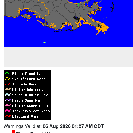
Warnings Valid at:
06 Aug 2026 01:27 AM CDT