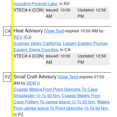
including Pyramid Lake
, in NV
VTEC# 4 (CON)
Issued: 10:00
Updated: 12:56
AM
PM
Heat Advisory
(
View Text
) expires 10:00 AM by
CA
REV
(CJ)
Surprise Valley California
,
Lassen-Eastern Plumas-
Eastern Sierra Counties
, in CA
VTEC# 4 (CON)
Issued: 10:00
Updated: 12:56
AM
PM
Small Craft Advisory
(
View Text
) expires 07:00
PZ
AM by
SEW
()
Coastal Waters From Point Grenville To Cape
Shoalwater 10 To 60 Nm
,
Coastal Waters From
Cape Flattery To James Island 10 To 60 Nm
,
Waters
From James Island To Point Grenville 10 To 60 Nm
,
in PZ