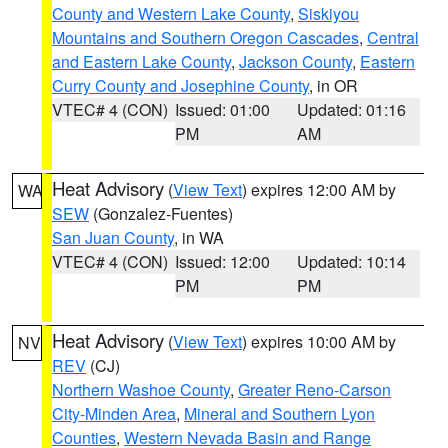
County and Western Lake County
,
Siskiyou
Mountains and Southern Oregon Cascades
,
Central
and Eastern Lake County
,
Jackson County
,
Eastern
Curry County and Josephine County
, in OR
VTEC# 4 (CON)
Issued: 01:00
Updated: 01:16
PM
AM
Heat Advisory
(
View Text
) expires 12:00 AM by
WA
SEW
(Gonzalez-Fuentes)
San Juan County
, in WA
VTEC# 4 (CON)
Issued: 12:00
Updated: 10:14
PM
PM
Heat Advisory
(
View Text
) expires 10:00 AM by
NV
REV
(CJ)
Northern Washoe County
,
Greater Reno-Carson
City-Minden Area
,
Mineral and Southern Lyon
Counties
,
Western Nevada Basin and Range