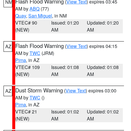
Flash Flood Warning
(
View Text
) expires 03:45
NM
AM by
ABQ
(77)
Quay
,
San Miguel
, in NM
VTEC# 90
Issued: 01:20
Updated: 01:20
(NEW)
AM
AM
Flash Flood Warning
(
View Text
) expires 04:15
AZ
AM by
TWC
(JRM)
Pima
, in AZ
VTEC# 109
Issued: 01:08
Updated: 01:08
(NEW)
AM
AM
Dust Storm Warning
(
View Text
) expires 03:00
AZ
AM by
TWC
()
Pima
, in AZ
VTEC# 21
Issued: 01:02
Updated: 01:02
(NEW)
AM
AM