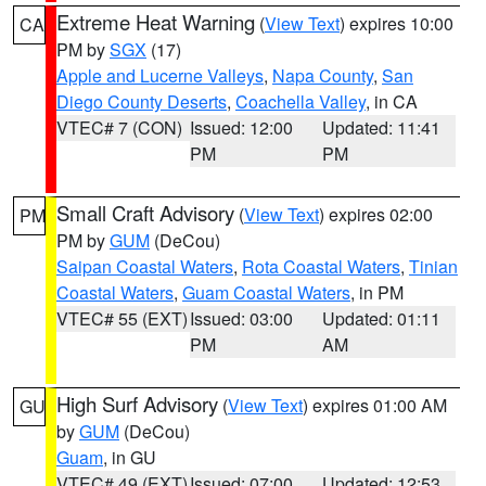
Extreme Heat Warning
(
View Text
) expires 10:00
CA
PM by
SGX
(17)
Apple and Lucerne Valleys
,
Napa County
,
San
Diego County Deserts
,
Coachella Valley
, in CA
VTEC# 7 (CON)
Issued: 12:00
Updated: 11:41
PM
PM
Small Craft Advisory
(
View Text
) expires 02:00
PM
PM by
GUM
(DeCou)
Saipan Coastal Waters
,
Rota Coastal Waters
,
Tinian
Coastal Waters
,
Guam Coastal Waters
, in PM
VTEC# 55 (EXT)
Issued: 03:00
Updated: 01:11
PM
AM
High Surf Advisory
(
View Text
) expires 01:00 AM
GU
by
GUM
(DeCou)
Guam
, in GU
VTEC# 49 (EXT)
Issued: 07:00
Updated: 12:53