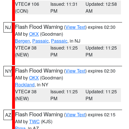
VTEC# 106
Issued: 11:31
Updated: 12:58
(CON)
PM
AM
Flash Flood Warning
(
View Text
) expires 02:30
NJ
AM by
OKX
(Goodman)
Bergen
,
Passaic
,
Passaic
, in NJ
VTEC# 38
Issued: 11:25
Updated: 11:25
(NEW)
PM
PM
Flash Flood Warning
(
View Text
) expires 02:30
NY
AM by
OKX
(Goodman)
Rockland
, in NY
VTEC# 38
Issued: 11:25
Updated: 11:25
(NEW)
PM
PM
Flash Flood Warning
(
View Text
) expires 02:15
AZ
AM by
TWC
(KJS)
Pima
, in AZ