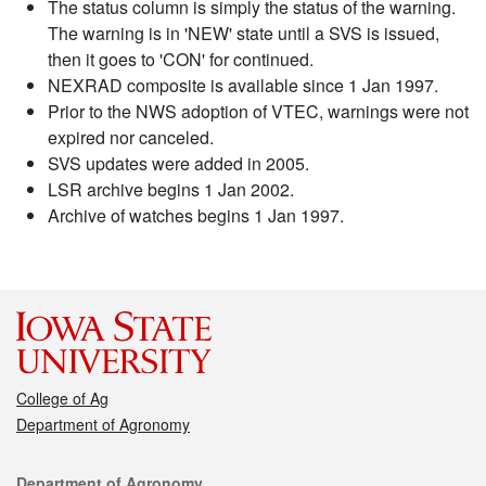
The status column is simply the status of the warning.
The warning is in 'NEW' state until a SVS is issued,
then it goes to 'CON' for continued.
NEXRAD composite is available since 1 Jan 1997.
Prior to the NWS adoption of VTEC, warnings were not
expired nor canceled.
SVS updates were added in 2005.
LSR archive begins 1 Jan 2002.
Archive of watches begins 1 Jan 1997.
College of Ag
Department of Agronomy
Contact
Department of Agronomy