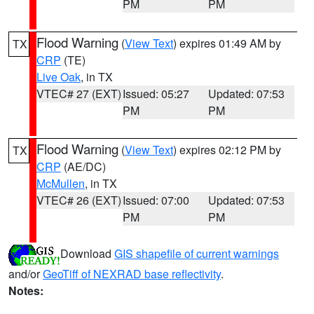
PM
PM
Flood Warning
(
View Text
) expires 01:49 AM by
TX
CRP
(TE)
Live Oak
, in TX
VTEC# 27 (EXT)
Issued: 05:27
Updated: 07:53
PM
PM
Flood Warning
(
View Text
) expires 02:12 PM by
TX
CRP
(AE/DC)
McMullen
, in TX
VTEC# 26 (EXT)
Issued: 07:00
Updated: 07:53
PM
PM
Download
GIS shapefile of current warnings
and/or
GeoTiff of NEXRAD base reflectivity
.
Notes: