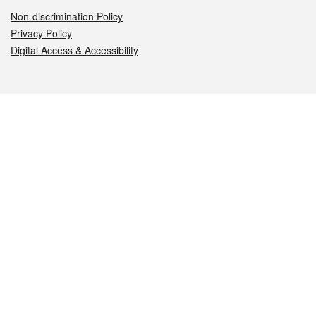
Non-discrimination Policy
Privacy Policy
Digital Access & Accessibility