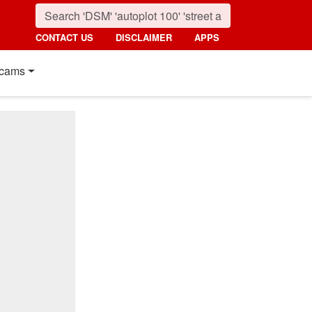
CONTACT US
DISCLAIMER
APPS
cams