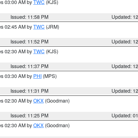
res 03:00 AM by
TWC
(KJS)
Issued: 11:58 PM
Updated: 1
res 02:45 AM by
TWC
(JRM)
Issued: 11:52 PM
Updated: 1
res 02:30 AM by
TWC
(KJS)
Issued: 11:37 PM
Updated: 1
res 03:30 AM by
PHI
(MPS)
Issued: 11:31 PM
Updated: 1
res 02:30 AM by
OKX
(Goodman)
Issued: 11:25 PM
Updated: 0
res 02:30 AM by
OKX
(Goodman)