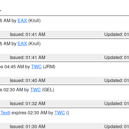
T
:45 AM by
EAX
(Krull)
Issued: 01:41 AM
Updated: 0
:45 AM by
EAX
(Krull)
Issued: 01:41 AM
Updated: 0
res 04:45 AM by
TWC
(JRM)
Issued: 01:40 AM
Updated: 0
es 02:30 AM by
TWC
(GEL)
Issued: 01:32 AM
Updated: 0
 Text
) expires 02:30 AM by
TWC
()
Issued: 01:30 AM
Updated: 0