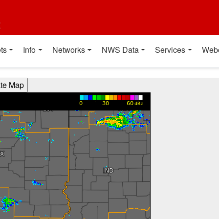
t
ts
Info
Networks
NWS Data
Services
Web