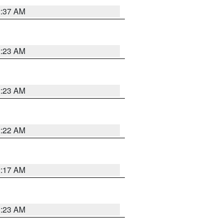
2:37 AM
2:23 AM
2:23 AM
2:22 AM
2:17 AM
1:23 AM