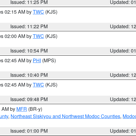
Issued: 11:25 PM
Updated: 0
res 02:15 AM by
TWC
(KJS)
Issued: 11:22 PM
Updated: 1
res 02:00 AM by
TWC
(KJS)
Issued: 10:54 PM
Updated: 0
res 02:45 AM by
PHI
(MPS)
Issued: 10:40 PM
Updated: 1
res 02:45 AM by
TWC
(KJS)
Issued: 09:48 PM
Updated: 1
00 AM by
MFR
(BR-y)
unty
,
Northeast Siskiyou and Northwest Modoc Counties
,
Modoc
Issued: 01:00 PM
Updated: 0