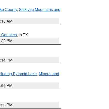
ake County
,
Siskiyou Mountains and
1:16 AM
h Counties
, in TX
1:20 PM
0:14 PM
cluding Pyramid Lake
,
Mineral and
2:56 PM
2:56 PM