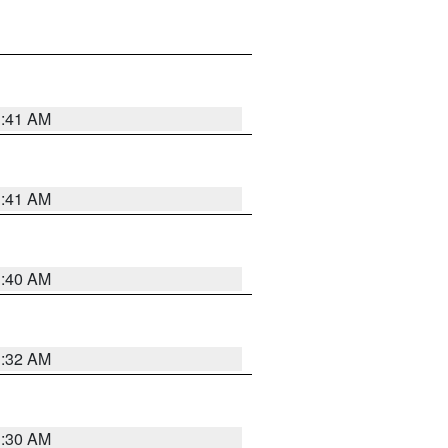
1:41 AM
1:41 AM
1:40 AM
1:32 AM
1:30 AM