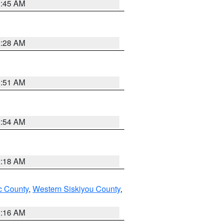
1:45 AM
2:28 AM
1:51 AM
2:54 AM
2:18 AM
 County
,
Western Siskiyou County
,
1:16 AM