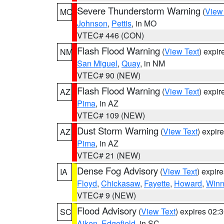
Severe Thunderstorm Warning
(
View
MO
Johnson
,
Pettis
, in MO
VTEC# 446 (CON)
Flash Flood Warning
(
View Text
) expi
NM
San Miguel
,
Quay
, in NM
VTEC# 90 (NEW)
Flash Flood Warning
(
View Text
) expi
AZ
Pima
, in AZ
VTEC# 109 (NEW)
Dust Storm Warning
(
View Text
) expir
AZ
Pima
, in AZ
VTEC# 21 (NEW)
Dense Fog Advisory
(
View Text
) expir
IA
Floyd
,
Chickasaw
,
Fayette
,
Howard
,
Winn
VTEC# 9 (NEW)
Flood Advisory
(
View Text
) expires 02
SC
Aiken
,
Edgefield
, in SC