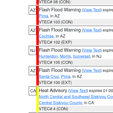
VTEC# 38 (CON)
Flash Flood Warning
(
View Text
) expi
AZ
Pima
, in AZ
VTEC# 103 (CON)
Flash Flood Warning
(
View Text
) expi
AZ
Cochise
, in AZ
VTEC# 102 (EXP)
Flash Flood Warning
(
View Text
) expi
NJ
Hunterdon
,
Morris
,
Somerset
, in NJ
VTEC# 105 (CON)
Flash Flood Warning
(
View Text
) expi
AZ
Santa Cruz
,
Pima
, in AZ
VTEC# 100 (EXT)
Heat Advisory
(
View Text
) expires 01:
CA
North Central and Southeast Siskiyou Co
Central Siskiyou County
, in CA
VTEC# 4 (CON)