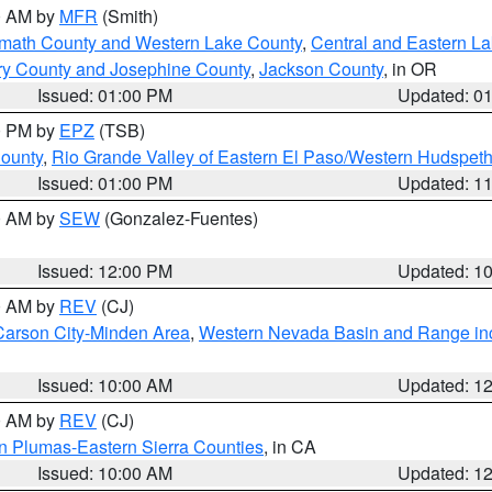
00 AM by
MFR
(Smith)
amath County and Western Lake County
,
Central and Eastern L
ry County and Josephine County
,
Jackson County
, in OR
Issued: 01:00 PM
Updated: 0
00 PM by
EPZ
(TSB)
County
,
Rio Grande Valley of Eastern El Paso/Western Hudspet
Issued: 01:00 PM
Updated: 1
00 AM by
SEW
(Gonzalez-Fuentes)
Issued: 12:00 PM
Updated: 1
00 AM by
REV
(CJ)
Carson City-Minden Area
,
Western Nevada Basin and Range in
Issued: 10:00 AM
Updated: 1
00 AM by
REV
(CJ)
n Plumas-Eastern Sierra Counties
, in CA
Issued: 10:00 AM
Updated: 1