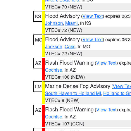
VTEC# 70 (NEW)
Flood Advisory
(
View Text
) expires 06
KS
Johnson
,
Miami
, in KS
VTEC# 72 (NEW)
Flood Advisory
(
View Text
) expires 06
MO
Jackson
,
Cass
, in MO
VTEC# 72 (NEW)
Flash Flood Warning
(
View Text
) expi
AZ
Cochise
, in AZ
VTEC# 108 (NEW)
Marine Dense Fog Advisory
(
View Tex
LM
South Haven to Holland MI
,
Holland to G
VTEC# 9 (NEW)
Flash Flood Warning
(
View Text
) expi
AZ
Cochise
, in AZ
VTEC# 107 (CON)