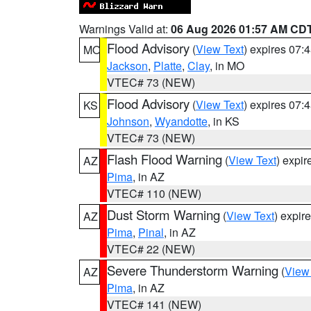
Warnings Valid at:
06 Aug 2026 01:57 AM CD
Flood Advisory
(
View Text
) expires 07
MO
Jackson
,
Platte
,
Clay
, in MO
VTEC# 73 (NEW)
Flood Advisory
(
View Text
) expires 07
KS
Johnson
,
Wyandotte
, in KS
VTEC# 73 (NEW)
Flash Flood Warning
(
View Text
) expi
AZ
Pima
, in AZ
VTEC# 110 (NEW)
Dust Storm Warning
(
View Text
) expir
AZ
Pima
,
Pinal
, in AZ
VTEC# 22 (NEW)
Severe Thunderstorm Warning
(
View
AZ
Pima
, in AZ
VTEC# 141 (NEW)