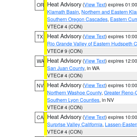
Heat Advisory
(
View Text
) expires 01:
OR
Klamath Basin
,
Northern and Eastern Kl
Southern Oregon Cascades
,
Eastern Cur
VTEC# 4 (CON)
Heat Advisory
(
View Text
) expires 10:
TX
Rio Grande Valley of Eastern Hudspeth 
VTEC# 9 (CON)
Heat Advisory
(
View Text
) expires 12:
WA
San Juan County
, in WA
VTEC# 4 (CON)
Heat Advisory
(
View Text
) expires 10:
NV
Northern Washoe County
,
Greater Reno-
Southern Lyon Counties
, in NV
VTEC# 4 (CON)
Heat Advisory
(
View Text
) expires 10:
CA
Surprise Valley California
,
Lassen-Easter
VTEC# 4 (CON)