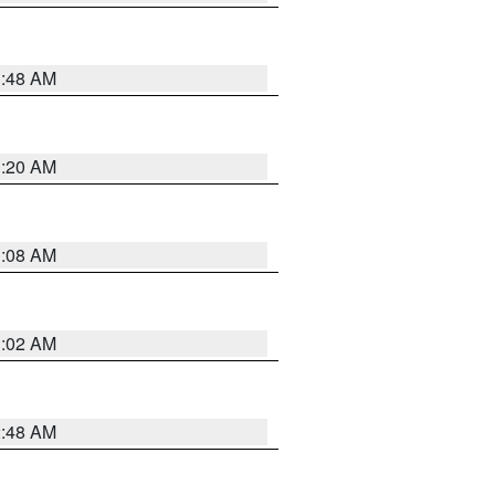
1:48 AM
1:20 AM
1:08 AM
1:02 AM
2:48 AM