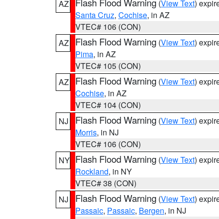
Flash Flood Warning
(
View Text
) expi
AZ
Santa Cruz
,
Cochise
, in AZ
VTEC# 106 (CON)
Flash Flood Warning
(
View Text
) expi
AZ
Pima
, in AZ
VTEC# 105 (CON)
Flash Flood Warning
(
View Text
) expi
AZ
Cochise
, in AZ
VTEC# 104 (CON)
Flash Flood Warning
(
View Text
) expi
NJ
Morris
, in NJ
VTEC# 106 (CON)
Flash Flood Warning
(
View Text
) expi
NY
Rockland
, in NY
VTEC# 38 (CON)
Flash Flood Warning
(
View Text
) expi
NJ
Passaic
,
Passaic
,
Bergen
, in NJ