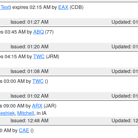
 Text
) expires 02:15 AM by
EAX
(CDB)
Issued: 01:27 AM
Updated: 0
res 03:45 AM by
ABQ
(77)
Issued: 01:20 AM
Updated: 0
res 04:15 AM by
TWC
(JRM)
Issued: 01:08 AM
Updated: 0
es 03:00 AM by
TWC
()
Issued: 01:02 AM
Updated: 0
es 09:00 AM by
ARX
(JAR)
eshiek
,
Mitchell
, in IA
Issued: 12:48 AM
Updated: 1
:30 AM by
CAE
()