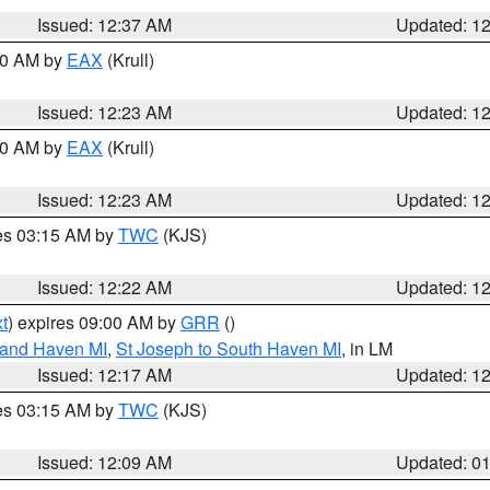
Issued: 12:37 AM
Updated: 1
:30 AM by
EAX
(Krull)
Issued: 12:23 AM
Updated: 1
:30 AM by
EAX
(Krull)
Issued: 12:23 AM
Updated: 1
res 03:15 AM by
TWC
(KJS)
Issued: 12:22 AM
Updated: 1
t
) expires 09:00 AM by
GRR
()
rand Haven MI
,
St Joseph to South Haven MI
, in LM
Issued: 12:17 AM
Updated: 1
res 03:15 AM by
TWC
(KJS)
Issued: 12:09 AM
Updated: 0