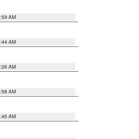
2:59 AM
2:44 AM
2:26 AM
2:58 AM
1:45 AM