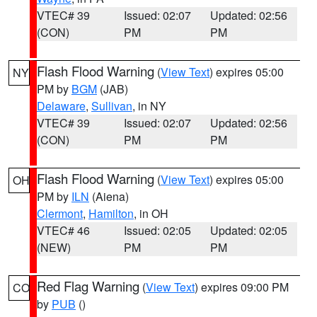
VTEC# 39
Issued: 02:07
Updated: 02:56
(CON)
PM
PM
Flash Flood Warning
(
View Text
) expires 05:00
NY
PM by
BGM
(JAB)
Delaware
,
Sullivan
, in NY
VTEC# 39
Issued: 02:07
Updated: 02:56
(CON)
PM
PM
Flash Flood Warning
(
View Text
) expires 05:00
OH
PM by
ILN
(Aiena)
Clermont
,
Hamilton
, in OH
VTEC# 46
Issued: 02:05
Updated: 02:05
(NEW)
PM
PM
Red Flag Warning
(
View Text
) expires 09:00 PM
CO
by
PUB
()