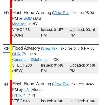
Flash Flood Warning
(
View Text
) expires 05:00
NY
PM by
BGM
(JAB)
Madison
, in NY
VTEC# 38
Issued: 01:57
Updated: 03:16
(CON)
PM
PM
Flood Advisory
(
View Text
) expires 04:45 PM by
OK
OUN
(Bunker)
Canadian
,
Oklahoma
, in OK
VTEC# 230
Issued: 01:48
Updated: 01:48
(NEW)
PM
PM
Flash Flood Warning
(
View Text
) expires 04:45
IN
PM by
ILN
(Aiena)
Franklin
, in IN
VTEC# 45
Issued: 01:46
Updated: 01:46