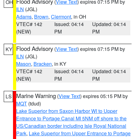
Flood Advisory
(
View Text
) expires 07:15 PM by
OH
ILN
(JGL)
Adams
,
Brown
,
Clermont
, in OH
VTEC# 142
Issued: 04:14
Updated: 04:14
(NEW)
PM
PM
Flood Advisory
(
View Text
) expires 07:15 PM by
KY
ILN
(JGL)
Mason
,
Bracken
, in KY
VTEC# 142
Issued: 04:14
Updated: 04:14
(NEW)
PM
PM
Marine Warning
(
View Text
) expires 05:15 PM by
LS
MQT
(tdud)
Lake Superior from Saxon Harbor WI to Upper
Entrance to Portage Canal MI 5NM off shore to the
US/Canadian border including Isle Royal National
Park
,
Lake Superior from Upper Entrance to Portage