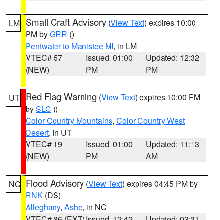
Small Craft Advisory
(
View Text
) expires 10:00
LM
PM by
GRR
()
Pentwater to Manistee MI
, in LM
VTEC# 57
Issued: 01:00
Updated: 12:32
(NEW)
PM
PM
Red Flag Warning
(
View Text
) expires 10:00 PM
UT
by
SLC
()
Color Country Mountains
,
Color Country West
Desert
, in UT
VTEC# 19
Issued: 01:00
Updated: 11:13
(NEW)
PM
AM
Flood Advisory
(
View Text
) expires 04:45 PM by
NC
RNK
(DS)
Alleghany
,
Ashe
, in NC
VTEC# 86 (EXT)
Issued: 12:42
Updated: 03:31