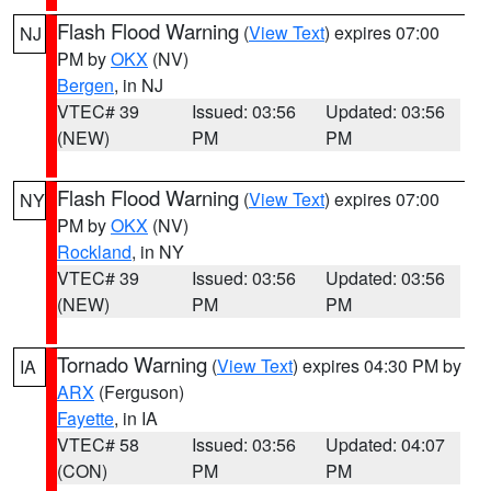
Flash Flood Warning
(
View Text
) expires 07:00
NJ
PM by
OKX
(NV)
Bergen
, in NJ
VTEC# 39
Issued: 03:56
Updated: 03:56
(NEW)
PM
PM
Flash Flood Warning
(
View Text
) expires 07:00
NY
PM by
OKX
(NV)
Rockland
, in NY
VTEC# 39
Issued: 03:56
Updated: 03:56
(NEW)
PM
PM
Tornado Warning
(
View Text
) expires 04:30 PM by
IA
ARX
(Ferguson)
Fayette
, in IA
VTEC# 58
Issued: 03:56
Updated: 04:07
(CON)
PM
PM