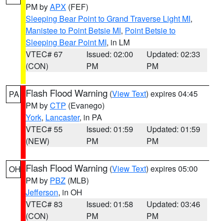
PM by
APX
(FEF)
Sleeping Bear Point to Grand Traverse Light MI
,
Manistee to Point Betsie MI
,
Point Betsie to
Sleeping Bear Point MI
, in LM
VTEC# 67
Issued: 02:00
Updated: 02:33
(CON)
PM
PM
Flash Flood Warning
(
View Text
) expires 04:45
PA
PM by
CTP
(Evanego)
York
,
Lancaster
, in PA
VTEC# 55
Issued: 01:59
Updated: 01:59
(NEW)
PM
PM
Flash Flood Warning
(
View Text
) expires 05:00
OH
PM by
PBZ
(MLB)
Jefferson
, in OH
VTEC# 83
Issued: 01:58
Updated: 03:46
(CON)
PM
PM