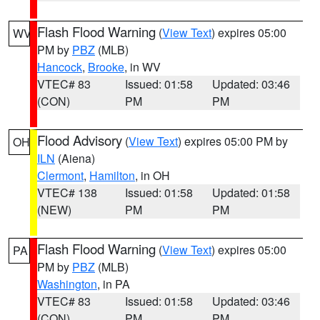
Flash Flood Warning
(
View Text
) expires 05:00
WV
PM by
PBZ
(MLB)
Hancock
,
Brooke
, in WV
VTEC# 83
Issued: 01:58
Updated: 03:46
(CON)
PM
PM
Flood Advisory
(
View Text
) expires 05:00 PM by
OH
ILN
(Aiena)
Clermont
,
Hamilton
, in OH
VTEC# 138
Issued: 01:58
Updated: 01:58
(NEW)
PM
PM
Flash Flood Warning
(
View Text
) expires 05:00
PA
PM by
PBZ
(MLB)
Washington
, in PA
VTEC# 83
Issued: 01:58
Updated: 03:46
(CON)
PM
PM