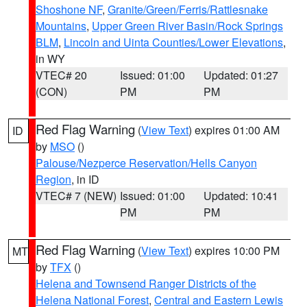
Shoshone NF
,
Granite/Green/Ferris/Rattlesnake
Mountains
,
Upper Green River Basin/Rock Springs
BLM
,
Lincoln and Uinta Counties/Lower Elevations
,
in WY
VTEC# 20
Issued: 01:00
Updated: 01:27
(CON)
PM
PM
Red Flag Warning
(
View Text
) expires 01:00 AM
ID
by
MSO
()
Palouse/Nezperce Reservation/Hells Canyon
Region
, in ID
VTEC# 7 (NEW)
Issued: 01:00
Updated: 10:41
PM
PM
Red Flag Warning
(
View Text
) expires 10:00 PM
MT
by
TFX
()
Helena and Townsend Ranger Districts of the
Helena National Forest
,
Central and Eastern Lewis