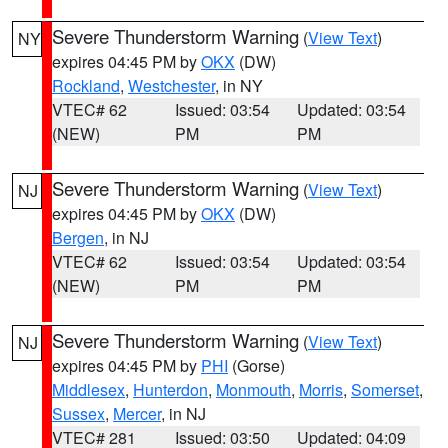
Severe Thunderstorm Warning
(
View Text
)
NY
expires 04:45 PM by
OKX
(DW)
Rockland
,
Westchester
, in NY
VTEC# 62
Issued: 03:54
Updated: 03:54
(NEW)
PM
PM
Severe Thunderstorm Warning
(
View Text
)
NJ
expires 04:45 PM by
OKX
(DW)
Bergen
, in NJ
VTEC# 62
Issued: 03:54
Updated: 03:54
(NEW)
PM
PM
Severe Thunderstorm Warning
(
View Text
)
NJ
expires 04:45 PM by
PHI
(Gorse)
Middlesex
,
Hunterdon
,
Monmouth
,
Morris
,
Somerset
,
Sussex
,
Mercer
, in NJ
VTEC# 281
Issued: 03:50
Updated: 04:09