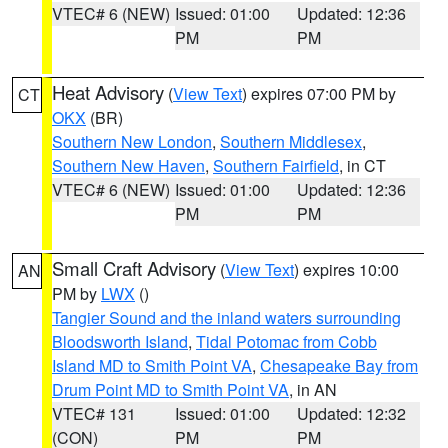
VTEC# 6 (NEW)
Issued: 01:00
Updated: 12:36
PM
PM
Heat Advisory
(
View Text
) expires 07:00 PM by
CT
OKX
(BR)
Southern New London
,
Southern Middlesex
,
Southern New Haven
,
Southern Fairfield
, in CT
VTEC# 6 (NEW)
Issued: 01:00
Updated: 12:36
PM
PM
Small Craft Advisory
(
View Text
) expires 10:00
AN
PM by
LWX
()
Tangier Sound and the inland waters surrounding
Bloodsworth Island
,
Tidal Potomac from Cobb
Island MD to Smith Point VA
,
Chesapeake Bay from
Drum Point MD to Smith Point VA
, in AN
VTEC# 131
Issued: 01:00
Updated: 12:32
(CON)
PM
PM