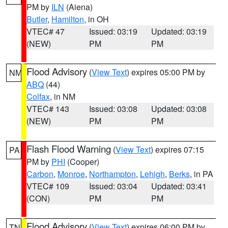
PM by
ILN
(Aiena)
Butler
,
Hamilton
, in OH
VTEC# 47
Issued: 03:19
Updated: 03:19
(NEW)
PM
PM
Flood Advisory
(
View Text
) expires 05:00 PM by
NM
ABQ
(44)
Colfax
, in NM
VTEC# 143
Issued: 03:08
Updated: 03:08
(NEW)
PM
PM
Flash Flood Warning
(
View Text
) expires 07:15
PA
PM by
PHI
(Cooper)
Carbon
,
Monroe
,
Northampton
,
Lehigh
,
Berks
, in PA
VTEC# 109
Issued: 03:04
Updated: 03:41
(CON)
PM
PM
Flood Advisory
(
View Text
) expires 06:00 PM by
TN