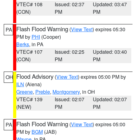
VTEC# 108
Issued: 02:37
Updated: 03:47
(CON)
PM
PM
Flash Flood Warning
(
View Text
) expires 05:30
PA
PM by
PHI
(Cooper)
Berks
, in PA
VTEC# 107
Issued: 02:25
Updated: 03:40
(CON)
PM
PM
Flood Advisory
(
View Text
) expires 05:00 PM by
OH
ILN
(Aiena)
Greene
,
Preble
,
Montgomery
, in OH
VTEC# 139
Issued: 02:07
Updated: 02:07
(NEW)
PM
PM
Flash Flood Warning
(
View Text
) expires 05:00
PA
PM by
BGM
(JAB)
Wayne
, in PA