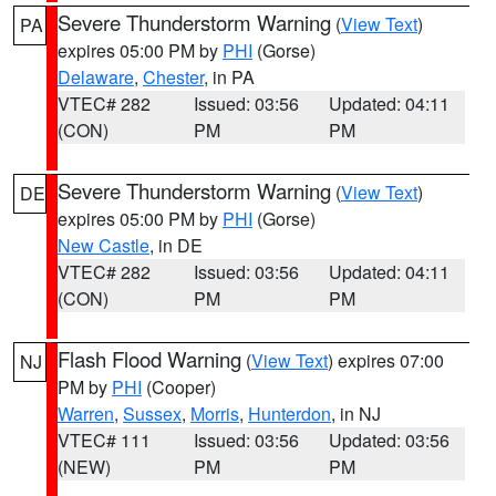
Severe Thunderstorm Warning
(
View Text
)
PA
expires 05:00 PM by
PHI
(Gorse)
Delaware
,
Chester
, in PA
VTEC# 282
Issued: 03:56
Updated: 04:11
(CON)
PM
PM
Severe Thunderstorm Warning
(
View Text
)
DE
expires 05:00 PM by
PHI
(Gorse)
New Castle
, in DE
VTEC# 282
Issued: 03:56
Updated: 04:11
(CON)
PM
PM
Flash Flood Warning
(
View Text
) expires 07:00
NJ
PM by
PHI
(Cooper)
Warren
,
Sussex
,
Morris
,
Hunterdon
, in NJ
VTEC# 111
Issued: 03:56
Updated: 03:56
(NEW)
PM
PM