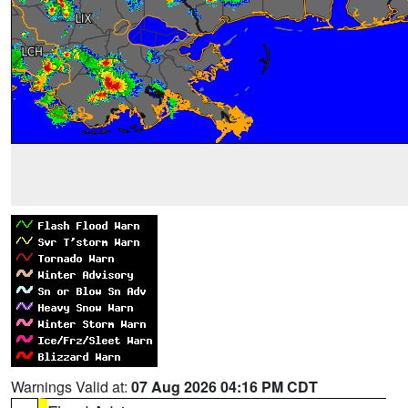
Warnings Valid at:
07 Aug 2026 04:16 PM CDT