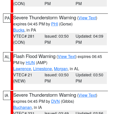
(CON)
PM
PM
Severe Thunderstorm Warning
(
View Text
)
PA
expires 04:45 PM by
PHI
(Gorse)
Bucks
, in PA
VTEC# 281
Issued: 03:50
Updated: 04:09
(CON)
PM
PM
Flash Flood Warning
(
View Text
) expires 06:45
AL
PM by
HUN
(AMP)
Lawrence
,
Limestone
,
Morgan
, in AL
VTEC# 21
Issued: 03:50
Updated: 03:50
(NEW)
PM
PM
Severe Thunderstorm Warning
(
View Text
)
IA
expires 04:45 PM by
DVN
(Gibbs)
Buchanan
, in IA
VTEC# 231
Issued: 03:49
Updated: 03:56