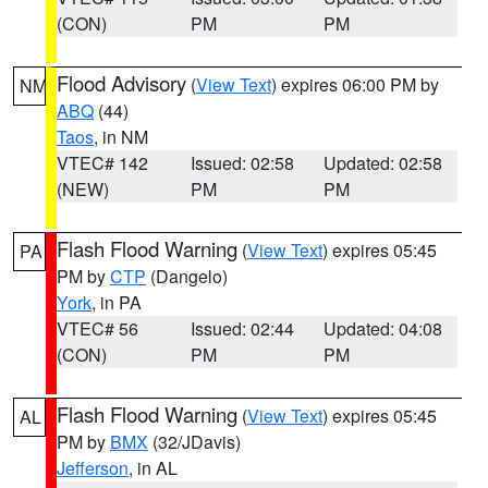
(CON)
PM
PM
Flood Advisory
(
View Text
) expires 06:00 PM by
NM
ABQ
(44)
Taos
, in NM
VTEC# 142
Issued: 02:58
Updated: 02:58
(NEW)
PM
PM
Flash Flood Warning
(
View Text
) expires 05:45
PA
PM by
CTP
(Dangelo)
York
, in PA
VTEC# 56
Issued: 02:44
Updated: 04:08
(CON)
PM
PM
Flash Flood Warning
(
View Text
) expires 05:45
AL
PM by
BMX
(32/JDavis)
Jefferson
, in AL