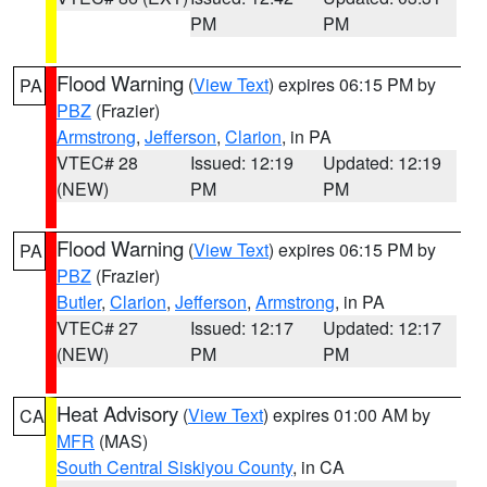
PM
PM
Flood Warning
(
View Text
) expires 06:15 PM by
PA
PBZ
(Frazier)
Armstrong
,
Jefferson
,
Clarion
, in PA
VTEC# 28
Issued: 12:19
Updated: 12:19
(NEW)
PM
PM
Flood Warning
(
View Text
) expires 06:15 PM by
PA
PBZ
(Frazier)
Butler
,
Clarion
,
Jefferson
,
Armstrong
, in PA
VTEC# 27
Issued: 12:17
Updated: 12:17
(NEW)
PM
PM
Heat Advisory
(
View Text
) expires 01:00 AM by
CA
MFR
(MAS)
South Central Siskiyou County
, in CA