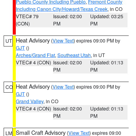
Pueblo County Including Pueblo
,
Fremont County
Including Canon City/Howard/Texas Creek
, in CO
VTEC# 79
Issued: 02:00
Updated: 03:25
(CON)
PM
PM
Heat Advisory
(
View Text
) expires 09:00 PM by
UT
GJT
()
Arches/Grand Flat
,
Southeast Utah
, in UT
VTEC# 4 (CON)
Issued: 02:00
Updated: 01:13
PM
PM
Heat Advisory
(
View Text
) expires 09:00 PM by
CO
GJT
()
Grand Valley
, in CO
VTEC# 4 (CON)
Issued: 02:00
Updated: 01:13
PM
PM
Small Craft Advisory
(
View Text
) expires 09:00
LM