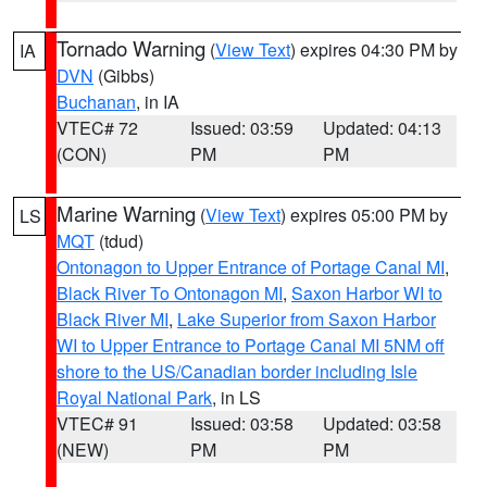
Tornado Warning
(
View Text
) expires 04:30 PM by
IA
DVN
(Gibbs)
Buchanan
, in IA
VTEC# 72
Issued: 03:59
Updated: 04:13
(CON)
PM
PM
Marine Warning
(
View Text
) expires 05:00 PM by
LS
MQT
(tdud)
Ontonagon to Upper Entrance of Portage Canal MI
,
Black River To Ontonagon MI
,
Saxon Harbor WI to
Black River MI
,
Lake Superior from Saxon Harbor
WI to Upper Entrance to Portage Canal MI 5NM off
shore to the US/Canadian border including Isle
Royal National Park
, in LS
VTEC# 91
Issued: 03:58
Updated: 03:58
(NEW)
PM
PM