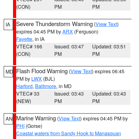
(CON)
PM
PM
Severe Thunderstorm Warning
(
View Text
)
IA
expires 04:45 PM by
ARX
(Ferguson)
Fayette
, in IA
VTEC# 166
Issued: 03:47
Updated: 03:51
(CON)
PM
PM
Flash Flood Warning
(
View Text
) expires 06:45
MD
PM by
LWX
(BJL)
Harford
,
Baltimore
, in MD
VTEC# 33
Issued: 03:43
Updated: 03:43
(NEW)
PM
PM
Marine Warning
(
View Text
) expires 04:45 PM by
AN
PHI
(Gorse)
Coastal waters from Sandy Hook to Manasquan