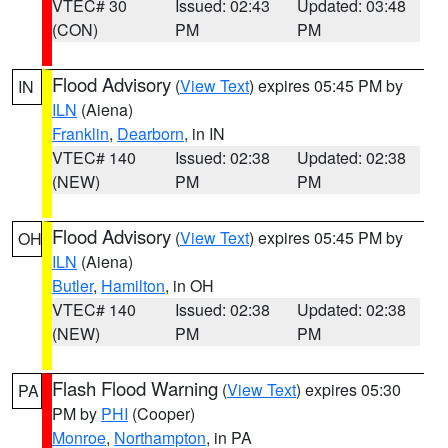
VTEC# 30
Issued: 02:43
Updated: 03:48
(CON)
PM
PM
Flood Advisory
(
View Text
) expires 05:45 PM by
IN
ILN
(Aiena)
Franklin
,
Dearborn
, in IN
VTEC# 140
Issued: 02:38
Updated: 02:38
(NEW)
PM
PM
Flood Advisory
(
View Text
) expires 05:45 PM by
OH
ILN
(Aiena)
Butler
,
Hamilton
, in OH
VTEC# 140
Issued: 02:38
Updated: 02:38
(NEW)
PM
PM
Flash Flood Warning
(
View Text
) expires 05:30
PA
PM by
PHI
(Cooper)
Monroe
,
Northampton
, in PA