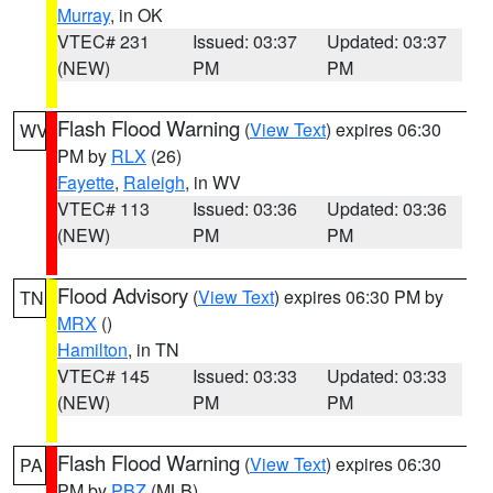
Murray
, in OK
VTEC# 231
Issued: 03:37
Updated: 03:37
(NEW)
PM
PM
Flash Flood Warning
(
View Text
) expires 06:30
WV
PM by
RLX
(26)
Fayette
,
Raleigh
, in WV
VTEC# 113
Issued: 03:36
Updated: 03:36
(NEW)
PM
PM
Flood Advisory
(
View Text
) expires 06:30 PM by
TN
MRX
()
Hamilton
, in TN
VTEC# 145
Issued: 03:33
Updated: 03:33
(NEW)
PM
PM
Flash Flood Warning
(
View Text
) expires 06:30
PA
PM by
PBZ
(MLB)