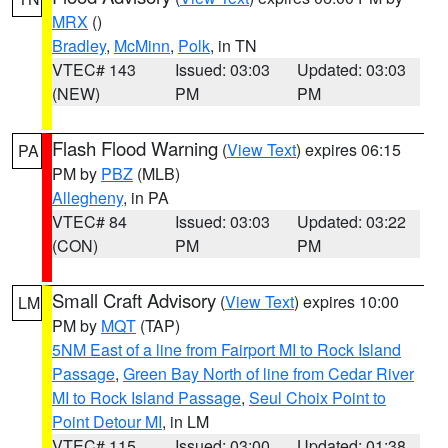
MRX
()
Bradley
,
McMinn
,
Polk
, in TN
VTEC# 143
Issued: 03:03
Updated: 03:03
(NEW)
PM
PM
Flash Flood Warning
(
View Text
) expires 06:15
PA
PM by
PBZ
(MLB)
Allegheny
, in PA
VTEC# 84
Issued: 03:03
Updated: 03:22
(CON)
PM
PM
Small Craft Advisory
(
View Text
) expires 10:00
LM
PM by
MQT
(TAP)
5NM East of a line from Fairport MI to Rock Island
Passage
,
Green Bay North of line from Cedar River
MI to Rock Island Passage
,
Seul Choix Point to
Point Detour MI
, in LM
VTEC# 115
Issued: 03:00
Updated: 01:38