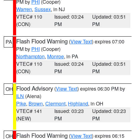
PM by
PHI
(Cooper)
Warren
,
Sussex
, in NJ
VTEC# 110
Issued: 03:24
Updated: 03:51
(CON)
PM
PM
Flash Flood Warning
(
View Text
) expires 07:00
PA
PM by
PHI
(Cooper)
Northampton
,
Monroe
, in PA
VTEC# 110
Issued: 03:24
Updated: 03:51
(CON)
PM
PM
Flood Advisory
(
View Text
) expires 06:30 PM by
OH
ILN
(Aiena)
Pike
,
Brown
,
Clermont
,
Highland
, in OH
VTEC# 141
Issued: 03:23
Updated: 03:23
(NEW)
PM
PM
Flash Flood Warning
(
View Text
) expires 06:15
OH