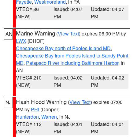
Fayette
,
Westmoreland
, in PA
VTEC# 86
Issued: 04:07
Updated: 04:07
(NEW)
PM
PM
Marine Warning
(
View Text
) expires 06:00 PM by
AN
LWX
(DHOF)
Chesapeake Bay north of Pooles Island MD
,
Chesapeake Bay from Pooles Island to Sandy Point
MD
,
Patapsco River including Baltimore Harbor
, in
AN
VTEC# 210
Issued: 04:02
Updated: 04:02
(NEW)
PM
PM
Flash Flood Warning
(
View Text
) expires 07:00
NJ
PM by
PHI
(Cooper)
Hunterdon
,
Warren
, in NJ
VTEC# 112
Issued: 04:01
Updated: 04:01
(NEW)
PM
PM