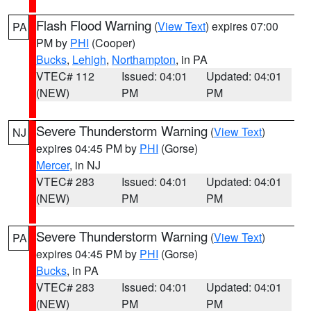
Flash Flood Warning
(
View Text
) expires 07:00
PA
PM by
PHI
(Cooper)
Bucks
,
Lehigh
,
Northampton
, in PA
VTEC# 112
Issued: 04:01
Updated: 04:01
(NEW)
PM
PM
Severe Thunderstorm Warning
(
View Text
)
NJ
expires 04:45 PM by
PHI
(Gorse)
Mercer
, in NJ
VTEC# 283
Issued: 04:01
Updated: 04:01
(NEW)
PM
PM
Severe Thunderstorm Warning
(
View Text
)
PA
expires 04:45 PM by
PHI
(Gorse)
Bucks
, in PA
VTEC# 283
Issued: 04:01
Updated: 04:01
(NEW)
PM
PM