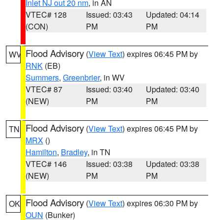
Inlet NJ out 20 nm
, in AN
VTEC# 128
Issued: 03:43
Updated: 04:14
(CON)
PM
PM
Flood Advisory
(
View Text
) expires 06:45 PM by
WV
RNK
(EB)
Summers
,
Greenbrier
, in WV
VTEC# 87
Issued: 03:40
Updated: 03:40
(NEW)
PM
PM
Flood Advisory
(
View Text
) expires 06:45 PM by
TN
MRX
()
Hamilton
,
Bradley
, in TN
VTEC# 146
Issued: 03:38
Updated: 03:38
(NEW)
PM
PM
Flood Advisory
(
View Text
) expires 06:30 PM by
OK
OUN
(Bunker)