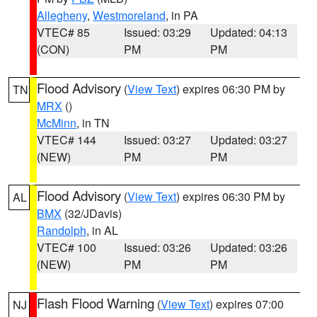
Allegheny
,
Westmoreland
, in PA
VTEC# 85
Issued: 03:29
Updated: 04:13
(CON)
PM
PM
Flood Advisory
(
View Text
) expires 06:30 PM by
TN
MRX
()
McMinn
, in TN
VTEC# 144
Issued: 03:27
Updated: 03:27
(NEW)
PM
PM
Flood Advisory
(
View Text
) expires 06:30 PM by
AL
BMX
(32/JDavis)
Randolph
, in AL
VTEC# 100
Issued: 03:26
Updated: 03:26
(NEW)
PM
PM
Flash Flood Warning
(
View Text
) expires 07:00
NJ