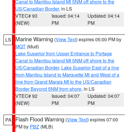
Canal to Manitou Island MI 5NM off shore to the
US/Canadian Border
, in LS
VTEC# 93
Issued: 04:14
Updated: 04:14
(NEW)
PM
PM
Marine Warning
(
View Text
) expires 05:00 PM by
LS
MQT
(tdud)
Lake Superior from Upper Entrance to Portage
Canal to Manitou Island MI 5NM off shore to the
US/Canadian Border
,
Lake Superior East of a line
from Manitou Island to Marquette MI and West of a
line from Grand Marais MI to the US/Canadian
Border Beyond 5NM from shore
, in LS
VTEC# 92
Issued: 04:07
Updated: 04:07
(NEW)
PM
PM
Flash Flood Warning
(
View Text
) expires 07:00
PA
PM by
PBZ
(MLB)