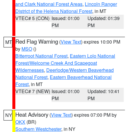
and Clark National Forest Areas
,
Lincoln Ranger
District of the Helena National Forest
, in MT
VTEC# 5 (CON)
Issued: 01:00
Updated: 01:39
PM
PM
Red Flag Warning
(
View Text
) expires 10:00 PM
MT
by
MSO
()
Bitterroot National Forest
,
Eastern Lolo National
Forest/Welcome Creek And Scapegoat
Wildernesses
,
Deerlodge/Western Beaverhead
National Forest
,
Eastern Beaverhead National
Forest
, in MT
VTEC# 7 (NEW)
Issued: 01:00
Updated: 10:41
PM
PM
Heat Advisory
(
View Text
) expires 07:00 PM by
NY
OKX
(BR)
Southern Westchester
, in NY