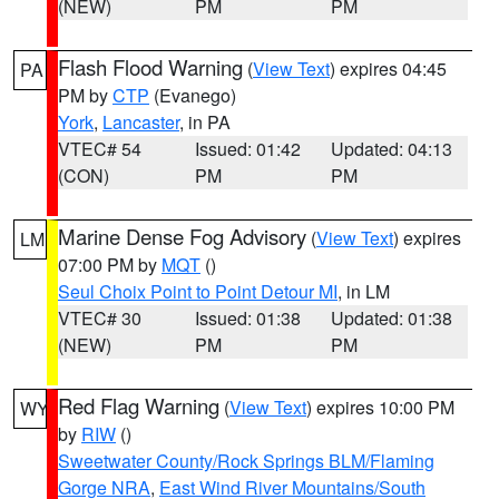
(NEW)
PM
PM
Flash Flood Warning
(
View Text
) expires 04:45
PA
PM by
CTP
(Evanego)
York
,
Lancaster
, in PA
VTEC# 54
Issued: 01:42
Updated: 04:13
(CON)
PM
PM
Marine Dense Fog Advisory
(
View Text
) expires
LM
07:00 PM by
MQT
()
Seul Choix Point to Point Detour MI
, in LM
VTEC# 30
Issued: 01:38
Updated: 01:38
(NEW)
PM
PM
Red Flag Warning
(
View Text
) expires 10:00 PM
WY
by
RIW
()
Sweetwater County/Rock Springs BLM/Flaming
Gorge NRA
,
East Wind River Mountains/South