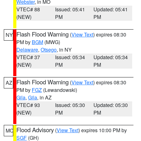
Webster
, in MO
VTEC# 88
Issued: 05:41
Updated: 05:41
(NEW)
PM
PM
Flash Flood Warning
(
View Text
) expires 08:30
NY
PM by
BGM
(MWG)
Delaware
,
Otsego
, in NY
VTEC# 37
Issued: 05:34
Updated: 05:34
(NEW)
PM
PM
Flash Flood Warning
(
View Text
) expires 08:30
AZ
PM by
FGZ
(Lewandowski)
Gila
,
Gila
, in AZ
VTEC# 93
Issued: 05:30
Updated: 05:30
(NEW)
PM
PM
Flood Advisory
(
View Text
) expires 10:00 PM by
MO
SGF
(GH)