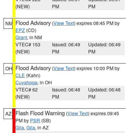
(NEW)
PM
PM
Flood Advisory
(
View Text
) expires 08:45 PM by
NM
EPZ
(CD)
Grant
, in NM
VTEC# 153
Issued: 06:49
Updated: 06:49
(NEW)
PM
PM
Flood Advisory
(
View Text
) expires 10:00 PM by
OH
CLE
(Kahn)
Cuyahoga
, in OH
VTEC# 62
Issued: 06:48
Updated: 06:48
(NEW)
PM
PM
Flash Flood Warning
(
View Text
) expires 09:45
AZ
PM by
PSR
(SB)
Gila
,
Gila
, in AZ