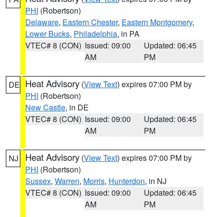
PHI
(Robertson)
Delaware
,
Eastern Chester
,
Eastern Montgomery
,
Lower Bucks
,
Philadelphia
, in PA
VTEC# 8 (CON)
Issued: 09:00
Updated: 06:45
AM
PM
Heat Advisory
(
View Text
) expires 07:00 PM by
DE
PHI
(Robertson)
New Castle
, in DE
VTEC# 8 (CON)
Issued: 09:00
Updated: 06:45
AM
PM
Heat Advisory
(
View Text
) expires 07:00 PM by
NJ
PHI
(Robertson)
Sussex
,
Warren
,
Morris
,
Hunterdon
, in NJ
VTEC# 8 (CON)
Issued: 09:00
Updated: 06:45
AM
PM