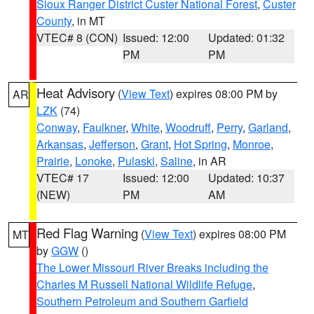
Sioux Ranger District Custer National Forest
,
Custer
County
, in MT
VTEC# 8 (CON)
Issued: 12:00
Updated: 01:32
PM
PM
Heat Advisory
(
View Text
) expires 08:00 PM by
AR
LZK
(74)
Conway
,
Faulkner
,
White
,
Woodruff
,
Perry
,
Garland
,
Arkansas
,
Jefferson
,
Grant
,
Hot Spring
,
Monroe
,
Prairie
,
Lonoke
,
Pulaski
,
Saline
, in AR
VTEC# 17
Issued: 12:00
Updated: 10:37
(NEW)
PM
AM
Red Flag Warning
(
View Text
) expires 08:00 PM
MT
by
GGW
()
The Lower Missouri River Breaks including the
Charles M Russell National Wildlife Refuge
,
Southern Petroleum and Southern Garfield