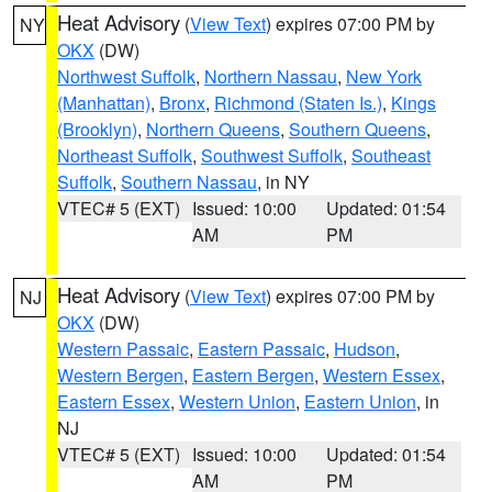
Heat Advisory
(
View Text
) expires 07:00 PM by
NY
OKX
(DW)
Northwest Suffolk
,
Northern Nassau
,
New York
(Manhattan)
,
Bronx
,
Richmond (Staten Is.)
,
Kings
(Brooklyn)
,
Northern Queens
,
Southern Queens
,
Northeast Suffolk
,
Southwest Suffolk
,
Southeast
Suffolk
,
Southern Nassau
, in NY
VTEC# 5 (EXT)
Issued: 10:00
Updated: 01:54
AM
PM
Heat Advisory
(
View Text
) expires 07:00 PM by
NJ
OKX
(DW)
Western Passaic
,
Eastern Passaic
,
Hudson
,
Western Bergen
,
Eastern Bergen
,
Western Essex
,
Eastern Essex
,
Western Union
,
Eastern Union
, in
NJ
VTEC# 5 (EXT)
Issued: 10:00
Updated: 01:54
AM
PM