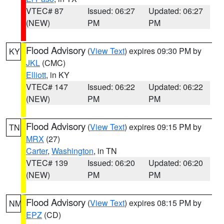
VTEC# 87
Issued: 06:27
Updated: 06:27
(NEW)
PM
PM
Flood Advisory
(
View Text
) expires 09:30 PM by
KY
JKL
(CMC)
Elliott
, in KY
VTEC# 147
Issued: 06:22
Updated: 06:22
(NEW)
PM
PM
Flood Advisory
(
View Text
) expires 09:15 PM by
TN
MRX
(27)
Carter
,
Washington
, in TN
VTEC# 139
Issued: 06:20
Updated: 06:20
(NEW)
PM
PM
Flood Advisory
(
View Text
) expires 08:15 PM by
NM
EPZ
(CD)