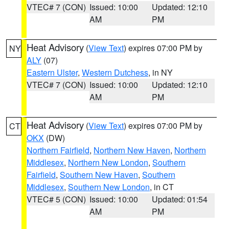
VTEC# 7 (CON)
Issued: 10:00
Updated: 12:10
AM
PM
Heat Advisory
(
View Text
) expires 07:00 PM by
NY
ALY
(07)
Eastern Ulster
,
Western Dutchess
, in NY
VTEC# 7 (CON)
Issued: 10:00
Updated: 12:10
AM
PM
Heat Advisory
(
View Text
) expires 07:00 PM by
CT
OKX
(DW)
Northern Fairfield
,
Northern New Haven
,
Northern
Middlesex
,
Northern New London
,
Southern
Fairfield
,
Southern New Haven
,
Southern
Middlesex
,
Southern New London
, in CT
VTEC# 5 (CON)
Issued: 10:00
Updated: 01:54
AM
PM