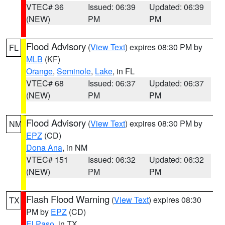
VTEC# 36
Issued: 06:39
Updated: 06:39
(NEW)
PM
PM
Flood Advisory
(
View Text
) expires 08:30 PM by
FL
MLB
(KF)
Orange
,
Seminole
,
Lake
, in FL
VTEC# 68
Issued: 06:37
Updated: 06:37
(NEW)
PM
PM
Flood Advisory
(
View Text
) expires 08:30 PM by
NM
EPZ
(CD)
Dona Ana
, in NM
VTEC# 151
Issued: 06:32
Updated: 06:32
(NEW)
PM
PM
Flash Flood Warning
(
View Text
) expires 08:30
TX
PM by
EPZ
(CD)
El Paso
, in TX