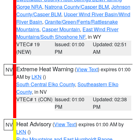
Gorge NRA
,
Natrona County/Casper BLM
,
Johnson
County/Casper BLM
,
Upper Wind River Basin/Wind
River Basin
,
Granite/Green/Ferris/Rattlesnake
Mountains
,
Casper Mountain
,
East Wind River
Mountains/South Shoshone NF
, in WY
VTEC# 19
Issued: 01:00
Updated: 02:51
(NEW)
PM
AM
Extreme Heat Warning
(
View Text
) expires 01:00
NV
AM by
LKN
()
South Central Elko County
,
Southeastern Elko
County
, in NV
VTEC# 1 (CON)
Issued: 01:00
Updated: 02:38
PM
PM
Heat Advisory
(
View Text
) expires 01:00 AM by
NV
LKN
()
Ruby Mountains and East Humboldt Range
,