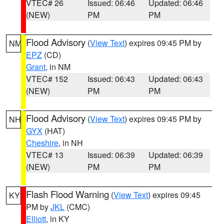
VTEC# 26
Issued: 06:46
Updated: 06:46
(NEW)
PM
PM
Flood Advisory
(
View Text
) expires 09:45 PM by
NM
EPZ
(CD)
Grant
, in NM
VTEC# 152
Issued: 06:43
Updated: 06:43
(NEW)
PM
PM
Flood Advisory
(
View Text
) expires 09:45 PM by
NH
GYX
(HAT)
Cheshire
, in NH
VTEC# 13
Issued: 06:39
Updated: 06:39
(NEW)
PM
PM
Flash Flood Warning
(
View Text
) expires 09:45
KY
PM by
JKL
(CMC)
Elliott
, in KY