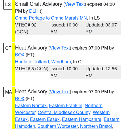
Small Craft Advisory
(
View Text
) expires 04:00
LS
PM by
DLH
()
Grand Portage to Grand Marais MN
, in LS
VTEC# 92
Issued: 10:00
Updated: 03:07
(CON)
AM
PM
Heat Advisory
(
View Text
) expires 07:00 PM by
CT
BOX
(FT)
Hartford
,
Tolland
,
Windham
, in CT
VTEC# 5 (CON)
Issued: 10:00
Updated: 12:56
AM
PM
Heat Advisory
(
View Text
) expires 07:00 PM by
MA
BOX
(FT)
Eastern Norfolk
,
Eastern Franklin
,
Northern
Worcester
,
Central Middlesex County
,
Western
Essex
,
Eastern Essex
,
Eastern Hampshire
,
Eastern
Hampden
,
Southern Worcester
,
Northern Bristol
,