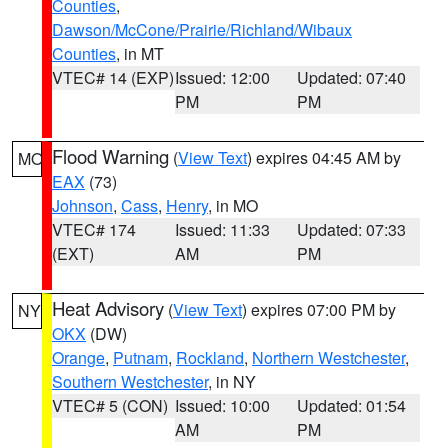
Counties
,
Dawson/McCone/Prairie/Richland/Wibaux
Counties
, in MT
VTEC# 14 (EXP)
Issued: 12:00
Updated: 07:40
PM
PM
Flood Warning
(
View Text
) expires 04:45 AM by
MO
EAX
(73)
Johnson
,
Cass
,
Henry
, in MO
VTEC# 174
Issued: 11:33
Updated: 07:33
(EXT)
AM
PM
Heat Advisory
(
View Text
) expires 07:00 PM by
NY
OKX
(DW)
Orange
,
Putnam
,
Rockland
,
Northern Westchester
,
Southern Westchester
, in NY
VTEC# 5 (CON)
Issued: 10:00
Updated: 01:54
AM
PM