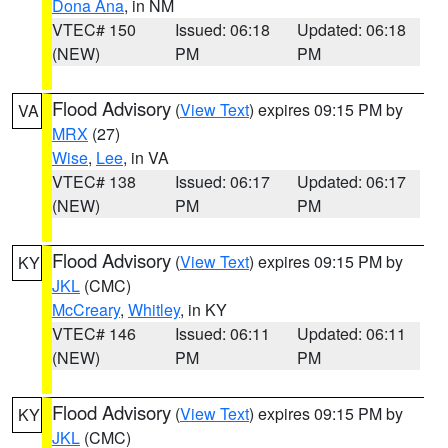
Dona Ana
, in NM
VTEC# 150
Issued: 06:18
Updated: 06:18
(NEW)
PM
PM
Flood Advisory
(
View Text
) expires 09:15 PM by
VA
MRX
(27)
Wise
,
Lee
, in VA
VTEC# 138
Issued: 06:17
Updated: 06:17
(NEW)
PM
PM
Flood Advisory
(
View Text
) expires 09:15 PM by
KY
JKL
(CMC)
McCreary
,
Whitley
, in KY
VTEC# 146
Issued: 06:11
Updated: 06:11
(NEW)
PM
PM
Flood Advisory
(
View Text
) expires 09:15 PM by
KY
JKL
(CMC)