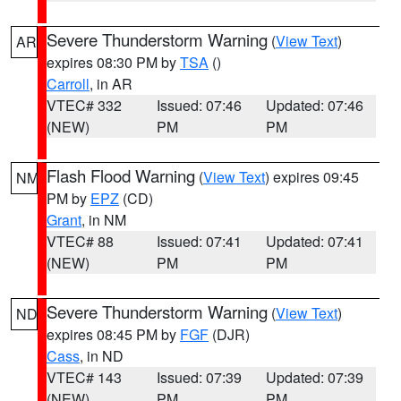
Severe Thunderstorm Warning
(
View Text
)
AR
expires 08:30 PM by
TSA
()
Carroll
, in AR
VTEC# 332
Issued: 07:46
Updated: 07:46
(NEW)
PM
PM
Flash Flood Warning
(
View Text
) expires 09:45
NM
PM by
EPZ
(CD)
Grant
, in NM
VTEC# 88
Issued: 07:41
Updated: 07:41
(NEW)
PM
PM
Severe Thunderstorm Warning
(
View Text
)
ND
expires 08:45 PM by
FGF
(DJR)
Cass
, in ND
VTEC# 143
Issued: 07:39
Updated: 07:39
(NEW)
PM
PM