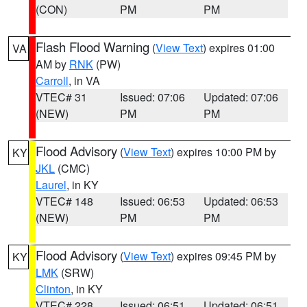
(CON)
PM
PM
Flash Flood Warning
(
View Text
) expires 01:00
VA
AM by
RNK
(PW)
Carroll
, in VA
VTEC# 31
Issued: 07:06
Updated: 07:06
(NEW)
PM
PM
Flood Advisory
(
View Text
) expires 10:00 PM by
KY
JKL
(CMC)
Laurel
, in KY
VTEC# 148
Issued: 06:53
Updated: 06:53
(NEW)
PM
PM
Flood Advisory
(
View Text
) expires 09:45 PM by
KY
LMK
(SRW)
Clinton
, in KY
VTEC# 228
Issued: 06:51
Updated: 06:51