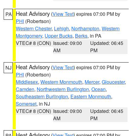
Heat Advisory
(
View Text
) expires 07:00 PM by
PA
PHI
(Robertson)
Western Chester
,
Lehigh
,
Northampton
,
Western
Montgomery
,
Upper Bucks
,
Berks
, in PA
VTEC# 8 (CON)
Issued: 09:00
Updated: 06:45
AM
PM
Heat Advisory
(
View Text
) expires 07:00 PM by
NJ
PHI
(Robertson)
Middlesex
,
Western Monmouth
,
Mercer
,
Gloucester
,
Camden
,
Northwestern Burlington
,
Ocean
,
Southeastern Burlington
,
Eastern Monmouth
,
Somerset
, in NJ
VTEC# 8 (CON)
Issued: 09:00
Updated: 06:45
AM
PM
Heat Advisory
(
View Text
) expires 07:00 PM by
PA