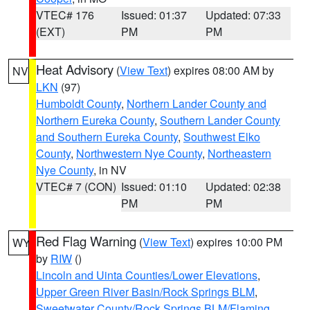
VTEC# 176
Issued: 01:37
Updated: 07:33
(EXT)
PM
PM
Heat Advisory
(
View Text
) expires 08:00 AM by
NV
LKN
(97)
Humboldt County
,
Northern Lander County and
Northern Eureka County
,
Southern Lander County
and Southern Eureka County
,
Southwest Elko
County
,
Northwestern Nye County
,
Northeastern
Nye County
, in NV
VTEC# 7 (CON)
Issued: 01:10
Updated: 02:38
PM
PM
Red Flag Warning
(
View Text
) expires 10:00 PM
WY
by
RIW
()
Lincoln and Uinta Counties/Lower Elevations
,
Upper Green River Basin/Rock Springs BLM
,
Sweetwater County/Rock Springs BLM/Flaming