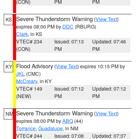
(CON)
PM
PM
Severe Thunderstorm Warning
(
View Text
)
KS
expires 08:00 PM by
DDC
(RBURG)
Clark
, in KS
VTEC# 234
Issued: 07:13
Updated: 07:46
(CON)
PM
PM
Flood Advisory
(
View Text
) expires 10:15 PM by
KY
JKL
(CMC)
McCreary
, in KY
VTEC# 149
Issued: 07:12
Updated: 07:12
(NEW)
PM
PM
Severe Thunderstorm Warning
(
View Text
)
NM
expires 08:00 PM by
ABQ
(44)
Torrance
,
Guadalupe
, in NM
VTEC# 244
Issued: 07:08
Updated: 07:37