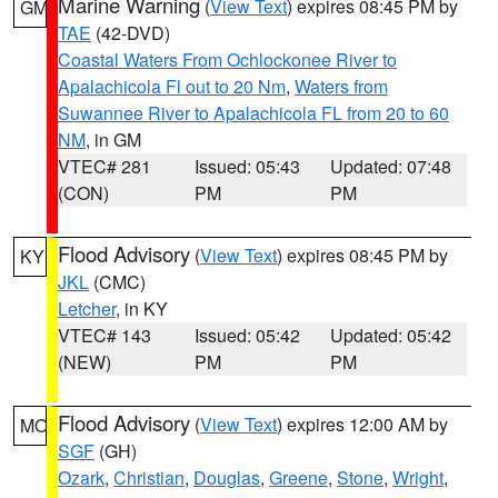
Marine Warning
(
View Text
) expires 08:45 PM by
GM
TAE
(42-DVD)
Coastal Waters From Ochlockonee River to
Apalachicola Fl out to 20 Nm
,
Waters from
Suwannee River to Apalachicola FL from 20 to 60
NM
, in GM
VTEC# 281
Issued: 05:43
Updated: 07:48
(CON)
PM
PM
Flood Advisory
(
View Text
) expires 08:45 PM by
KY
JKL
(CMC)
Letcher
, in KY
VTEC# 143
Issued: 05:42
Updated: 05:42
(NEW)
PM
PM
Flood Advisory
(
View Text
) expires 12:00 AM by
MO
SGF
(GH)
Ozark
,
Christian
,
Douglas
,
Greene
,
Stone
,
Wright
,