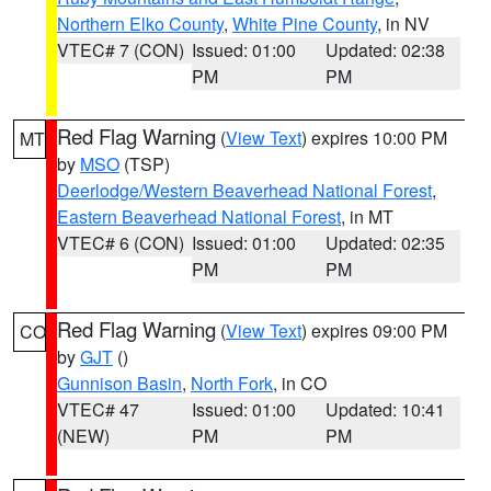
Northern Elko County
,
White Pine County
, in NV
VTEC# 7 (CON)
Issued: 01:00
Updated: 02:38
PM
PM
Red Flag Warning
(
View Text
) expires 10:00 PM
MT
by
MSO
(TSP)
Deerlodge/Western Beaverhead National Forest
,
Eastern Beaverhead National Forest
, in MT
VTEC# 6 (CON)
Issued: 01:00
Updated: 02:35
PM
PM
Red Flag Warning
(
View Text
) expires 09:00 PM
CO
by
GJT
()
Gunnison Basin
,
North Fork
, in CO
VTEC# 47
Issued: 01:00
Updated: 10:41
(NEW)
PM
PM