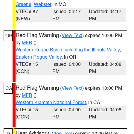
Greene
,
Webster
, in MO
VTEC# 87
Issued: 04:17
Updated: 04:17
(NEW)
PM
PM
Red Flag Warning
(
View Text
) expires 10:00 PM
OR
by
MFR
()
Western Rogue Basin including the Illinois Valley
,
Eastern Rogue Valley
, in OR
VTEC# 15
Issued: 04:00
Updated: 04:08
(CON)
PM
PM
Red Flag Warning
(
View Text
) expires 10:00 PM
CA
by
MFR
()
Western Klamath National Forest
, in CA
VTEC# 15
Issued: 04:00
Updated: 04:08
(CON)
PM
PM
Heat Advisory
(
View Text
) expires 10:00 PM by
ID