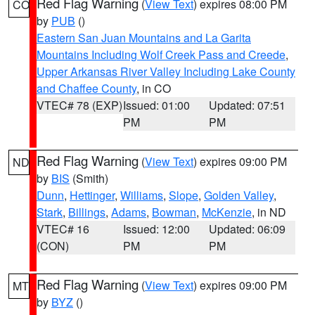
Red Flag Warning
(
View Text
) expires 08:00 PM
CO
by
PUB
()
Eastern San Juan Mountains and La Garita
Mountains Including Wolf Creek Pass and Creede
,
Upper Arkansas River Valley Including Lake County
and Chaffee County
, in CO
VTEC# 78 (EXP)
Issued: 01:00
Updated: 07:51
PM
PM
Red Flag Warning
(
View Text
) expires 09:00 PM
ND
by
BIS
(Smith)
Dunn
,
Hettinger
,
Williams
,
Slope
,
Golden Valley
,
Stark
,
Billings
,
Adams
,
Bowman
,
McKenzie
, in ND
VTEC# 16
Issued: 12:00
Updated: 06:09
(CON)
PM
PM
Red Flag Warning
(
View Text
) expires 09:00 PM
MT
by
BYZ
()