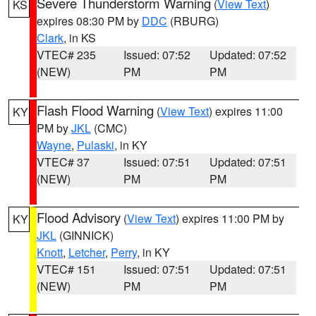
Severe Thunderstorm Warning
(
View Text
)
KS
expires 08:30 PM by
DDC
(RBURG)
Clark
, in KS
VTEC# 235
Issued: 07:52
Updated: 07:52
(NEW)
PM
PM
Flash Flood Warning
(
View Text
) expires 11:00
KY
PM by
JKL
(CMC)
Wayne
,
Pulaski
, in KY
VTEC# 37
Issued: 07:51
Updated: 07:51
(NEW)
PM
PM
Flood Advisory
(
View Text
) expires 11:00 PM by
KY
JKL
(GINNICK)
Knott
,
Letcher
,
Perry
, in KY
VTEC# 151
Issued: 07:51
Updated: 07:51
(NEW)
PM
PM