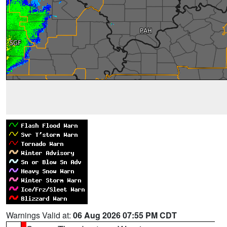
Warnings Valid at:
06 Aug 2026 07:55 PM CDT