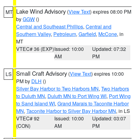
Lake Wind Advisory
(
View Text
) expires 08:00 PM
MT
by
GGW
()
Central and Southeast Phillips
,
Central and
Southern Valley
,
Petroleum
,
Garfield
,
McCone
, in
MT
VTEC# 36 (EXP)
Issued: 10:00
Updated: 07:32
AM
PM
Small Craft Advisory
(
View Text
) expires 10:00
LS
PM by
DLH
()
Silver Bay Harbor to Two Harbors MN
,
Two Harbors
to Duluth MN
,
Duluth MN to Port Wing WI
,
Port Wing
to Sand Island WI
,
Grand Marais to Taconite Harbor
MN
,
Taconite Harbor to Silver Bay Harbor MN
, in LS
VTEC# 92
Issued: 10:00
Updated: 03:07
(CON)
AM
PM