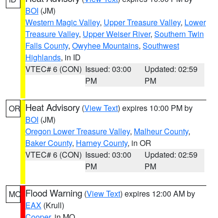
BOI
(JM)
Western Magic Valley
,
Upper Treasure Valley
,
Lower
Treasure Valley
,
Upper Weiser River
,
Southern Twin
Falls County
,
Owyhee Mountains
,
Southwest
Highlands
, in ID
VTEC# 6 (CON)
Issued: 03:00
Updated: 02:59
PM
PM
Heat Advisory
(
View Text
) expires 10:00 PM by
OR
BOI
(JM)
Oregon Lower Treasure Valley
,
Malheur County
,
Baker County
,
Harney County
, in OR
VTEC# 6 (CON)
Issued: 03:00
Updated: 02:59
PM
PM
Flood Warning
(
View Text
) expires 12:00 AM by
MO
EAX
(Krull)
Cooper
, in MO