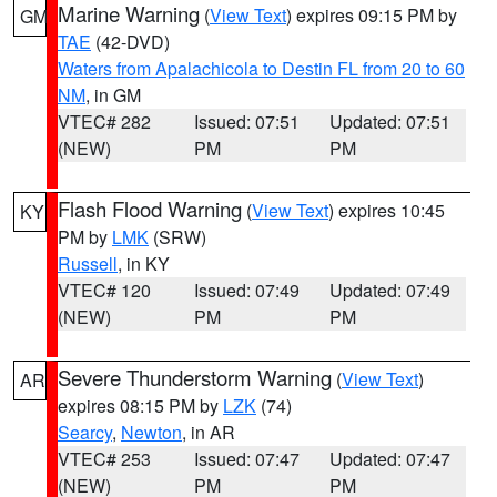
Marine Warning
(
View Text
) expires 09:15 PM by
GM
TAE
(42-DVD)
Waters from Apalachicola to Destin FL from 20 to 60
NM
, in GM
VTEC# 282
Issued: 07:51
Updated: 07:51
(NEW)
PM
PM
Flash Flood Warning
(
View Text
) expires 10:45
KY
PM by
LMK
(SRW)
Russell
, in KY
VTEC# 120
Issued: 07:49
Updated: 07:49
(NEW)
PM
PM
Severe Thunderstorm Warning
(
View Text
)
AR
expires 08:15 PM by
LZK
(74)
Searcy
,
Newton
, in AR
VTEC# 253
Issued: 07:47
Updated: 07:47
(NEW)
PM
PM