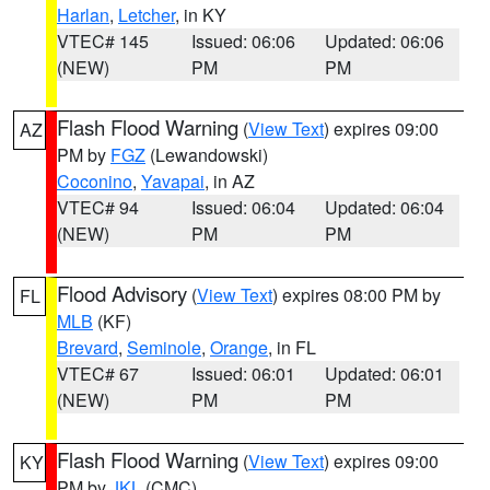
Harlan
,
Letcher
, in KY
VTEC# 145
Issued: 06:06
Updated: 06:06
(NEW)
PM
PM
Flash Flood Warning
(
View Text
) expires 09:00
AZ
PM by
FGZ
(Lewandowski)
Coconino
,
Yavapai
, in AZ
VTEC# 94
Issued: 06:04
Updated: 06:04
(NEW)
PM
PM
Flood Advisory
(
View Text
) expires 08:00 PM by
FL
MLB
(KF)
Brevard
,
Seminole
,
Orange
, in FL
VTEC# 67
Issued: 06:01
Updated: 06:01
(NEW)
PM
PM
Flash Flood Warning
(
View Text
) expires 09:00
KY
PM by
JKL
(CMC)