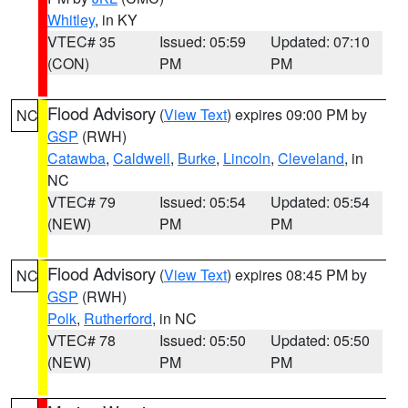
Whitley
, in KY
VTEC# 35
Issued: 05:59
Updated: 07:10
(CON)
PM
PM
Flood Advisory
(
View Text
) expires 09:00 PM by
NC
GSP
(RWH)
Catawba
,
Caldwell
,
Burke
,
Lincoln
,
Cleveland
, in
NC
VTEC# 79
Issued: 05:54
Updated: 05:54
(NEW)
PM
PM
Flood Advisory
(
View Text
) expires 08:45 PM by
NC
GSP
(RWH)
Polk
,
Rutherford
, in NC
VTEC# 78
Issued: 05:50
Updated: 05:50
(NEW)
PM
PM