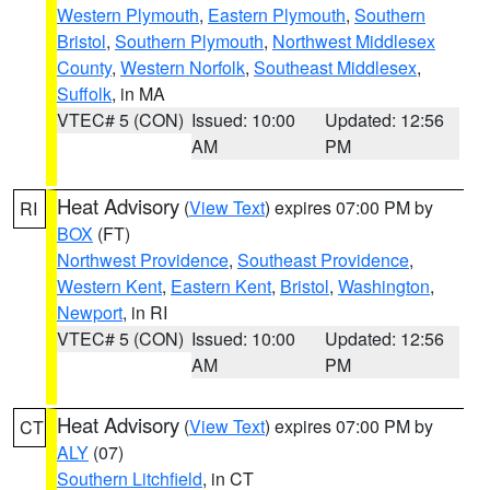
Western Plymouth
,
Eastern Plymouth
,
Southern
Bristol
,
Southern Plymouth
,
Northwest Middlesex
County
,
Western Norfolk
,
Southeast Middlesex
,
Suffolk
, in MA
VTEC# 5 (CON)
Issued: 10:00
Updated: 12:56
AM
PM
Heat Advisory
(
View Text
) expires 07:00 PM by
RI
BOX
(FT)
Northwest Providence
,
Southeast Providence
,
Western Kent
,
Eastern Kent
,
Bristol
,
Washington
,
Newport
, in RI
VTEC# 5 (CON)
Issued: 10:00
Updated: 12:56
AM
PM
Heat Advisory
(
View Text
) expires 07:00 PM by
CT
ALY
(07)
Southern Litchfield
, in CT