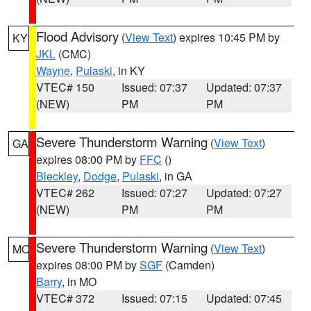
Flood Advisory
(
View Text
) expires 10:45 PM by
KY
JKL
(CMC)
Wayne
,
Pulaski
, in KY
VTEC# 150
Issued: 07:37
Updated: 07:37
(NEW)
PM
PM
Severe Thunderstorm Warning
(
View Text
)
GA
expires 08:00 PM by
FFC
()
Bleckley
,
Dodge
,
Pulaski
, in GA
VTEC# 262
Issued: 07:27
Updated: 07:27
(NEW)
PM
PM
Severe Thunderstorm Warning
(
View Text
)
MO
expires 08:00 PM by
SGF
(Camden)
Barry
, in MO
VTEC# 372
Issued: 07:15
Updated: 07:45