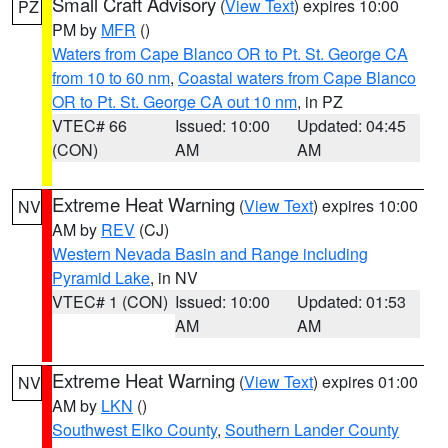
Small Craft Advisory
(
View Text
) expires 10:00
PZ
PM by
MFR
()
Waters from Cape Blanco OR to Pt. St. George CA
from 10 to 60 nm
,
Coastal waters from Cape Blanco
OR to Pt. St. George CA out 10 nm
, in PZ
VTEC# 66
Issued: 10:00
Updated: 04:45
(CON)
AM
AM
Extreme Heat Warning
(
View Text
) expires 10:00
NV
AM by
REV
(CJ)
Western Nevada Basin and Range including
Pyramid Lake
, in NV
VTEC# 1 (CON)
Issued: 10:00
Updated: 01:53
AM
AM
Extreme Heat Warning
(
View Text
) expires 01:00
NV
AM by
LKN
()
Southwest Elko County
,
Southern Lander County