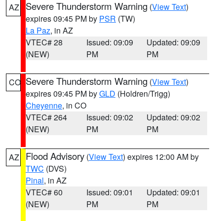
Severe Thunderstorm Warning
(
View Text
)
AZ
expires 09:45 PM by
PSR
(TW)
La Paz
, in AZ
VTEC# 28
Issued: 09:09
Updated: 09:09
(NEW)
PM
PM
Severe Thunderstorm Warning
(
View Text
)
CO
expires 09:45 PM by
GLD
(Holdren/Trigg)
Cheyenne
, in CO
VTEC# 264
Issued: 09:02
Updated: 09:02
(NEW)
PM
PM
Flood Advisory
(
View Text
) expires 12:00 AM by
AZ
TWC
(DVS)
Pinal
, in AZ
VTEC# 60
Issued: 09:01
Updated: 09:01
(NEW)
PM
PM