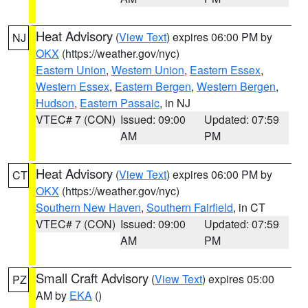
Heat Advisory
(
View Text
) expires 06:00 PM by
NJ
OKX
(https://weather.gov/nyc)
Eastern Union
,
Western Union
,
Eastern Essex
,
Western Essex
,
Eastern Bergen
,
Western Bergen
,
Hudson
,
Eastern Passaic
, in NJ
VTEC# 7 (CON)
Issued: 09:00
Updated: 07:59
AM
PM
Heat Advisory
(
View Text
) expires 06:00 PM by
CT
OKX
(https://weather.gov/nyc)
Southern New Haven
,
Southern Fairfield
, in CT
VTEC# 7 (CON)
Issued: 09:00
Updated: 07:59
AM
PM
Small Craft Advisory
(
View Text
) expires 05:00
PZ
AM by
EKA
()