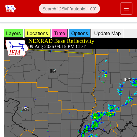
Skip to main content
Prim
Layers
Locations
Time
Options