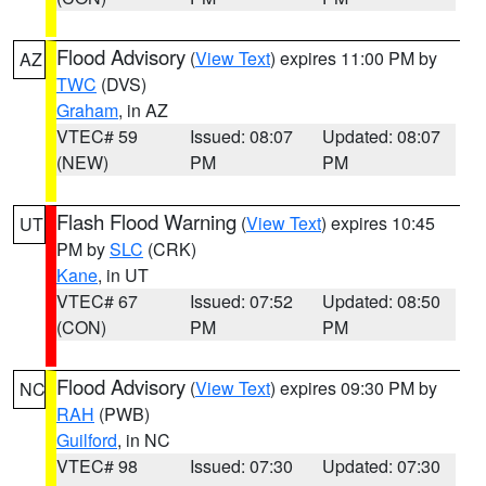
Flood Advisory
(
View Text
) expires 11:00 PM by
AZ
TWC
(DVS)
Graham
, in AZ
VTEC# 59
Issued: 08:07
Updated: 08:07
(NEW)
PM
PM
Flash Flood Warning
(
View Text
) expires 10:45
UT
PM by
SLC
(CRK)
Kane
, in UT
VTEC# 67
Issued: 07:52
Updated: 08:50
(CON)
PM
PM
Flood Advisory
(
View Text
) expires 09:30 PM by
NC
RAH
(PWB)
Guilford
, in NC
VTEC# 98
Issued: 07:30
Updated: 07:30