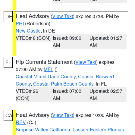
Heat Advisory
(
View Text
) expires 07:00 PM by
DE
PHI
(Robertson)
New Castle
, in DE
VTEC# 8 (CON)
Issued: 09:00
Updated: 01:27
AM
AM
Rip Currents Statement
(
View Text
) expires
FL
07:00 AM by
MFL
()
Coastal Miami Dade County
,
Coastal Broward
County
,
Coastal Palm Beach County
, in FL
VTEC# 26
Issued: 07:00
Updated: 02:57
(CON)
AM
AM
Heat Advisory
(
View Text
) expires 10:00 AM by
CA
REV
(CJ)
Surprise Valley California
,
Lassen-Eastern Plumas-