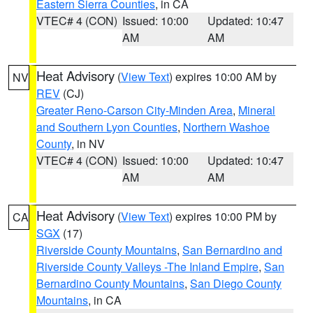
Eastern Sierra Counties
, in CA
VTEC# 4 (CON)
Issued: 10:00
Updated: 10:47
AM
AM
Heat Advisory
(
View Text
) expires 10:00 AM by
NV
REV
(CJ)
Greater Reno-Carson City-Minden Area
,
Mineral
and Southern Lyon Counties
,
Northern Washoe
County
, in NV
VTEC# 4 (CON)
Issued: 10:00
Updated: 10:47
AM
AM
Heat Advisory
(
View Text
) expires 10:00 PM by
CA
SGX
(17)
Riverside County Mountains
,
San Bernardino and
Riverside County Valleys -The Inland Empire
,
San
Bernardino County Mountains
,
San Diego County
Mountains
, in CA