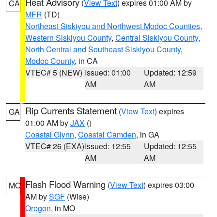
Heat Advisory
(
View Text
) expires 01:00 AM by
CA
MFR
(TD)
Northeast Siskiyou and Northwest Modoc Counties
,
Western Siskiyou County
,
Central Siskiyou County
,
North Central and Southeast Siskiyou County
,
Modoc County
, in CA
VTEC# 5 (NEW)
Issued: 01:00
Updated: 12:59
AM
AM
Rip Currents Statement
(
View Text
) expires
GA
01:00 AM by
JAX
()
Coastal Glynn
,
Coastal Camden
, in GA
VTEC# 26 (EXA)
Issued: 12:55
Updated: 12:55
AM
AM
Flash Flood Warning
(
View Text
) expires 03:00
MO
AM by
SGF
(Wise)
Oregon
, in MO