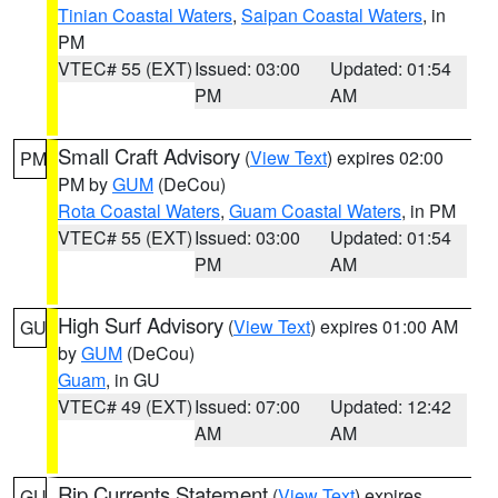
Tinian Coastal Waters
,
Saipan Coastal Waters
, in
PM
VTEC# 55 (EXT)
Issued: 03:00
Updated: 01:54
PM
AM
Small Craft Advisory
(
View Text
) expires 02:00
PM
PM by
GUM
(DeCou)
Rota Coastal Waters
,
Guam Coastal Waters
, in PM
VTEC# 55 (EXT)
Issued: 03:00
Updated: 01:54
PM
AM
High Surf Advisory
(
View Text
) expires 01:00 AM
GU
by
GUM
(DeCou)
Guam
, in GU
VTEC# 49 (EXT)
Issued: 07:00
Updated: 12:42
AM
AM
Rip Currents Statement
(
View Text
) expires
GU