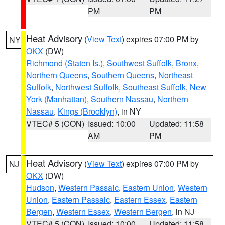
PM
PM
Heat Advisory
(
View Text
) expires 07:00 PM by
NY
OKX
(DW)
Richmond (Staten Is.)
,
Southwest Suffolk
,
Bronx
,
Northern Queens
,
Southern Queens
,
Northeast
Suffolk
,
Northwest Suffolk
,
Southeast Suffolk
,
New
York (Manhattan)
,
Southern Nassau
,
Northern
Nassau
,
Kings (Brooklyn)
, in NY
VTEC# 5 (CON)
Issued: 10:00
Updated: 11:58
AM
PM
Heat Advisory
(
View Text
) expires 07:00 PM by
NJ
OKX
(DW)
Hudson
,
Western Passaic
,
Eastern Union
,
Western
Union
,
Eastern Passaic
,
Eastern Essex
,
Eastern
Bergen
,
Western Essex
,
Western Bergen
, in NJ
VTEC# 5 (CON)
Issued: 10:00
Updated: 11:58