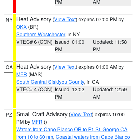
PM
AM
Heat Advisory
(
View Text
) expires 07:00 PM by
NY
OKX
(BR)
Southern Westchester
, in NY
VTEC# 6 (CON)
Issued: 01:00
Updated: 11:58
PM
PM
Heat Advisory
(
View Text
) expires 01:00 AM by
CA
MFR
(MAS)
South Central Siskiyou County
, in CA
VTEC# 4 (CON)
Issued: 12:02
Updated: 12:59
PM
AM
Small Craft Advisory
(
View Text
) expires 10:00
PZ
PM by
MFR
()
Waters from Cape Blanco OR to Pt. St. George CA
from 10 to 60 nm
,
Coastal waters from Cape Blanco