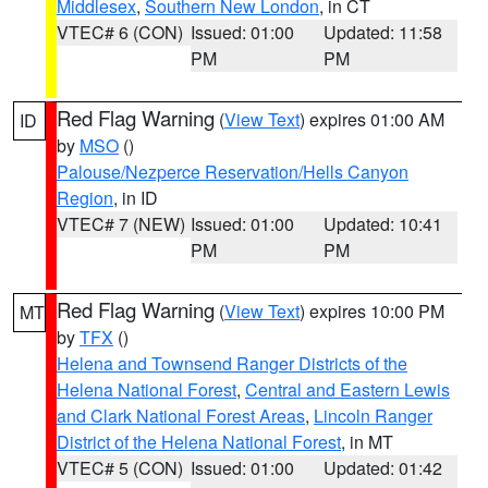
Middlesex
,
Southern New London
, in CT
VTEC# 6 (CON)
Issued: 01:00
Updated: 11:58
PM
PM
Red Flag Warning
(
View Text
) expires 01:00 AM
ID
by
MSO
()
Palouse/Nezperce Reservation/Hells Canyon
Region
, in ID
VTEC# 7 (NEW)
Issued: 01:00
Updated: 10:41
PM
PM
Red Flag Warning
(
View Text
) expires 10:00 PM
MT
by
TFX
()
Helena and Townsend Ranger Districts of the
Helena National Forest
,
Central and Eastern Lewis
and Clark National Forest Areas
,
Lincoln Ranger
District of the Helena National Forest
, in MT
VTEC# 5 (CON)
Issued: 01:00
Updated: 01:42