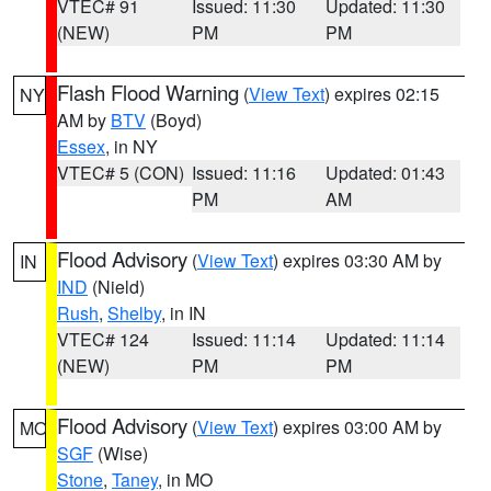
VTEC# 91
Issued: 11:30
Updated: 11:30
(NEW)
PM
PM
Flash Flood Warning
(
View Text
) expires 02:15
NY
AM by
BTV
(Boyd)
Essex
, in NY
VTEC# 5 (CON)
Issued: 11:16
Updated: 01:43
PM
AM
Flood Advisory
(
View Text
) expires 03:30 AM by
IN
IND
(Nield)
Rush
,
Shelby
, in IN
VTEC# 124
Issued: 11:14
Updated: 11:14
(NEW)
PM
PM
Flood Advisory
(
View Text
) expires 03:00 AM by
MO
SGF
(Wise)
Stone
,
Taney
, in MO