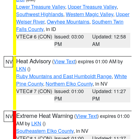
Lower Treasure Valley
,
Upper Treasure Valley
,
Southwest Highlands
,
Western Magic Valley
,
Upper
Weiser River
,
Owyhee Mountains
,
Southern Twin
Falls County
, in ID
VTEC# 6 (CON)
Issued: 03:00
Updated: 12:58
PM
AM
Heat Advisory
(
View Text
) expires 01:00 AM by
NV
LKN
()
Ruby Mountains and East Humboldt Range
,
White
Pine County
,
Northern Elko County
, in NV
VTEC# 7 (CON)
Issued: 01:00
Updated: 11:27
PM
PM
Extreme Heat Warning
(
View Text
) expires 01:00
NV
AM by
LKN
()
Southeastern Elko County
, in NV
VTEC# 1 (CON)
Issued: 01:00
Updated: 11:27