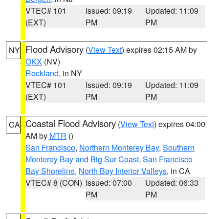
VTEC# 101
Issued: 09:19
Updated: 11:09
(EXT)
PM
PM
Flood Advisory
(
View Text
) expires 02:15 AM by
NY
OKX
(NV)
Rockland
, in NY
VTEC# 101
Issued: 09:19
Updated: 11:09
(EXT)
PM
PM
Coastal Flood Advisory
(
View Text
) expires 04:00
CA
AM by
MTR
()
San Francisco
,
Northern Monterey Bay
,
Southern
Monterey Bay and Big Sur Coast
,
San Francisco
Bay Shoreline
,
North Bay Interior Valleys
, in CA
VTEC# 8 (CON)
Issued: 07:00
Updated: 06:33
PM
PM