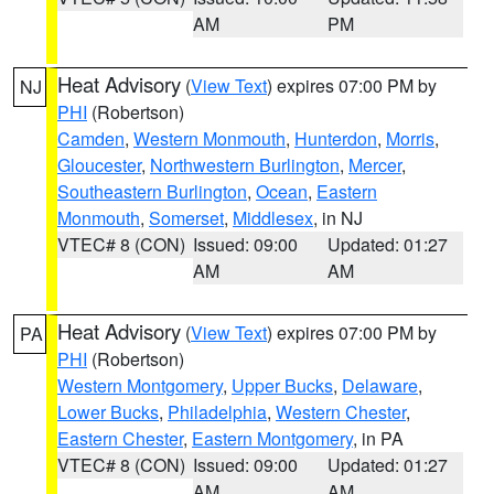
AM
PM
Heat Advisory
(
View Text
) expires 07:00 PM by
NJ
PHI
(Robertson)
Camden
,
Western Monmouth
,
Hunterdon
,
Morris
,
Gloucester
,
Northwestern Burlington
,
Mercer
,
Southeastern Burlington
,
Ocean
,
Eastern
Monmouth
,
Somerset
,
Middlesex
, in NJ
VTEC# 8 (CON)
Issued: 09:00
Updated: 01:27
AM
AM
Heat Advisory
(
View Text
) expires 07:00 PM by
PA
PHI
(Robertson)
Western Montgomery
,
Upper Bucks
,
Delaware
,
Lower Bucks
,
Philadelphia
,
Western Chester
,
Eastern Chester
,
Eastern Montgomery
, in PA
VTEC# 8 (CON)
Issued: 09:00
Updated: 01:27
AM
AM