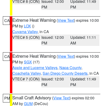
VTEC# 8 (CON)
Issued: 12:00
Updated: 11:49
PM
PM
Extreme Heat Warning
(
View Text
) expires 10:00
CA
PM by
LOX
()
Cuyama Valley
, in CA
VTEC# 5 (CON)
Issued: 12:00
Updated: 11:11
PM
AM
Extreme Heat Warning
(
View Text
) expires 10:00
CA
PM by
SGX
(17)
Apple and Lucerne Valleys
,
Napa County
,
Coachella Valley
,
San Diego County Deserts
, in CA
VTEC# 7 (CON)
Issued: 12:00
Updated: 11:49
PM
PM
Small Craft Advisory
(
View Text
) expires 02:00
PM
AM by
GUM
(DeCou)