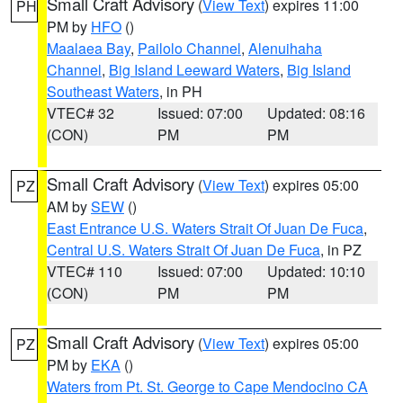
Small Craft Advisory
(
View Text
) expires 11:00
PH
PM by
HFO
()
Maalaea Bay
,
Pailolo Channel
,
Alenuihaha
Channel
,
Big Island Leeward Waters
,
Big Island
Southeast Waters
, in PH
VTEC# 32
Issued: 07:00
Updated: 08:16
(CON)
PM
PM
Small Craft Advisory
(
View Text
) expires 05:00
PZ
AM by
SEW
()
East Entrance U.S. Waters Strait Of Juan De Fuca
,
Central U.S. Waters Strait Of Juan De Fuca
, in PZ
VTEC# 110
Issued: 07:00
Updated: 10:10
(CON)
PM
PM
Small Craft Advisory
(
View Text
) expires 05:00
PZ
PM by
EKA
()
Waters from Pt. St. George to Cape Mendocino CA