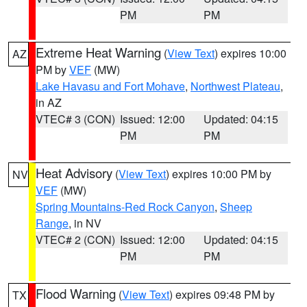
PM
PM
Extreme Heat Warning
(
View Text
) expires 10:00
AZ
PM by
VEF
(MW)
Lake Havasu and Fort Mohave
,
Northwest Plateau
,
in AZ
VTEC# 3 (CON)
Issued: 12:00
Updated: 04:15
PM
PM
Heat Advisory
(
View Text
) expires 10:00 PM by
NV
VEF
(MW)
Spring Mountains-Red Rock Canyon
,
Sheep
Range
, in NV
VTEC# 2 (CON)
Issued: 12:00
Updated: 04:15
PM
PM
Flood Warning
(
View Text
) expires 09:48 PM by
TX