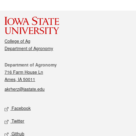
College of Ag
Department of Agronomy
Contact
Department of Agronomy
716 Farm House Ln
Ames, IA 50011
akrherz@iastate.edu
Social media
Facebook
Twitter
Github