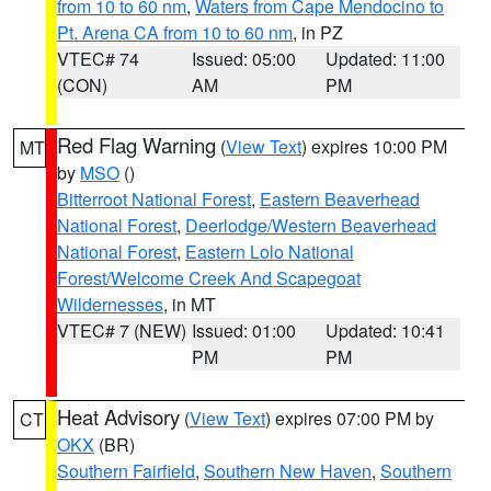
from 10 to 60 nm
,
Waters from Cape Mendocino to
Pt. Arena CA from 10 to 60 nm
, in PZ
VTEC# 74
Issued: 05:00
Updated: 11:00
(CON)
AM
PM
Red Flag Warning
(
View Text
) expires 10:00 PM
MT
by
MSO
()
Bitterroot National Forest
,
Eastern Beaverhead
National Forest
,
Deerlodge/Western Beaverhead
National Forest
,
Eastern Lolo National
Forest/Welcome Creek And Scapegoat
Wildernesses
, in MT
VTEC# 7 (NEW)
Issued: 01:00
Updated: 10:41
PM
PM
Heat Advisory
(
View Text
) expires 07:00 PM by
CT
OKX
(BR)
Southern Fairfield
,
Southern New Haven
,
Southern