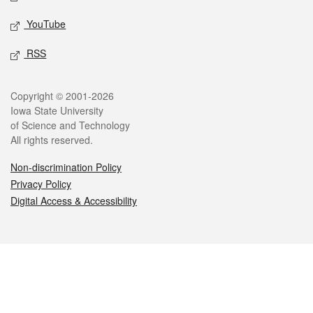
YouTube
RSS
Legal
Copyright © 2001-2026
Iowa State University
of Science and Technology
All rights reserved.
Non-discrimination Policy
Privacy Policy
Digital Access & Accessibility