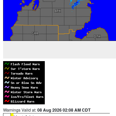
Warnings Valid at:
08 Aug 2026 02:08 AM CDT