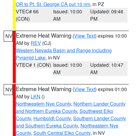
OR to Pt. St. George CA out 10 nm
, in PZ
VTEC# 66
Issued: 10:00
Updated: 09:46
(CON)
AM
PM
Extreme Heat Warning
(
View Text
) expires 10:00
NV
AM by
REV
(CJ)
Western Nevada Basin and Range including
Pyramid Lake
, in NV
VTEC# 1 (CON)
Issued: 10:00
Updated: 10:47
AM
AM
Extreme Heat Warning
(
View Text
) expires 01:00
NV
AM by
LKN
()
Northwestern Nye County
,
Northern Lander County
and Northern Eureka County
,
Southwest Elko
County
,
Humboldt County
,
Southern Lander County
and Southern Eureka County
,
Northeastern Nye
County
,
South Central Elko County
, in NV