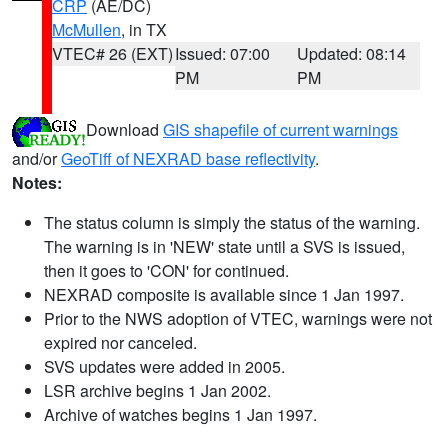
CRP
(AE/DC)
McMullen
, in TX
VTEC# 26 (EXT)
Issued: 07:00
Updated: 08:14
PM
PM
Download
GIS shapefile of current warnings
and/or
GeoTiff of NEXRAD base reflectivity
.
Notes:
The status column is simply the status of the warning.
The warning is in 'NEW' state until a SVS is issued,
then it goes to 'CON' for continued.
NEXRAD composite is available since 1 Jan 1997.
Prior to the NWS adoption of VTEC, warnings were not
expired nor canceled.
SVS updates were added in 2005.
LSR archive begins 1 Jan 2002.
Archive of watches begins 1 Jan 1997.