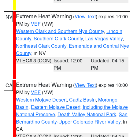
Extreme Heat Warning
(
View Text
) expires 10:00
NV
PM by
VEF
(MW)
Western Clark and Southern Nye County
,
Lincoln
County
,
Southern Clark County
,
Las Vegas Valley
,
Northeast Clark County
,
Esmeralda and Central Nye
County
, in NV
VTEC# 3 (CON)
Issued: 12:00
Updated: 04:15
PM
PM
Extreme Heat Warning
(
View Text
) expires 10:00
CA
PM by
VEF
(MW)
Western Mojave Desert
,
Cadiz Basin
,
Morongo
Basin
,
Eastern Mojave Desert, Including the Mojave
National Preserve
,
Death Valley National Park
,
San
Bernardino County-Upper Colorado River Valley
, in
CA
VTEC# 3 (CON)
Issued: 12:00
Updated: 04:15