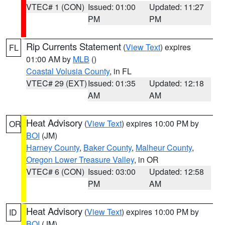
VTEC# 1 (CON)
Issued: 01:00
Updated: 11:27
PM
PM
Rip Currents Statement
(
View Text
) expires
FL
01:00 AM by
MLB
()
Coastal Volusia County
, in FL
VTEC# 29 (EXT)
Issued: 01:35
Updated: 12:18
AM
AM
Heat Advisory
(
View Text
) expires 10:00 PM by
OR
BOI
(JM)
Harney County
,
Baker County
,
Malheur County
,
Oregon Lower Treasure Valley
, in OR
VTEC# 6 (CON)
Issued: 03:00
Updated: 12:58
PM
AM
Heat Advisory
(
View Text
) expires 10:00 PM by
ID
BOI
(JM)