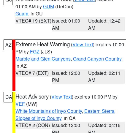
01:00 AM by
GUM
(DeCou)
Guam
, in GU
VTEC# 19 (EXT)
Issued: 01:00
Updated: 12:42
AM
AM
Extreme Heat Warning
(
View Text
) expires 10:00
AZ
PM by
FGZ
(JLS)
Marble and Glen Canyons
,
Grand Canyon Country
,
in AZ
VTEC# 7 (EXT)
Issued: 12:00
Updated: 02:11
PM
AM
Heat Advisory
(
View Text
) expires 10:00 PM by
CA
VEF
(MW)
White Mountains of Inyo County
,
Eastern Sierra
Slopes of Inyo County
, in CA
VTEC# 2 (CON)
Issued: 12:00
Updated: 04:15
PM
PM