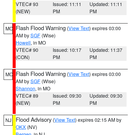
VTEC# 93
Issued: 11:11
Updated: 11:11
(NEW)
PM
PM
Flash Flood Warning
(
View Text
) expires 03:00
MO
AM by
SGF
(Wise)
Howell
, in MO
VTEC# 90
Issued: 10:17
Updated: 11:37
(CON)
PM
PM
Flash Flood Warning
(
View Text
) expires 03:00
MO
AM by
SGF
(Wise)
Shannon
, in MO
VTEC# 89
Issued: 09:30
Updated: 09:30
(NEW)
PM
PM
Flood Advisory
(
View Text
) expires 02:15 AM by
NJ
OKX
(NV)
Bergen
, in NJ