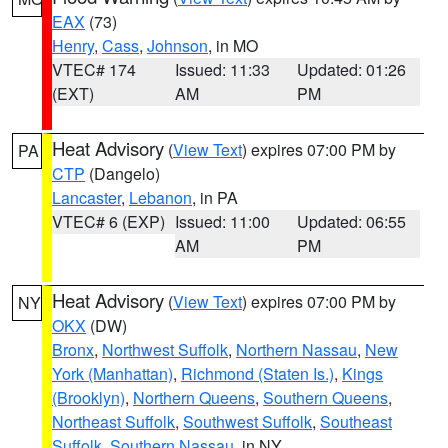
EAX
(73)
Henry
,
Cass
,
Johnson
, in MO
VTEC# 174
Issued: 11:33
Updated: 01:26
(EXT)
AM
PM
Heat Advisory
(
View Text
) expires 07:00 PM by
PA
CTP
(Dangelo)
Lancaster
,
Lebanon
, in PA
VTEC# 6 (EXP)
Issued: 11:00
Updated: 06:55
AM
PM
Heat Advisory
(
View Text
) expires 07:00 PM by
NY
OKX
(DW)
Bronx
,
Northwest Suffolk
,
Northern Nassau
,
New
York (Manhattan)
,
Richmond (Staten Is.)
,
Kings
(Brooklyn)
,
Northern Queens
,
Southern Queens
,
Northeast Suffolk
,
Southwest Suffolk
,
Southeast
Suffolk
,
Southern Nassau
, in NY