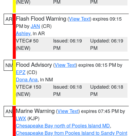
(NEW)
PM
PM
Flash Flood Warning
(
View Text
) expires 09:15
AR
PM by
JAN
(CR)
Ashley
, in AR
VTEC# 50
Issued: 06:19
Updated: 06:19
(NEW)
PM
PM
Flood Advisory
(
View Text
) expires 08:15 PM by
NM
EPZ
(CD)
Dona Ana
, in NM
VTEC# 150
Issued: 06:18
Updated: 06:18
(NEW)
PM
PM
Marine Warning
(
View Text
) expires 07:45 PM by
AN
LWX
(KJP)
Chesapeake Bay north of Pooles Island MD
,
Chesapeake Bay from Pooles Island to Sandy Point