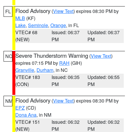
Flood Advisory
(
View Text
) expires 08:30 PM by
FL
MLB
(KF)
Lake
,
Seminole
,
Orange
, in FL
VTEC# 68
Issued: 06:37
Updated: 06:37
(NEW)
PM
PM
Severe Thunderstorm Warning
(
View Text
)
NC
expires 07:15 PM by
RAH
(GIH)
Granville
,
Durham
, in NC
VTEC# 183
Issued: 06:35
Updated: 06:55
(CON)
PM
PM
Flood Advisory
(
View Text
) expires 08:30 PM by
NM
EPZ
(CD)
Dona Ana
, in NM
VTEC# 151
Issued: 06:32
Updated: 06:32
(NEW)
PM
PM