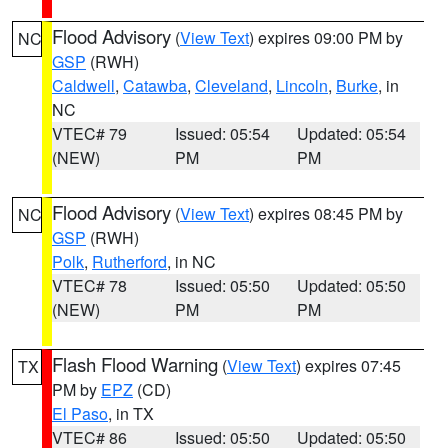
Flood Advisory
(
View Text
) expires 09:00 PM by
NC
GSP
(RWH)
Caldwell
,
Catawba
,
Cleveland
,
Lincoln
,
Burke
, in
NC
VTEC# 79
Issued: 05:54
Updated: 05:54
(NEW)
PM
PM
Flood Advisory
(
View Text
) expires 08:45 PM by
NC
GSP
(RWH)
Polk
,
Rutherford
, in NC
VTEC# 78
Issued: 05:50
Updated: 05:50
(NEW)
PM
PM
Flash Flood Warning
(
View Text
) expires 07:45
TX
PM by
EPZ
(CD)
El Paso
, in TX
VTEC# 86
Issued: 05:50
Updated: 05:50