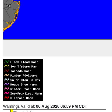
Warnings Valid at:
06 Aug 2026 06:59 PM CDT