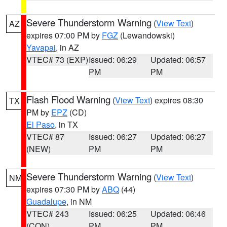
Severe Thunderstorm Warning
(
View Text
)
AZ
expires 07:00 PM by
FGZ
(Lewandowski)
Yavapai
, in AZ
VTEC# 73 (EXP)
Issued: 06:29
Updated: 06:57
PM
PM
Flash Flood Warning
(
View Text
) expires 08:30
TX
PM by
EPZ
(CD)
El Paso
, in TX
VTEC# 87
Issued: 06:27
Updated: 06:27
(NEW)
PM
PM
Severe Thunderstorm Warning
(
View Text
)
NM
expires 07:30 PM by
ABQ
(44)
Guadalupe
, in NM
VTEC# 243
Issued: 06:25
Updated: 06:46
(CON)
PM
PM