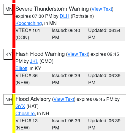
Severe Thunderstorm Warning
(
View Text
)
MN
expires 07:30 PM by
DLH
(Rothstein)
Koochiching
, in MN
VTEC# 101
Issued: 06:40
Updated: 06:54
(CON)
PM
PM
Flash Flood Warning
(
View Text
) expires 09:45
KY
PM by
JKL
(CMC)
Elliott
, in KY
VTEC# 36
Issued: 06:39
Updated: 06:39
(NEW)
PM
PM
Flood Advisory
(
View Text
) expires 09:45 PM by
NH
GYX
(HAT)
Cheshire
, in NH
VTEC# 13
Issued: 06:39
Updated: 06:39
(NEW)
PM
PM