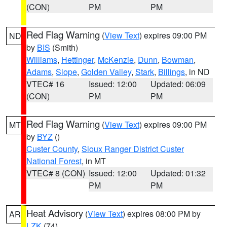
(CON)
PM
PM
Red Flag Warning
(
View Text
) expires 09:00 PM
ND
by
BIS
(Smith)
Williams
,
Hettinger
,
McKenzie
,
Dunn
,
Bowman
,
Adams
,
Slope
,
Golden Valley
,
Stark
,
Billings
, in ND
VTEC# 16
Issued: 12:00
Updated: 06:09
(CON)
PM
PM
Red Flag Warning
(
View Text
) expires 09:00 PM
MT
by
BYZ
()
Custer County
,
Sioux Ranger District Custer
National Forest
, in MT
VTEC# 8 (CON)
Issued: 12:00
Updated: 01:32
PM
PM
Heat Advisory
(
View Text
) expires 08:00 PM by
AR
LZK
(74)