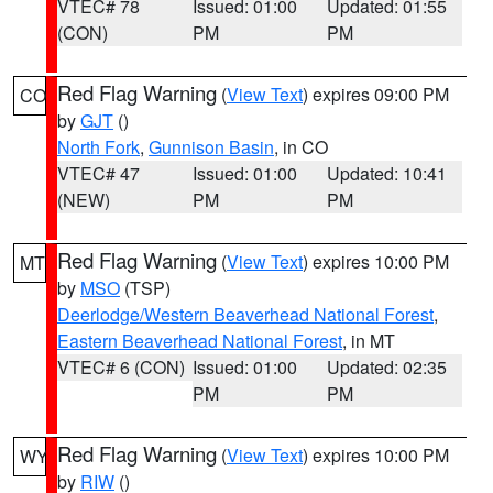
VTEC# 78
Issued: 01:00
Updated: 01:55
(CON)
PM
PM
Red Flag Warning
(
View Text
) expires 09:00 PM
CO
by
GJT
()
North Fork
,
Gunnison Basin
, in CO
VTEC# 47
Issued: 01:00
Updated: 10:41
(NEW)
PM
PM
Red Flag Warning
(
View Text
) expires 10:00 PM
MT
by
MSO
(TSP)
Deerlodge/Western Beaverhead National Forest
,
Eastern Beaverhead National Forest
, in MT
VTEC# 6 (CON)
Issued: 01:00
Updated: 02:35
PM
PM
Red Flag Warning
(
View Text
) expires 10:00 PM
WY
by
RIW
()