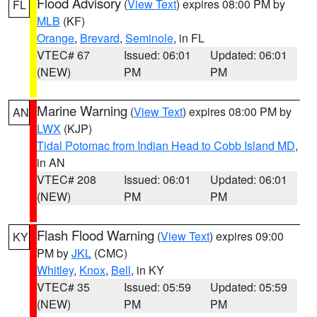
Flood Advisory
(
View Text
) expires 08:00 PM by
FL
MLB
(KF)
Orange
,
Brevard
,
Seminole
, in FL
VTEC# 67
Issued: 06:01
Updated: 06:01
(NEW)
PM
PM
Marine Warning
(
View Text
) expires 08:00 PM by
AN
LWX
(KJP)
Tidal Potomac from Indian Head to Cobb Island MD
,
in AN
VTEC# 208
Issued: 06:01
Updated: 06:01
(NEW)
PM
PM
Flash Flood Warning
(
View Text
) expires 09:00
KY
PM by
JKL
(CMC)
Whitley
,
Knox
,
Bell
, in KY
VTEC# 35
Issued: 05:59
Updated: 05:59
(NEW)
PM
PM