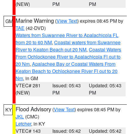
(NEW)
PM
PM
Marine Warning
(
View Text
) expires 08:45 PM by
GM
TAE
(42-DVD)
Waters from Suwannee River to Apalachicola FL
from 20 to 60 NM
,
Coastal waters from Suwannee
River to Keaton Beach out 20 NM
,
Coastal Waters
From Ochlockonee River to Apalachicola Fl out to
20 Nm
,
Apalachee Bay or Coastal Waters From
Keaton Beach to Ochlockonee River Fl out to 20
Nm
, in GM
VTEC# 281
Issued: 05:43
Updated: 05:43
(NEW)
PM
PM
Flood Advisory
(
View Text
) expires 08:45 PM by
KY
JKL
(CMC)
Letcher
, in KY
VTEC# 143
Issued: 05:42
Updated: 05:42