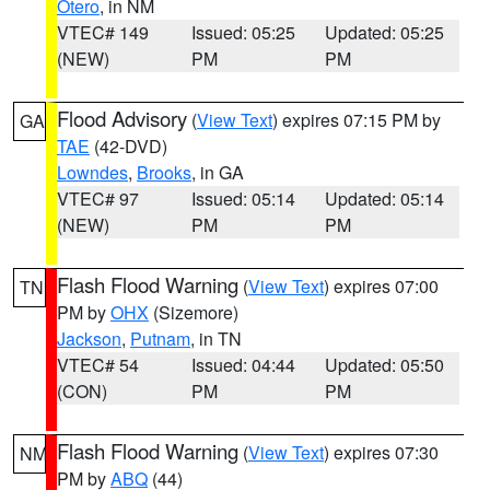
Otero
, in NM
VTEC# 149
Issued: 05:25
Updated: 05:25
(NEW)
PM
PM
Flood Advisory
(
View Text
) expires 07:15 PM by
GA
TAE
(42-DVD)
Lowndes
,
Brooks
, in GA
VTEC# 97
Issued: 05:14
Updated: 05:14
(NEW)
PM
PM
Flash Flood Warning
(
View Text
) expires 07:00
TN
PM by
OHX
(Sizemore)
Jackson
,
Putnam
, in TN
VTEC# 54
Issued: 04:44
Updated: 05:50
(CON)
PM
PM
Flash Flood Warning
(
View Text
) expires 07:30
NM
PM by
ABQ
(44)