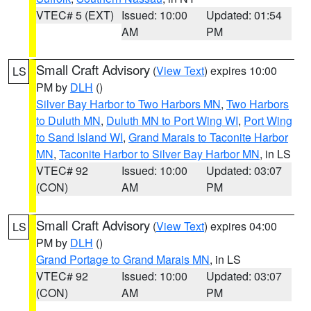
VTEC# 5 (EXT)
Issued: 10:00
Updated: 01:54
AM
PM
Small Craft Advisory
(
View Text
) expires 10:00
LS
PM by
DLH
()
Silver Bay Harbor to Two Harbors MN
,
Two Harbors
to Duluth MN
,
Duluth MN to Port Wing WI
,
Port Wing
to Sand Island WI
,
Grand Marais to Taconite Harbor
MN
,
Taconite Harbor to Silver Bay Harbor MN
, in LS
VTEC# 92
Issued: 10:00
Updated: 03:07
(CON)
AM
PM
Small Craft Advisory
(
View Text
) expires 04:00
LS
PM by
DLH
()
Grand Portage to Grand Marais MN
, in LS
VTEC# 92
Issued: 10:00
Updated: 03:07
(CON)
AM
PM