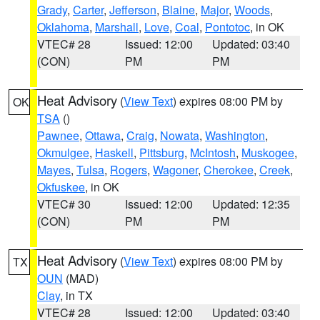
Grady
,
Carter
,
Jefferson
,
Blaine
,
Major
,
Woods
,
Oklahoma
,
Marshall
,
Love
,
Coal
,
Pontotoc
, in OK
VTEC# 28
Issued: 12:00
Updated: 03:40
(CON)
PM
PM
Heat Advisory
(
View Text
) expires 08:00 PM by
OK
TSA
()
Pawnee
,
Ottawa
,
Craig
,
Nowata
,
Washington
,
Okmulgee
,
Haskell
,
Pittsburg
,
McIntosh
,
Muskogee
,
Mayes
,
Tulsa
,
Rogers
,
Wagoner
,
Cherokee
,
Creek
,
Okfuskee
, in OK
VTEC# 30
Issued: 12:00
Updated: 12:35
(CON)
PM
PM
Heat Advisory
(
View Text
) expires 08:00 PM by
TX
OUN
(MAD)
Clay
, in TX
VTEC# 28
Issued: 12:00
Updated: 03:40