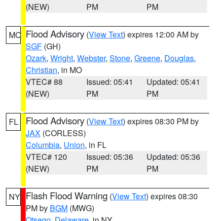
(NEW)
PM
PM
Flood Advisory
(
View Text
) expires 12:00 AM by
MO
SGF
(GH)
Ozark
,
Wright
,
Webster
,
Stone
,
Greene
,
Douglas
,
Christian
, in MO
VTEC# 88
Issued: 05:41
Updated: 05:41
(NEW)
PM
PM
Flood Advisory
(
View Text
) expires 08:30 PM by
FL
JAX
(CORLESS)
Columbia
,
Union
, in FL
VTEC# 120
Issued: 05:36
Updated: 05:36
(NEW)
PM
PM
Flash Flood Warning
(
View Text
) expires 08:30
NY
PM by
BGM
(MWG)
Otsego
,
Delaware
, in NY