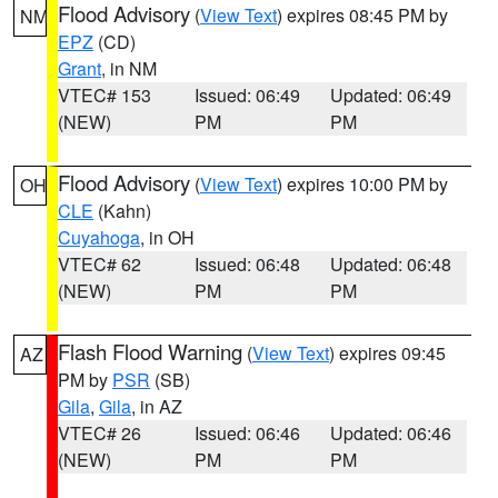
Flood Advisory
(
View Text
) expires 08:45 PM by
NM
EPZ
(CD)
Grant
, in NM
VTEC# 153
Issued: 06:49
Updated: 06:49
(NEW)
PM
PM
Flood Advisory
(
View Text
) expires 10:00 PM by
OH
CLE
(Kahn)
Cuyahoga
, in OH
VTEC# 62
Issued: 06:48
Updated: 06:48
(NEW)
PM
PM
Flash Flood Warning
(
View Text
) expires 09:45
AZ
PM by
PSR
(SB)
Gila
,
Gila
, in AZ
VTEC# 26
Issued: 06:46
Updated: 06:46
(NEW)
PM
PM