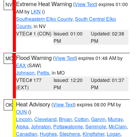
Extreme Heat Warning
(
View Text
) expires 01:00
NV
AM by
LKN
()
Southeastern Elko County
,
South Central Elko
County
, in NV
VTEC# 1 (CON)
Issued: 01:00
Updated: 02:38
PM
PM
Flood Warning
(
View Text
) expires 01:48 AM by
MO
EAX
(SAW)
Johnson
,
Pettis
, in MO
VTEC# 177
Issued: 12:20
Updated: 01:37
(EXT)
PM
PM
Heat Advisory
(
View Text
) expires 08:00 PM by
OK
OUN
()
Lincoln
,
Cleveland
,
Bryan
,
Cotton
,
Garvin
,
Murray
,
Atoka
,
Johnston
,
Pottawatomie
,
Seminole
,
McClain
,
Canadian
,
Hughes
,
Stephens
,
Kingfisher
,
Logan
,