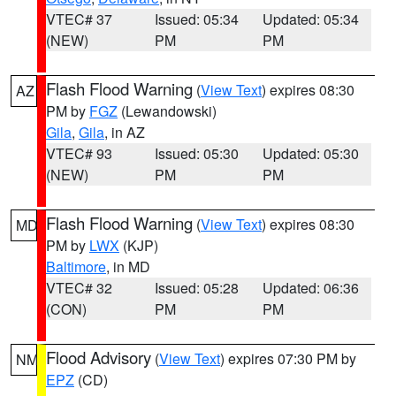
VTEC# 37
Issued: 05:34
Updated: 05:34
(NEW)
PM
PM
Flash Flood Warning
(
View Text
) expires 08:30
AZ
PM by
FGZ
(Lewandowski)
Gila
,
Gila
, in AZ
VTEC# 93
Issued: 05:30
Updated: 05:30
(NEW)
PM
PM
Flash Flood Warning
(
View Text
) expires 08:30
MD
PM by
LWX
(KJP)
Baltimore
, in MD
VTEC# 32
Issued: 05:28
Updated: 06:36
(CON)
PM
PM
Flood Advisory
(
View Text
) expires 07:30 PM by
NM
EPZ
(CD)