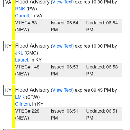
Flood Advisory
(
View Text
) expires 10:00 PM by
VA
RNK
(PW)
Carroll
, in VA
VTEC# 83
Issued: 06:54
Updated: 06:54
(NEW)
PM
PM
Flood Advisory
(
View Text
) expires 10:00 PM by
KY
JKL
(CMC)
Laurel
, in KY
VTEC# 148
Issued: 06:53
Updated: 06:53
(NEW)
PM
PM
Flood Advisory
(
View Text
) expires 09:45 PM by
KY
LMK
(SRW)
Clinton
, in KY
VTEC# 228
Issued: 06:51
Updated: 06:51
(NEW)
PM
PM