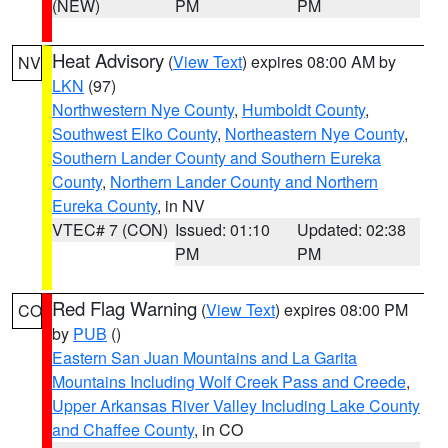
(NEW)
PM
PM
Heat Advisory
(
View Text
) expires 08:00 AM by
NV
LKN
(97)
Northwestern Nye County
,
Humboldt County
,
Southwest Elko County
,
Northeastern Nye County
,
Southern Lander County and Southern Eureka
County
,
Northern Lander County and Northern
Eureka County
, in NV
VTEC# 7 (CON)
Issued: 01:10
Updated: 02:38
PM
PM
Red Flag Warning
(
View Text
) expires 08:00 PM
CO
by
PUB
()
Eastern San Juan Mountains and La Garita
Mountains Including Wolf Creek Pass and Creede
,
Upper Arkansas River Valley Including Lake County
and Chaffee County
, in CO