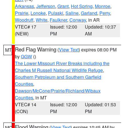
Arkansas
,
Jefferson
,
Grant
,
Hot Spring
,
Monroe
,
Prairie
,
Lonoke
,
Pulaski
,
Saline
,
Garland
,
Perry
,
Woodruff
,
White
,
Faulkner
,
Conway
, in AR
VTEC# 17
Issued: 12:00
Updated: 10:37
(NEW)
PM
AM
Red Flag Warning
(
View Text
) expires 08:00 PM
MT
by
GGW
()
The Lower Missouri River Breaks including the
Charles M Russell National Wildlife Refuge
,
Southern Petroleum and Southern Garfield
Counties
,
Dawson/McCone/Prairie/Richland/Wibaux
Counties
, in MT
VTEC# 14
Issued: 12:00
Updated: 01:53
(CON)
PM
PM
Flood Warning
(
View Text
) expires 10:45 AM by
MO