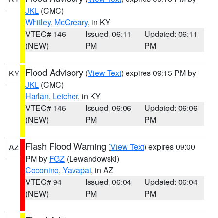
JKL
(CMC)
Whitley
,
McCreary
, in KY
VTEC# 146
Issued: 06:11
Updated: 06:11
(NEW)
PM
PM
Flood Advisory
(
View Text
) expires 09:15 PM by
KY
JKL
(CMC)
Harlan
,
Letcher
, in KY
VTEC# 145
Issued: 06:06
Updated: 06:06
(NEW)
PM
PM
Flash Flood Warning
(
View Text
) expires 09:00
AZ
PM by
FGZ
(Lewandowski)
Coconino
,
Yavapai
, in AZ
VTEC# 94
Issued: 06:04
Updated: 06:04
(NEW)
PM
PM