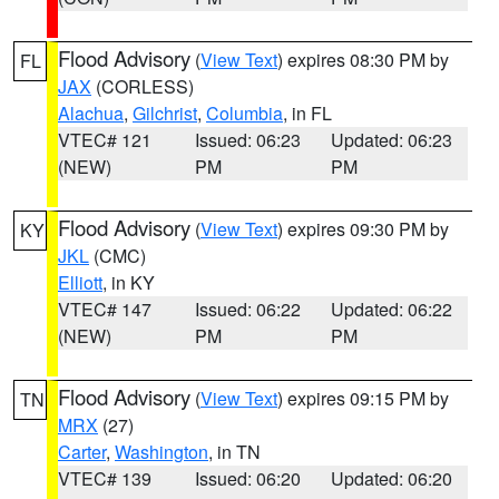
Flood Advisory
(
View Text
) expires 08:30 PM by
FL
JAX
(CORLESS)
Alachua
,
Gilchrist
,
Columbia
, in FL
VTEC# 121
Issued: 06:23
Updated: 06:23
(NEW)
PM
PM
Flood Advisory
(
View Text
) expires 09:30 PM by
KY
JKL
(CMC)
Elliott
, in KY
VTEC# 147
Issued: 06:22
Updated: 06:22
(NEW)
PM
PM
Flood Advisory
(
View Text
) expires 09:15 PM by
TN
MRX
(27)
Carter
,
Washington
, in TN
VTEC# 139
Issued: 06:20
Updated: 06:20