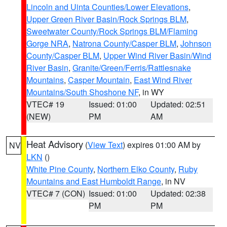
Lincoln and Uinta Counties/Lower Elevations
,
Upper Green River Basin/Rock Springs BLM
,
Sweetwater County/Rock Springs BLM/Flaming
Gorge NRA
,
Natrona County/Casper BLM
,
Johnson
County/Casper BLM
,
Upper Wind River Basin/Wind
River Basin
,
Granite/Green/Ferris/Rattlesnake
Mountains
,
Casper Mountain
,
East Wind River
Mountains/South Shoshone NF
, in WY
VTEC# 19
Issued: 01:00
Updated: 02:51
(NEW)
PM
AM
Heat Advisory
(
View Text
) expires 01:00 AM by
NV
LKN
()
White Pine County
,
Northern Elko County
,
Ruby
Mountains and East Humboldt Range
, in NV
VTEC# 7 (CON)
Issued: 01:00
Updated: 02:38
PM
PM