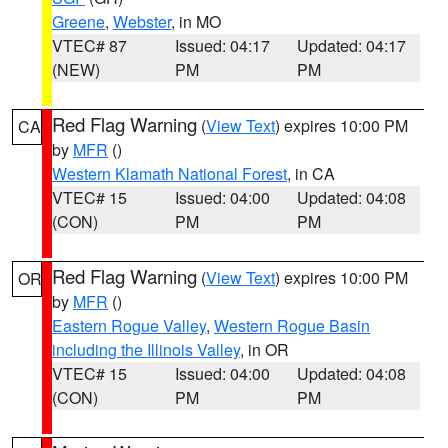
Greene
,
Webster
, in MO
VTEC# 87
Issued: 04:17
Updated: 04:17
(NEW)
PM
PM
Red Flag Warning
(
View Text
) expires 10:00 PM
CA
by
MFR
()
Western Klamath National Forest
, in CA
VTEC# 15
Issued: 04:00
Updated: 04:08
(CON)
PM
PM
Red Flag Warning
(
View Text
) expires 10:00 PM
OR
by
MFR
()
Eastern Rogue Valley
,
Western Rogue Basin
including the Illinois Valley
, in OR
VTEC# 15
Issued: 04:00
Updated: 04:08
(CON)
PM
PM