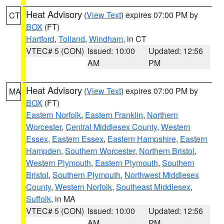
Heat Advisory
(
View Text
) expires 07:00 PM by
CT
BOX
(FT)
Hartford
,
Tolland
,
Windham
, in CT
VTEC# 5 (CON)
Issued: 10:00
Updated: 12:56
AM
PM
Heat Advisory
(
View Text
) expires 07:00 PM by
MA
BOX
(FT)
Eastern Norfolk
,
Eastern Franklin
,
Northern
Worcester
,
Central Middlesex County
,
Western
Essex
,
Eastern Essex
,
Eastern Hampshire
,
Eastern
Hampden
,
Southern Worcester
,
Northern Bristol
,
Western Plymouth
,
Eastern Plymouth
,
Southern
Bristol
,
Southern Plymouth
,
Northwest Middlesex
County
,
Western Norfolk
,
Southeast Middlesex
,
Suffolk
, in MA
VTEC# 5 (CON)
Issued: 10:00
Updated: 12:56
AM
PM