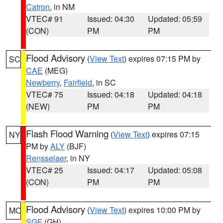
Catron
, in NM
VTEC# 91
Issued: 04:30
Updated: 05:59
(CON)
PM
PM
Flood Advisory
(
View Text
) expires 07:15 PM by
SC
CAE
(MEG)
Newberry
,
Fairfield
, in SC
VTEC# 75
Issued: 04:18
Updated: 04:18
(NEW)
PM
PM
Flash Flood Warning
(
View Text
) expires 07:15
NY
PM by
ALY
(BJF)
Rensselaer
, in NY
VTEC# 25
Issued: 04:17
Updated: 05:08
(CON)
PM
PM
Flood Advisory
(
View Text
) expires 10:00 PM by
MO
SGF
(GH)