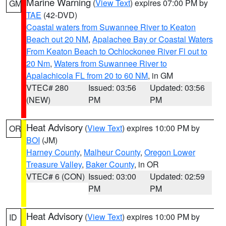
Marine Warning
(
View Text
) expires 07:00 PM by
GM
TAE
(42-DVD)
Coastal waters from Suwannee River to Keaton
Beach out 20 NM
,
Apalachee Bay or Coastal Waters
From Keaton Beach to Ochlockonee River Fl out to
20 Nm
,
Waters from Suwannee River to
Apalachicola FL from 20 to 60 NM
, in GM
VTEC# 280
Issued: 03:56
Updated: 03:56
(NEW)
PM
PM
Heat Advisory
(
View Text
) expires 10:00 PM by
OR
BOI
(JM)
Harney County
,
Malheur County
,
Oregon Lower
Treasure Valley
,
Baker County
, in OR
VTEC# 6 (CON)
Issued: 03:00
Updated: 02:59
PM
PM
Heat Advisory
(
View Text
) expires 10:00 PM by
ID