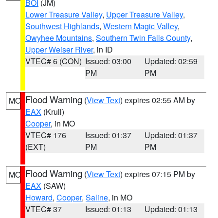
BOI
(JM)
Lower Treasure Valley
,
Upper Treasure Valley
,
Southwest Highlands
,
Western Magic Valley
,
Owyhee Mountains
,
Southern Twin Falls County
,
Upper Weiser River
, in ID
VTEC# 6 (CON)
Issued: 03:00
Updated: 02:59
PM
PM
Flood Warning
(
View Text
) expires 02:55 AM by
MO
EAX
(Krull)
Cooper
, in MO
VTEC# 176
Issued: 01:37
Updated: 01:37
(EXT)
PM
PM
Flood Warning
(
View Text
) expires 07:15 PM by
MO
EAX
(SAW)
Howard
,
Cooper
,
Saline
, in MO
VTEC# 37
Issued: 01:13
Updated: 01:13