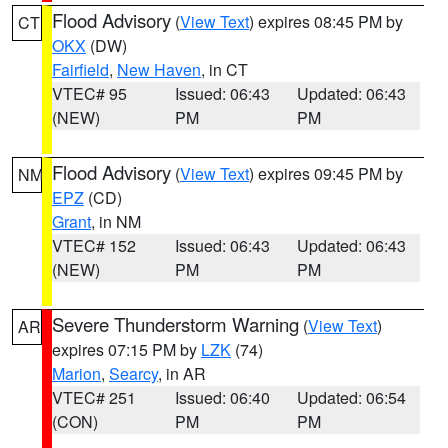
Flood Advisory
(
View Text
) expires 08:45 PM by
CT
OKX
(DW)
Fairfield
,
New Haven
, in CT
VTEC# 95
Issued: 06:43
Updated: 06:43
(NEW)
PM
PM
Flood Advisory
(
View Text
) expires 09:45 PM by
NM
EPZ
(CD)
Grant
, in NM
VTEC# 152
Issued: 06:43
Updated: 06:43
(NEW)
PM
PM
Severe Thunderstorm Warning
(
View Text
)
AR
expires 07:15 PM by
LZK
(74)
Marion
,
Searcy
, in AR
VTEC# 251
Issued: 06:40
Updated: 06:54
(CON)
PM
PM