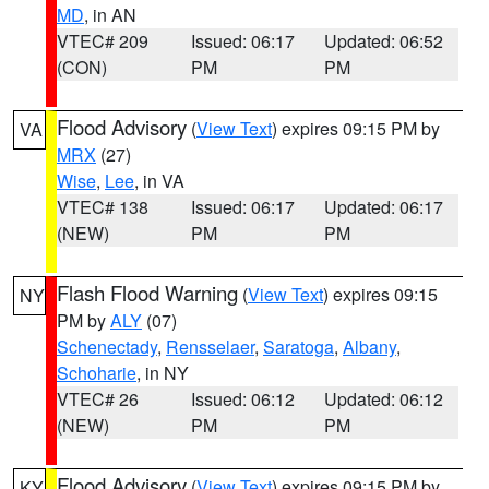
MD
, in AN
VTEC# 209
Issued: 06:17
Updated: 06:52
(CON)
PM
PM
Flood Advisory
(
View Text
) expires 09:15 PM by
VA
MRX
(27)
Wise
,
Lee
, in VA
VTEC# 138
Issued: 06:17
Updated: 06:17
(NEW)
PM
PM
Flash Flood Warning
(
View Text
) expires 09:15
NY
PM by
ALY
(07)
Schenectady
,
Rensselaer
,
Saratoga
,
Albany
,
Schoharie
, in NY
VTEC# 26
Issued: 06:12
Updated: 06:12
(NEW)
PM
PM
Flood Advisory
(
View Text
) expires 09:15 PM by
KY