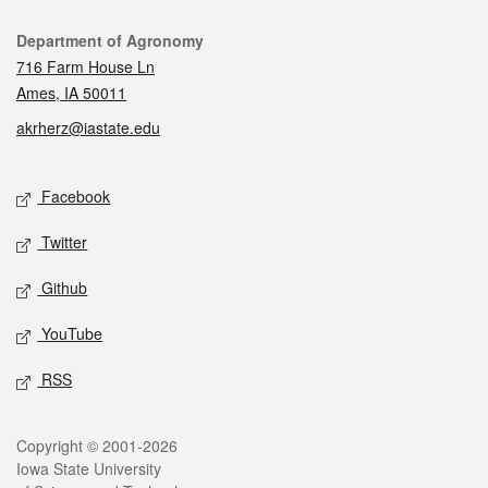
Contact
Department of Agronomy
716 Farm House Ln
Ames, IA 50011
akrherz@iastate.edu
Social media
Facebook
Twitter
Github
YouTube
RSS
Legal
Copyright © 2001-2026
Iowa State University