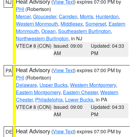
Heat Advisory
(
View Text
) expires 07:00 PM by
NJ
PHI
(Robertson)
Mercer
,
Gloucester
,
Camden
,
Morris
,
Hunterdon
,
Western Monmouth
,
Middlesex
,
Somerset
,
Eastern
Monmouth
,
Ocean
,
Southeastern Burlington
,
Northwestern Burlington
, in NJ
VTEC# 8 (CON)
Issued: 09:00
Updated: 04:33
AM
PM
Heat Advisory
(
View Text
) expires 07:00 PM by
PA
PHI
(Robertson)
Delaware
,
Upper Bucks
,
Western Montgomery
,
Eastern Montgomery
,
Eastern Chester
,
Western
Chester
,
Philadelphia
,
Lower Bucks
, in PA
VTEC# 8 (CON)
Issued: 09:00
Updated: 04:33
AM
PM
Heat Advisory
(
View Text
) expires 07:00 PM by
DE