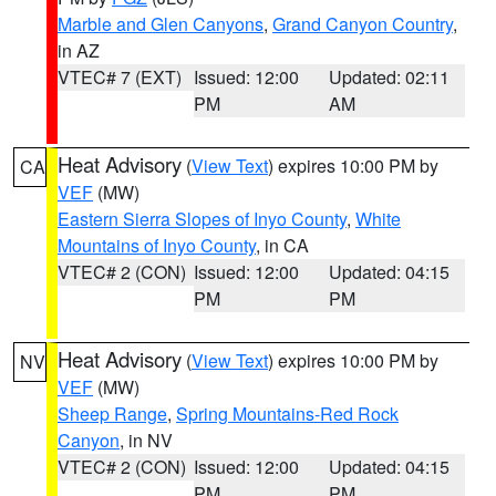
Marble and Glen Canyons
,
Grand Canyon Country
,
in AZ
VTEC# 7 (EXT)
Issued: 12:00
Updated: 02:11
PM
AM
Heat Advisory
(
View Text
) expires 10:00 PM by
CA
VEF
(MW)
Eastern Sierra Slopes of Inyo County
,
White
Mountains of Inyo County
, in CA
VTEC# 2 (CON)
Issued: 12:00
Updated: 04:15
PM
PM
Heat Advisory
(
View Text
) expires 10:00 PM by
NV
VEF
(MW)
Sheep Range
,
Spring Mountains-Red Rock
Canyon
, in NV
VTEC# 2 (CON)
Issued: 12:00
Updated: 04:15
PM
PM