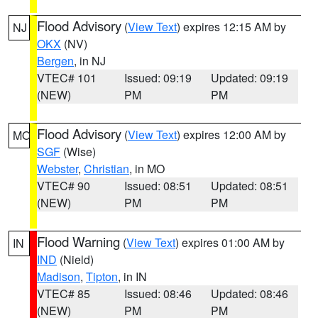
Flood Advisory
(
View Text
) expires 12:15 AM by
NJ
OKX
(NV)
Bergen
, in NJ
VTEC# 101
Issued: 09:19
Updated: 09:19
(NEW)
PM
PM
Flood Advisory
(
View Text
) expires 12:00 AM by
MO
SGF
(Wise)
Webster
,
Christian
, in MO
VTEC# 90
Issued: 08:51
Updated: 08:51
(NEW)
PM
PM
Flood Warning
(
View Text
) expires 01:00 AM by
IN
IND
(Nield)
Madison
,
Tipton
, in IN
VTEC# 85
Issued: 08:46
Updated: 08:46
(NEW)
PM
PM