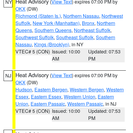
Heat Advisory
(
View Text
) expires 07:00 PM by
NY
OKX
(DW)
Richmond (Staten Is.)
,
Northern Nassau
,
Northwest
Suffolk
,
New York (Manhattan)
,
Bronx
,
Northern
Queens
,
Southern Queens
,
Northeast Suffolk
,
Southwest Suffolk
,
Southeast Suffolk
,
Southern
Nassau
,
Kings (Brooklyn)
, in NY
VTEC# 5 (CON)
Issued: 10:00
Updated: 07:53
AM
PM
Heat Advisory
(
View Text
) expires 07:00 PM by
NJ
OKX
(DW)
Hudson
,
Eastern Bergen
,
Western Bergen
,
Western
Essex
,
Eastern Essex
,
Western Union
,
Eastern
Union
,
Eastern Passaic
,
Western Passaic
, in NJ
VTEC# 5 (CON)
Issued: 10:00
Updated: 07:53
AM
PM