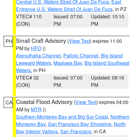
Central U.S. Waters Strait Of Juan De Fuca
,
East
Entrance U.S. Waters Strait Of Juan De Fuca
, in PZ
VTEC# 110
Issued: 07:00
Updated: 10:10
(CON)
PM
PM
Small Craft Advisory
(
View Text
) expires 11:00
PH
PM by
HFO
()
Alenuihaha Channel
,
Pailolo Channel
,
Big Island
Leeward Waters
,
Maalaea Bay
,
Big Island Southeast
Waters
, in PH
VTEC# 32
Issued: 07:00
Updated: 08:16
(CON)
PM
PM
Coastal Flood Advisory
(
View Text
) expires 04:00
CA
AM by
MTR
()
Southern Monterey Bay and Big Sur Coast
,
Northern
Monterey Bay
,
San Francisco Bay Shoreline
,
North
Bay Interior Valleys
,
San Francisco
, in CA