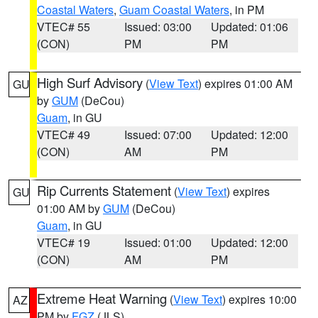
Coastal Waters
,
Guam Coastal Waters
, in PM
VTEC# 55
Issued: 03:00
Updated: 01:06
(CON)
PM
PM
High Surf Advisory
(
View Text
) expires 01:00 AM
GU
by
GUM
(DeCou)
Guam
, in GU
VTEC# 49
Issued: 07:00
Updated: 12:00
(CON)
AM
PM
Rip Currents Statement
(
View Text
) expires
GU
01:00 AM by
GUM
(DeCou)
Guam
, in GU
VTEC# 19
Issued: 01:00
Updated: 12:00
(CON)
AM
PM
Extreme Heat Warning
(
View Text
) expires 10:00
AZ
PM by
FGZ
(JLS)