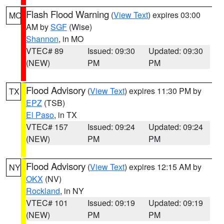
Flash Flood Warning
(
View Text
) expires 03:00
MO
AM by
SGF
(Wise)
Shannon
, in MO
VTEC# 89
Issued: 09:30
Updated: 09:30
(NEW)
PM
PM
Flood Advisory
(
View Text
) expires 11:30 PM by
TX
EPZ
(TSB)
El Paso
, in TX
VTEC# 157
Issued: 09:24
Updated: 09:24
(NEW)
PM
PM
Flood Advisory
(
View Text
) expires 12:15 AM by
NY
OKX
(NV)
Rockland
, in NY
VTEC# 101
Issued: 09:19
Updated: 09:19
(NEW)
PM
PM