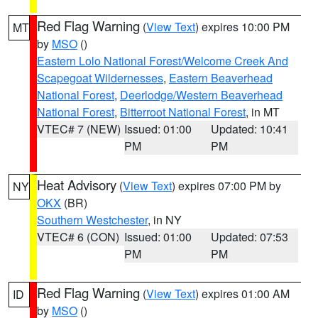
Red Flag Warning
(
View Text
) expires 10:00 PM
MT
by
MSO
()
Eastern Lolo National Forest/Welcome Creek And
Scapegoat Wildernesses
,
Eastern Beaverhead
National Forest
,
Deerlodge/Western Beaverhead
National Forest
,
Bitterroot National Forest
, in MT
VTEC# 7 (NEW)
Issued: 01:00
Updated: 10:41
PM
PM
Heat Advisory
(
View Text
) expires 07:00 PM by
NY
OKX
(BR)
Southern Westchester
, in NY
VTEC# 6 (CON)
Issued: 01:00
Updated: 07:53
PM
PM
Red Flag Warning
(
View Text
) expires 01:00 AM
ID
by
MSO
()