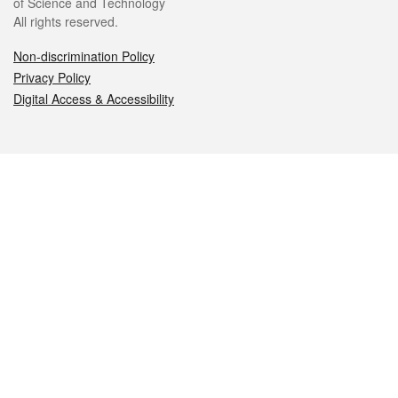
of Science and Technology
All rights reserved.
Non-discrimination Policy
Privacy Policy
Digital Access & Accessibility