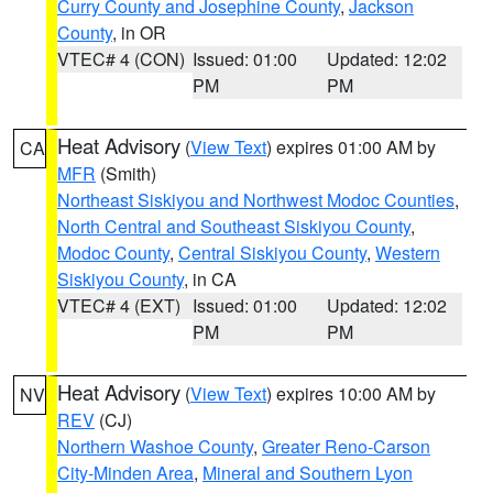
Curry County and Josephine County
,
Jackson
County
, in OR
VTEC# 4 (CON)
Issued: 01:00
Updated: 12:02
PM
PM
Heat Advisory
(
View Text
) expires 01:00 AM by
CA
MFR
(Smith)
Northeast Siskiyou and Northwest Modoc Counties
,
North Central and Southeast Siskiyou County
,
Modoc County
,
Central Siskiyou County
,
Western
Siskiyou County
, in CA
VTEC# 4 (EXT)
Issued: 01:00
Updated: 12:02
PM
PM
Heat Advisory
(
View Text
) expires 10:00 AM by
NV
REV
(CJ)
Northern Washoe County
,
Greater Reno-Carson
City-Minden Area
,
Mineral and Southern Lyon