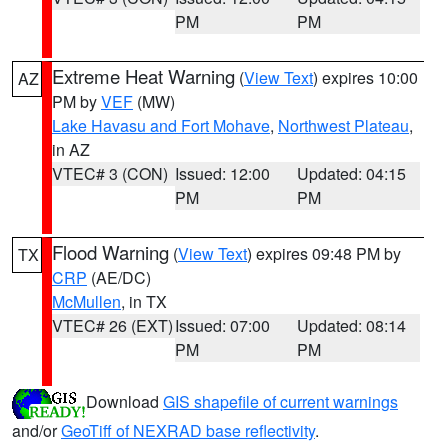
PM
PM
Extreme Heat Warning
(
View Text
) expires 10:00
AZ
PM by
VEF
(MW)
Lake Havasu and Fort Mohave
,
Northwest Plateau
,
in AZ
VTEC# 3 (CON)
Issued: 12:00
Updated: 04:15
PM
PM
Flood Warning
(
View Text
) expires 09:48 PM by
TX
CRP
(AE/DC)
McMullen
, in TX
VTEC# 26 (EXT)
Issued: 07:00
Updated: 08:14
PM
PM
Download
GIS shapefile of current warnings
and/or
GeoTiff of NEXRAD base reflectivity
.