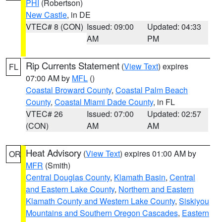
PHI
(Robertson)
New Castle
, in DE
VTEC# 8 (CON)
Issued: 09:00
Updated: 04:33
AM
PM
Rip Currents Statement
(
View Text
) expires
FL
07:00 AM by
MFL
()
Coastal Broward County
,
Coastal Palm Beach
County
,
Coastal Miami Dade County
, in FL
VTEC# 26
Issued: 07:00
Updated: 02:57
(CON)
AM
AM
Heat Advisory
(
View Text
) expires 01:00 AM by
OR
MFR
(Smith)
Central Douglas County
,
Klamath Basin
,
Central
and Eastern Lake County
,
Northern and Eastern
Klamath County and Western Lake County
,
Siskiyou
Mountains and Southern Oregon Cascades
,
Eastern