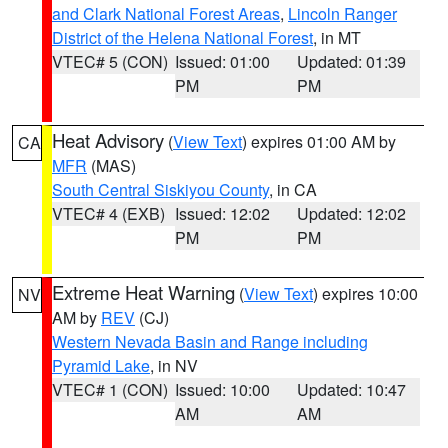
and Clark National Forest Areas
,
Lincoln Ranger
District of the Helena National Forest
, in MT
VTEC# 5 (CON)
Issued: 01:00
Updated: 01:39
PM
PM
Heat Advisory
(
View Text
) expires 01:00 AM by
CA
MFR
(MAS)
South Central Siskiyou County
, in CA
VTEC# 4 (EXB)
Issued: 12:02
Updated: 12:02
PM
PM
Extreme Heat Warning
(
View Text
) expires 10:00
NV
AM by
REV
(CJ)
Western Nevada Basin and Range including
Pyramid Lake
, in NV
VTEC# 1 (CON)
Issued: 10:00
Updated: 10:47
AM
AM