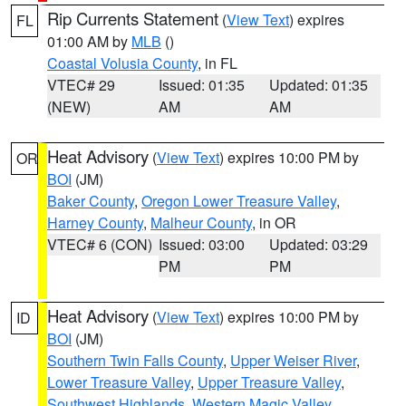
Rip Currents Statement
(
View Text
) expires
FL
01:00 AM by
MLB
()
Coastal Volusia County
, in FL
VTEC# 29
Issued: 01:35
Updated: 01:35
(NEW)
AM
AM
Heat Advisory
(
View Text
) expires 10:00 PM by
OR
BOI
(JM)
Baker County
,
Oregon Lower Treasure Valley
,
Harney County
,
Malheur County
, in OR
VTEC# 6 (CON)
Issued: 03:00
Updated: 03:29
PM
PM
Heat Advisory
(
View Text
) expires 10:00 PM by
ID
BOI
(JM)
Southern Twin Falls County
,
Upper Weiser River
,
Lower Treasure Valley
,
Upper Treasure Valley
,
Southwest Highlands
,
Western Magic Valley
,