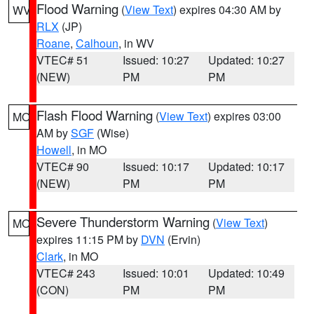
Flood Warning
(
View Text
) expires 04:30 AM by
WV
RLX
(JP)
Roane
,
Calhoun
, in WV
VTEC# 51
Issued: 10:27
Updated: 10:27
(NEW)
PM
PM
Flash Flood Warning
(
View Text
) expires 03:00
MO
AM by
SGF
(Wise)
Howell
, in MO
VTEC# 90
Issued: 10:17
Updated: 10:17
(NEW)
PM
PM
Severe Thunderstorm Warning
(
View Text
)
MO
expires 11:15 PM by
DVN
(Ervin)
Clark
, in MO
VTEC# 243
Issued: 10:01
Updated: 10:49
(CON)
PM
PM