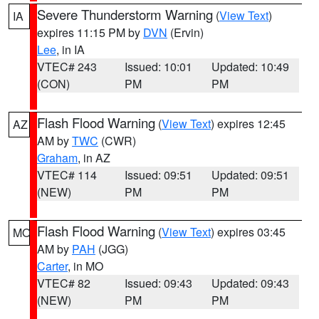
Severe Thunderstorm Warning
(
View Text
)
IA
expires 11:15 PM by
DVN
(Ervin)
Lee
, in IA
VTEC# 243
Issued: 10:01
Updated: 10:49
(CON)
PM
PM
Flash Flood Warning
(
View Text
) expires 12:45
AZ
AM by
TWC
(CWR)
Graham
, in AZ
VTEC# 114
Issued: 09:51
Updated: 09:51
(NEW)
PM
PM
Flash Flood Warning
(
View Text
) expires 03:45
MO
AM by
PAH
(JGG)
Carter
, in MO
VTEC# 82
Issued: 09:43
Updated: 09:43
(NEW)
PM
PM