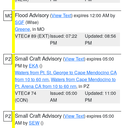
Flood Advisory
(
View Text
) expires 12:00 AM by
MO
SGF
(Wise)
Greene
, in MO
VTEC# 89 (EXT)
Issued: 07:22
Updated: 08:56
PM
PM
Small Craft Advisory
(
View Text
) expires 05:00
PZ
PM by
EKA
()
Waters from Pt. St. George to Cape Mendocino CA
from 10 to 60 nm
,
Waters from Cape Mendocino to
Pt. Arena CA from 10 to 60 nm
, in PZ
VTEC# 74
Issued: 05:00
Updated: 11:00
(CON)
AM
PM
Small Craft Advisory
(
View Text
) expires 05:00
PZ
AM by
SEW
()