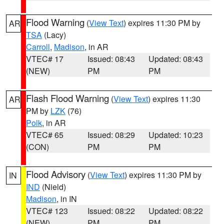
Flood Warning
(
View Text
) expires 11:30 PM by
AR
TSA
(Lacy)
Carroll
,
Madison
, in AR
VTEC# 17
Issued: 08:43
Updated: 08:43
(NEW)
PM
PM
Flash Flood Warning
(
View Text
) expires 11:30
AR
PM by
LZK
(76)
Polk
, in AR
VTEC# 65
Issued: 08:29
Updated: 10:23
(CON)
PM
PM
Flood Advisory
(
View Text
) expires 11:30 PM by
IN
IND
(Nield)
Madison
, in IN
VTEC# 123
Issued: 08:22
Updated: 08:22
(NEW)
PM
PM