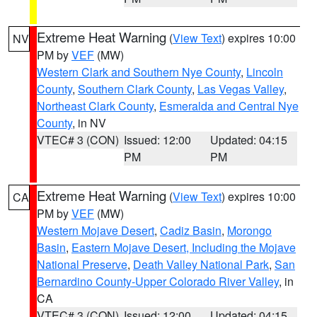
Extreme Heat Warning
(
View Text
) expires 10:00
NV
PM by
VEF
(MW)
Western Clark and Southern Nye County
,
Lincoln
County
,
Southern Clark County
,
Las Vegas Valley
,
Northeast Clark County
,
Esmeralda and Central Nye
County
, in NV
VTEC# 3 (CON)
Issued: 12:00
Updated: 04:15
PM
PM
Extreme Heat Warning
(
View Text
) expires 10:00
CA
PM by
VEF
(MW)
Western Mojave Desert
,
Cadiz Basin
,
Morongo
Basin
,
Eastern Mojave Desert, Including the Mojave
National Preserve
,
Death Valley National Park
,
San
Bernardino County-Upper Colorado River Valley
, in
CA
VTEC# 3 (CON)
Issued: 12:00
Updated: 04:15