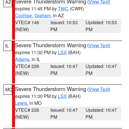
Severe Thunderstorm Warning
(
View Text
)
AZ
expires 11:45 PM by
TWC
(CWR)
Cochise
,
Graham
, in AZ
VTEC# 146
Issued: 10:53
Updated: 10:53
(NEW)
PM
PM
Severe Thunderstorm Warning
(
View Text
)
IL
expires 11:30 PM by
LSX
(BAH)
Adams
, in IL
VTEC# 226
Issued: 10:47
Updated: 10:47
(NEW)
PM
PM
Severe Thunderstorm Warning
(
View Text
)
MO
expires 11:30 PM by
LSX
(BAH)
Lewis
, in MO
VTEC# 226
Issued: 10:47
Updated: 10:47
(NEW)
PM
PM