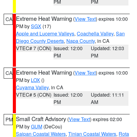
PM
PM
Extreme Heat Warning
(
View Text
) expires 10:00
CA
PM by
SGX
(17)
Apple and Lucerne Valleys
,
Coachella Valley
,
San
Diego County Deserts
,
Napa County
, in CA
VTEC# 7 (CON)
Issued: 12:00
Updated: 12:03
PM
PM
Extreme Heat Warning
(
View Text
) expires 10:00
CA
PM by
LOX
()
Cuyama Valley
, in CA
VTEC# 5 (CON)
Issued: 12:00
Updated: 11:11
PM
AM
Small Craft Advisory
(
View Text
) expires 02:00
PM
PM by
GUM
(DeCou)
Saipan Coastal Waters
,
Tinian Coastal Waters
,
Rota