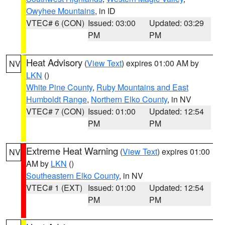
Owyhee Mountains
, in ID
VTEC# 6 (CON)
Issued: 03:00
Updated: 03:29
PM
PM
Heat Advisory
(
View Text
) expires 01:00 AM by
NV
LKN
()
White Pine County
,
Ruby Mountains and East
Humboldt Range
,
Northern Elko County
, in NV
VTEC# 7 (CON)
Issued: 01:00
Updated: 12:54
PM
PM
Extreme Heat Warning
(
View Text
) expires 01:00
NV
AM by
LKN
()
Southeastern Elko County
, in NV
VTEC# 1 (EXT)
Issued: 01:00
Updated: 12:54
PM
PM