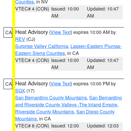
Counties
, in NV
VTEC# 4 (CON)
Issued: 10:00
Updated: 10:47
AM
AM
Heat Advisory
(
View Text
) expires 10:00 AM by
CA
REV
(CJ)
Surprise Valley California
,
Lassen-Eastern Plumas-
Eastern Sierra Counties
, in CA
VTEC# 4 (CON)
Issued: 10:00
Updated: 10:47
AM
AM
Heat Advisory
(
View Text
) expires 10:00 PM by
CA
SGX
(17)
San Bernardino County Mountains
,
San Bernardino
and Riverside County Valleys -The Inland Empire
,
Riverside County Mountains
,
San Diego County
Mountains
, in CA
VTEC# 8 (CON)
Issued: 12:00
Updated: 12:03