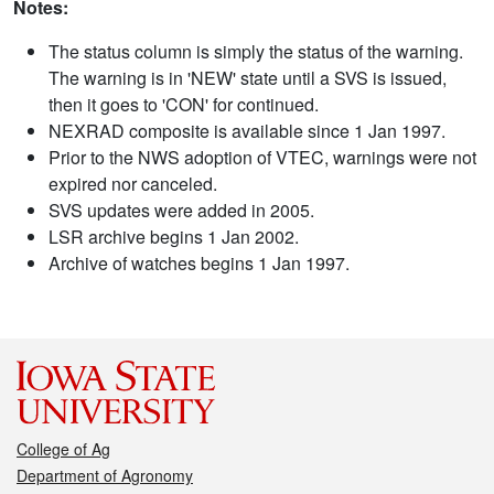
Notes:
The status column is simply the status of the warning.
The warning is in 'NEW' state until a SVS is issued,
then it goes to 'CON' for continued.
NEXRAD composite is available since 1 Jan 1997.
Prior to the NWS adoption of VTEC, warnings were not
expired nor canceled.
SVS updates were added in 2005.
LSR archive begins 1 Jan 2002.
Archive of watches begins 1 Jan 1997.
College of Ag
Department of Agronomy