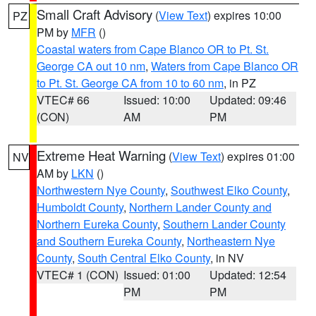
Small Craft Advisory
(
View Text
) expires 10:00
PZ
PM by
MFR
()
Coastal waters from Cape Blanco OR to Pt. St.
George CA out 10 nm
,
Waters from Cape Blanco OR
to Pt. St. George CA from 10 to 60 nm
, in PZ
VTEC# 66
Issued: 10:00
Updated: 09:46
(CON)
AM
PM
Extreme Heat Warning
(
View Text
) expires 01:00
NV
AM by
LKN
()
Northwestern Nye County
,
Southwest Elko County
,
Humboldt County
,
Northern Lander County and
Northern Eureka County
,
Southern Lander County
and Southern Eureka County
,
Northeastern Nye
County
,
South Central Elko County
, in NV
VTEC# 1 (CON)
Issued: 01:00
Updated: 12:54
PM
PM