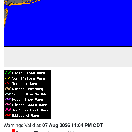
Warnings Valid at:
07 Aug 2026 11:04 PM CDT