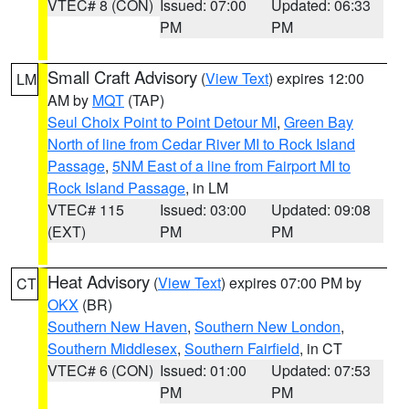
VTEC# 8 (CON)
Issued: 07:00
Updated: 06:33
PM
PM
Small Craft Advisory
(
View Text
) expires 12:00
LM
AM by
MQT
(TAP)
Seul Choix Point to Point Detour MI
,
Green Bay
North of line from Cedar River MI to Rock Island
Passage
,
5NM East of a line from Fairport MI to
Rock Island Passage
, in LM
VTEC# 115
Issued: 03:00
Updated: 09:08
(EXT)
PM
PM
Heat Advisory
(
View Text
) expires 07:00 PM by
CT
OKX
(BR)
Southern New Haven
,
Southern New London
,
Southern Middlesex
,
Southern Fairfield
, in CT
VTEC# 6 (CON)
Issued: 01:00
Updated: 07:53
PM
PM