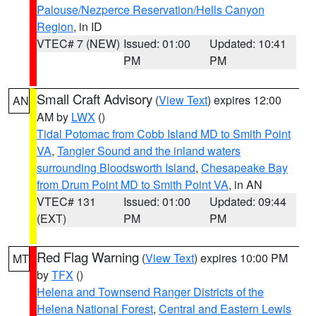
Palouse/Nezperce Reservation/Hells Canyon
Region
, in ID
VTEC# 7 (NEW)
Issued: 01:00
Updated: 10:41
PM
PM
Small Craft Advisory
(
View Text
) expires 12:00
AN
AM by
LWX
()
Tidal Potomac from Cobb Island MD to Smith Point
VA
,
Tangier Sound and the inland waters
surrounding Bloodsworth Island
,
Chesapeake Bay
from Drum Point MD to Smith Point VA
, in AN
VTEC# 131
Issued: 01:00
Updated: 09:44
(EXT)
PM
PM
Red Flag Warning
(
View Text
) expires 10:00 PM
MT
by
TFX
()
Helena and Townsend Ranger Districts of the
Helena National Forest
,
Central and Eastern Lewis