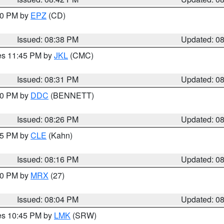
:30 PM by
EPZ
(CD)
Issued: 08:38 PM
Updated: 0
res 11:45 PM by
JKL
(CMC)
Issued: 08:31 PM
Updated: 0
:30 PM by
DDC
(BENNETT)
Issued: 08:26 PM
Updated: 0
:15 PM by
CLE
(Kahn)
Issued: 08:16 PM
Updated: 0
:00 PM by
MRX
(27)
Issued: 08:04 PM
Updated: 0
res 10:45 PM by
LMK
(SRW)