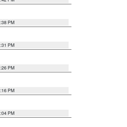
8:38 PM
8:31 PM
8:26 PM
8:16 PM
8:04 PM