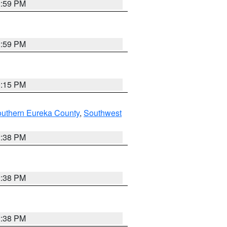
2:59 PM
2:59 PM
0:15 PM
outhern Eureka County
,
Southwest
2:38 PM
2:38 PM
2:38 PM