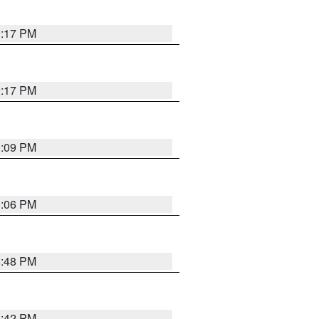
9:17 PM
9:17 PM
9:09 PM
0:06 PM
8:48 PM
8:42 PM