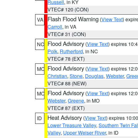
Russell
, in KY
VTEC# 120 (CON)
Flash Flood Warning
(
View Text
) expi
VA
Carroll
, in VA
VTEC# 31 (CON)
Flood Advisory
(
View Text
) expires 10
NC
Polk
,
Rutherford
, in NC
VTEC# 78 (EXT)
Flood Advisory
(
View Text
) expires 12
MO
Christian
,
Stone
,
Douglas
,
Webster
,
Gree
VTEC# 88 (NEW)
Flood Advisory
(
View Text
) expires 12
MO
Webster
,
Greene
, in MO
VTEC# 87 (EXT)
Heat Advisory
(
View Text
) expires 10:
ID
Lower Treasure Valley
,
Southern Twin Fal
Valley
,
Upper Weiser River
, in ID