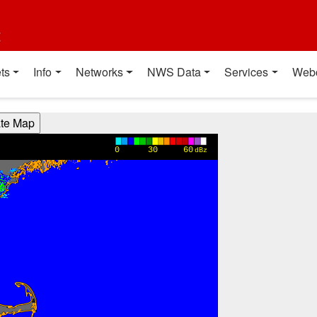
t
ts
Info
Networks
NWS Data
Services
Web