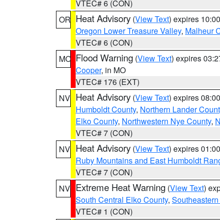
VTEC# 6 (CON)
Heat Advisory
(
View Text
) expires 10:
OR
Oregon Lower Treasure Valley
,
Malheur 
VTEC# 6 (CON)
Flood Warning
(
View Text
) expires 03:
MO
Cooper
, in MO
VTEC# 176 (EXT)
Heat Advisory
(
View Text
) expires 08:
NV
Humboldt County
,
Northern Lander Count
Elko County
,
Northwestern Nye County
,
N
VTEC# 7 (CON)
Heat Advisory
(
View Text
) expires 01:
NV
Ruby Mountains and East Humboldt Ran
VTEC# 7 (CON)
Extreme Heat Warning
(
View Text
) ex
NV
South Central Elko County
,
Southeastern
VTEC# 1 (CON)