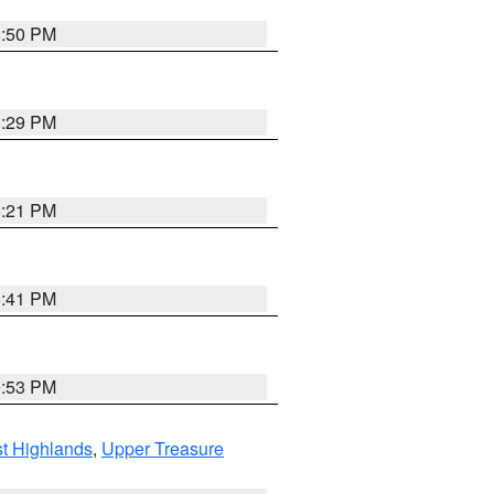
8:50 PM
8:29 PM
8:21 PM
5:41 PM
9:53 PM
t Highlands
,
Upper Treasure