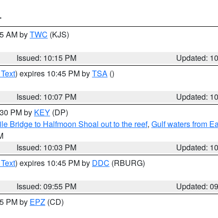
T
:15 AM by
TWC
(KJS)
Issued: 10:15 PM
Updated: 1
 Text
) expires 10:45 PM by
TSA
()
Issued: 10:07 PM
Updated: 1
0:30 PM by
KEY
(DP)
e Bridge to Halfmoon Shoal out to the reef
,
Gulf waters from E
M
Issued: 10:03 PM
Updated: 1
 Text
) expires 10:45 PM by
DDC
(RBURG)
Issued: 09:55 PM
Updated: 0
:45 PM by
EPZ
(CD)