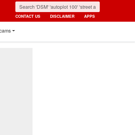
CONTACT US
DISCLAIMER
APPS
cams