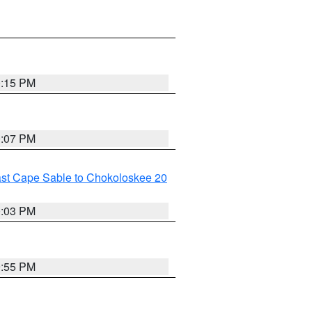
0:15 PM
0:07 PM
ast Cape Sable to Chokoloskee 20
0:03 PM
9:55 PM