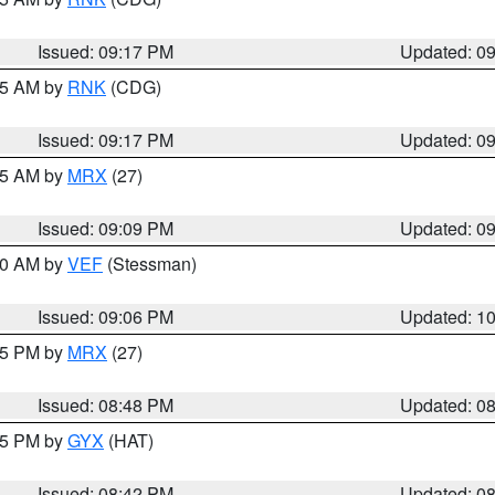
Issued: 09:17 PM
Updated: 0
:15 AM by
RNK
(CDG)
Issued: 09:17 PM
Updated: 0
:15 AM by
MRX
(27)
Issued: 09:09 PM
Updated: 0
:00 AM by
VEF
(Stessman)
Issued: 09:06 PM
Updated: 1
:45 PM by
MRX
(27)
Issued: 08:48 PM
Updated: 0
:45 PM by
GYX
(HAT)
Issued: 08:42 PM
Updated: 0