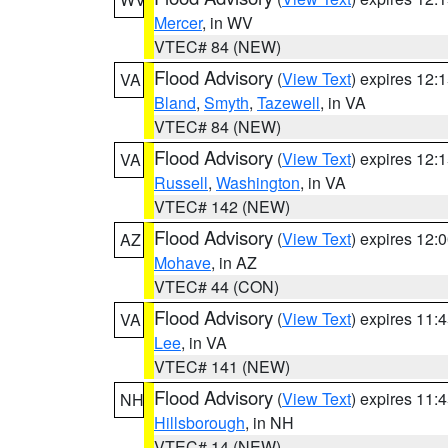
Mercer
, in WV
VTEC# 84 (NEW)
Flood Advisory
(
View Text
) expires 12
VA
Bland
,
Smyth
,
Tazewell
, in VA
VTEC# 84 (NEW)
Flood Advisory
(
View Text
) expires 12
VA
Russell
,
Washington
, in VA
VTEC# 142 (NEW)
Flood Advisory
(
View Text
) expires 12
AZ
Mohave
, in AZ
VTEC# 44 (CON)
Flood Advisory
(
View Text
) expires 11
VA
Lee
, in VA
VTEC# 141 (NEW)
Flood Advisory
(
View Text
) expires 11
NH
Hillsborough
, in NH
VTEC# 14 (NEW)