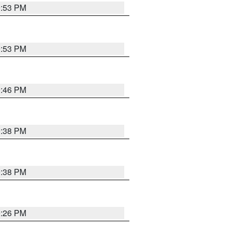
9:53 PM
9:53 PM
9:46 PM
9:38 PM
9:38 PM
9:26 PM