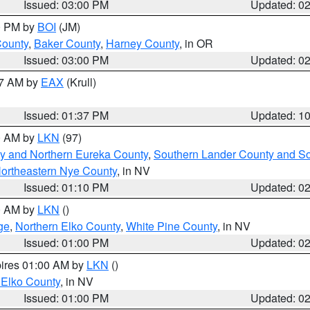
Issued: 03:00 PM
Updated: 0
00 PM by
BOI
(JM)
County
,
Baker County
,
Harney County
, in OR
Issued: 03:00 PM
Updated: 0
27 AM by
EAX
(Krull)
Issued: 01:37 PM
Updated: 1
00 AM by
LKN
(97)
y and Northern Eureka County
,
Southern Lander County and S
ortheastern Nye County
, in NV
Issued: 01:10 PM
Updated: 0
00 AM by
LKN
()
ge
,
Northern Elko County
,
White Pine County
, in NV
Issued: 01:00 PM
Updated: 0
pires 01:00 AM by
LKN
()
 Elko County
, in NV
Issued: 01:00 PM
Updated: 0