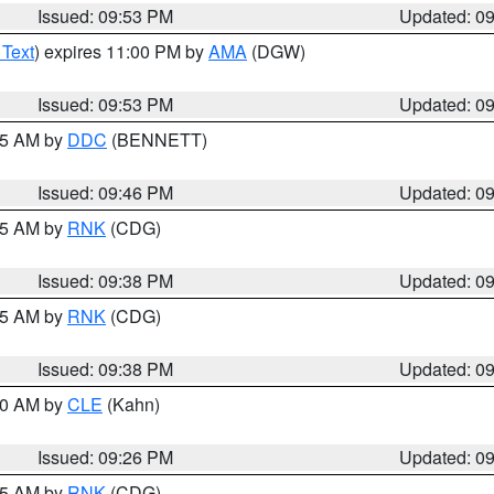
Issued: 09:53 PM
Updated: 0
 Text
) expires 11:00 PM by
AMA
(DGW)
Issued: 09:53 PM
Updated: 0
:45 AM by
DDC
(BENNETT)
Issued: 09:46 PM
Updated: 0
:45 AM by
RNK
(CDG)
Issued: 09:38 PM
Updated: 0
:45 AM by
RNK
(CDG)
Issued: 09:38 PM
Updated: 0
:30 AM by
CLE
(Kahn)
Issued: 09:26 PM
Updated: 0
:15 AM by
RNK
(CDG)