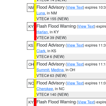
Flood Advisory
(
View Text
) expires 10
NM
Luna
, in NM
VTEC# 155 (NEW)
Flash Flood Warning
(
View Text
) expi
KY
Harlan
, in KY
VTEC# 39 (NEW)
Flood Advisory
(
View Text
) expires 11
KS
Clark
, in KS
VTEC# 6 (NEW)
Flood Advisory
(
View Text
) expires 11
OH
Summit
,
Medina
, in OH
VTEC# 63 (NEW)
Flood Advisory
(
View Text
) expires 11
NC
Cherokee
, in NC
VTEC# 140 (NEW)
Flash Flood Warning
(
View Text
) expi
KY