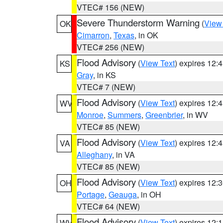
VTEC# 156 (NEW)
Severe Thunderstorm Warning
(
View
OK
Cimarron
,
Texas
, in OK
VTEC# 256 (NEW)
Flood Advisory
(
View Text
) expires 12
KS
Gray
, in KS
VTEC# 7 (NEW)
Flood Advisory
(
View Text
) expires 12
WV
Monroe
,
Summers
,
Greenbrier
, in WV
VTEC# 85 (NEW)
Flood Advisory
(
View Text
) expires 12
VA
Alleghany
, in VA
VTEC# 85 (NEW)
Flood Advisory
(
View Text
) expires 12
OH
Portage
,
Geauga
, in OH
VTEC# 64 (NEW)
Flood Advisory
(
View Text
) expires 12
WV