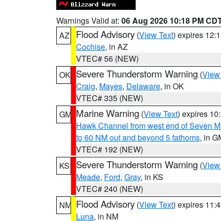
Warnings Valid at:
06 Aug 2026 10:18 PM CD
Flood Advisory
(
View Text
) expires 12
AZ
Cochise
, in AZ
VTEC# 56 (NEW)
Severe Thunderstorm Warning
(
View
OK
Craig
,
Mayes
,
Delaware
, in OK
VTEC# 335 (NEW)
Marine Warning
(
View Text
) expires 1
GM
Hawk Channel from west end of Seven Mil
to 60 NM out and beyond 5 fathoms
, in G
VTEC# 192 (NEW)
Severe Thunderstorm Warning
(
View
KS
Meade
,
Ford
,
Gray
, in KS
VTEC# 240 (NEW)
Flood Advisory
(
View Text
) expires 11
NM
Luna
, in NM