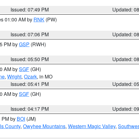
Issued: 07:49 PM
Updated: 0
res 01:00 AM by
RNK
(PW)
Issued: 07:06 PM
Updated: 0
:45 PM by
GSP
(RWH)
Issued: 05:50 PM
Updated: 0
:00 AM by
SGF
(GH)
ne
,
Wright
,
Ozark
, in MO
Issued: 05:41 PM
Updated: 0
:00 AM by
SGF
(GH)
Issued: 04:17 PM
Updated: 0
00 PM by
BOI
(JM)
ls County
,
Owyhee Mountains
,
Western Magic Valley
,
Southwes