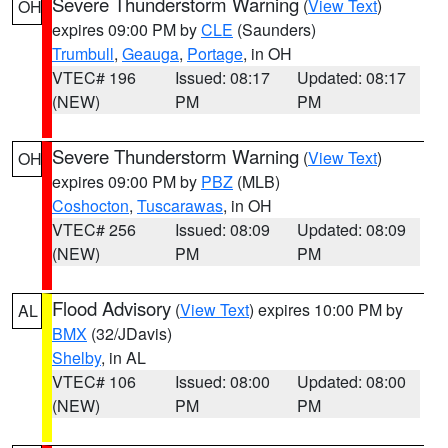
Severe Thunderstorm Warning
(
View Text
)
OH
expires 09:00 PM by
CLE
(Saunders)
Trumbull
,
Geauga
,
Portage
, in OH
VTEC# 196
Issued: 08:17
Updated: 08:17
(NEW)
PM
PM
Severe Thunderstorm Warning
(
View Text
)
OH
expires 09:00 PM by
PBZ
(MLB)
Coshocton
,
Tuscarawas
, in OH
VTEC# 256
Issued: 08:09
Updated: 08:09
(NEW)
PM
PM
Flood Advisory
(
View Text
) expires 10:00 PM by
AL
BMX
(32/JDavis)
Shelby
, in AL
VTEC# 106
Issued: 08:00
Updated: 08:00
(NEW)
PM
PM