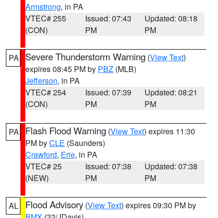
Armstrong
, in PA
VTEC# 255
Issued: 07:43
Updated: 08:18
(CON)
PM
PM
Severe Thunderstorm Warning
(
View Text
)
PA
expires 08:45 PM by
PBZ
(MLB)
Jefferson
, in PA
VTEC# 254
Issued: 07:39
Updated: 08:21
(CON)
PM
PM
Flash Flood Warning
(
View Text
) expires 11:30
PA
PM by
CLE
(Saunders)
Crawford
,
Erie
, in PA
VTEC# 25
Issued: 07:38
Updated: 07:38
(NEW)
PM
PM
Flood Advisory
(
View Text
) expires 09:30 PM by
AL
BMX
(32/JDavis)