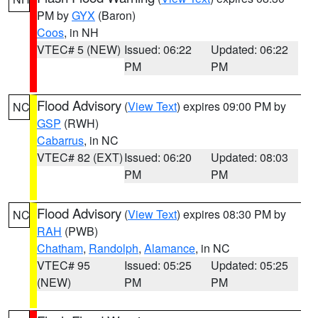
PM by
GYX
(Baron)
Coos
, in NH
VTEC# 5 (NEW)
Issued: 06:22
Updated: 06:22
PM
PM
Flood Advisory
(
View Text
) expires 09:00 PM by
NC
GSP
(RWH)
Cabarrus
, in NC
VTEC# 82 (EXT)
Issued: 06:20
Updated: 08:03
PM
PM
Flood Advisory
(
View Text
) expires 08:30 PM by
NC
RAH
(PWB)
Chatham
,
Randolph
,
Alamance
, in NC
VTEC# 95
Issued: 05:25
Updated: 05:25
(NEW)
PM
PM