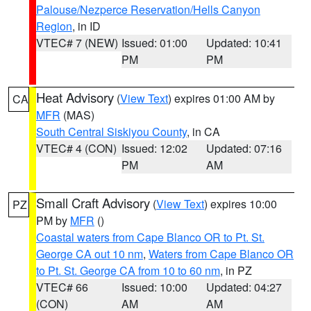
Palouse/Nezperce Reservation/Hells Canyon
Region
, in ID
VTEC# 7 (NEW)
Issued: 01:00
Updated: 10:41
PM
PM
Heat Advisory
(
View Text
) expires 01:00 AM by
CA
MFR
(MAS)
South Central Siskiyou County
, in CA
VTEC# 4 (CON)
Issued: 12:02
Updated: 07:16
PM
AM
Small Craft Advisory
(
View Text
) expires 10:00
PZ
PM by
MFR
()
Coastal waters from Cape Blanco OR to Pt. St.
George CA out 10 nm
,
Waters from Cape Blanco OR
to Pt. St. George CA from 10 to 60 nm
, in PZ
VTEC# 66
Issued: 10:00
Updated: 04:27
(CON)
AM
AM