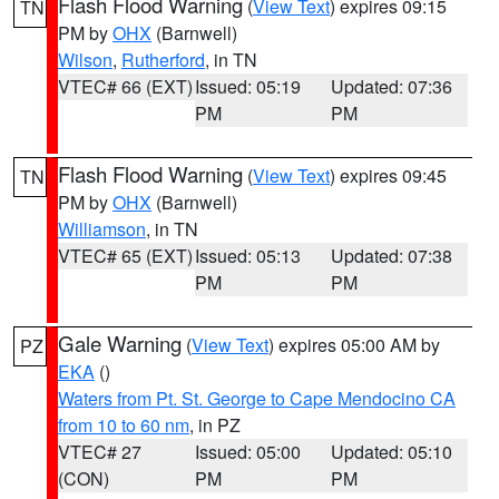
Flash Flood Warning
(
View Text
) expires 09:15
TN
PM by
OHX
(Barnwell)
Wilson
,
Rutherford
, in TN
VTEC# 66 (EXT)
Issued: 05:19
Updated: 07:36
PM
PM
Flash Flood Warning
(
View Text
) expires 09:45
TN
PM by
OHX
(Barnwell)
Williamson
, in TN
VTEC# 65 (EXT)
Issued: 05:13
Updated: 07:38
PM
PM
Gale Warning
(
View Text
) expires 05:00 AM by
PZ
EKA
()
Waters from Pt. St. George to Cape Mendocino CA
from 10 to 60 nm
, in PZ
VTEC# 27
Issued: 05:00
Updated: 05:10
(CON)
PM
PM