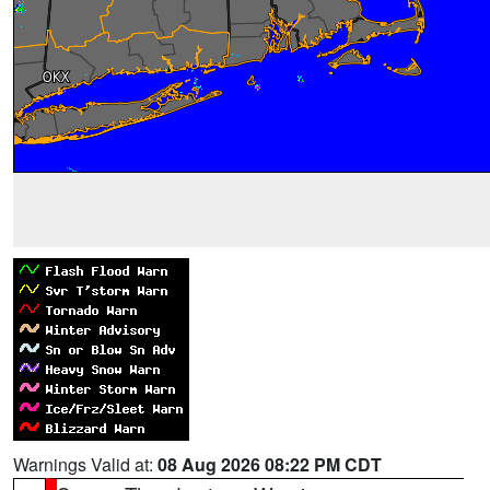
Warnings Valid at:
08 Aug 2026 08:22 PM CDT