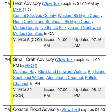
Heat Advisory
(
View Text
) expires 01:00 AM by
CA
MFR
(TD)
Central Siskiyou County
,
Western Siskiyou County
,
North Central and Southeast Siskiyou County
,
Modoc County
,
Northeast Siskiyou and Northwest
Modoc Counties
, in CA
VTEC# 5 (CON)
Issued: 01:00
Updated: 07:16
AM
AM
Small Craft Advisory
(
View Text
) expires 11:00
PH
PM by
HFO
()
Maalaea Bay
,
Big Island Leeward Waters
,
Big Island
Southeast Waters
,
Alenuihaha Channel
,
Pailolo
Channel
, in PH
VTEC# 32
Issued: 07:00
Updated: 08:12
(CON)
PM
PM
Coastal Flood Advisory
(
View Text
) expires 04:00
CA