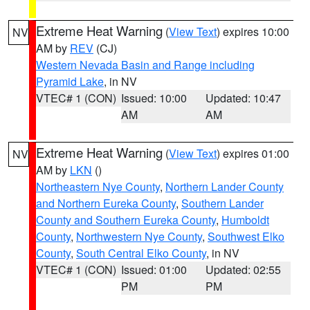
Extreme Heat Warning
(
View Text
) expires 10:00
NV
AM by
REV
(CJ)
Western Nevada Basin and Range including
Pyramid Lake
, in NV
VTEC# 1 (CON)
Issued: 10:00
Updated: 10:47
AM
AM
Extreme Heat Warning
(
View Text
) expires 01:00
NV
AM by
LKN
()
Northeastern Nye County
,
Northern Lander County
and Northern Eureka County
,
Southern Lander
County and Southern Eureka County
,
Humboldt
County
,
Northwestern Nye County
,
Southwest Elko
County
,
South Central Elko County
, in NV
VTEC# 1 (CON)
Issued: 01:00
Updated: 02:55
PM
PM