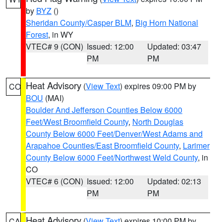
by
BYZ
()
Sheridan County/Casper BLM
,
Big Horn National
Forest
, in WY
VTEC# 9 (CON)
Issued: 12:00
Updated: 03:47
PM
PM
Heat Advisory
(
View Text
) expires 09:00 PM by
CO
BOU
(MAI)
Boulder And Jefferson Counties Below 6000
Feet/West Broomfield County
,
North Douglas
County Below 6000 Feet/Denver/West Adams and
Arapahoe Counties/East Broomfield County
,
Larimer
County Below 6000 Feet/Northwest Weld County
, in
CO
VTEC# 6 (CON)
Issued: 12:00
Updated: 02:13
PM
PM
Heat Advisory
(
View Text
) expires 10:00 PM by
CA