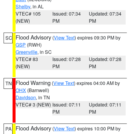
Shelby
, in AL
VTEC# 105
Issued: 07:34
Updated: 07:34
(NEW)
PM
PM
Flood Advisory
(
View Text
) expires 09:30 PM by
SC
GSP
(RWH)
Greenville
, in SC
VTEC# 83
Issued: 07:28
Updated: 07:28
(NEW)
PM
PM
Flood Warning
(
View Text
) expires 04:00 AM by
TN
OHX
(Barnwell)
Davidson
, in TN
VTEC# 3 (NEW)
Issued: 07:11
Updated: 07:11
PM
PM
Flood Advisory
(
View Text
) expires 10:00 PM by
PA