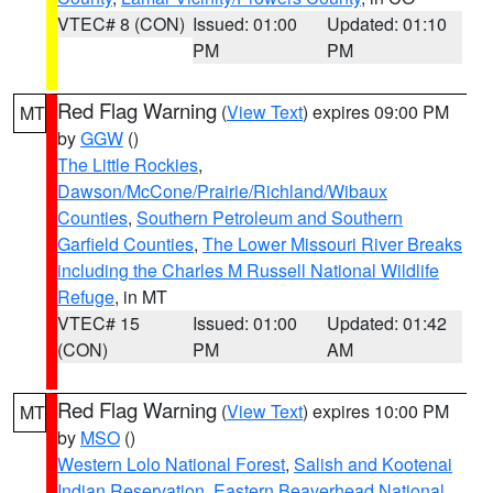
VTEC# 8 (CON)
Issued: 01:00
Updated: 01:10
PM
PM
Red Flag Warning
(
View Text
) expires 09:00 PM
MT
by
GGW
()
The Little Rockies
,
Dawson/McCone/Prairie/Richland/Wibaux
Counties
,
Southern Petroleum and Southern
Garfield Counties
,
The Lower Missouri River Breaks
including the Charles M Russell National Wildlife
Refuge
, in MT
VTEC# 15
Issued: 01:00
Updated: 01:42
(CON)
PM
AM
Red Flag Warning
(
View Text
) expires 10:00 PM
MT
by
MSO
()
Western Lolo National Forest
,
Salish and Kootenai
Indian Reservation
,
Eastern Beaverhead National