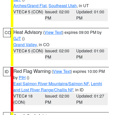
Arches/Grand Flat
,
Southeast Utah
, in UT
VTEC# 5 (CON)
Issued: 02:00
Updated: 01:00
PM
PM
Heat Advisory
(
View Text
) expires 09:00 PM by
CO
GJT
()
Grand Valley
, in CO
VTEC# 5 (CON)
Issued: 02:00
Updated: 01:00
PM
PM
Red Flag Warning
(
View Text
) expires 10:00 PM
ID
by
PIH
()
East Salmon River Mountains/Salmon NF
,
Lemhi
and Lost River Range/Challis NF
, in ID
VTEC# 18
Issued: 02:00
Updated: 01:27
(CON)
PM
PM