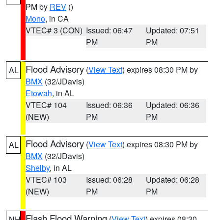
PM by
REV
()
Mono
, in CA
VTEC# 3 (CON)
Issued: 06:47
Updated: 07:51
PM
PM
Flood Advisory
(
View Text
) expires 08:30 PM by
AL
BMX
(32/JDavis)
Etowah
, in AL
VTEC# 104
Issued: 06:36
Updated: 06:36
(NEW)
PM
PM
Flood Advisory
(
View Text
) expires 08:30 PM by
AL
BMX
(32/JDavis)
Shelby
, in AL
VTEC# 103
Issued: 06:28
Updated: 06:28
(NEW)
PM
PM
Flash Flood Warning
(
View Text
) expires 08:30
NH