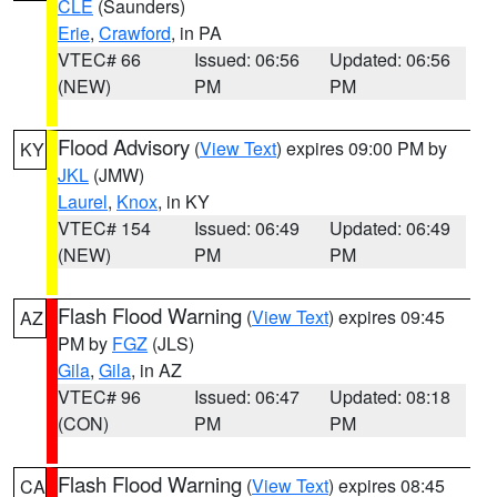
CLE
(Saunders)
Erie
,
Crawford
, in PA
VTEC# 66
Issued: 06:56
Updated: 06:56
(NEW)
PM
PM
Flood Advisory
(
View Text
) expires 09:00 PM by
KY
JKL
(JMW)
Laurel
,
Knox
, in KY
VTEC# 154
Issued: 06:49
Updated: 06:49
(NEW)
PM
PM
Flash Flood Warning
(
View Text
) expires 09:45
AZ
PM by
FGZ
(JLS)
Gila
,
Gila
, in AZ
VTEC# 96
Issued: 06:47
Updated: 08:18
(CON)
PM
PM
Flash Flood Warning
(
View Text
) expires 08:45
CA