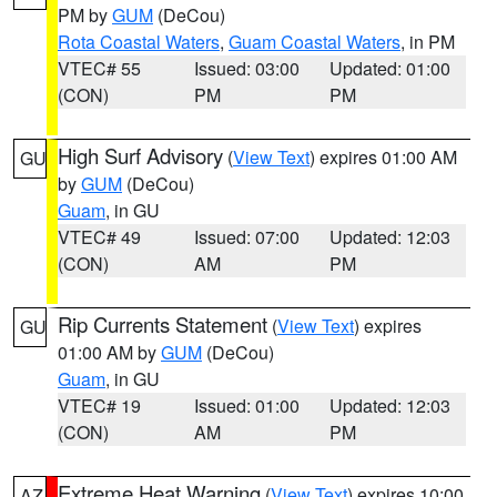
PM by
GUM
(DeCou)
Rota Coastal Waters
,
Guam Coastal Waters
, in PM
VTEC# 55
Issued: 03:00
Updated: 01:00
(CON)
PM
PM
High Surf Advisory
(
View Text
) expires 01:00 AM
GU
by
GUM
(DeCou)
Guam
, in GU
VTEC# 49
Issued: 07:00
Updated: 12:03
(CON)
AM
PM
Rip Currents Statement
(
View Text
) expires
GU
01:00 AM by
GUM
(DeCou)
Guam
, in GU
VTEC# 19
Issued: 01:00
Updated: 12:03
(CON)
AM
PM
Extreme Heat Warning
(
View Text
) expires 10:00
AZ