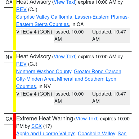
Heat Advisory
(
View Text
) expires 10:00 AM by
CA
REV
(CJ)
Surprise Valley California
,
Lassen-Eastern Plumas-
Eastern Sierra Counties
, in CA
VTEC# 4 (CON)
Issued: 10:00
Updated: 10:47
AM
AM
Heat Advisory
(
View Text
) expires 10:00 AM by
NV
REV
(CJ)
Northern Washoe County
,
Greater Reno-Carson
City-Minden Area
,
Mineral and Southern Lyon
Counties
, in NV
VTEC# 4 (CON)
Issued: 10:00
Updated: 10:47
AM
AM
Extreme Heat Warning
(
View Text
) expires 10:00
CA
PM by
SGX
(17)
Apple and Lucerne Valleys
,
Coachella Valley
,
San