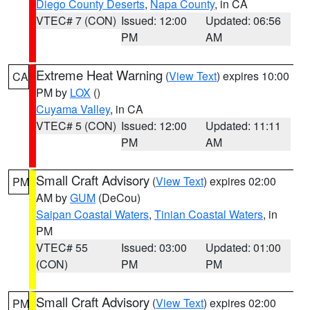
Diego County Deserts
,
Napa County
, in CA
VTEC# 7 (CON)
Issued: 12:00
Updated: 06:56
PM
AM
Extreme Heat Warning
(
View Text
) expires 10:00
CA
PM by
LOX
()
Cuyama Valley
, in CA
VTEC# 5 (CON)
Issued: 12:00
Updated: 11:11
PM
AM
Small Craft Advisory
(
View Text
) expires 02:00
PM
AM by
GUM
(DeCou)
Saipan Coastal Waters
,
Tinian Coastal Waters
, in
PM
VTEC# 55
Issued: 03:00
Updated: 01:00
(CON)
PM
PM
Small Craft Advisory
(
View Text
) expires 02:00
PM