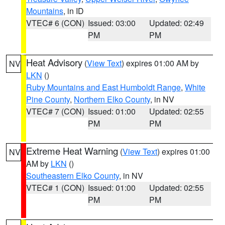
Mountains
, in ID
VTEC# 6 (CON)
Issued: 03:00
Updated: 02:49
PM
PM
Heat Advisory
(
View Text
) expires 01:00 AM by
NV
LKN
()
Ruby Mountains and East Humboldt Range
,
White
Pine County
,
Northern Elko County
, in NV
VTEC# 7 (CON)
Issued: 01:00
Updated: 02:55
PM
PM
Extreme Heat Warning
(
View Text
) expires 01:00
NV
AM by
LKN
()
Southeastern Elko County
, in NV
VTEC# 1 (CON)
Issued: 01:00
Updated: 02:55
PM
PM