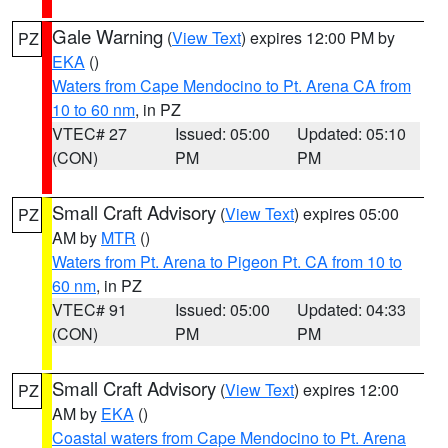
Gale Warning
(
View Text
) expires 12:00 PM by
PZ
EKA
()
Waters from Cape Mendocino to Pt. Arena CA from
10 to 60 nm
, in PZ
VTEC# 27
Issued: 05:00
Updated: 05:10
(CON)
PM
PM
Small Craft Advisory
(
View Text
) expires 05:00
PZ
AM by
MTR
()
Waters from Pt. Arena to Pigeon Pt. CA from 10 to
60 nm
, in PZ
VTEC# 91
Issued: 05:00
Updated: 04:33
(CON)
PM
PM
Small Craft Advisory
(
View Text
) expires 12:00
PZ
AM by
EKA
()
Coastal waters from Cape Mendocino to Pt. Arena