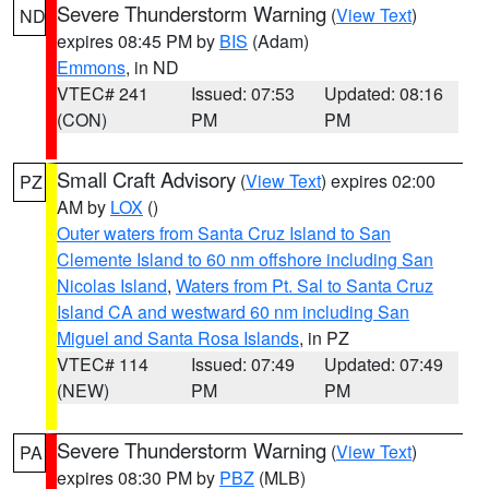
Severe Thunderstorm Warning
(
View Text
)
ND
expires 08:45 PM by
BIS
(Adam)
Emmons
, in ND
VTEC# 241
Issued: 07:53
Updated: 08:16
(CON)
PM
PM
Small Craft Advisory
(
View Text
) expires 02:00
PZ
AM by
LOX
()
Outer waters from Santa Cruz Island to San
Clemente Island to 60 nm offshore including San
Nicolas Island
,
Waters from Pt. Sal to Santa Cruz
Island CA and westward 60 nm including San
Miguel and Santa Rosa Islands
, in PZ
VTEC# 114
Issued: 07:49
Updated: 07:49
(NEW)
PM
PM
Severe Thunderstorm Warning
(
View Text
)
PA
expires 08:30 PM by
PBZ
(MLB)