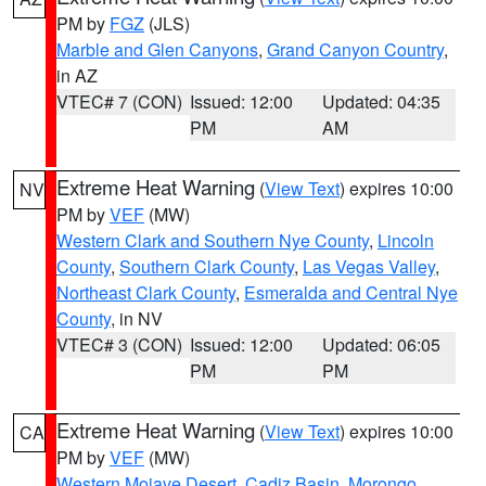
PM by
FGZ
(JLS)
Marble and Glen Canyons
,
Grand Canyon Country
,
in AZ
VTEC# 7 (CON)
Issued: 12:00
Updated: 04:35
PM
AM
Extreme Heat Warning
(
View Text
) expires 10:00
NV
PM by
VEF
(MW)
Western Clark and Southern Nye County
,
Lincoln
County
,
Southern Clark County
,
Las Vegas Valley
,
Northeast Clark County
,
Esmeralda and Central Nye
County
, in NV
VTEC# 3 (CON)
Issued: 12:00
Updated: 06:05
PM
PM
Extreme Heat Warning
(
View Text
) expires 10:00
CA
PM by
VEF
(MW)
Western Mojave Desert
,
Cadiz Basin
,
Morongo