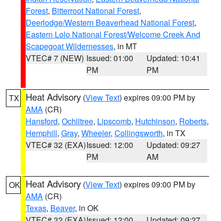
Forest
,
Bitterroot National Forest
,
Deerlodge/Western Beaverhead National Forest
,
Eastern Lolo National Forest/Welcome Creek And
Scapegoat Wildernesses
, in MT
VTEC# 7 (NEW)
Issued: 01:00
Updated: 10:41
PM
PM
Heat Advisory
(
View Text
) expires 09:00 PM by
TX
AMA
(CR)
Hansford
,
Ochiltree
,
Lipscomb
,
Hutchinson
,
Roberts
,
Hemphill
,
Gray
,
Wheeler
,
Collingsworth
, in TX
VTEC# 32 (EXA)
Issued: 12:00
Updated: 09:27
PM
AM
Heat Advisory
(
View Text
) expires 09:00 PM by
OK
AMA
(CR)
Texas
,
Beaver
, in OK
VTEC# 32 (EXA)
Issued: 12:00
Updated: 09:27