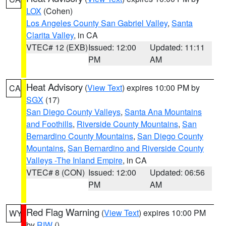
LOX
(Cohen)
Los Angeles County San Gabriel Valley
,
Santa
Clarita Valley
, in CA
VTEC# 12 (EXB)
Issued: 12:00
Updated: 11:11
PM
AM
Heat Advisory
(
View Text
) expires 10:00 PM by
CA
SGX
(17)
San Diego County Valleys
,
Santa Ana Mountains
and Foothills
,
Riverside County Mountains
,
San
Bernardino County Mountains
,
San Diego County
Mountains
,
San Bernardino and Riverside County
Valleys -The Inland Empire
, in CA
VTEC# 8 (CON)
Issued: 12:00
Updated: 06:56
PM
AM
Red Flag Warning
(
View Text
) expires 10:00 PM
WY
by
RIW
()