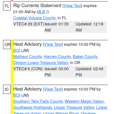
Rip Currents Statement
(
View Text
) expires
FL
01:00 AM by
MLB
()
Coastal Volusia County
, in FL
VTEC# 29 (EXT)
Issued: 01:35
Updated: 12:18
AM
AM
Heat Advisory
(
View Text
) expires 10:00 PM by
OR
BOI
(JM)
Malheur County
,
Harney County
,
Baker County
,
Oregon Lower Treasure Valley
, in OR
VTEC# 6 (CON)
Issued: 03:00
Updated: 02:49
PM
PM
Heat Advisory
(
View Text
) expires 10:00 PM by
ID
BOI
(JM)
Southern Twin Falls County
,
Western Magic Valley
,
Southwest Highlands
,
Upper Treasure Valley
,
Lower
Treasure Valley
,
Upper Weiser River
,
Owyhee