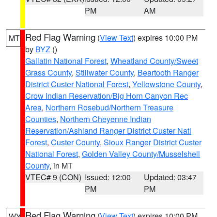
PM
AM
Red Flag Warning
(
View Text
) expires 10:00 PM
MT
by
BYZ
()
Gallatin National Forest
,
Wheatland County/Sweet
Grass County
,
Stillwater County
,
Beartooth Ranger
District Custer National Forest
,
Yellowstone County
,
Crow Indian Reservation/Big Horn Canyon Rec
Area
,
Northern Rosebud/Northern Treasure
Counties
,
Northern Cheyenne Indian
Reservation/Ashland Ranger District Custer Natl
Forest
,
Custer County
,
Sioux Ranger District Custer
National Forest
,
Golden Valley County/Musselshell
County
, in MT
VTEC# 9 (CON)
Issued: 12:00
Updated: 03:47
PM
PM
Red Flag Warning
(
View Text
) expires 10:00 PM
WY