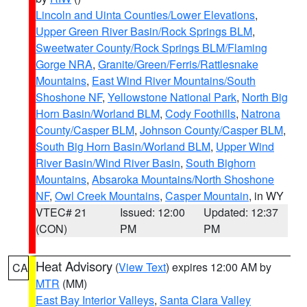
Lincoln and Uinta Counties/Lower Elevations
,
Upper Green River Basin/Rock Springs BLM
,
Sweetwater County/Rock Springs BLM/Flaming
Gorge NRA
,
Granite/Green/Ferris/Rattlesnake
Mountains
,
East Wind River Mountains/South
Shoshone NF
,
Yellowstone National Park
,
North Big
Horn Basin/Worland BLM
,
Cody Foothills
,
Natrona
County/Casper BLM
,
Johnson County/Casper BLM
,
South Big Horn Basin/Worland BLM
,
Upper Wind
River Basin/Wind River Basin
,
South Bighorn
Mountains
,
Absaroka Mountains/North Shoshone
NF
,
Owl Creek Mountains
,
Casper Mountain
, in WY
VTEC# 21
Issued: 12:00
Updated: 12:37
(CON)
PM
PM
Heat Advisory
(
View Text
) expires 12:00 AM by
CA
MTR
(MM)
East Bay Interior Valleys
,
Santa Clara Valley