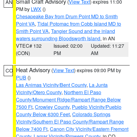
Small Craft Advisory
(
View Text
) expires 11:00
AN
PM by
LWX
()
Chesapeake Bay from Drum Point MD to Smith
Point VA
,
Tidal Potomac from Cobb Island MD to
Smith Point VA
,
Tangier Sound and the inland
waters surrounding Bloodsworth Island
, in AN
VTEC# 132
Issued: 02:00
Updated: 11:27
(CON)
PM
AM
Heat Advisory
(
View Text
) expires 09:00 PM by
CO
PUB
()
Las Animas Vicinity/Bent County
,
La Junta
Vicinity/Otero County
,
Northern El Paso
County/Monument Ridge/Rampart Range Below
7500 Ft
,
Crowley County
,
Pueblo Vicinity/Pueblo
County Below 6300 Feet
,
Colorado Springs
Vicinity/Southern El Paso County/Rampart Range
Below 7400 Ft
,
Canon City Vicinity/Eastern Fremont
County
,
Lamar Vicinity/Prowers County
, in CO