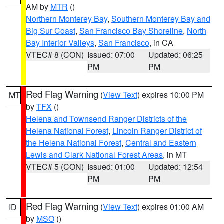
AM by
MTR
()
Northern Monterey Bay
,
Southern Monterey Bay and
Big Sur Coast
,
San Francisco Bay Shoreline
,
North
Bay Interior Valleys
,
San Francisco
, in CA
VTEC# 8 (CON)
Issued: 07:00
Updated: 06:25
PM
PM
Red Flag Warning
(
View Text
) expires 10:00 PM
MT
by
TFX
()
Helena and Townsend Ranger Districts of the
Helena National Forest
,
Lincoln Ranger District of
the Helena National Forest
,
Central and Eastern
Lewis and Clark National Forest Areas
, in MT
VTEC# 5 (CON)
Issued: 01:00
Updated: 12:54
PM
PM
Red Flag Warning
(
View Text
) expires 01:00 AM
ID
by
MSO
()