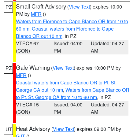
Small Craft Advisory
(
View Text
) expires 10:00
PZ
PM by
MFR
()
Waters from Florence to Cape Blanco OR from 10 to
60 nm
,
Coastal waters from Florence to Cape
Blanco OR out 10 nm
, in PZ
VTEC# 67
Issued: 04:00
Updated: 04:27
(CON)
PM
AM
Gale Warning
(
View Text
) expires 10:00 PM by
PZ
MFR
()
Coastal waters from Cape Blanco OR to Pt. St.
George CA out 10 nm
,
Waters from Cape Blanco OR
to Pt. St. George CA from 10 to 60 nm
, in PZ
VTEC# 15
Issued: 04:00
Updated: 04:27
(CON)
PM
AM
Heat Advisory
(
View Text
) expires 09:00 PM by
UT
GJT
()