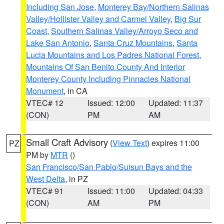
Including San Jose
,
Monterey Bay/Northern Salinas
Valley/Hollister Valley and Carmel Valley
,
Big Sur
Coast
,
Southern Salinas Valley/Arroyo Seco and
Lake San Antonio
,
Santa Cruz Mountains
,
Santa
Lucia Mountains and Los Padres National Forest
,
Mountains Of San Benito County And Interior
Monterey County Including Pinnacles National
Monument
, in CA
VTEC# 12
Issued: 12:00
Updated: 11:37
(CON)
PM
AM
Small Craft Advisory
(
View Text
) expires 11:00
PZ
PM by
MTR
()
San Francisco/San Pablo/Suisun Bays and the
West Delta
, in PZ
VTEC# 91
Issued: 11:00
Updated: 04:33
(CON)
AM
PM