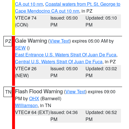
CA out 10 nm
,
Coastal waters from Pt. St. George to
Cape Mendocino CA out 10 nm
, in PZ
VTEC# 74
Issued: 05:00
Updated: 05:10
(CON)
PM
PM
Gale Warning
(
View Text
) expires 05:00 AM by
PZ
SEW
()
East Entrance U.S. Waters Strait Of Juan De Fuca
,
Central U.S. Waters Strait Of Juan De Fuca
, in PZ
VTEC# 26
Issued: 05:00
Updated: 03:02
(NEW)
PM
PM
Flash Flood Warning
(
View Text
) expires 09:00
TN
PM by
OHX
(Barnwell)
Williamson
, in TN
VTEC# 64 (EXT)
Issued: 04:36
Updated: 06:52
PM
PM