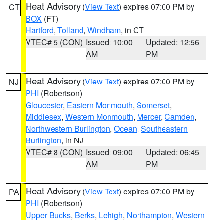
Heat Advisory
(
View Text
) expires 07:00 PM by
CT
BOX
(FT)
Hartford
,
Tolland
,
Windham
, in CT
VTEC# 5 (CON)
Issued: 10:00
Updated: 12:56
AM
PM
Heat Advisory
(
View Text
) expires 07:00 PM by
NJ
PHI
(Robertson)
Gloucester
,
Eastern Monmouth
,
Somerset
,
Middlesex
,
Western Monmouth
,
Mercer
,
Camden
,
Northwestern Burlington
,
Ocean
,
Southeastern
Burlington
, in NJ
VTEC# 8 (CON)
Issued: 09:00
Updated: 06:45
AM
PM
Heat Advisory
(
View Text
) expires 07:00 PM by
PA
PHI
(Robertson)
Upper Bucks
,
Berks
,
Lehigh
,
Northampton
,
Western