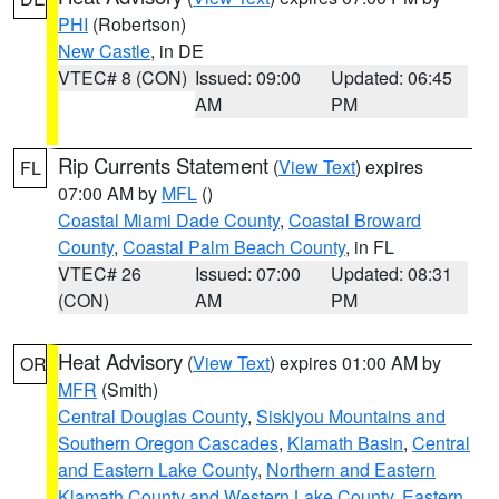
PHI
(Robertson)
New Castle
, in DE
VTEC# 8 (CON)
Issued: 09:00
Updated: 06:45
AM
PM
Rip Currents Statement
(
View Text
) expires
FL
07:00 AM by
MFL
()
Coastal Miami Dade County
,
Coastal Broward
County
,
Coastal Palm Beach County
, in FL
VTEC# 26
Issued: 07:00
Updated: 08:31
(CON)
AM
PM
Heat Advisory
(
View Text
) expires 01:00 AM by
OR
MFR
(Smith)
Central Douglas County
,
Siskiyou Mountains and
Southern Oregon Cascades
,
Klamath Basin
,
Central
and Eastern Lake County
,
Northern and Eastern
Klamath County and Western Lake County
,
Eastern