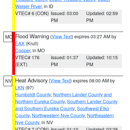
Weiser River
, in ID
VTEC# 6 (CON)
Issued: 03:00
Updated: 02:59
PM
PM
Flood Warning
(
View Text
) expires 03:27 AM by
MO
EAX
(Krull)
Cooper
, in MO
VTEC# 176
Issued: 01:37
Updated: 10:15
(EXT)
PM
PM
Heat Advisory
(
View Text
) expires 08:00 AM by
NV
LKN
(97)
Humboldt County
,
Northern Lander County and
Northern Eureka County
,
Southern Lander County
and Southern Eureka County
,
Southwest Elko
County
,
Northwestern Nye County
,
Northeastern
Nye County
, in NV
VTEC# 7 (CON)
Issued: 01:10
Updated: 02:38