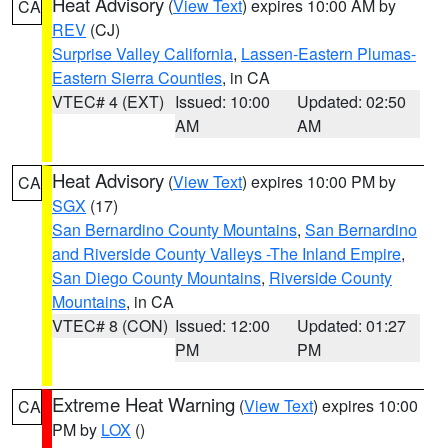
Heat Advisory
(
View Text
) expires 10:00 AM by
CA
REV
(CJ)
Surprise Valley California
,
Lassen-Eastern Plumas-
Eastern Sierra Counties
, in CA
VTEC# 4 (EXT)
Issued: 10:00
Updated: 02:50
AM
AM
Heat Advisory
(
View Text
) expires 10:00 PM by
CA
SGX
(17)
San Bernardino County Mountains
,
San Bernardino
and Riverside County Valleys -The Inland Empire
,
San Diego County Mountains
,
Riverside County
Mountains
, in CA
VTEC# 8 (CON)
Issued: 12:00
Updated: 01:27
PM
PM
Extreme Heat Warning
(
View Text
) expires 10:00
CA
PM by
LOX
()