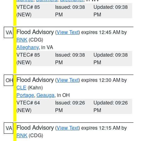
VTEC# 85
Issued: 09:38
Updated: 09:38
(NEW)
PM
PM
Flood Advisory
(
View Text
) expires 12:45 AM by
VA
RNK
(CDG)
Alleghany
, in VA
VTEC# 85
Issued: 09:38
Updated: 09:38
(NEW)
PM
PM
Flood Advisory
(
View Text
) expires 12:30 AM by
OH
CLE
(Kahn)
Portage
,
Geauga
, in OH
VTEC# 64
Issued: 09:26
Updated: 09:26
(NEW)
PM
PM
Flood Advisory
(
View Text
) expires 12:15 AM by
VA
RNK
(CDG)