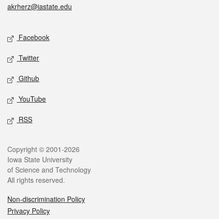
akrherz@iastate.edu
Social media
Facebook
Twitter
Github
YouTube
RSS
Legal
Copyright © 2001-2026
Iowa State University
of Science and Technology
All rights reserved.
Non-discrimination Policy
Privacy Policy