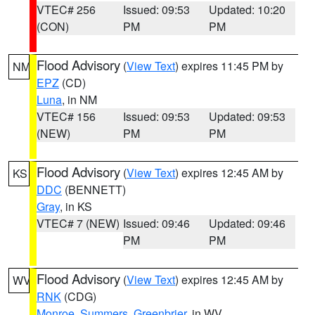
VTEC# 256
Issued: 09:53
Updated: 10:20
(CON)
PM
PM
Flood Advisory
(
View Text
) expires 11:45 PM by
NM
EPZ
(CD)
Luna
, in NM
VTEC# 156
Issued: 09:53
Updated: 09:53
(NEW)
PM
PM
Flood Advisory
(
View Text
) expires 12:45 AM by
KS
DDC
(BENNETT)
Gray
, in KS
VTEC# 7 (NEW)
Issued: 09:46
Updated: 09:46
PM
PM
Flood Advisory
(
View Text
) expires 12:45 AM by
WV
RNK
(CDG)
Monroe
,
Summers
,
Greenbrier
, in WV