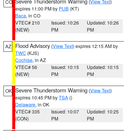
Severe Thunderstorm Warning
(
View Text
)
CO
expires 11:00 PM by
PUB
(KT)
Baca
, in CO
VTEC# 210
Issued: 10:26
Updated: 10:26
(NEW)
PM
PM
Flood Advisory
(
View Text
) expires 12:15 AM by
AZ
TWC
(KJS)
Cochise
, in AZ
VTEC# 56
Issued: 10:15
Updated: 10:15
(NEW)
PM
PM
Severe Thunderstorm Warning
(
View Text
)
OK
expires 10:45 PM by
TSA
()
Delaware
, in OK
VTEC# 335
Issued: 10:07
Updated: 10:25
(CON)
PM
PM