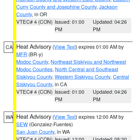
Curry County and Josephine County
,
Jackson
County
, in OR
VTEC# 4 (CON)
Issued: 01:00
Updated: 04:26
PM
PM
Heat Advisory
(
View Text
) expires 01:00 AM by
CA
MFR
(BR-y)
Modoc County
,
Northeast Siskiyou and Northwest
Modoc Counties
,
North Central and Southeast
Siskiyou County
,
Western Siskiyou County
,
Central
Siskiyou County
, in CA
VTEC# 4 (CON)
Issued: 01:00
Updated: 04:26
PM
PM
Heat Advisory
(
View Text
) expires 12:00 AM by
WA
SEW
(Gonzalez-Fuentes)
San Juan County
, in WA
VTEC# 4 (CON)
Issued: 12:00
Updated: 05:30