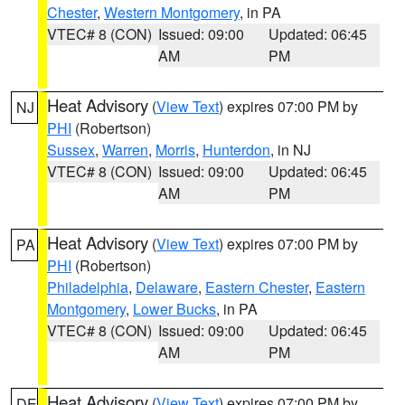
Chester
,
Western Montgomery
, in PA
VTEC# 8 (CON)
Issued: 09:00
Updated: 06:45
AM
PM
Heat Advisory
(
View Text
) expires 07:00 PM by
NJ
PHI
(Robertson)
Sussex
,
Warren
,
Morris
,
Hunterdon
, in NJ
VTEC# 8 (CON)
Issued: 09:00
Updated: 06:45
AM
PM
Heat Advisory
(
View Text
) expires 07:00 PM by
PA
PHI
(Robertson)
Philadelphia
,
Delaware
,
Eastern Chester
,
Eastern
Montgomery
,
Lower Bucks
, in PA
VTEC# 8 (CON)
Issued: 09:00
Updated: 06:45
AM
PM
Heat Advisory
(
View Text
) expires 07:00 PM by
DE