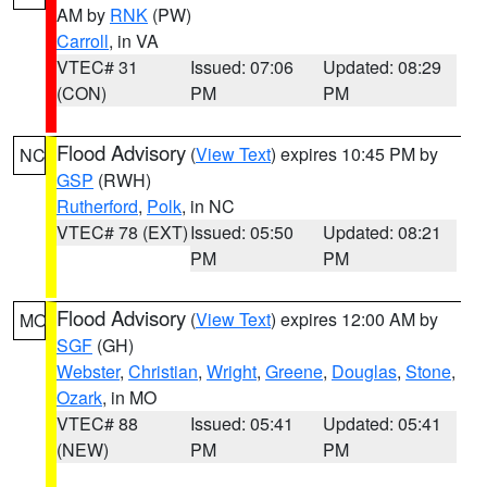
AM by
RNK
(PW)
Carroll
, in VA
VTEC# 31
Issued: 07:06
Updated: 08:29
(CON)
PM
PM
Flood Advisory
(
View Text
) expires 10:45 PM by
NC
GSP
(RWH)
Rutherford
,
Polk
, in NC
VTEC# 78 (EXT)
Issued: 05:50
Updated: 08:21
PM
PM
Flood Advisory
(
View Text
) expires 12:00 AM by
MO
SGF
(GH)
Webster
,
Christian
,
Wright
,
Greene
,
Douglas
,
Stone
,
Ozark
, in MO
VTEC# 88
Issued: 05:41
Updated: 05:41
(NEW)
PM
PM