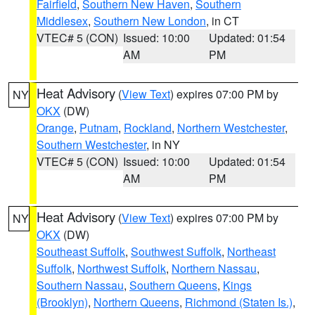
Fairfield
,
Southern New Haven
,
Southern
Middlesex
,
Southern New London
, in CT
VTEC# 5 (CON)
Issued: 10:00
Updated: 01:54
AM
PM
Heat Advisory
(
View Text
) expires 07:00 PM by
NY
OKX
(DW)
Orange
,
Putnam
,
Rockland
,
Northern Westchester
,
Southern Westchester
, in NY
VTEC# 5 (CON)
Issued: 10:00
Updated: 01:54
AM
PM
Heat Advisory
(
View Text
) expires 07:00 PM by
NY
OKX
(DW)
Southeast Suffolk
,
Southwest Suffolk
,
Northeast
Suffolk
,
Northwest Suffolk
,
Northern Nassau
,
Southern Nassau
,
Southern Queens
,
Kings
(Brooklyn)
,
Northern Queens
,
Richmond (Staten Is.)
,