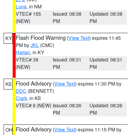
Luna
, in NM
VTEC# 155
Issued: 08:38
Updated: 08:38
(NEW)
PM
PM
Flash Flood Warning
(
View Text
) expires 11:45
KY
PM by
JKL
(CMC)
Harlan
, in KY
VTEC# 39
Issued: 08:31
Updated: 08:31
(NEW)
PM
PM
Flood Advisory
(
View Text
) expires 11:30 PM by
KS
DDC
(BENNETT)
Clark
, in KS
VTEC# 6 (NEW)
Issued: 08:26
Updated: 08:26
PM
PM
Flood Advisory
(
View Text
) expires 11:15 PM by
OH