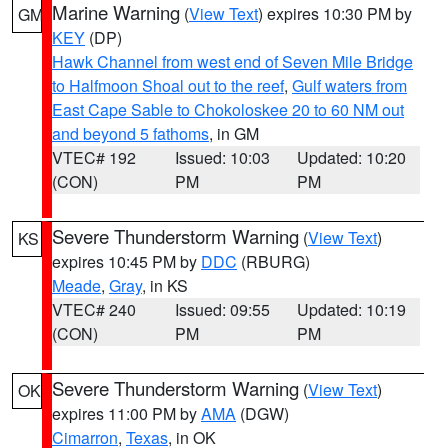
Marine Warning
(
View Text
) expires 10:30 PM by
GM
KEY
(DP)
Hawk Channel from west end of Seven Mile Bridge
to Halfmoon Shoal out to the reef
,
Gulf waters from
East Cape Sable to Chokoloskee 20 to 60 NM out
and beyond 5 fathoms
, in GM
VTEC# 192
Issued: 10:03
Updated: 10:20
(CON)
PM
PM
Severe Thunderstorm Warning
(
View Text
)
KS
expires 10:45 PM by
DDC
(RBURG)
Meade
,
Gray
, in KS
VTEC# 240
Issued: 09:55
Updated: 10:19
(CON)
PM
PM
Severe Thunderstorm Warning
(
View Text
)
OK
expires 11:00 PM by
AMA
(DGW)
Cimarron
,
Texas
, in OK