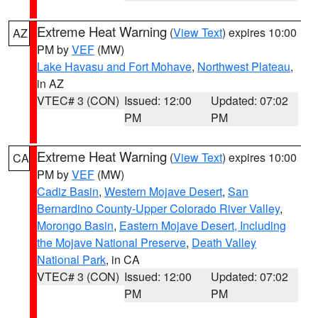
Extreme Heat Warning
(
View Text
) expires 10:00
AZ
PM by
VEF
(MW)
Lake Havasu and Fort Mohave
,
Northwest Plateau
,
in AZ
VTEC# 3 (CON)
Issued: 12:00
Updated: 07:02
PM
PM
Extreme Heat Warning
(
View Text
) expires 10:00
CA
PM by
VEF
(MW)
Cadiz Basin
,
Western Mojave Desert
,
San
Bernardino County-Upper Colorado River Valley
,
Morongo Basin
,
Eastern Mojave Desert, Including
the Mojave National Preserve
,
Death Valley
National Park
, in CA
VTEC# 3 (CON)
Issued: 12:00
Updated: 07:02
PM
PM