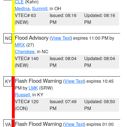
CLE
(Kahn)
Medina
,
Summit
, in OH
VTEC# 63
Issued: 08:16
Updated: 08:16
(NEW)
PM
PM
Flood Advisory
(
View Text
) expires 11:00 PM by
NC
MRX
(27)
Cherokee
, in NC
VTEC# 140
Issued: 08:04
Updated: 08:04
(NEW)
PM
PM
Flash Flood Warning
(
View Text
) expires 10:45
KY
PM by
LMK
(SRW)
Russell
, in KY
VTEC# 120
Issued: 07:49
Updated: 08:50
(CON)
PM
PM
Flash Flood Warning
(
View Text
) expires 01:00
VA