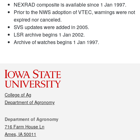
NEXRAD composite is available since 1 Jan 1997.
Prior to the NWS adoption of VTEC, warnings were not
expired nor canceled.
SVS updates were added in 2005.
LSR archive begins 1 Jan 2002.
Archive of watches begins 1 Jan 1997.
College of Ag
Department of Agronomy
Contact
Department of Agronomy
716 Farm House Ln
Ames, IA 50011