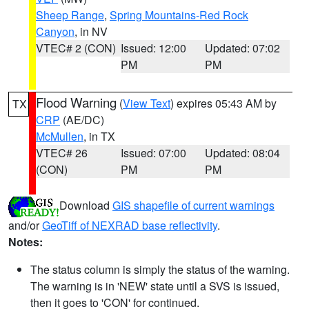
Sheep Range
,
Spring Mountains-Red Rock
Canyon
, in NV
VTEC# 2 (CON)
Issued: 12:00
Updated: 07:02
PM
PM
Flood Warning
(
View Text
) expires 05:43 AM by
TX
CRP
(AE/DC)
McMullen
, in TX
VTEC# 26
Issued: 07:00
Updated: 08:04
(CON)
PM
PM
Download
GIS shapefile of current warnings
and/or
GeoTiff of NEXRAD base reflectivity
.
Notes:
The status column is simply the status of the warning.
The warning is in 'NEW' state until a SVS is issued,
then it goes to 'CON' for continued.