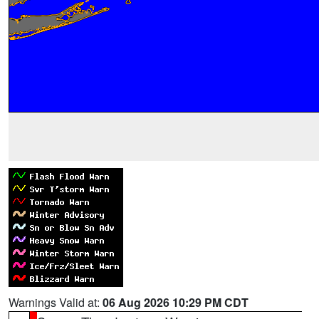
Warnings Valid at:
06 Aug 2026 10:29 PM CDT