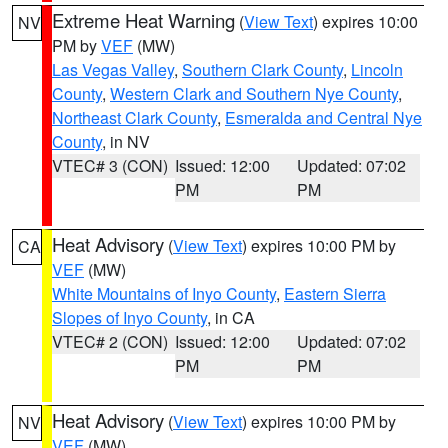
Extreme Heat Warning
(
View Text
) expires 10:00
NV
PM by
VEF
(MW)
Las Vegas Valley
,
Southern Clark County
,
Lincoln
County
,
Western Clark and Southern Nye County
,
Northeast Clark County
,
Esmeralda and Central Nye
County
, in NV
VTEC# 3 (CON)
Issued: 12:00
Updated: 07:02
PM
PM
Heat Advisory
(
View Text
) expires 10:00 PM by
CA
VEF
(MW)
White Mountains of Inyo County
,
Eastern Sierra
Slopes of Inyo County
, in CA
VTEC# 2 (CON)
Issued: 12:00
Updated: 07:02
PM
PM
Heat Advisory
(
View Text
) expires 10:00 PM by
NV
VEF
(MW)