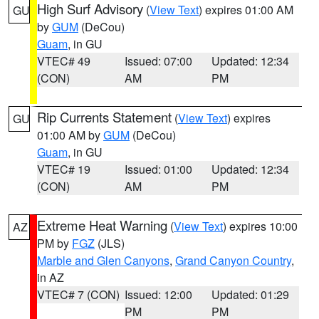
High Surf Advisory
(
View Text
) expires 01:00 AM
GU
by
GUM
(DeCou)
Guam
, in GU
VTEC# 49
Issued: 07:00
Updated: 12:34
(CON)
AM
PM
Rip Currents Statement
(
View Text
) expires
GU
01:00 AM by
GUM
(DeCou)
Guam
, in GU
VTEC# 19
Issued: 01:00
Updated: 12:34
(CON)
AM
PM
Extreme Heat Warning
(
View Text
) expires 10:00
AZ
PM by
FGZ
(JLS)
Marble and Glen Canyons
,
Grand Canyon Country
,
in AZ
VTEC# 7 (CON)
Issued: 12:00
Updated: 01:29
PM
PM