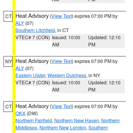
Heat Advisory
(
View Text
) expires 07:00 PM by
CT
ALY
(07)
Southern Litchfield
, in CT
VTEC# 7 (CON)
Issued: 10:00
Updated: 12:10
AM
PM
Heat Advisory
(
View Text
) expires 07:00 PM by
NY
ALY
(07)
Eastern Ulster
,
Western Dutchess
, in NY
VTEC# 7 (CON)
Issued: 10:00
Updated: 12:10
AM
PM
Heat Advisory
(
View Text
) expires 07:00 PM by
CT
OKX
(DW)
Northern Fairfield
,
Northern New Haven
,
Northern
Middlesex
,
Northern New London
,
Southern