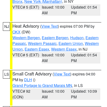
Bronx
,
New York (Manhattan)
, in NY
VTEC# 5 (EXT)
Issued: 10:00
Updated: 01:54
AM
PM
Heat Advisory
(
View Text
) expires 07:00 PM by
NJ
OKX
(DW)
Western Bergen
,
Eastern Bergen
,
Hudson
,
Eastern
Passaic
,
Western Passaic
,
Eastern Union
,
Western
Union
,
Eastern Essex
,
Western Essex
, in NJ
VTEC# 5 (EXT)
Issued: 10:00
Updated: 01:54
AM
PM
Small Craft Advisory
(
View Text
) expires 04:00
LS
PM by
DLH
()
Grand Portage to Grand Marais MN
, in LS
VTEC# 92
Issued: 10:00
Updated: 10:09
(CON)
AM
PM