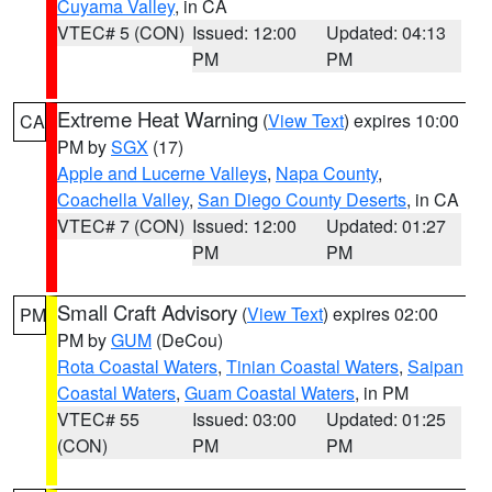
Cuyama Valley
, in CA
VTEC# 5 (CON)
Issued: 12:00
Updated: 04:13
PM
PM
Extreme Heat Warning
(
View Text
) expires 10:00
CA
PM by
SGX
(17)
Apple and Lucerne Valleys
,
Napa County
,
Coachella Valley
,
San Diego County Deserts
, in CA
VTEC# 7 (CON)
Issued: 12:00
Updated: 01:27
PM
PM
Small Craft Advisory
(
View Text
) expires 02:00
PM
PM by
GUM
(DeCou)
Rota Coastal Waters
,
Tinian Coastal Waters
,
Saipan
Coastal Waters
,
Guam Coastal Waters
, in PM
VTEC# 55
Issued: 03:00
Updated: 01:25
(CON)
PM
PM