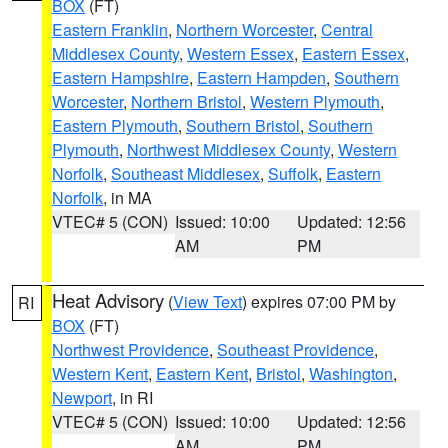
BOX
(FT)
Eastern Franklin
,
Northern Worcester
,
Central
Middlesex County
,
Western Essex
,
Eastern Essex
,
Eastern Hampshire
,
Eastern Hampden
,
Southern
Worcester
,
Northern Bristol
,
Western Plymouth
,
Eastern Plymouth
,
Southern Bristol
,
Southern
Plymouth
,
Northwest Middlesex County
,
Western
Norfolk
,
Southeast Middlesex
,
Suffolk
,
Eastern
Norfolk
, in MA
VTEC# 5 (CON)
Issued: 10:00
Updated: 12:56
AM
PM
Heat Advisory
(
View Text
) expires 07:00 PM by
RI
BOX
(FT)
Northwest Providence
,
Southeast Providence
,
Western Kent
,
Eastern Kent
,
Bristol
,
Washington
,
Newport
, in RI
VTEC# 5 (CON)
Issued: 10:00
Updated: 12:56
AM
PM