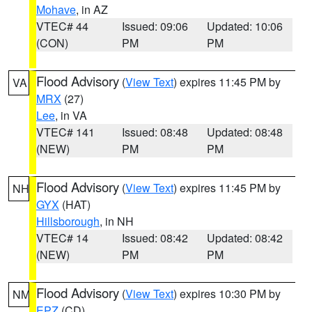
Mohave
, in AZ
VTEC# 44
Issued: 09:06
Updated: 10:06
(CON)
PM
PM
Flood Advisory
(
View Text
) expires 11:45 PM by
VA
MRX
(27)
Lee
, in VA
VTEC# 141
Issued: 08:48
Updated: 08:48
(NEW)
PM
PM
Flood Advisory
(
View Text
) expires 11:45 PM by
NH
GYX
(HAT)
Hillsborough
, in NH
VTEC# 14
Issued: 08:42
Updated: 08:42
(NEW)
PM
PM
Flood Advisory
(
View Text
) expires 10:30 PM by
NM
EPZ
(CD)