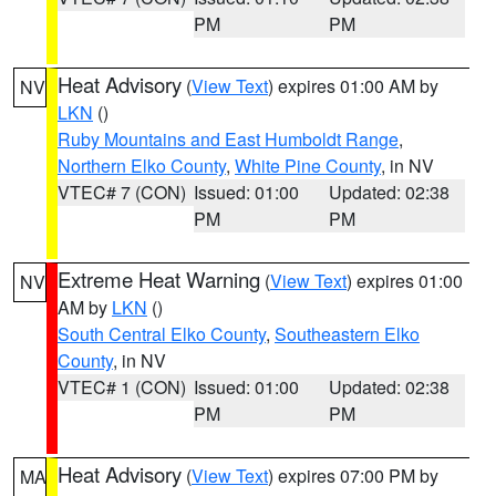
PM
PM
Heat Advisory
(
View Text
) expires 01:00 AM by
NV
LKN
()
Ruby Mountains and East Humboldt Range
,
Northern Elko County
,
White Pine County
, in NV
VTEC# 7 (CON)
Issued: 01:00
Updated: 02:38
PM
PM
Extreme Heat Warning
(
View Text
) expires 01:00
NV
AM by
LKN
()
South Central Elko County
,
Southeastern Elko
County
, in NV
VTEC# 1 (CON)
Issued: 01:00
Updated: 02:38
PM
PM
Heat Advisory
(
View Text
) expires 07:00 PM by
MA