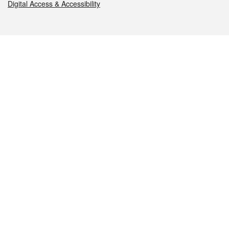
Digital Access & Accessibility