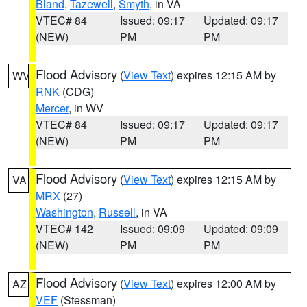
Bland
,
Tazewell
,
Smyth
, in VA
VTEC# 84
Issued: 09:17
Updated: 09:17
(NEW)
PM
PM
Flood Advisory
(
View Text
) expires 12:15 AM by
WV
RNK
(CDG)
Mercer
, in WV
VTEC# 84
Issued: 09:17
Updated: 09:17
(NEW)
PM
PM
Flood Advisory
(
View Text
) expires 12:15 AM by
VA
MRX
(27)
Washington
,
Russell
, in VA
VTEC# 142
Issued: 09:09
Updated: 09:09
(NEW)
PM
PM
Flood Advisory
(
View Text
) expires 12:00 AM by
AZ
VEF
(Stessman)