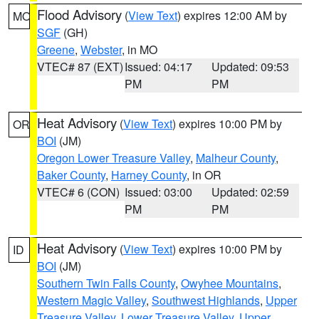
Flood Advisory
(
View Text
) expires 12:00 AM by
MO
SGF
(GH)
Greene
,
Webster
, in MO
VTEC# 87 (EXT)
Issued: 04:17
Updated: 09:53
PM
PM
Heat Advisory
(
View Text
) expires 10:00 PM by
OR
BOI
(JM)
Oregon Lower Treasure Valley
,
Malheur County
,
Baker County
,
Harney County
, in OR
VTEC# 6 (CON)
Issued: 03:00
Updated: 02:59
PM
PM
Heat Advisory
(
View Text
) expires 10:00 PM by
ID
BOI
(JM)
Southern Twin Falls County
,
Owyhee Mountains
,
Western Magic Valley
,
Southwest Highlands
,
Upper
Treasure Valley
,
Lower Treasure Valley
,
Upper