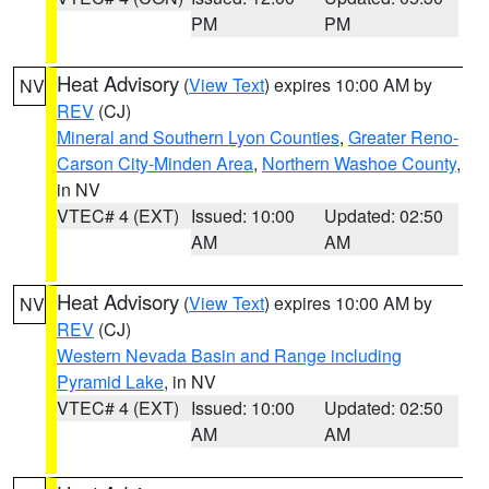
PM
PM
Heat Advisory
(
View Text
) expires 10:00 AM by
NV
REV
(CJ)
Mineral and Southern Lyon Counties
,
Greater Reno-
Carson City-Minden Area
,
Northern Washoe County
,
in NV
VTEC# 4 (EXT)
Issued: 10:00
Updated: 02:50
AM
AM
Heat Advisory
(
View Text
) expires 10:00 AM by
NV
REV
(CJ)
Western Nevada Basin and Range including
Pyramid Lake
, in NV
VTEC# 4 (EXT)
Issued: 10:00
Updated: 02:50
AM
AM